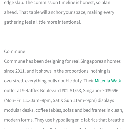
edge slab. The commission timeline is honest, so plan
ahead. That table will anchor your space, making every
gathering feel a little more intentional.
Commune
Commune has been designing for real Singaporean homes
since 2011, and it shows in the proportions: nothing is
oversized, everything pulls double duty. Their
Millenia Walk
outlet at 9 Raffles Boulevard #02-51/53, Singapore 039596
(Mon–Fri 11:30am–9pm, Sat & Sun 11am–9pm) displays
modular desks, coffee tables, sofas and bed frames in clean,
modern forms. They use hypoallergenic fabrics that breathe