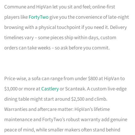
Commune and HipVan let you sit and feel; online-first
players like
FortyTwo
give you the convenience of late-night
browsing with a physical touchpoint if you need it. Delivery
timelines vary – some pieces ship within days, custom
orders can take weeks – so ask before you commit.
Price-wise, a sofa can range from under $800 at HipVan to
$3,000 or more at
Castlery
or Scanteak. A custom live-edge
dining table might start around $2,500 and climb.
Warranties and aftercare matter: HipVan’s lifetime
maintenance and FortyTwo’s robust warranty add genuine
peace of mind, while smaller makers often stand behind