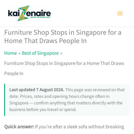
Skip
to
content
Furniture Shop Stops in Singapore for a
Home That Draws People In
Home
Best of Singapore
Furniture Shop Stops in Singapore for a Home That Draws
People In
Last updated 7 August 2026.
This page was reviewed on that
date. Prices, rates and opening hours change often in
Singapore — confirm anything that matters directly with the
business before you travel or spend.
Quick answer:
If you’re after a sleek sofa without breaking