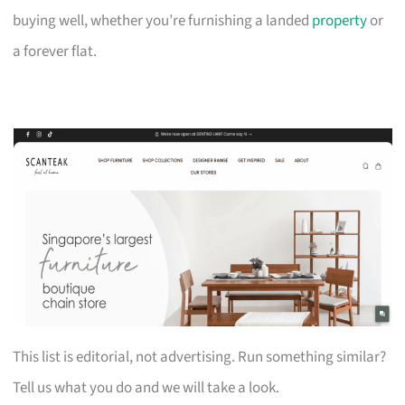
buying well, whether you’re furnishing a landed
property
or
a forever flat.
This list is editorial, not advertising. Run something similar?
Tell us what you do and we will take a look.