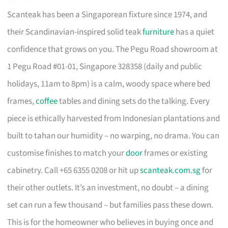
Scanteak has been a Singaporean fixture since 1974, and
their Scandinavian-inspired solid teak
furniture
has a quiet
confidence that grows on you. The Pegu Road showroom at
1 Pegu Road #01-01, Singapore 328358 (daily and public
holidays, 11am to 8pm) is a calm, woody space where bed
frames,
coffee
tables and dining sets do the talking. Every
piece is ethically harvested from Indonesian plantations and
built to tahan our humidity – no warping, no drama. You can
customise finishes to match your
door
frames or existing
cabinetry. Call +65 6355 0208 or hit up
scanteak.com.sg
for
their other outlets. It’s an investment, no doubt – a dining
set can run a few thousand – but families pass these down.
This is for the homeowner who believes in buying once and