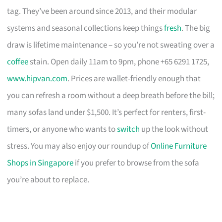
tag. They’ve been around since 2013, and their modular
systems and seasonal collections keep things
fresh
. The big
draw is lifetime maintenance – so you’re not sweating over a
coffee
stain. Open daily 11am to 9pm, phone +65 6291 1725,
www.hipvan.com
. Prices are wallet-friendly enough that
you can refresh a room without a deep breath before the bill;
many sofas land under $1,500. It’s perfect for renters, first-
timers, or anyone who wants to
switch
up the look without
stress. You may also enjoy our roundup of
Online Furniture
Shops in Singapore
if you prefer to browse from the sofa
you’re about to replace.