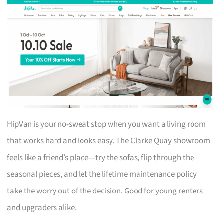
HipVan is your no-sweat stop when you want a living room
that works hard and looks easy. The Clarke Quay showroom
feels like a friend’s place—try the sofas, flip through the
seasonal pieces, and let the lifetime maintenance policy
take the worry out of the decision. Good for young renters
and upgraders alike.