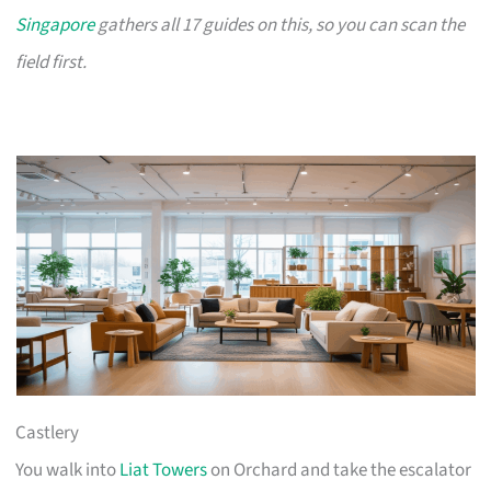
Singapore
gathers all 17 guides on this, so you can scan the
field first.
Castlery
You walk into
Liat Towers
on Orchard and take the escalator