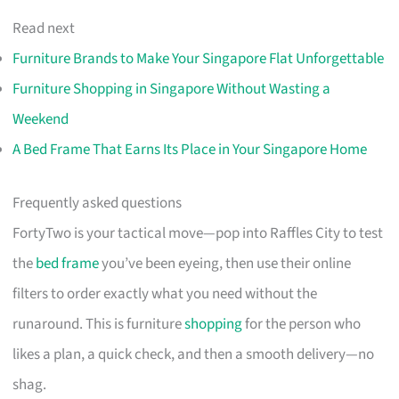
Read next
Furniture Brands to Make Your Singapore Flat Unforgettable
Furniture Shopping in Singapore Without Wasting a
Weekend
A Bed Frame That Earns Its Place in Your Singapore Home
Frequently asked questions
FortyTwo is your tactical move—pop into Raffles City to test
the
bed frame
you’ve been eyeing, then use their online
filters to order exactly what you need without the
runaround. This is furniture
shopping
for the person who
likes a plan, a quick check, and then a smooth delivery—no
shag.