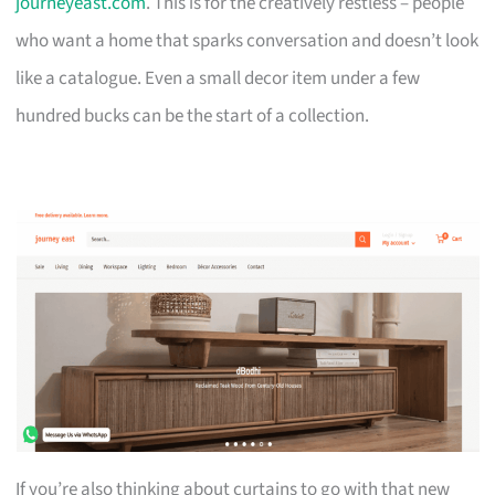
journeyeast.com
. This is for the creatively restless – people
who want a home that sparks conversation and doesn’t look
like a catalogue. Even a small decor item under a few
hundred bucks can be the start of a collection.
If you’re also thinking about curtains to go with that new