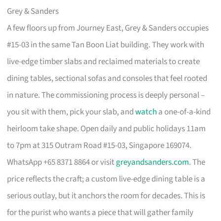
Grey & Sanders
A few floors up from Journey East, Grey & Sanders occupies
#15-03 in the same Tan Boon Liat building. They work with
live-edge timber slabs and reclaimed materials to create
dining tables, sectional sofas and consoles that feel rooted
in nature. The commissioning process is deeply personal –
you sit with them, pick your slab, and
watch
a one-of-a-kind
heirloom take shape. Open daily and public holidays 11am
to 7pm at 315 Outram Road #15-03, Singapore 169074.
WhatsApp +65 8371 8864 or visit
greyandsanders.com
. The
price reflects the craft; a custom live-edge dining table is a
serious outlay, but it anchors the room for decades. This is
for the purist who wants a piece that will gather family