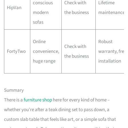
conscious
Check with
Lifetime
HipVan
modern
the business
maintenance
sofas
Online
Robust
Check with
FortyTwo
convenience,
warranty, free
the business
huge range
installation
Summary
There is a
furniture shop
here for every kind of home –
whether you’re after a teak dining set to pass down, a
custom slab table that feels like art, or a simple sofa that