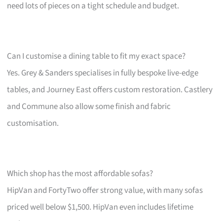
need lots of pieces on a tight schedule and budget.
Can I customise a dining table to fit my exact space?
Yes. Grey & Sanders specialises in fully bespoke live-edge
tables, and Journey East offers custom restoration. Castlery
and Commune also allow some finish and fabric
customisation.
Which shop has the most affordable sofas?
HipVan and FortyTwo offer strong value, with many sofas
priced well below $1,500. HipVan even includes lifetime