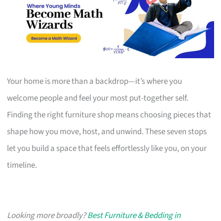
Your home is more than a backdrop—it’s where you
welcome people and feel your most put-together self.
Finding the right furniture shop means choosing pieces that
shape how you move, host, and unwind. These seven stops
let you build a space that feels effortlessly like you, on your
timeline.
Looking more broadly?
Best Furniture & Bedding in