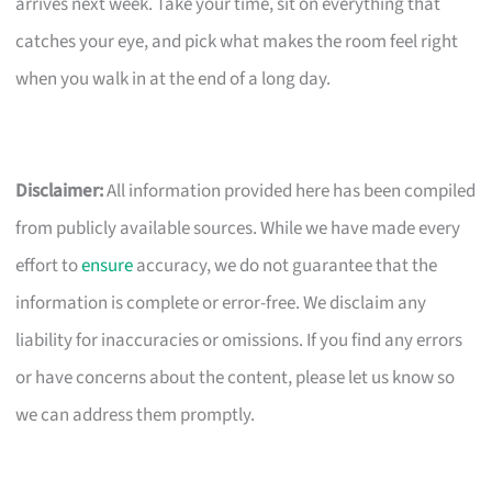
arrives next week. Take your time, sit on everything that
catches your eye, and pick what makes the room feel right
when you walk in at the end of a long day.
Disclaimer:
All information provided here has been compiled
from publicly available sources. While we have made every
effort to
ensure
accuracy, we do not guarantee that the
information is complete or error-free. We disclaim any
liability for inaccuracies or omissions. If you find any errors
or have concerns about the content, please let us know so
we can address them promptly.