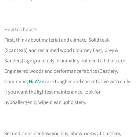
How to choose
First, think about material and climate. Solid teak
(Scanteak) and reclaimed wood (Journey East, Grey &
Sanders) age gracefully in humidity but need a bit of care.
Engineered woods and performance fabrics (Castlery,
Commune,
HipVan
) are tougher and easier to live with daily.
If you want the lightest maintenance, look for
hypoallergenic, wipe-clean upholstery.
Second, consider how you buy. Showrooms at Castlery,