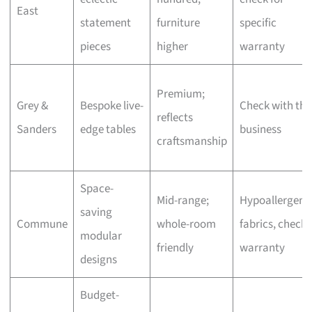
East
statement
furniture
specific
pieces
higher
warranty
Premium;
Grey &
Bespoke live-
Check with the
reflects
Sanders
edge tables
business
craftsmanship
Space-
Mid-range;
Hypoallergeni
saving
Commune
whole-room
fabrics, check
modular
friendly
warranty
designs
Budget-