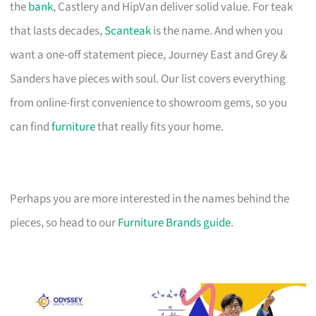
the
bank
, Castlery and HipVan deliver solid value. For teak
that lasts decades,
Scanteak
is the name. And when you
want a one-off statement piece, Journey East and Grey &
Sanders have pieces with soul. Our list covers everything
from online-first convenience to showroom gems, so you
can find
furniture
that really fits your home.
Perhaps you are more interested in the names behind the
pieces, so head to our
Furniture Brands guide
.