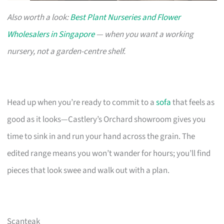
Also worth a look:
Best Plant Nurseries and Flower
Wholesalers in Singapore
— when you want a working
nursery, not a garden-centre shelf.
Head up when you’re ready to commit to a
sofa
that feels as
good as it looks—Castlery’s Orchard showroom gives you
time to sink in and run your hand across the grain. The
edited range means you won’t wander for hours; you’ll find
pieces that look swee and walk out with a plan.
Scanteak