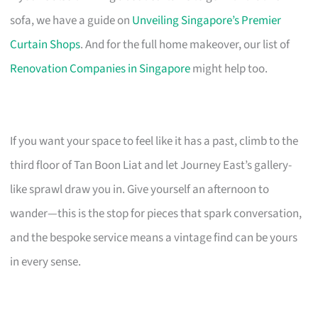
sofa, we have a guide on
Unveiling Singapore’s Premier
Curtain Shops
. And for the full home makeover, our list of
Renovation Companies in Singapore
might help too.
If you want your space to feel like it has a past, climb to the
third floor of Tan Boon Liat and let Journey East’s gallery-
like sprawl draw you in. Give yourself an afternoon to
wander—this is the stop for pieces that spark conversation,
and the bespoke service means a vintage find can be yours
in every sense.