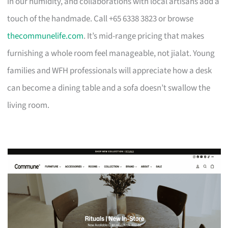
in our humidity, and collaborations with local artisans add a
touch of the handmade. Call +65 6338 3823 or browse
thecommunelife.com
. It’s mid-range pricing that makes
furnishing a whole room feel manageable, not jialat. Young
families and WFH professionals will appreciate how a desk
can become a dining table and a sofa doesn’t swallow the
living room.