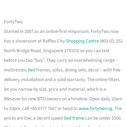
FortyTwo
Started in 2007 as an online-first emporium, FortyTwo now
has a showroom at Raffles City
Shopping Centre
(#03-03, 252
North Bridge Road, Singapore 179103) so you can test
before you tap “buy”. They carry an overwhelming range –
mattresses,
bed
frames, sofas, dining sets, decor – with free
delivery, installation and a solid warranty. The online filters
let you narrow by size, price and material, which is a
lifesaver for new BTO owners on a timeline. Open daily 10am
to 10pm, call +65 6777 7667 or head to
www.fortytwo.sg
. The
prices are low; a decent queen
bed frame
can be under $500.