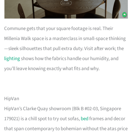
Commune gets that your square footage is real. Their
Millenia Walk space is a masterclass in small-space thinking
—sleek silhouettes that pull extra duty. Visit after work; the
lighting
shows how the fabrics handle our humidity, and
you’ll leave knowing exactly what fits and why.
HipVan
HipVan’s Clarke Quay showroom (Blk B #02-03, Singapore
179021) is a chill spot to try out sofas,
bed
frames and decor
that span contemporary to bohemian without the atas price