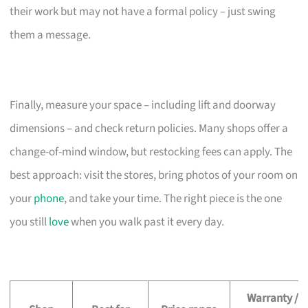
their work but may not have a formal policy – just swing
them a message.
Finally, measure your space – including lift and doorway
dimensions – and check return policies. Many shops offer a
change-of-mind window, but restocking fees can apply. The
best approach: visit the stores, bring photos of your room on
your
phone
, and take your time. The right piece is the one
you still
love
when you walk past it every day.
Warranty /