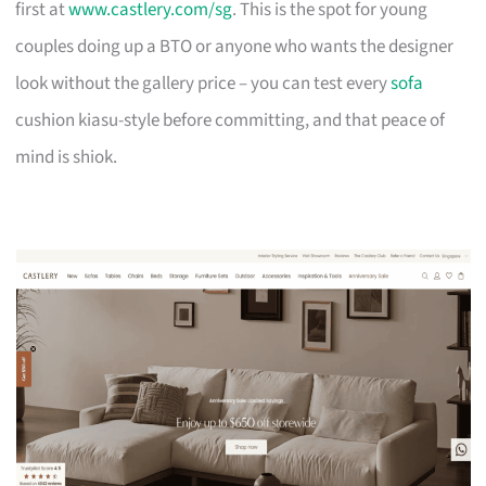
first at
www.castlery.com/sg
. This is the spot for young
couples doing up a BTO or anyone who wants the designer
look without the gallery price – you can test every
sofa
cushion kiasu-style before committing, and that peace of
mind is shiok.