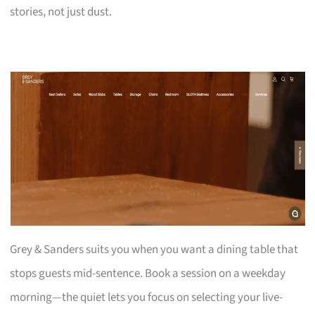
stories, not just dust.
Grey & Sanders suits you when you want a dining table that
stops guests mid-sentence. Book a session on a weekday
morning—the quiet lets you focus on selecting your live-