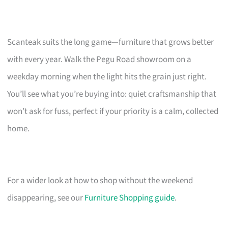
Scanteak suits the long game—furniture that grows better
with every year. Walk the Pegu Road showroom on a
weekday morning when the light hits the grain just right.
You’ll see what you’re buying into: quiet craftsmanship that
won’t ask for fuss, perfect if your priority is a calm, collected
home.
For a wider look at how to shop without the weekend
disappearing, see our
Furniture Shopping guide
.