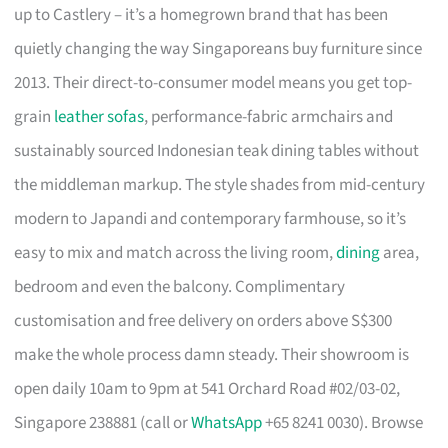
up to Castlery – it’s a homegrown brand that has been
quietly changing the way Singaporeans buy furniture since
2013. Their direct-to-consumer model means you get top-
grain
leather sofas
, performance-fabric armchairs and
sustainably sourced Indonesian teak dining tables without
the middleman markup. The style shades from mid-century
modern to Japandi and contemporary farmhouse, so it’s
easy to mix and match across the living room,
dining
area,
bedroom and even the balcony. Complimentary
customisation and free delivery on orders above S$300
make the whole process damn steady. Their showroom is
open daily 10am to 9pm at 541 Orchard Road #02/03-02,
Singapore 238881 (call or
WhatsApp
+65 8241 0030). Browse