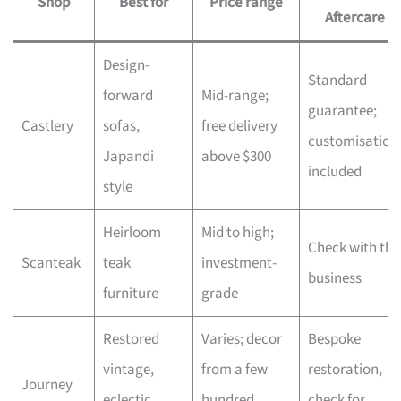
Shop
Best for
Price range
Aftercare
Design-
Standard
forward
Mid-range;
guarantee;
Castlery
sofas,
free delivery
customisation
Japandi
above $300
included
style
Heirloom
Mid to high;
Check with the
Scanteak
teak
investment-
business
furniture
grade
Restored
Varies; decor
Bespoke
vintage,
from a few
restoration,
Journey
eclectic
hundred,
check for