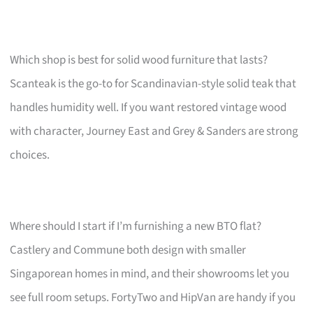
Which shop is best for solid wood furniture that lasts?
Scanteak is the go-to for Scandinavian-style solid teak that
handles humidity well. If you want restored vintage wood
with character, Journey East and Grey & Sanders are strong
choices.
Where should I start if I’m furnishing a new BTO flat?
Castlery and Commune both design with smaller
Singaporean homes in mind, and their showrooms let you
see full room setups. FortyTwo and HipVan are handy if you