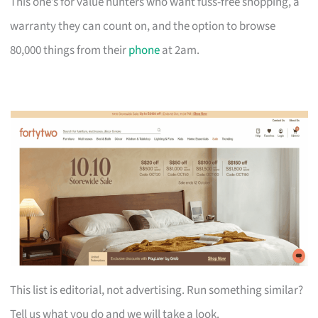
This one’s for value hunters who want fuss-free shopping, a
warranty they can count on, and the option to browse
80,000 things from their
phone
at 2am.
This list is editorial, not advertising. Run something similar?
Tell us what you do and we will take a look.