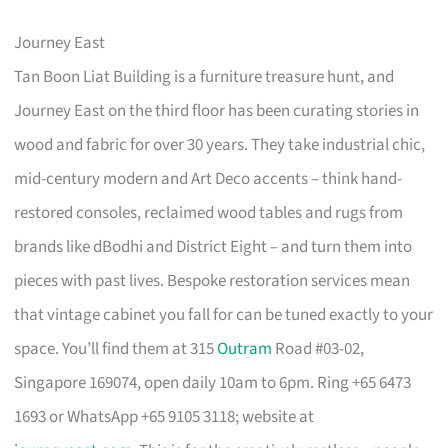
Journey East
Tan Boon Liat Building is a furniture treasure hunt, and
Journey East on the third floor has been curating stories in
wood and fabric for over 30 years. They take industrial chic,
mid-century modern and Art Deco accents – think hand-
restored consoles, reclaimed wood tables and rugs from
brands like dBodhi and District Eight – and turn them into
pieces with past lives. Bespoke restoration services mean
that vintage cabinet you fall for can be tuned exactly to your
space. You’ll find them at 315
Outram
Road #03-02,
Singapore 169074, open daily 10am to 6pm. Ring +65 6473
1693 or WhatsApp +65 9105 3118; website at