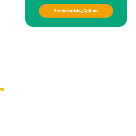
See Advertising Options