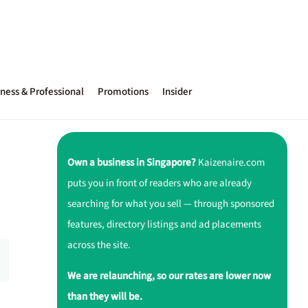
ness & Professional
Promotions
Insider
Own a business in Singapore?
Kaizenaire.com
puts you in front of readers who are already
searching for what you sell — through sponsored
features, directory listings and ad placements
across the site.
We are relaunching, so our rates are lower now
than they will be.