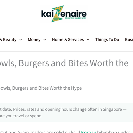
 & Beauty
Money
Home & Services
Things To Do
Busi
wls, Burgers and Bites Worth the
Bowls, Burgers and Bites Worth the Hype
 date. Prices, rates and opening hours change often in Singapore —
re you travel or spend.
Cut and Grain Traders are solid picks. If
Korean
bibimbap under