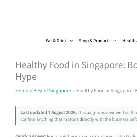
Skip
to
content
Eat & Drink
Shop & Products
Health
Healthy Food in Singapore: Bo
Hype
Home
Best of Singapore
Healthy Food in Singapore: 
Last updated 7 August 2026.
This page was reviewed on that
confirm anything that matters directly with the business befo
Quick answer:
For a build-your-own grain bowl, The Daily 