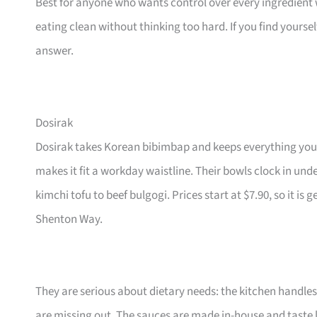
Best for anyone who wants control over every ingredient wi
eating clean without thinking too hard. If you find yoursel
answer.
Dosirak
Dosirak takes Korean bibimbap and keeps everything yo
makes it fit a workday waistline. Their bowls clock in under
kimchi tofu to beef bulgogi. Prices start at $7.90, so it i
Shenton Way.
They are serious about dietary needs: the kitchen handles
are missing out. The sauces are made in-house and taste l