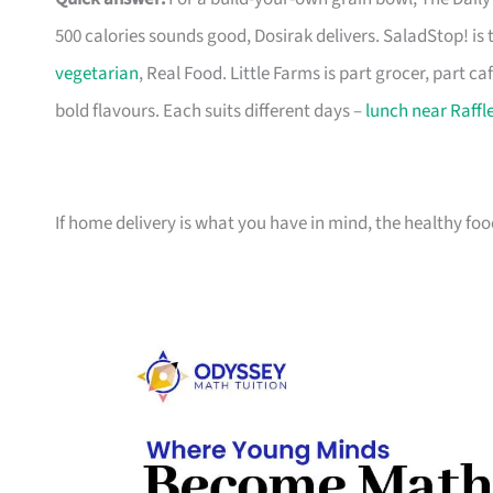
500 calories sounds good, Dosirak delivers. SaladStop! is
vegetarian
, Real Food. Little Farms is part grocer, part ca
bold flavours. Each suits different days –
lunch near Raffl
If home delivery is what you have in mind, the healthy fo