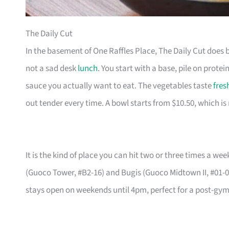
The Daily Cut
In the basement of One Raffles Place, The Daily Cut does 
not a sad desk
lunch
. You start with a base, pile on protein
sauce you actually want to eat. The vegetables taste
fres
out tender every time. A bowl starts from $10.50, which is
It is the kind of place you can hit two or three times a 
(Guoco Tower, #B2-16) and Bugis (Guoco Midtown II, #01-07)
stays open on weekends until 4pm, perfect for a post-gym