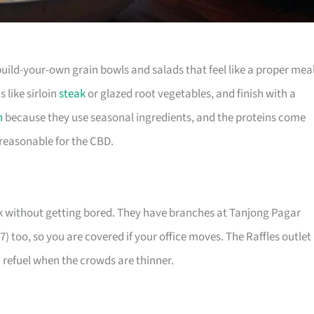
build-your-own grain bowls and salads that feel like a proper meal
s like sirloin
steak
or glazed root vegetables, and finish with a
h
because they use seasonal ingredients, and the proteins come
 reasonable for the CBD.
week without getting bored. They have branches at Tanjong Pagar
 too, so you are covered if your office moves. The Raffles outlet
 refuel when the crowds are thinner.