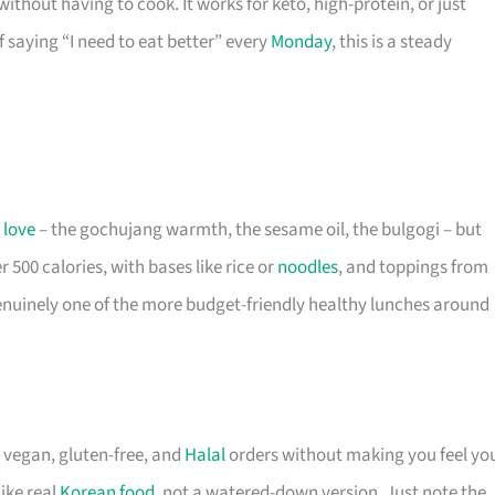
thout having to cook. It works for keto, high-protein, or just
f saying “I need to eat better” every
Monday
, this is a steady
u
love
– the gochujang warmth, the sesame oil, the bulgogi – but
 500 calories, with bases like rice or
noodles
, and toppings from
s genuinely one of the more budget-friendly healthy lunches around
 vegan, gluten-free, and
Halal
orders without making you feel yo
ike real
Korean food
, not a watered-down version. Just note the