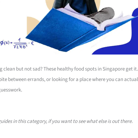
clean but not sad? These healthy food spots in Singapore get it.
bite between errands, or looking for a place where you can actual
 guesswork.
uides in this category, if you want to see what else is out there.