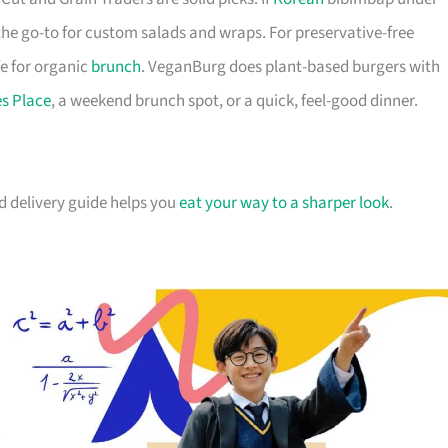
 the go-to for custom salads and wraps. For preservative-free
fe for organic
brunch
. VeganBurg does plant-based burgers with
es Place
, a weekend brunch spot, or a quick, feel-good dinner.
od delivery guide helps you
eat your way to a sharper look
.