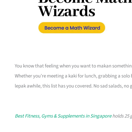
You know that feeling when you want to makan something 
Whether you’re meeting a kaki for lunch, grabbing a solo 
lepak awhile, this list has you covered. No sad salads, no
Best Fitness, Gyms & Supplements in Singapore
holds 25 g