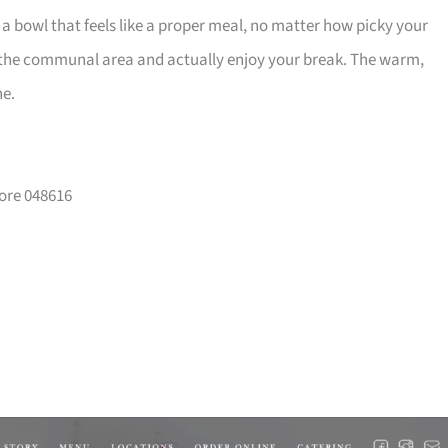
d a bowl that feels like a proper meal, no matter how picky your
n the communal area and actually enjoy your break. The warm,
ne.
pore 048616