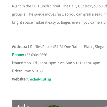
Right in the CBD lunch circuit, The Daily Cut lets you buil
group is. The queue moves fast, so you can grab a seat i
bright space makes it easy to linger, even if you came alo
Address:
1 Raffles Place #B1-31 One Raffles Place, Singa
Phone
:
+65 6904 9656
Hours:
Mon–Fri 11am–9pm, Sat–Sun & PH 11am–4pm
Price:
From $10.50
Website:
thedailycut.sg