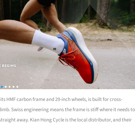
th its HMF carbon frame and 29-inch wheels, is built for cross-
limb. Swiss engineering means the frame is stiff where it needs to
aight away. Kian Hong Cycle is the local distributor, and their