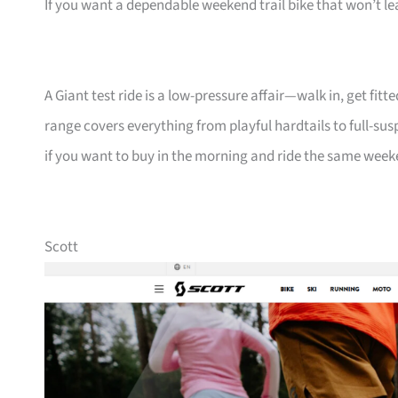
If you want a dependable weekend trail bike that won’t lea
A Giant test ride is a low-pressure affair—walk in, get fi
range covers everything from playful hardtails to full-susp
if you want to buy in the morning and ride the same week
Scott