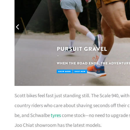
Scott bikes feel fast just standing still. The Scale 940, wi
country riders who care about shaving seconds off their c
be, and Schwalbe
tyres
come stock—no need to upgrade str
Joo Chiat showroom has the latest models.