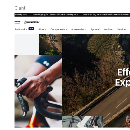
Giant