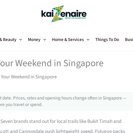
 & Beauty
Money
Home & Services
Things To Do
Busi
Your Weekend in Singapore
 Your Weekend in Singapore
 date. Prices, rates and opening hours change often in Singapore —
re you travel or spend.
Seven brands stand out for local trails like Bukit Timah and
, Scott and Cannondale push lightweight speed, Polygon packs