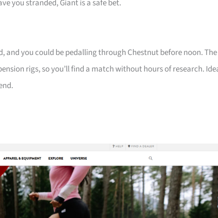
ve you stranded, Giant is a safe bet.
tted, and you could be pedalling through Chestnut before noon. The
ension rigs, so you’ll find a match without hours of research. Ide
end.