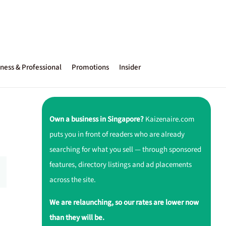
ness & Professional
Promotions
Insider
Own a business in Singapore?
Kaizenaire.com
puts you in front of readers who are already
searching for what you sell — through sponsored
features, directory listings and ad placements
across the site.
We are relaunching, so our rates are lower now
than they will be.