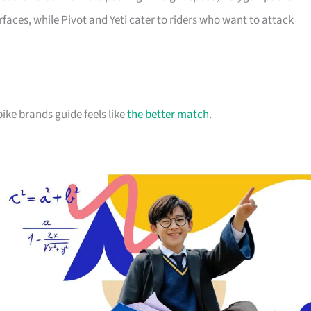
faces, while Pivot and Yeti cater to riders who want to attack
ke brands guide feels like
the better match
.