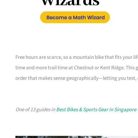
Free hours are scarce, so a mountain bike that fits your l
time and more trail time at Chestnut or Kent Ridge. This 
order that makes sense geographically—letting you test, d
One of 13 guides in
Best Bikes & Sports Gear in Singapore