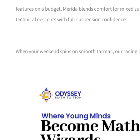
features on a budget, Merida blends comfort for mixed sur
technical descents with full-suspension confidence.
When your weekend spins on smooth tarmac, our racing bi