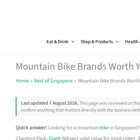
Skip
to
content
Eat & Drink
Shop & Products
Health
Mountain Bike Brands Worth 
Home
Best of Singapore
Mountain Bike Brands Worth
Last updated 7 August 2026.
This page was reviewed on that
confirm anything that matters directly with the business befo
Quick answer:
Looking for a mountain
bike
in Singapore? 
Chestnut Park.
Giant
delivers solid value for most riders