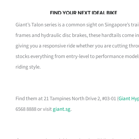
Giant’s Talon series is a common sight on Singapore’s t
frames and hydraulic disc brakes, these hardtails come in
giving you a responsive ride whether you are cutting thro
stocks everything from entry-level to performance models
riding style.
Find them at 21 Tampines North Drive 2, #03-01 (
Giant Hy
6568 8888 or visit
giant.sg
.