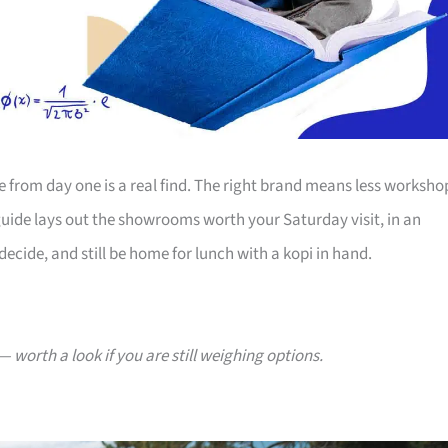
ife from day one is a real find. The right brand means less worksho
guide lays out the showrooms worth your Saturday visit, in an
ecide, and still be home for lunch with a kopi in hand.
— worth a look if you are still weighing options.