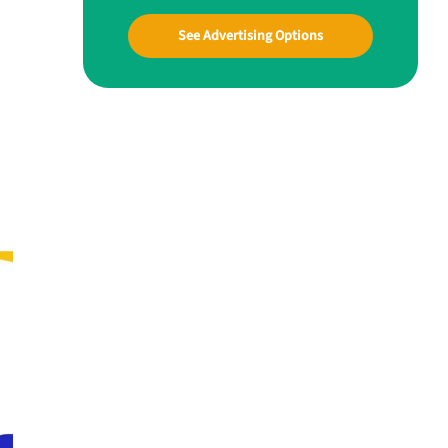
See Advertising Options