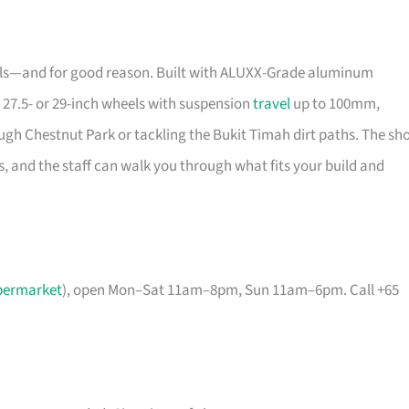
rails—and for good reason. Built with ALUXX-Grade aluminum
 27.5- or 29-inch wheels with suspension
travel
up to 100mm,
ugh Chestnut Park or tackling the Bukit Timah dirt paths. The sh
, and the staff can walk you through what fits your build and
permarket
), open Mon–Sat 11am–8pm, Sun 11am–6pm. Call +65