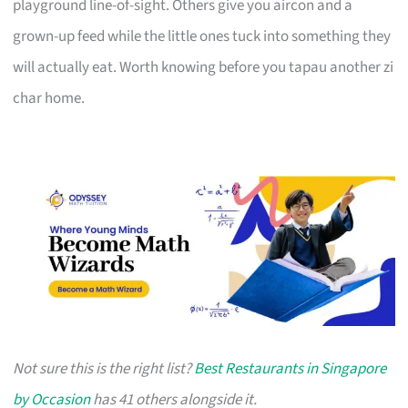
playground line-of-sight. Others give you aircon and a
grown-up feed while the little ones tuck into something they
will actually eat. Worth knowing before you tapau another zi
char home.
Not sure this is the right list?
Best Restaurants in Singapore
by Occasion
has 41 others alongside it.