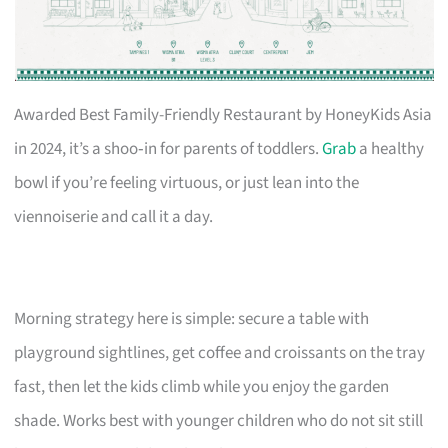
Awarded Best Family-Friendly Restaurant by HoneyKids Asia
in 2024, it’s a shoo‑in for parents of toddlers.
Grab
a healthy
bowl if you’re feeling virtuous, or just lean into the
viennoiserie and call it a day.
Morning strategy here is simple: secure a table with
playground sightlines, get coffee and croissants on the tray
fast, then let the kids climb while you enjoy the garden
shade. Works best with younger children who do not sit still