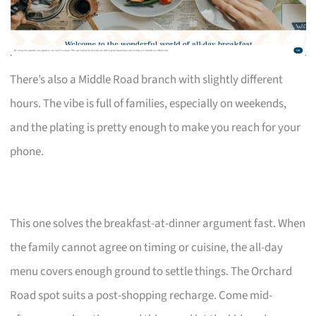
There’s also a Middle Road branch with slightly different
hours. The vibe is full of families, especially on weekends,
and the plating is pretty enough to make you reach for your
phone.
This one solves the breakfast-at-dinner argument fast. When
the family cannot agree on timing or cuisine, the all-day
menu covers enough ground to settle things. The Orchard
Road spot suits a post-shopping recharge. Come mid-