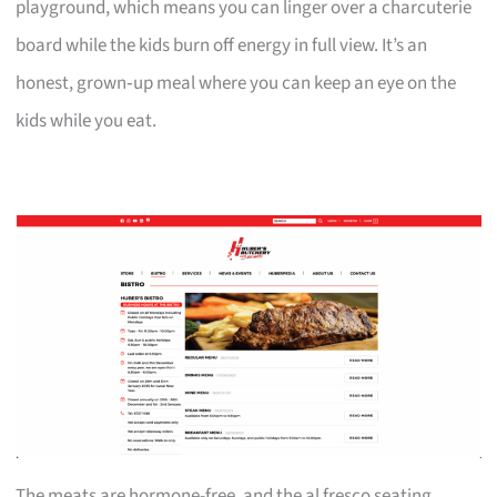
playground, which means you can linger over a charcuterie
board while the kids burn off energy in full view. It’s an
honest, grown‑up meal where you can keep an eye on the
kids while you eat.
The meats are hormone-free, and the al fresco seating