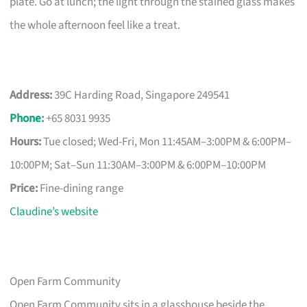
plate. Go at lunch; the light through the stained glass makes
the whole afternoon feel like a treat.
Address:
39C Harding Road, Singapore 249541
Phone
:
+65 8031 9935
Hours:
Tue closed; Wed-Fri, Mon 11:45AM–3:00PM & 6:00PM–
10:00PM; Sat–Sun 11:30AM–3:00PM & 6:00PM–10:00PM
Price:
Fine-dining range
Claudine’s website
Open Farm Community
Open Farm Community sits in a glasshouse beside the