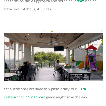
The farm‑to‑table approach and botanical
drinks
add an
extra layer of thoughtfulness.
If the little ones are suddenly pizza-crazy, our
Pizza
Restaurants in Singapore
guide might save the day.