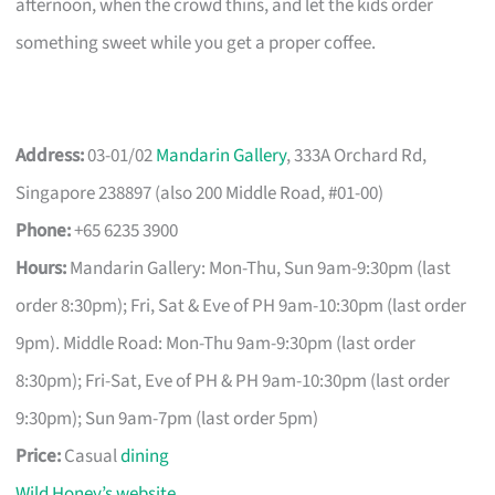
afternoon, when the crowd thins, and let the kids order
something sweet while you get a proper coffee.
Address:
03-01/02
Mandarin Gallery
, 333A Orchard Rd,
Singapore 238897 (also 200 Middle Road, #01-00)
Phone:
+65 6235 3900
Hours:
Mandarin Gallery: Mon-Thu, Sun 9am-9:30pm (last
order 8:30pm); Fri, Sat & Eve of PH 9am-10:30pm (last order
9pm). Middle Road: Mon-Thu 9am-9:30pm (last order
8:30pm); Fri-Sat, Eve of PH & PH 9am-10:30pm (last order
9:30pm); Sun 9am-7pm (last order 5pm)
Price:
Casual
dining
Wild Honey’s website