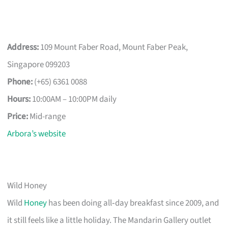
Address:
109 Mount Faber Road, Mount Faber Peak,
Singapore 099203
Phone:
(+65) 6361 0088
Hours:
10:00AM – 10:00PM daily
Price:
Mid-range
Arbora’s website
Wild Honey
Wild
Honey
has been doing all‑day breakfast since 2009, and
it still feels like a little holiday. The Mandarin Gallery outlet