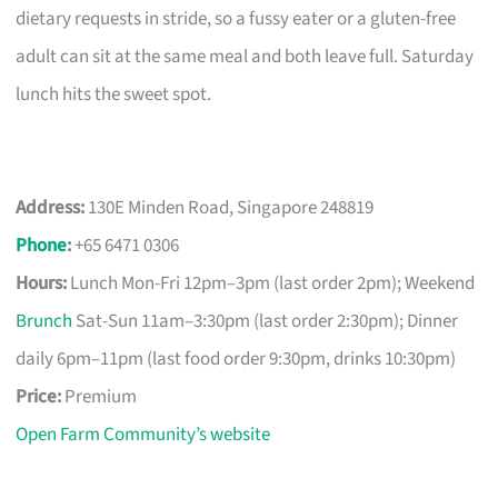
dietary requests in stride, so a fussy eater or a gluten-free
adult can sit at the same meal and both leave full. Saturday
lunch hits the sweet spot.
Address:
130E Minden Road, Singapore 248819
Phone
:
+65 6471 0306
Hours:
Lunch Mon-Fri 12pm–3pm (last order 2pm); Weekend
Brunch
Sat-Sun 11am–3:30pm (last order 2:30pm); Dinner
daily 6pm–11pm (last food order 9:30pm, drinks 10:30pm)
Price:
Premium
Open Farm Community’s website