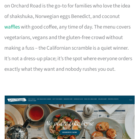
on Orchard Road is the go‑to for families who love the idea
of shakshuka, Norwegian eggs Benedict, and coconut
waffles
with good coffee, any time of day. The menu covers
vegetarians, vegans and the gluten‑free crowd without
making a fuss – the Californian scramble is a quiet winner.
It’s not a dress‑up place; it’s the spot where everyone orders
exactly what they want and nobody rushes you out.