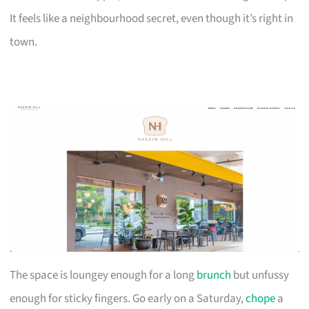
It feels like a neighbourhood secret, even though it’s right in
town.
The space is loungey enough for a long
brunch
but unfussy
enough for sticky fingers. Go early on a Saturday,
chope
a