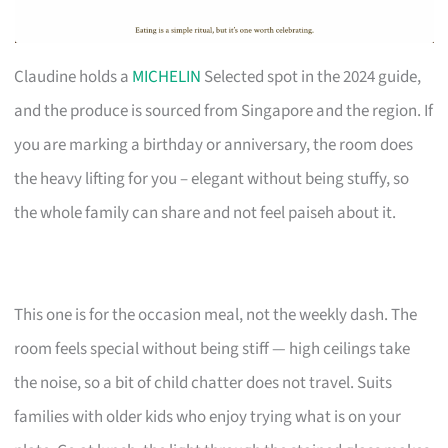
Claudine holds a
MICHELIN
Selected spot in the 2024 guide,
and the produce is sourced from Singapore and the region. If
you are marking a birthday or anniversary, the room does
the heavy lifting for you – elegant without being stuffy, so
the whole family can share and not feel paiseh about it.
This one is for the occasion meal, not the weekly dash. The
room feels special without being stiff — high ceilings take
the noise, so a bit of child chatter does not travel. Suits
families with older kids who enjoy trying what is on your