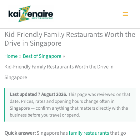
Skip
to
content
Kid-Friendly Family Restaurants Worth the
Drive in Singapore
Home
Best of Singapore
Kid-Friendly Family Restaurants Worth the Drive in
Singapore
Last updated 7 August 2026.
This page was reviewed on that
date. Prices, rates and opening hours change often in
Singapore — confirm anything that matters directly with the
business before you travel or spend.
Quick answer:
Singapore has
family restaurants
that go