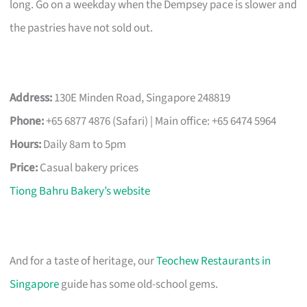
long. Go on a weekday when the Dempsey pace is slower and
the pastries have not sold out.
Address:
130E Minden Road, Singapore 248819
Phone:
+65 6877 4876 (Safari) | Main office: +65 6474 5964
Hours:
Daily 8am to 5pm
Price:
Casual bakery prices
Tiong Bahru Bakery’s website
And for a taste of heritage, our
Teochew Restaurants in
Singapore
guide has some old-school gems.