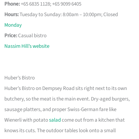
Phone:
+65 6835 1128; +65 9099 6405
Hours:
Tuesday to Sunday: 8:00am – 10:00pm; Closed
Monday
Price:
Casual bistro
Nassim Hill’s website
Huber’s Bistro
Huber’s Bistro on Dempsey Road sits right next to its own
butchery, so the meat is the main event. Dry-aged burgers,
sausage platters, and proper Swiss-German fare like
Wienerli with potato
salad
come out from a kitchen that
knows its cuts. The outdoor tables look onto a small