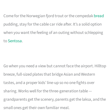
Come for the Norwegian fjord trout or the cempedak
bread
pudding, stay for the cable car ride after. It’s a solid option
when you want the feeling of an outing without schlepping
to
Sentosa
.
Go when you need a view but cannot face the airport. Hilltop
breeze, full-sized plates that bridge Asian and Western
tastes, and a proper kids’ line-up so no one fights over
sharing. Works well for the three-generation table —
grandparents get the scenery, parents get the laksa, and the
small ones get their own familiar meal.