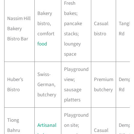
Fresh
Bakery
bakes;
Nassim Hill
bistro,
pancake
Casual
Tangli
Bakery
comfort
stacks;
bistro
Rd
Bistro Bar
food
loungey
space
Playground
Swiss-
Huber’s
view;
Premium
Demps
German,
Bistro
sausage
butchery
Rd
butchery
platters
Playground
Tiong
Artisanal
on site;
Demps
Bahru
Casual