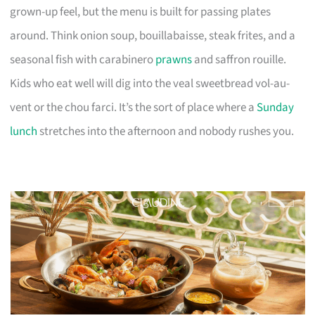
grown-up feel, but the menu is built for passing plates
around. Think onion soup, bouillabaisse, steak frites, and a
seasonal fish with carabinero
prawns
and saffron rouille.
Kids who eat well will dig into the veal sweetbread vol-au-
vent or the chou farci. It’s the sort of place where a
Sunday
lunch
stretches into the afternoon and nobody rushes you.