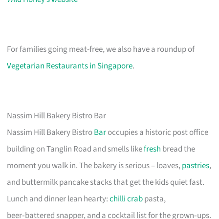
For families going meat-free, we also have a roundup of
Vegetarian Restaurants in Singapore
.
Nassim Hill Bakery Bistro Bar
Nassim Hill Bakery Bistro
Bar
occupies a historic post office
building on Tanglin Road and smells like
fresh
bread the
moment you walk in. The bakery is serious – loaves,
pastries
,
and buttermilk pancake stacks that get the kids quiet fast.
Lunch and dinner lean hearty:
chilli crab
pasta,
beer‑battered snapper, and a cocktail list for the grown‑ups.