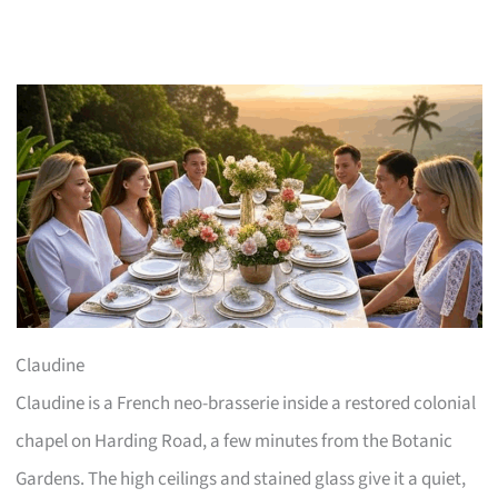
Claudine
Claudine is a French neo-brasserie inside a restored colonial
chapel on Harding Road, a few minutes from the Botanic
Gardens. The high ceilings and stained glass give it a quiet,