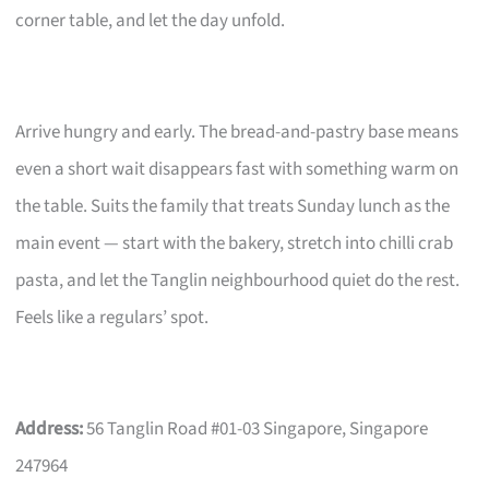
corner table, and let the day unfold.
Arrive hungry and early. The bread-and-pastry base means
even a short wait disappears fast with something warm on
the table. Suits the family that treats Sunday lunch as the
main event — start with the bakery, stretch into chilli crab
pasta, and let the Tanglin neighbourhood quiet do the rest.
Feels like a regulars’ spot.
Address:
56 Tanglin Road #01-03 Singapore, Singapore
247964