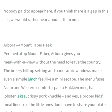
Nobody paid to appear here. If you think there is a gap in this
list, we would rather hear about it than not.
Arbora @ Mount Faber Peak
Perched atop Mount Faber, Arbora gives you
meal‑with‑a‑view without the need to leave the country.
The breezy hilltop setting and panoramic windows make
even a simple
lunch
feel like a mini escape. The menu fuses
Asian and Western comforts: pasta Hokkien mee, half
lobster
laksa
, crispy pork knuckle – and yes, a proper kids’
meal lineup so the little ones don’t have to share your plate.