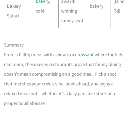
bakery
,
award-
(Minde
Bakery
bakery
café
winning
Rd)
Safari
family spot
Summary
From a hilltop meal with a view to a
croissant
where the kids
can roam, these seven restaurants prove that family dining
doesn’t mean compromising on a good meal. Pick a spot
that matches your crew’s vibe, book ahead, and enjoy a
relaxed meal out – whether it’s a lazy pancake stack or a
proper bouillabaisse.