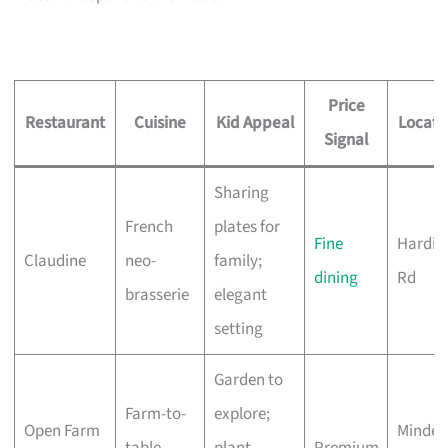
Price
Restaurant
Cuisine
Kid Appeal
Locati
Signal
Sharing
French
plates for
Fine
Hardin
Claudine
neo-
family;
dining
Rd
brasserie
elegant
setting
Garden to
Farm-to-
explore;
Open Farm
Minden
table,
plant-
Premium