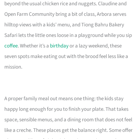
beyond the usual chicken rice and nuggets. Claudine and
Open Farm Community bring a bit of class, Arbora serves
hilltop views with a kids’ menu, and Tiong Bahru Bakery
Safari lets the little ones loose in a playground while you sip
coffee
. Whether it’s a
birthday
or a lazy weekend, these
seven spots make eating out with the brood feel less like a
mission.
A proper family meal out means one thing: the kids stay
happy long enough for you to finish your plate. That takes
space, sensible menus, and a dining room that does not feel
like a creche. These places get the balance right. Some offer