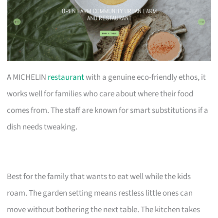
A MICHELIN
restaurant
with a genuine eco-friendly ethos, it
works well for families who care about where their food
comes from. The staff are known for smart substitutions if a
dish needs tweaking.
Best for the family that wants to eat well while the kids
roam. The garden setting means restless little ones can
move without bothering the next table. The kitchen takes