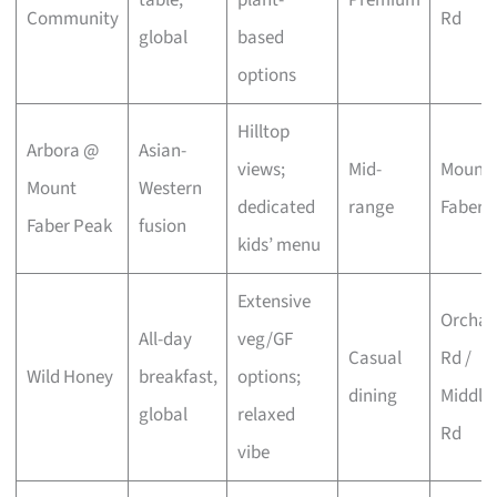
Community
Rd
global
based
options
Hilltop
Arbora @
Asian-
views;
Mid-
Mount
Mount
Western
dedicated
range
Faber
Faber Peak
fusion
kids’ menu
Extensive
Orchar
All-day
veg/GF
Casual
Rd /
Wild Honey
breakfast,
options;
dining
Middle
global
relaxed
Rd
vibe