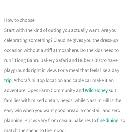
How to choose
Start with the kind of outing you actually want. Are you
celebrating something? Claudine gives you the dress-up
occasion without a stiff atmosphere. Do the kids need to
run? Tiong Bahru Bakery Safari and Huber’s Bistro have
playgrounds right in view. For a meal that feels like a day
trip
, Arbora’s hilltop location and cable car make it an
adventure. Open Farm Community and
Wild Honey
suit
families with mixed dietary needs, while Nassim Hill is the
easy win when you want good bread, a cocktail, and zero
planning. Prices vary from casual bakeries to
fine dining
, so
match the spend to the mood.