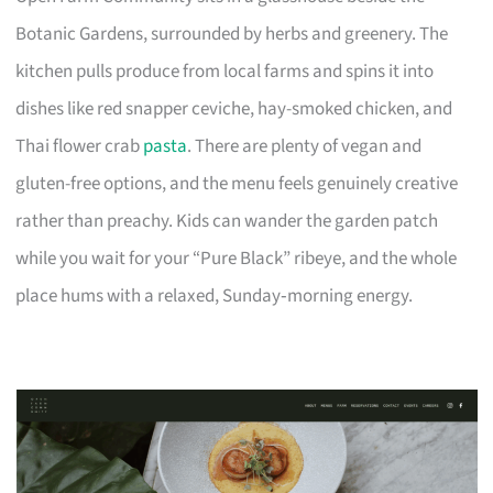
Botanic Gardens, surrounded by herbs and greenery. The
kitchen pulls produce from local farms and spins it into
dishes like red snapper ceviche, hay-smoked chicken, and
Thai flower crab
pasta
. There are plenty of vegan and
gluten-free options, and the menu feels genuinely creative
rather than preachy. Kids can wander the garden patch
while you wait for your “Pure Black” ribeye, and the whole
place hums with a relaxed, Sunday‑morning energy.