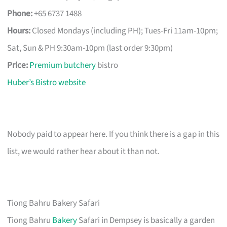
Phone:
+65 6737 1488
Hours:
Closed Mondays (including PH); Tues-Fri 11am-10pm;
Sat, Sun & PH 9:30am-10pm (last order 9:30pm)
Price:
Premium butchery
bistro
Huber’s Bistro website
Nobody paid to appear here. If you think there is a gap in this
list, we would rather hear about it than not.
Tiong Bahru Bakery Safari
Tiong Bahru
Bakery
Safari in Dempsey is basically a garden