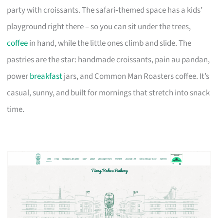
party with croissants. The safari‑themed space has a kids’
playground right there – so you can sit under the trees,
coffee
in hand, while the little ones climb and slide. The
pastries are the star: handmade croissants, pain au pandan,
power
breakfast
jars, and Common Man Roasters coffee. It’s
casual, sunny, and built for mornings that stretch into snack
time.