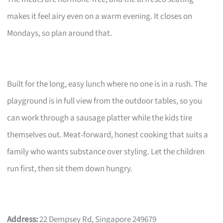
makes it feel airy even on a warm evening. It closes on
Mondays, so plan around that.
Built for the long, easy lunch where no one is in a rush. The
playground is in full view from the outdoor tables, so you
can work through a sausage platter while the kids tire
themselves out. Meat-forward, honest cooking that suits a
family who wants substance over styling. Let the children
run first, then sit them down hungry.
Address:
22 Dempsey Rd, Singapore 249679