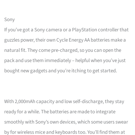
Sony
If you’ve got a Sony camera or a PlayStation controller that
guzzles power, their own Cycle Energy AA batteries make a
natural fit. They come pre‑charged, so you can open the
pack and use them immediately – helpful when you’ve just
bought new gadgets and you’re itching to get started.
With 2,000mAh capacity and low self‑discharge, they stay
ready for a while. The batteries are made to integrate
smoothly with Sony’s own devices, which some users swear
by for wireless mice and keyboards too. You’ll find them at