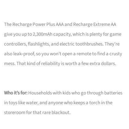
The Recharge Power Plus AAA and Recharge Extreme AA
give you up to 2,300mAh capacity, which is plenty for game
controllers, flashlights, and electric toothbrushes. They’re
also leak‑proof, so you won’t open a remote to find a crusty
mess. That kind of reliability is worth a few extra dollars.
Who it’s for:
Households with kids who go through batteries
in toys like water, and anyone who keeps a torch in the
storeroom for that rare blackout.