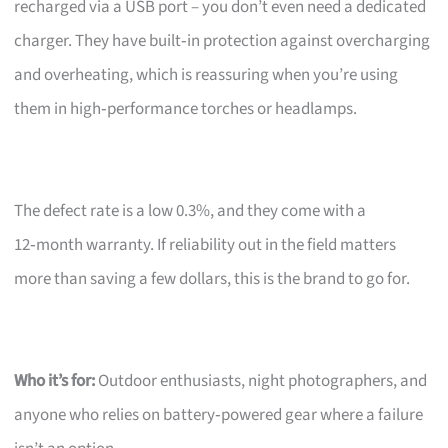
recharged via a USB port – you don’t even need a dedicated
charger. They have built‑in protection against overcharging
and overheating, which is reassuring when you’re using
them in high‑performance torches or headlamps.
The defect rate is a low 0.3%, and they come with a
12‑month warranty. If reliability out in the field matters
more than saving a few dollars, this is the brand to go for.
Who it’s for:
Outdoor enthusiasts, night photographers, and
anyone who relies on battery‑powered gear where a failure