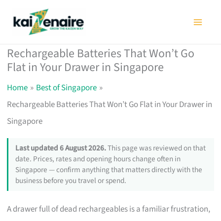
Skip
to
content
Rechargeable Batteries That Won’t Go
Flat in Your Drawer in Singapore
Home
Best of Singapore
Rechargeable Batteries That Won’t Go Flat in Your Drawer in
Singapore
Last updated 6 August 2026.
This page was reviewed on that
date. Prices, rates and opening hours change often in
Singapore — confirm anything that matters directly with the
business before you travel or spend.
A drawer full of dead rechargeables is a familiar frustration,