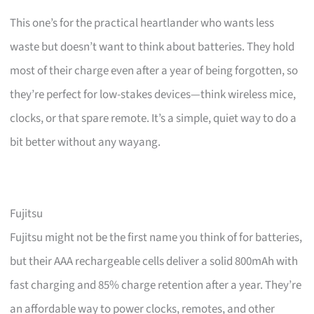
This one’s for the practical heartlander who wants less
waste but doesn’t want to think about batteries. They hold
most of their charge even after a year of being forgotten, so
they’re perfect for low-stakes devices—think wireless mice,
clocks, or that spare remote. It’s a simple, quiet way to do a
bit better without any wayang.
Fujitsu
Fujitsu might not be the first name you think of for batteries,
but their AAA rechargeable cells deliver a solid 800mAh with
fast charging and 85% charge retention after a year. They’re
an affordable way to power clocks, remotes, and other