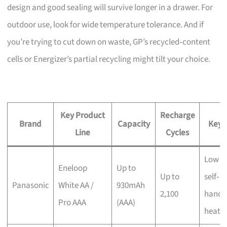
design and good sealing will survive longer in a drawer. For
outdoor use, look for wide temperature tolerance. And if
you’re trying to cut down on waste, GP’s recycled‑content
cells or Energizer’s partial recycling might tilt your choice.
Key Product
Recharge
Brand
Capacity
Key 
Line
Cycles
Low
Eneloop
Up to
Up to
self‑d
Panasonic
White AA /
930mAh
2,100
handl
Pro AAA
(AAA)
heat/