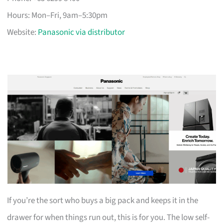
Hours: Mon–Fri, 9am–5:30pm
Website:
Panasonic via distributor
If you’re the sort who buys a big pack and keeps it in the
drawer for when things run out, this is for you. The low self-