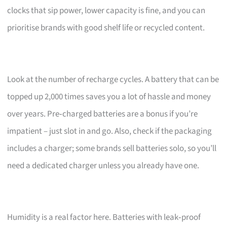
clocks that sip power, lower capacity is fine, and you can
prioritise brands with good shelf life or recycled content.
Look at the number of recharge cycles. A battery that can be
topped up 2,000 times saves you a lot of hassle and money
over years. Pre‑charged batteries are a bonus if you’re
impatient – just slot in and go. Also, check if the packaging
includes a charger; some brands sell batteries solo, so you’ll
need a dedicated charger unless you already have one.
Humidity is a real factor here. Batteries with leak‑proof