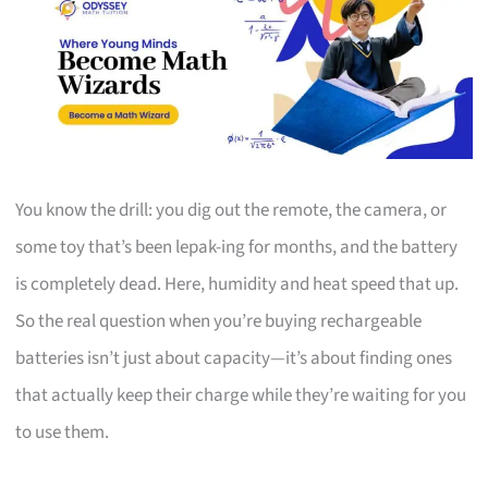
You know the drill: you dig out the remote, the camera, or
some toy that’s been lepak-ing for months, and the battery
is completely dead. Here, humidity and heat speed that up.
So the real question when you’re buying rechargeable
batteries isn’t just about capacity—it’s about finding ones
that actually keep their charge while they’re waiting for you
to use them.