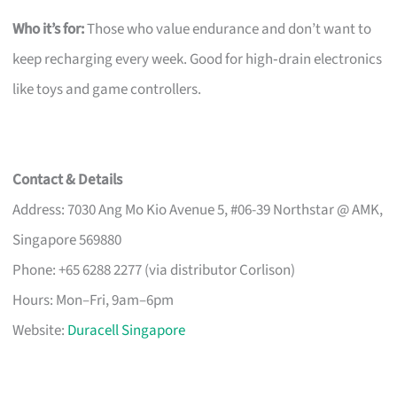
Who it’s for:
Those who value endurance and don’t want to
keep recharging every week. Good for high‑drain electronics
like toys and game controllers.
Contact & Details
Address: 7030 Ang Mo Kio Avenue 5, #06-39 Northstar @ AMK,
Singapore 569880
Phone: +65 6288 2277 (via distributor Corlison)
Hours: Mon–Fri, 9am–6pm
Website:
Duracell Singapore