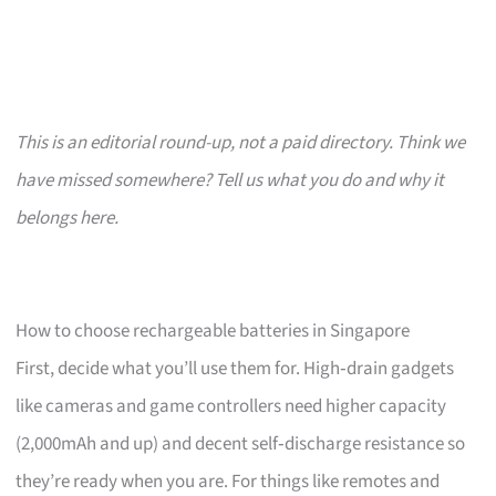
This is an editorial round-up, not a paid directory. Think we
have missed somewhere? Tell us what you do and why it
belongs here.
How to choose rechargeable batteries in Singapore
First, decide what you’ll use them for. High‑drain gadgets
like cameras and game controllers need higher capacity
(2,000mAh and up) and decent self‑discharge resistance so
they’re ready when you are. For things like remotes and