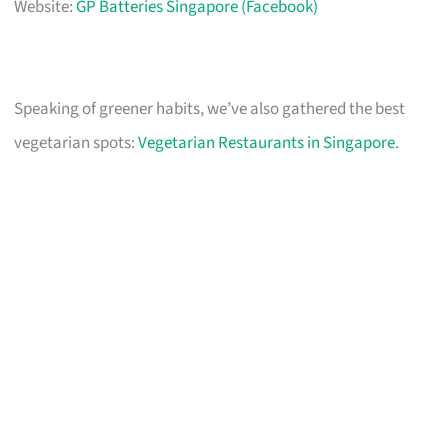
Website:
GP Batteries Singapore (Facebook)
Speaking of greener habits, we’ve also gathered the best
vegetarian spots:
Vegetarian Restaurants in Singapore
.