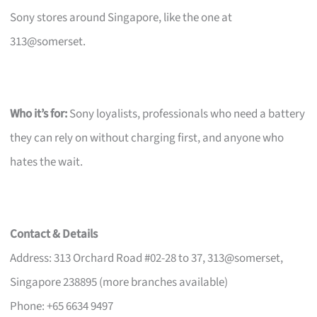
Sony stores around Singapore, like the one at
313@somerset.
Who it’s for:
Sony loyalists, professionals who need a battery
they can rely on without charging first, and anyone who
hates the wait.
Contact & Details
Address: 313 Orchard Road #02-28 to 37, 313@somerset,
Singapore 238895 (more branches available)
Phone: +65 6634 9497