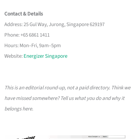
Contact & Details
Address: 25 Gul Way, Jurong, Singapore 629197
Phone: +65 6861 1411
Hours: Mon–Fri, 9am–5pm
Website:
Energizer Singapore
This is an editorial round-up, not a paid directory. Think we
have missed somewhere? Tell us what you do and why it
belongs here.