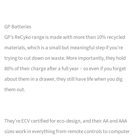
GP Batteries
GP’s ReCyko range is made with more than 10% recycled
materials, which is a small but meaningful step if you’re
trying to cut down on waste. More importantly, they hold
80% of their charge after a full year – so even if you forget
about them in a drawer, they still have life when you dig
them out.
They’re ECV certified for eco‑design, and their AA and AAA
sizes work in everything from remote controls to computer