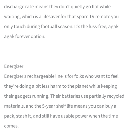
discharge rate means they don’t quietly go flat while
waiting, which is a lifesaver for that spare TV remote you
only touch during football season. It’s the fuss-free, agak
agak forever option.
Energizer
Energizer’s rechargeable line is for folks who want to feel
they’re doing a bit less harm to the planet while keeping
their gadgets running. Their batteries use partially recycled
materials, and the 5‑year shelf life means you can buy a
pack, stash it, and still have usable power when the time
comes.