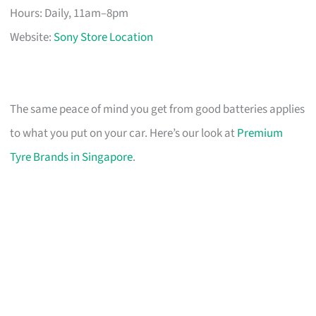
Hours: Daily, 11am–8pm
Website:
Sony Store Location
The same peace of mind you get from good batteries applies
to what you put on your car. Here’s our look at
Premium
Tyre Brands in Singapore
.