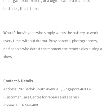
mice, game controllers, or a digital camera that eats
batteries, this is the one.
Who it’s for:
Anyone who simply wants the battery to work
every time, without drama. Busy parents, photographers,
and people who detest the moment the remote dies during a
show.
Contact & Details
Address: 202 Bedok South Avenue 1, Singapore 469332
(Customer Care Centre for repairs and spares)
Phone: +65 6299 8400