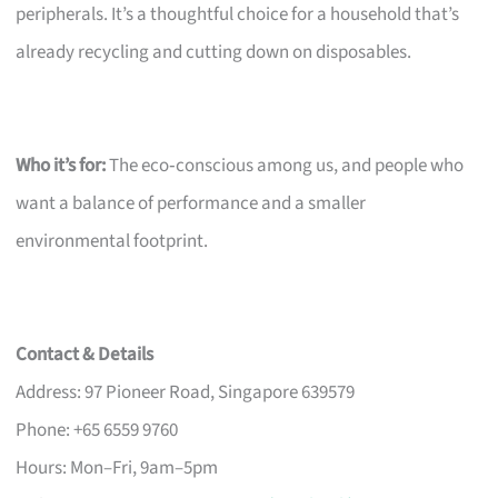
peripherals. It’s a thoughtful choice for a household that’s
already recycling and cutting down on disposables.
Who it’s for:
The eco‑conscious among us, and people who
want a balance of performance and a smaller
environmental footprint.
Contact & Details
Address: 97 Pioneer Road, Singapore 639579
Phone: +65 6559 9760
Hours: Mon–Fri, 9am–5pm