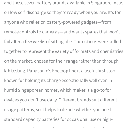
and these seven battery brands available in Singapore focus
on low self-discharge so they're ready when you are. It's for
anyone who relies on battery-powered gadgets—from
remote controls to cameras—and wants spares that won't
fail after a few weeks of sitting idle. The options were pulled
together to represent the variety of formats and chemistries
on the market, chosen for their range rather than through
lab testing. Panasonic's Eneloop line is a useful first stop,
known for holding its charge exceptionally well even in
humid Singaporean homes, which makes it a go-to for
devices you don't use daily. Different brands suit different
usage patterns, so it helps to decide whether you need
standard capacity batteries for occasional use or high-