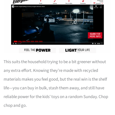
This suits the household trying to be a bit greener without
any extra effort. Knowing they’re made with recycled
materials makes you feel good, but the real win is the shelf
life—you can buy in bulk, stash them away, and still have
reliable power for the kids’ toys on a random Sunday. Chop
chop and go.