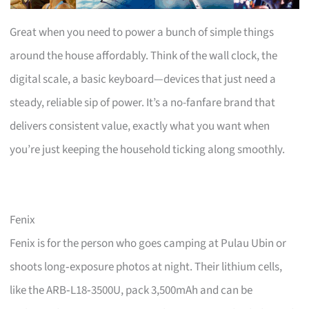
Great when you need to power a bunch of simple things
around the house affordably. Think of the wall clock, the
digital scale, a basic keyboard—devices that just need a
steady, reliable sip of power. It’s a no-fanfare brand that
delivers consistent value, exactly what you want when
you’re just keeping the household ticking along smoothly.
Fenix
Fenix is for the person who goes camping at Pulau Ubin or
shoots long‑exposure photos at night. Their lithium cells,
like the ARB‑L18‑3500U, pack 3,500mAh and can be