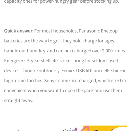
capacity ones for power-hungry gear before stocking up.
Quick answer:
For most households, Panasonic Eneloop
batteries are the way to go – they hold charge for ages,
handle our humidity, and can be recharged over 2,000 times.
Energizer’s 5-year shelf life is reassuring for seldom‑used
devices. If you’re outdoorsy, Fenix’s USB lithium cells shine in
high‑drain torches. Sony’s come pre‑charged, which is extra
convenient when you want to open the pack and use them
straight away.