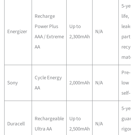
5‑year
Recharge
life,
Power Plus
Up to
leak‑p
Energizer
N/A
AAA / Extreme
2,300mAh
partia
AA
recycl
materi
Pre‑c
Cycle Energy
Sony
2,000mAh
N/A
low
AA
self‑d
5‑year
Rechargeable
Up to
guara
Duracell
N/A
Ultra AA
2,500mAh
rigoro