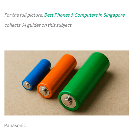
For the full picture,
Best Phones & Computers in Singapore
collects 64 guides on this subject.
Panasonic