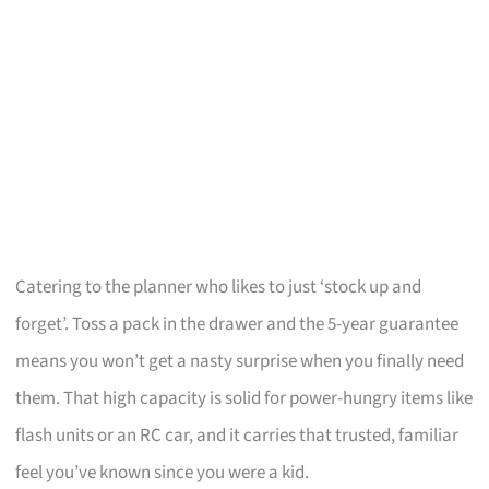
Catering to the planner who likes to just ‘stock up and
forget’. Toss a pack in the drawer and the 5-year guarantee
means you won’t get a nasty surprise when you finally need
them. That high capacity is solid for power-hungry items like
flash units or an RC car, and it carries that trusted, familiar
feel you’ve known since you were a kid.