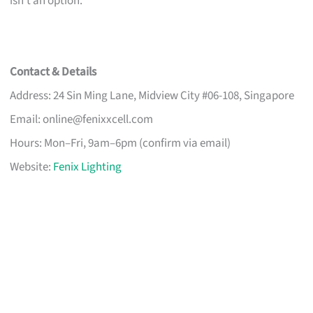
isn’t an option.
Contact & Details
Address: 24 Sin Ming Lane, Midview City #06-108, Singapore
Email:
online@fenixxcell.com
Hours: Mon–Fri, 9am–6pm (confirm via email)
Website:
Fenix Lighting