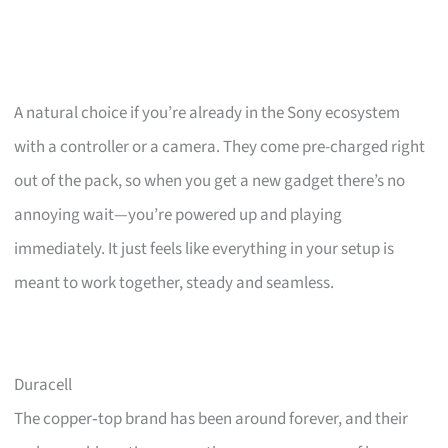
A natural choice if you’re already in the Sony ecosystem
with a controller or a camera. They come pre-charged right
out of the pack, so when you get a new gadget there’s no
annoying wait—you’re powered up and playing
immediately. It just feels like everything in your setup is
meant to work together, steady and seamless.
Duracell
The copper‑top brand has been around forever, and their