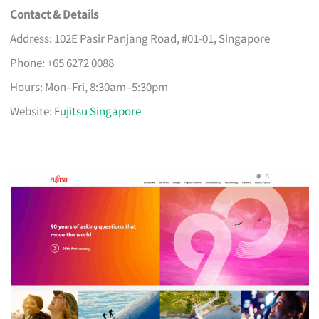
Contact & Details
Address: 102E Pasir Panjang Road, #01-01, Singapore
Phone: +65 6272 0088
Hours: Mon–Fri, 8:30am–5:30pm
Website:
Fujitsu Singapore