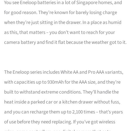
You see Eneloop batteries in a lot of Singapore homes, and
for good reason. They’re known for barely losing charge
when they’re just sitting in the drawer. In a place as humid
as this, that matters – you don’t want to reach for your
camera battery and find it flat because the weather got to it.
The Eneloop series includes White AA and Pro AAA variants,
with capacities up to 930mAh for the AAA size, and they’re
built to withstand extreme conditions. They’ll handle the
heat inside a parked car or a kitchen drawer without fuss,
and you can recharge them up to 2,100 times – that’s years
of use before they need replacing. If you’ve got wireless