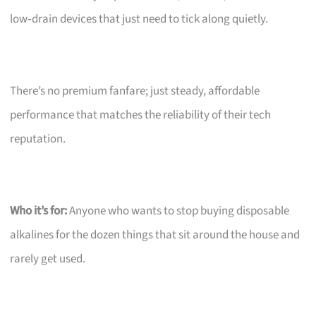
low‑drain devices that just need to tick along quietly.
There’s no premium fanfare; just steady, affordable
performance that matches the reliability of their tech
reputation.
Who it’s for:
Anyone who wants to stop buying disposable
alkalines for the dozen things that sit around the house and
rarely get used.