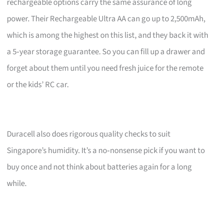
rechargeable options carry the same assurance of long
power. Their Rechargeable Ultra AA can go up to 2,500mAh,
which is among the highest on this list, and they back it with
a 5‑year storage guarantee. So you can fill up a drawer and
forget about them until you need fresh juice for the remote
or the kids’ RC car.
Duracell also does rigorous quality checks to suit
Singapore’s humidity. It’s a no‑nonsense pick if you want to
buy once and not think about batteries again for a long
while.