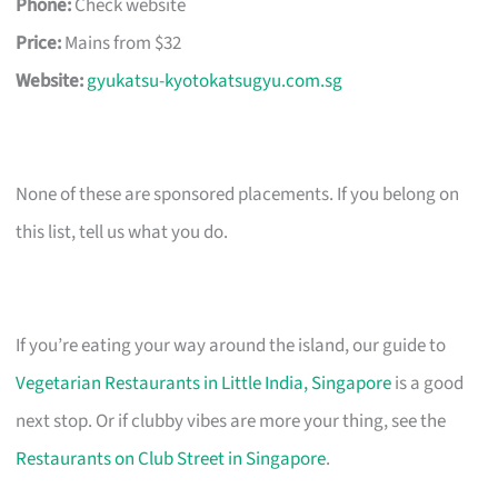
Phone:
Check website
Price:
Mains from $32
Website:
gyukatsu-kyotokatsugyu.com.sg
None of these are sponsored placements. If you belong on
this list, tell us what you do.
If you’re eating your way around the island, our guide to
Vegetarian Restaurants in Little India, Singapore
is a good
next stop. Or if clubby vibes are more your thing, see the
Restaurants on Club Street in Singapore
.