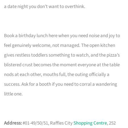
a date night you don’t want to overthink.
Book a birthday lunch here when you need noise and joy to
feel genuinely welcome, not managed. The open kitchen
gives restless toddlers something to watch, and the pizza’s
blistered crust becomes the moment everyone at the table
nods at each other, mouths full, the outing officially a
success. Ask for a booth if you need to corral a wandering
little one.
Address:
#01-49/50/51, Raffles City
Shopping Centre
, 252