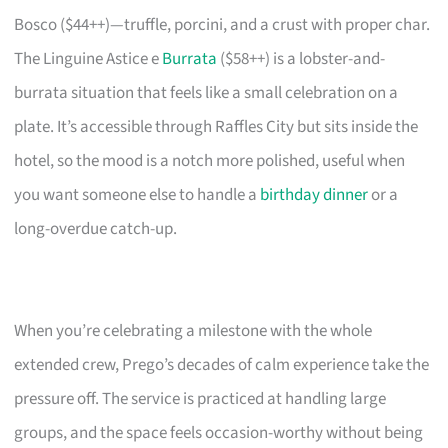
Bosco ($44++)—truffle, porcini, and a crust with proper char.
The Linguine Astice e
Burrata
($58++) is a lobster-and-
burrata situation that feels like a small celebration on a
plate. It’s accessible through Raffles City but sits inside the
hotel, so the mood is a notch more polished, useful when
you want someone else to handle a
birthday dinner
or a
long-overdue catch-up.
When you’re celebrating a milestone with the whole
extended crew, Prego’s decades of calm experience take the
pressure off. The service is practiced at handling large
groups, and the space feels occasion-worthy without being