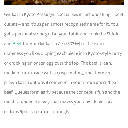
Gyukatsu Kyoto Katsugyu specialises in just one thing—beef
cutlets—and it’s Japan’s most recognised name for it. You
get a personal stone grill at your table and cook the Sirloin
and
Beef
Tongue Gyukatsu Zen ($32++) to the exact
doneness you like, dipping each piece into Kyoto-style curry
or cracking an onsen egg over the top. The beef is lean,
medium-rare inside with a crisp coating, and there are
prawn katsu options if someone in your group doesn’t eat
beef. Queues form early because the concept is fun and the
meat is tender in a way that makes you slow down. Last
order is 9pm, so plan accordingly.