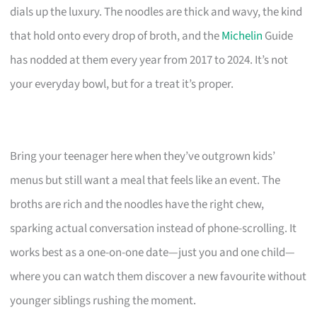
dials up the luxury. The noodles are thick and wavy, the kind
that hold onto every drop of broth, and the
Michelin
Guide
has nodded at them every year from 2017 to 2024. It’s not
your everyday bowl, but for a treat it’s proper.
Bring your teenager here when they’ve outgrown kids’
menus but still want a meal that feels like an event. The
broths are rich and the noodles have the right chew,
sparking actual conversation instead of phone-scrolling. It
works best as a one-on-one date—just you and one child—
where you can watch them discover a new favourite without
younger siblings rushing the moment.