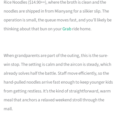
Rice Noodles ($14.90++), where the broth is clean and the
noodles are shipped in from Mianyang for a silkier slip. The
operation is small, the queue moves fast, and you’ll likely be
thinking about that bun on your
Grab
ride home.
When grandparents are part of the outing, this is the sure-
win stop. The setting is calm and the aircon is steady, which
already solves half the battle. Staff move efficiently, so the
hand-pulled noodles arrive fast enough to keep younger kids
from getting restless. It’s the kind of straightforward, warm
meal that anchors a relaxed weekend stroll through the
mall.