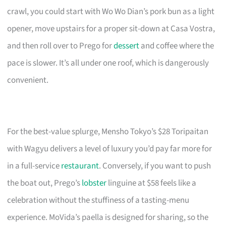
crawl, you could start with Wo Wo Dian’s pork bun as a light
opener, move upstairs for a proper sit-down at Casa Vostra,
and then roll over to Prego for
dessert
and coffee where the
pace is slower. It’s all under one roof, which is dangerously
convenient.
For the best-value splurge, Mensho Tokyo’s $28 Toripaitan
with Wagyu delivers a level of luxury you’d pay far more for
in a full-service
restaurant
. Conversely, if you want to push
the boat out, Prego’s
lobster
linguine at $58 feels like a
celebration without the stuffiness of a tasting-menu
experience. MoVida’s paella is designed for sharing, so the