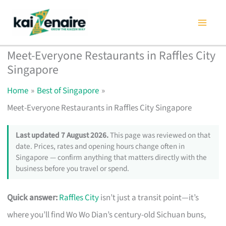
Skip
to
content
Meet-Everyone Restaurants in Raffles City
Singapore
Home
Best of Singapore
Meet-Everyone Restaurants in Raffles City Singapore
Last updated 7 August 2026.
This page was reviewed on that
date. Prices, rates and opening hours change often in
Singapore — confirm anything that matters directly with the
business before you travel or spend.
Quick answer:
Raffles City
isn’t just a transit point—it’s
where you’ll find Wo Wo Dian’s century-old Sichuan buns,