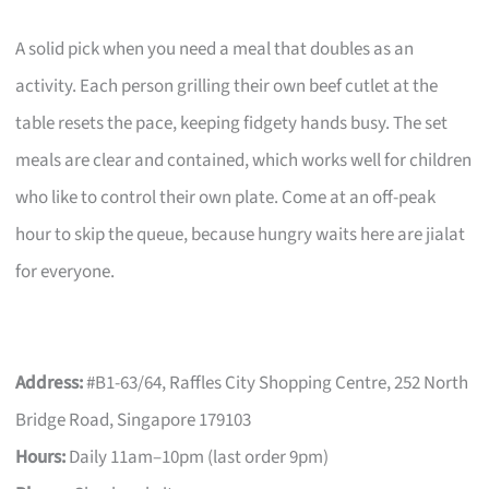
A solid pick when you need a meal that doubles as an
activity. Each person grilling their own beef cutlet at the
table resets the pace, keeping fidgety hands busy. The set
meals are clear and contained, which works well for children
who like to control their own plate. Come at an off-peak
hour to skip the queue, because hungry waits here are jialat
for everyone.
Address:
#B1-63/64, Raffles City Shopping Centre, 252 North
Bridge Road, Singapore 179103
Hours:
Daily 11am–10pm (last order 9pm)