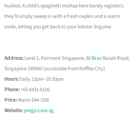
hushed. A child’s spaghetti mishap here barely registers;
they’ll simply sweep in with a fresh napkin and a warm
smile, letting you get back to your lobster linguine.
Address:
Level 1, Fairmont Singapore, 80
Bras
Basah Road,
Singapore 189560 (accessible from Raffles City)
Hours:
Daily 12pm–10:30pm
Phone:
+65 6431 6156
Price:
Mains $44–$58
Website:
prego.com.sg