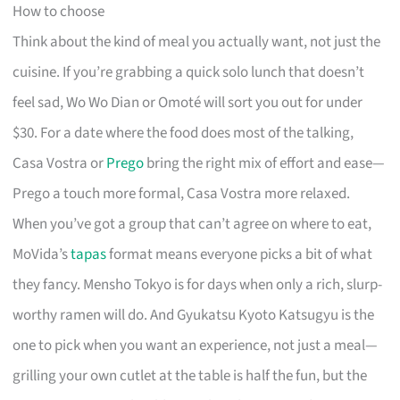
How to choose
Think about the kind of meal you actually want, not just the
cuisine. If you’re grabbing a quick solo lunch that doesn’t
feel sad, Wo Wo Dian or Omoté will sort you out for under
$30. For a date where the food does most of the talking,
Casa Vostra or
Prego
bring the right mix of effort and ease—
Prego a touch more formal, Casa Vostra more relaxed.
When you’ve got a group that can’t agree on where to eat,
MoVida’s
tapas
format means everyone picks a bit of what
they fancy. Mensho Tokyo is for days when only a rich, slurp-
worthy ramen will do. And Gyukatsu Kyoto Katsugyu is the
one to pick when you want an experience, not just a meal—
grilling your own cutlet at the table is half the fun, but the