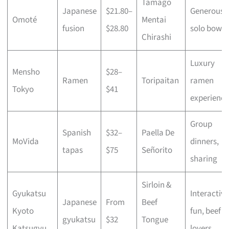
Tamago
Japanese
$21.80–
Generous
Omoté
Mentai
fusion
$28.80
solo bowls
Chirashi
Luxury
Mensho
$28–
Ramen
Toripaitan
ramen
Tokyo
$41
experience
Group
Spanish
$32–
Paella De
MoVida
dinners,
tapas
$75
Señorito
sharing
Sirloin &
Gyukatsu
Interactive
Japanese
From
Beef
Kyoto
fun, beef
gyukatsu
$32
Tongue
Katsugyu
lovers