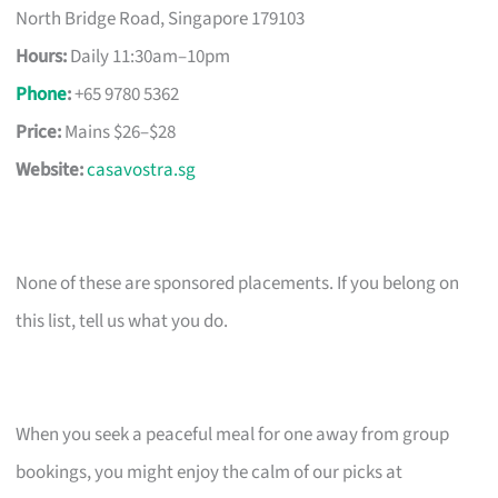
North Bridge Road, Singapore 179103
Hours:
Daily 11:30am–10pm
Phone
:
+65 9780 5362
Price:
Mains $26–$28
Website:
casavostra.sg
None of these are sponsored placements. If you belong on
this list, tell us what you do.
When you seek a peaceful meal for one away from group
bookings, you might enjoy the calm of our picks at