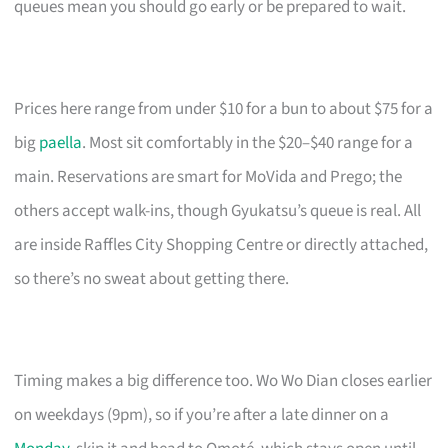
queues mean you should go early or be prepared to wait.
Prices here range from under $10 for a bun to about $75 for a
big
paella
. Most sit comfortably in the $20–$40 range for a
main. Reservations are smart for MoVida and Prego; the
others accept walk-ins, though Gyukatsu’s queue is real. All
are inside Raffles City Shopping Centre or directly attached,
so there’s no sweat about getting there.
Timing makes a big difference too. Wo Wo Dian closes earlier
on weekdays (9pm), so if you’re after a late dinner on a