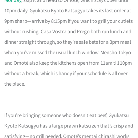
Monday
, skip it and head to Omoté, which stays open until
10pm daily. Gyukatsu Kyoto Katsugyu takes its last order at
9pm sharp—arrive by 8:15pm if you want to grill your cutlets
without rushing. Casa Vostra and Prego both run lunch and
dinner straight through, so they’re safe bets for a 3pm meal
when you’ve missed the usual lunch window. Mensho Tokyo
and Omoté also keep the kitchens open from 11am till 10pm
without a break, which is handy if your schedule is all over
the place.
If you’re bringing someone who doesn’t eat beef, Gyukatsu
Kyoto Katsugyu has a large prawn katsu zen that’s crisp and
satisfying—no grill needed. Omoté’s mentai chirashi works