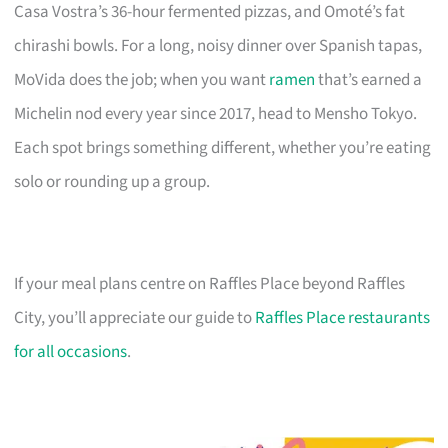
Casa Vostra’s 36-hour fermented pizzas, and Omoté’s fat
chirashi bowls. For a long, noisy dinner over Spanish tapas,
MoVida does the job; when you want
ramen
that’s earned a
Michelin nod every year since 2017, head to Mensho Tokyo.
Each spot brings something different, whether you’re eating
solo or rounding up a group.
If your meal plans centre on Raffles Place beyond Raffles
City, you’ll appreciate our guide to
Raffles Place restaurants
for all occasions
.