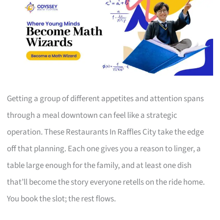
Getting a group of different appetites and attention spans
through a meal downtown can feel like a strategic
operation. These Restaurants In Raffles City take the edge
off that planning. Each one gives you a reason to linger, a
table large enough for the family, and at least one dish
that’ll become the story everyone retells on the ride home.
You book the slot; the rest flows.