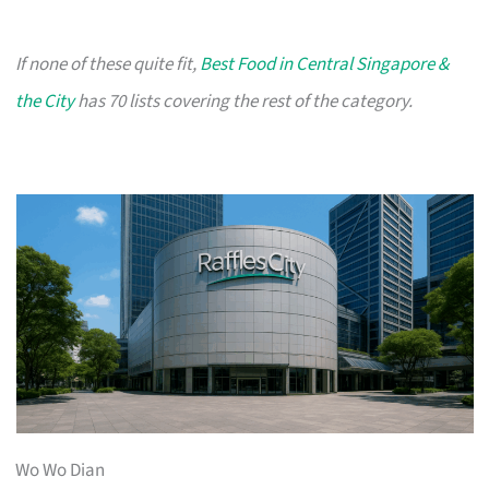
If none of these quite fit,
Best Food in Central Singapore &
the City
has 70 lists covering the rest of the category.
Wo Wo Dian