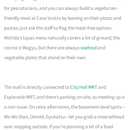
for pescatarians, and you can always build a vegetarian-
friendly meal at Casa Vostra by leaning on their pizzas and
pastas; just ask the staff to flag the meat-free options.
MoVida’s tapas menu naturally covers a lot of ground; the
cecina is Wagyu, but there are always
seafood
and
vegetable plates that stand on their own.
The mall is directly connected to
City Hall MRT
and
Esplanade MRT, and there’s parking on-site, so meeting up is
a non-issue. On rainy afternoons, the basement-level spots—
Wo Wo Dian, Omoté, Gyukatsu—let you grab a meal without
ever stepping outside. If you’re planning a bit of a food