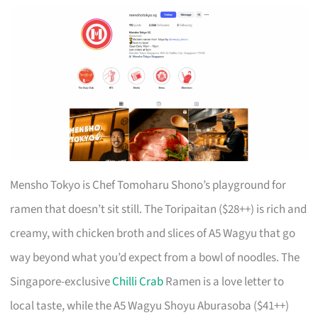
Mensho Tokyo is Chef Tomoharu Shono’s playground for
ramen that doesn’t sit still. The Toripaitan ($28++) is rich and
creamy, with chicken broth and slices of A5 Wagyu that go
way beyond what you’d expect from a bowl of noodles. The
Singapore-exclusive
Chilli Crab
Ramen is a love letter to
local taste, while the A5 Wagyu Shoyu Aburasoba ($41++)