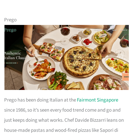
Prego
Prego has been doing Italian at the
Fairmont Singapore
since 1986, so it’s seen every food trend come and go and
just keeps doing what works. Chef Davide Bizzarri leans on
house-made pastas and wood-fired pizzas like Sapori di