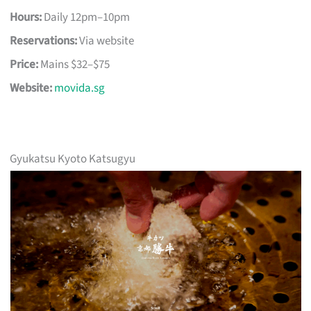
Hours:
Daily 12pm–10pm
Reservations:
Via website
Price:
Mains $32–$75
Website:
movida.sg
Gyukatsu Kyoto Katsugyu