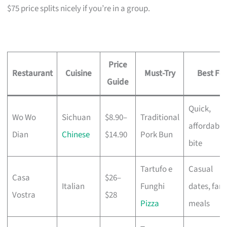
$75 price splits nicely if you’re in a group.
Price
Restaurant
Cuisine
Must-Try
Best For
Guide
Quick,
Wo Wo
Sichuan
$8.90–
Traditional
affordable
Dian
Chinese
$14.90
Pork Bun
bite
Tartufo e
Casual
Casa
$26–
Italian
Funghi
dates, fami
Vostra
$28
Pizza
meals