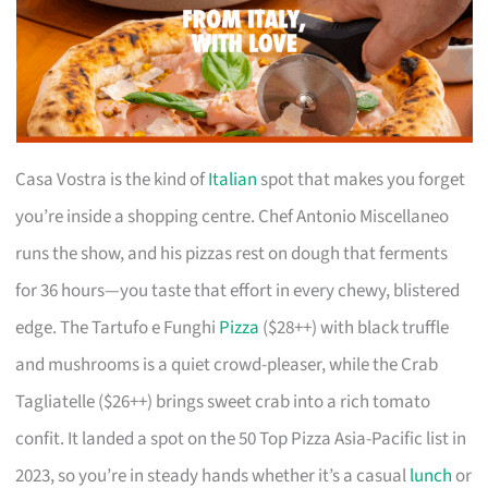
Casa Vostra is the kind of
Italian
spot that makes you forget
you’re inside a shopping centre. Chef Antonio Miscellaneo
runs the show, and his pizzas rest on dough that ferments
for 36 hours—you taste that effort in every chewy, blistered
edge. The Tartufo e Funghi
Pizza
($28++) with black truffle
and mushrooms is a quiet crowd-pleaser, while the Crab
Tagliatelle ($26++) brings sweet crab into a rich tomato
confit. It landed a spot on the 50 Top Pizza Asia-Pacific list in
2023, so you’re in steady hands whether it’s a casual
lunch
or