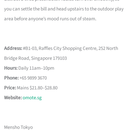
you can settle the bill and head upstairs to the outdoor play
area before anyone’s mood runs out of steam.
Address:
#B1-03, Raffles City Shopping Centre, 252 North
Bridge Road, Singapore 179103
Hours:
Daily 11am–10pm
Phone:
+65 9899 3670
Price:
Mains $21.80–$28.80
Website:
omote.sg
Mensho Tokyo