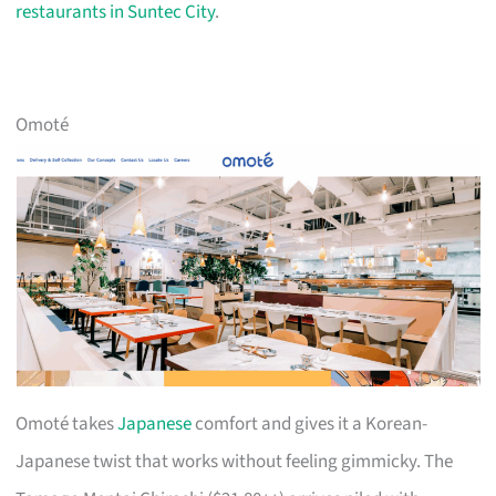
restaurants in Suntec City
.
Omoté
Omoté takes
Japanese
comfort and gives it a Korean-
Japanese twist that works without feeling gimmicky. The