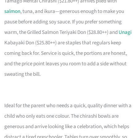
Tamago Mentai Chirashi ($21.80++) arrives piled with
salmon
, tuna, and ikura—generous enough to make you
pause before adding soy sauce. If you prefer something
warm, the Grilled Salmon Teriyaki Don ($28.80++) and
Unagi
Kabayaki Don ($25.80++) are staples that regulars keep
coming back for. Service is quick, the portions are honest,
and the price point leaves you room to add a side without
sweating the bill.
Ideal for the parent who needs a quick, quality dinner with a
child who only eats one colour. The chirashi bowls are
generous and arrive looking like a celebration, which helps
distract a tired preschooler. Tables turn over smoothly, so