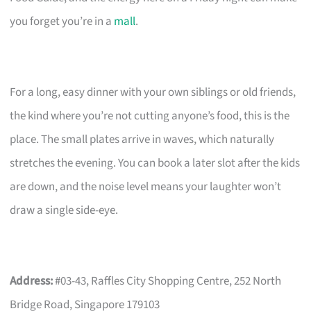
you forget you’re in a
mall
.
For a long, easy dinner with your own siblings or old friends,
the kind where you’re not cutting anyone’s food, this is the
place. The small plates arrive in waves, which naturally
stretches the evening. You can book a later slot after the kids
are down, and the noise level means your laughter won’t
draw a single side-eye.
Address:
#03-43, Raffles City Shopping Centre, 252 North
Bridge Road, Singapore 179103