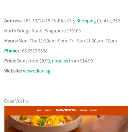
Address:
#B1-13/14/15, Raffles City
Shopping
Centre, 252
North Bridge Road, Singapore 179103
Hours:
Mon–Thu 11:30am–9pm, Fri–Sun 11:30am–10pm
Phone
:
+65 6513 5598
Price:
Buns from $8.90,
noodles
from $14.90
Website:
wowodian.sg
Casa Vostra