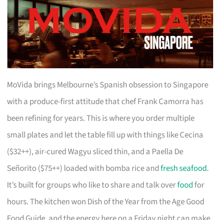
MoVida brings Melbourne’s Spanish obsession to Singapore
with a produce-first attitude that chef Frank Camorra has
been refining for years. This is where you order multiple
small plates and let the table fill up with things like Cecina
($32++), air-cured Wagyu sliced thin, and a Paella De
Señorito ($75++) loaded with bomba rice and
fresh seafood
.
It’s built for groups who like to share and talk over
food
for
hours. The kitchen won Dish of the Year from the Age Good
Food Guide, and the energy here on a Friday night can make