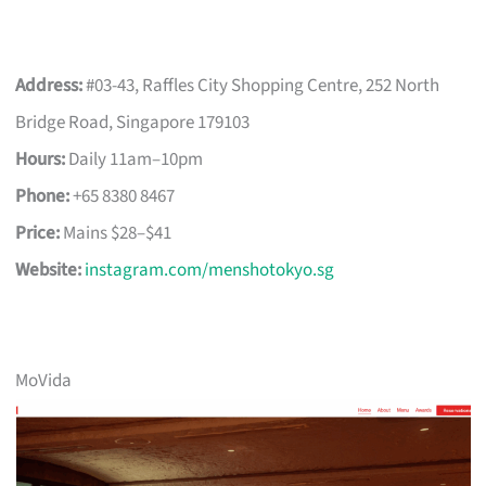
Address:
#03-43, Raffles City Shopping Centre, 252 North
Bridge Road, Singapore 179103
Hours:
Daily 11am–10pm
Phone:
+65 8380 8467
Price:
Mains $28–$41
Website:
instagram.com/menshotokyo.sg
MoVida