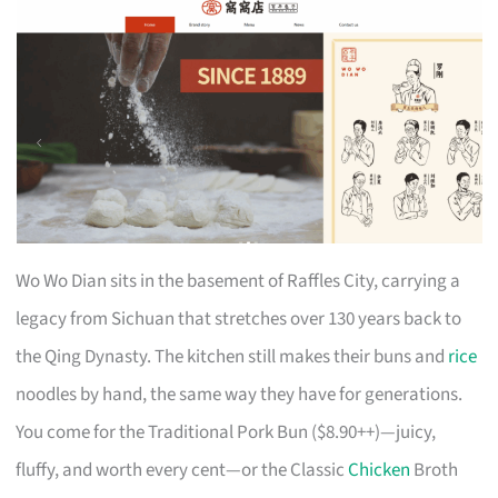
Wo Wo Dian sits in the basement of Raffles City, carrying a
legacy from Sichuan that stretches over 130 years back to
the Qing Dynasty. The kitchen still makes their buns and
rice
noodles by hand, the same way they have for generations.
You come for the Traditional Pork Bun ($8.90++)—juicy,
fluffy, and worth every cent—or the Classic
Chicken
Broth