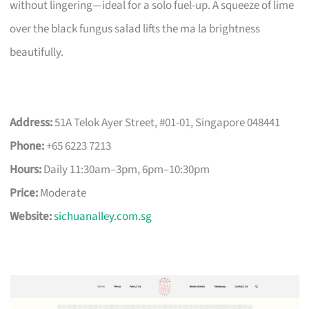
without lingering—ideal for a solo fuel-up. A squeeze of lime
over the black fungus salad lifts the ma la brightness
beautifully.
Address:
51A Telok Ayer Street, #01-01, Singapore 048441
Phone:
+65 6223 7213
Hours:
Daily 11:30am–3pm, 6pm–10:30pm
Price:
Moderate
Website:
sichuanalley.com.sg