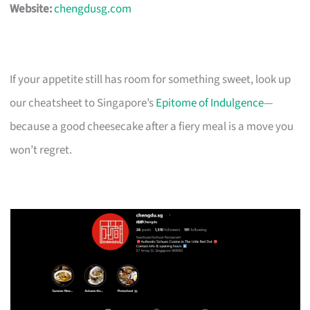
Website:
chengdusg.com
If your appetite still has room for something sweet, look up
our cheatsheet to Singapore’s
Epitome of Indulgence
—
because a good cheesecake after a fiery meal is a move you
won’t regret.