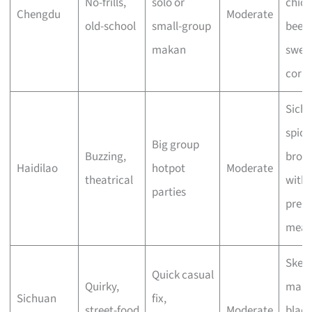
No-frills,
solo or
chick
Chengdu
Moderate
old-school
small-group
beef 
makan
swee
corn
Sich
spicy
Big group
Buzzing,
brot
Haidilao
hotpot
Moderate
theatrical
with
parties
prem
meat
Skew
Quick casual
Quirky,
mala
Sichuan
fix,
street-food
Moderate
black