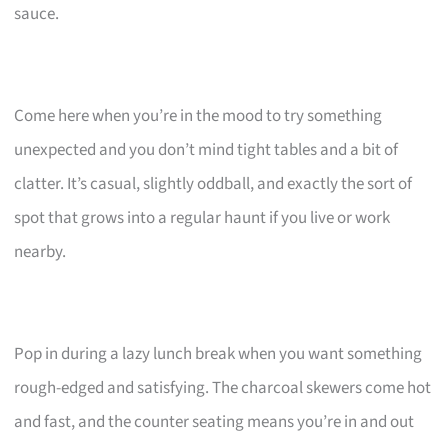
sauce.
Come here when you’re in the mood to try something
unexpected and you don’t mind tight tables and a bit of
clatter. It’s casual, slightly oddball, and exactly the sort of
spot that grows into a regular haunt if you live or work
nearby.
Pop in during a lazy lunch break when you want something
rough-edged and satisfying. The charcoal skewers come hot
and fast, and the counter seating means you’re in and out