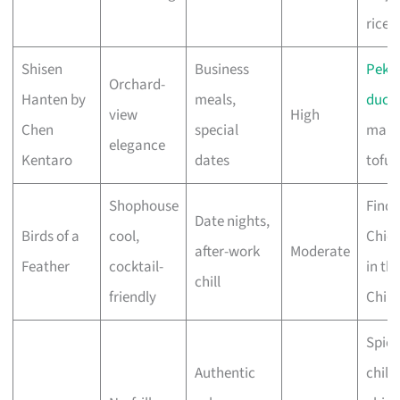
rice
Shisen
Business
Peki
Orchard-
Hanten by
meals,
duck
,
view
High
Chen
special
map
elegance
Kentaro
dates
tofu
Shophouse
Find 
Date nights,
Birds of a
cool,
Chic
after-work
Moderate
Feather
cocktail-
in th
chill
friendly
Chilli
Spicy
Authentic
chilli