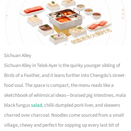
Sichuan Alley
Sichuan Alley in Telok Ayer is the quirky younger sibling of
Birds of a Feather, and it leans further into Chengdu’s street-
food soul. The space is compact, the menu reads like a
sketchbook of whimsical ideas—braised pig intestines, mala
black fungus
salad
, chilli-dumpled pork liver, and skewers
charred over charcoal. Noodles come sourced from a small
village, chewy and perfect for sopping up every last bit of