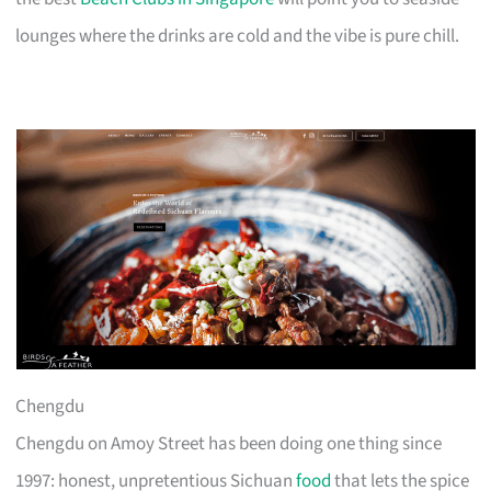
lounges where the drinks are cold and the vibe is pure chill.
Chengdu
Chengdu on Amoy Street has been doing one thing since
1997: honest, unpretentious Sichuan
food
that lets the spice