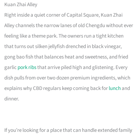
Kuan Zhai Alley
Right inside a quiet corner of Capital Square, Kuan Zhai
Alley channels the narrow lanes of old Chengdu without ever
feeling like a theme park. The owners run a tight kitchen
that turns out silken jellyfish drenched in black vinegar,
gong bao fish that balances heat and sweetness, and fried
garlic
pork ribs
that arrive piled high and glistening. Every
dish pulls from over two dozen premium ingredients, which
explains why CBD regulars keep coming back for
lunch
and
dinner.
If you’re looking for a place that can handle extended family