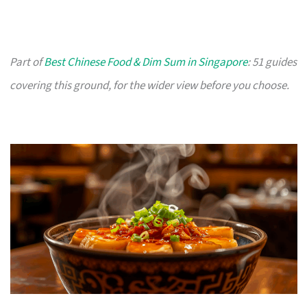
Part of
Best Chinese Food & Dim Sum in Singapore
: 51 guides
covering this ground, for the wider view before you choose.