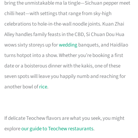
bring the unmistakable ma la tingle—Sichuan pepper meet
chilli heat—with settings that range from sky-high
celebrations to hole-in-the-wall noodle joints. Kuan Zhai
Alley handles family feasts in the CBD, Si Chuan Dou Hua
wows sixty storeys up for
wedding
banquets, and Haidilao
turns hotpot into a show. Whether you’re booking a first
date or a boisterous dinner with the kakis, one of these
seven spots will leave you happily numb and reaching for
another bowl of
rice
.
If delicate Teochew flavors are what you seek, you might
explore
our guide to Teochew restaurants
.