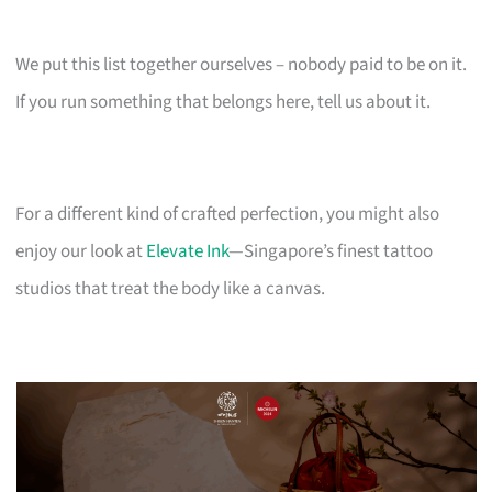
We put this list together ourselves – nobody paid to be on it.
If you run something that belongs here, tell us about it.
For a different kind of crafted perfection, you might also
enjoy our look at
Elevate Ink
—Singapore’s finest tattoo
studios that treat the body like a canvas.