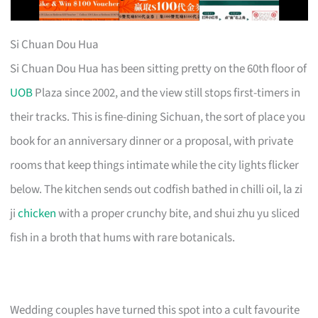
Si Chuan Dou Hua
Si Chuan Dou Hua has been sitting pretty on the 60th floor of
UOB
Plaza since 2002, and the view still stops first-timers in
their tracks. This is fine-dining Sichuan, the sort of place you
book for an anniversary dinner or a proposal, with private
rooms that keep things intimate while the city lights flicker
below. The kitchen sends out codfish bathed in chilli oil, la zi
ji
chicken
with a proper crunchy bite, and shui zhu yu sliced
fish in a broth that hums with rare botanicals.
Wedding couples have turned this spot into a cult favourite