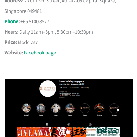
Address:
23 Church Street, #01-02-08 Capital Square,
Singapore 049481
Phone
:
+65 8100 8577
Hours:
Daily 11am–3pm, 5:30pm–10:30pm
Price:
Moderate
Website:
Facebook page