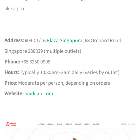
like a pro.
Address:
#04-01/16
Plaza Singapura
, 68 Orchard Road,
Singapore 238839 (multiple outlets)
Phone:
+65 6250 0998
Hours:
Typically 10:30am–2am daily (varies by outlet)
Price:
Moderate per person, depending on orders
Website:
haidilao.com