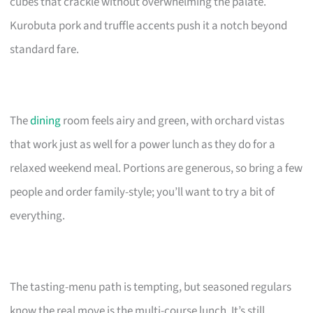
cubes that crackle without overwhelming the palate.
Kurobuta pork and truffle accents push it a notch beyond
standard fare.
The
dining
room feels airy and green, with orchard vistas
that work just as well for a power lunch as they do for a
relaxed weekend meal. Portions are generous, so bring a few
people and order family-style; you’ll want to try a bit of
everything.
The tasting-menu path is tempting, but seasoned regulars
know the real move is the multi-course lunch. It’s still