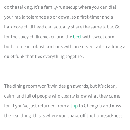
do the talking. It’s a family-run setup where you can dial
your ma la tolerance up or down, so a first-timer and a
hardcore chilli head can actually share the same table. Go
for the spicy chilli chicken and the
beef
with sweet corn;
both come in robust portions with preserved radish adding a
quiet funk that ties everything together.
The dining room won’t win design awards, but it’s clean,
calm, and full of people who clearly know what they came
for. If you’ve just returned from a
trip
to Chengdu and miss
the real thing, this is where you shake off the homesickness.