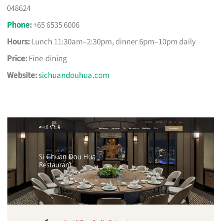
048624
Phone
:
+65 6535 6006
Hours:
Lunch 11:30am–2:30pm, dinner 6pm–10pm daily
Price:
Fine-dining
Website:
sichuandouhua.com