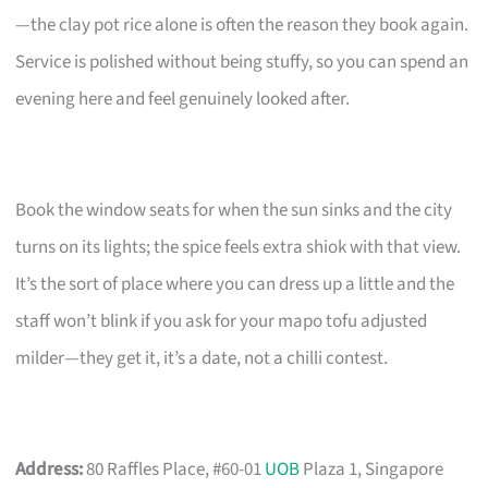
—the clay pot rice alone is often the reason they book again.
Service is polished without being stuffy, so you can spend an
evening here and feel genuinely looked after.
Book the window seats for when the sun sinks and the city
turns on its lights; the spice feels extra shiok with that view.
It’s the sort of place where you can dress up a little and the
staff won’t blink if you ask for your mapo tofu adjusted
milder—they get it, it’s a date, not a chilli contest.
Address:
80 Raffles Place, #60-01
UOB
Plaza 1, Singapore