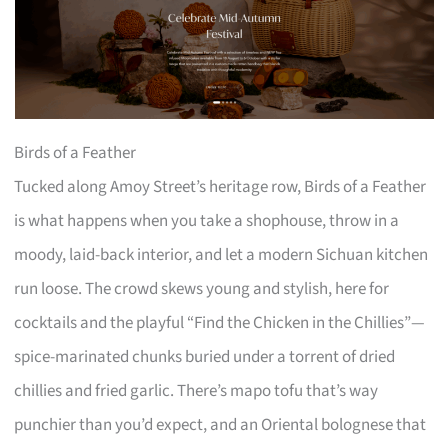
Birds of a Feather
Tucked along Amoy Street’s heritage row, Birds of a Feather
is what happens when you take a shophouse, throw in a
moody, laid-back interior, and let a modern Sichuan kitchen
run loose. The crowd skews young and stylish, here for
cocktails and the playful “Find the Chicken in the Chillies”—
spice-marinated chunks buried under a torrent of dried
chillies and fried garlic. There’s mapo tofu that’s way
punchier than you’d expect, and an Oriental bolognese that