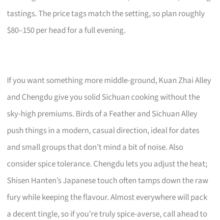
tastings. The price tags match the setting, so plan roughly
$80–150 per head for a full evening.
If you want something more middle-ground, Kuan Zhai Alley
and Chengdu give you solid Sichuan cooking without the
sky-high premiums. Birds of a Feather and Sichuan Alley
push things in a modern, casual direction, ideal for dates
and small groups that don’t mind a bit of noise. Also
consider spice tolerance. Chengdu lets you adjust the heat;
Shisen Hanten’s Japanese touch often tamps down the raw
fury while keeping the flavour. Almost everywhere will pack
a decent tingle, so if you’re truly spice-averse, call ahead to