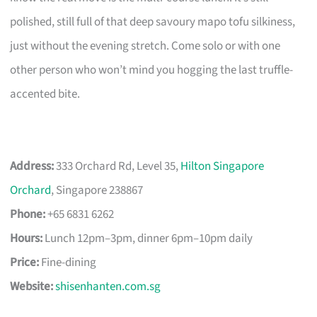
polished, still full of that deep savoury mapo tofu silkiness,
just without the evening stretch. Come solo or with one
other person who won’t mind you hogging the last truffle-
accented bite.
Address:
333 Orchard Rd, Level 35,
Hilton Singapore
Orchard
, Singapore 238867
Phone:
+65 6831 6262
Hours:
Lunch 12pm–3pm, dinner 6pm–10pm daily
Price:
Fine-dining
Website:
shisenhanten.com.sg