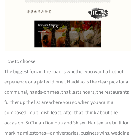
How to choose
The biggest fork in the road is whether you want a hotpot
experience or a plated dinner. Haidilao is the clear pick for a
communal, hands-on meal that lasts hours; the restaurants
further up the list are where you go when you want a
composed, multi-dish feast. After that, think about the
occasion. Si Chuan Dou Hua and Shisen Hanten are built for
marking milestones—anniversaries, business wins, wedding