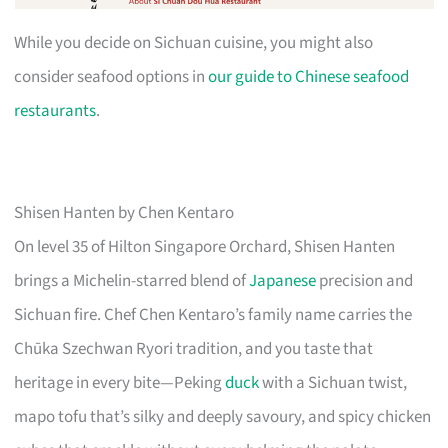
While you decide on Sichuan cuisine, you might also
consider seafood options in
our guide to Chinese seafood
restaurants
.
Shisen Hanten by Chen Kentaro
On level 35 of Hilton Singapore Orchard, Shisen Hanten
brings a Michelin-starred blend of
Japanese
precision and
Sichuan fire. Chef Chen Kentaro’s family name carries the
Chūka Szechwan Ryori tradition, and you taste that
heritage in every bite—Peking
duck
with a Sichuan twist,
mapo tofu that’s silky and deeply savoury, and spicy chicken