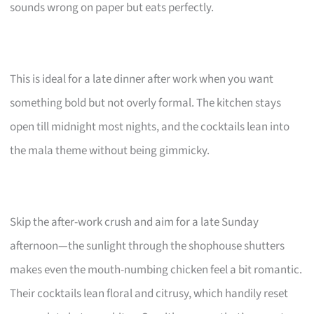
sounds wrong on paper but eats perfectly.
This is ideal for a late dinner after work when you want
something bold but not overly formal. The kitchen stays
open till midnight most nights, and the cocktails lean into
the mala theme without being gimmicky.
Skip the after-work crush and aim for a late Sunday
afternoon—the sunlight through the shophouse shutters
makes even the mouth-numbing chicken feel a bit romantic.
Their cocktails lean floral and citrusy, which handily reset