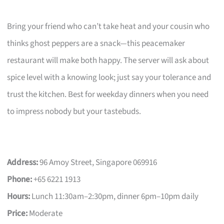
Bring your friend who can’t take heat and your cousin who
thinks ghost peppers are a snack—this peacemaker
restaurant will make both happy. The server will ask about
spice level with a knowing look; just say your tolerance and
trust the kitchen. Best for weekday dinners when you need
to impress nobody but your tastebuds.
Address:
96 Amoy Street, Singapore 069916
Phone:
+65 6221 1913
Hours:
Lunch 11:30am–2:30pm, dinner 6pm–10pm daily
Price:
Moderate