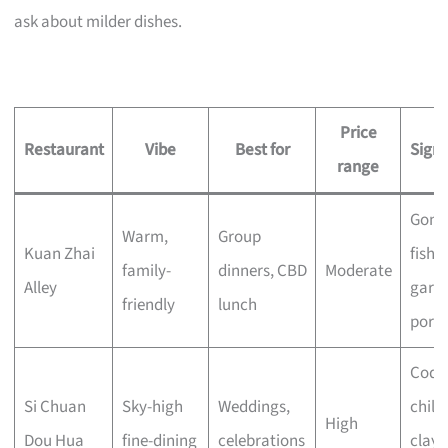
ask about milder dishes.
Price
Restaurant
Vibe
Best for
Sign
range
Gong
Warm,
Group
Kuan Zhai
fish, 
family-
dinners, CBD
Moderate
Alley
garli
friendly
lunch
pork
Codfi
Si Chuan
Sky-high
Weddings,
chilli 
High
Dou Hua
fine-dining
celebrations
clay 