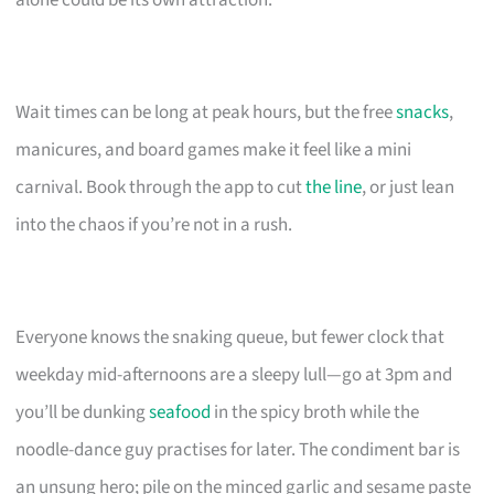
Wait times can be long at peak hours, but the free
snacks
,
manicures, and board games make it feel like a mini
carnival. Book through the app to cut
the line
, or just lean
into the chaos if you’re not in a rush.
Everyone knows the snaking queue, but fewer clock that
weekday mid-afternoons are a sleepy lull—go at 3pm and
you’ll be dunking
seafood
in the spicy broth while the
noodle-dance guy practises for later. The condiment bar is
an unsung hero; pile on the minced garlic and sesame paste