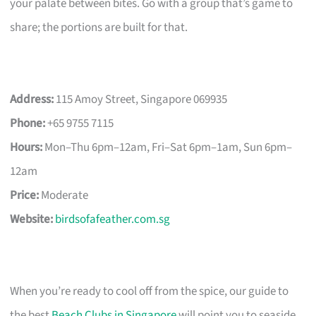
your palate between bites. Go with a group that’s game to
share; the portions are built for that.
Address:
115 Amoy Street, Singapore 069935
Phone:
+65 9755 7115
Hours:
Mon–Thu 6pm–12am, Fri–Sat 6pm–1am, Sun 6pm–
12am
Price:
Moderate
Website:
birdsofafeather.com.sg
When you’re ready to cool off from the spice, our guide to
the best
Beach Clubs in Singapore
will point you to seaside