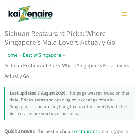
Skip
to
content
Sichuan Restaurant Picks: Where
Singapore’s Mala Lovers Actually Go
Home
Best of Singapore
Sichuan Restaurant Picks: Where Singapore’s Mala Lovers
Actually Go
Last updated 7 August 2026.
This page was reviewed on that
date. Prices, rates and opening hours change often in
Singapore — confirm anything that matters directly with the
business before you travel or spend.
Quick answer:
The best Sichuan
restaurants
in Singapore