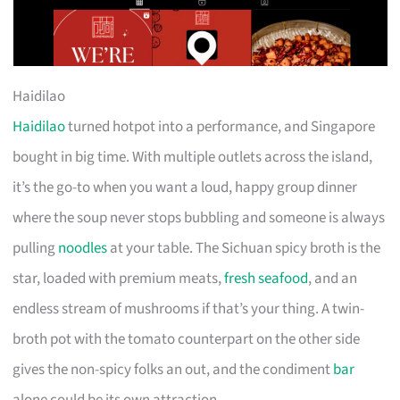
Haidilao
Haidilao
turned hotpot into a performance, and Singapore
bought in big time. With multiple outlets across the island,
it’s the go-to when you want a loud, happy group dinner
where the soup never stops bubbling and someone is always
pulling
noodles
at your table. The Sichuan spicy broth is the
star, loaded with premium meats,
fresh seafood
, and an
endless stream of mushrooms if that’s your thing. A twin-
broth pot with the tomato counterpart on the other side
gives the non-spicy folks an out, and the condiment
bar
alone could be its own attraction.