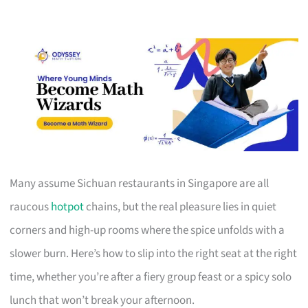
Many assume Sichuan restaurants in Singapore are all
raucous
hotpot
chains, but the real pleasure lies in quiet
corners and high-up rooms where the spice unfolds with a
slower burn. Here’s how to slip into the right seat at the right
time, whether you’re after a fiery group feast or a spicy solo
lunch that won’t break your afternoon.