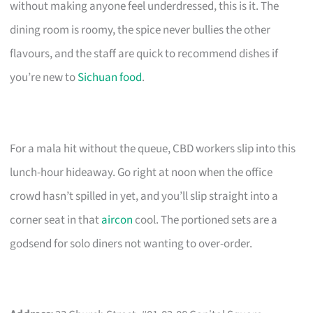
without making anyone feel underdressed, this is it. The
dining room is roomy, the spice never bullies the other
flavours, and the staff are quick to recommend dishes if
you’re new to
Sichuan food
.
For a mala hit without the queue, CBD workers slip into this
lunch-hour hideaway. Go right at noon when the office
crowd hasn’t spilled in yet, and you’ll slip straight into a
corner seat in that
aircon
cool. The portioned sets are a
godsend for solo diners not wanting to over-order.