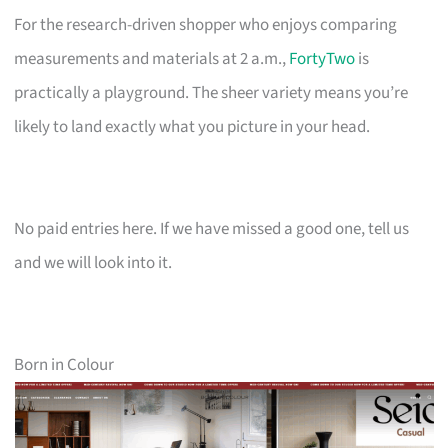
For the research-driven shopper who enjoys comparing
measurements and materials at 2 a.m.,
FortyTwo
is
practically a playground. The sheer variety means you’re
likely to land exactly what you picture in your head.
No paid entries here. If we have missed a good one, tell us
and we will look into it.
Born in Colour