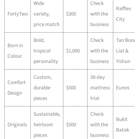
Wide
Check
Raffles
FortyTwo
variety,
$300
with the
City
price match
business
Bold,
Check
Tan Boon
Born in
tropical
$1,000
with the
Liat &
Colour
personality
business
Yishun
Custom,
30-day
Comfort
durable
$500
mattress
Eunos
Design
pieces
trial
Sustainable,
Check
Bukit
Originals
heirloom
$500
with the
Batok
pieces
business