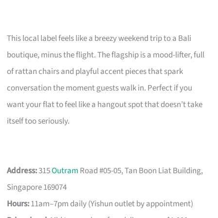
This local label feels like a breezy weekend trip to a Bali
boutique, minus the flight. The flagship is a mood-lifter, full
of rattan chairs and playful accent pieces that spark
conversation the moment guests walk in. Perfect if you
want your flat to feel like a hangout spot that doesn’t take
itself too seriously.
Address:
315
Outram
Road #05-05, Tan Boon Liat Building,
Singapore 169074
Hours:
11am–7pm daily (Yishun outlet by appointment)