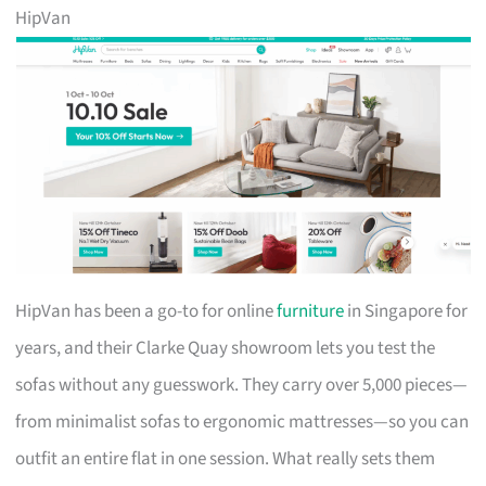
HipVan
HipVan has been a go-to for online
furniture
in Singapore for
years, and their Clarke Quay showroom lets you test the
sofas without any guesswork. They carry over 5,000 pieces—
from minimalist sofas to ergonomic mattresses—so you can
outfit an entire flat in one session. What really sets them