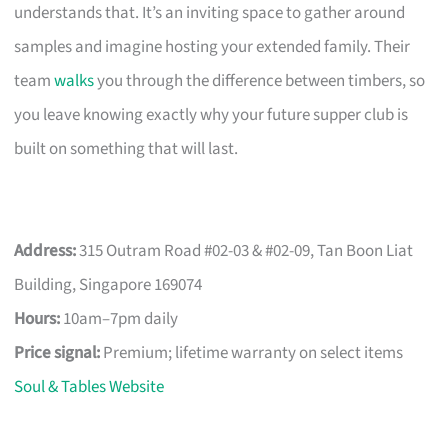
understands that. It’s an inviting space to gather around
samples and imagine hosting your extended family. Their
team
walks
you through the difference between timbers, so
you leave knowing exactly why your future supper club is
built on something that will last.
Address:
315 Outram Road #02-03 & #02-09, Tan Boon Liat
Building, Singapore 169074
Hours:
10am–7pm daily
Price signal:
Premium; lifetime warranty on select items
Soul & Tables Website