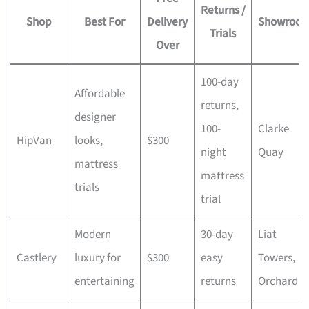
Returns /
Shop
Best For
Delivery
Showroo
Trials
Over
100-day
Affordable
returns,
designer
100-
Clarke
HipVan
looks,
$300
night
Quay
mattress
mattress
trials
trial
Modern
30-day
Liat
Castlery
luxury for
$300
easy
Towers,
entertaining
returns
Orchard