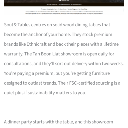
Soul & Tables centres on solid wood dining tables that
become the anchor of your home. They stock premium
brands like Ethnicraft and back their pieces with a lifetime
warranty. The Tan Boon Liat showroom is open daily for
consultations, and they’ll sort out delivery within two weeks.
You’re paying a premium, but you’re getting furniture
designed to outlast trends. Their FSC-certified sourcing is a
quiet plus if sustainability matters to you.
A dinner party starts with the table, and this showroom