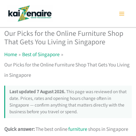
Skip
to
content
Our Picks for the Online Furniture Shop
That Gets You Living in Singapore
Home
Best of Singapore
Our Picks for the Online Furniture Shop That Gets You Living
in Singapore
Last updated 7 August 2026.
This page was reviewed on that
date. Prices, rates and opening hours change often in
Singapore — confirm anything that matters directly with the
business before you travel or spend.
Quick answer:
The best online
furniture
shops in Singapore