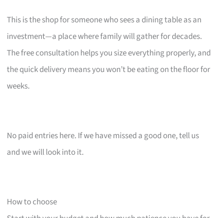
This is the shop for someone who sees a dining table as an
investment—a place where family will gather for decades.
The free consultation helps you size everything properly, and
the quick delivery means you won’t be eating on the floor for
weeks.
No paid entries here. If we have missed a good one, tell us
and we will look into it.
How to choose