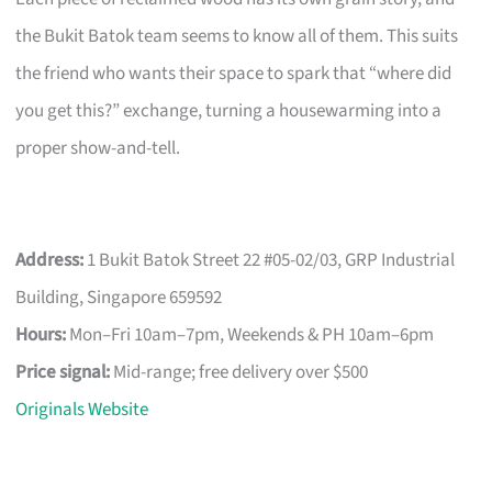
the Bukit Batok team seems to know all of them. This suits
the friend who wants their space to spark that “where did
you get this?” exchange, turning a housewarming into a
proper show-and-tell.
Address:
1 Bukit Batok Street 22 #05-02/03, GRP Industrial
Building, Singapore 659592
Hours:
Mon–Fri 10am–7pm, Weekends & PH 10am–6pm
Price signal:
Mid-range; free delivery over $500
Originals Website