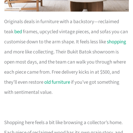
Originals deals in furniture with a backstory—reclaimed
teak
bed
frames, upcycled vintage pieces, and sofas you can
customise down to the arm shape. It feels less like
shopping
and more like collecting. Their Bukit Batok showroom is
open most days, and the team can walk you through where
each piece came from. Free delivery kicks in at $500, and
they’ll even restore
old furniture
if you’ve got something
with sentimental value.
Shopping here feels a bit like browsing a collector’s home.
Each piece of reclaimed wood has its own grain story, and