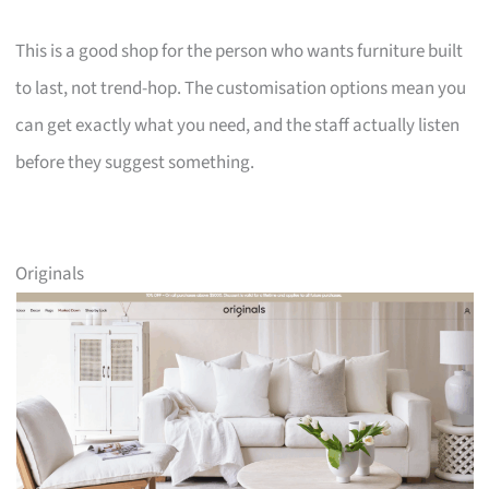
This is a good shop for the person who wants furniture built
to last, not trend-hop. The customisation options mean you
can get exactly what you need, and the staff actually listen
before they suggest something.
Originals