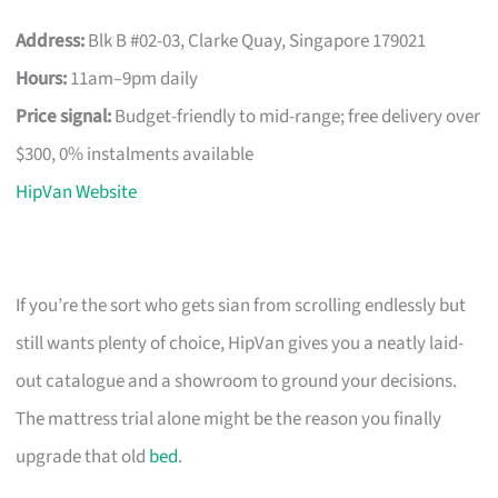
Address:
Blk B #02-03, Clarke Quay, Singapore 179021
Hours:
11am–9pm daily
Price signal:
Budget-friendly to mid-range; free delivery over
$300, 0% instalments available
HipVan Website
If you’re the sort who gets sian from scrolling endlessly but
still wants plenty of choice, HipVan gives you a neatly laid-
out catalogue and a showroom to ground your decisions.
The mattress trial alone might be the reason you finally
upgrade that old
bed
.