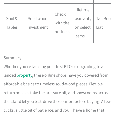
Lifetime
Check
Soul &
Solid wood
warranty
Tan Boon
with the
Tables
investment
on select
Liat
business
items
Summary
Whether you’re tackling your first BTO or upgrading to a
landed
property
, these online shops have you covered from
affordable basics to timeless solid-wood pieces. Flexible
return policies take the pressure off, and showrooms across
the island let you test-drive the comfort before buying. A few
clicks, a little bit of patience, and you’ll have a home that