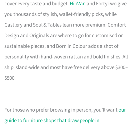
cover every taste and budget.
HipVan
and FortyTwo give
you thousands of stylish, wallet-friendly picks, while
Castlery and Soul & Tables lean more premium. Comfort
Design and Originals are where to go for customised or
sustainable pieces, and Born in Colour adds a shot of
personality with hand-woven rattan and bold finishes. All
ship island-wide and most have free delivery above $300–
$500.
For those who prefer browsing in person, you’ll want
our
guide to furniture shops that draw people in
.