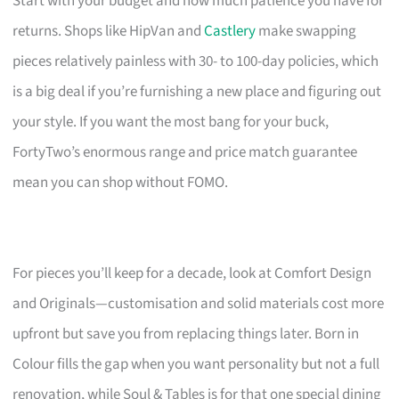
Start with your budget and how much patience you have for
returns. Shops like HipVan and
Castlery
make swapping
pieces relatively painless with 30- to 100-day policies, which
is a big deal if you’re furnishing a new place and figuring out
your style. If you want the most bang for your buck,
FortyTwo’s enormous range and price match guarantee
mean you can shop without FOMO.
For pieces you’ll keep for a decade, look at Comfort Design
and Originals—customisation and solid materials cost more
upfront but save you from replacing things later. Born in
Colour fills the gap when you want personality but not a full
renovation, while Soul & Tables is for that one special dining