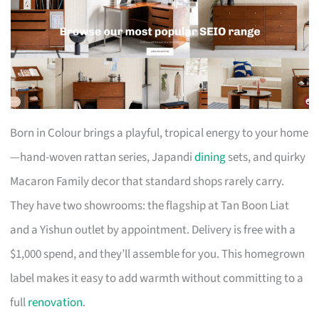
Born in Colour brings a playful, tropical energy to your home
—hand-woven rattan series, Japandi
dining
sets, and quirky
Macaron Family decor that standard shops rarely carry.
They have two showrooms: the flagship at Tan Boon Liat
and a Yishun outlet by appointment. Delivery is free with a
$1,000 spend, and they’ll assemble for you. This homegrown
label makes it easy to add warmth without committing to a
full
renovation
.