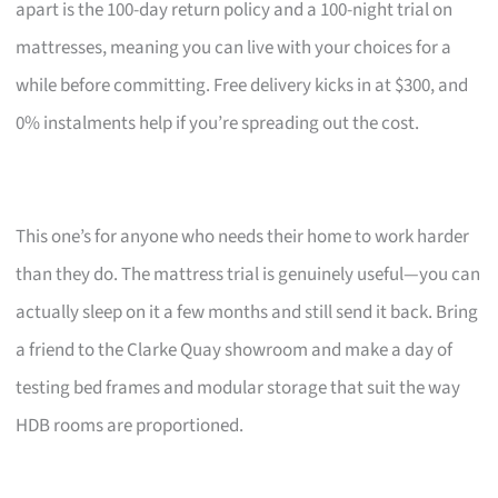
apart is the 100-day return policy and a 100-night trial on
mattresses, meaning you can live with your choices for a
while before committing. Free delivery kicks in at $300, and
0% instalments help if you’re spreading out the cost.
This one’s for anyone who needs their home to work harder
than they do. The mattress trial is genuinely useful—you can
actually sleep on it a few months and still send it back. Bring
a friend to the Clarke Quay showroom and make a day of
testing bed frames and modular storage that suit the way
HDB rooms are proportioned.