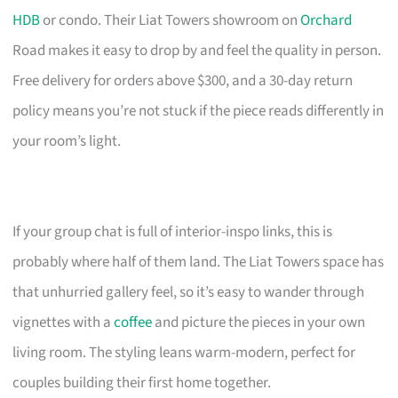
HDB
or condo. Their Liat Towers showroom on
Orchard
Road makes it easy to drop by and feel the quality in person.
Free delivery for orders above $300, and a 30-day return
policy means you’re not stuck if the piece reads differently in
your room’s light.
If your group chat is full of interior-inspo links, this is
probably where half of them land. The Liat Towers space has
that unhurried gallery feel, so it’s easy to wander through
vignettes with a
coffee
and picture the pieces in your own
living room. The styling leans warm-modern, perfect for
couples building their first home together.