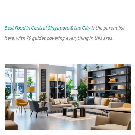
Best Food in Central Singapore & the City
is the parent list
here, with 70 guides covering everything in this area.