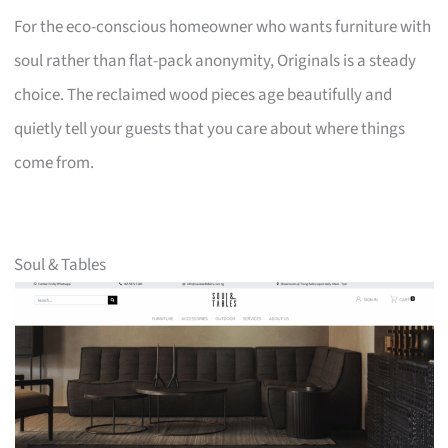
For the eco-conscious homeowner who wants furniture with
soul rather than flat-pack anonymity, Originals is a steady
choice. The reclaimed wood pieces age beautifully and
quietly tell your guests that you care about where things
come from.
Soul & Tables