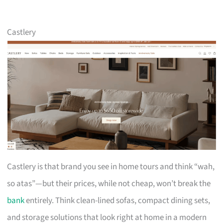
Castlery
Castlery is that brand you see in home tours and think “wah,
so atas”—but their prices, while not cheap, won’t break the
bank
entirely. Think clean-lined sofas, compact dining sets,
and storage solutions that look right at home in a modern