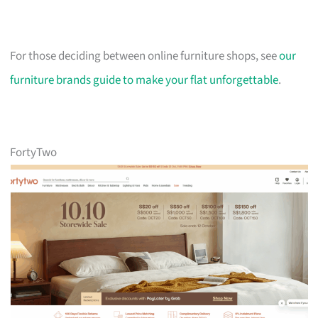
For those deciding between online furniture shops, see
our
furniture brands guide to make your flat unforgettable
.
FortyTwo