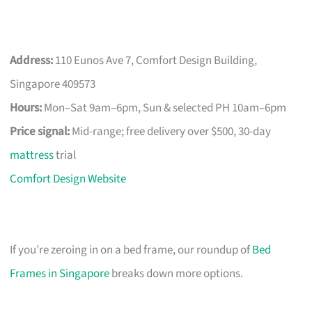
Address:
110 Eunos Ave 7, Comfort Design Building,
Singapore 409573
Hours:
Mon–Sat 9am–6pm, Sun & selected PH 10am–6pm
Price signal:
Mid-range; free delivery over $500, 30-day
mattress
trial
Comfort Design Website
If you’re zeroing in on a bed frame, our roundup of
Bed
Frames in Singapore
breaks down more options.