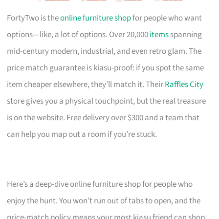
FortyTwo is the
online furniture shop
for people who want
options—like, a lot of options. Over 20,000
items
spanning
mid-century modern, industrial, and even retro glam. The
price match guarantee is kiasu-proof: if you spot the same
item cheaper elsewhere, they’ll match it. Their
Raffles City
store gives you a physical touchpoint, but the real treasure
is on the website. Free delivery over $300 and a team that
can help you map out a room if you’re stuck.
Here’s a deep-dive online furniture shop for people who
enjoy the hunt. You won’t run out of tabs to open, and the
price-match policy means your most kiasu friend can shop