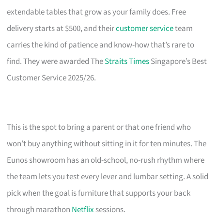
extendable tables that grow as your family does. Free
delivery starts at $500, and their
customer service
team
carries the kind of patience and know-how that’s rare to
find. They were awarded The
Straits Times
Singapore’s Best
Customer Service 2025/26.
This is the spot to bring a parent or that one friend who
won’t buy anything without sitting in it for ten minutes. The
Eunos showroom has an old-school, no-rush rhythm where
the team lets you test every lever and lumbar setting. A solid
pick when the goal is furniture that supports your back
through marathon
Netflix
sessions.