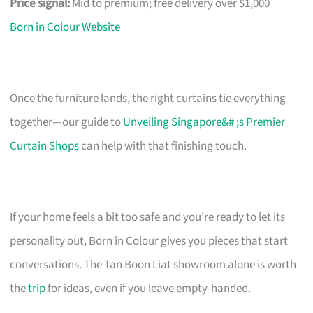
Price signal:
Mid to premium; free delivery over $1,000
Born in Colour Website
Once the furniture lands, the right curtains tie everything
together—our guide to
Unveiling Singapore&# ;s Premier
Curtain Shops
can help with that finishing touch.
If your home feels a bit too safe and you’re ready to let its
personality out, Born in Colour gives you pieces that start
conversations. The Tan Boon Liat showroom alone is worth
the
trip
for ideas, even if you leave empty-handed.