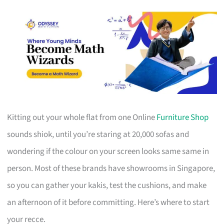
Kitting out your whole flat from one Online
Furniture Shop
sounds shiok, until you’re staring at 20,000 sofas and
wondering if the colour on your screen looks same same in
person. Most of these brands have showrooms in Singapore,
so you can gather your kakis, test the cushions, and make
an afternoon of it before committing. Here’s where to start
your recce.