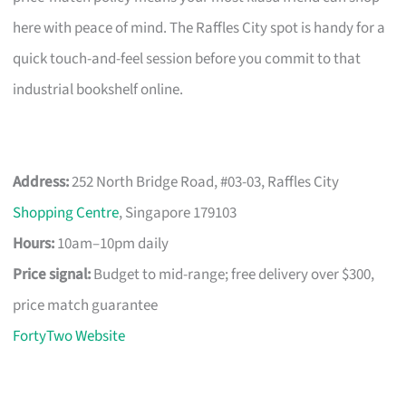
here with peace of mind. The Raffles City spot is handy for a
quick touch-and-feel session before you commit to that
industrial bookshelf online.
Address:
252 North Bridge Road, #03-03, Raffles City
Shopping Centre
, Singapore 179103
Hours:
10am–10pm daily
Price signal:
Budget to mid-range; free delivery over $300,
price match guarantee
FortyTwo Website