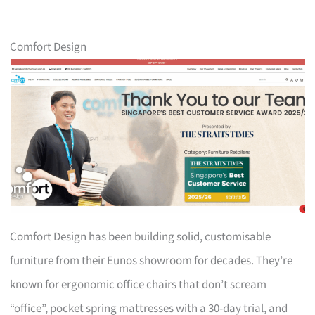
Comfort Design
Comfort Design has been building solid, customisable
furniture from their Eunos showroom for decades. They’re
known for ergonomic office chairs that don’t scream
“office”, pocket spring mattresses with a 30-day trial, and