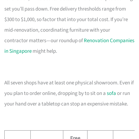
set you’ll pass down. Free delivery thresholds range from
$300 to $1,000, so factor that into your total cost. If you’re
mid-renovation, coordinating furniture with your
contractor matters—our roundup of
Renovation Companies
in Singapore
might help.
All seven shops have at least one physical showroom. Even if
you plan to order online, dropping by to sit on a
sofa
or run
your hand over a tabletop can stop an expensive mistake.
Free