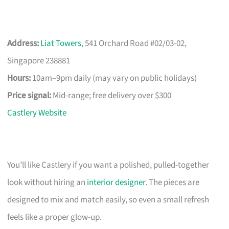
Address:
Liat Towers
, 541 Orchard Road #02/03-02,
Singapore 238881
Hours:
10am–9pm daily (may vary on public holidays)
Price signal:
Mid-range; free delivery over $300
Castlery Website
You’ll like Castlery if you want a polished, pulled-together
look without hiring an
interior designer
. The pieces are
designed to mix and match easily, so even a small refresh
feels like a proper glow-up.