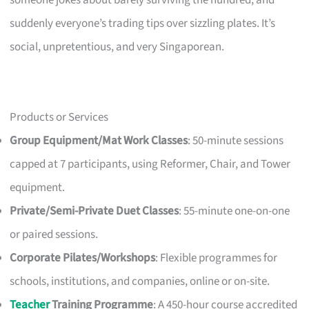
suddenly everyone’s trading tips over sizzling plates. It’s
social, unpretentious, and very Singaporean.
Products or Services
Group Equipment/Mat Work Classes
: 50-minute sessions
capped at 7 participants, using Reformer, Chair, and Tower
equipment.
Private/Semi-Private Duet Classes
: 55-minute one-on-one
or paired sessions.
Corporate Pilates/Workshops
: Flexible programmes for
schools, institutions, and companies, online or on-site.
Teacher
Training Programme
: A 450-hour course accredited