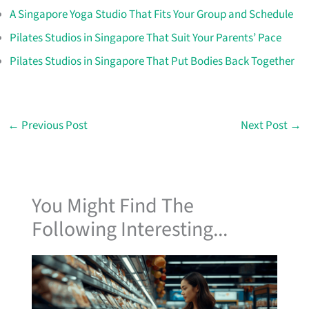
A Singapore Yoga Studio That Fits Your Group and Schedule
Pilates Studios in Singapore That Suit Your Parents’ Pace
Pilates Studios in Singapore That Put Bodies Back Together
←
Previous Post
Next Post
→
You Might Find The
Following Interesting...