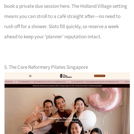
book a private duo session here. The Holland Village setting
means you can stroll to a café straight after—no need to
rush off for a shower. Slots fill quickly, so reserve a week
ahead to keep your ‘planner’ reputation intact.
5. The Core Reformery Pilates Singapore