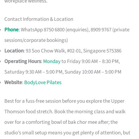
workplace wellness.
Contact Information & Location
Phone
: WhatsApp 8750 6800 (enquiries), 8909 9767 (private
sessions/corporate bookings)
Location
: 93 Soo Chow Walk, #02-01, Singapore 575386
Operating Hours
:
Monday
to Friday 9:00 AM – 8:30 PM,
Saturday 9:30 AM – 5:00 PM, Sunday 10:00 AM – 5:00 PM
Website
:
BodyLove Pilates
Best for a fuss-free session before you explore the Upper
Thomson food stretch. Book the morning class and walk
over for a comforting bowl of bak chor mee after; the
studio’s small setup means you get plenty of attention, but