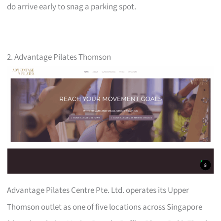
do arrive early to snag a parking spot.
2. Advantage Pilates Thomson
Advantage Pilates Centre Pte. Ltd. operates its Upper
Thomson outlet as one of five locations across Singapore