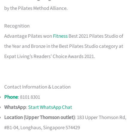
by the Pilates Method Alliance.
Recognition
Advantage Pilates won
Fitness
Best 2021 Pilates Studio of
the Year and Bronze in the Best Pilates Studio category at
Expat Living’s Readers’ Choice Awards 2021.
Contact Information & Location
Phone
: 8101 8301
WhatsApp
:
Start WhatsApp Chat
Location (Upper Thomson outlet)
: 183 Upper Thomson Rd,
#B1-04, Longhaus, Singapore 574429