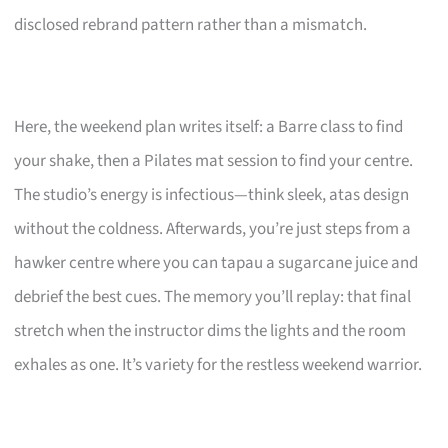
disclosed rebrand pattern rather than a mismatch.
Here, the weekend plan writes itself: a Barre class to find
your shake, then a Pilates mat session to find your centre.
The studio’s energy is infectious—think sleek, atas design
without the coldness. Afterwards, you’re just steps from a
hawker centre where you can tapau a sugarcane juice and
debrief the best cues. The memory you’ll replay: that final
stretch when the instructor dims the lights and the room
exhales as one. It’s variety for the restless weekend warrior.