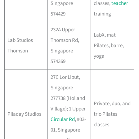
Singapore
classes,
teacher
574429
training
232A Upper
LabX, mat
Lab Studios
Thomson Rd,
Pilates, barre,
Thomson
Singapore
yoga
574369
27C Lor Liput,
Singapore
277738 (Holland
Private, duo, and
Village); 1 Upper
Piladay Studios
trio Pilates
Circular Rd
, #03-
classes
01, Singapore