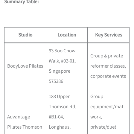
Summary Table:
Studio
Location
Key Services
93 Soo Chow
Group & private
Walk, #02-01,
BodyLove Pilates
reformer classes,
Singapore
corporate events
575386
183 Upper
Group
Thomson Rd,
equipment/mat
Advantage
#B1-04,
work,
Pilates Thomson
Longhaus,
private/duet