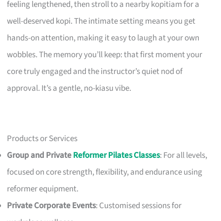
feeling lengthened, then stroll to a nearby kopitiam for a
well-deserved kopi. The intimate setting means you get
hands-on attention, making it easy to laugh at your own
wobbles. The memory you’ll keep: that first moment your
core truly engaged and the instructor’s quiet nod of
approval. It’s a gentle, no-kiasu vibe.
Products or Services
Group and Private
Reformer Pilates Classes
: For all levels,
focused on core strength, flexibility, and endurance using
reformer equipment.
Private Corporate Events
: Customised sessions for