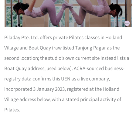
Piladay Pte. Ltd. offers private Pilates classes in Holland
Village and Boat Quay (raw listed Tanjong Pagar as the
second location; the studio’s own current site instead lists a
Boat Quay address, used below). ACRA-sourced business-
registry data confirms this UEN as a live company,
incorporated 3 January 2023, registered at the Holland
Village address below, with a stated principal activity of
Pilates.