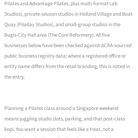
Pilates and Advantage Pilates, plus multi-format Lab
Studios), private-session studios in Holland Village and Boat
Quay (Piladay Studios), and small-group studios in the
Bugis-City Hall area (The Core Reformery). All five
businesses below have been checked against ACRA-sourced
public business registry data; where a registered office or
entity name differs from the retail branding, this is noted in
the entry.
Planning a Pilates class around a Singapore weekend
means juggling studio slots, parking, and that post-class
kopi. You want a session that feels like a treat, not a