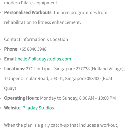
modern Pilates equipment.
Personalised Workouts
: Tailored programmes from
rehabilitation to fitness enhancement.
Contact Information & Location
Phone
: +65 8040 3948
Email
:
hello@piladaystudios.com
Locations
: 27C Lor Liput, Singapore 277738 (Holland Village);
1 Upper Circular Road, #03-01, Singapore 058400 (Boat
Quay)
Operating Hours
: Monday to Sunday, 8:00 AM – 10:00 PM
Website
:
Piladay Studios
When the plan is a girly catch-up that includes a workout,