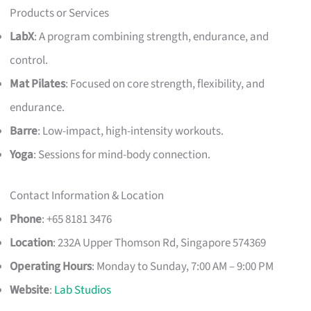
Products or Services
LabX
: A program combining strength, endurance, and
control.
Mat Pilates
: Focused on core strength, flexibility, and
endurance.
Barre
: Low-impact, high-intensity workouts.
Yoga
: Sessions for mind-body connection.
Contact Information & Location
Phone
: +65 8181 3476
Location
: 232A Upper Thomson Rd, Singapore 574369
Operating Hours
: Monday to Sunday, 7:00 AM – 9:00 PM
Website
:
Lab Studios