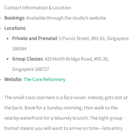
Contact Information & Location
Bookings
: Available through the studio’s website
Locations
:
Private and Prenatal
: 5 Purvis Street, #01-01, Singapore
188584
Group Classes
: 420 North Bridge Road, #05-20,
Singapore 188727
Website
:
The Core Reformery
The small class size here is a face-saver: nobody gets lost at
the back. Book for a Sunday morning, then walk to the
nearby waterfront for a leisurely brunch. The tight group
format means you will want to arrive on time—late entry