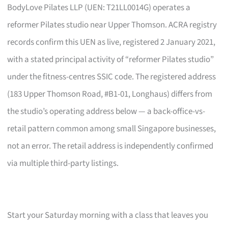
BodyLove Pilates LLP (UEN: T21LL0014G) operates a
reformer Pilates studio near Upper Thomson. ACRA registry
records confirm this UEN as live, registered 2 January 2021,
with a stated principal activity of “reformer Pilates studio”
under the fitness-centres SSIC code. The registered address
(183 Upper Thomson Road, #B1-01, Longhaus) differs from
the studio’s operating address below — a back-office-vs-
retail pattern common among small Singapore businesses,
not an error. The retail address is independently confirmed
via multiple third-party listings.
Start your Saturday morning with a class that leaves you