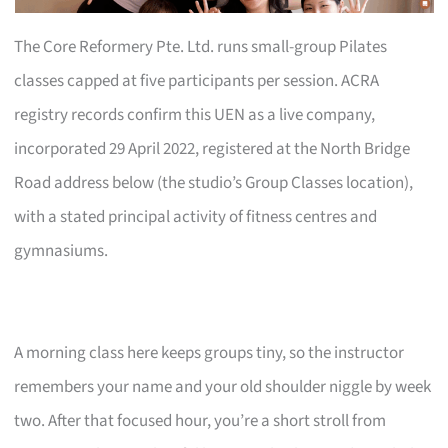
The Core Reformery Pte. Ltd. runs small-group Pilates
classes capped at five participants per session. ACRA
registry records confirm this UEN as a live company,
incorporated 29 April 2022, registered at the North Bridge
Road address below (the studio’s Group Classes location),
with a stated principal activity of fitness centres and
gymnasiums.
A morning class here keeps groups tiny, so the instructor
remembers your name and your old shoulder niggle by week
two. After that focused hour, you’re a short stroll from