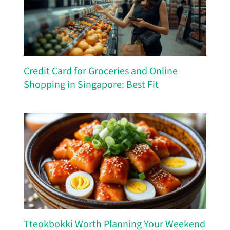
Credit Card for Groceries and Online
Shopping in Singapore: Best Fit
Tteokbokki Worth Planning Your Weekend