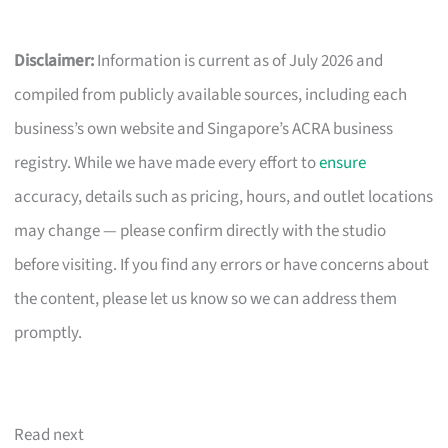
Disclaimer:
Information is current as of July 2026 and
compiled from publicly available sources, including each
business’s own website and Singapore’s ACRA business
registry. While we have made every effort to
ensure
accuracy, details such as pricing, hours, and outlet locations
may change — please confirm directly with the studio
before visiting. If you find any errors or have concerns about
the content, please let us know so we can address them
promptly.
Read next