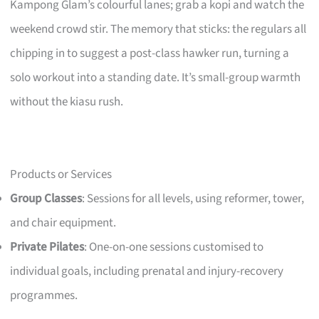
Kampong Glam’s colourful lanes; grab a kopi and watch the
weekend crowd stir. The memory that sticks: the regulars all
chipping in to suggest a post-class hawker run, turning a
solo workout into a standing date. It’s small-group warmth
without the kiasu rush.
Products or Services
Group Classes
: Sessions for all levels, using reformer, tower,
and chair equipment.
Private Pilates
: One-on-one sessions customised to
individual goals, including prenatal and injury-recovery
programmes.