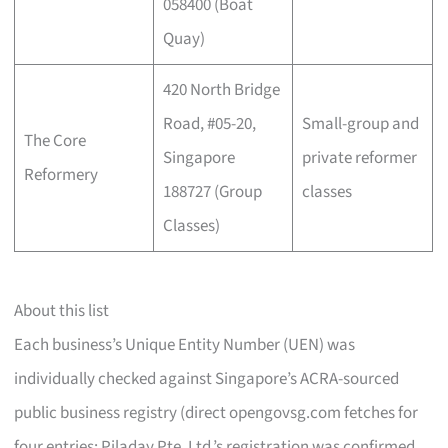
058400 (Boat
Quay)
420 North Bridge
Road, #05-20,
Small-group and
The Core
Singapore
private reformer
Reformery
188727 (Group
classes
Classes)
About this list
Each business’s Unique Entity Number (UEN) was
individually checked against Singapore’s ACRA-sourced
public business registry (direct opengovsg.com fetches for
four entries; Piladay Pte. Ltd.’s registration was confirmed