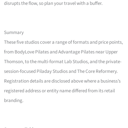
disrupts the flow, so plan your travel with a buffer.
Summary
These five studios cover a range of formats and price points,
from BodyLove Pilates and Advantage Pilates near Upper
Thomson, to the multi-format Lab Studios, and the private-
session-focused Piladay Studios and The Core Reformery.
Registration details are disclosed above where a business’s
registered address or entity name differed from its retail
branding.