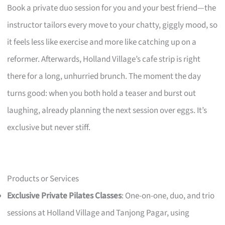
Book a private duo session for you and your best friend—the
instructor tailors every move to your chatty, giggly mood, so
it feels less like exercise and more like catching up on a
reformer. Afterwards, Holland Village’s cafe strip is right
there for a long, unhurried brunch. The moment the day
turns good: when you both hold a teaser and burst out
laughing, already planning the next session over eggs. It’s
exclusive but never stiff.
Products or Services
Exclusive Private Pilates Classes
: One-on-one, duo, and trio
sessions at Holland Village and Tanjong Pagar, using