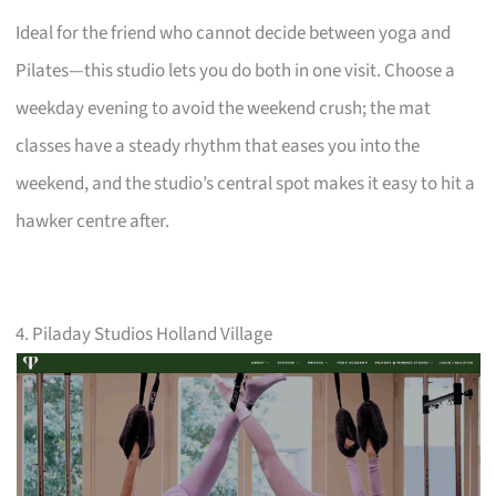
Ideal for the friend who cannot decide between yoga and
Pilates—this studio lets you do both in one visit. Choose a
weekday evening to avoid the weekend crush; the mat
classes have a steady rhythm that eases you into the
weekend, and the studio’s central spot makes it easy to hit a
hawker centre after.
4. Piladay Studios Holland Village