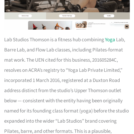
Lab Studios Thomson is a fitness hub combining
Yoga
Lab,
Barre Lab, and Flow Lab classes, including Pilates-format
mat work. The UEN cited for this business, 201605284C,
resolves on ACRA’s registry to “Yoga Lab Private Limited,”
incorporated 1 March 2016, registered at a Duxton Road
address distinct from the studio’s Upper Thomson outlet
below — consistent with the entity having been originally
named for its founding class format (yoga) before the studio
expanded into the wider “Lab Studios” brand covering
Pilates, barre, and other formats. This is a plausible,