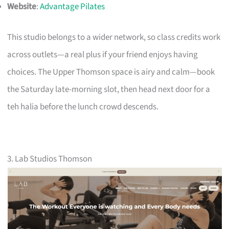
Website
:
Advantage Pilates
This studio belongs to a wider network, so class credits work
across outlets—a real plus if your friend enjoys having
choices. The Upper Thomson space is airy and calm—book
the Saturday late-morning slot, then head next door for a
teh halia before the lunch crowd descends.
3. Lab Studios Thomson