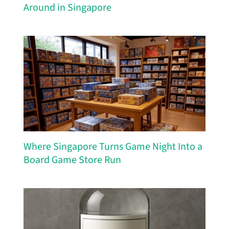
Around in Singapore
Where Singapore Turns Game Night Into a
Board Game Store Run