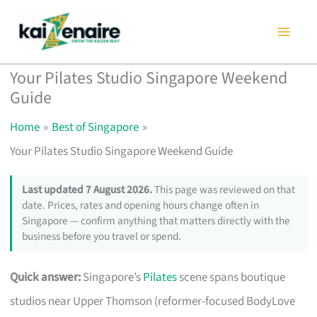
Skip
to
content
Your Pilates Studio Singapore Weekend
Guide
Home
Best of Singapore
Your Pilates Studio Singapore Weekend Guide
Last updated 7 August 2026.
This page was reviewed on that
date. Prices, rates and opening hours change often in
Singapore — confirm anything that matters directly with the
business before you travel or spend.
Quick answer:
Singapore’s
Pilates
scene spans boutique
studios near Upper Thomson (reformer-focused BodyLove