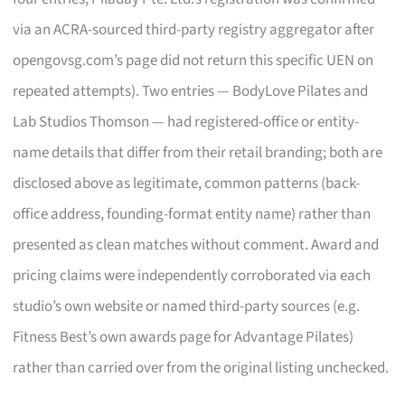
via an ACRA-sourced third-party registry aggregator after
opengovsg.com’s page did not return this specific UEN on
repeated attempts). Two entries — BodyLove Pilates and
Lab Studios Thomson — had registered-office or entity-
name details that differ from their retail branding; both are
disclosed above as legitimate, common patterns (back-
office address, founding-format entity name) rather than
presented as clean matches without comment. Award and
pricing claims were independently corroborated via each
studio’s own website or named third-party sources (e.g.
Fitness Best’s own awards page for Advantage Pilates)
rather than carried over from the original listing unchecked.