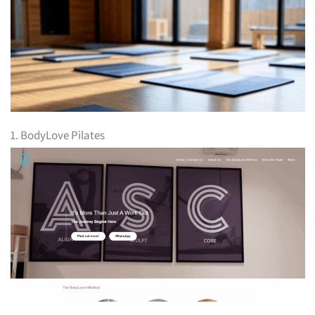
1. BodyLove Pilates