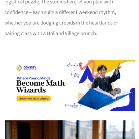
logistical puzzle. The studios here let you plan with
confidence—each suits a different weekend rhythm,
whether you are dodging crowds in the heartlands or
pairing class with a Holland Village brunch.