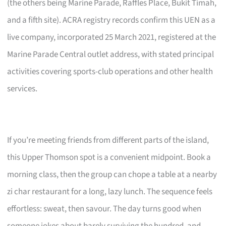
(the others being Marine Parade, Raffles Place, Bukit Timah,
and a fifth site). ACRA registry records confirm this UEN as a
live company, incorporated 25 March 2021, registered at the
Marine Parade Central outlet address, with stated principal
activities covering sports-club operations and other health
services.
If you’re meeting friends from different parts of the island,
this Upper Thomson spot is a convenient midpoint. Book a
morning class, then the group can chope a table at a nearby
zi char restaurant for a long, lazy lunch. The sequence feels
effortless: sweat, then savour. The day turns good when
someone jokes about barely surviving the hundred, and