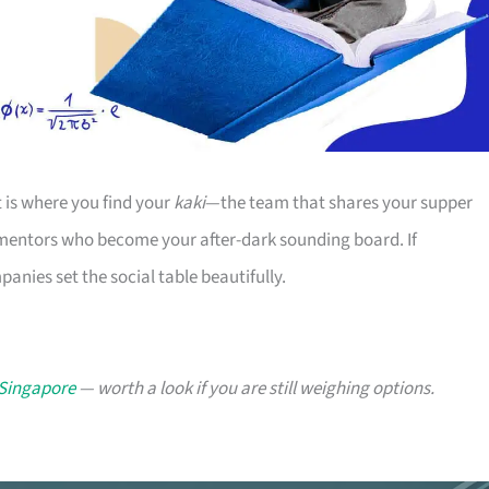
t is where you find your
kaki
—the team that shares your supper
 mentors who become your after-dark sounding board. If
nies set the social table beautifully.
 Singapore
— worth a look if you are still weighing options.