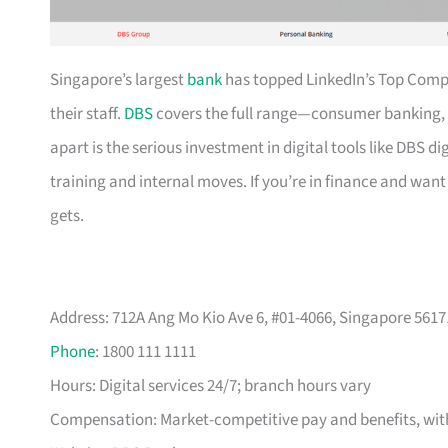
Singapore’s largest
bank
has topped LinkedIn’s Top Compan
their staff.
DBS
covers the full range—consumer banking, 
apart is the serious investment in digital tools like DBS
training and internal moves. If you’re in finance and want 
gets.
Address: 712A Ang Mo Kio Ave 6, #01-4066, Singapore 5617
Phone
: 1800 111 1111
Hours: Digital services 24/7; branch hours vary
Compensation: Market-competitive pay and benefits, with