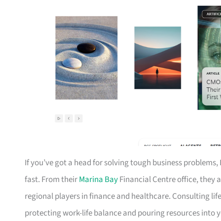
If you’ve got a head for solving tough business problems, 
fast. From their
Marina Bay
Financial Centre office, they a
regional players in finance and healthcare. Consulting li
protecting work-life balance and pouring resources into y