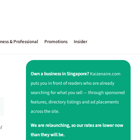
ness & Professional
Promotions
Insider
Own a business in Singapore?
Kaizenaire.com
puts you in front of readers who are already
searching for what you sell — through sponsored
features, directory listings and ad placements
across the site.
We are relaunching, so our rates are lower now
of
than they will be.