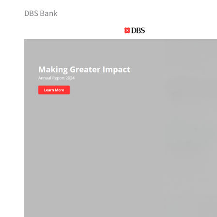
DBS Bank