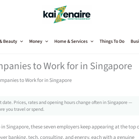
 & Beauty
Money
Home & Services
Things To Do
Busi
mpanies to Work for in Singapore
ompanies to Work for in Singapore
 date. Prices, rates and opening hours change often in Singapore —
re you travel or spend.
p in Singapore, these seven employers keep appearing at the top 
ver banking, tech, consulting, and energy, each with a genuine