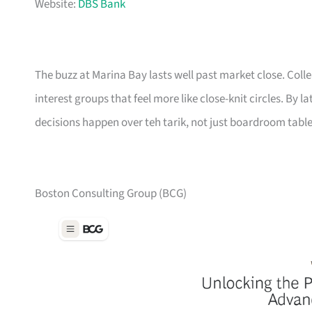
Website:
DBS Bank
The buzz at Marina Bay lasts well past market close. Col
interest groups that feel more like close-knit circles. By 
decisions happen over teh tarik, not just boardroom table
Boston Consulting Group (BCG)