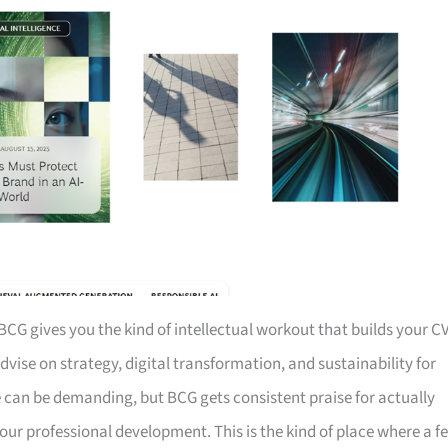
BCG gives you the kind of intellectual workout that builds your C
dvise on strategy, digital transformation, and sustainability for
fe can be demanding, but BCG gets consistent praise for actually
our professional development. This is the kind of place where a f