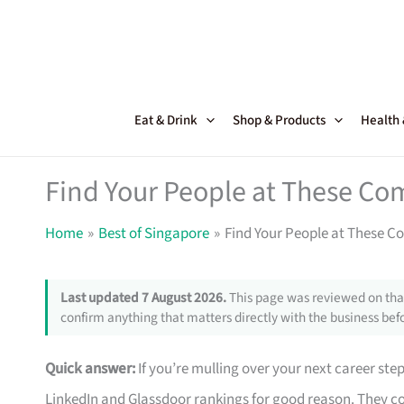
Skip
to
content
Eat & Drink
Shop & Products
Health
Find Your People at These Co
Home
Best of Singapore
Find Your People at These C
Last updated 7 August 2026.
This page was reviewed on that
confirm anything that matters directly with the business befo
Quick answer:
If you’re mulling over your next career ste
LinkedIn and Glassdoor rankings for good reason. They co