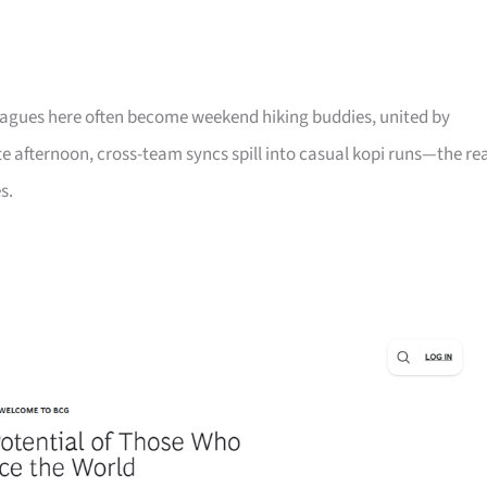
leagues here often become weekend hiking buddies, united by
late afternoon, cross-team syncs spill into casual kopi runs—the re
s.