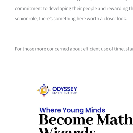
commitment to developing their people and rewarding them
senior role, there’s something here worth a closer look.
For those more concerned about efficient use of time, sta