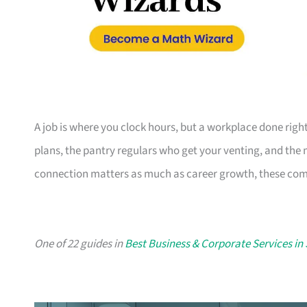
A job is where you clock hours, but a workplace done righ
plans, the pantry regulars who get your venting, and the
connection matters as much as career growth, these compa
One of 22 guides in
Best Business & Corporate Services in