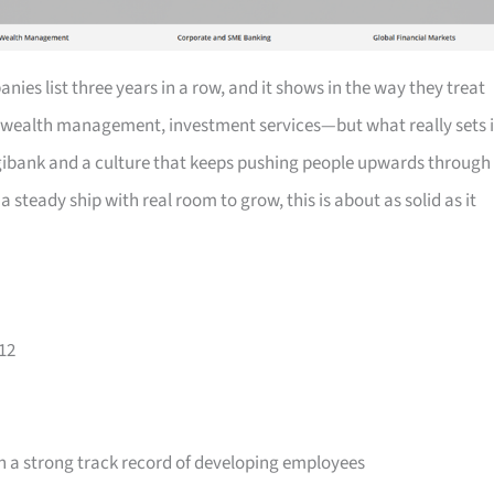
ies list three years in a row, and it shows in the way they treat
wealth management, investment services—but what really sets i
 digibank and a culture that keeps pushing people upwards through
a steady ship with real room to grow, this is about as solid as it
12
 a strong track record of developing employees