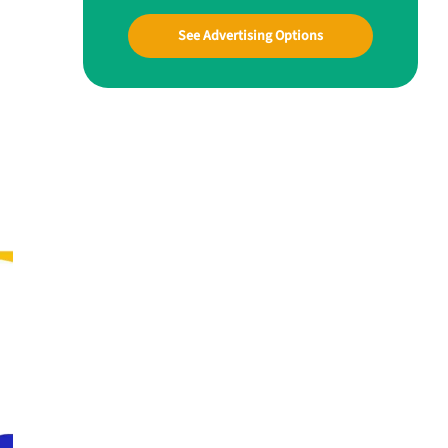
See Advertising Options