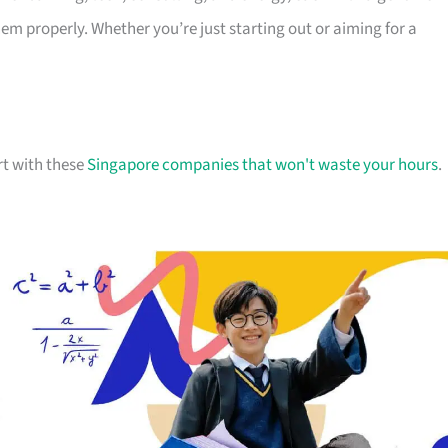
 properly. Whether you’re just starting out or aiming for a
rt with these
Singapore companies that won't waste your hours
.