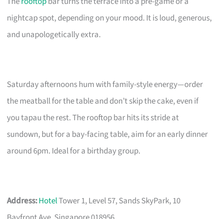
The
rooftop
bar turns the terrace into a pre-game or a
nightcap spot, depending on your mood. It is loud, generous,
and unapologetically extra.
Saturday afternoons hum with family-style energy—order
the meatball for the table and don’t skip the cake, even if
you tapau the rest. The rooftop bar hits its stride at
sundown, but for a bay-facing table, aim for an early dinner
around 6pm. Ideal for a birthday group.
Address:
Hotel
Tower 1, Level 57, Sands SkyPark, 10
Bayfront Ave, Singapore 018956