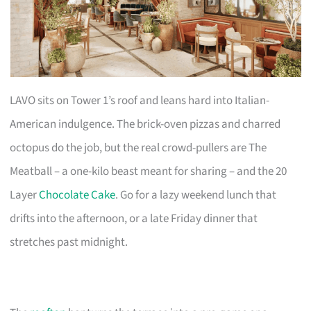
LAVO sits on Tower 1’s roof and leans hard into Italian-
American indulgence. The brick-oven pizzas and charred
octopus do the job, but the real crowd-pullers are The
Meatball – a one-kilo beast meant for sharing – and the 20
Layer
Chocolate Cake
. Go for a lazy weekend lunch that
drifts into the afternoon, or a late Friday dinner that
stretches past midnight.