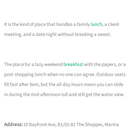
It is the kind of place that handles a family
lunch
, a client
meeting, and a date night without breaking a sweat.
The place for a lazy weekend
breakfast
with the papers, or a
post-shopping lunch when no one can agree. Outdoor seats
fill fast after 9am, but the all-day hours mean you can slide
in during the mid-afternoon lull and still get the water view.
Address:
10 Bayfront Ave, B1/01-81 The Shoppes, Marina