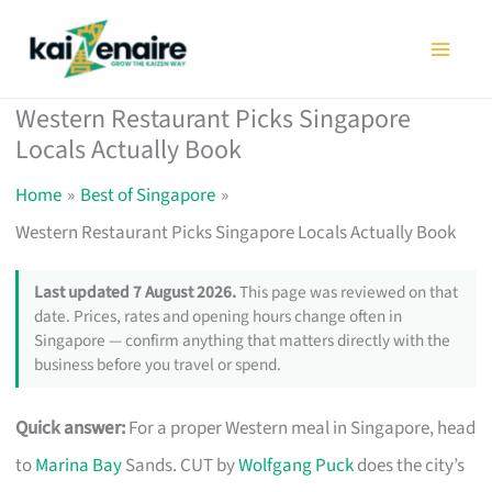
Skip
to
content
Western Restaurant Picks Singapore
Locals Actually Book
Home
Best of Singapore
Western Restaurant Picks Singapore Locals Actually Book
Last updated 7 August 2026.
This page was reviewed on that
date. Prices, rates and opening hours change often in
Singapore — confirm anything that matters directly with the
business before you travel or spend.
Quick answer:
For a proper Western meal in Singapore, head
to
Marina Bay
Sands. CUT by
Wolfgang Puck
does the city’s