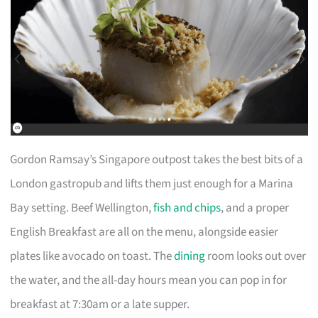
Gordon Ramsay’s Singapore outpost takes the best bits of a
London gastropub and lifts them just enough for a Marina
Bay setting. Beef Wellington,
fish and chips
, and a proper
English Breakfast are all on the menu, alongside easier
plates like avocado on toast. The
dining
room looks out over
the water, and the all-day hours mean you can pop in for
breakfast at 7:30am or a late supper.