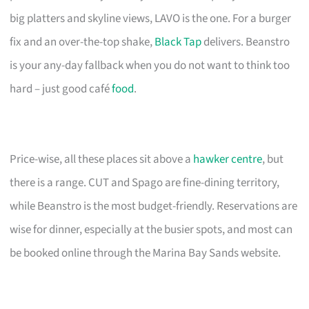
big platters and skyline views, LAVO is the one. For a burger
fix and an over-the-top shake,
Black Tap
delivers. Beanstro
is your any-day fallback when you do not want to think too
hard – just good café
food
.
Price-wise, all these places sit above a
hawker centre
, but
there is a range. CUT and Spago are fine-dining territory,
while Beanstro is the most budget-friendly. Reservations are
wise for dinner, especially at the busier spots, and most can
be booked online through the Marina Bay Sands website.