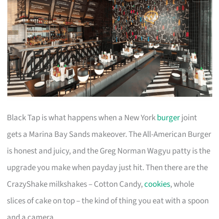
Black Tap is what happens when a New York
burger
joint
gets a Marina Bay Sands makeover. The All-American Burger
is honest and juicy, and the Greg Norman Wagyu patty is the
upgrade you make when payday just hit. Then there are the
CrazyShake milkshakes – Cotton Candy,
cookies
, whole
slices of cake on top – the kind of thing you eat with a spoon
and a camera.