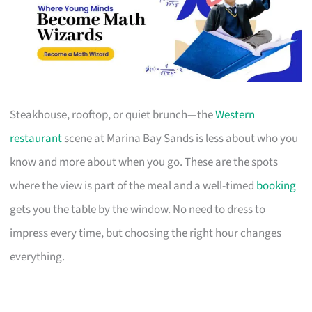
Steakhouse, rooftop, or quiet brunch—the
Western
restaurant
scene at Marina Bay Sands is less about who you
know and more about when you go. These are the spots
where the view is part of the meal and a well-timed
booking
gets you the table by the window. No need to dress to
impress every time, but choosing the right hour changes
everything.