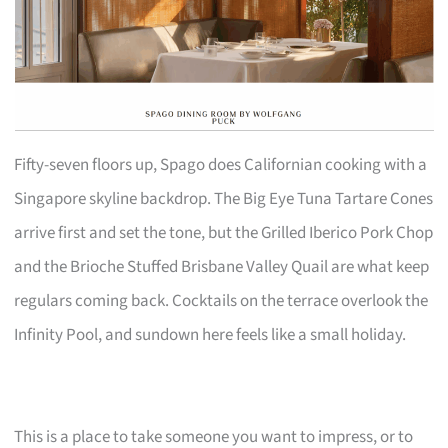
Fifty-seven floors up, Spago does Californian cooking with a
Singapore skyline backdrop. The Big Eye Tuna Tartare Cones
arrive first and set the tone, but the Grilled Iberico Pork Chop
and the Brioche Stuffed Brisbane Valley Quail are what keep
regulars coming back. Cocktails on the terrace overlook the
Infinity Pool, and sundown here feels like a small holiday.
This is a place to take someone you want to impress, or to