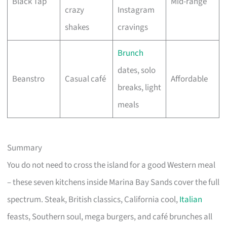
Black Tap
Mid-range
crazy
Instagram
shakes
cravings
Brunch
dates, solo
Beanstro
Casual café
Affordable
breaks, light
meals
Summary
You do not need to cross the island for a good Western meal
– these seven kitchens inside Marina Bay Sands cover the full
spectrum. Steak, British classics, California cool,
Italian
feasts, Southern soul, mega burgers, and café brunches all