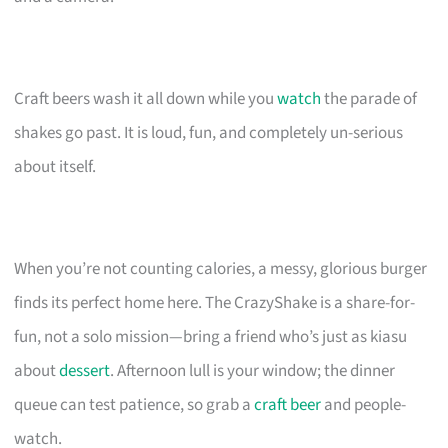
Craft beers wash it all down while you
watch
the parade of
shakes go past. It is loud, fun, and completely un-serious
about itself.
When you’re not counting calories, a messy, glorious burger
finds its perfect home here. The CrazyShake is a share-for-
fun, not a solo mission—bring a friend who’s just as kiasu
about
dessert
. Afternoon lull is your window; the dinner
queue can test patience, so grab a
craft beer
and people-
watch.