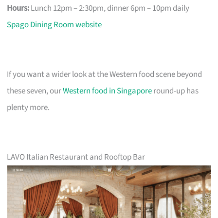
Hours:
Lunch 12pm – 2:30pm, dinner 6pm – 10pm daily
Spago Dining Room website
If you want a wider look at the Western food scene beyond
these seven, our
Western food in Singapore
round-up has
plenty more.
LAVO Italian Restaurant and Rooftop Bar