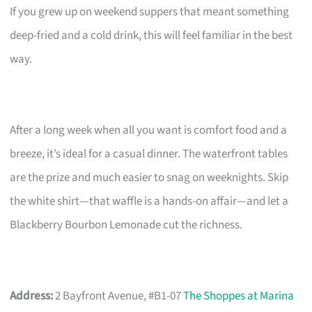
If you grew up on weekend suppers that meant something
deep-fried and a cold drink, this will feel familiar in the best
way.
After a long week when all you want is comfort food and a
breeze, it’s ideal for a casual dinner. The waterfront tables
are the prize and much easier to snag on weeknights. Skip
the white shirt—that waffle is a hands-on affair—and let a
Blackberry Bourbon Lemonade cut the richness.
Address:
2 Bayfront Avenue, #B1-07
The Shoppes at Marina