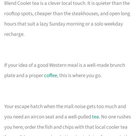
Blend Cooler tea is a clever local touch. It is quieter than the
rooftop spots, cheaper than the steakhouses, and open long
hours that suit a lazy Sunday morning or a solo weekday
recharge.
If your idea of a good Western meal is a well-made brunch
plate and a proper
coffee
, this is where you go.
Your escape hatch when the mall noise gets too much and
you need an aircon seat and a well-pulled
tea
. No one rushes
you here; order the fish and chips with that local cooler tea