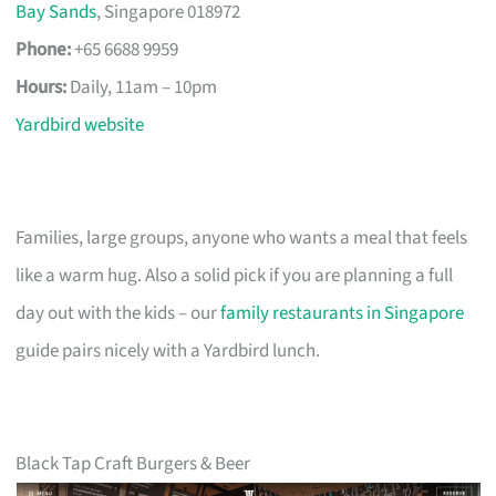
Bay Sands
, Singapore 018972
Phone:
+65 6688 9959
Hours:
Daily, 11am – 10pm
Yardbird website
Families, large groups, anyone who wants a meal that feels
like a warm hug. Also a solid pick if you are planning a full
day out with the kids – our
family restaurants in Singapore
guide pairs nicely with a Yardbird lunch.
Black Tap Craft Burgers & Beer