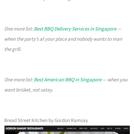
One more list:
Best BBQ Delivery Services in Singapore
—
when the party’s at your place and nobody wants to man
the grill.
One more list:
Best American BBQ in Singapore
— when you
want brisket, not satay.
Bread Street Kitchen by Gordon Ramsay