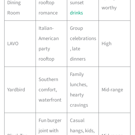
Dining
rooftop
sunset
worthy
Room
romance
drinks
Italian-
Group
American
celebrations
LAVO
High
party
, late
rooftop
dinners
Family
Southern
lunches,
Yardbird
comfort,
Mid-range
hearty
waterfront
cravings
Fun burger
Casual
joint with
hangs, kids,