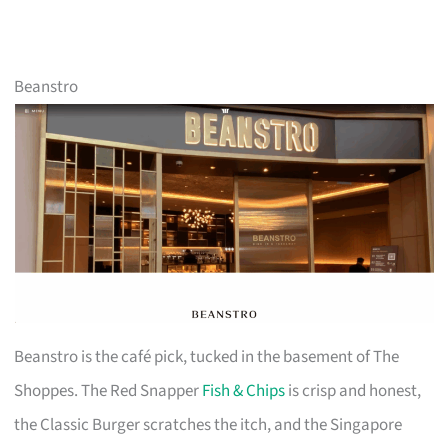
Beanstro
Beanstro is the café pick, tucked in the basement of The
Shoppes. The Red Snapper
Fish & Chips
is crisp and honest,
the Classic Burger scratches the itch, and the Singapore