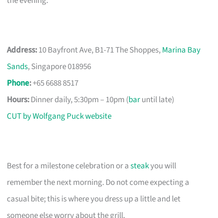
the evening.
Address:
10 Bayfront Ave, B1-71 The Shoppes,
Marina Bay
Sands
, Singapore 018956
Phone
:
+65 6688 8517
Hours:
Dinner daily, 5:30pm – 10pm (
bar
until late)
CUT by Wolfgang Puck website
Best for a milestone celebration or a
steak
you will
remember the next morning. Do not come expecting a
casual bite; this is where you dress up a little and let
someone else worry about the grill.