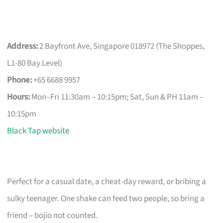
Address:
2 Bayfront Ave, Singapore 018972 (The Shoppes,
L1-80 Bay Level)
Phone:
+65 6688 9957
Hours:
Mon–Fri 11:30am – 10:15pm; Sat, Sun & PH 11am –
10:15pm
Black Tap website
Perfect for a casual date, a cheat-day reward, or bribing a
sulky teenager. One shake can feed two people, so bring a
friend – bojio not counted.