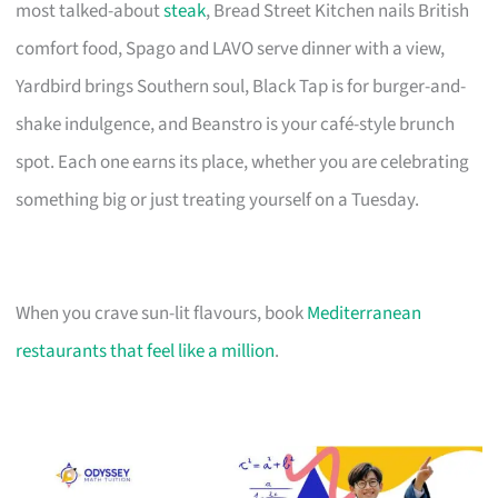
most talked-about
steak
, Bread Street Kitchen nails British
comfort food, Spago and LAVO serve dinner with a view,
Yardbird brings Southern soul, Black Tap is for burger-and-
shake indulgence, and Beanstro is your café-style brunch
spot. Each one earns its place, whether you are celebrating
something big or just treating yourself on a Tuesday.
When you crave sun-lit flavours, book
Mediterranean
restaurants that feel like a million
.