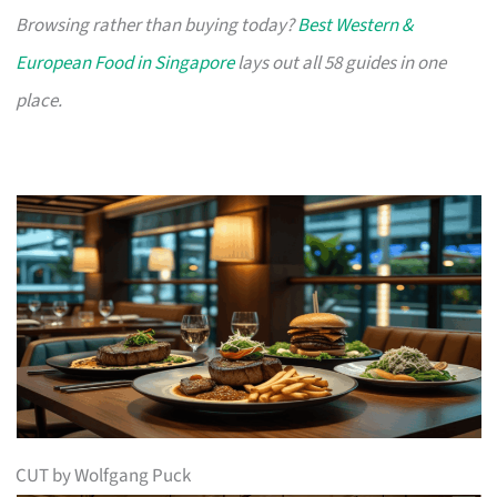
Browsing rather than buying today?
Best Western &
European Food in Singapore
lays out all 58 guides in one
place.
CUT by Wolfgang Puck