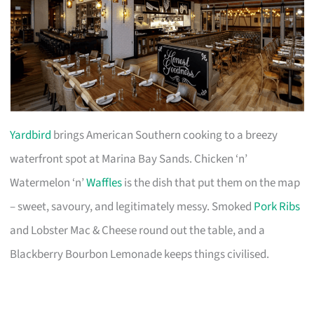
Yardbird
brings American Southern cooking to a breezy
waterfront spot at Marina Bay Sands. Chicken ‘n’
Watermelon ‘n’
Waffles
is the dish that put them on the map
– sweet, savoury, and legitimately messy. Smoked
Pork Ribs
and Lobster Mac & Cheese round out the table, and a
Blackberry Bourbon Lemonade keeps things civilised.