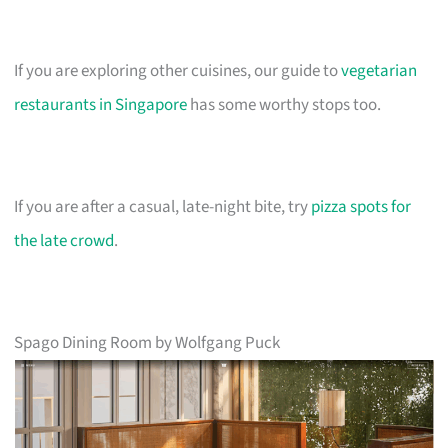
If you are exploring other cuisines, our guide to
vegetarian
restaurants in Singapore
has some worthy stops too.
If you are after a casual, late-night bite, try
pizza spots for
the late crowd
.
Spago Dining Room by Wolfgang Puck