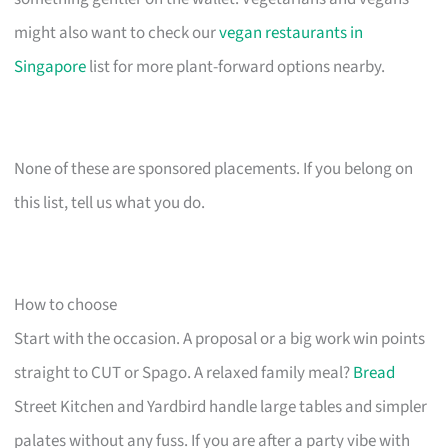
might also want to check our
vegan restaurants in
Singapore
list for more plant-forward options nearby.
None of these are sponsored placements. If you belong on
this list, tell us what you do.
How to choose
Start with the occasion. A proposal or a big work win points
straight to CUT or Spago. A relaxed family meal?
Bread
Street Kitchen and Yardbird handle large tables and simpler
palates without any fuss. If you are after a party vibe with