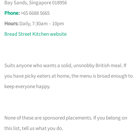
Bay Sands, Singapore 018956
Phone
:
+65 6688 5665
Hours:
Daily, 7:30am – 10pm
Bread Street Kitchen website
Suits anyone who wants a solid, unsnobby British meal. If
you have picky eaters at home, the menu is broad enough to
keep everyone happy.
None of these are sponsored placements. If you belong on
this list, tell us what you do.