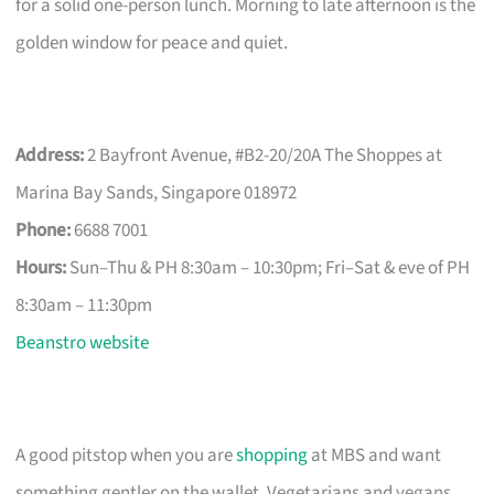
for a solid one-person lunch. Morning to late afternoon is the
golden window for peace and quiet.
Address:
2 Bayfront Avenue, #B2-20/20A The Shoppes at
Marina Bay Sands, Singapore 018972
Phone:
6688 7001
Hours:
Sun–Thu & PH 8:30am – 10:30pm; Fri–Sat & eve of PH
8:30am – 11:30pm
Beanstro website
A good pitstop when you are
shopping
at MBS and want
something gentler on the wallet. Vegetarians and vegans