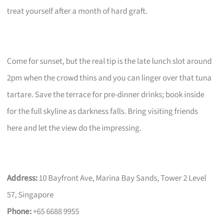
treat yourself after a month of hard graft.
Come for sunset, but the real tip is the late lunch slot around
2pm when the crowd thins and you can linger over that tuna
tartare. Save the terrace for pre-dinner drinks; book inside
for the full skyline as darkness falls. Bring visiting friends
here and let the view do the impressing.
Address:
10 Bayfront Ave, Marina Bay Sands, Tower 2 Level
57, Singapore
Phone:
+65 6688 9955