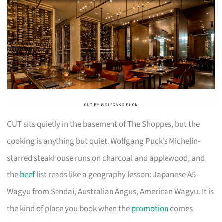
CUT sits quietly in the basement of The Shoppes, but the
cooking is anything but quiet. Wolfgang Puck’s Michelin-
starred steakhouse runs on charcoal and applewood, and
the
beef
list reads like a geography lesson: Japanese A5
Wagyu from Sendai, Australian Angus, American Wagyu. It is
the kind of place you book when the
promotion
comes