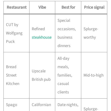
Restaurant
Vibe
Best for
Price signal
Special
CUT by
Refined
occasions,
Splurge-
Wolfgang
steakhouse
business
worthy
Puck
dinners
All-day
Bread
meals,
Upscale
Street
families,
Mid-to-high
British pub
Kitchen
casual
clients
Spago
Californian
Date nights,
Splurge-