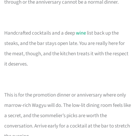
through or the anniversary cannot be a normal dinner.
Handcrafted cocktails and a deep
wine
list back up the
steaks, and the bar stays open late. You are really here for
the meat, though, and the kitchen treats it with the respect
it deserves.
This is for the promotion dinner or anniversary where only
marrow-rich Wagyu will do. The low-lit dining room feels like
a secret, and the sommelier’s picks are worth the
conversation. Arrive early for a cocktail at the bar to stretch