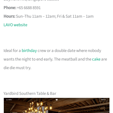
Phone:
+65 6688 8591
Hours:
Sun–Thu 11am – 12am; Fri & Sat 11am – 1am
LAVO website
Ideal for a
birthday
crew or a double date where nobody
wants the night to end early. The meatball and the
cake
are
die die must try.
Yardbird Southern Table & Bar