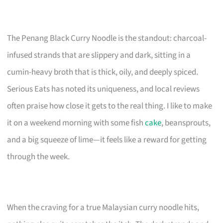
The Penang Black Curry Noodle is the standout: charcoal-
infused strands that are slippery and dark, sitting in a
cumin-heavy broth that is thick, oily, and deeply spiced.
Serious Eats has noted its uniqueness, and local reviews
often praise how close it gets to the real thing. I like to make
it on a weekend morning with some fish
cake
, beansprouts,
and a big squeeze of lime—it feels like a reward for getting
through the week.
When the craving for a true Malaysian curry noodle hits,