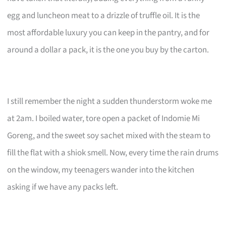
egg and luncheon meat to a drizzle of truffle oil. It is the
most affordable luxury you can keep in the pantry, and for
around a dollar a pack, it is the one you buy by the carton.
I still remember the night a sudden thunderstorm woke me
at 2am. I boiled water, tore open a packet of Indomie Mi
Goreng, and the sweet soy sachet mixed with the steam to
fill the flat with a shiok smell. Now, every time the rain drums
on the window, my teenagers wander into the kitchen
asking if we have any packs left.