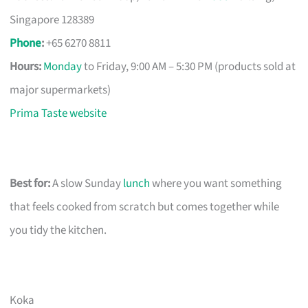
Singapore 128389
Phone
:
+65 6270 8811
Hours:
Monday
to Friday, 9:00 AM – 5:30 PM (products sold at
major supermarkets)
Prima Taste website
Best for:
A slow Sunday
lunch
where you want something
that feels cooked from scratch but comes together while
you tidy the kitchen.
Koka