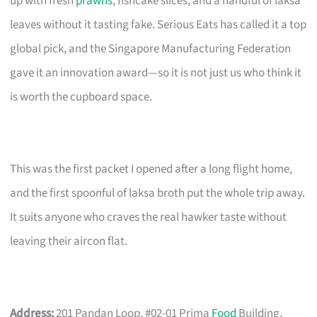
up with fresh
prawns
, fishcake slices, and a handful of laksa
leaves without it tasting fake. Serious Eats has called it a top
global pick, and the Singapore Manufacturing Federation
gave it an innovation award—so it is not just us who think it
is worth the cupboard space.
This was the first packet I opened after a long flight home,
and the first spoonful of laksa broth put the whole trip away.
It suits anyone who craves the real hawker taste without
leaving their aircon flat.
Address:
201 Pandan Loop, #02-01 Prima
Food
Building,