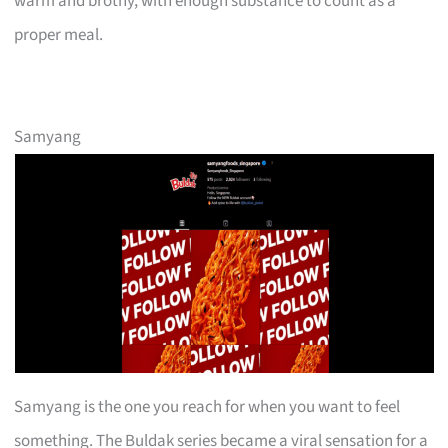
warm and brothy, with enough substance to count as a
proper meal.
Samyang
Samyang is the one you reach for when you want to feel
something. The Buldak series became a viral sensation for a