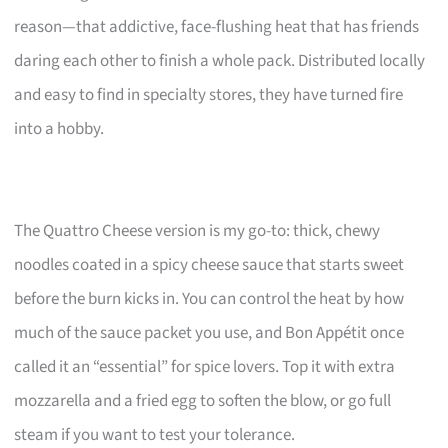
reason—that addictive, face-flushing heat that has friends
daring each other to finish a whole pack. Distributed locally
and easy to find in specialty stores, they have turned fire
into a hobby.
The Quattro Cheese version is my go-to: thick, chewy
noodles coated in a spicy cheese sauce that starts sweet
before the burn kicks in. You can control the heat by how
much of the sauce packet you use, and Bon Appétit once
called it an “essential” for spice lovers. Top it with extra
mozzarella and a fried egg to soften the blow, or go full
steam if you want to test your tolerance.