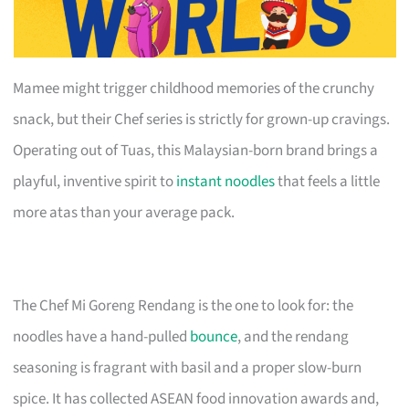
Mamee might trigger childhood memories of the crunchy
snack, but their Chef series is strictly for grown-up cravings.
Operating out of Tuas, this Malaysian-born brand brings a
playful, inventive spirit to
instant noodles
that feels a little
more atas than your average pack.
The Chef Mi Goreng Rendang is the one to look for: the
noodles have a hand-pulled
bounce
, and the rendang
seasoning is fragrant with basil and a proper slow-burn
spice. It has collected ASEAN food innovation awards and,