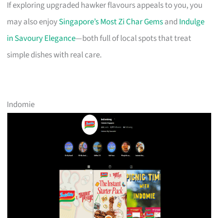
If exploring upgraded hawker flavours appeals to you, you
may also enjoy
Singapore’s Most Zi Char Gems
and
Indulge
in Savoury Elegance
—both full of local spots that treat
simple dishes with real care.
Indomie