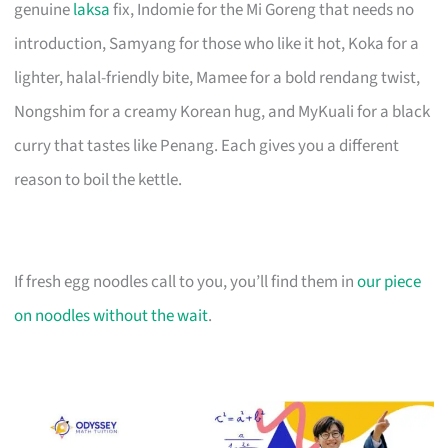
genuine
laksa
fix, Indomie for the Mi Goreng that needs no
introduction, Samyang for those who like it hot, Koka for a
lighter, halal-friendly bite, Mamee for a bold rendang twist,
Nongshim for a creamy Korean hug, and MyKuali for a black
curry that tastes like Penang. Each gives you a different
reason to boil the kettle.
If fresh egg noodles call to you, you’ll find them in
our piece
on noodles without the wait
.