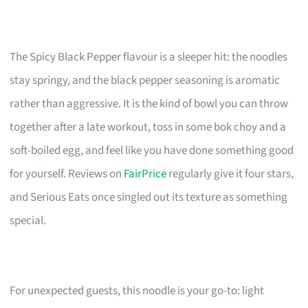
The Spicy Black Pepper flavour is a sleeper hit: the noodles
stay springy, and the black pepper seasoning is aromatic
rather than aggressive. It is the kind of bowl you can throw
together after a late workout, toss in some bok choy and a
soft-boiled egg, and feel like you have done something good
for yourself. Reviews on
FairPrice
regularly give it four stars,
and Serious Eats once singled out its texture as something
special.
For unexpected guests, this noodle is your go-to: light