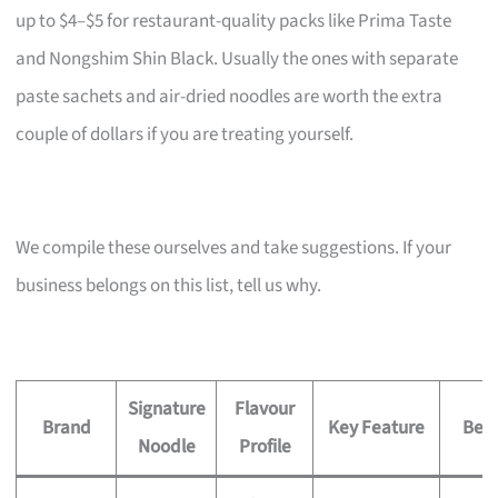
up to $4–$5 for restaurant-quality packs like Prima Taste
and Nongshim Shin Black. Usually the ones with separate
paste sachets and air-dried noodles are worth the extra
couple of dollars if you are treating yourself.
We compile these ourselves and take suggestions. If your
business belongs on this list, tell us why.
Signature
Flavour
Brand
Key Feature
Best
Noodle
Profile