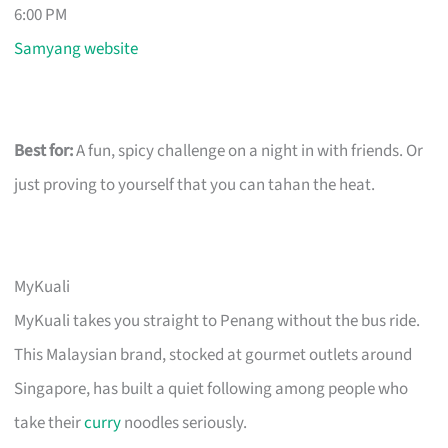
6:00 PM
Samyang website
Best for:
A fun, spicy challenge on a night in with friends. Or
just proving to yourself that you can tahan the heat.
MyKuali
MyKuali takes you straight to Penang without the bus ride.
This Malaysian brand, stocked at gourmet outlets around
Singapore, has built a quiet following among people who
take their
curry
noodles seriously.