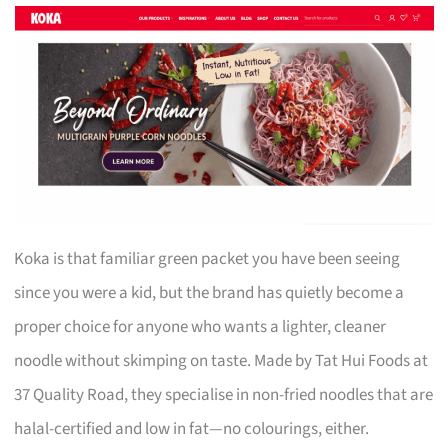
Koka is that familiar green packet you have been seeing
since you were a kid, but the brand has quietly become a
proper choice for anyone who wants a lighter, cleaner
noodle without skimping on taste. Made by Tat Hui Foods at
37 Quality Road, they specialise in non-fried noodles that are
halal-certified and low in fat—no colourings, either.