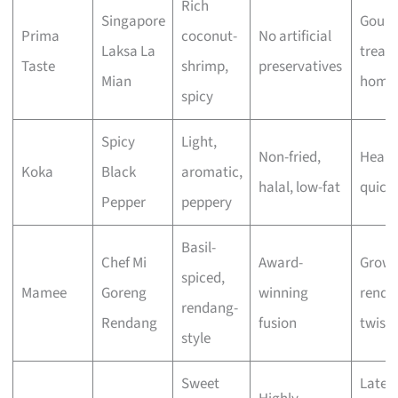
Rich
Singapore
Gour
Prima
coconut-
No artificial
Laksa La
treat 
Taste
shrimp,
preservatives
Mian
home
spicy
Spicy
Light,
Non-fried,
Healt
Koka
Black
aromatic,
halal, low-fat
quick
Pepper
peppery
Basil-
Chef Mi
Award-
Grown
spiced,
Mamee
Goreng
winning
renda
rendang-
Rendang
fusion
twist
style
Sweet
Late-