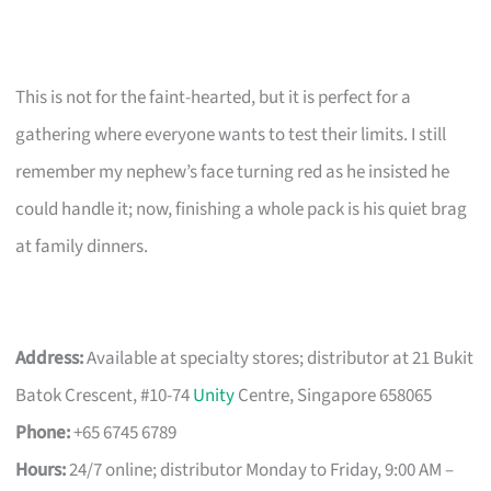
This is not for the faint-hearted, but it is perfect for a
gathering where everyone wants to test their limits. I still
remember my nephew’s face turning red as he insisted he
could handle it; now, finishing a whole pack is his quiet brag
at family dinners.
Address:
Available at specialty stores; distributor at 21 Bukit
Batok Crescent, #10-74
Unity
Centre, Singapore 658065
Phone:
+65 6745 6789
Hours:
24/7 online; distributor Monday to Friday, 9:00 AM –