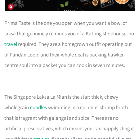
Prima Taste is the one you open when you want a bowl of
laksa that genuinely reminds you of a Katong shophouse, no
travel
required. They are a homegrown outfit operating out
of Pandan Loop, and their whole deal is packing hawker-
centre soul into a packet you can cook in seven minutes.
The Singapore Laksa La Mian is the star: thick, chewy
wholegrain
noodles
swimming in a coconut-shrimp broth
that is fragrant with galangal and spice. There are no
artificial preservatives, which means you can happily zhng it