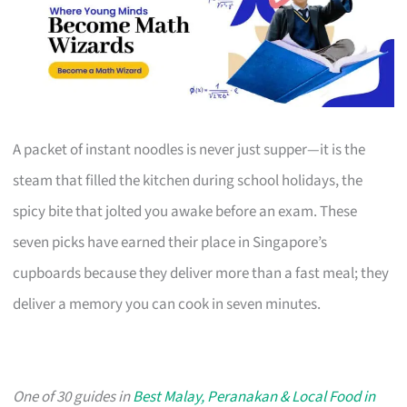
A packet of instant noodles is never just supper—it is the
steam that filled the kitchen during school holidays, the
spicy bite that jolted you awake before an exam. These
seven picks have earned their place in Singapore’s
cupboards because they deliver more than a fast meal; they
deliver a memory you can cook in seven minutes.
One of 30 guides in
Best Malay, Peranakan & Local Food in