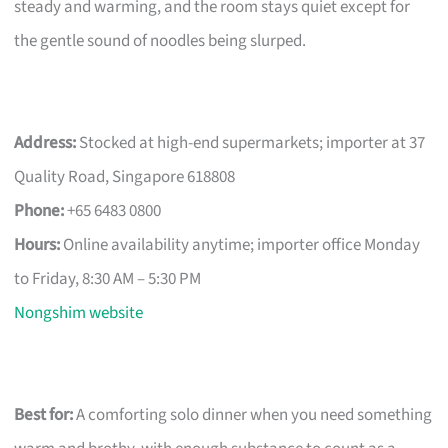
steady and warming, and the room stays quiet except for
the gentle sound of noodles being slurped.
Address:
Stocked at high-end supermarkets; importer at 37
Quality Road, Singapore 618808
Phone:
+65 6483 0800
Hours:
Online availability anytime; importer office Monday
to Friday, 8:30 AM – 5:30 PM
Nongshim website
Best for:
A comforting solo dinner when you need something