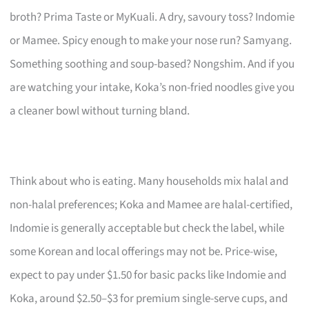
broth? Prima Taste or MyKuali. A dry, savoury toss? Indomie
or Mamee. Spicy enough to make your nose run? Samyang.
Something soothing and soup-based? Nongshim. And if you
are watching your intake, Koka’s non-fried noodles give you
a cleaner bowl without turning bland.
Think about who is eating. Many households mix halal and
non-halal preferences; Koka and Mamee are halal-certified,
Indomie is generally acceptable but check the label, while
some Korean and local offerings may not be. Price-wise,
expect to pay under $1.50 for basic packs like Indomie and
Koka, around $2.50–$3 for premium single-serve cups, and