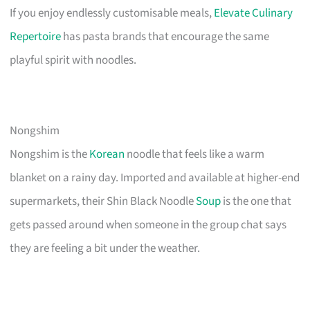
If you enjoy endlessly customisable meals,
Elevate Culinary
Repertoire
has pasta brands that encourage the same
playful spirit with noodles.
Nongshim
Nongshim is the
Korean
noodle that feels like a warm
blanket on a rainy day. Imported and available at higher-end
supermarkets, their Shin Black Noodle
Soup
is the one that
gets passed around when someone in the group chat says
they are feeling a bit under the weather.