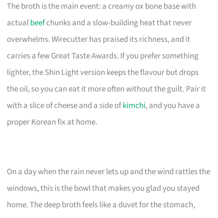
The broth is the main event: a creamy ox bone base with
actual
beef
chunks and a slow-building heat that never
overwhelms. Wirecutter has praised its richness, and it
carries a few Great Taste Awards. If you prefer something
lighter, the Shin Light version keeps the flavour but drops
the oil, so you can eat it more often without the guilt. Pair it
with a slice of cheese and a side of
kimchi
, and you have a
proper Korean fix at home.
On a day when the rain never lets up and the wind rattles the
windows, this is the bowl that makes you glad you stayed
home. The deep broth feels like a duvet for the stomach,