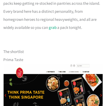
packs keep getting re-stocked in pantries across the island.
Every brand here has a distinct personality, from
homegrown heroes to regional heavyweights, and all are
widely available so you can
grab
a pack tonight.
The shortlist
Prima Taste