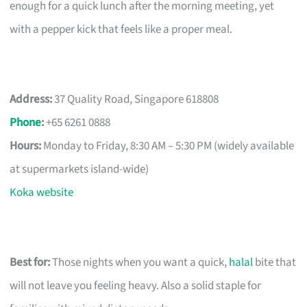
enough for a quick lunch after the morning meeting, yet
with a pepper kick that feels like a proper meal.
Address:
37 Quality Road, Singapore 618808
Phone
:
+65 6261 0888
Hours:
Monday to Friday, 8:30 AM – 5:30 PM (widely available
at supermarkets island-wide)
Koka website
Best for:
Those nights when you want a quick,
halal
bite that
will not leave you feeling heavy. Also a solid staple for