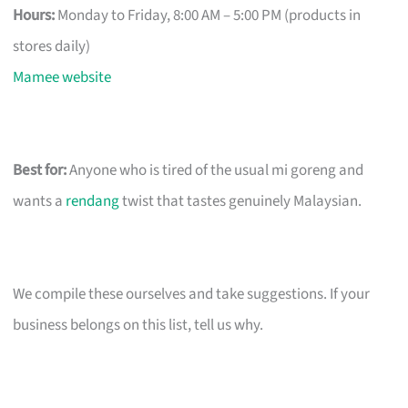
Hours:
Monday to Friday, 8:00 AM – 5:00 PM (products in
stores daily)
Mamee website
Best for:
Anyone who is tired of the usual mi goreng and
wants a
rendang
twist that tastes genuinely Malaysian.
We compile these ourselves and take suggestions. If your
business belongs on this list, tell us why.