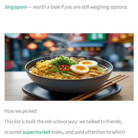
Singapore
— worth a look if you are still weighing options.
How we picked
This list is built the old-school way: we talked to friends,
scoured
supermarket
aisles, and paid attention to which