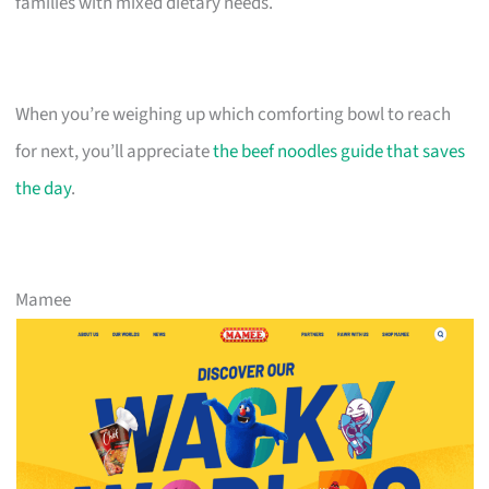
families with mixed dietary needs.
When you’re weighing up which comforting bowl to reach
for next, you’ll appreciate
the beef noodles guide that saves
the day
.
Mamee