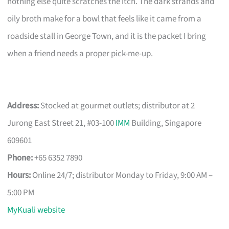
nothing else quite scratches the itch. The dark strands and
oily broth make for a bowl that feels like it came from a
roadside stall in George Town, and it is the packet I bring
when a friend needs a proper pick-me-up.
Address:
Stocked at gourmet outlets; distributor at 2
Jurong East Street 21, #03-100
IMM
Building, Singapore
609601
Phone:
+65 6352 7890
Hours:
Online 24/7; distributor Monday to Friday, 9:00 AM –
5:00 PM
MyKuali website