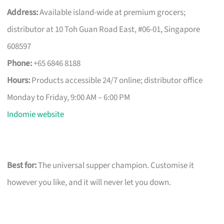
Address:
Available island-wide at premium grocers;
distributor at 10 Toh Guan Road East, #06-01, Singapore
608597
Phone:
+65 6846 8188
Hours:
Products accessible 24/7 online; distributor office
Monday to Friday, 9:00 AM – 6:00 PM
Indomie website
Best for:
The universal supper champion. Customise it
however you like, and it will never let you down.