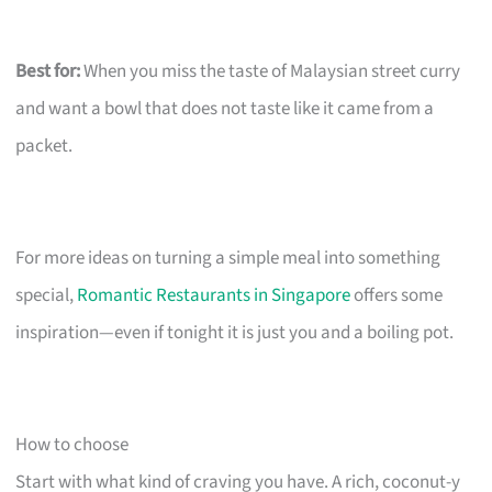
Best for:
When you miss the taste of Malaysian street curry
and want a bowl that does not taste like it came from a
packet.
For more ideas on turning a simple meal into something
special,
Romantic Restaurants in Singapore
offers some
inspiration—even if tonight it is just you and a boiling pot.
How to choose
Start with what kind of craving you have. A rich, coconut-y