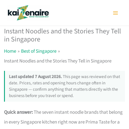
Skip
to
content
Instant Noodles and the Stories They Tell
in Singapore
Home
Best of Singapore
Instant Noodles and the Stories They Tell in Singapore
Last updated 7 August 2026.
This page was reviewed on that
date. Prices, rates and opening hours change often in
Singapore — confirm anything that matters directly with the
business before you travel or spend.
Quick answer:
The seven instant noodle brands that belong
in every Singapore kitchen right now are Prima Taste for a