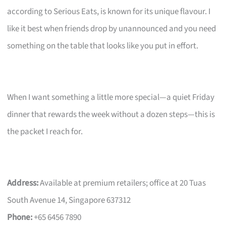
according to Serious Eats, is known for its unique flavour. I
like it best when friends drop by unannounced and you need
something on the table that looks like you put in effort.
When I want something a little more special—a quiet Friday
dinner that rewards the week without a dozen steps—this is
the packet I reach for.
Address:
Available at premium retailers; office at 20 Tuas
South Avenue 14, Singapore 637312
Phone:
+65 6456 7890