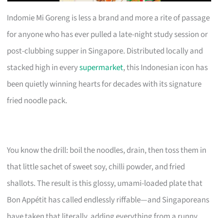
Indomie Mi Goreng is less a brand and more a rite of passage
for anyone who has ever pulled a late-night study session or
post-clubbing supper in Singapore. Distributed locally and
stacked high in every
supermarket
, this Indonesian icon has
been quietly winning hearts for decades with its signature
fried noodle pack.
You know the drill: boil the noodles, drain, then toss them in
that little sachet of sweet soy, chilli powder, and fried
shallots. The result is this glossy, umami-loaded plate that
Bon Appétit has called endlessly riffable—and Singaporeans
have taken that literally, adding everything from a runny