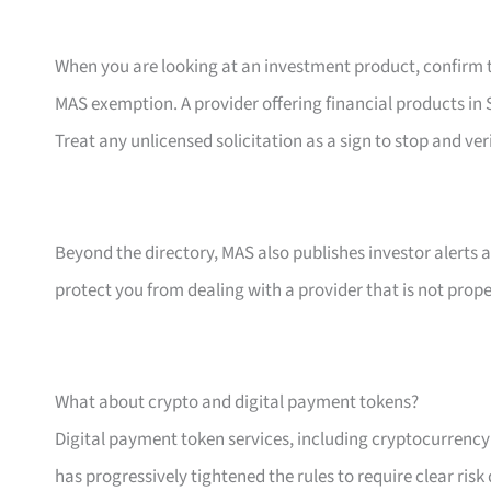
When you are looking at an investment product, confirm th
MAS exemption. A provider offering financial products in S
Treat any unlicensed solicitation as a sign to stop and ver
Beyond the directory, MAS also publishes investor alerts 
protect you from dealing with a provider that is not prope
What about crypto and digital payment tokens?
Digital payment token services, including cryptocurrenc
has progressively tightened the rules to require clear ris