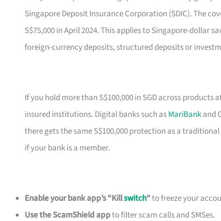
Singapore Deposit Insurance Corporation (SDIC). The cove
S$75,000 in April 2024. This applies to Singapore-dollar sa
foreign-currency deposits, structured deposits or investm
If you hold more than S$100,000 in SGD across products a
insured institutions. Digital banks such as
MariBank
and G
there gets the same S$100,000 protection as a traditional
if your bank is a member.
Enable your bank app’s “Kill
switch
“
to freeze your accoun
Use the ScamShield app
to filter scam calls and SMSes.