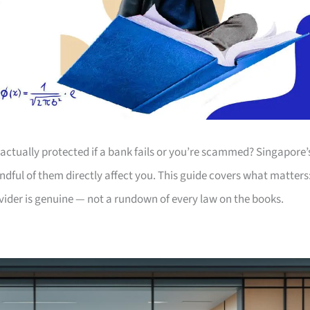
actually protected if a bank fails or you’re scammed? Singapore’
andful of them directly affect you. This guide covers what matters
ovider is genuine — not a rundown of every law on the books.