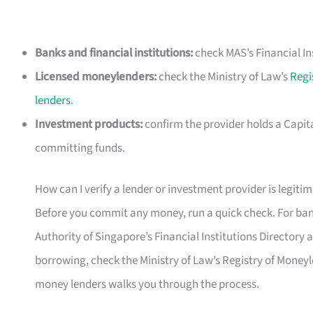
Banks and financial institutions:
check MAS’s Financial In
Licensed moneylenders:
check the Ministry of Law’s
Regi
lenders
.
Investment products:
confirm the provider holds a Capit
committing funds.
How can I verify a lender or investment provider is legiti
Before you commit any money, run a quick check. For bank
Authority of Singapore’s Financial Institutions Directory at 
borrowing, check the Ministry of Law’s Registry of Moneyl
money lenders walks you through the process.