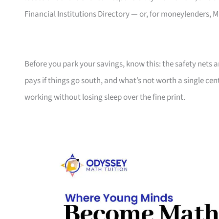
Financial Institutions Directory — or, for moneylenders
Before you park your savings, know this: the safety nets a
pays if things go south, and what’s not worth a single 
working without losing sleep over the fine print.