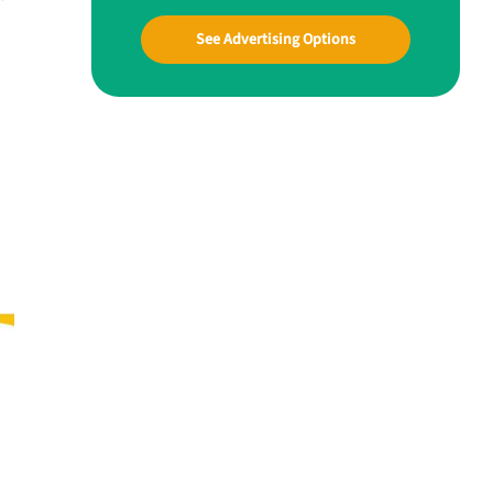
See Advertising Options