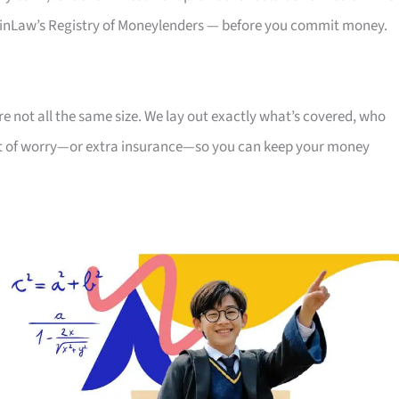
, MinLaw’s Registry of Moneylenders — before you commit money.
re not all the same size. We lay out exactly what’s covered, who
cent of worry—or extra insurance—so you can keep your money