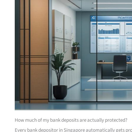
How much of my bank deposits are actually protected?
Every bank depositor in Singapore automatically gets pr