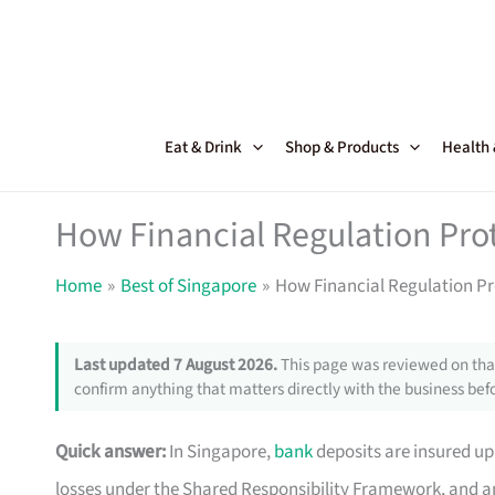
Skip
to
content
Eat & Drink
Shop & Products
Health
How Financial Regulation Pro
Home
Best of Singapore
How Financial Regulation Pr
Last updated 7 August 2026.
This page was reviewed on that
confirm anything that matters directly with the business befo
Quick answer:
In Singapore,
bank
deposits are insured up 
losses under the Shared Responsibility Framework, and an