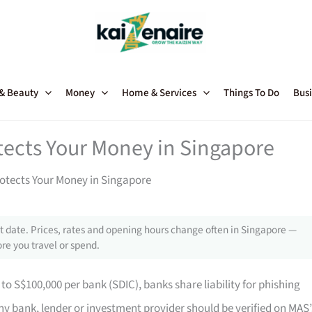
 & Beauty
Money
Home & Services
Things To Do
Busi
tects Your Money in Singapore
otects Your Money in Singapore
 date. Prices, rates and opening hours change often in Singapore —
re you travel or spend.
to S$100,000 per bank (SDIC), banks share liability for phishing
y bank, lender or investment provider should be verified on MAS’