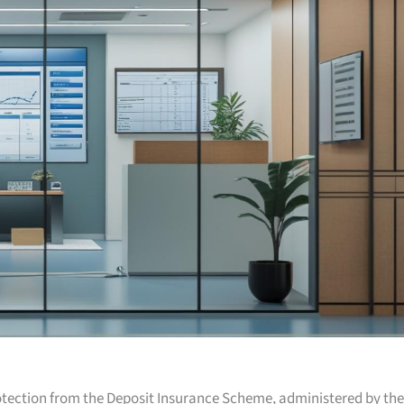
otection from the Deposit Insurance Scheme, administered by the