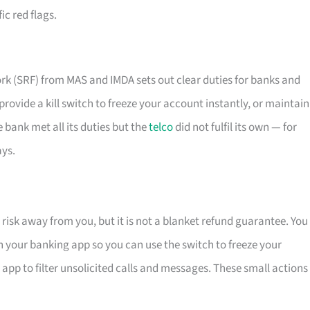
ic red flags.
k (SRF) from MAS and IMDA sets out clear duties for banks and
, provide a kill switch to freeze your account instantly, or maintain
e bank met all its duties but the
telco
did not fulfil its own — for
ays.
risk away from you, but it is not a blanket refund guarantee. You
 on your banking app so you can use the switch to freeze your
d app to filter unsolicited calls and messages. These small actions