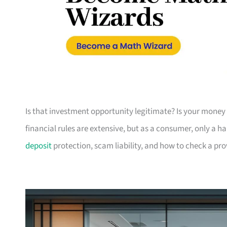
Is that investment opportunity legitimate? Is your money 
financial rules are extensive, but as a consumer, only a h
deposit
protection, scam liability, and how to check a pr