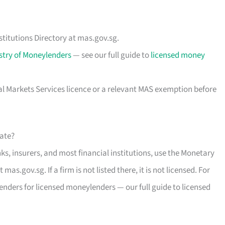
stitutions Directory at mas.gov.sg.
stry of Moneylenders
— see our full guide to
licensed money
al Markets Services licence or a relevant MAS exemption before
mate?
s, insurers, and most financial institutions, use the Monetary
mas.gov.sg. If a firm is not listed there, it is not licensed. For
enders for licensed moneylenders — our full guide to licensed