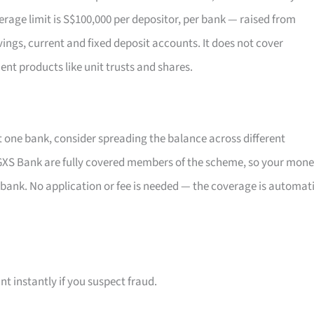
rage limit is S$100,000 per depositor, per bank — raised from
vings, current and fixed deposit accounts. It does not cover
ent products like unit trusts and shares.
t one bank, consider spreading the balance across different
XS Bank are fully covered members of the scheme, so your mon
 bank. No application or fee is needed — the coverage is automat
t instantly if you suspect fraud.