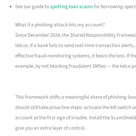
See our guide to
spotting loan scams
for borrowing-specif
What if a phishing attack hits my account?
Since December 2024, the Shared Responsibility Framewor
telcos. If a bank fails to send real-time transaction alerts
effective fraud-monitoring systems, it bears the loss. If th
example, by not blocking fraudulent SMSes — the telco p
This framework shifts a meaningful share of phishing-loss 
should still take proactive steps: activate the kill switch
account at the first sign of trouble. Install the ScamShiel
give you an extra layer of control.