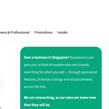
ness & Professional
Promotions
Insider
Own a business in Singapore?
Kaizenaire.com
puts you in front of readers who are already
searching for what you sell — through sponsored
features, directory listings and ad placements
across the site.
We are relaunching, so our rates are lower now
than they will be.
s