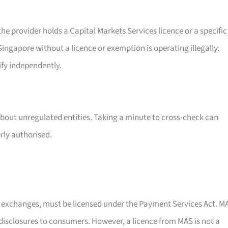
e provider holds a Capital Markets Services licence or a specific
ingapore without a licence or exemption is operating illegally.
ify independently.
about unregulated entities. Taking a minute to cross-check can
rly authorised.
y exchanges, must be licensed under the Payment Services Act. M
k disclosures to consumers. However, a licence from MAS is not a