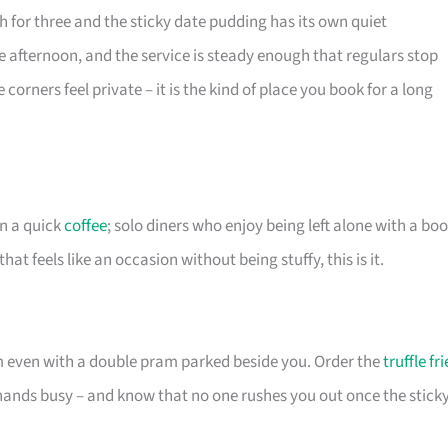
gh for three and the sticky date pudding has its own quiet
te afternoon, and the service is steady enough that regulars stop
corners feel private – it is the kind of place you book for a long
an a quick
coffee
; solo diners who enjoy being left alone with a boo
t feels like an occasion without being stuffy, this is it.
m even with a double pram parked beside you. Order the
truffle fri
 hands busy – and know that no one rushes you out once the stick