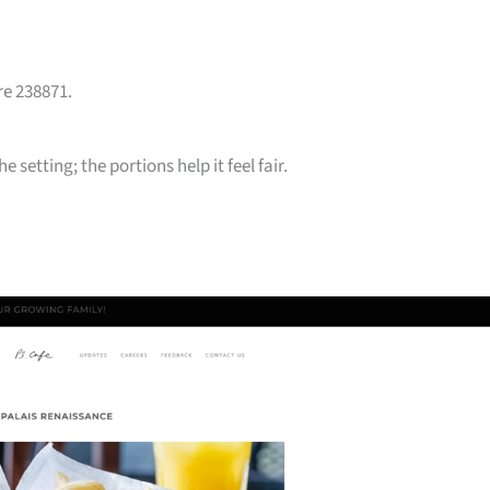
re 238871.
 setting; the portions help it feel fair.