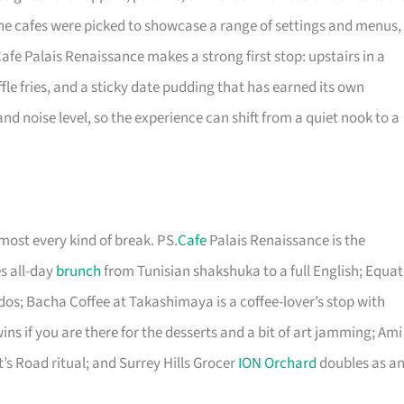
he cafes were picked to showcase a range of settings and menus,
afe Palais Renaissance makes a strong first stop: upstairs in a
ffle fries, and a sticky date pudding that has earned its own
nd noise level, so the experience can shift from a quiet nook to a
most every kind of break. PS.
Cafe
Palais Renaissance is the
s all-day
brunch
from Tunisian shakshuka to a full English; Equat
ndos; Bacha Coffee at Takashimaya is a coffee-lover’s stop with
ins if you are there for the desserts and a bit of art jamming; Ami
’s Road ritual; and Surrey Hills Grocer
ION Orchard
doubles as a