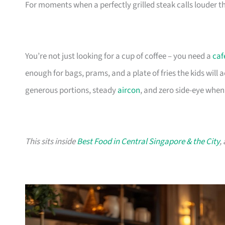
For moments when a perfectly grilled steak calls louder th
You’re not just looking for a cup of coffee – you need a
caf
enough for bags, prams, and a plate of fries the kids will
generous portions, steady
aircon
, and zero side-eye when
This sits inside
Best Food in Central Singapore & the City
,