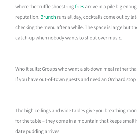
where the truffle shoestring
fries
arrive in a pile big enou
reputation.
Brunch
runs all day, cocktails come out by la
checking the menu after a while. The space is large but the 
catch-up when nobody wants to shout over music.
Who it suits: Groups who want a sit-down meal rather th
If you have out-of-town guests and need an Orchard stop tha
The high ceilings and wide tables give you breathing roo
for the table – they come in a mountain that keeps small
date pudding arrives.