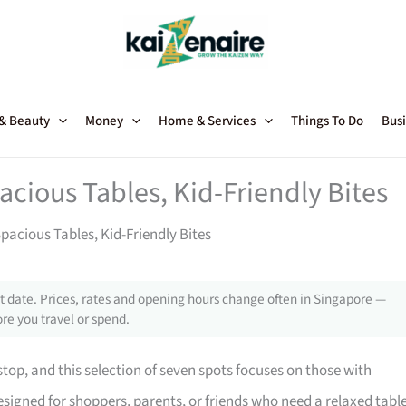
 & Beauty
Money
Home & Services
Things To Do
Busi
acious Tables, Kid-Friendly Bites
pacious Tables, Kid-Friendly Bites
 date. Prices, rates and opening hours change often in Singapore —
re you travel or spend.
top, and this selection of seven spots focuses on those with
designed for shoppers, parents, or friends who need a relaxed tabl