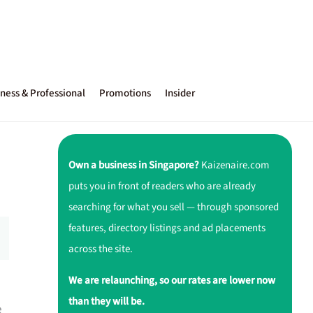
ness & Professional
Promotions
Insider
Own a business in Singapore?
Kaizenaire.com
puts you in front of readers who are already
searching for what you sell — through sponsored
features, directory listings and ad placements
across the site.
We are relaunching, so our rates are lower now
than they will be.
e