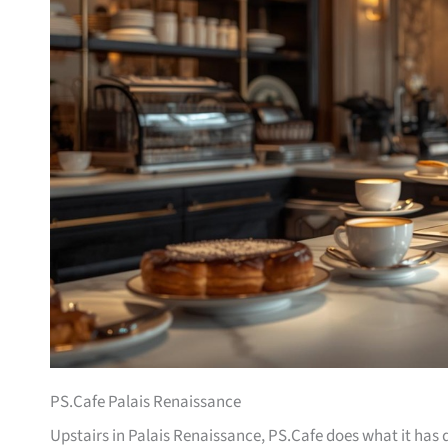
PS.Cafe Palais Renaissance
Upstairs in Palais Renaissance, PS.Cafe does what it has d