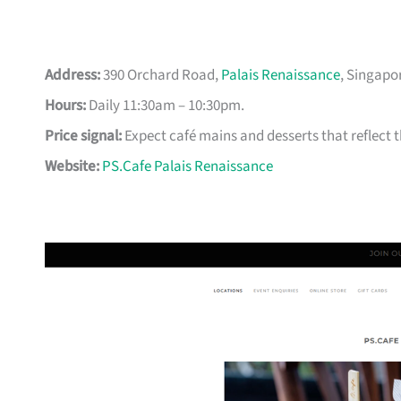
Address:
390 Orchard Road,
Palais Renaissance
, Singapo
Hours:
Daily 11:30am – 10:30pm.
Price signal:
Expect café mains and desserts that reflect the
Website:
PS.Cafe Palais Renaissance