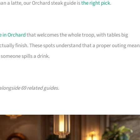
an a latte, our Orchard steak guide is
the right pick
.
e in Orchard
that welcomes the whole troop, with tables big
 actually finish. These spots understand that a proper outing mean
 someone spills a drink.
 alongside 69 related guides.