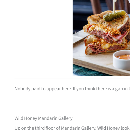
Nobody paid to appear here. If you think there is a gap in t
Wild Honey Mandarin Gallery
Up on the third floor of Mandarin Gallery, Wild Honey lo