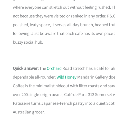
where everyone can stretch out without feeling rushed. T
not because they were visited or ranked in any order. PS.C
polished, leafy space, it serves all-day brunch, heaped tru
following. Just be aware that each cafe has its own pace a
buzzy social hub.
Quick answer:
The
Orchard
Road stretch has a café for al
dependable all-rounder;
Wild Honey
Mandarin Gallery doe
Coffee is the minimalist hideout with filter roasts and sa
over 200 single-origin beans; Café de Paris 313 Somerset w
Patisserie turns Japanese-French pastry into a quiet Scott
Australian grocer.