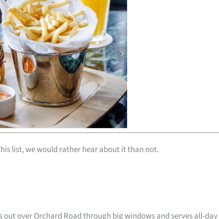
his list, we would rather hear about it than not.
oks out over Orchard Road through big windows and serves all-day