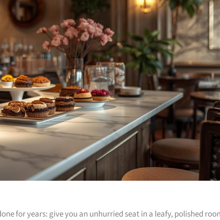
one for years: give you an unhurried seat in a leafy, polished ro