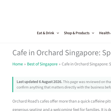
Skip
to
content
Eat & Drink
Shop & Products
Health
Cafe in Orchard Singapore: Sp
Home
Best of Singapore
Cafe in Orchard Singapore: S
Last updated 6 August 2026.
This page was reviewed on that
confirm anything that matters directly with the business befo
Orchard Road’s cafes offer more than a quick caffeine pits
generous seating and a welcoming feel for families. It is 