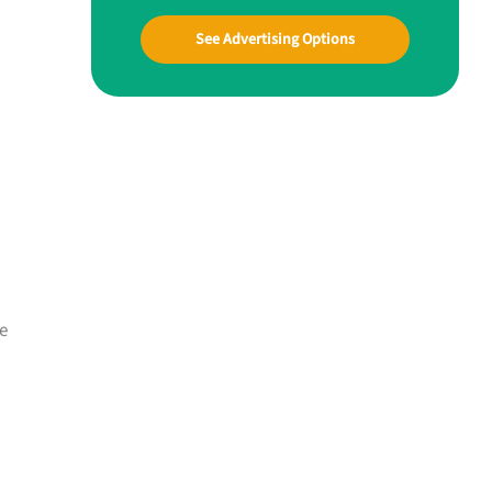
See Advertising Options
e
n