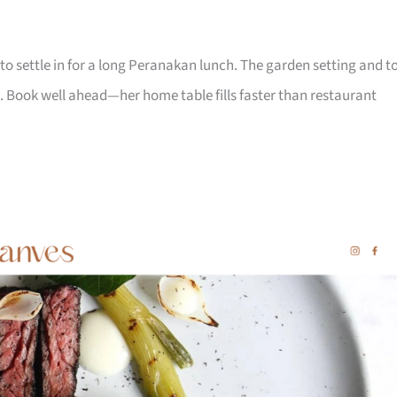
to settle in for a long Peranakan lunch. The garden setting and t
. Book well ahead—her home table fills faster than restaurant