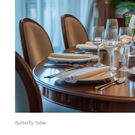
Butterfly Table