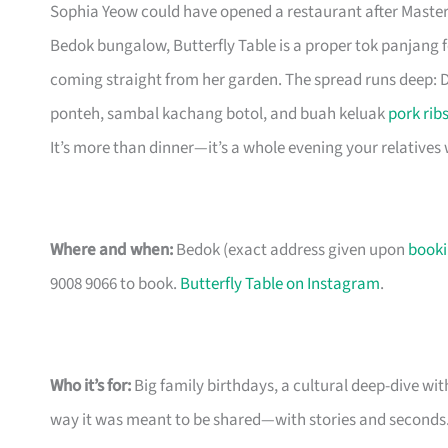
Sophia Yeow could have opened a restaurant after Master
Bedok bungalow, Butterfly Table is a proper tok panjang
coming straight from her garden. The spread runs deep: D
ponteh, sambal kachang botol, and buah keluak
pork rib
It’s more than dinner—it’s a whole evening your relatives w
Where and when:
Bedok (exact address given upon
book
9008 9066 to book.
Butterfly Table on Instagram
.
Who it’s for:
Big family birthdays, a cultural deep-dive wi
way it was meant to be shared—with stories and seconds