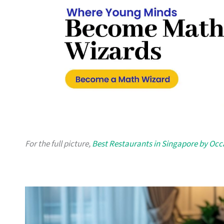
For the full picture,
Best Restaurants in Singapore by Occ