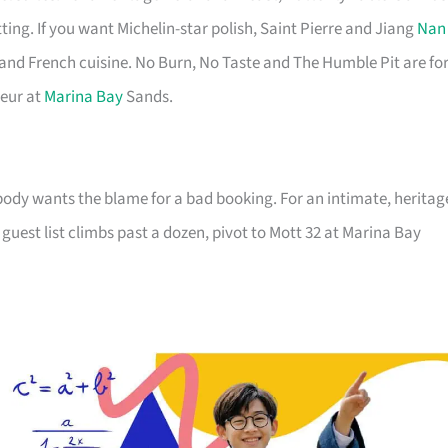
g. If you want Michelin-star polish, Saint Pierre and Jiang
Nan
and French cuisine. No Burn, No Taste and The Humble Pit are fo
deur at
Marina Bay
Sands.
ody wants the blame for a bad booking. For an intimate, heritag
guest list climbs past a dozen, pivot to Mott 32 at Marina Bay