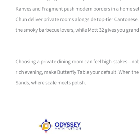
Kanves and Fragment push modern borders in a home settin
Chun deliver private rooms alongside top-tier Cantonese 
the smoky barbecue lovers, while Mott 32 gives you gran
Choosing a private dining room can feel high-stakes—nob
rich evening, make Butterfly Table your default. When the 
Sands, where scale meets polish.