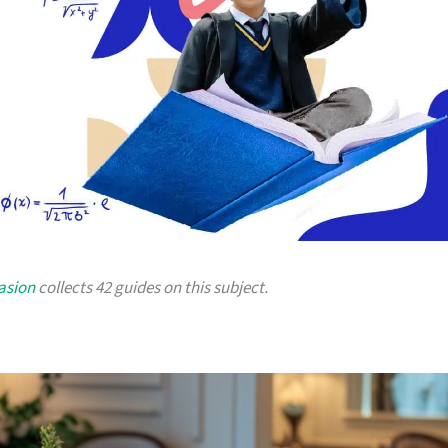
asion
collects 42 guides on this subject.