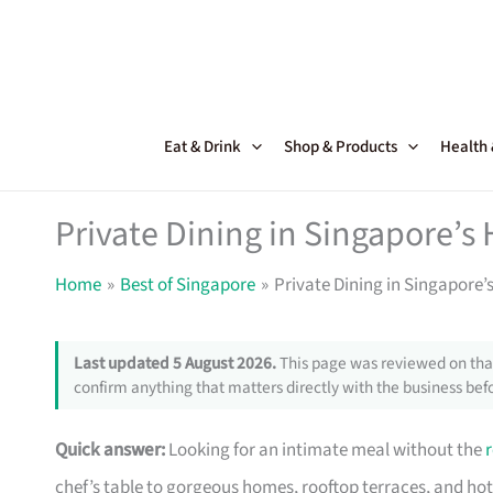
Skip
to
content
Eat & Drink
Shop & Products
Health
Private Dining in Singapore’s
Home
Best of Singapore
Private Dining in Singapore
Last updated 5 August 2026.
This page was reviewed on that
confirm anything that matters directly with the business befo
Quick answer:
Looking for an intimate meal without the
chef’s table to gorgeous homes, rooftop terraces, and hote