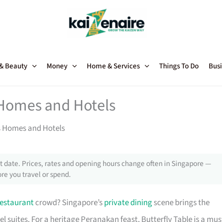
 & Beauty
Money
Home & Services
Things To Do
Busi
 Homes and Hotels
’s Homes and Hotels
 date. Prices, rates and opening hours change often in Singapore —
re you travel or spend.
restaurant
crowd? Singapore’s
private dining
scene brings the
l suites. For a heritage Peranakan feast, Butterfly Table is a mus