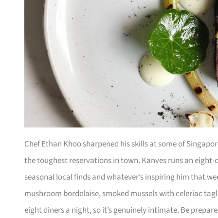
Chef Ethan Khoo sharpened his skills at some of Singapore
the toughest reservations in town. Kanves runs an eight-c
seasonal local finds and whatever’s inspiring him that w
mushroom bordelaise, smoked mussels with celeriac tagli
eight diners a night, so it’s genuinely intimate. Be pre