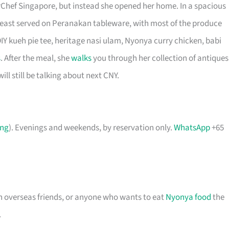
Chef Singapore, but instead she opened her home. In a spacious
 feast served on Peranakan tableware, with most of the produce
IY kueh pie tee, heritage nasi ulam, Nyonya curry chicken, babi
s
. After the meal, she
walks
you through her collection of antiques
ill still be talking about next CNY.
ing
). Evenings and weekends, by reservation only.
WhatsApp
+65
th overseas friends, or anyone who wants to eat
Nyonya food
the
.