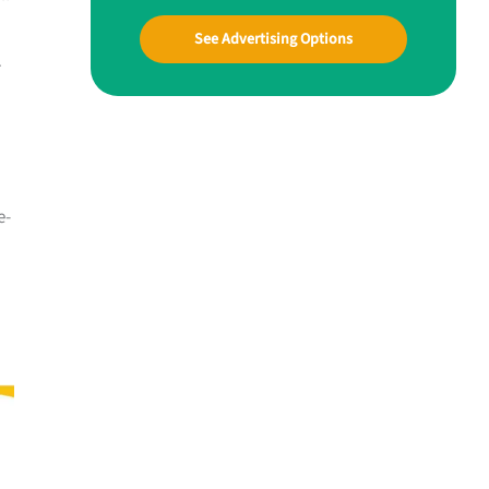
See Advertising Options
r
e-