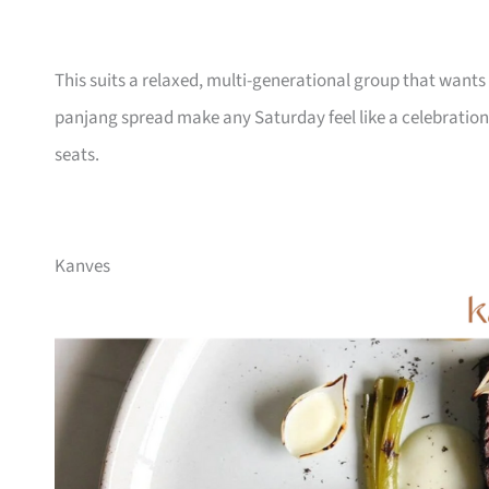
This suits a relaxed, multi-generational group that wants 
panjang spread make any Saturday feel like a celebration
seats.
Kanves