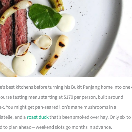
’s best kitchens before turning his Bukit Panjang home into one 
ourse tasting menu starting at $170 per person, built around
eek. You might get pan-seared lion’s mane mushrooms in a
atelle, and a
roast duck
that’s been smoked over hay. Only six to
pared to plan ahead—weekend slots go months in advance.