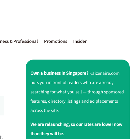
ness & Professional
Promotions
Insider
Own a business in Singapore?
Kaizenaire.com
puts you in front of readers who are already
searching for what you sell — through sponsored
features, directory listings and ad placements
across the site.
We are relaunching, so our rates are lower now
than they will be.
t.