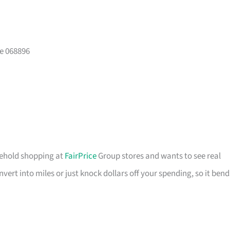
e 068896
usehold shopping at
FairPrice
Group stores and wants to see real
ert into miles or just knock dollars off your spending, so it bend