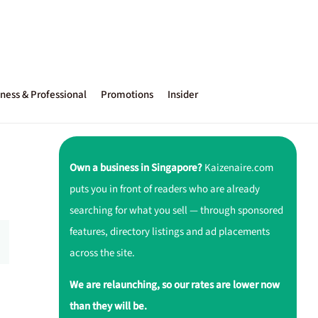
ness & Professional
Promotions
Insider
Own a business in Singapore?
Kaizenaire.com
puts you in front of readers who are already
searching for what you sell — through sponsored
features, directory listings and ad placements
across the site.
We are relaunching, so our rates are lower now
than they will be.