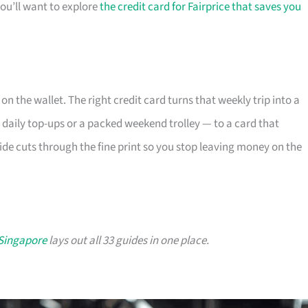
you’ll want to explore
the credit card for Fairprice that saves you
 on the wallet. The right credit card turns that weekly trip into a
 daily top-ups or a packed weekend trolley — to a card that
ide cuts through the fine print so you stop leaving money on the
 Singapore
lays out all 33 guides in one place.