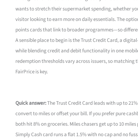
wants to stretch their supermarket spending, whether yo
visitor looking to earn more on daily essentials. The op
points cards that link to broader programmes—so differe
A sensible place to begin is the Trust Credit Card, a digita
while blending credit and debit functionality in one mobil
redemption thresholds vary across issuers, so matching
FairPrice is key.
Quick answer:
The Trust Credit Card leads with up to 21%
convert to miles or offset your bill. If you prefer pure ca
both hit 8% on groceries. Miles chasers get up to 10 miles
Simply Cash card runs a flat 1.5% with no cap and no fuss