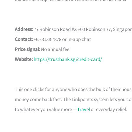
Address:
77 Robinson Road #25-00 Robinson 77, Singapor
Contact:
+65 3138 7878 or in-app chat
Price signal:
No annual fee
Website:
https://trustbank.sg/credit-card/
This one clicks for anyone who does the bulk of their ho
money come back fast. The Linkpoints system lets you conv
to whatever you value more —
travel
or everyday relief.