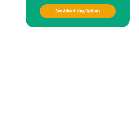
See Advertising Options
.
d