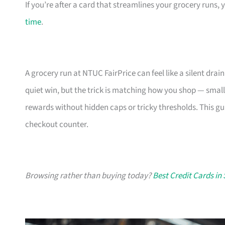
If you’re after a card that streamlines your grocery runs, 
time
.
A grocery run at NTUC FairPrice can feel like a silent drain
quiet win, but the trick is matching how you shop — small
rewards without hidden caps or tricky thresholds. This gu
checkout counter.
Browsing rather than buying today?
Best Credit Cards in