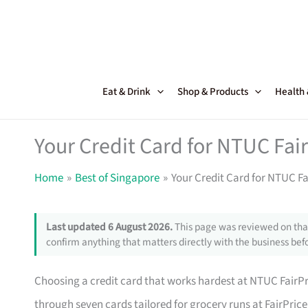
Skip
to
content
Eat & Drink
Shop & Products
Health
Your Credit Card for NTUC Fai
Home
Best of Singapore
Your Credit Card for NTUC F
Last updated 6 August 2026.
This page was reviewed on that
confirm anything that matters directly with the business befo
Choosing a credit card that works hardest at NTUC FairPri
through seven cards tailored for grocery runs at FairPrice