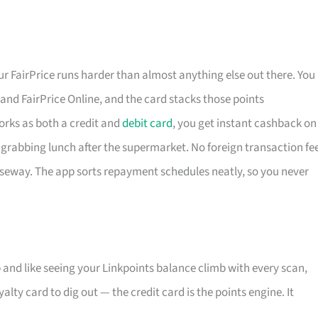
 FairPrice runs harder than almost anything else out there. You
t and FairPrice Online, and the card stacks those points
works as both a credit and
debit card
, you get instant cashback on
grabbing lunch after the supermarket. No foreign transaction fe
useway. The app sorts repayment schedules neatly, so you never
and like seeing your Linkpoints balance climb with every scan,
lty card to dig out — the credit card is the points engine. It