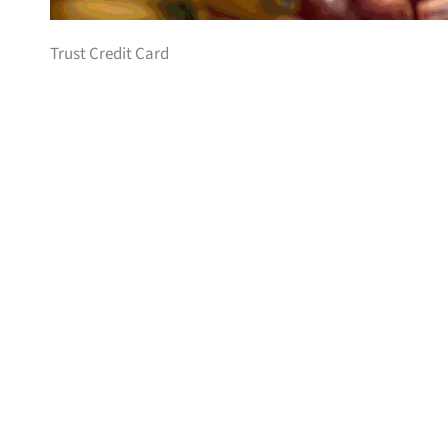
Trust Credit Card