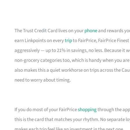
The Trust Credit Card lives on your
phone
and rewards your
earn Linkpoints on every
trip
to FairPrice, FairPrice Fines
aggressively — up to 21% in savings, no less. Because it 
non-grocery categories too, which is handy when you are 
also makes this a quiet workhorse on trips across the Ca
need to worry about timing.
If you do most of your FairPrice
shopping
through the app 
this is the card that matches your rhythm. No separate loya
makes each trip feel like an investment in the next one.