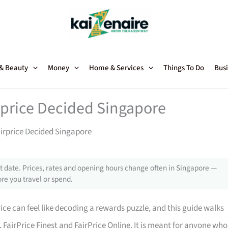
 & Beauty
Money
Home & Services
Things To Do
Busi
rprice Decided Singapore
airprice Decided Singapore
 date. Prices, rates and opening hours change often in Singapore —
re you travel or spend.
ce can feel like decoding a rewards puzzle, and this guide walks
, FairPrice Finest and FairPrice Online. It is meant for anyone who