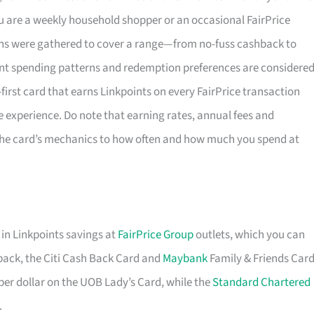
u are a weekly household shopper or an occasional FairPrice
tions were gathered to cover a range—from no-fuss cashback to
nt spending patterns and redemption preferences are considered
l-first card that earns Linkpoints on every FairPrice transaction
e experience. Do note that earning rates, annual fees and
 the card’s mechanics to how often and how much you spend at
 in Linkpoints savings at
FairPrice Group
outlets, which you can
shback, the Citi Cash Back Card and
Maybank
Family & Friends Car
 per dollar on the UOB Lady’s Card, while the
Standard Chartered
.