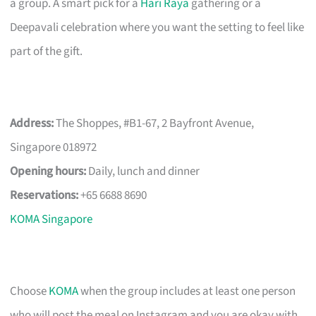
a group. A smart pick for a
Hari Raya
gathering or a
Deepavali celebration where you want the setting to feel like
part of the gift.
Address:
The Shoppes, #B1-67, 2 Bayfront Avenue,
Singapore 018972
Opening hours:
Daily, lunch and dinner
Reservations:
+65 6688 8690
KOMA Singapore
Choose
KOMA
when the group includes at least one person
who will post the meal on Instagram and you are okay with