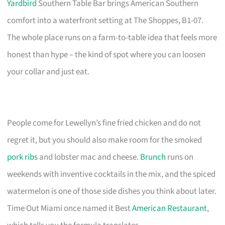
Yardbird
Southern Table Bar brings American Southern
comfort into a waterfront setting at The Shoppes, B1-07.
The whole place runs on a farm-to-table idea that feels more
honest than hype – the kind of spot where you can loosen
your collar and just eat.
People come for Lewellyn’s fine fried chicken and do not
regret it, but you should also make room for the smoked
pork ribs
and lobster mac and cheese.
Brunch
runs on
weekends with inventive cocktails in the mix, and the spiced
watermelon is one of those side dishes you think about later.
Time Out Miami once named it Best
American Restaurant
,