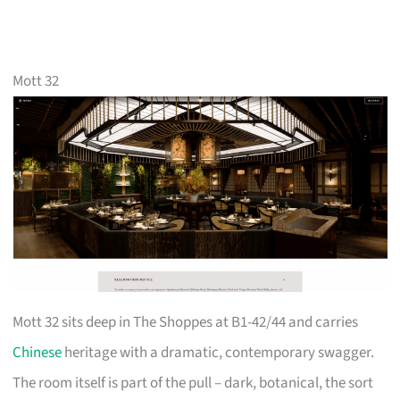
Mott 32
Mott 32 sits deep in The Shoppes at B1-42/44 and carries
Chinese
heritage with a dramatic, contemporary swagger.
The room itself is part of the pull – dark, botanical, the sort