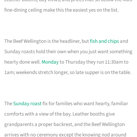
fine-dining ceiling make this the easiest yes on the list.
The Beef Wellington is the headliner, but
fish and chips
and
Sunday roasts hold their own when you just want something
hearty done well.
Monday
to Thursday they run 11:30am to
1am; weekends stretch longer, so late supper is on the table.
The
Sunday roast
fix for families who want hearty, familiar
comforts with a view of the bay. Leather booths give
grandparents a proper backrest, and the Beef Wellington
arrives with no ceremony except the knowing nod around