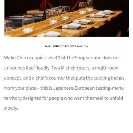
Waku Ghin occupies Level 2 of The Shoppes and does not
announce itself loudly. Two Michelin stars, a multi-room
concept, and a chef’s counter that puts the cooking inches
from your plate – this is Japanese-European tasting-menu
territory designed for people who want the meal to unfold
slowly.