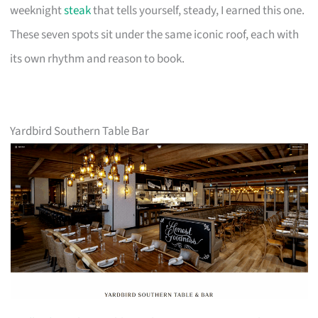
weeknight
steak
that tells yourself, steady, I earned this one.
These seven spots sit under the same iconic roof, each with
its own rhythm and reason to book.
Yardbird Southern Table Bar