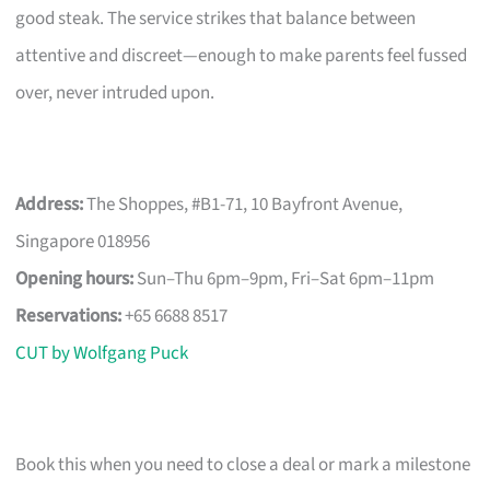
good steak. The service strikes that balance between
attentive and discreet—enough to make parents feel fussed
over, never intruded upon.
Address:
The Shoppes, #B1-71, 10 Bayfront Avenue,
Singapore 018956
Opening hours:
Sun–Thu 6pm–9pm, Fri–Sat 6pm–11pm
Reservations:
+65 6688 8517
CUT by Wolfgang Puck
Book this when you need to close a deal or mark a milestone