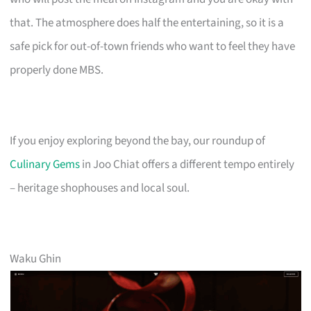
that. The atmosphere does half the entertaining, so it is a
safe pick for out-of-town friends who want to feel they have
properly done MBS.
If you enjoy exploring beyond the bay, our roundup of
Culinary Gems
in Joo Chiat offers a different tempo entirely
– heritage shophouses and local soul.
Waku Ghin