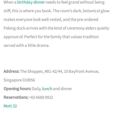
When a
birthday dinner
needs to feel grand without being
stiff, this is where you book. The room’s dark, botanical glow
makes everyone look well-rested, and the pre-ordered
Peking duck arrives with the kind of ceremony elders quietly
approve of. Perfect for the family that values tradition
served with a little drama.
Address:
The Shoppes, #B1-42/44, 10 Bayfront Avenue,
Singapore 018956
Opening hours:
Daily,
lunch
and dinner
Reservations:
+65 6688 9922
Mott 32