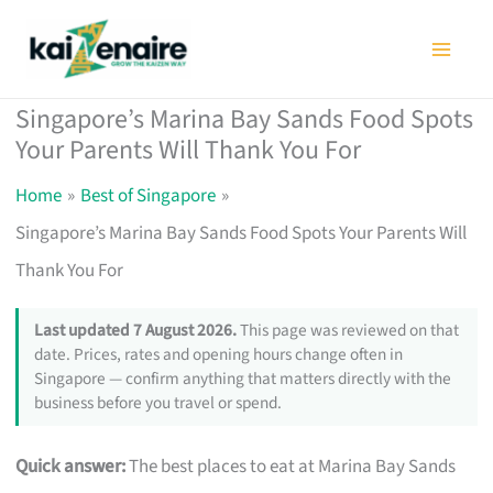
Skip
to
content
Singapore’s Marina Bay Sands Food Spots
Your Parents Will Thank You For
Home
Best of Singapore
Singapore’s Marina Bay Sands Food Spots Your Parents Will
Thank You For
Last updated 7 August 2026.
This page was reviewed on that
date. Prices, rates and opening hours change often in
Singapore — confirm anything that matters directly with the
business before you travel or spend.
Quick answer:
The best places to eat at Marina Bay Sands