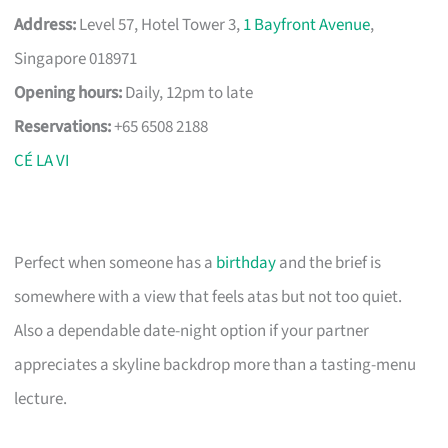
Address:
Level 57, Hotel Tower 3,
1 Bayfront Avenue
,
Singapore 018971
Opening hours:
Daily, 12pm to late
Reservations:
+65 6508 2188
CÉ LA VI
Perfect when someone has a
birthday
and the brief is
somewhere with a view that feels atas but not too quiet.
Also a dependable date-night option if your partner
appreciates a skyline backdrop more than a tasting-menu
lecture.