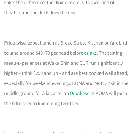
splits the difference: the dining room is its own kind of
theatre, and the duck does the rest.
Price-wise, expect lunch at Bread Street Kitchen or Yardbird
to land around $40–70 per head before
drinks
. The tasting-
menu experiences at Waku Ghin and CUT run significantly
higher – think $250 and up – and are best booked well ahead,
especially for weekend evenings. KOMA and Mott 32 sit in the
middle ground for à la carte; an
Omakase
at KOMA will push
the bill closer to fine-dining territory.