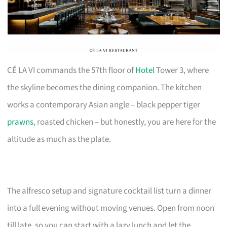
CÉ LA VI commands the 57th floor of
Hotel
Tower 3, where
the skyline becomes the dining companion. The kitchen
works a contemporary Asian angle – black pepper tiger
prawns
, roasted chicken – but honestly, you are here for the
altitude as much as the plate.
The alfresco setup and signature cocktail list turn a dinner
into a full evening without moving venues. Open from noon
till late, so you can start with a lazy lunch and let the