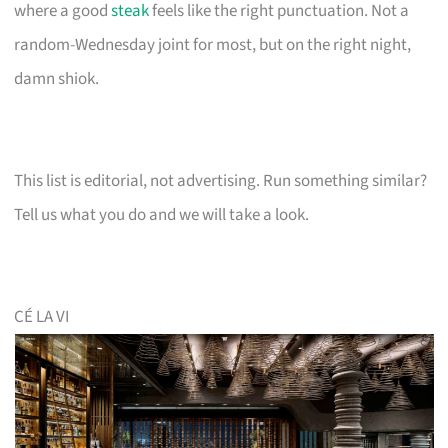
where a good
steak
feels like the right punctuation. Not a
random-Wednesday joint for most, but on the right night,
damn shiok.
This list is editorial, not advertising. Run something similar?
Tell us what you do and we will take a look.
CÉ LA VI