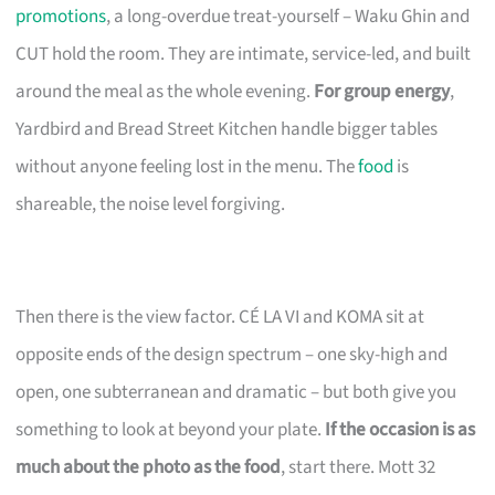
promotions
, a long-overdue treat-yourself – Waku Ghin and
CUT hold the room. They are intimate, service-led, and built
around the meal as the whole evening.
For group energy
,
Yardbird and Bread Street Kitchen handle bigger tables
without anyone feeling lost in the menu. The
food
is
shareable, the noise level forgiving.
Then there is the view factor. CÉ LA VI and KOMA sit at
opposite ends of the design spectrum – one sky-high and
open, one subterranean and dramatic – but both give you
something to look at beyond your plate.
If the occasion is as
much about the photo as the food
, start there. Mott 32