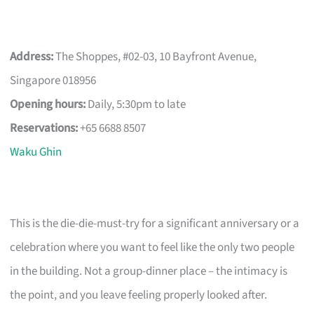
Address:
The Shoppes, #02-03, 10 Bayfront Avenue,
Singapore 018956
Opening hours:
Daily, 5:30pm to late
Reservations:
+65 6688 8507
Waku Ghin
This is the die-die-must-try for a significant anniversary or a
celebration where you want to feel like the only two people
in the building. Not a group-dinner place – the intimacy is
the point, and you leave feeling properly looked after.