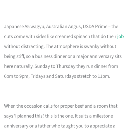
Japanese A5 wagyu, Australian Angus, USDA Prime – the
cuts come with sides like creamed spinach that do their
job
without distracting. The atmosphere is swanky without
being stiff, so a business dinner or a major anniversary sits
here naturally. Sunday to Thursday they run dinner from
6pm to 9pm, Fridays and Saturdays stretch to 11pm.
When the occasion calls for proper beef and a room that
says ‘I planned this,’ this is the one. It suits a milestone
anniversary or a father who taught you to appreciate a