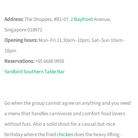
Address:
The Shoppes, #B1-07, 2
Bayfront
Avenue,
Singapore 018972
Opening hours:
Mon–Fri 11:30am–10pm, Sat–Sun 10am–
10pm
Reservations:
+65 6688 9959
Yardbird Southern Table Bar
Go when the group cannot agree on anything and you need
a menu that handles carnivores and comfort-food lovers
without fuss. Also a solid shout for a casual-but-nice
birthday where the fried
chicken
does the heavy lifting.