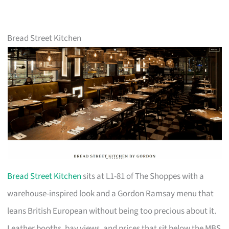
Bread Street Kitchen
Bread Street Kitchen
sits at L1-81 of The Shoppes with a
warehouse-inspired look and a Gordon Ramsay menu that
leans British European without being too precious about it.
Leather booths, bay views, and prices that sit below the MBS