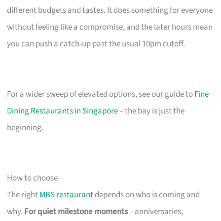
different budgets and tastes. It does something for everyone
without feeling like a compromise, and the later hours mean
you can push a catch-up past the usual 10pm cutoff.
For a wider sweep of elevated options, see our guide to
Fine
Dining Restaurants in Singapore
– the bay is just the
beginning.
How to choose
The right
MBS restaurant
depends on who is coming and
why.
For quiet milestone moments
– anniversaries,