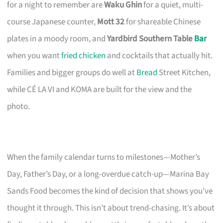
for a night to remember are
Waku Ghin
for a quiet, multi-
course Japanese counter,
Mott 32
for shareable Chinese
plates in a moody room, and
Yardbird Southern Table
Bar
when you want
fried chicken
and cocktails that actually hit.
Families and bigger groups do well at
Bread
Street Kitchen,
while CÉ LA VI and KOMA are built for the view and the
photo.
When the family calendar turns to milestones—Mother’s
Day, Father’s Day, or a long-overdue catch-up—Marina Bay
Sands Food becomes the kind of decision that shows you’ve
thought it through. This isn’t about trend-chasing. It’s about