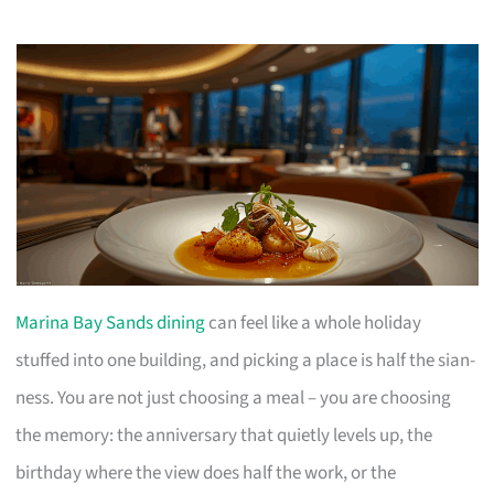
Marina Bay Sands dining
can feel like a whole holiday
stuffed into one building, and picking a place is half the sian-
ness. You are not just choosing a meal – you are choosing
the memory: the anniversary that quietly levels up, the
birthday where the view does half the work, or the