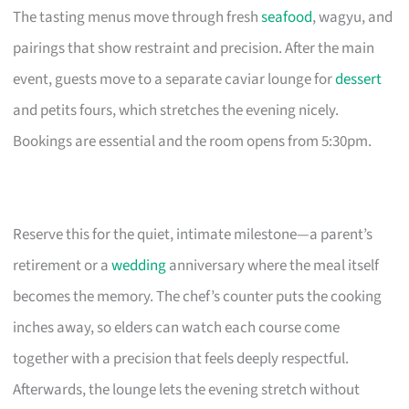
The tasting menus move through fresh
seafood
, wagyu, and
pairings that show restraint and precision. After the main
event, guests move to a separate caviar lounge for
dessert
and petits fours, which stretches the evening nicely.
Bookings are essential and the room opens from 5:30pm.
Reserve this for the quiet, intimate milestone—a parent’s
retirement or a
wedding
anniversary where the meal itself
becomes the memory. The chef’s counter puts the cooking
inches away, so elders can watch each course come
together with a precision that feels deeply respectful.
Afterwards, the lounge lets the evening stretch without