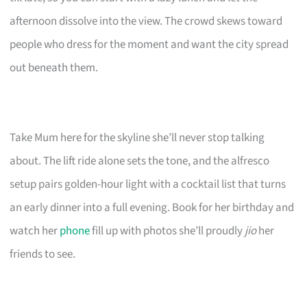
afternoon dissolve into the view. The crowd skews toward
people who dress for the moment and want the city spread
out beneath them.
Take Mum here for the skyline she’ll never stop talking
about. The lift ride alone sets the tone, and the alfresco
setup pairs golden-hour light with a cocktail list that turns
an early dinner into a full evening. Book for her birthday and
watch her
phone
fill up with photos she’ll proudly
jio
her
friends to see.