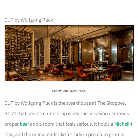
CUT by Wolfgang Puck
CUT by Wolfgang Puck is the steakhouse at The Shoppes,
B1-71 that people name-drop when the occasion demands
proper
beef
and a room that feels serious. It holds a
Michelin
star, and the menu reads like a study in premium protein.