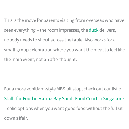
This is the move for parents visiting from overseas who have
seen everything – the room impresses, the
duck
delivers,
nobody needs to shout across the table. Also works for a
small-group celebration where you want the meal to feel like
the main event, not an afterthought.
For a more kopitiam-style MBS pit stop, check out our list of
Stalls for Food in Marina Bay Sands Food Court in Singapore
– solid options when you want good food without the full sit-
down affair.