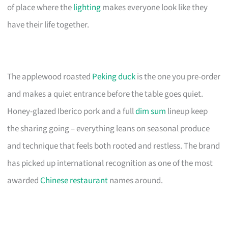
of place where the
lighting
makes everyone look like they
have their life together.
The applewood roasted
Peking duck
is the one you pre-order
and makes a quiet entrance before the table goes quiet.
Honey-glazed Iberico pork and a full
dim sum
lineup keep
the sharing going – everything leans on seasonal produce
and technique that feels both rooted and restless. The brand
has picked up international recognition as one of the most
awarded
Chinese restaurant
names around.