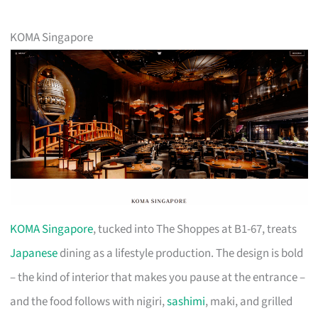
KOMA Singapore
KOMA Singapore
, tucked into The Shoppes at B1-67, treats
Japanese
dining as a lifestyle production. The design is bold
– the kind of interior that makes you pause at the entrance –
and the food follows with nigiri,
sashimi
, maki, and grilled