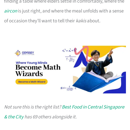
finding a table where elders settle in comfortably, where the
aircon
is just right, and where the meal unfolds with a sense
of occasion they’ll want to tell their
kakis
about.
Not sure this is the right list?
Best Food in Central Singapore
& the City
has 69 others alongside it.