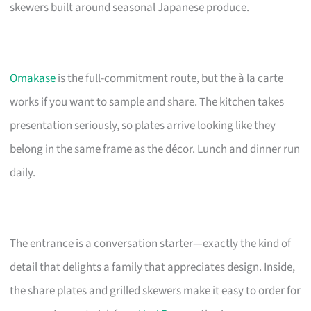
skewers built around seasonal Japanese produce.
Omakase
is the full-commitment route, but the à la carte
works if you want to sample and share. The kitchen takes
presentation seriously, so plates arrive looking like they
belong in the same frame as the décor. Lunch and dinner run
daily.
The entrance is a conversation starter—exactly the kind of
detail that delights a family that appreciates design. Inside,
the share plates and grilled skewers make it easy to order for