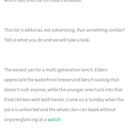
which tells you the formula translates.
This list is editorial, not advertising. Run something similar?
Tell us what you do and we will take a look.
The easiest yes for a multi-generation lunch. Elders
appreciate the waterfront breeze and bench seating that
doesn’t rush anyone, while the younger ones tuck into that
fried chicken with both hands. Come on a Sunday when the
pace is unhurried and the whole clan can
lepak
without
anyone glancing at a
watch
.