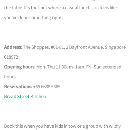
the table. It’s the spot where a casual lunch still feels like
you’ve done something right.
Address:
The Shoppes, #01-81, 2 Bayfront Avenue, Singapore
018972
Opening hours:
Mon–Thu 11:30am–1am, Fri–Sun extended
hours
Reservations:
+65 6688 5665
Bread Street Kitchen
Book this when you have kids in tow or a group with wildly