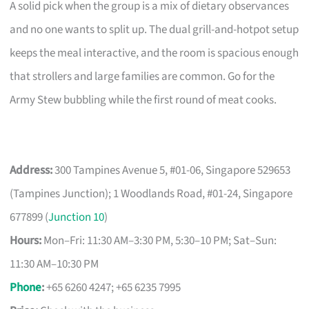
A solid pick when the group is a mix of dietary observances
and no one wants to split up. The dual grill-and-hotpot setup
keeps the meal interactive, and the room is spacious enough
that strollers and large families are common. Go for the
Army Stew bubbling while the first round of meat cooks.
Address:
300 Tampines Avenue 5, #01-06, Singapore 529653
(Tampines Junction); 1 Woodlands Road, #01-24, Singapore
677899 (
Junction 10
)
Hours:
Mon–Fri: 11:30 AM–3:30 PM, 5:30–10 PM; Sat–Sun:
11:30 AM–10:30 PM
Phone
:
+65 6260 4247; +65 6235 7995