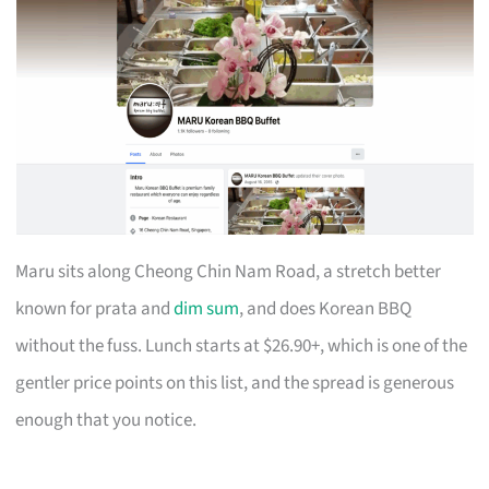
Maru sits along Cheong Chin Nam Road, a stretch better
known for prata and
dim sum
, and does Korean BBQ
without the fuss. Lunch starts at $26.90+, which is one of the
gentler price points on this list, and the spread is generous
enough that you notice.