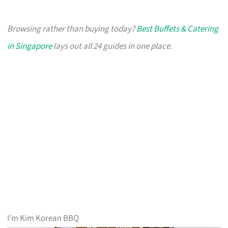
Browsing rather than buying today?
Best Buffets & Catering
in Singapore
lays out all 24 guides in one place.
I’m Kim Korean BBQ