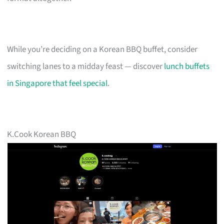
While you’re deciding on a Korean BBQ buffet, consider
switching lanes to a midday feast — discover
lunch buffets
in Singapore that feel special
.
K.Cook Korean BBQ