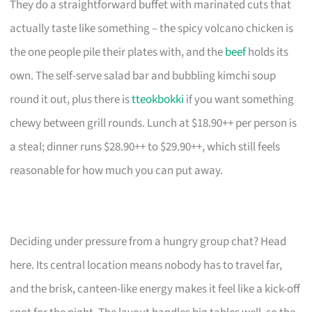
They do a straightforward buffet with marinated cuts that
actually taste like something – the spicy volcano chicken is
the one people pile their plates with, and the
beef
holds its
own. The self-serve salad bar and bubbling kimchi soup
round it out, plus there is
tteokbokki
if you want something
chewy between grill rounds. Lunch at $18.90++ per person is
a steal; dinner runs $28.90++ to $29.90++, which still feels
reasonable for how much you can put away.
Deciding under pressure from a hungry group chat? Head
here. Its central location means nobody has to travel far,
and the brisk, canteen-like energy makes it feel like a kick-off