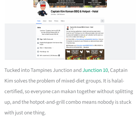
Tucked into Tampines Junction and
Junction 10
, Captain
Kim solves the problem of mixed-diet groups. It is halal-
certified, so everyone can makan together without splitting
up, and the hotpot-and-grill combo means nobody is stuck
with just one thing.