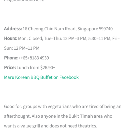
Address:
16 Cheong Chin Nam Road, Singapore 599740
Hours:
Mon: Closed; Tue–Thu: 12 PM–3 PM, 5:30–11 PM; Fri–
Sun: 12 PM–11 PM
Phone:
(+65) 8183 4939
Price:
Lunch from $26.90+
Maru Korean BBQ Buffet on Facebook
Good for: groups with vegetarians who are tired of being an
afterthought. Also anyone in the Bukit Timah area who
wants a value grill and does not need theatrics.