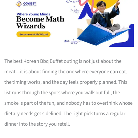
The best Korean Bbq Buffet outing is not just about the
meat—it is about finding the one where everyone can eat,
the timing works, and the day feels properly planned. This
list runs through the spots where you walk out full, the
smoke is part of the fun, and nobody has to overthink whose
dietary needs get sidelined. The right pick turns a regular
dinner into the story you retell.