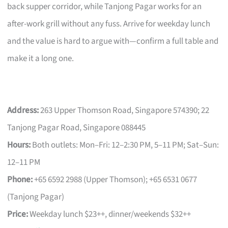
back supper corridor, while Tanjong Pagar works for an
after-work grill without any fuss. Arrive for weekday lunch
and the value is hard to argue with—confirm a full table and
make it a long one.
Address:
263 Upper Thomson Road, Singapore 574390; 22
Tanjong Pagar Road, Singapore 088445
Hours:
Both outlets: Mon–Fri: 12–2:30 PM, 5–11 PM; Sat–Sun:
12–11 PM
Phone:
+65 6592 2988 (Upper Thomson); +65 6531 0677
(Tanjong Pagar)
Price:
Weekday lunch $23++, dinner/weekends $32++