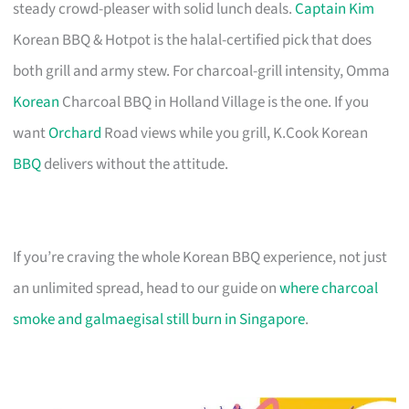
steady crowd-pleaser with solid lunch deals.
Captain Kim
Korean BBQ & Hotpot is the halal-certified pick that does
both grill and army stew. For charcoal-grill intensity, Omma
Korean
Charcoal BBQ in Holland Village is the one. If you
want
Orchard
Road views while you grill, K.Cook Korean
BBQ
delivers without the attitude.
If you’re craving the whole Korean BBQ experience, not just
an unlimited spread, head to our guide on
where charcoal
smoke and galmaegisal still burn in Singapore
.