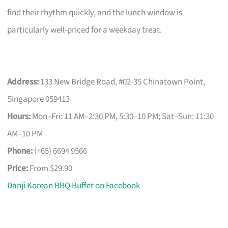
find their rhythm quickly, and the lunch window is
particularly well-priced for a weekday treat.
Address:
133 New Bridge Road, #02-35 Chinatown Point,
Singapore 059413
Hours:
Mon–Fri: 11 AM–2:30 PM, 5:30–10 PM; Sat–Sun: 11:30
AM–10 PM
Phone:
(+65) 6694 9566
Price:
From $29.90
Danji Korean BBQ Buffet on Facebook