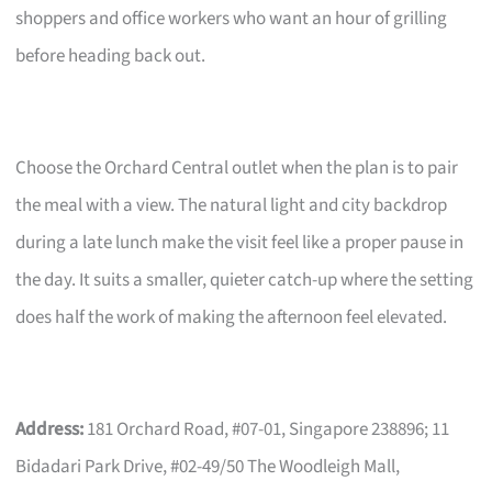
shoppers and office workers who want an hour of grilling
before heading back out.
Choose the Orchard Central outlet when the plan is to pair
the meal with a view. The natural light and city backdrop
during a late lunch make the visit feel like a proper pause in
the day. It suits a smaller, quieter catch-up where the setting
does half the work of making the afternoon feel elevated.
Address:
181 Orchard Road, #07-01, Singapore 238896; 11
Bidadari Park Drive, #02-49/50 The Woodleigh Mall,