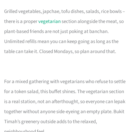
Grilled vegetables, japchae, tofu dishes, salads, rice bowls –
there is a proper
vegetarian
section alongside the meat, so
plant-based friends are not just poking at banchan.
Unlimited refills mean you can keep going as long as the
table can take it. Closed Mondays, so plan around that.
For a mixed gathering with vegetarians who refuse to settle
for a token salad, this buffet shines. The vegetarian section
is a real station, not an afterthought, so everyone can lepak
together without anyone side-eyeing an empty plate. Bukit
Timah’s greenery outside adds to the relaxed,
neighbourhood feel.