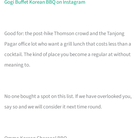
Gogi Buffet Korean BBQ on Instagram
Good for: the post-hike Thomson crowd and the Tanjong
Pagar office lot who want a grill lunch that costs less than a
cocktail. The kind of place you become a regular at without
meaning to.
No one bought a spot on this list. If we have overlooked you,
say so and we will consider it next time round.