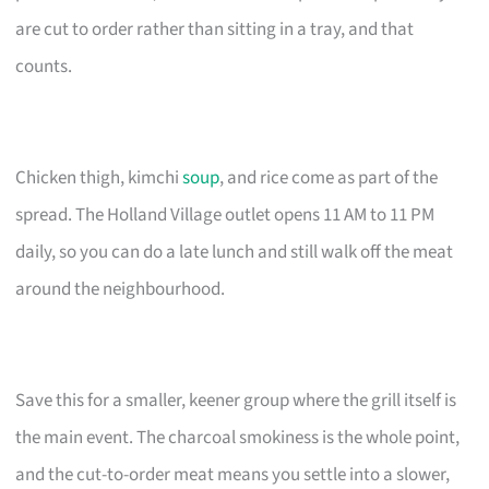
are cut to order rather than sitting in a tray, and that
counts.
Chicken thigh, kimchi
soup
, and rice come as part of the
spread. The Holland Village outlet opens 11 AM to 11 PM
daily, so you can do a late lunch and still walk off the meat
around the neighbourhood.
Save this for a smaller, keener group where the grill itself is
the main event. The charcoal smokiness is the whole point,
and the cut-to-order meat means you settle into a slower,