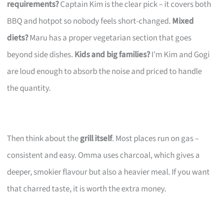
requirements?
Captain Kim is the clear pick – it covers both
BBQ and hotpot so nobody feels short-changed.
Mixed
diets?
Maru has a proper vegetarian section that goes
beyond side dishes.
Kids and big families?
I’m Kim and Gogi
are loud enough to absorb the noise and priced to handle
the quantity.
Then think about the
grill itself
. Most places run on gas –
consistent and easy. Omma uses charcoal, which gives a
deeper, smokier flavour but also a heavier meal. If you want
that charred taste, it is worth the extra money.