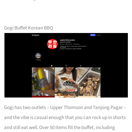
Gogi Buffet Korean BBQ
Gogi has two outlets – Upper Thomson and Tanjong Pagar –
and the vibe is casual enough that you can rock up in shorts
and still eat well. Over 50 items fill the buffet, including