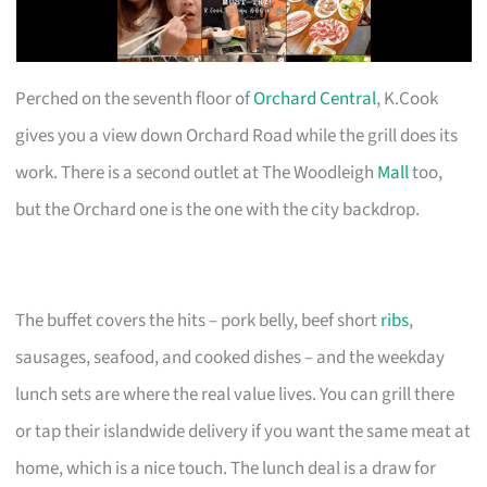
Perched on the seventh floor of
Orchard Central
, K.Cook
gives you a view down Orchard Road while the grill does its
work. There is a second outlet at The Woodleigh
Mall
too,
but the Orchard one is the one with the city backdrop.
The buffet covers the hits – pork belly, beef short
ribs
,
sausages, seafood, and cooked dishes – and the weekday
lunch sets are where the real value lives. You can grill there
or tap their islandwide delivery if you want the same meat at
home, which is a nice touch. The lunch deal is a draw for