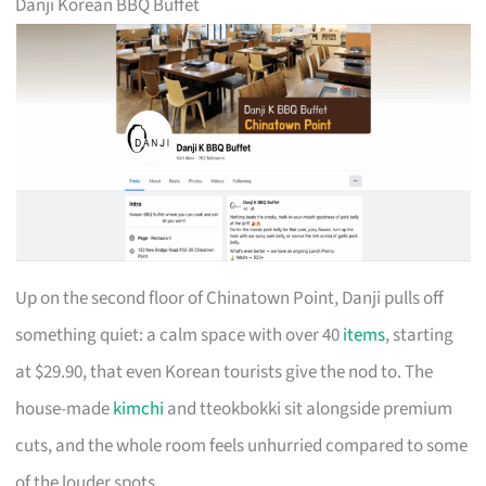
Danji Korean BBQ Buffet
Up on the second floor of Chinatown Point, Danji pulls off
something quiet: a calm space with over 40
items
, starting
at $29.90, that even Korean tourists give the nod to. The
house-made
kimchi
and tteokbokki sit alongside premium
cuts, and the whole room feels unhurried compared to some
of the louder spots.