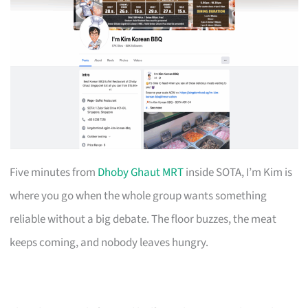
Five minutes from
Dhoby Ghaut MRT
inside SOTA, I’m Kim is
where you go when the whole group wants something
reliable without a big debate. The floor buzzes, the meat
keeps coming, and nobody leaves hungry.