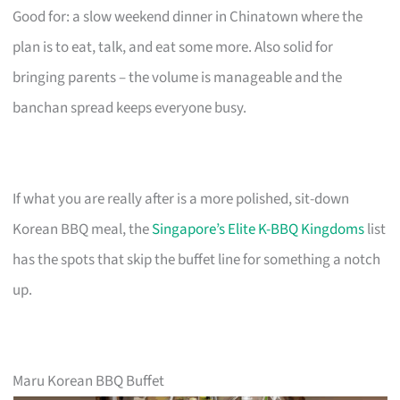
Good for: a slow weekend dinner in Chinatown where the
plan is to eat, talk, and eat some more. Also solid for
bringing parents – the volume is manageable and the
banchan spread keeps everyone busy.
If what you are really after is a more polished, sit-down
Korean BBQ meal, the
Singapore’s Elite K-BBQ Kingdoms
list
has the spots that skip the buffet line for something a notch
up.
Maru Korean BBQ Buffet