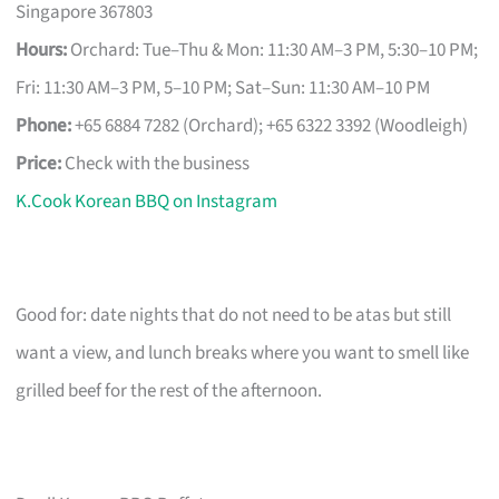
Singapore 367803
Hours:
Orchard: Tue–Thu & Mon: 11:30 AM–3 PM, 5:30–10 PM;
Fri: 11:30 AM–3 PM, 5–10 PM; Sat–Sun: 11:30 AM–10 PM
Phone:
+65 6884 7282 (Orchard); +65 6322 3392 (Woodleigh)
Price:
Check with the business
K.Cook Korean BBQ on Instagram
Good for: date nights that do not need to be atas but still
want a view, and lunch breaks where you want to smell like
grilled beef for the rest of the afternoon.