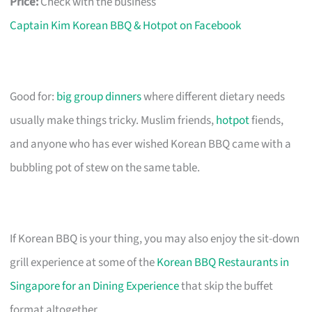
Price:
Check with the business
Captain Kim Korean BBQ & Hotpot on Facebook
Good for:
big group dinners
where different dietary needs
usually make things tricky. Muslim friends,
hotpot
fiends,
and anyone who has ever wished Korean BBQ came with a
bubbling pot of stew on the same table.
If Korean BBQ is your thing, you may also enjoy the sit-down
grill experience at some of the
Korean BBQ Restaurants in
Singapore for an Dining Experience
that skip the buffet
format altogether.