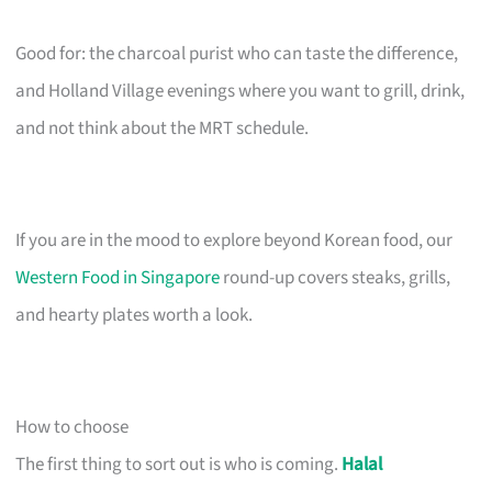
Good for: the charcoal purist who can taste the difference,
and Holland Village evenings where you want to grill, drink,
and not think about the MRT schedule.
If you are in the mood to explore beyond Korean food, our
Western Food in Singapore
round-up covers steaks, grills,
and hearty plates worth a look.
How to choose
The first thing to sort out is who is coming.
Halal