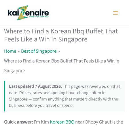
Skip
to
content
Where to Find a Korean Bbq Buffet That
Feels Like a Win in Singapore
Home
Best of Singapore
Where to Find a Korean Bbq Buffet That Feels Like a Win in
Singapore
Last updated 7 August 2026.
This page was reviewed on that
date. Prices, rates and opening hours change often in
Singapore — confirm anything that matters directly with the
business before you travel or spend.
Quick answer:
I’m Kim
Korean BBQ
near Dhoby Ghaut is the