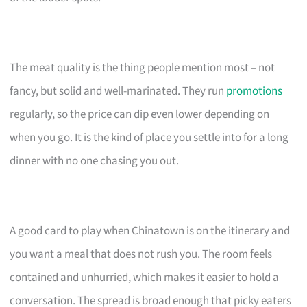
The meat quality is the thing people mention most – not
fancy, but solid and well-marinated. They run
promotions
regularly, so the price can dip even lower depending on
when you go. It is the kind of place you settle into for a long
dinner with no one chasing you out.
A good card to play when Chinatown is on the itinerary and
you want a meal that does not rush you. The room feels
contained and unhurried, which makes it easier to hold a
conversation. The spread is broad enough that picky eaters