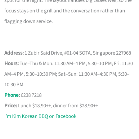
spot for the night. The layout handles big tables well, so the
focus stays on the grill and the conversation rather than
flagging down service.
Address:
1 Zubir Said Drive, #01-04 SOTA, Singapore 227968
Hours:
Tue–Thu & Mon: 11:30 AM–4 PM, 5:30–10 PM; Fri: 11:30
AM–4 PM, 5:30–10:30 PM; Sat–Sun: 11:30 AM–4:30 PM, 5:30–
10:30 PM
Phone
:
6238 7218
Price:
Lunch $18.90++, dinner from $28.90++
I’m Kim Korean BBQ on Facebook