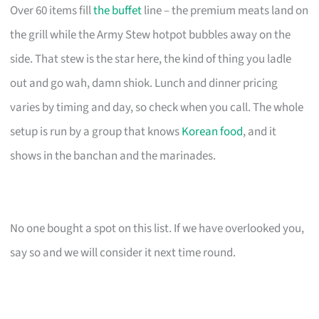
Over 60 items fill
the buffet
line – the premium meats land on
the grill while the Army Stew hotpot bubbles away on the
side. That stew is the star here, the kind of thing you ladle
out and go wah, damn shiok. Lunch and dinner pricing
varies by timing and day, so check when you call. The whole
setup is run by a group that knows
Korean food
, and it
shows in the banchan and the marinades.
No one bought a spot on this list. If we have overlooked you,
say so and we will consider it next time round.