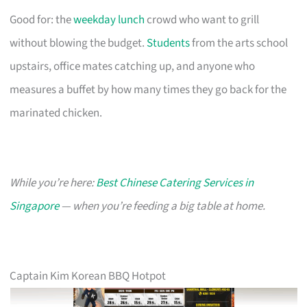
Good for: the
weekday lunch
crowd who want to grill
without blowing the budget.
Students
from the arts school
upstairs, office mates catching up, and anyone who
measures a buffet by how many times they go back for the
marinated chicken.
While you’re here:
Best Chinese Catering Services in
Singapore
— when you’re feeding a big table at home.
Captain Kim Korean BBQ Hotpot