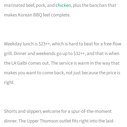
marinated beef, pork, and
chicken
, plus the banchan that
makes Korean BBQ feel complete.
Weekday lunch is $23++, which is hard to beat for a free-flow
grill. Dinner and weekends go up to $32++, and that is when
the LA Galbi comes out. The service is warm in the way that
makes you want to come back, not just because the price is
right.
Shorts and slippers welcome for a spur-of-the-moment
dinner. The Upper Thomson outlet fits right into the laid-