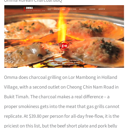
Omma Korean Charcoal BBQ
Omma does charcoal grilling on Lor Mambong in Holland
Village, with a second outlet on Cheong Chin Nam Road in
Bukit Timah. The charcoal makes a real difference – a
proper smokiness gets into the meat that gas grills cannot
replicate. At $39.80 per person for all-day free-flow, it is the
priciest on this list, but the beef short plate and pork belly