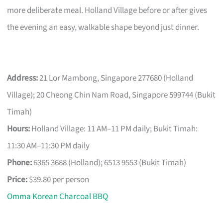
more deliberate meal. Holland Village before or after gives
the evening an easy, walkable shape beyond just dinner.
Address:
21 Lor Mambong, Singapore 277680 (Holland
Village); 20 Cheong Chin Nam Road, Singapore 599744 (Bukit
Timah)
Hours:
Holland Village: 11 AM–11 PM daily; Bukit Timah:
11:30 AM–11:30 PM daily
Phone:
6365 3688 (Holland); 6513 9553 (Bukit Timah)
Price:
$39.80 per person
Omma Korean Charcoal BBQ