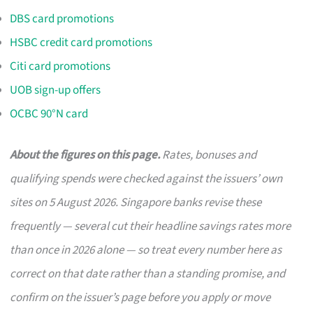
DBS card promotions
HSBC credit card promotions
Citi card promotions
UOB sign-up offers
OCBC 90°N card
About the figures on this page.
Rates, bonuses and
qualifying spends were checked against the issuers’ own
sites on 5 August 2026. Singapore banks revise these
frequently — several cut their headline savings rates more
than once in 2026 alone — so treat every number here as
correct on that date rather than a standing promise, and
confirm on the issuer’s page before you apply or move