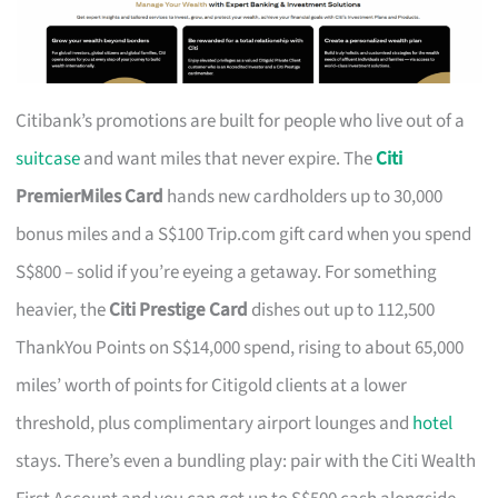
Citibank’s promotions are built for people who live out of a
suitcase
and want miles that never expire. The
Citi
PremierMiles Card
hands new cardholders up to 30,000
bonus miles and a S$100 Trip.com gift card when you spend
S$800 – solid if you’re eyeing a getaway. For something
heavier, the
Citi Prestige Card
dishes out up to 112,500
ThankYou Points on S$14,000 spend, rising to about 65,000
miles’ worth of points for Citigold clients at a lower
threshold, plus complimentary airport lounges and
hotel
stays. There’s even a bundling play: pair with the Citi Wealth