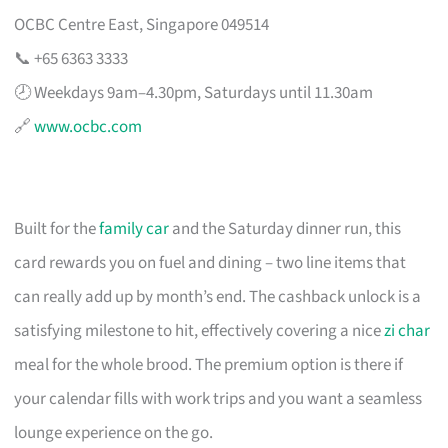
OCBC Centre East, Singapore 049514
📞 +65 6363 3333
🕗 Weekdays 9am–4.30pm, Saturdays until 11.30am
🔗
www.ocbc.com
Built for the
family car
and the Saturday dinner run, this
card rewards you on fuel and dining – two line items that
can really add up by month’s end. The cashback unlock is a
satisfying milestone to hit, effectively covering a nice
zi char
meal for the whole brood. The premium option is there if
your calendar fills with work trips and you want a seamless
lounge experience on the go.