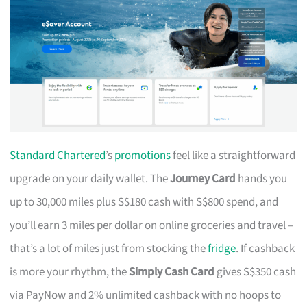
Standard Chartered
’s
promotions
feel like a straightforward
upgrade on your daily wallet. The
Journey Card
hands you
up to 30,000 miles plus S$180 cash with S$800 spend, and
you’ll earn 3 miles per dollar on online groceries and travel –
that’s a lot of miles just from stocking the
fridge
. If cashback
is more your rhythm, the
Simply Cash Card
gives S$350 cash
via PayNow and 2% unlimited cashback with no hoops to