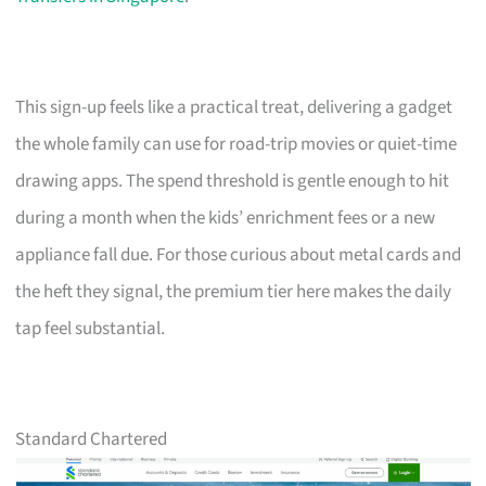
This sign-up feels like a practical treat, delivering a gadget
the whole family can use for road-trip movies or quiet-time
drawing apps. The spend threshold is gentle enough to hit
during a month when the kids’ enrichment fees or a new
appliance fall due. For those curious about metal cards and
the heft they signal, the premium tier here makes the daily
tap feel substantial.
Standard Chartered