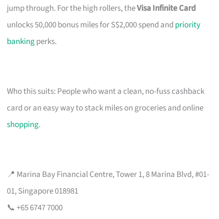
jump through. For the high rollers, the
Visa Infinite Card
unlocks 50,000 bonus miles for S$2,000 spend and
priority
banking
perks.
Who this suits: People who want a clean, no-fuss cashback
card or an easy way to stack miles on groceries and online
shopping
.
📍 Marina Bay Financial Centre, Tower 1, 8 Marina Blvd, #01-
01, Singapore 018981
📞 +65 6747 7000