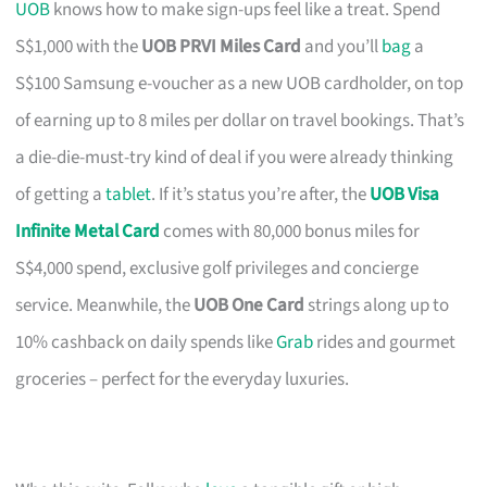
UOB
knows how to make sign-ups feel like a treat. Spend
S$1,000 with the
UOB PRVI Miles Card
and you’ll
bag
a
S$100 Samsung e-voucher as a new UOB cardholder, on top
of earning up to 8 miles per dollar on travel bookings. That’s
a die-die-must-try kind of deal if you were already thinking
of getting a
tablet
. If it’s status you’re after, the
UOB Visa
Infinite Metal Card
comes with 80,000 bonus miles for
S$4,000 spend, exclusive golf privileges and concierge
service. Meanwhile, the
UOB One Card
strings along up to
10% cashback on daily spends like
Grab
rides and gourmet
groceries – perfect for the everyday luxuries.