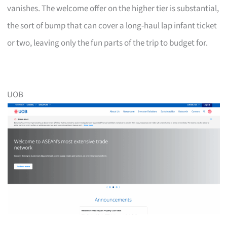
vanishes. The welcome offer on the higher tier is substantial,
the sort of bump that can cover a long-haul lap infant ticket
or two, leaving only the fun parts of the trip to budget for.
UOB