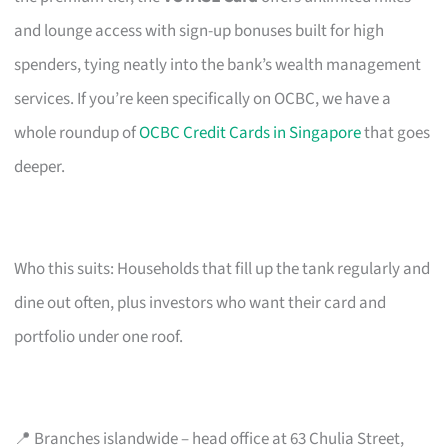
and lounge access with sign-up bonuses built for high
spenders, tying neatly into the bank’s wealth management
services. If you’re keen specifically on OCBC, we have a
whole roundup of
OCBC Credit Cards in Singapore
that goes
deeper.
Who this suits: Households that fill up the tank regularly and
dine out often, plus investors who want their card and
portfolio under one roof.
📍 Branches islandwide – head office at 63 Chulia Street,