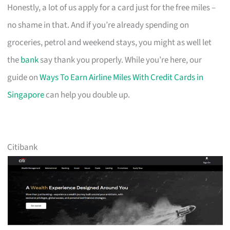
Honestly, a lot of us apply for a card just for the free miles –
no shame in that. And if you’re already spending on
groceries, petrol and weekend stays, you might as well let
the
bank
say thank you properly. While you’re here, our
guide on
Ways To Earn Airline Miles With Credit Cards in
Singapore
can help you double up.
Citibank