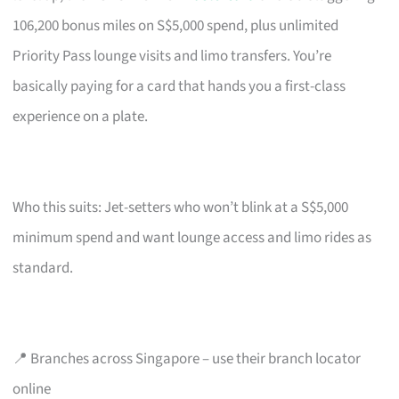
106,200 bonus miles on S$5,000 spend, plus unlimited
Priority Pass lounge visits and limo transfers. You’re
basically paying for a card that hands you a first-class
experience on a plate.
Who this suits: Jet-setters who won’t blink at a S$5,000
minimum spend and want lounge access and limo rides as
standard.
📍 Branches across Singapore – use their branch locator
online