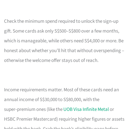
Check the minimum spend required to unlock the sign‑up
gift. Some cards ask only S$500–S$800 over a few months,
which is manageable, while others need S$4,000 or more. Be
honest about whether you’ll hit that without overspending –
otherwise the welcome offer stays out of reach.
Income requirements matter. Most of these cards need an
annual income of S$30,000 to S$80,000, with the
super‑premium ones (like the
UOB Visa Infinite Metal
or
HSBC Premier Mastercard) requiring higher figures or assets