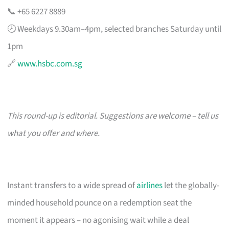
📞 +65 6227 8889
🕗 Weekdays 9.30am–4pm, selected branches Saturday until
1pm
🔗
www.hsbc.com.sg
This round-up is editorial. Suggestions are welcome – tell us
what you offer and where.
Instant transfers to a wide spread of
airlines
let the globally-
minded household pounce on a redemption seat the
moment it appears – no agonising wait while a deal