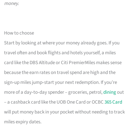
money.
How to choose
Start by looking at where your money already goes. If you
travel often and book flights and hotels yourself, a miles
card like the DBS Altitude or Citi PremierMiles makes sense
because the earn rates on travel spend are high and the
sign‑up miles jump‑start your next redemption. If you’re
more of a day‑to‑day spender – groceries, petrol,
dining
out
– a cashback card like the UOB One Card or OCBC
365 Card
will put money back in your pocket without needing to track
miles expiry dates.