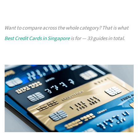
Want to compare across the whole category? That is what
Best Credit Cards in Singapore
is for — 33 guides in total.