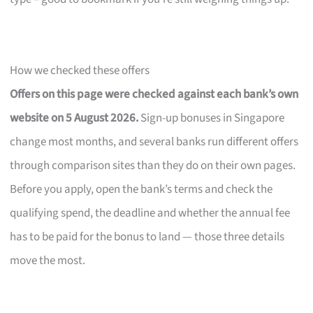
How we checked these offers
Offers on this page were checked against each bank’s own
website on 5 August 2026.
Sign-up bonuses in Singapore
change most months, and several banks run different offers
through comparison sites than they do on their own pages.
Before you apply, open the bank’s terms and check the
qualifying spend, the deadline and whether the annual fee
has to be paid for the bonus to land — those three details
move the most.