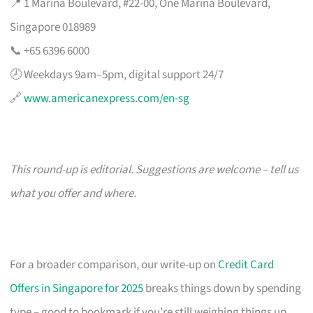
📍 1 Marina Boulevard, #22-00, One Marina Boulevard,
Singapore 018989
📞 +65 6396 6000
🕗 Weekdays 9am–5pm, digital support 24/7
🔗
www.americanexpress.com/en-sg
This round-up is editorial. Suggestions are welcome – tell us
what you offer and where.
For a broader comparison, our write-up on
Credit Card
Offers in Singapore for 2025
breaks things down by spending
type – good to bookmark if you’re still weighing things up.