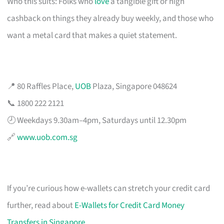
Who this suits: Folks who
love
a tangible gift or high
cashback on things they already buy weekly, and those who
want a metal card that makes a quiet statement.
📍 80 Raffles Place,
UOB
Plaza, Singapore 048624
📞 1800 222 2121
🕗 Weekdays 9.30am–4pm, Saturdays until 12.30pm
🔗
www.uob.com.sg
If you’re curious how e-wallets can stretch your credit card
further, read about
E-Wallets for Credit Card Money
Transfers in Singapore
.