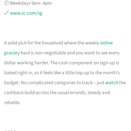
🕗 Weekdays 9am–4pm
🔗
www.sc.com/sg
A solid pick for the household where the weekly
online
grocery
haul is non-negotiable and you want to see every
dollar working harder. The cash component on sign-up is
baked right in, so it feels like a little top-up to the month’s
budget. No complicated categories to track – just
watch
the
cashback build across the usual errands, steady and
reliable.