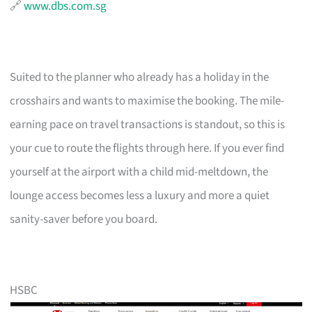
🔗
www.dbs.com.sg
Suited to the planner who already has a holiday in the
crosshairs and wants to maximise the booking. The mile-
earning pace on travel transactions is standout, so this is
your cue to route the flights through here. If you ever find
yourself at the airport with a child mid-meltdown, the
lounge access becomes less a luxury and more a quiet
sanity-saver before you board.
HSBC