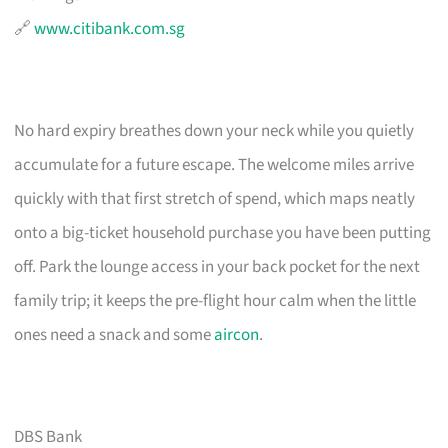
🔗
www.citibank.com.sg
No hard expiry breathes down your neck while you quietly
accumulate for a future escape. The welcome miles arrive
quickly with that first stretch of spend, which maps neatly
onto a big-ticket household purchase you have been putting
off. Park the lounge access in your back pocket for the next
family trip; it keeps the pre-flight hour calm when the little
ones need a snack and some
aircon
.
DBS Bank