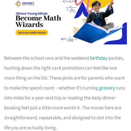
Between the school runs and the weekend
birthday
parties,
hunting down the right card promotion can feel like one
more thing on the list. These picks are for parents who want
to make the spend count – whether it’s turning
grocery
runs
into miles for a year-end trip or making the daily dinner
booking feel just a little more worth it. The moves here are
straightforward, repeatable, and designed to slot into the
life you are actually living.