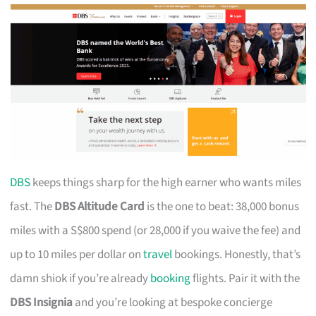
DBS
keeps things sharp for the high earner who wants miles
fast. The
DBS Altitude Card
is the one to beat: 38,000 bonus
miles with a S$800 spend (or 28,000 if you waive the fee) and
up to 10 miles per dollar on
travel
bookings. Honestly, that’s
damn shiok if you’re already
booking
flights. Pair it with the
DBS Insignia
and you’re looking at bespoke concierge