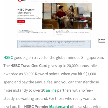
HSBC
goes big on travel for the global-minded Singaporean.
The
HSBC TravelOne Card
gives up to 20,000 bonus miles,
awarded as 50,000 Reward points, when you hit S$1,000
spend and pay the annual fee, and you can transfer those
miles instantly to over 20
airline
partners with no fee –
steady, no waiting around. For those who really want to
level up, the
HSBC Premier
Mastercard
offers a staggering