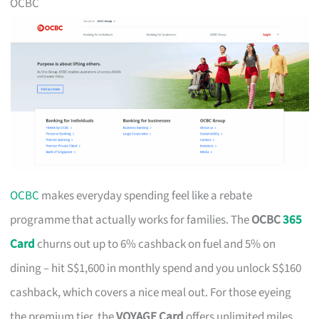
OCBC
OCBC
makes everyday spending feel like a rebate
programme that actually works for families. The
OCBC
365
Card
churns out up to 6% cashback on fuel and 5% on
dining – hit S$1,600 in monthly spend and you unlock S$160
cashback, which covers a nice meal out. For those eyeing
the premium tier, the
VOYAGE Card
offers unlimited miles