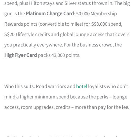
spend, plus Hilton stays and Silver status thrown in. The big
gun is the
Platinum Charge Card
: 50,000 Membership
Rewards points (convertible to miles) for S$8,000 spend,
S$200 lifestyle credits and global lounge access that covers
you practically everywhere. For the business crowd, the
HighFlyer Card
packs 43,000 points.
Who this suits: Road warriors and
hotel
loyalists who don’t
mind a higher minimum spend because the perks – lounge
access, room upgrades, credits – more than pay for the fee.