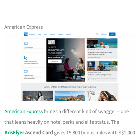
American Express
American Express
brings a different kind of swagger – one
that leans heavily on hotel perks and elite status. The
KrisFlyer
Ascend Card
gives 15,800 bonus miles with S$1,000