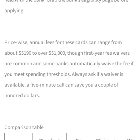
held with the bank. Grab the bank’s eligibility page before
applying.
Price‑wise, annual fees for these cards can range from
about S$190 to over S$1,000, though first‑year fee waivers
are common and some banks automatically waive the fee if
you meet spending thresholds. Always ask if a waiver is
available; a five‑minute call can save you a couple of
hundred dollars.
Comparison table