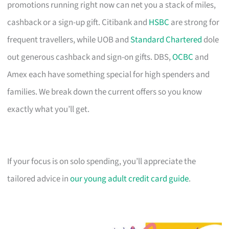
promotions running right now can net you a stack of miles,
cashback or a sign-up gift. Citibank and
HSBC
are strong for
frequent travellers, while UOB and
Standard Chartered
dole
out generous cashback and sign-on gifts. DBS,
OCBC
and
Amex each have something special for high spenders and
families. We break down the current offers so you know
exactly what you’ll get.
If your focus is on solo spending, you’ll appreciate the
tailored advice in
our young adult credit card guide
.