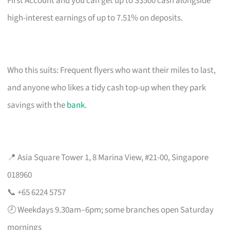
First Account and you can get up to S$500 cash alongside
high-interest earnings of up to 7.51% on deposits.
Who this suits: Frequent flyers who want their miles to last,
and anyone who likes a tidy cash top-up when they park
savings with the
bank
.
📍 Asia Square Tower 1, 8 Marina View, #21-00, Singapore
018960
📞 +65 6224 5757
🕗 Weekdays 9.30am–6pm; some branches open Saturday
mornings