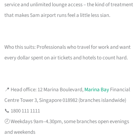
service and unlimited lounge access – the kind of treatment
that makes 5am airport runs feel a little less sian.
Who this suits: Professionals who travel for work and want
every dollar spent on air tickets and hotels to count hard.
📍 Head office: 12 Marina Boulevard,
Marina Bay
Financial
Centre Tower 3, Singapore 018982 (branches islandwide)
📞 1800 111 1111
🕗 Weekdays 9am–4.30pm, some branches open evenings
and weekends