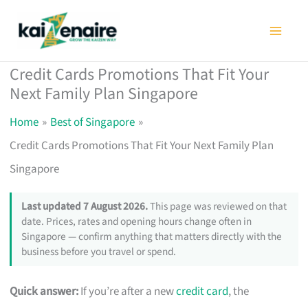
Skip
to
content
Credit Cards Promotions That Fit Your
Next Family Plan Singapore
Home
Best of Singapore
Credit Cards Promotions That Fit Your Next Family Plan
Singapore
Last updated 7 August 2026.
This page was reviewed on that
date. Prices, rates and opening hours change often in
Singapore — confirm anything that matters directly with the
business before you travel or spend.
Quick answer:
If you’re after a new
credit card
, the