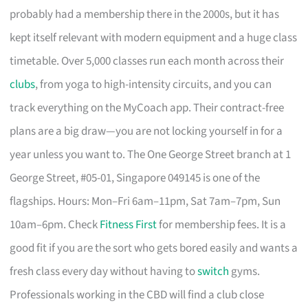
probably had a membership there in the 2000s, but it has
kept itself relevant with modern equipment and a huge class
timetable. Over 5,000 classes run each month across their
clubs
, from yoga to high-intensity circuits, and you can
track everything on the MyCoach app. Their contract-free
plans are a big draw—you are not locking yourself in for a
year unless you want to. The One George Street branch at 1
George Street, #05-01, Singapore 049145 is one of the
flagships. Hours: Mon–Fri 6am–11pm, Sat 7am–7pm, Sun
10am–6pm. Check
Fitness First
for membership fees. It is a
good fit if you are the sort who gets bored easily and wants a
fresh class every day without having to
switch
gyms.
Professionals working in the CBD will find a club close