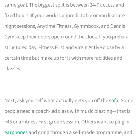
same goal. The biggest split is between 24/7 access and
fixed hours. If your work is unpredictable or you like late-
night sessions, Anytime Fitness, Gymmboxx, and Dennis
Gym keep their doors open round the clock. If you prefer a
structured day, Fitness First and Virgin Active close by a
certain time but make up for it with more facilities and
classes.
Next, ask yourself what actually gets you off the
sofa
. Some
people need a coach-led class with music blasting—that is
F45 or a Fitness First group session. Others want to plug in
earphones
and grind through a self-made programme, and