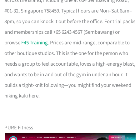
across the island, including one at 604 Sembawang Road,
#01-32, Singapore 758459. Typical hours are Mon–Sat 6am–
8pm, so you can knock it out before the office. For trial packs
and memberships call +65 6243 4567 (Sembawang) or
browse
F45 Training
. Prices are mid-range, comparable to
other boutique studios. This is the one for the person who
needs a group to feel accountable, loves a high-energy blast,
and wants to be in and out of the gym in under an hour. It
builds a tight-knit following—you might find your weekend
hiking kaki here.
PURE Fitness