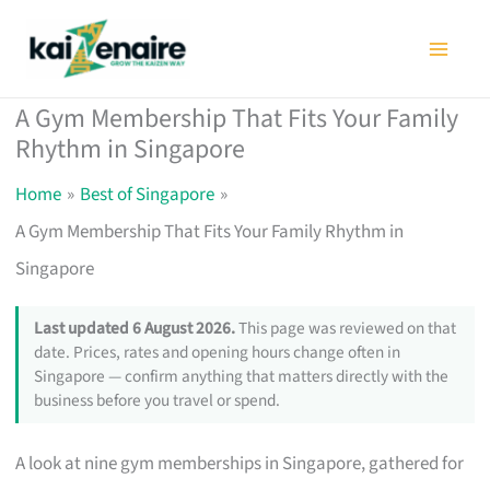
Skip
to
content
A Gym Membership That Fits Your Family
Rhythm in Singapore
Home
Best of Singapore
A Gym Membership That Fits Your Family Rhythm in
Singapore
Last updated 6 August 2026.
This page was reviewed on that
date. Prices, rates and opening hours change often in
Singapore — confirm anything that matters directly with the
business before you travel or spend.
A look at nine gym memberships in Singapore, gathered for