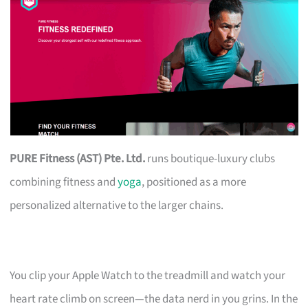
PURE Fitness (AST) Pte. Ltd.
runs boutique-luxury clubs
combining fitness and
yoga
, positioned as a more
personalized alternative to the larger chains.
You clip your Apple Watch to the treadmill and watch your
heart rate climb on screen—the data nerd in you grins. In the