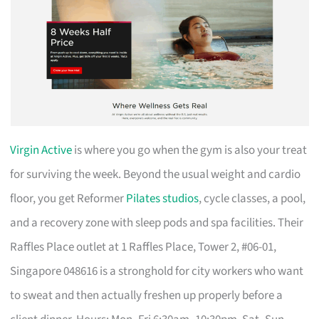
Virgin Active
is where you go when the gym is also your treat
for surviving the week. Beyond the usual weight and cardio
floor, you get Reformer
Pilates studios
, cycle classes, a pool,
and a recovery zone with sleep pods and spa facilities. Their
Raffles Place outlet at 1 Raffles Place, Tower 2, #06-01,
Singapore 048616 is a stronghold for city workers who want
to sweat and then actually freshen up properly before a