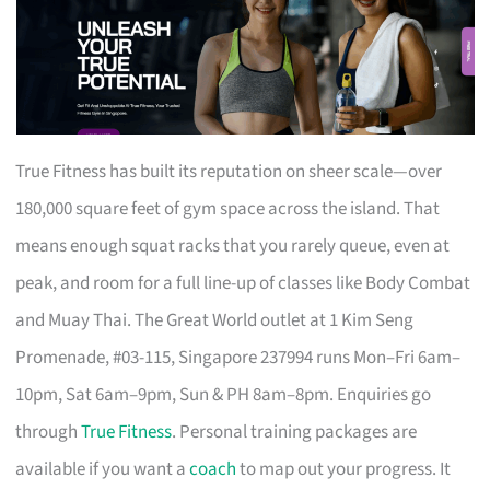
True Fitness has built its reputation on sheer scale—over
180,000 square feet of gym space across the island. That
means enough squat racks that you rarely queue, even at
peak, and room for a full line-up of classes like Body Combat
and Muay Thai. The Great World outlet at 1 Kim Seng
Promenade, #03-115, Singapore 237994 runs Mon–Fri 6am–
10pm, Sat 6am–9pm, Sun & PH 8am–8pm. Enquiries go
through
True Fitness
. Personal training packages are
available if you want a
coach
to map out your progress. It