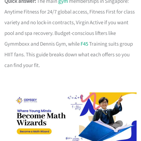
Quick answer:
The main
gym
memberships in Singapore:
Anytime Fitness for 24/7 global access, Fitness First for class
variety and no lock-in contracts, Virgin Active if you want
pool and spa recovery. Budget-conscious lifters like
Gymmboxx and Dennis Gym, while
F45
Training suits group
HIIT fans. This guide breaks down what each offers so you
can find your fit.