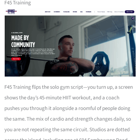
F45 Training
F45 Training flips the solo gym script—you turn up, a screen
shows the day’s 45-minute HIIT workout, and a coach
pushes you through it alongside a roomful of people doing
the same. The mix of cardio and strength changes daily, so
you are not repeating the same circuit. Studios are dotted