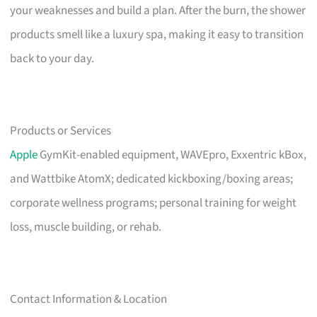
your weaknesses and build a plan. After the burn, the shower
products smell like a luxury spa, making it easy to transition
back to your day.
Products or Services
Apple
GymKit-enabled equipment, WAVEpro, Exxentric kBox,
and Wattbike AtomX; dedicated kickboxing/boxing areas;
corporate wellness programs; personal training for weight
loss, muscle building, or rehab.
Contact Information & Location