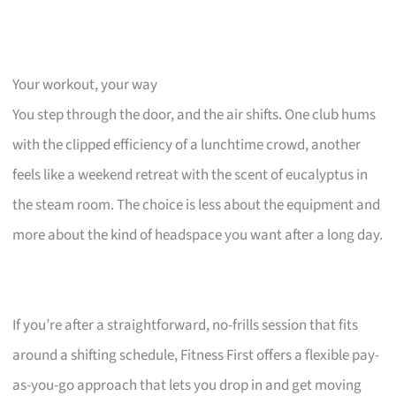
Your workout, your way
You step through the door, and the air shifts. One club hums
with the clipped efficiency of a lunchtime crowd, another
feels like a weekend retreat with the scent of eucalyptus in
the steam room. The choice is less about the equipment and
more about the kind of headspace you want after a long day.
If you’re after a straightforward, no-frills session that fits
around a shifting schedule, Fitness First offers a flexible pay-
as-you-go approach that lets you drop in and get moving