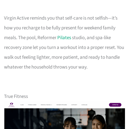
Virgin Active reminds you that self-care is not selfish—it’s
how you recharge to be fully present for weekend family
meals. The pool, Reformer
Pilates
studio, and spa-like
recovery zone let you turn a workout into a proper reset. You
walk out feeling lighter, more patient, and ready to handle
whatever the household throws your way.
True Fitness