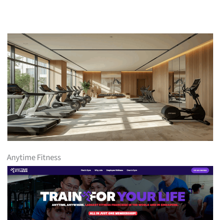
Anytime Fitness