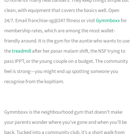
to home for many heartlanders. They keep things simple but
clean, with equipment that covers the basics well. Open
24/7. Email
franchise-sg@247.fitness
or visit
Gymmboxx
for
membership rates, which are among the most wallet-
friendly around. It is the gym for the auntie who wants to use
the
treadmill
after her pasar malam shift, the NSF trying to
pass IPPT, or the young couple on a budget. The community
feel is strong—you might end up spotting someone you
recognise from the kopitiam.
Gymmboxx is the neighbourhood gym that doesn’t make
your parents wonder where you’ve gone and when you’ll be
back. Tucked into a community club, it’s a short walk from