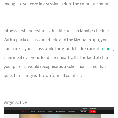
enough to squeeze in a session before the commute home.
Fitness First understands that life runs on family schedules.
With a packed class timetable and the MyCoach app, you
can book a yoga class while the grandchildren are at
tuition
,
then meet everyone for dinner nearby. It’s the kind of club
your parents would recognise as a solid choice, and that
quiet familiarity is its own form of comfort.
Virgin Active