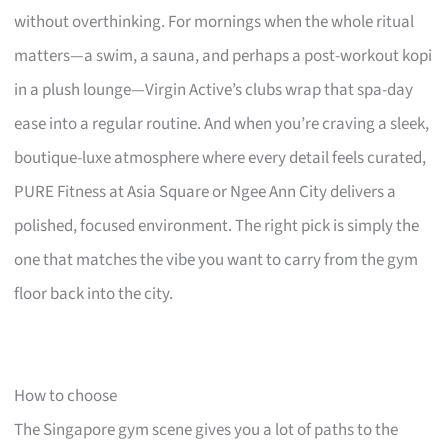
without overthinking. For mornings when the whole ritual
matters—a swim, a sauna, and perhaps a post-workout kopi
in a plush lounge—Virgin Active’s clubs wrap that spa-day
ease into a regular routine. And when you’re craving a sleek,
boutique-luxe atmosphere where every detail feels curated,
PURE Fitness at Asia Square or Ngee Ann City delivers a
polished, focused environment. The right pick is simply the
one that matches the vibe you want to carry from the gym
floor back into the city.
How to choose
The Singapore gym scene gives you a lot of paths to the