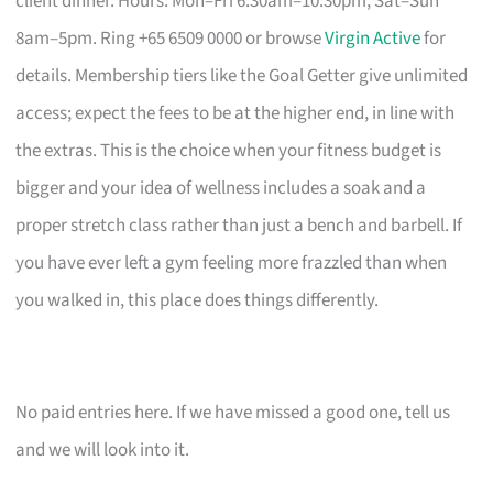
client dinner. Hours: Mon–Fri 6:30am–10:30pm, Sat–Sun
8am–5pm. Ring +65 6509 0000 or browse
Virgin Active
for
details. Membership tiers like the Goal Getter give unlimited
access; expect the fees to be at the higher end, in line with
the extras. This is the choice when your fitness budget is
bigger and your idea of wellness includes a soak and a
proper stretch class rather than just a bench and barbell. If
you have ever left a gym feeling more frazzled than when
you walked in, this place does things differently.
No paid entries here. If we have missed a good one, tell us
and we will look into it.