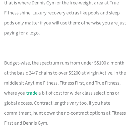
that is where Dennis Gym or the free-weight area at True
Fitness shine. Luxury recovery extras like pools and sleep
pods only matter if you will use them; otherwise you are just
paying for a logo.
Budget-wise, the spectrum runs from under S$100 a month
at the basic 24/7 chains to over S$200 at Virgin Active. In the
middle sit Anytime Fitness, Fitness First, and True Fitness,
where you
trade
a bit of cost for wider class selections or
global access. Contract lengths vary too. If you hate
commitment, hunt down the no-contract options at Fitness
First and Dennis Gym.