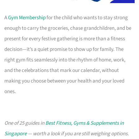
A
Gym Membership
for the child who wants to stay strong
enough to carry the groceries, chase grandchildren, and be
present for every festive gathering is more than a fitness
decision—it’s a quiet promise to show up for family. The
right gym fits seamlessly into the rhythm of home, work,
and the celebrations that mark our calendar, without
making you choose between your health and your loved
ones.
One of 25 guides in
Best Fitness, Gyms & Supplements in
Singapore
— worth a look if you are still weighing options.