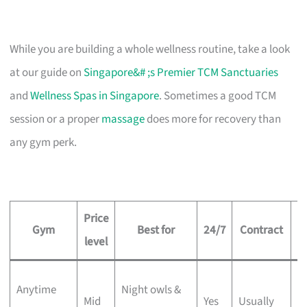
While you are building a whole wellness routine, take a look
at our guide on
Singapore&# ;s Premier TCM Sanctuaries
and
Wellness Spas in Singapore
. Sometimes a good TCM
session or a proper
massage
does more for recovery than
any gym perk.
Price
Gym
Best for
24/7
Contract
level
5
Anytime
Night owls &
Mid
Yes
Usually
w