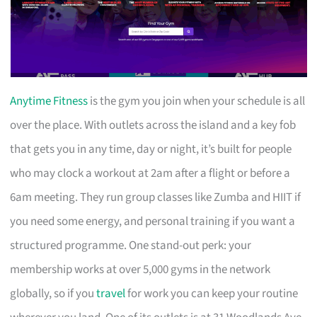
Anytime Fitness
is the gym you join when your schedule is all
over the place. With outlets across the island and a key fob
that gets you in any time, day or night, it’s built for people
who may clock a workout at 2am after a flight or before a
6am meeting. They run group classes like Zumba and HIIT if
you need some energy, and personal training if you want a
structured programme. One stand-out perk: your
membership works at over 5,000 gyms in the network
globally, so if you
travel
for work you can keep your routine