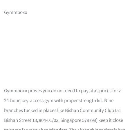
Gymmboxx
Gymmboxx proves you do not need to pay atas prices for a
24-hour, key-access gym with proper strength kit. Nine
branches tucked in places like Bishan Community Club (51
Bishan Street 13, #04-01/02, Singapore 579799) keep it close