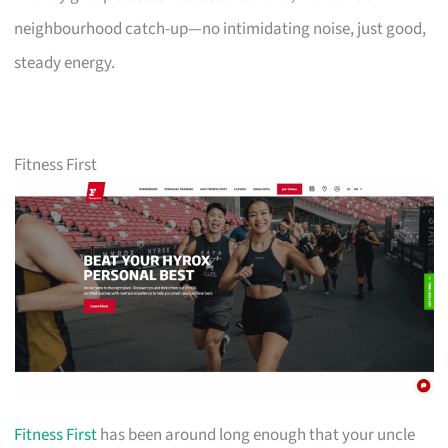
neighbourhood catch-up—no intimidating noise, just good,
steady energy.
Fitness First
Fitness First
has been around long enough that your uncle