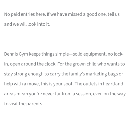
No paid entries here. If we have missed a good one, tell us
and we will look into it.
Dennis Gym keeps things simple—solid equipment, no lock-
in, open around the clock. For the grown child who wants to
stay strong enough to carry the family’s marketing bags or
help with a move, this is your spot. The outlets in heartland
areas mean you’re never far from a session, even on the way
to visit the parents.