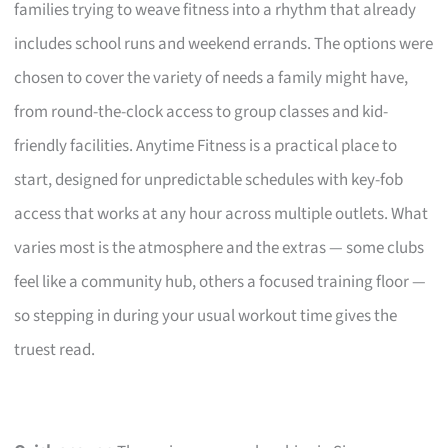
families trying to weave fitness into a rhythm that already
includes school runs and weekend errands. The options were
chosen to cover the variety of needs a family might have,
from round-the-clock access to group classes and kid-
friendly facilities. Anytime Fitness is a practical place to
start, designed for unpredictable schedules with key-fob
access that works at any hour across multiple outlets. What
varies most is the atmosphere and the extras — some clubs
feel like a community hub, others a focused training floor —
so stepping in during your usual workout time gives the
truest read.