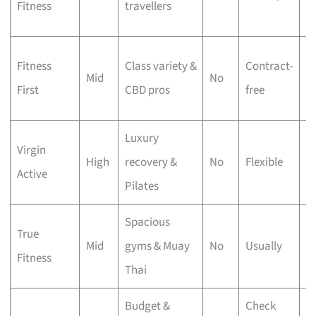
Fitness
travellers
g
M
Fitness
Class variety &
Contract-
Mid
No
ap
First
CBD pros
free
c
Luxury
Virgin
Po
High
recovery &
No
Flexible
Active
p
Pilates
Spacious
18
True
Mid
gyms & Muay
No
Usually
ft
Fitness
Thai
s
Budget &
Check
C