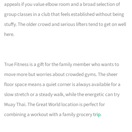
appeals if you value elbow room and a broad selection of
group classes in a club that feels established without being
stuffy. The older crowd and serious lifters tend to get on well
here.
True Fitness is a gift for the family member who wants to
move more but worries about crowded gyms. The sheer
floor space means a quiet corner is always available for a
slow stretch or a steady walk, while the energetic can try
Muay Thai. The Great World location is perfect for
combining a workout with a family grocery
trip
.