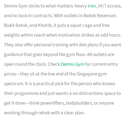
Dennis Gym sticks to what matters: heavy
iron
, 24/7 access,
and no lock-in contracts. With outlets in Bedok Reservoir,
Bukit Batok, and Khatib, it puts a squat cage and free
weights within reach when motivation strikes at odd hours.
They also offer personal training with diet plans if you want
guidance that goes beyond the gym floor. All outlets are
open round the clock. Check
Dennis Gym
for current entry
prices—they sit at the low end of the Singapore gym
spectrum. It is a practical pick for the person who knows
their programme and just wants a no-distractions space to
get it done—think powerlifters, bodybuilders, or anyone
working through rehab with a clear plan.