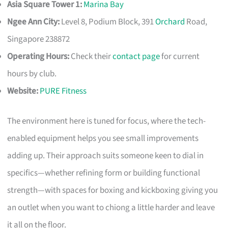
Asia Square Tower 1:
Marina Bay
Ngee Ann City:
Level 8, Podium Block, 391
Orchard
Road,
Singapore 238872
Operating Hours:
Check their
contact page
for current
hours by club.
Website:
PURE Fitness
The environment here is tuned for focus, where the tech-
enabled equipment helps you see small improvements
adding up. Their approach suits someone keen to dial in
specifics—whether refining form or building functional
strength—with spaces for boxing and kickboxing giving you
an outlet when you want to chiong a little harder and leave
it all on the floor.