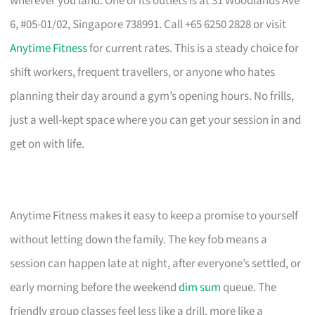
wherever you land. One of its outlets is at 31 Woodlands Ave
6, #05-01/02, Singapore 738991. Call +65 6250 2828 or visit
Anytime Fitness
for current rates. This is a steady choice for
shift workers, frequent travellers, or anyone who hates
planning their day around a gym’s opening hours. No frills,
just a well-kept space where you can get your session in and
get on with life.
Anytime Fitness makes it easy to keep a promise to yourself
without letting down the family. The key fob means a
session can happen late at night, after everyone’s settled, or
early morning before the weekend
dim sum
queue. The
friendly group classes feel less like a drill, more like a