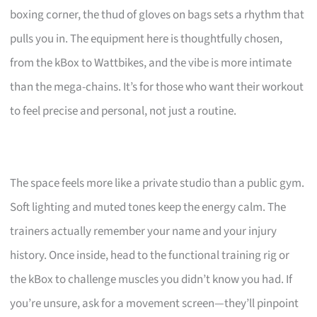
boxing corner, the thud of gloves on bags sets a rhythm that
pulls you in. The equipment here is thoughtfully chosen,
from the kBox to Wattbikes, and the vibe is more intimate
than the mega-chains. It’s for those who want their workout
to feel precise and personal, not just a routine.
The space feels more like a private studio than a public gym.
Soft lighting and muted tones keep the energy calm. The
trainers actually remember your name and your injury
history. Once inside, head to the functional training rig or
the kBox to challenge muscles you didn’t know you had. If
you’re unsure, ask for a movement screen—they’ll pinpoint