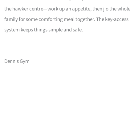
the hawker centre—work up an appetite, then jio the whole
family for some comforting meal together. The key-access
system keeps things simple and safe.
Dennis Gym