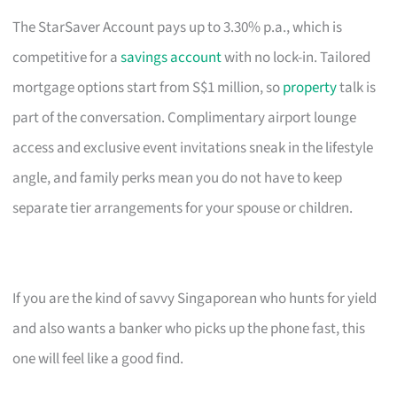
The StarSaver Account pays up to 3.30% p.a., which is
competitive for a
savings account
with no lock-in. Tailored
mortgage options start from S$1 million, so
property
talk is
part of the conversation. Complimentary airport lounge
access and exclusive event invitations sneak in the lifestyle
angle, and family perks mean you do not have to keep
separate tier arrangements for your spouse or children.
If you are the kind of savvy Singaporean who hunts for yield
and also wants a banker who picks up the phone fast, this
one will feel like a good find.