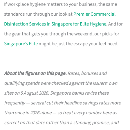
If workplace hygiene matters to your business, the same
standards run through our look at
Premier Commercial
Disinfection Services in Singapore for Elite Hygiene
. And for
the gear that gets you through the weekend, our picks for
Singapore’s Elite
might be just the escape your feet need.
About the figures on this page.
Rates, bonuses and
qualifying spends were checked against the issuers’ own
sites on 5 August 2026. Singapore banks revise these
frequently — several cut their headline savings rates more
than once in 2026 alone — so treat every number here as
correct on that date rather than a standing promise, and