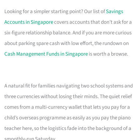
Looking for a simpler starting point? Our list of
Savings
Accounts in Singapore
covers accounts that don’t ask for a
six-figure relationship balance. And if you are more curious
about parking spare cash with low effort, the rundown on
Cash Management Funds in Singapore
is worth a browse.
A natural fit for families navigating two school systems and
three currencies without losing their minds. The quiet relief
comes from a multi-currency wallet that lets you pay for a
child’s overseas programme as easily as you pay the piano
teacher here, so the logistics fade into the background of a
smoothly-run Saturday.