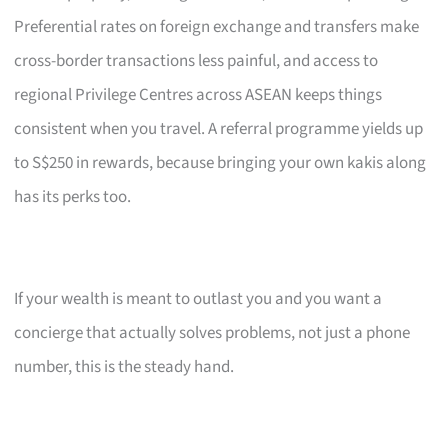
Preferential rates on foreign exchange and transfers make
cross-border transactions less painful, and access to
regional Privilege Centres across ASEAN keeps things
consistent when you travel. A referral programme yields up
to S$250 in rewards, because bringing your own kakis along
has its perks too.
If your wealth is meant to outlast you and you want a
concierge that actually solves problems, not just a phone
number, this is the steady hand.