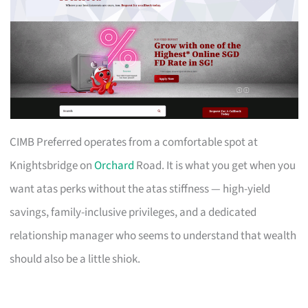
CIMB Preferred operates from a comfortable spot at
Knightsbridge on
Orchard
Road. It is what you get when you
want atas perks without the atas stiffness — high-yield
savings, family-inclusive privileges, and a dedicated
relationship manager who seems to understand that wealth
should also be a little shiok.