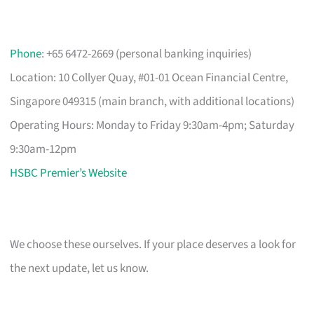
Phone
: +65 6472-2669 (personal banking inquiries)
Location: 10 Collyer Quay, #01-01 Ocean Financial Centre,
Singapore 049315 (main branch, with additional locations)
Operating Hours: Monday to Friday 9:30am-4pm; Saturday
9:30am-12pm
HSBC Premier’s Website
We choose these ourselves. If your place deserves a look for
the next update, let us know.