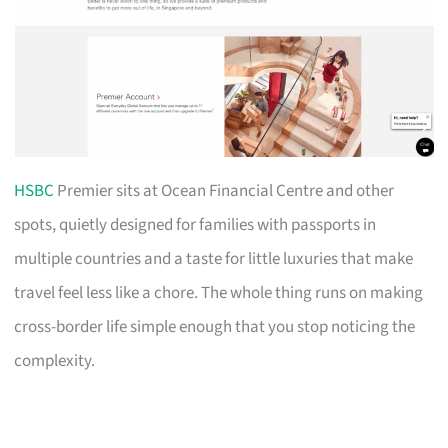
HSBC
Premier sits at Ocean Financial Centre and other
spots, quietly designed for families with passports in
multiple countries and a taste for little luxuries that make
travel feel less like a chore. The whole thing runs on making
cross-border life simple enough that you stop noticing the
complexity.