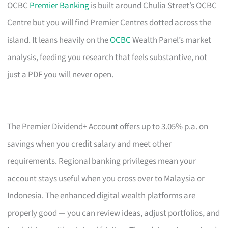
OCBC
Premier Banking
is built around Chulia Street’s OCBC
Centre but you will find Premier Centres dotted across the
island. It leans heavily on the
OCBC
Wealth Panel’s market
analysis, feeding you research that feels substantive, not
just a PDF you will never open.
The Premier Dividend+ Account offers up to 3.05% p.a. on
savings when you credit salary and meet other
requirements. Regional banking privileges mean your
account stays useful when you cross over to Malaysia or
Indonesia. The enhanced digital wealth platforms are
properly good — you can review ideas, adjust portfolios, and