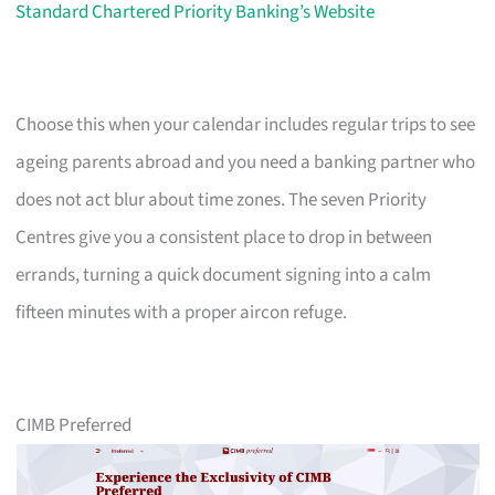
Standard Chartered Priority Banking’s Website
Choose this when your calendar includes regular trips to see
ageing parents abroad and you need a banking partner who
does not act blur about time zones. The seven Priority
Centres give you a consistent place to drop in between
errands, turning a quick document signing into a calm
fifteen minutes with a proper aircon refuge.
CIMB Preferred