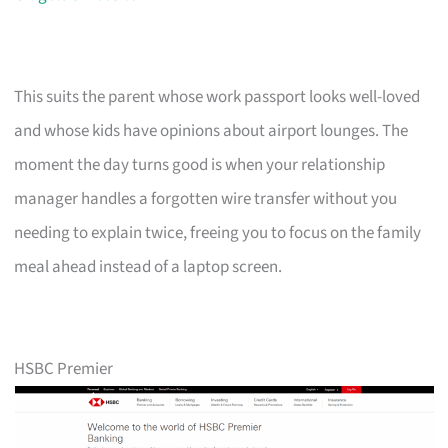
This suits the parent whose work passport looks well-loved
and whose kids have opinions about airport lounges. The
moment the day turns good is when your relationship
manager handles a forgotten wire transfer without you
needing to explain twice, freeing you to focus on the family
meal ahead instead of a laptop screen.
HSBC Premier