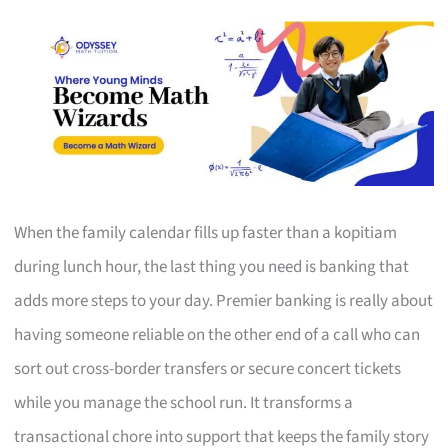
When the family calendar fills up faster than a kopitiam
during lunch hour, the last thing you need is banking that
adds more steps to your day. Premier banking is really about
having someone reliable on the other end of a call who can
sort out cross-border transfers or secure concert tickets
while you manage the school run. It transforms a
transactional chore into support that keeps the family story