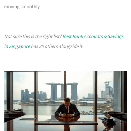
moving smoothly.
Not sure this is the right list?
Best Bank Accounts & Savings
in Singapore
has 20 others alongside it.