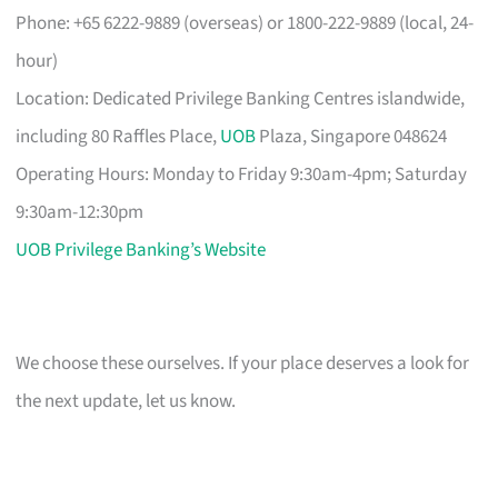
Phone: +65 6222-9889 (overseas) or 1800-222-9889 (local, 24-
hour)
Location: Dedicated Privilege Banking Centres islandwide,
including 80 Raffles Place,
UOB
Plaza, Singapore 048624
Operating Hours: Monday to Friday 9:30am-4pm; Saturday
9:30am-12:30pm
UOB Privilege Banking’s Website
We choose these ourselves. If your place deserves a look for
the next update, let us know.