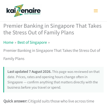
Skip
to
content
Premier Banking in Singapore That Takes
the Stress Out of Family Plans
Home
Best of Singapore
Premier Banking in Singapore That Takes the Stress Out of
Family Plans
Last updated 7 August 2026.
This page was reviewed on that
date. Prices, rates and opening hours change often in
Singapore — confirm anything that matters directly with the
business before you travel or spend.
Quick answer:
Citigold suits those who live across time