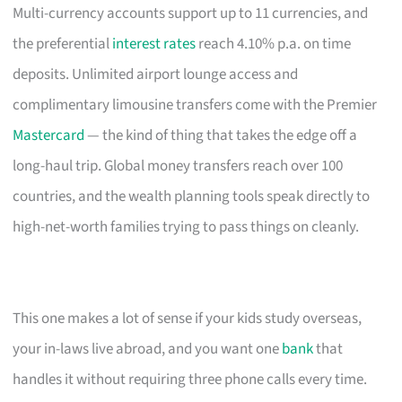
Multi-currency accounts support up to 11 currencies, and
the preferential
interest rates
reach 4.10% p.a. on time
deposits. Unlimited airport lounge access and
complimentary limousine transfers come with the Premier
Mastercard
— the kind of thing that takes the edge off a
long-haul trip. Global money transfers reach over 100
countries, and the wealth planning tools speak directly to
high-net-worth families trying to pass things on cleanly.
This one makes a lot of sense if your kids study overseas,
your in-laws live abroad, and you want one
bank
that
handles it without requiring three phone calls every time.