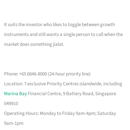
It suits the investor who likes to toggle between growth
instruments and still wants a single person to call when the
market does something jialat.
Phone: +65 6846-8000 (24-hour priority line)
Location: 7 exclusive Priority Centres islandwide, including
Marina Bay
Financial Centre, 9 Battery Road, Singapore
049910
Operating Hours: Monday to Friday 9am-4pm; Saturday
9am-1pm