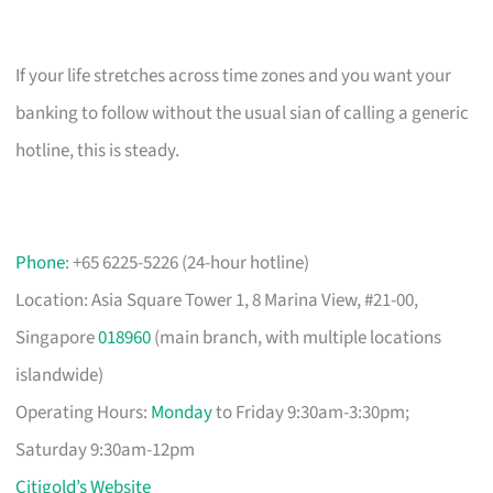
If your life stretches across time zones and you want your
banking to follow without the usual sian of calling a generic
hotline, this is steady.
Phone
: +65 6225-5226 (24-hour hotline)
Location: Asia Square Tower 1, 8 Marina View, #21-00,
Singapore
018960
(main branch, with multiple locations
islandwide)
Operating Hours:
Monday
to Friday 9:30am-3:30pm;
Saturday 9:30am-12pm
Citigold’s Website