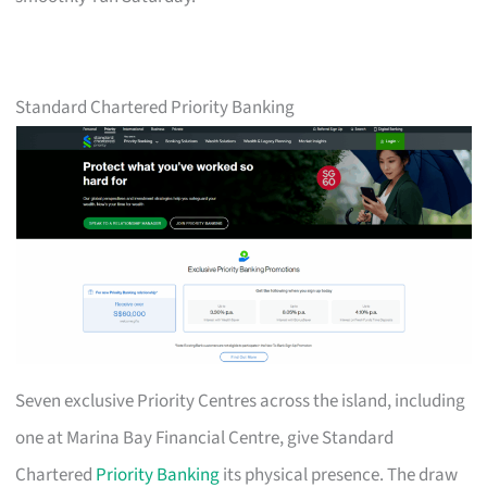
Standard Chartered Priority Banking
Seven exclusive Priority Centres across the island, including
one at Marina Bay Financial Centre, give Standard
Chartered
Priority Banking
its physical presence. The draw