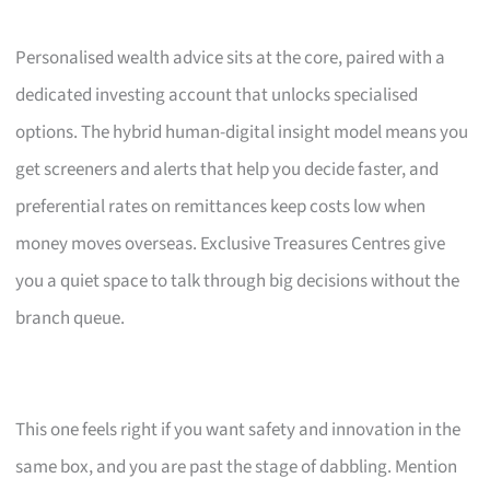
Personalised wealth advice sits at the core, paired with a
dedicated investing account that unlocks specialised
options. The hybrid human-digital insight model means you
get screeners and alerts that help you decide faster, and
preferential rates on remittances keep costs low when
money moves overseas. Exclusive Treasures Centres give
you a quiet space to talk through big decisions without the
branch queue.
This one feels right if you want safety and innovation in the
same box, and you are past the stage of dabbling. Mention