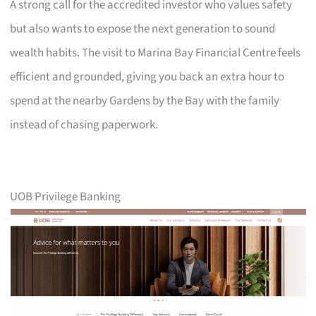
A strong call for the accredited investor who values safety
but also wants to expose the next generation to sound
wealth habits. The visit to Marina Bay Financial Centre feels
efficient and grounded, giving you back an extra hour to
spend at the nearby Gardens by the Bay with the family
instead of chasing paperwork.
UOB Privilege Banking