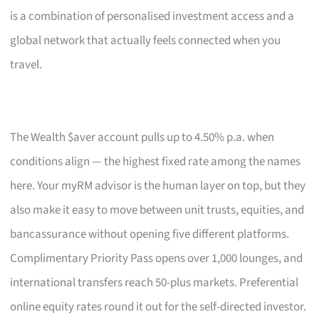
is a combination of personalised investment access and a
global network that actually feels connected when you
travel.
The Wealth $aver account pulls up to 4.50% p.a. when
conditions align — the highest fixed rate among the names
here. Your myRM advisor is the human layer on top, but they
also make it easy to move between unit trusts, equities, and
bancassurance without opening five different platforms.
Complimentary Priority Pass opens over 1,000 lounges, and
international transfers reach 50-plus markets. Preferential
online equity rates round it out for the self-directed investor.