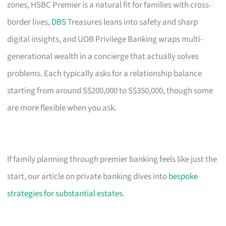
zones, HSBC Premier is a natural fit for families with cross-
border lives,
DBS
Treasures leans into safety and sharp
digital insights, and UOB Privilege Banking wraps multi-
generational wealth in a concierge that actually solves
problems. Each typically asks for a relationship balance
starting from around S$200,000 to S$350,000, though some
are more flexible when you ask.
If family planning through premier banking feels like just the
start, our article on private banking dives into
bespoke
strategies for substantial estates
.