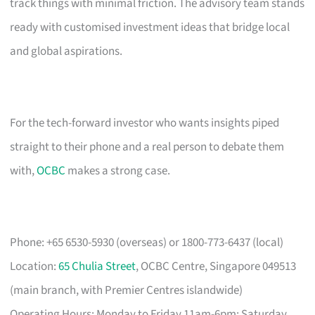
track things with minimal friction. The advisory team stands
ready with customised investment ideas that bridge local
and global aspirations.
For the tech-forward investor who wants insights piped
straight to their phone and a real person to debate them
with,
OCBC
makes a strong case.
Phone: +65 6530-5930 (overseas) or 1800-773-6437 (local)
Location:
65 Chulia Street
, OCBC Centre, Singapore 049513
(main branch, with Premier Centres islandwide)
Operating Hours: Monday to Friday 11am-6pm; Saturday