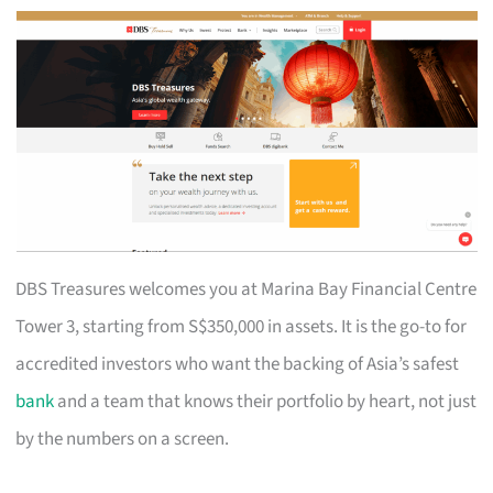
DBS Treasures welcomes you at Marina Bay Financial Centre
Tower 3, starting from S$350,000 in assets. It is the go-to for
accredited investors who want the backing of Asia’s safest
bank
and a team that knows their portfolio by heart, not just
by the numbers on a screen.