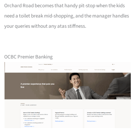
Orchard Road becomes that handy pit-stop when the kids
need a toilet break mid-shopping, and the manager handles
your queries without any atas stiffness.
OCBC Premier Banking