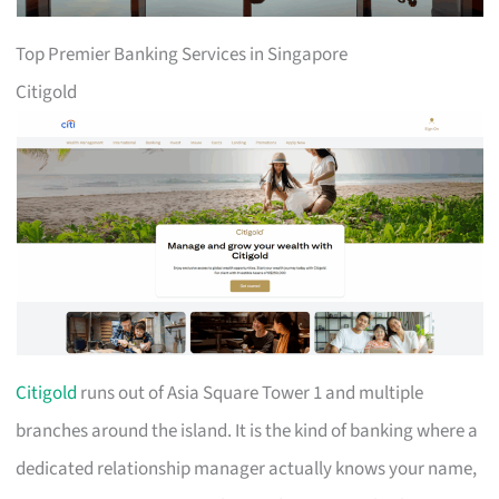
Top Premier Banking Services in Singapore
Citigold
Citigold
runs out of Asia Square Tower 1 and multiple
branches around the island. It is the kind of banking where a
dedicated relationship manager actually knows your name,