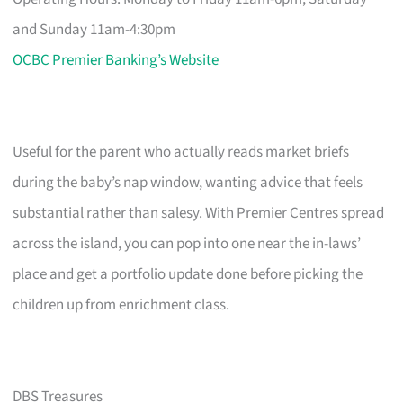
and Sunday 11am-4:30pm
OCBC Premier Banking’s Website
Useful for the parent who actually reads market briefs
during the baby’s nap window, wanting advice that feels
substantial rather than salesy. With Premier Centres spread
across the island, you can pop into one near the in-laws’
place and get a portfolio update done before picking the
children up from enrichment class.
DBS Treasures