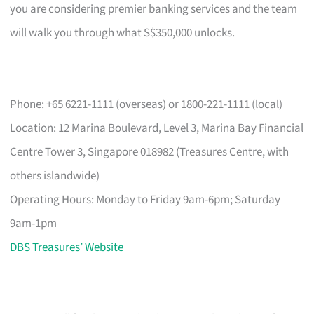
you are considering premier banking services and the team
will walk you through what S$350,000 unlocks.
Phone: +65 6221-1111 (overseas) or 1800-221-1111 (local)
Location: 12 Marina Boulevard, Level 3, Marina Bay Financial
Centre Tower 3, Singapore 018982 (Treasures Centre, with
others islandwide)
Operating Hours: Monday to Friday 9am-6pm; Saturday
9am-1pm
DBS Treasures’ Website