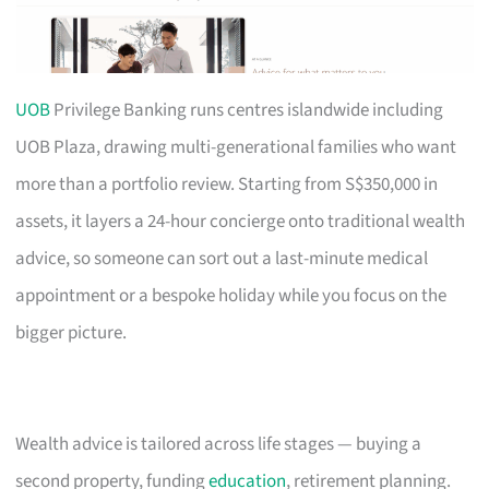
UOB
Privilege Banking runs centres islandwide including
UOB Plaza, drawing multi-generational families who want
more than a portfolio review. Starting from S$350,000 in
assets, it layers a 24-hour concierge onto traditional wealth
advice, so someone can sort out a last-minute medical
appointment or a bespoke holiday while you focus on the
bigger picture.
Wealth advice is tailored across life stages — buying a
second property, funding
education
, retirement planning.