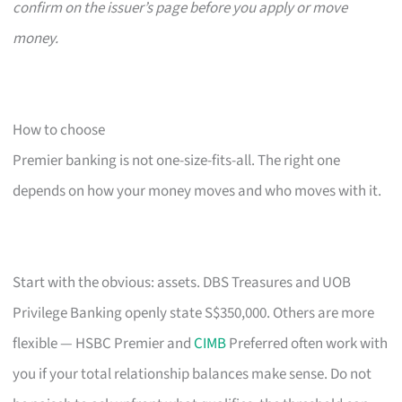
confirm on the issuer’s page before you apply or move
money.
How to choose
Premier banking is not one-size-fits-all. The right one
depends on how your money moves and who moves with it.
Start with the obvious: assets. DBS Treasures and UOB
Privilege Banking openly state S$350,000. Others are more
flexible — HSBC Premier and
CIMB
Preferred often work with
you if your total relationship balances make sense. Do not