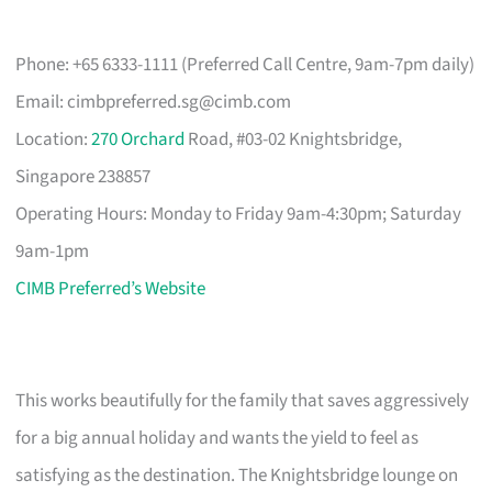
Phone: +65 6333-1111 (Preferred Call Centre, 9am-7pm daily)
Email:
cimbpreferred.sg@cimb.com
Location:
270 Orchard
Road, #03-02 Knightsbridge,
Singapore 238857
Operating Hours: Monday to Friday 9am-4:30pm; Saturday
9am-1pm
CIMB Preferred’s Website
This works beautifully for the family that saves aggressively
for a big annual holiday and wants the yield to feel as
satisfying as the destination. The Knightsbridge lounge on