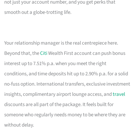
not just your account number, and you get perks that
smooth out a globe-trotting life.
Your relationship manager is the real centrepiece here.
Beyond that, the
Citi
Wealth First account can push bonus
interest up to 7.51% p.a. when you meet the right
conditions, and time deposits hit up to 2.90% p.a. for a solid
no-fuss option. International transfers, exclusive investment
insights, complimentary airport lounge access, and
travel
discounts are all part of the package. It feels built for
someone who regularly needs money to be where they are
without delay.