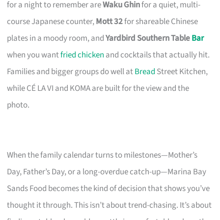
for a night to remember are
Waku Ghin
for a quiet, multi-
course Japanese counter,
Mott 32
for shareable Chinese
plates in a moody room, and
Yardbird Southern Table
Bar
when you want
fried chicken
and cocktails that actually hit.
Families and bigger groups do well at
Bread
Street Kitchen,
while CÉ LA VI and KOMA are built for the view and the
photo.
When the family calendar turns to milestones—Mother’s
Day, Father’s Day, or a long-overdue catch-up—Marina Bay
Sands Food becomes the kind of decision that shows you’ve
thought it through. This isn’t about trend-chasing. It’s about