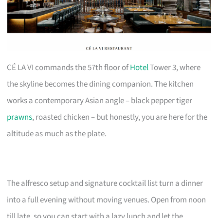
CÉ LA VI commands the 57th floor of
Hotel
Tower 3, where
the skyline becomes the dining companion. The kitchen
works a contemporary Asian angle – black pepper tiger
prawns
, roasted chicken – but honestly, you are here for the
altitude as much as the plate.
The alfresco setup and signature cocktail list turn a dinner
into a full evening without moving venues. Open from noon
till late, so you can start with a lazy lunch and let the