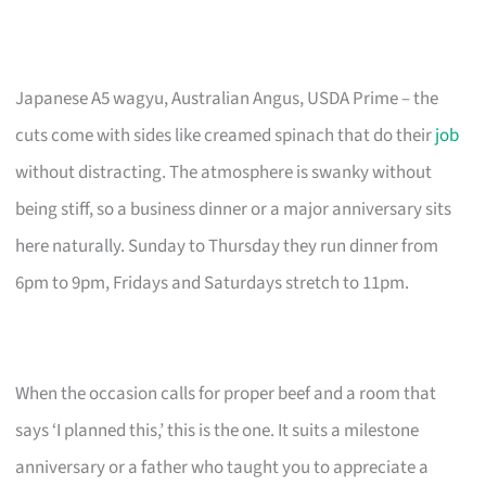
Japanese A5 wagyu, Australian Angus, USDA Prime – the
cuts come with sides like creamed spinach that do their
job
without distracting. The atmosphere is swanky without
being stiff, so a business dinner or a major anniversary sits
here naturally. Sunday to Thursday they run dinner from
6pm to 9pm, Fridays and Saturdays stretch to 11pm.
When the occasion calls for proper beef and a room that
says ‘I planned this,’ this is the one. It suits a milestone
anniversary or a father who taught you to appreciate a