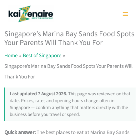
Skip
to
content
Singapore’s Marina Bay Sands Food Spots
Your Parents Will Thank You For
Home
Best of Singapore
Singapore’s Marina Bay Sands Food Spots Your Parents Will
Thank You For
Last updated 7 August 2026.
This page was reviewed on that
date. Prices, rates and opening hours change often in
Singapore — confirm anything that matters directly with the
business before you travel or spend.
Quick answer:
The best places to eat at Marina Bay Sands