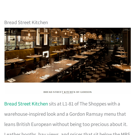
Bread Street Kitchen
Bread Street Kitchen
sits at L1-81 of The Shoppes with a
warehouse-inspired look and a Gordon Ramsay menu that
leans British European without being too precious about it.
Leather booths, bay views, and prices that sit below the MBS