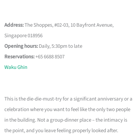
Address:
The Shoppes, #02-03, 10 Bayfront Avenue,
Singapore 018956
Opening hours:
Daily, 5:30pm to late
Reservations:
+65 6688 8507
Waku Ghin
This is the die-die-must-try for a significant anniversary or a
celebration where you want to feel like the only two people
in the building. Not a group-dinner place – the intimacy is
the point, and you leave feeling properly looked after.