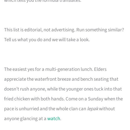
which tells you the formula translates.
This list is editorial, not advertising. Run something similar?
Tell us what you do and we will take a look.
The easiest yes for a multi-generation lunch. Elders
appreciate the waterfront breeze and bench seating that
doesn’t rush anyone, while the younger ones tuck into that
fried chicken with both hands. Come on a Sunday when the
pace is unhurried and the whole clan can
lepak
without
anyone glancing at a
watch
.