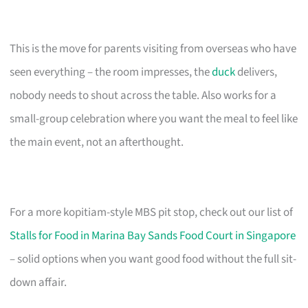
This is the move for parents visiting from overseas who have
seen everything – the room impresses, the
duck
delivers,
nobody needs to shout across the table. Also works for a
small-group celebration where you want the meal to feel like
the main event, not an afterthought.
For a more kopitiam-style MBS pit stop, check out our list of
Stalls for Food in Marina Bay Sands Food Court in Singapore
– solid options when you want good food without the full sit-
down affair.