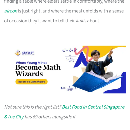
finding a table where elders settle in comfortably, where the
aircon
is just right, and where the meal unfolds with a sense
of occasion they’ll want to tell their
kakis
about.
Not sure this is the right list?
Best Food in Central Singapore
& the City
has 69 others alongside it.