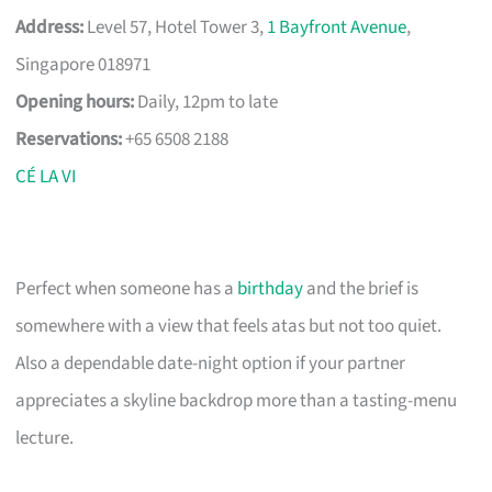
Address:
Level 57, Hotel Tower 3,
1 Bayfront Avenue
,
Singapore 018971
Opening hours:
Daily, 12pm to late
Reservations:
+65 6508 2188
CÉ LA VI
Perfect when someone has a
birthday
and the brief is
somewhere with a view that feels atas but not too quiet.
Also a dependable date-night option if your partner
appreciates a skyline backdrop more than a tasting-menu
lecture.