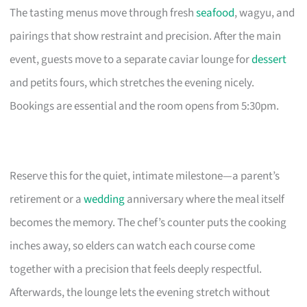
The tasting menus move through fresh
seafood
, wagyu, and
pairings that show restraint and precision. After the main
event, guests move to a separate caviar lounge for
dessert
and petits fours, which stretches the evening nicely.
Bookings are essential and the room opens from 5:30pm.
Reserve this for the quiet, intimate milestone—a parent’s
retirement or a
wedding
anniversary where the meal itself
becomes the memory. The chef’s counter puts the cooking
inches away, so elders can watch each course come
together with a precision that feels deeply respectful.
Afterwards, the lounge lets the evening stretch without