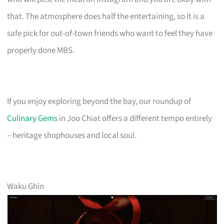
that. The atmosphere does half the entertaining, so it is a
safe pick for out-of-town friends who want to feel they have
properly done MBS.
If you enjoy exploring beyond the bay, our roundup of
Culinary Gems
in Joo Chiat offers a different tempo entirely
– heritage shophouses and local soul.
Waku Ghin