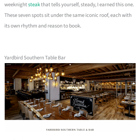
weeknight
steak
that tells yourself, steady, I earned this one.
These seven spots sit under the same iconic roof, each with
its own rhythm and reason to book.
Yardbird Southern Table Bar