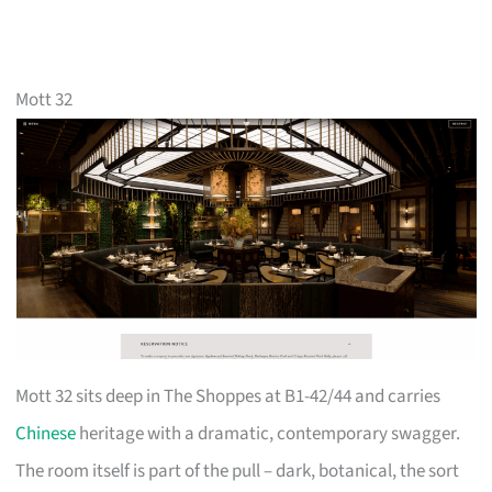
Mott 32
Mott 32 sits deep in The Shoppes at B1-42/44 and carries
Chinese
heritage with a dramatic, contemporary swagger.
The room itself is part of the pull – dark, botanical, the sort