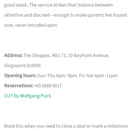
good steak. The service strikes that balance between
attentive and discreet—enough to make parents feel fussed
over, never intruded upon.
Address:
The Shoppes, #B1-71, 10 Bayfront Avenue,
Singapore 018956
Opening hours:
Sun–Thu 6pm–9pm, Fri–Sat 6pm–11pm
Reservations:
+65 6688 8517
CUT by Wolfgang Puck
Book this when you need to close a deal or mark a milestone