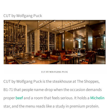
CUT by Wolfgang Puck
CUT by Wolfgang Puck is the steakhouse at The Shoppes,
B1-71 that people name-drop when the occasion demands
proper
beef
and a room that feels serious. It holds a
Michelin
star, and the menu reads like a study in premium protein.