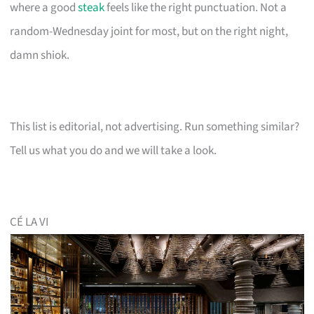
where a good
steak
feels like the right punctuation. Not a
random-Wednesday joint for most, but on the right night,
damn shiok.
This list is editorial, not advertising. Run something similar?
Tell us what you do and we will take a look.
CÉ LA VI