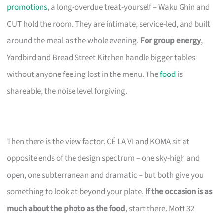
promotions
, a long-overdue treat-yourself – Waku Ghin and
CUT hold the room. They are intimate, service-led, and built
around the meal as the whole evening.
For group energy
,
Yardbird and Bread Street Kitchen handle bigger tables
without anyone feeling lost in the menu. The
food
is
shareable, the noise level forgiving.
Then there is the view factor. CÉ LA VI and KOMA sit at
opposite ends of the design spectrum – one sky-high and
open, one subterranean and dramatic – but both give you
something to look at beyond your plate.
If the occasion is as
much about the photo as the food
, start there. Mott 32