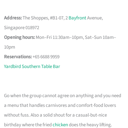
Address:
The Shoppes, #B1-07, 2
Bayfront
Avenue,
Singapore 018972
Opening hours:
Mon–Fri 11:30am–10pm, Sat–Sun 10am–
10pm
Reservations:
+65 6688 9959
Yardbird Southern Table Bar
Go when the group cannot agree on anything and you need
a menu that handles carnivores and comfort-food lovers
without fuss. Also a solid shout for a casual-but-nice
birthday where the fried
chicken
does the heavy lifting.