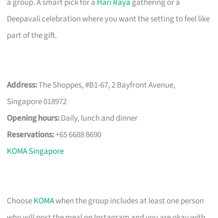
a group. A smart pick for a
Hari Raya
gathering or a
Deepavali celebration where you want the setting to feel like
part of the gift.
Address:
The Shoppes, #B1-67, 2 Bayfront Avenue,
Singapore 018972
Opening hours:
Daily, lunch and dinner
Reservations:
+65 6688 8690
KOMA Singapore
Choose
KOMA
when the group includes at least one person
who will post the meal on Instagram and you are okay with