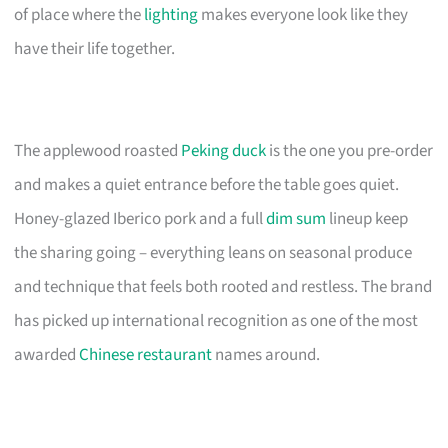
of place where the
lighting
makes everyone look like they
have their life together.
The applewood roasted
Peking duck
is the one you pre-order
and makes a quiet entrance before the table goes quiet.
Honey-glazed Iberico pork and a full
dim sum
lineup keep
the sharing going – everything leans on seasonal produce
and technique that feels both rooted and restless. The brand
has picked up international recognition as one of the most
awarded
Chinese restaurant
names around.