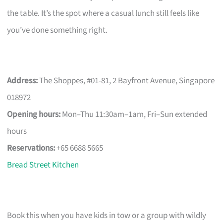
the table. It’s the spot where a casual lunch still feels like
you’ve done something right.
Address:
The Shoppes, #01-81, 2 Bayfront Avenue, Singapore
018972
Opening hours:
Mon–Thu 11:30am–1am, Fri–Sun extended
hours
Reservations:
+65 6688 5665
Bread Street Kitchen
Book this when you have kids in tow or a group with wildly