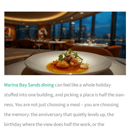
Marina Bay Sands dining
can feel like a whole holiday
stuffed into one building, and picking a place is half the sian-
ness. You are not just choosing a meal – you are choosing
the memory: the anniversary that quietly levels up, the
birthday where the view does half the work, or the