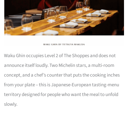
Waku Ghin occupies Level 2 of The Shoppes and does not
announce itself loudly. Two Michelin stars, a multi-room
concept, and a chef’s counter that puts the cooking inches
from your plate – this is Japanese-European tasting-menu
territory designed for people who want the meal to unfold
slowly.