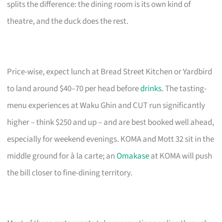
splits the difference: the dining room is its own kind of
theatre, and the duck does the rest.
Price-wise, expect lunch at Bread Street Kitchen or Yardbird
to land around $40–70 per head before
drinks
. The tasting-
menu experiences at Waku Ghin and CUT run significantly
higher – think $250 and up – and are best booked well ahead,
especially for weekend evenings. KOMA and Mott 32 sit in the
middle ground for à la carte; an
Omakase
at KOMA will push
the bill closer to fine-dining territory.