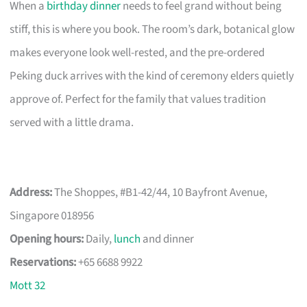
When a
birthday dinner
needs to feel grand without being
stiff, this is where you book. The room’s dark, botanical glow
makes everyone look well-rested, and the pre-ordered
Peking duck arrives with the kind of ceremony elders quietly
approve of. Perfect for the family that values tradition
served with a little drama.
Address:
The Shoppes, #B1-42/44, 10 Bayfront Avenue,
Singapore 018956
Opening hours:
Daily,
lunch
and dinner
Reservations:
+65 6688 9922
Mott 32