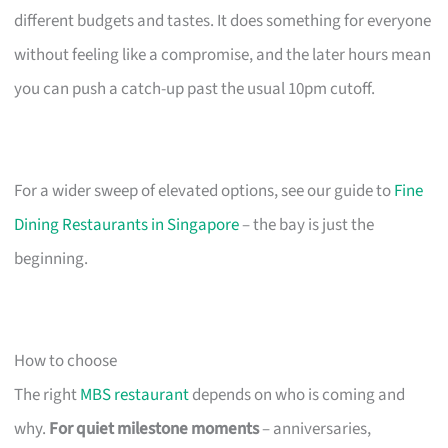
different budgets and tastes. It does something for everyone
without feeling like a compromise, and the later hours mean
you can push a catch-up past the usual 10pm cutoff.
For a wider sweep of elevated options, see our guide to
Fine
Dining Restaurants in Singapore
– the bay is just the
beginning.
How to choose
The right
MBS restaurant
depends on who is coming and
why.
For quiet milestone moments
– anniversaries,