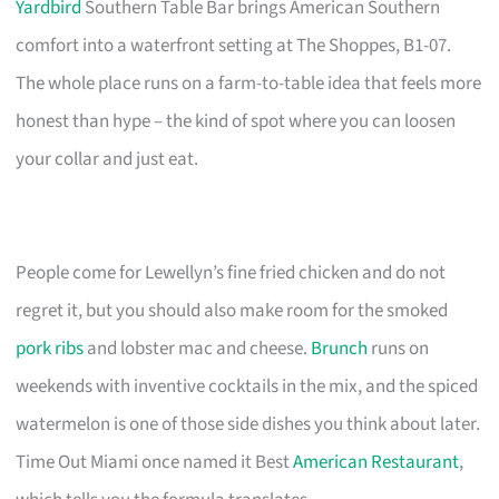
Yardbird
Southern Table Bar brings American Southern
comfort into a waterfront setting at The Shoppes, B1-07.
The whole place runs on a farm-to-table idea that feels more
honest than hype – the kind of spot where you can loosen
your collar and just eat.
People come for Lewellyn’s fine fried chicken and do not
regret it, but you should also make room for the smoked
pork ribs
and lobster mac and cheese.
Brunch
runs on
weekends with inventive cocktails in the mix, and the spiced
watermelon is one of those side dishes you think about later.
Time Out Miami once named it Best
American Restaurant
,