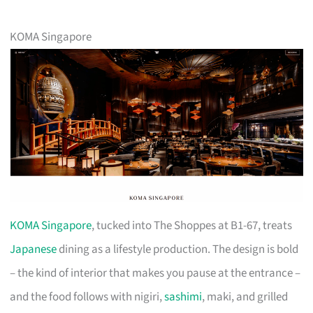
KOMA Singapore
KOMA Singapore
, tucked into The Shoppes at B1-67, treats
Japanese
dining as a lifestyle production. The design is bold
– the kind of interior that makes you pause at the entrance –
and the food follows with nigiri,
sashimi
, maki, and grilled