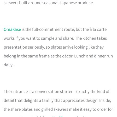
skewers built around seasonal Japanese produce.
Omakase
is the full-commitment route, but the à la carte
works if you want to sample and share. The kitchen takes
presentation seriously, so plates arrive looking like they
belong in the same frame as the décor. Lunch and dinner run
daily.
The entrance is a conversation starter—exactly the kind of
detail that delights a family that appreciates design. Inside,
the share plates and grilled skewers make it easy to order for