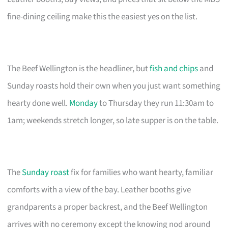
fine-dining ceiling make this the easiest yes on the list.
The Beef Wellington is the headliner, but
fish and chips
and
Sunday roasts hold their own when you just want something
hearty done well.
Monday
to Thursday they run 11:30am to
1am; weekends stretch longer, so late supper is on the table.
The
Sunday roast
fix for families who want hearty, familiar
comforts with a view of the bay. Leather booths give
grandparents a proper backrest, and the Beef Wellington
arrives with no ceremony except the knowing nod around