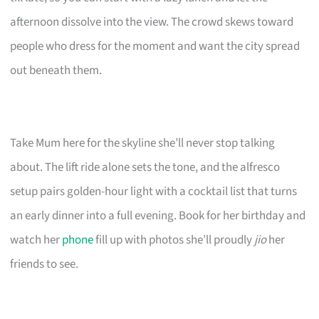
afternoon dissolve into the view. The crowd skews toward
people who dress for the moment and want the city spread
out beneath them.
Take Mum here for the skyline she’ll never stop talking
about. The lift ride alone sets the tone, and the alfresco
setup pairs golden-hour light with a cocktail list that turns
an early dinner into a full evening. Book for her birthday and
watch her
phone
fill up with photos she’ll proudly
jio
her
friends to see.