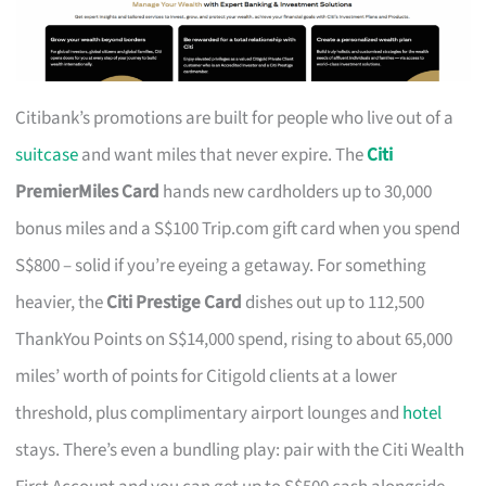
Citibank’s promotions are built for people who live out of a
suitcase
and want miles that never expire. The
Citi
PremierMiles Card
hands new cardholders up to 30,000
bonus miles and a S$100 Trip.com gift card when you spend
S$800 – solid if you’re eyeing a getaway. For something
heavier, the
Citi Prestige Card
dishes out up to 112,500
ThankYou Points on S$14,000 spend, rising to about 65,000
miles’ worth of points for Citigold clients at a lower
threshold, plus complimentary airport lounges and
hotel
stays. There’s even a bundling play: pair with the Citi Wealth