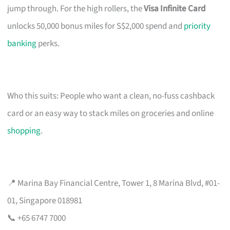
jump through. For the high rollers, the
Visa Infinite Card
unlocks 50,000 bonus miles for S$2,000 spend and
priority
banking
perks.
Who this suits: People who want a clean, no-fuss cashback
card or an easy way to stack miles on groceries and online
shopping
.
📍 Marina Bay Financial Centre, Tower 1, 8 Marina Blvd, #01-
01, Singapore 018981
📞 +65 6747 7000