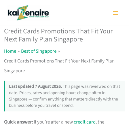
Skip
to
content
Credit Cards Promotions That Fit Your
Next Family Plan Singapore
Home
Best of Singapore
Credit Cards Promotions That Fit Your Next Family Plan
Singapore
Last updated 7 August 2026.
This page was reviewed on that
date. Prices, rates and opening hours change often in
Singapore — confirm anything that matters directly with the
business before you travel or spend.
Quick answer:
If you’re after a new
credit card
, the