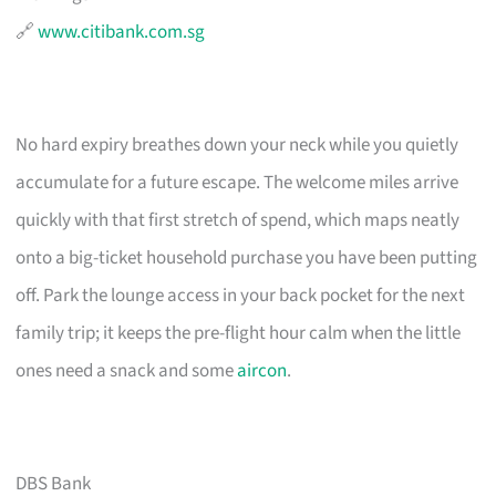
🔗
www.citibank.com.sg
No hard expiry breathes down your neck while you quietly
accumulate for a future escape. The welcome miles arrive
quickly with that first stretch of spend, which maps neatly
onto a big-ticket household purchase you have been putting
off. Park the lounge access in your back pocket for the next
family trip; it keeps the pre-flight hour calm when the little
ones need a snack and some
aircon
.
DBS Bank