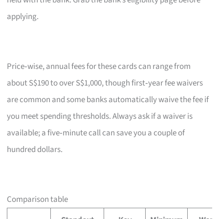
held with the bank. Grab the bank’s eligibility page before
applying.
Price‑wise, annual fees for these cards can range from
about S$190 to over S$1,000, though first‑year fee waivers
are common and some banks automatically waive the fee if
you meet spending thresholds. Always ask if a waiver is
available; a five‑minute call can save you a couple of
hundred dollars.
Comparison table