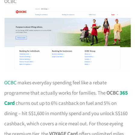
OCBC
OCBC
makes everyday spending feel like a rebate
programme that actually works for families. The
OCBC
365
Card
churns out up to 6% cashback on fuel and 5% on
dining – hit S$1,600 in monthly spend and you unlock S$160
cashback, which covers a nice meal out. For those eyeing
the premium tier, the
VOYAGE Card
offers unlimited miles