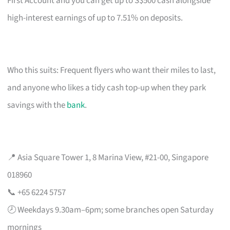
First Account and you can get up to S$500 cash alongside
high-interest earnings of up to 7.51% on deposits.
Who this suits: Frequent flyers who want their miles to last,
and anyone who likes a tidy cash top-up when they park
savings with the
bank
.
📍 Asia Square Tower 1, 8 Marina View, #21-00, Singapore
018960
📞 +65 6224 5757
🕗 Weekdays 9.30am–6pm; some branches open Saturday
mornings