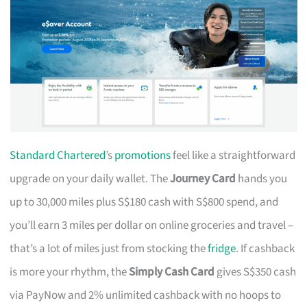
Standard Chartered
’s
promotions
feel like a straightforward
upgrade on your daily wallet. The
Journey Card
hands you
up to 30,000 miles plus S$180 cash with S$800 spend, and
you’ll earn 3 miles per dollar on online groceries and travel –
that’s a lot of miles just from stocking the
fridge
. If cashback
is more your rhythm, the
Simply Cash Card
gives S$350 cash
via PayNow and 2% unlimited cashback with no hoops to