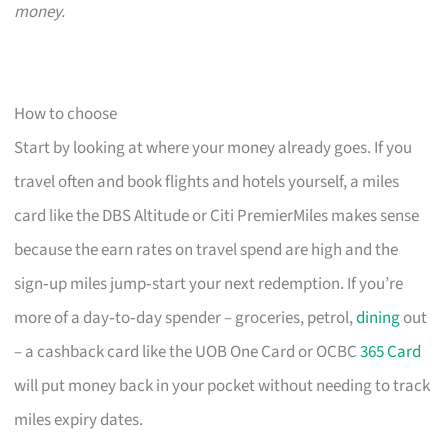
money.
How to choose
Start by looking at where your money already goes. If you
travel often and book flights and hotels yourself, a miles
card like the DBS Altitude or Citi PremierMiles makes sense
because the earn rates on travel spend are high and the
sign‑up miles jump‑start your next redemption. If you’re
more of a day‑to‑day spender – groceries, petrol,
dining
out
– a cashback card like the UOB One Card or OCBC
365 Card
will put money back in your pocket without needing to track
miles expiry dates.