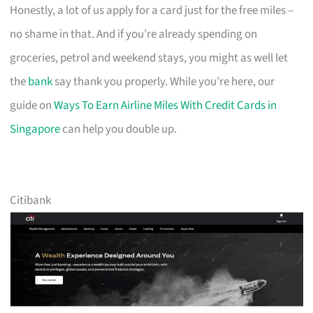
Honestly, a lot of us apply for a card just for the free miles –
no shame in that. And if you’re already spending on
groceries, petrol and weekend stays, you might as well let
the
bank
say thank you properly. While you’re here, our
guide on
Ways To Earn Airline Miles With Credit Cards in
Singapore
can help you double up.
Citibank