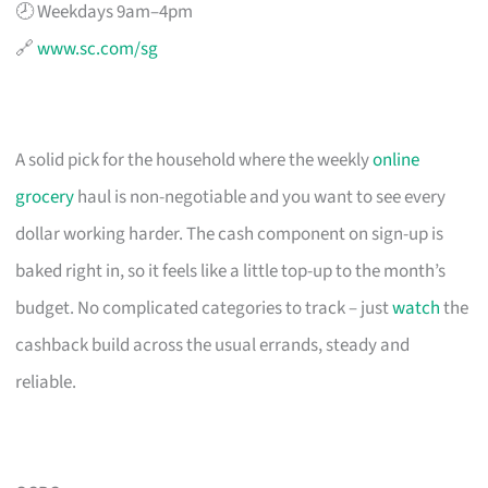
🕗 Weekdays 9am–4pm
🔗
www.sc.com/sg
A solid pick for the household where the weekly
online
grocery
haul is non-negotiable and you want to see every
dollar working harder. The cash component on sign-up is
baked right in, so it feels like a little top-up to the month’s
budget. No complicated categories to track – just
watch
the
cashback build across the usual errands, steady and
reliable.