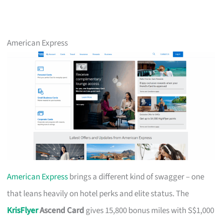
American Express
American Express
brings a different kind of swagger – one
that leans heavily on hotel perks and elite status. The
KrisFlyer
Ascend Card
gives 15,800 bonus miles with S$1,000