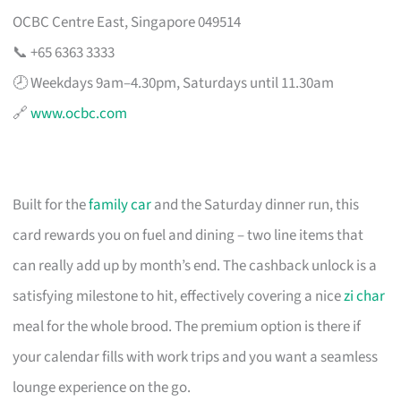
OCBC Centre East, Singapore 049514
📞 +65 6363 3333
🕗 Weekdays 9am–4.30pm, Saturdays until 11.30am
🔗
www.ocbc.com
Built for the
family car
and the Saturday dinner run, this
card rewards you on fuel and dining – two line items that
can really add up by month’s end. The cashback unlock is a
satisfying milestone to hit, effectively covering a nice
zi char
meal for the whole brood. The premium option is there if
your calendar fills with work trips and you want a seamless
lounge experience on the go.