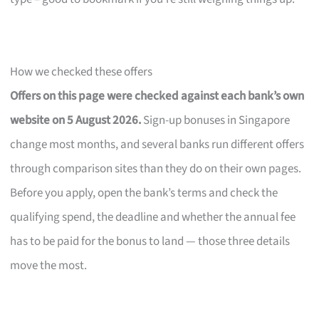
How we checked these offers
Offers on this page were checked against each bank’s own
website on 5 August 2026.
Sign-up bonuses in Singapore
change most months, and several banks run different offers
through comparison sites than they do on their own pages.
Before you apply, open the bank’s terms and check the
qualifying spend, the deadline and whether the annual fee
has to be paid for the bonus to land — those three details
move the most.