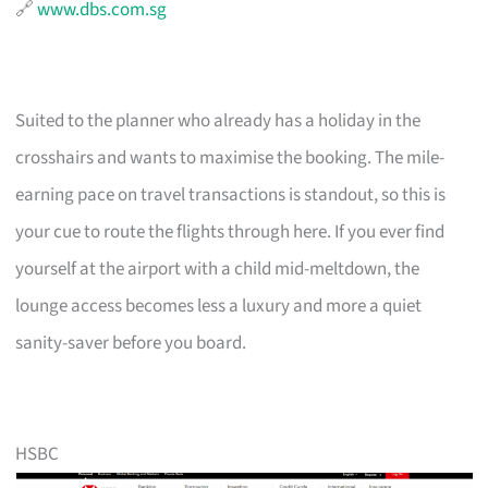
🔗
www.dbs.com.sg
Suited to the planner who already has a holiday in the
crosshairs and wants to maximise the booking. The mile-
earning pace on travel transactions is standout, so this is
your cue to route the flights through here. If you ever find
yourself at the airport with a child mid-meltdown, the
lounge access becomes less a luxury and more a quiet
sanity-saver before you board.
HSBC