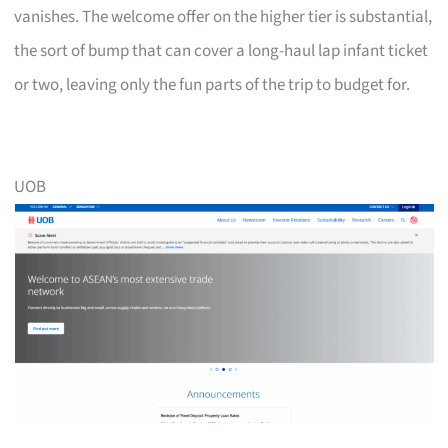
vanishes. The welcome offer on the higher tier is substantial,
the sort of bump that can cover a long-haul lap infant ticket
or two, leaving only the fun parts of the trip to budget for.
UOB