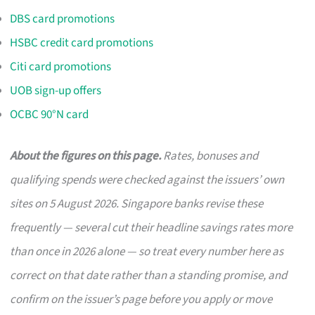
DBS card promotions
HSBC credit card promotions
Citi card promotions
UOB sign-up offers
OCBC 90°N card
About the figures on this page.
Rates, bonuses and
qualifying spends were checked against the issuers’ own
sites on 5 August 2026. Singapore banks revise these
frequently — several cut their headline savings rates more
than once in 2026 alone — so treat every number here as
correct on that date rather than a standing promise, and
confirm on the issuer’s page before you apply or move