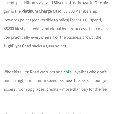
spend, plus Hilton stays and Silver status thrown in. The big
gun is the
Platinum Charge Card
: 50,000 Membership
Rewards points (convertible to miles) for S$8,000 spend,
S$200 lifestyle credits and global lounge access that covers
you practically everywhere. For the business crowd, the
HighFlyer Card
packs 43,000 points.
Who this suits: Road warriors and
hotel
loyalists who don’t
mind a higher minimum spend because the perks – lounge
access, room upgrades, credits – more than pay for the fee.