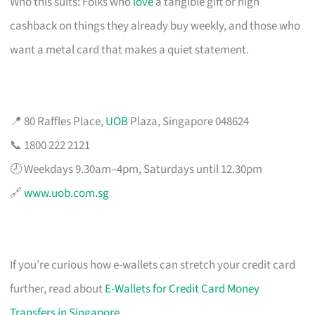
Who this suits: Folks who
love
a tangible gift or high
cashback on things they already buy weekly, and those who
want a metal card that makes a quiet statement.
📍 80 Raffles Place,
UOB
Plaza, Singapore 048624
📞 1800 222 2121
🕗 Weekdays 9.30am–4pm, Saturdays until 12.30pm
🔗
www.uob.com.sg
If you’re curious how e-wallets can stretch your credit card
further, read about
E-Wallets for Credit Card Money
Transfers in Singapore
.