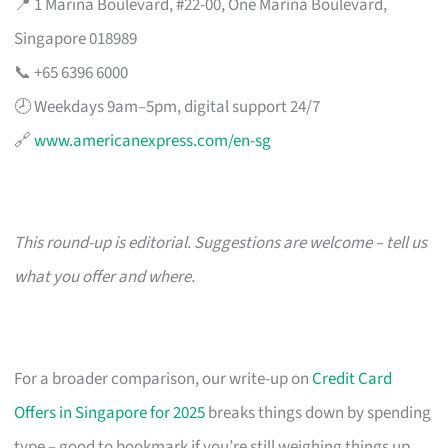
📍 1 Marina Boulevard, #22-00, One Marina Boulevard,
Singapore 018989
📞 +65 6396 6000
🕗 Weekdays 9am–5pm, digital support 24/7
🔗
www.americanexpress.com/en-sg
This round-up is editorial. Suggestions are welcome – tell us
what you offer and where.
For a broader comparison, our write-up on
Credit Card
Offers in Singapore for 2025
breaks things down by spending
type – good to bookmark if you’re still weighing things up.