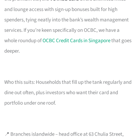
and lounge access with sign-up bonuses built for high
spenders, tying neatly into the bank’s wealth management
services. If you’re keen specifically on OCBC, we have a
whole roundup of
OCBC Credit Cards in Singapore
that goes
deeper.
Who this suits: Households that fill up the tank regularly and
dine out often, plus investors who want their card and
portfolio under one roof.
📍 Branches islandwide – head office at 63 Chulia Street,