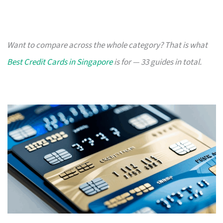
Want to compare across the whole category? That is what
Best Credit Cards in Singapore
is for — 33 guides in total.