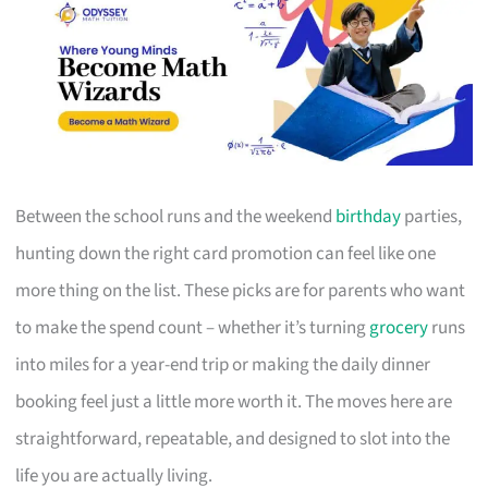
Between the school runs and the weekend
birthday
parties,
hunting down the right card promotion can feel like one
more thing on the list. These picks are for parents who want
to make the spend count – whether it’s turning
grocery
runs
into miles for a year-end trip or making the daily dinner
booking feel just a little more worth it. The moves here are
straightforward, repeatable, and designed to slot into the
life you are actually living.