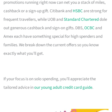
promotions running right now can net you a stack of miles,
cashback or a sign-up gift. Citibank and
HSBC
are strong for
frequent travellers, while UOB and
Standard Chartered
dole
out generous cashback and sign-on gifts. DBS,
OCBC
and
Amex each have something special for high spenders and
families. We break down the current offers so you know
exactly what you’ll get.
If your focus is on solo spending, you’ll appreciate the
tailored advice in
our young adult credit card guide
.