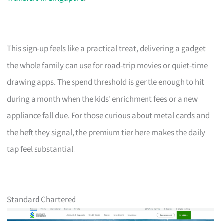
This sign-up feels like a practical treat, delivering a gadget
the whole family can use for road-trip movies or quiet-time
drawing apps. The spend threshold is gentle enough to hit
during a month when the kids’ enrichment fees or a new
appliance fall due. For those curious about metal cards and
the heft they signal, the premium tier here makes the daily
tap feel substantial.
Standard Chartered