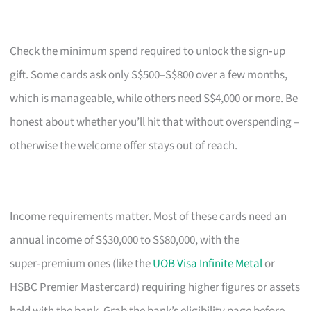
Check the minimum spend required to unlock the sign‑up
gift. Some cards ask only S$500–S$800 over a few months,
which is manageable, while others need S$4,000 or more. Be
honest about whether you’ll hit that without overspending –
otherwise the welcome offer stays out of reach.
Income requirements matter. Most of these cards need an
annual income of S$30,000 to S$80,000, with the
super‑premium ones (like the
UOB Visa Infinite Metal
or
HSBC Premier Mastercard) requiring higher figures or assets