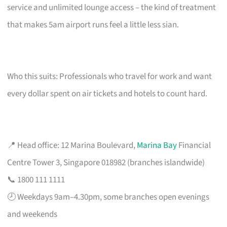
service and unlimited lounge access – the kind of treatment
that makes 5am airport runs feel a little less sian.
Who this suits: Professionals who travel for work and want
every dollar spent on air tickets and hotels to count hard.
📍 Head office: 12 Marina Boulevard,
Marina Bay
Financial
Centre Tower 3, Singapore 018982 (branches islandwide)
📞 1800 111 1111
🕗 Weekdays 9am–4.30pm, some branches open evenings
and weekends