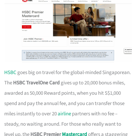
HSBC
goes big on travel for the global-minded Singaporean.
The
HSBC TravelOne Card
gives up to 20,000 bonus miles,
awarded as 50,000 Reward points, when you hit S$1,000
spend and pay the annual fee, and you can transfer those
miles instantly to over 20
airline
partners with no fee –
steady, no waiting around. For those who really want to
level up, the
HSBC Premier
Mastercard
offers a staggering