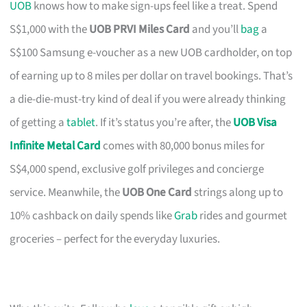
UOB
knows how to make sign-ups feel like a treat. Spend
S$1,000 with the
UOB PRVI Miles Card
and you’ll
bag
a
S$100 Samsung e-voucher as a new UOB cardholder, on top
of earning up to 8 miles per dollar on travel bookings. That’s
a die-die-must-try kind of deal if you were already thinking
of getting a
tablet
. If it’s status you’re after, the
UOB Visa
Infinite Metal Card
comes with 80,000 bonus miles for
S$4,000 spend, exclusive golf privileges and concierge
service. Meanwhile, the
UOB One Card
strings along up to
10% cashback on daily spends like
Grab
rides and gourmet
groceries – perfect for the everyday luxuries.