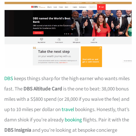
DBS
keeps things sharp for the high earner who wants miles
fast. The
DBS Altitude Card
is the one to beat: 38,000 bonus
miles with a S$800 spend (or 28,000 if you waive the fee) and
up to 10 miles per dollar on
travel
bookings. Honestly, that’s
damn shiok if you’re already
booking
flights. Pair it with the
DBS Insignia
and you’re looking at bespoke concierge