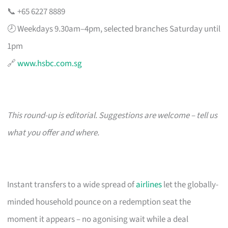
📞 +65 6227 8889
🕗 Weekdays 9.30am–4pm, selected branches Saturday until
1pm
🔗
www.hsbc.com.sg
This round-up is editorial. Suggestions are welcome – tell us
what you offer and where.
Instant transfers to a wide spread of
airlines
let the globally-
minded household pounce on a redemption seat the
moment it appears – no agonising wait while a deal