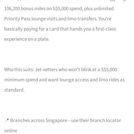
106,200 bonus miles on S$5,000 spend, plus unlimited
Priority Pass lounge visits and limo transfers. You’re
basically paying for a card that hands you a first-class
experience on a plate.
Who this suits: Jet-setters who won’t blink at a S$5,000
minimum spend and want lounge access and limo rides as
standard.
📍 Branches across Singapore – use their branch locator
online