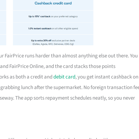
 FairPrice runs harder than almost anything else out there. You
t and FairPrice Online, and the card stacks those points
works as both a credit and
debit card
, you get instant cashback on
grabbing lunch after the supermarket. No foreign transaction fe
useway. The app sorts repayment schedules neatly, so you never