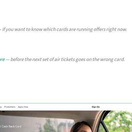
 if you want to know which cards are running offers right now.
ore
— before the next set of air tickets goes on the wrong card.