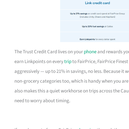
The Trust Credit Card lives on your
phone
and rewards your
earn Linkpoints on every
trip
to FairPrice, FairPrice Fines
aggressively — up to 21% in savings, no less. Because it 
non-grocery categories too, which is handy when you are 
also makes this a quiet workhorse on trips across the Ca
need to worry about timing.