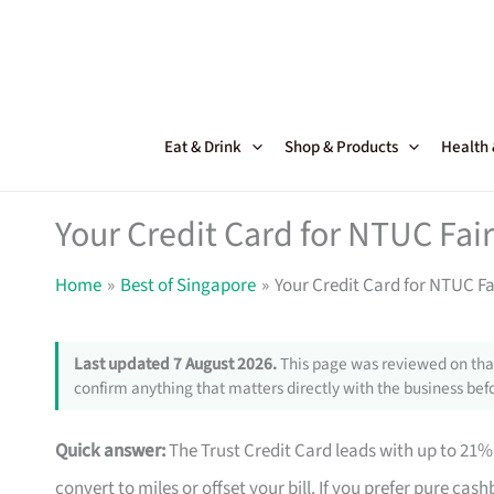
Skip
to
content
Eat & Drink
Shop & Products
Health
Your Credit Card for NTUC Fai
Home
Best of Singapore
Your Credit Card for NTUC F
Last updated 7 August 2026.
This page was reviewed on that
confirm anything that matters directly with the business befo
Quick answer:
The Trust Credit Card leads with up to 21%
convert to miles or offset your bill. If you prefer pure ca