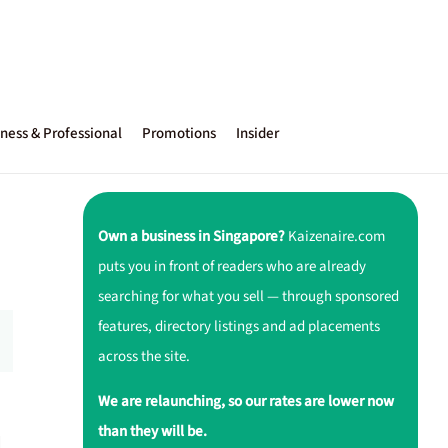
ness & Professional
Promotions
Insider
Own a business in Singapore?
Kaizenaire.com
puts you in front of readers who are already
searching for what you sell — through sponsored
features, directory listings and ad placements
across the site.
We are relaunching, so our rates are lower now
than they will be.
d