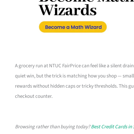
A grocery run at NTUC FairPrice can feel like a silent drain
quiet win, but the trick is matching how you shop — small
rewards without hidden caps or tricky thresholds. This gu
checkout counter.
Browsing rather than buying today?
Best Credit Cards in