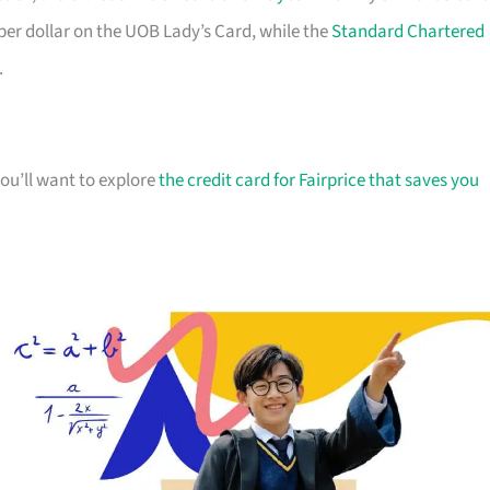
 per dollar on the UOB Lady’s Card, while the
Standard Chartered
.
you’ll want to explore
the credit card for Fairprice that saves you