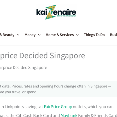
 & Beauty
Money
Home & Services
Things To Do
Busi
rprice Decided Singapore
airprice Decided Singapore
 date. Prices, rates and opening hours change often in Singapore —
re you travel or spend.
 in Linkpoints savings at
FairPrice Group
outlets, which you can
shback, the Citi Cash Back Card and
Maybank
Family & Friends Car