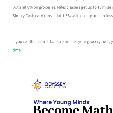
both hit 8% on groceries. Miles chasers get up to 10 miles
Simply Cash card runs a flat 1.5% with no cap and no fuss
If you’re after a card that streamlines your grocery runs, 
time
.