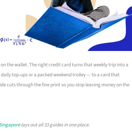
 on the wallet. The right credit card turns that weekly trip into a
 daily top-ups or a packed weekend trolley — to a card that
ide cuts through the fine print so you stop leaving money on the
 Singapore
lays out all 33 guides in one place.