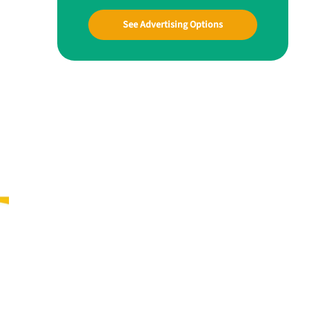
See Advertising Options