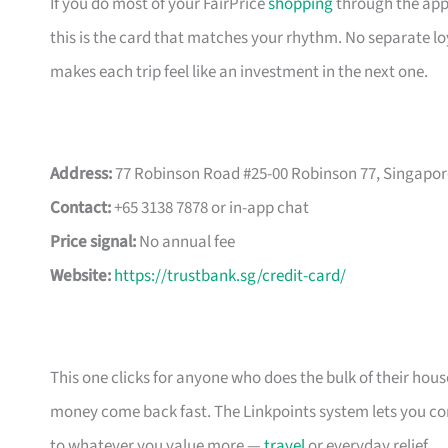
If you do most of your FairPrice
shopping
through the app 
this is the card that matches your rhythm. No separate loya
makes each trip feel like an investment in the next one.
Address:
77 Robinson Road #25-00 Robinson 77, Singapor
Contact:
+65 3138 7878 or in-app chat
Price signal:
No annual fee
Website:
https://trustbank.sg/credit-card/
This one clicks for anyone who does the bulk of their ho
money come back fast. The Linkpoints system lets you conv
to whatever you value more —
travel
or everyday relief.