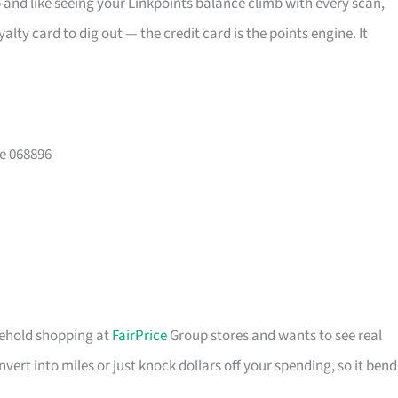
and like seeing your Linkpoints balance climb with every scan,
lty card to dig out — the credit card is the points engine. It
e 068896
usehold shopping at
FairPrice
Group stores and wants to see real
ert into miles or just knock dollars off your spending, so it bend