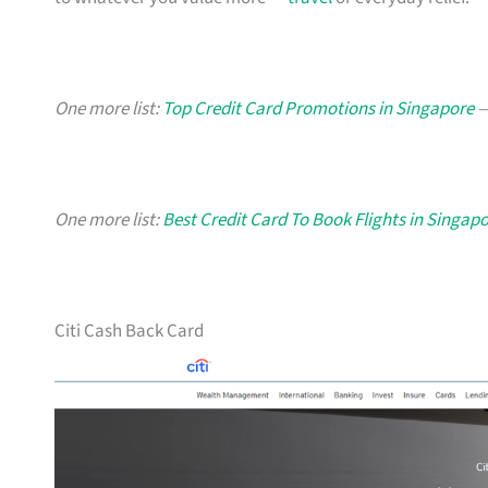
One more list:
Top Credit Card Promotions in Singapore
—
One more list:
Best Credit Card To Book Flights in Singap
Citi Cash Back Card