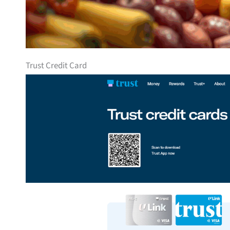
Trust Credit Card