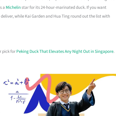
ds a
Michelin
star for its 24-hour-marinated duck. If you want
deliver, while Kai Garden and Hua Ting round out the list with
r pick for
Peking Duck That Elevates Any Night Out in Singapore
.