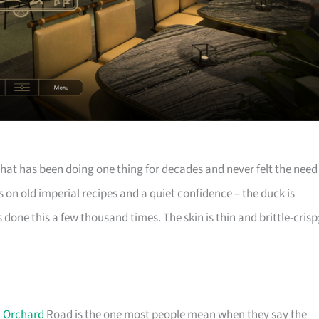
hat has been doing one thing for decades and never felt the need
 on old imperial recipes and a quiet confidence – the duck is
done this a few thousand times. The skin is thin and brittle-crisp
n
Orchard
Road is the one most people mean when they say the