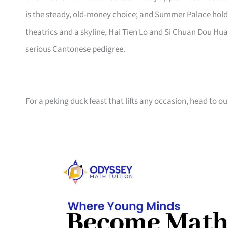
is the steady, old-money choice; and Summer Palace hol
theatrics and a skyline, Hai Tien Lo and Si Chuan Dou Hua 
serious Cantonese pedigree.
For a peking duck feast that lifts any occasion, head to ou