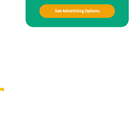
See Advertising Options