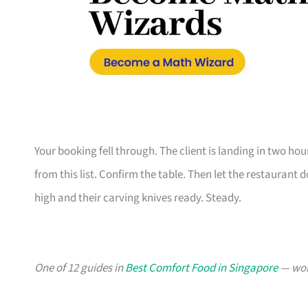
Your booking fell through. The client is landing in two h
from this list. Confirm the table. Then let the restaurant
high and their carving knives ready. Steady.
One of 12 guides in
Best Comfort Food in Singapore
— wort