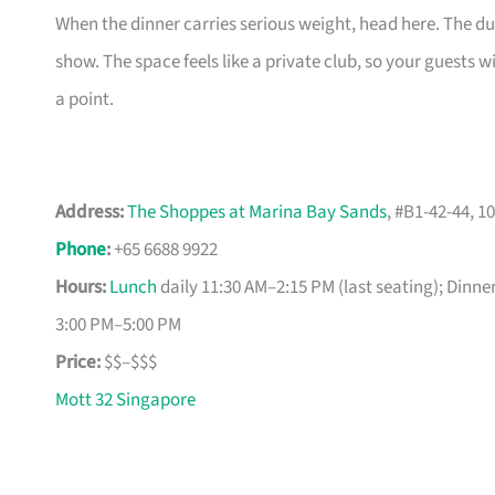
When the dinner carries serious weight, head here. The duc
show. The space feels like a private club, so your guests w
a point.
Address:
The Shoppes at Marina Bay Sands
, #B1-42-44, 
Phone
:
+65 6688 9922
Hours:
Lunch
daily 11:30 AM–2:15 PM (last seating); Dinne
3:00 PM–5:00 PM
Price:
$$–$$$
Mott 32 Singapore