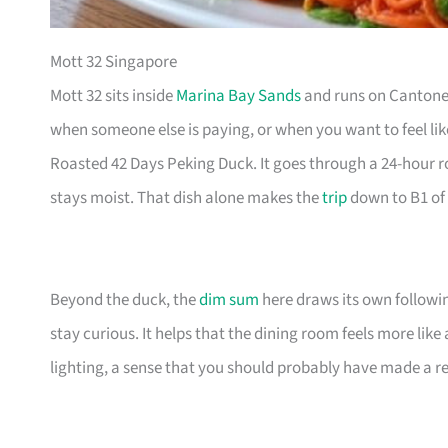
Mott 32 Singapore
Mott 32 sits inside
Marina Bay Sands
and runs on Cantones
when someone else is paying, or when you want to feel li
Roasted 42 Days Peking Duck. It goes through a 24-hour r
stays moist. That dish alone makes the
trip
down to B1 of 
Beyond the duck, the
dim sum
here draws its own followin
stay curious. It helps that the dining room feels more lik
lighting, a sense that you should probably have made a re