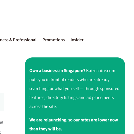
ness & Professional
Promotions
Insider
Own a business in Singapore?
Kaizenaire.com
puts you in front of readers who are already
searching for what you sell — through sponsored
features, directory listings and ad placements
across the site.
We are relaunching, so our rates are lower now
he
than they will be.
k