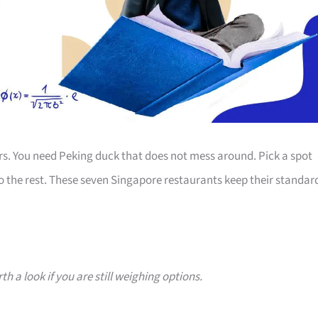
ours. You need Peking duck that does not mess around. Pick a spot
 do the rest. These seven Singapore restaurants keep their standar
h a look if you are still weighing options.