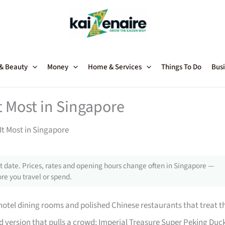
 & Beauty
Money
Home & Services
Things To Do
Busi
 Most in Singapore
t Most in Singapore
 date. Prices, rates and opening hours change often in Singapore —
re you travel or spend.
 hotel dining rooms and polished Chinese restaurants that treat t
ed version that pulls a crowd; Imperial Treasure Super Peking Duc