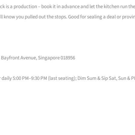
k is a production – book it in advance and let the kitchen run th
ill know you pulled out the stops. Good for sealing a deal or provi
10 Bayfront Avenue, Singapore 018956
r daily 5:00 PM–9:30 PM (last seating); Dim Sum & Sip Sat, Sun & 