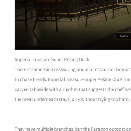
Imperial Treasure Super Peking Duck
There is something reassuring about a restaurant brand t
to chase trends. Imperial Treasure Super Peking Duck runs
carved tableside with a rhythm that suggests the chef has 
the meat underneath stays juicy without trying too hard.
They have multiple branches, but the Paragon outpost o