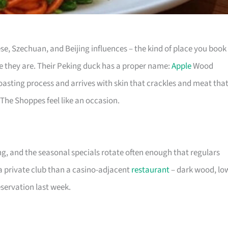
e, Szechuan, and Beijing influences – the kind of place you book
ke they are. Their Peking duck has a proper name:
Apple
Wood
oasting process and arrives with skin that crackles and meat tha
The Shoppes feel like an occasion.
g, and the seasonal specials rotate often enough that regulars
e a private club than a casino-adjacent
restaurant
– dark wood, lo
servation last week.