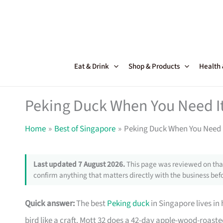
Skip
to
content
Eat & Drink
Shop & Products
Health
Peking Duck When You Need It
Home
Best of Singapore
Peking Duck When You Need I
Last updated 7 August 2026.
This page was reviewed on that
confirm anything that matters directly with the business befo
Quick answer:
The best
Peking duck
in Singapore lives in
bird like a craft. Mott 32 does a 42-day apple-wood-roast