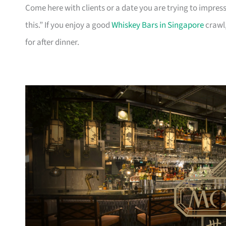
Come here with clients or a date you are trying to impress.
this.” If you enjoy a good
Whiskey Bars in Singapore
crawl,
for after dinner.