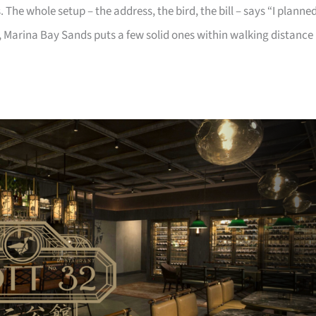
 The whole setup – the address, the bird, the bill – says “I planne
 Marina Bay Sands puts a few solid ones within walking distance