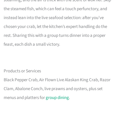
steaming, and the air is thick with the scent of wok hei. Skip
the steamed fish, which can feel a touch perfunctory, and
instead lean into the live seafood selection: after you’ve
chosen your crab, let the kitchen’s expert handling do the
rest. Sharing this with a group turns dinner into a proper
feast, each dish a small victory.
Products or Services
Black Pepper Crab, Air Flown Live Alaskan King Crab, Razor
Clam, Abalone Conch, live prawns and oysters, plus set
menus and platters for
group dining
.