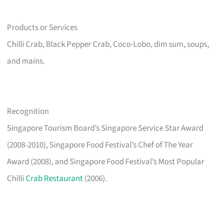
Products or Services
Chilli Crab, Black Pepper Crab, Coco-Lobo, dim sum, soups,
and mains.
Recognition
Singapore Tourism Board’s Singapore Service Star Award
(2008-2010), Singapore Food Festival’s Chef of The Year
Award (2008), and Singapore Food Festival’s Most Popular
Chilli
Crab Restaurant
(2006).