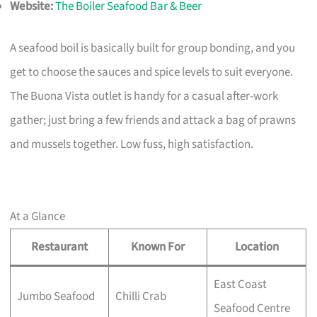
Website:
The Boiler Seafood Bar & Beer
A seafood boil is basically built for group bonding, and you
get to choose the sauces and spice levels to suit everyone.
The Buona Vista outlet is handy for a casual after-work
gather; just bring a few friends and attack a bag of prawns
and mussels together. Low fuss, high satisfaction.
At a Glance
Restaurant
Known For
Location
East Coast
Jumbo Seafood
Chilli Crab
Seafood Centre