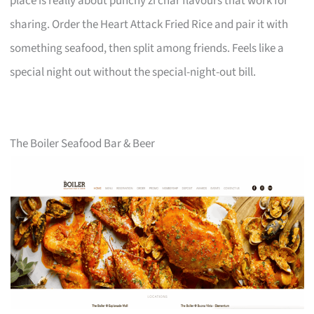
place is really about punchy zi char flavours that work for
sharing. Order the Heart Attack Fried Rice and pair it with
something seafood, then split among friends. Feels like a
special night out without the special-night-out bill.
The Boiler Seafood Bar & Beer