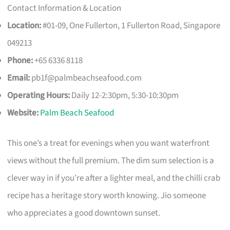
Contact Information & Location
Location:
#01-09, One Fullerton, 1 Fullerton Road, Singapore
049213
Phone:
+65 6336 8118
Email:
pb1f@palmbeachseafood.com
Operating Hours:
Daily 12-2:30pm, 5:30-10:30pm
Website:
Palm Beach Seafood
This one’s a treat for evenings when you want waterfront
views without the full premium. The dim sum selection is a
clever way in if you’re after a lighter meal, and the chilli crab
recipe has a heritage story worth knowing. Jio someone
who appreciates a good downtown sunset.