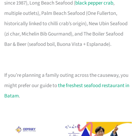
since 1987), Long Beach Seafood (
black pepper crab
,
multiple outlets), Palm Beach Seafood (One Fullerton,
historically linked to chilli crab’s origin), New Ubin Seafood
(zi char, Michelin Bib Gourmand), and The Boiler Seafood
Bar & Beer (seafood boil, Buona Vista + Esplanade).
If you’re planning a family outing across the causeway, you
might prefer our guide to
the freshest seafood restaurant in
Batam
.