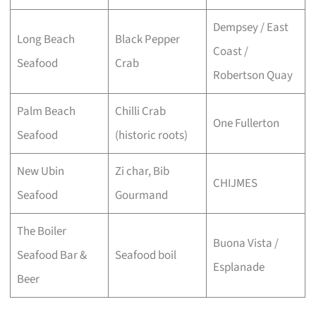
Dempsey / East
Long Beach
Black Pepper
Coast /
Seafood
Crab
Robertson Quay
Palm Beach
Chilli Crab
One Fullerton
Seafood
(historic roots)
New Ubin
Zi char, Bib
CHIJMES
Seafood
Gourmand
The Boiler
Buona Vista /
Seafood Bar &
Seafood boil
Esplanade
Beer