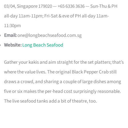
03/04, Singapore 179020 — +65 6336 3636 — Sun-Thu & PH
all-day 11am-11pm; Fri-Sat & eve of PH all-day 11am-
11:30pm
Email:
one@longbeachseafood.com.sg
Website:
Long Beach Seafood
Gather your kakis and aim straight for the set platters; that’s
where the value lives. The original Black Pepper Crab still
draws a crowd, and sharing a couple of large dishes among
five or six makes the per-head cost surprisingly reasonable.
The live seafood tanks add a bit of theatre, too.