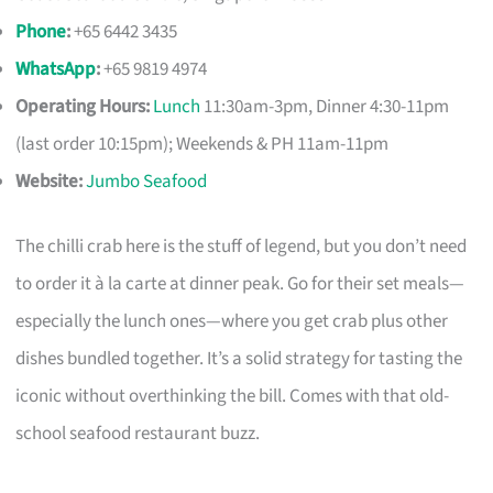
Phone
:
+65 6442 3435
WhatsApp
:
+65 9819 4974
Operating Hours:
Lunch
11:30am-3pm, Dinner 4:30-11pm
(last order 10:15pm); Weekends & PH 11am-11pm
Website:
Jumbo Seafood
The chilli crab here is the stuff of legend, but you don’t need
to order it à la carte at dinner peak. Go for their set meals—
especially the lunch ones—where you get crab plus other
dishes bundled together. It’s a solid strategy for tasting the
iconic without overthinking the bill. Comes with that old-
school seafood restaurant buzz.