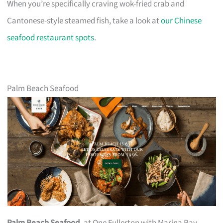
When you’re specifically craving wok-fried crab and
Cantonese-style steamed fish, take a look at
our Chinese
seafood restaurant spots
.
Palm Beach Seafood
Palm Beach Seafood
, at One Fullerton with Marina Bay