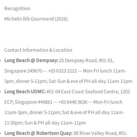
Recognition
Michelin Bib Gourmand (2016).
Contact Information & Location
Long Beach @ Dempsey:
25 Dempsey Road, #01-01,
Singapore 249670 — +65 6323 2222 — Mon-Fri lunch 11am-
3pm, dinner 5-11pm; Sat-Sun & eve of PH all-day 11am-11pm
Long Beach UDMC:
#01-04 East Coast Seafood Centre, 1202
ECP, Singapore 449881 — +65 6448 3636 — Mon-Fri lunch
11am-3pm, dinner 5-11pm; Sat & eve of PH all-day 11am-
11:30pm; Sun & PH all-day 11am-11pm
Long Beach @ Robertson Quay:
3B River Valley Road, #01-