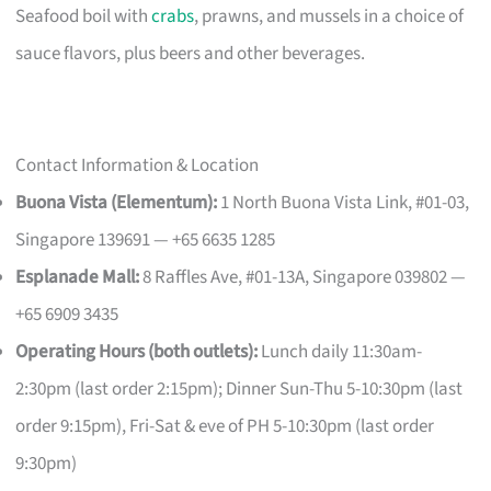
Seafood boil with
crabs
, prawns, and mussels in a choice of
sauce flavors, plus beers and other beverages.
Contact Information & Location
Buona Vista (Elementum):
1 North Buona Vista Link, #01-03,
Singapore 139691 — +65 6635 1285
Esplanade Mall:
8 Raffles Ave, #01-13A, Singapore 039802 —
+65 6909 3435
Operating Hours (both outlets):
Lunch daily 11:30am-
2:30pm (last order 2:15pm); Dinner Sun-Thu 5-10:30pm (last
order 9:15pm), Fri-Sat & eve of PH 5-10:30pm (last order
9:30pm)