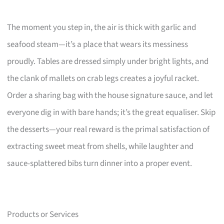
The moment you step in, the air is thick with garlic and
seafood steam—it’s a place that wears its messiness
proudly. Tables are dressed simply under bright lights, and
the clank of mallets on crab legs creates a joyful racket.
Order a sharing bag with the house signature sauce, and let
everyone dig in with bare hands; it’s the great equaliser. Skip
the desserts—your real reward is the primal satisfaction of
extracting sweet meat from shells, while laughter and
sauce-splattered bibs turn dinner into a proper event.
Products or Services