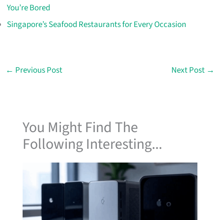
You’re Bored
Singapore’s Seafood Restaurants for Every Occasion
←
Previous Post
Next Post
→
You Might Find The
Following Interesting...