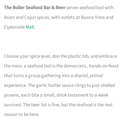
The Boiler Seafood Bar & Beer
serves seafood boil with
Asian and Cajun spices, with outlets at Buona Vista and
Esplanade
Mall
.
Choose your spice level, don the plastic bib, and embrace
the mess: a seafood boil is the democratic, hands-on feast
that turns a group gathering into a shared, primal
experience. The garlic butter sauce clings to just-shelled
prawns, each bite a small, shiok testament to a week
survived. The beer list is fine, but the seafood is the real
reason to be here.