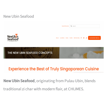
New Ubin Seafood
New Ubin Seafood
, originating from Pulau Ubin, blends
traditional zi char with modern flair, at CHIJMES.