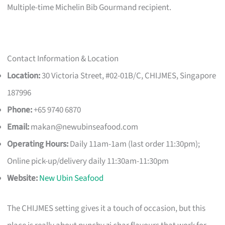
Multiple-time Michelin Bib Gourmand recipient.
Contact Information & Location
Location:
30 Victoria Street, #02-01B/C, CHIJMES, Singapore
187996
Phone:
+65 9740 6870
Email:
makan@newubinseafood.com
Operating Hours:
Daily 11am-1am (last order 11:30pm);
Online pick-up/delivery daily 11:30am-11:30pm
Website:
New Ubin Seafood
The CHIJMES setting gives it a touch of occasion, but this