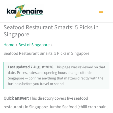
Skip
to
content
Seafood Restaurant Smarts: 5 Picks in
Singapore
Home
Best of Singapore
Seafood Restaurant Smarts: 5 Picks in Singapore
Last updated 7 August 2026.
This page was reviewed on that
date. Prices, rates and opening hours change often in
Singapore — confirm anything that matters directly with the
business before you travel or spend.
Quick answer:
This directory covers five seafood
restaurants in Singapore: Jumbo Seafood (chilli crab chain,