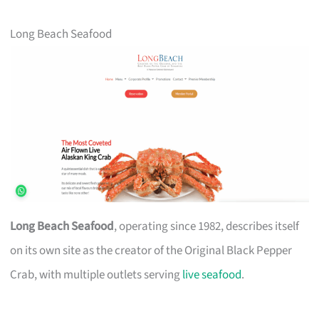
Long Beach Seafood
Long Beach Seafood
, operating since 1982, describes itself
on its own site as the creator of the Original Black Pepper
Crab, with multiple outlets serving
live seafood
.