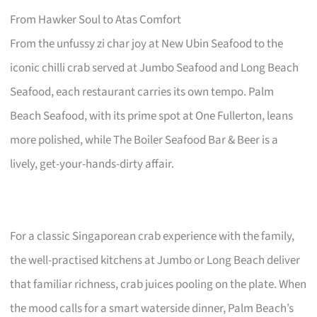
From Hawker Soul to Atas Comfort
From the unfussy zi char joy at New Ubin Seafood to the
iconic chilli crab served at Jumbo Seafood and Long Beach
Seafood, each restaurant carries its own tempo. Palm
Beach Seafood, with its prime spot at One Fullerton, leans
more polished, while The Boiler Seafood Bar & Beer is a
lively, get-your-hands-dirty affair.
For a classic Singaporean crab experience with the family,
the well-practised kitchens at Jumbo or Long Beach deliver
that familiar richness, crab juices pooling on the plate. When
the mood calls for a smart waterside dinner, Palm Beach’s