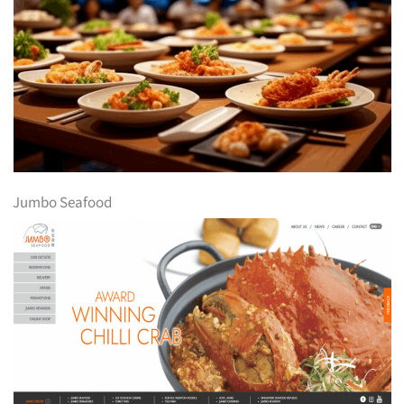
Jumbo Seafood