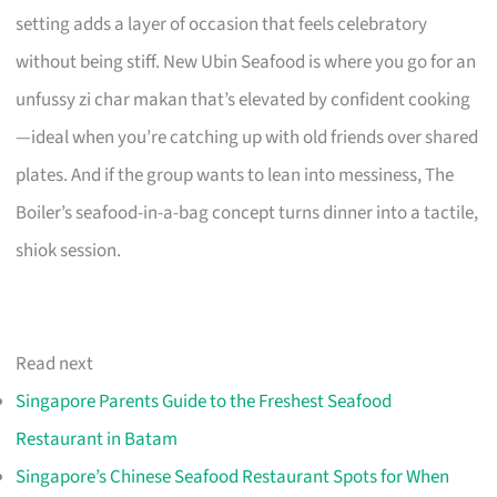
setting adds a layer of occasion that feels celebratory
without being stiff. New Ubin Seafood is where you go for an
unfussy zi char makan that’s elevated by confident cooking
—ideal when you’re catching up with old friends over shared
plates. And if the group wants to lean into messiness, The
Boiler’s seafood-in-a-bag concept turns dinner into a tactile,
shiok session.
Read next
Singapore Parents Guide to the Freshest Seafood
Restaurant in Batam
Singapore’s Chinese Seafood Restaurant Spots for When