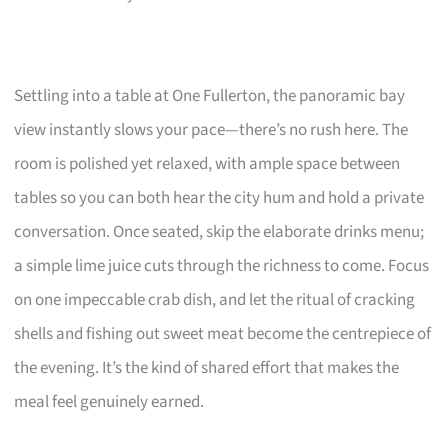
Settling into a table at One Fullerton, the panoramic bay
view instantly slows your pace—there’s no rush here. The
room is polished yet relaxed, with ample space between
tables so you can both hear the city hum and hold a private
conversation. Once seated, skip the elaborate drinks menu;
a simple lime juice cuts through the richness to come. Focus
on one impeccable crab dish, and let the ritual of cracking
shells and fishing out sweet meat become the centrepiece of
the evening. It’s the kind of shared effort that makes the
meal feel genuinely earned.