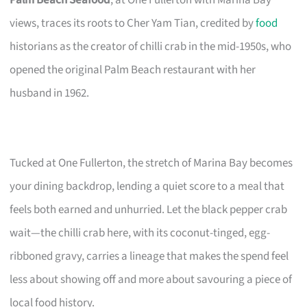
views, traces its roots to Cher Yam Tian, credited by
food
historians as the creator of chilli crab in the mid-1950s, who
opened the original Palm Beach restaurant with her
husband in 1962.
Tucked at One Fullerton, the stretch of Marina Bay becomes
your dining backdrop, lending a quiet score to a meal that
feels both earned and unhurried. Let the black pepper crab
wait—the chilli crab here, with its coconut-tinged, egg-
ribboned gravy, carries a lineage that makes the spend feel
less about showing off and more about savouring a piece of
local food history.