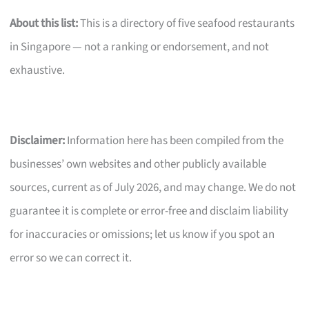
About this list:
This is a directory of five seafood restaurants
in Singapore — not a ranking or endorsement, and not
exhaustive.
Disclaimer:
Information here has been compiled from the
businesses’ own websites and other publicly available
sources, current as of July 2026, and may change. We do not
guarantee it is complete or error-free and disclaim liability
for inaccuracies or omissions; let us know if you spot an
error so we can correct it.