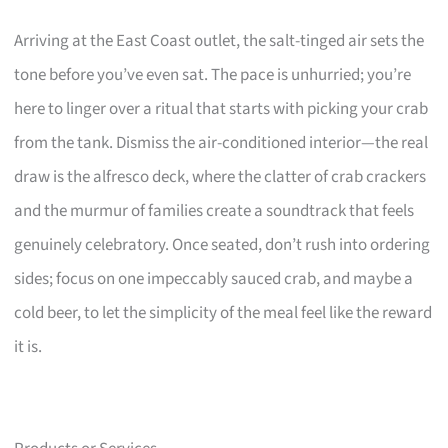
Arriving at the East Coast outlet, the salt-tinged air sets the
tone before you’ve even sat. The pace is unhurried; you’re
here to linger over a ritual that starts with picking your crab
from the tank. Dismiss the air-conditioned interior—the real
draw is the alfresco deck, where the clatter of crab crackers
and the murmur of families create a soundtrack that feels
genuinely celebratory. Once seated, don’t rush into ordering
sides; focus on one impeccably sauced crab, and maybe a
cold beer, to let the simplicity of the meal feel like the reward
it is.