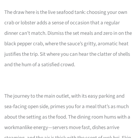
The draw here is the live seafood tank: choosing your own
crab or lobster adds a sense of occasion that a regular
dinner can’t match. Dismiss the set meals and zero in on the
black pepper crab, where the sauce’s gritty, aromatic heat
justifies the trip. Sit where you can hear the clatter of shells
and the hum of a satisfied crowd.
The journey to the main outlet, with its easy parking and
sea-facing open side, primes you for a meal that’s as much
about the setting as the food. The dining room hums with a
workmanlike energy—servers move fast, dishes arrive