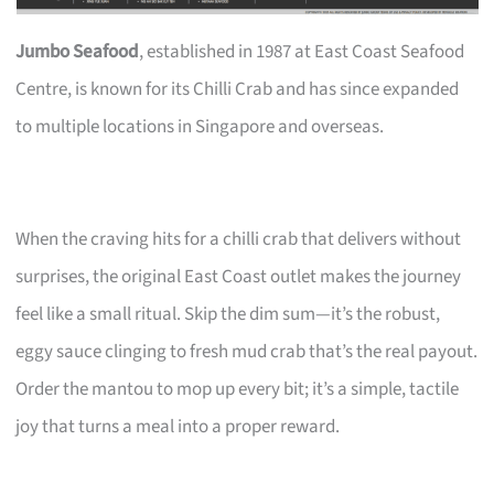
Jumbo Seafood
, established in 1987 at East Coast Seafood
Centre, is known for its Chilli Crab and has since expanded
to multiple locations in Singapore and overseas.
When the craving hits for a chilli crab that delivers without
surprises, the original East Coast outlet makes the journey
feel like a small ritual. Skip the dim sum—it’s the robust,
eggy sauce clinging to fresh mud crab that’s the real payout.
Order the mantou to mop up every bit; it’s a simple, tactile
joy that turns a meal into a proper reward.