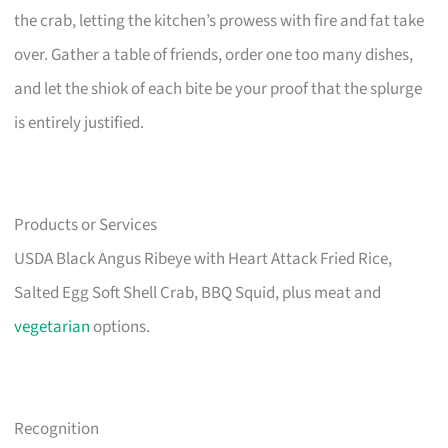
the crab, letting the kitchen’s prowess with fire and fat take
over. Gather a table of friends, order one too many dishes,
and let the shiok of each bite be your proof that the splurge
is entirely justified.
Products or Services
USDA Black Angus Ribeye with Heart Attack Fried Rice,
Salted Egg Soft Shell Crab, BBQ Squid, plus meat and
vegetarian
options.
Recognition