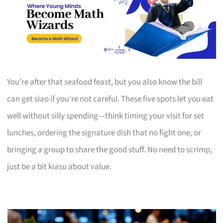
You’re after that seafood feast, but you also know the bill
can get siao if you’re not careful. These five spots let you eat
well without silly spending—think timing your visit for set
lunches, ordering the signature dish that no fight one, or
bringing a group to share the good stuff. No need to scrimp,
just be a bit kiasu about value.