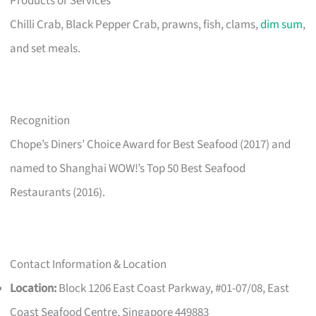
Products or Services
Chilli Crab, Black Pepper Crab, prawns, fish, clams,
dim sum
,
and set meals.
Recognition
Chope’s Diners’ Choice Award for Best Seafood (2017) and
named to Shanghai WOW!’s Top 50 Best Seafood
Restaurants (2016).
Contact Information & Location
Location:
Block 1206 East Coast Parkway, #01-07/08, East
Coast Seafood Centre, Singapore 449883