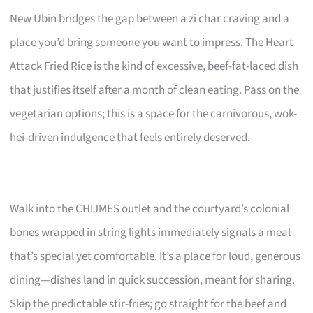
New Ubin bridges the gap between a zi char craving and a
place you’d bring someone you want to impress. The Heart
Attack Fried Rice is the kind of excessive, beef-fat-laced dish
that justifies itself after a month of clean eating. Pass on the
vegetarian options; this is a space for the carnivorous, wok-
hei-driven indulgence that feels entirely deserved.
Walk into the CHIJMES outlet and the courtyard’s colonial
bones wrapped in string lights immediately signals a meal
that’s special yet comfortable. It’s a place for loud, generous
dining—dishes land in quick succession, meant for sharing.
Skip the predictable stir-fries; go straight for the beef and