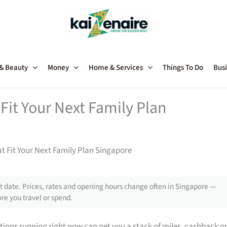
 & Beauty
Money
Home & Services
Things To Do
Busi
Fit Your Next Family Plan
t Fit Your Next Family Plan Singapore
 date. Prices, rates and opening hours change often in Singapore —
re you travel or spend.
tions running right now can net you a stack of miles, cashback o