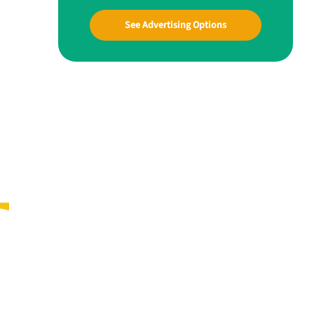
See Advertising Options