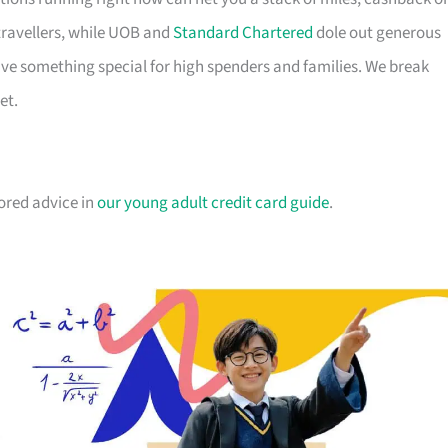
travellers, while UOB and
Standard Chartered
dole out generous
e something special for high spenders and families. We break
et.
lored advice in
our young adult credit card guide
.