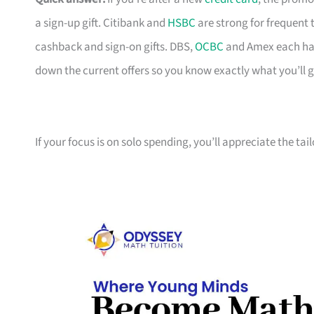
a sign-up gift. Citibank and
HSBC
are strong for frequent 
cashback and sign-on gifts. DBS,
OCBC
and Amex each hav
down the current offers so you know exactly what you’ll g
If your focus is on solo spending, you’ll appreciate the tai