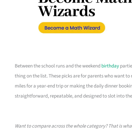
Between the school runs and the weekend
birthday
partie
thing on the list. These picks are for parents who want t
miles for a year-end trip or making the daily dinner bookin
straightforward, repeatable, and designed to slot into the l
Want to compare across the whole category? That is wh