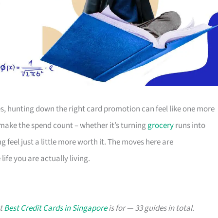
s, hunting down the right card promotion can feel like one more
o make the spend count – whether it’s turning
grocery
runs into
g feel just a little more worth it. The moves here are
ife you are actually living.
at
Best Credit Cards in Singapore
is for — 33 guides in total.