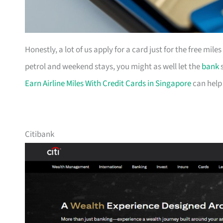
Honestly, a lot of us apply for a card just for the free mil
petrol and weekend stays, you might as well let the
bank
s
Earn Airline Miles With Credit Cards in Singapore
can help
Citibank