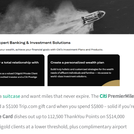
 a
suitcase
and want miles that never expire. The
Citi
PremierMile
a S$100 Trip.com gift card when you spend S$800 – solid if you’r
ge Card
dishes out up to 112,500 ThankYou Points on S$14,000
tigold clients at a lower threshold, plus complimentary airport