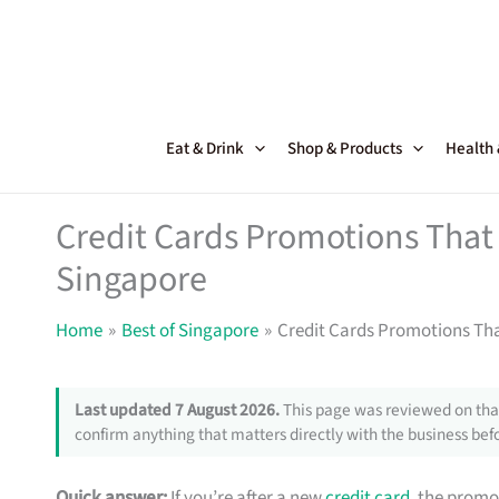
Skip
to
content
Eat & Drink
Shop & Products
Health
Credit Cards Promotions That 
Singapore
Home
Best of Singapore
Credit Cards Promotions Tha
Last updated 7 August 2026.
This page was reviewed on that
confirm anything that matters directly with the business befo
Quick answer:
If you’re after a new
credit card
, the promo