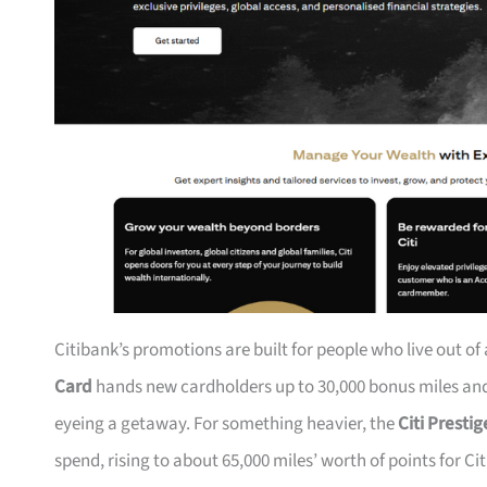
Citibank’s promotions are built for people who live out of
Card
hands new cardholders up to 30,000 bonus miles and 
eyeing a getaway. For something heavier, the
Citi Presti
spend, rising to about 65,000 miles’ worth of points for Ci