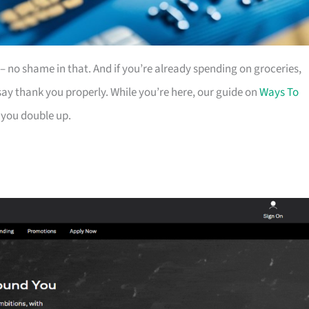
es – no shame in that. And if you’re already spending on groceries,
ay thank you properly. While you’re here, our guide on
Ways To
 you double up.