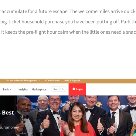
 accumulate for a future escape. The welcome miles arrive quick
a big-ticket household purchase you have been putting off. Park t
 it keeps the pre-flight hour calm when the little ones need a sna