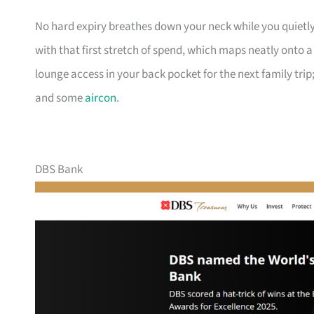
No hard expiry breathes down your neck while you quietly
with that first stretch of spend, which maps neatly onto 
lounge access in your back pocket for the next family trip;
and some
aircon
.
DBS Bank