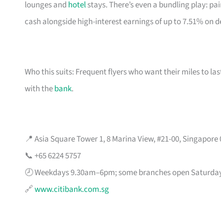
lounges and
hotel
stays. There’s even a bundling play: pai
cash alongside high-interest earnings of up to 7.51% on d
Who this suits: Frequent flyers who want their miles to l
with the
bank
.
📍 Asia Square Tower 1, 8 Marina View, #21-00, Singapore
📞 +65 6224 5757
🕗 Weekdays 9.30am–6pm; some branches open Saturda
🔗
www.citibank.com.sg