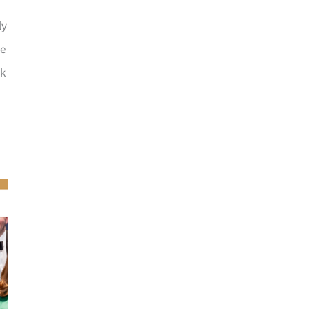
ly
he
ck