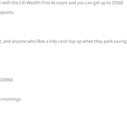
r with the Citi Wealth First Account and you can get up to S$500
eposits.
ast, and anyone who likes a tidy cash top-up when they park saving
 018960
y mornings