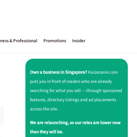
ness & Professional
Promotions
Insider
Own a business in Singapore?
Kaizenaire.com
puts you in front of readers who are already
searching for what you sell — through sponsored
features, directory listings and ad placements
across the site.
We are relaunching, so our rates are lower now
than they will be.
r