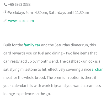
📞 +65 6363 3333
🕗 Weekdays 9am–4.30pm, Saturdays until 11.30am
🔗
www.ocbc.com
Built for the
family car
and the Saturday dinner run, this
card rewards you on fuel and dining – two line items that
can really add up by month’s end. The cashback unlock is a
satisfying milestone to hit, effectively covering a nice
zi char
meal for the whole brood. The premium option is there if
your calendar fills with work trips and you want a seamless
lounge experience on the go.