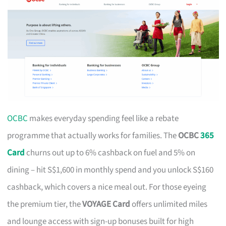
OCBC
makes everyday spending feel like a rebate
programme that actually works for families. The
OCBC
365
Card
churns out up to 6% cashback on fuel and 5% on
dining – hit S$1,600 in monthly spend and you unlock S$160
cashback, which covers a nice meal out. For those eyeing
the premium tier, the
VOYAGE Card
offers unlimited miles
and lounge access with sign-up bonuses built for high