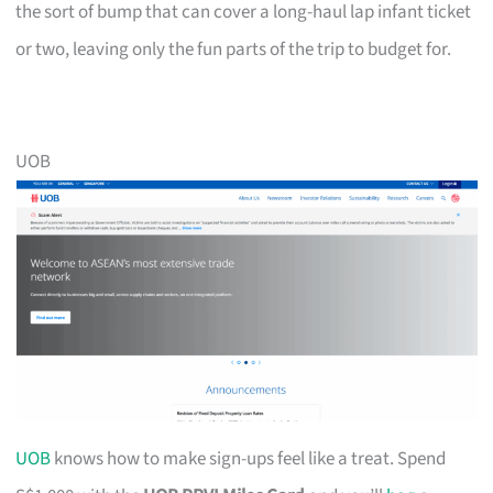
the sort of bump that can cover a long-haul lap infant ticket
or two, leaving only the fun parts of the trip to budget for.
UOB
UOB
knows how to make sign-ups feel like a treat. Spend