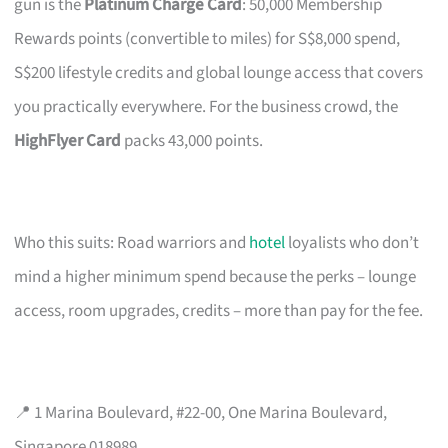
gun is the
Platinum Charge Card
: 50,000 Membership
Rewards points (convertible to miles) for S$8,000 spend,
S$200 lifestyle credits and global lounge access that covers
you practically everywhere. For the business crowd, the
HighFlyer Card
packs 43,000 points.
Who this suits: Road warriors and
hotel
loyalists who don’t
mind a higher minimum spend because the perks – lounge
access, room upgrades, credits – more than pay for the fee.
📍 1 Marina Boulevard, #22-00, One Marina Boulevard,
Singapore 018989