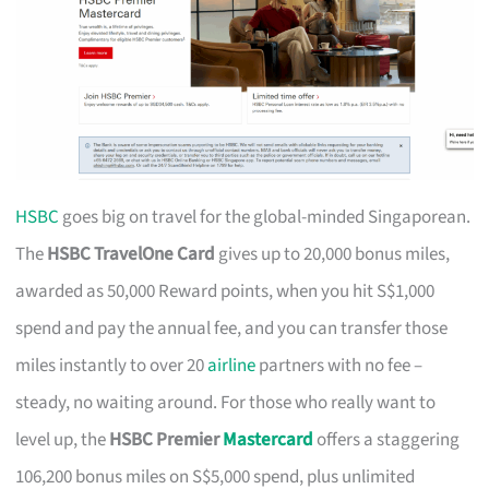
HSBC
goes big on travel for the global-minded Singaporean.
The
HSBC TravelOne Card
gives up to 20,000 bonus miles,
awarded as 50,000 Reward points, when you hit S$1,000
spend and pay the annual fee, and you can transfer those
miles instantly to over 20
airline
partners with no fee –
steady, no waiting around. For those who really want to
level up, the
HSBC Premier
Mastercard
offers a staggering
106,200 bonus miles on S$5,000 spend, plus unlimited