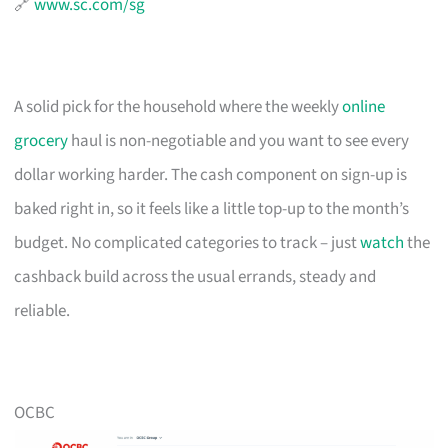
🔗
www.sc.com/sg
A solid pick for the household where the weekly
online
grocery
haul is non-negotiable and you want to see every
dollar working harder. The cash component on sign-up is
baked right in, so it feels like a little top-up to the month’s
budget. No complicated categories to track – just
watch
the
cashback build across the usual errands, steady and
reliable.
OCBC