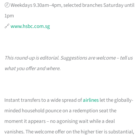
🕗 Weekdays 9.30am–4pm, selected branches Saturday until
1pm
🔗
www.hsbc.com.sg
This round-up is editorial. Suggestions are welcome – tell us
what you offer and where.
Instant transfers to a wide spread of
airlines
let the globally-
minded household pounce on a redemption seat the
moment it appears – no agonising wait while a deal
vanishes. The welcome offer on the higher tier is substantial,