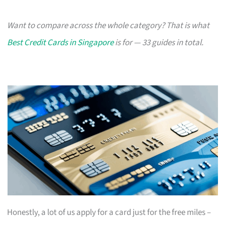
Want to compare across the whole category? That is what
Best Credit Cards in Singapore
is for — 33 guides in total.
Honestly, a lot of us apply for a card just for the free miles –