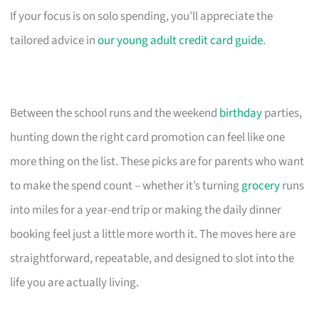
If your focus is on solo spending, you’ll appreciate the
tailored advice in
our young adult credit card guide
.
Between the school runs and the weekend
birthday
parties,
hunting down the right card promotion can feel like one
more thing on the list. These picks are for parents who want
to make the spend count – whether it’s turning
grocery
runs
into miles for a year-end trip or making the daily dinner
booking feel just a little more worth it. The moves here are
straightforward, repeatable, and designed to slot into the
life you are actually living.