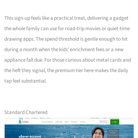
This sign-up feels like a practical treat, delivering a gadget
the whole family can use for road-trip movies or quiet-time
drawing apps. The spend threshold is gentle enough to hit
during a month when the kids’ enrichment fees or a new
appliance fall due. For those curious about metal cards and
the heft they signal, the premium tier here makes the daily
tap feel substantial.
Standard Chartered