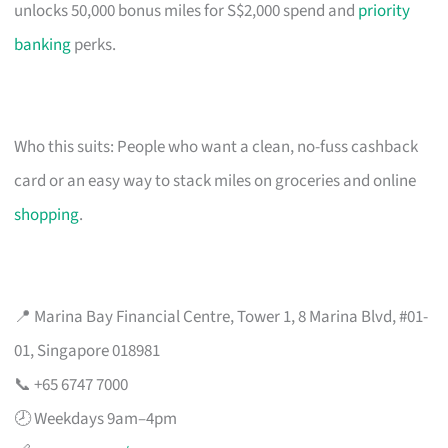
unlocks 50,000 bonus miles for S$2,000 spend and
priority
banking
perks.
Who this suits: People who want a clean, no-fuss cashback
card or an easy way to stack miles on groceries and online
shopping
.
📍 Marina Bay Financial Centre, Tower 1, 8 Marina Blvd, #01-
01, Singapore 018981
📞 +65 6747 7000
🕗 Weekdays 9am–4pm