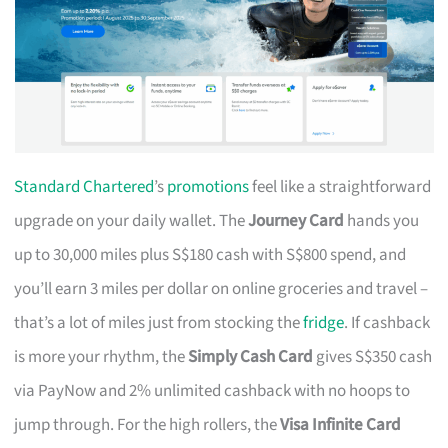
Standard Chartered
’s
promotions
feel like a straightforward
upgrade on your daily wallet. The
Journey Card
hands you
up to 30,000 miles plus S$180 cash with S$800 spend, and
you’ll earn 3 miles per dollar on online groceries and travel –
that’s a lot of miles just from stocking the
fridge
. If cashback
is more your rhythm, the
Simply Cash Card
gives S$350 cash
via PayNow and 2% unlimited cashback with no hoops to
jump through. For the high rollers, the
Visa Infinite Card