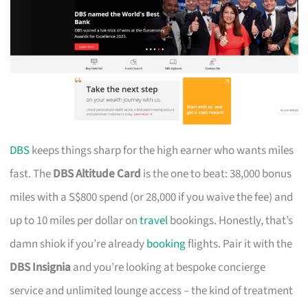
DBS
keeps things sharp for the high earner who wants miles
fast. The
DBS Altitude Card
is the one to beat: 38,000 bonus
miles with a S$800 spend (or 28,000 if you waive the fee) and
up to 10 miles per dollar on
travel
bookings. Honestly, that’s
damn shiok if you’re already
booking
flights. Pair it with the
DBS Insignia
and you’re looking at bespoke concierge
service and unlimited lounge access – the kind of treatment