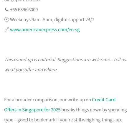
📞 +65 6396 6000
🕗 Weekdays 9am–5pm, digital support 24/7
🔗
www.americanexpress.com/en-sg
This round-up is editorial. Suggestions are welcome – tell us
what you offer and where.
For a broader comparison, our write-up on
Credit Card
Offers in Singapore for 2025
breaks things down by spending
type – good to bookmark if you’re still weighing things up.