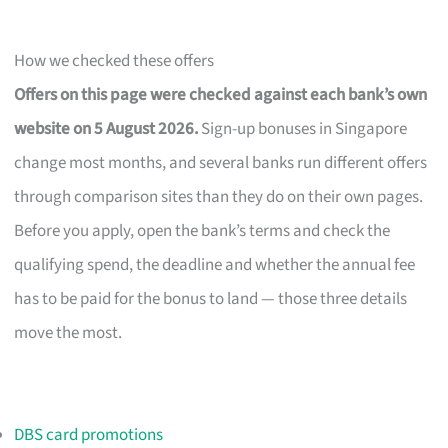
How we checked these offers
Offers on this page were checked against each bank’s own
website on 5 August 2026.
Sign-up bonuses in Singapore
change most months, and several banks run different offers
through comparison sites than they do on their own pages.
Before you apply, open the bank’s terms and check the
qualifying spend, the deadline and whether the annual fee
has to be paid for the bonus to land — those three details
move the most.
DBS card promotions