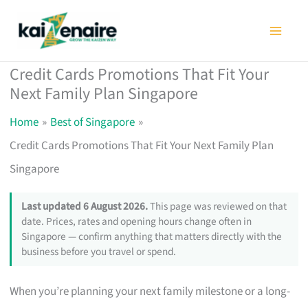
Skip
to
content
Credit Cards Promotions That Fit Your
Next Family Plan Singapore
Home
Best of Singapore
Credit Cards Promotions That Fit Your Next Family Plan
Singapore
Last updated 6 August 2026.
This page was reviewed on that
date. Prices, rates and opening hours change often in
Singapore — confirm anything that matters directly with the
business before you travel or spend.
When you’re planning your next family milestone or a long-