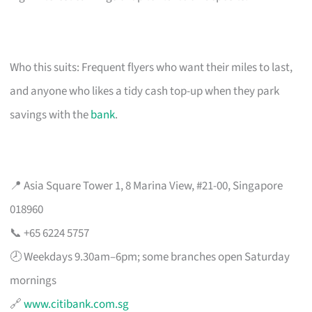
Who this suits: Frequent flyers who want their miles to last,
and anyone who likes a tidy cash top-up when they park
savings with the
bank
.
📍 Asia Square Tower 1, 8 Marina View, #21-00, Singapore
018960
📞 +65 6224 5757
🕗 Weekdays 9.30am–6pm; some branches open Saturday
mornings
🔗
www.citibank.com.sg