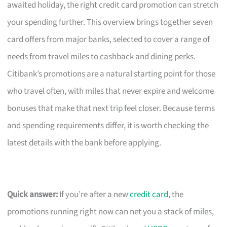
awaited holiday, the right credit card promotion can stretch
your spending further. This overview brings together seven
card offers from major banks, selected to cover a range of
needs from travel miles to cashback and dining perks.
Citibank’s promotions are a natural starting point for those
who travel often, with miles that never expire and welcome
bonuses that make that next trip feel closer. Because terms
and spending requirements differ, it is worth checking the
latest details with the bank before applying.
Quick answer:
If you’re after a new
credit card
, the
promotions running right now can net you a stack of miles,