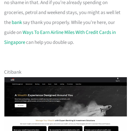
no shame in that. And if you’re already spending on
groceries, petrol and weekend stays, you might as well let
the
bank
say thank you properly. While you’re here, our
guide on
Ways To Earn Airline Miles With Credit Cards in
Singapore
can help you double up.
Citibank