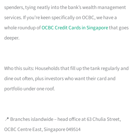
spenders, tying neatly into the bank’s wealth management
services. If you’re keen specifically on OCBC, we have a
whole roundup of
OCBC Credit Cards in Singapore
that goes
deeper.
Who this suits: Households that fill up the tank regularly and
dine out often, plus investors who want their card and
portfolio under one roof.
📍 Branches islandwide – head office at 63 Chulia Street,
OCBC Centre East, Singapore 049514