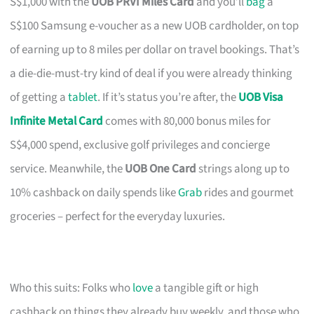
S$1,000 with the
UOB PRVI Miles Card
and you’ll
bag
a
S$100 Samsung e-voucher as a new UOB cardholder, on top
of earning up to 8 miles per dollar on travel bookings. That’s
a die-die-must-try kind of deal if you were already thinking
of getting a
tablet
. If it’s status you’re after, the
UOB Visa
Infinite Metal Card
comes with 80,000 bonus miles for
S$4,000 spend, exclusive golf privileges and concierge
service. Meanwhile, the
UOB One Card
strings along up to
10% cashback on daily spends like
Grab
rides and gourmet
groceries – perfect for the everyday luxuries.
Who this suits: Folks who
love
a tangible gift or high
cashback on things they already buy weekly, and those who