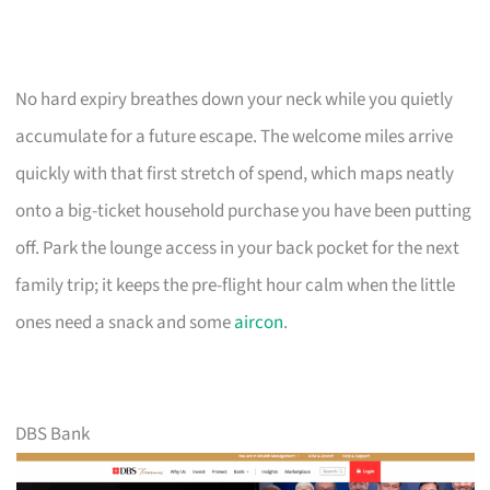
No hard expiry breathes down your neck while you quietly
accumulate for a future escape. The welcome miles arrive
quickly with that first stretch of spend, which maps neatly
onto a big-ticket household purchase you have been putting
off. Park the lounge access in your back pocket for the next
family trip; it keeps the pre-flight hour calm when the little
ones need a snack and some
aircon
.
DBS Bank