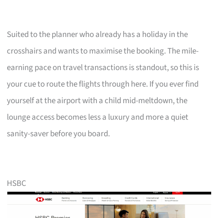
Suited to the planner who already has a holiday in the
crosshairs and wants to maximise the booking. The mile-
earning pace on travel transactions is standout, so this is
your cue to route the flights through here. If you ever find
yourself at the airport with a child mid-meltdown, the
lounge access becomes less a luxury and more a quiet
sanity-saver before you board.
HSBC