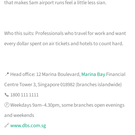
that makes 5am airport runs feel a little less sian.
Who this suits: Professionals who travel for work and want
every dollar spent on air tickets and hotels to count hard.
📍 Head office: 12 Marina Boulevard,
Marina Bay
Financial
Centre Tower 3, Singapore 018982 (branches islandwide)
📞 1800 111 1111
🕗 Weekdays 9am–4.30pm, some branches open evenings
and weekends
🔗
www.dbs.com.sg