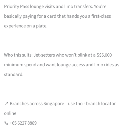
Priority Pass lounge visits and limo transfers. You’re
basically paying for a card that hands you a first-class
experience on a plate.
Who this suits: Jet-setters who won’t blink at a S$5,000
minimum spend and want lounge access and limo rides as
standard.
📍 Branches across Singapore – use their branch locator
online
📞 +65 6227 8889