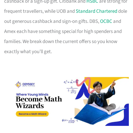
cashback or a sign-up gift. Citibank and
HSBC
are strong for
frequent travellers, while UOB and
Standard Chartered
dole
out generous cashback and sign-on gifts. DBS,
OCBC
and
Amex each have something special for high spenders and
families. We break down the current offers so you know
exactly what you’ll get.