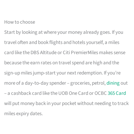
How to choose
Start by looking at where your money already goes. If you
travel often and book flights and hotels yourself, a miles
card like the DBS Altitude or Citi PremierMiles makes sense
because the earn rates on travel spend are high and the
sign‑up miles jump‑start your next redemption. If you’re
more of a day‑to‑day spender – groceries, petrol,
dining
out
– a cashback card like the UOB One Card or OCBC
365 Card
will put money back in your pocket without needing to track
miles expiry dates.