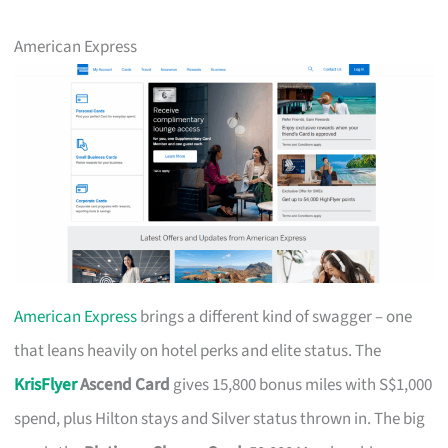
American Express
American Express
brings a different kind of swagger – one
that leans heavily on hotel perks and elite status. The
KrisFlyer
Ascend Card
gives 15,800 bonus miles with S$1,000
spend, plus Hilton stays and Silver status thrown in. The big