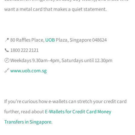
want a metal card that makes a quiet statement.
📍 80 Raffles Place,
UOB
Plaza, Singapore 048624
📞 1800 222 2121
🕗 Weekdays 9.30am–4pm, Saturdays until 12.30pm
🔗
www.uob.com.sg
If you’re curious how e-wallets can stretch your credit card
further, read about
E-Wallets for Credit Card Money
Transfers in Singapore
.