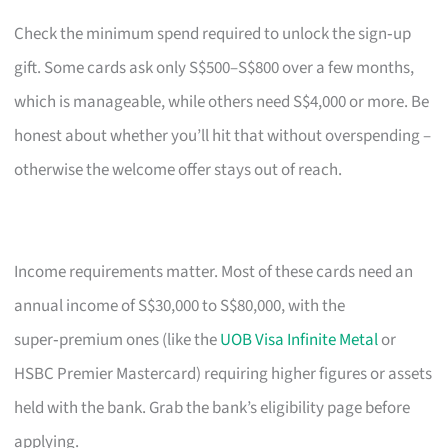
Check the minimum spend required to unlock the sign‑up
gift. Some cards ask only S$500–S$800 over a few months,
which is manageable, while others need S$4,000 or more. Be
honest about whether you’ll hit that without overspending –
otherwise the welcome offer stays out of reach.
Income requirements matter. Most of these cards need an
annual income of S$30,000 to S$80,000, with the
super‑premium ones (like the
UOB Visa Infinite Metal
or
HSBC Premier Mastercard) requiring higher figures or assets
held with the bank. Grab the bank’s eligibility page before
applying.