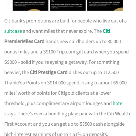
Citibank’s promotions are built for people who live out of a
suitcase
and want miles that never expire. The
Citi
PremierMiles Card
hands new cardholders up to 30,000
bonus miles and a S$100 Trip.com gift card when you spend
S$800 – solid if you’re eyeing a getaway. For something
heavier, the
Citi Prestige Card
dishes out up to 112,500
ThankYou Points on S$14,000 spend, rising to about 65,000
miles’ worth of points for Citigold clients at a lower
threshold, plus complimentary airport lounges and
hotel
stays. There’s even a bundling play: pair with the Citi Wealth
First Account and you can get up to S$500 cash alongside
high-interest earnings of up to 7.51% on deposits.