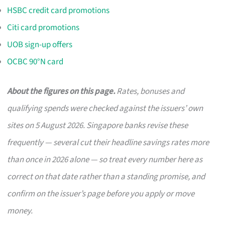
HSBC credit card promotions
Citi card promotions
UOB sign-up offers
OCBC 90°N card
About the figures on this page.
Rates, bonuses and
qualifying spends were checked against the issuers’ own
sites on 5 August 2026. Singapore banks revise these
frequently — several cut their headline savings rates more
than once in 2026 alone — so treat every number here as
correct on that date rather than a standing promise, and
confirm on the issuer’s page before you apply or move
money.