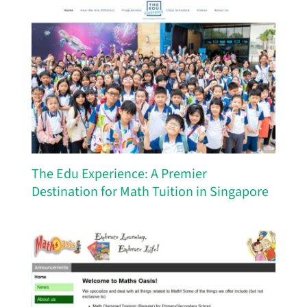
The Edu Experience: A Premier
Destination for Math Tuition in Singapore