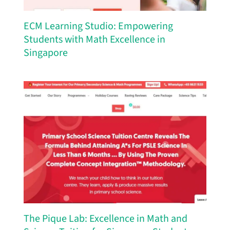
ECM Learning Studio: Empowering
Students with Math Excellence in
Singapore
The Pique Lab: Excellence in Math and