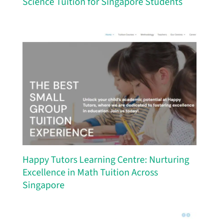
Science Tuition for Singapore Students
Happy Tutors Learning Centre: Nurturing
Excellence in Math Tuition Across
Singapore