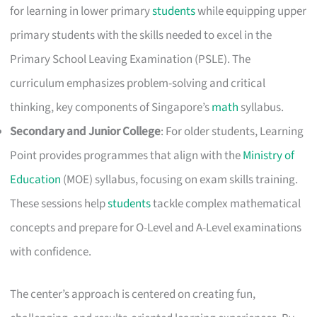
for learning in lower primary
students
while equipping upper
primary students with the skills needed to excel in the
Primary School Leaving Examination (PSLE). The
curriculum emphasizes problem-solving and critical
thinking, key components of Singapore’s
math
syllabus.
Secondary and Junior College
: For older students, Learning
Point provides programmes that align with the
Ministry of
Education
(MOE) syllabus, focusing on exam skills training.
These sessions help
students
tackle complex mathematical
concepts and prepare for O-Level and A-Level examinations
with confidence.
The center’s approach is centered on creating fun,