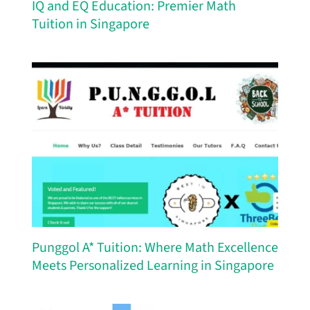
IQ and EQ Education: Premier Math
Tuition in Singapore
Punggol A* Tuition: Where Math Excellence
Meets Personalized Learning in Singapore