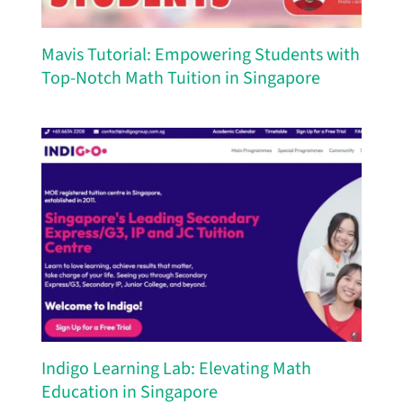
Mavis Tutorial: Empowering Students with
Top-Notch Math Tuition in Singapore
Indigo Learning Lab: Elevating Math
Education in Singapore