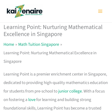
Skip
to
content
Learning Point: Nurturing Mathematical
Excellence in Singapore
Home
Math Tuition Singapore
Learning Point: Nurturing Mathematical Excellence in
Singapore
Learning Point is a premier enrichment center in Singapore,
dedicated to providing high-quality mathematics education
for students from pre-school to
junior college
. With a focus
on fostering a
love
for learning and building strong
foundational skills, Learning Point has become a trusted