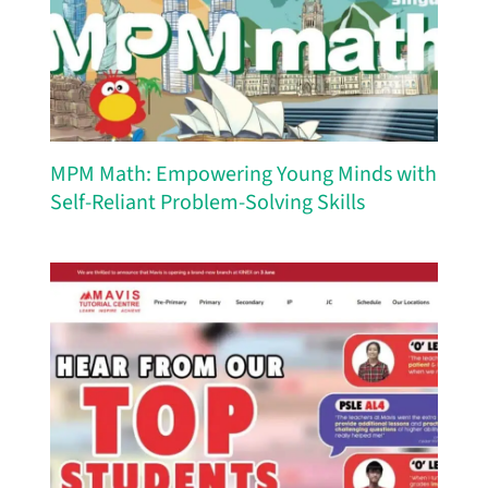
MPM Math: Empowering Young Minds with
Self-Reliant Problem-Solving Skills