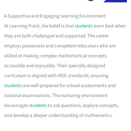
A Supportive and Engaging Learning Environment
At Learning Point, the belief is that
students
learn best when
they are both challenged and supported. The center
employs passionate and competent educators who are
skilled at making complex mathematical concepts
accessible and enjoyable. Their specially designed
curriculum is aligned with MOE standards, ensuring
students
are well-prepared for school assessments and
national examinations. The nurturing environment
encourages
students
to ask questions, explore concepts,
and develop a deeper understanding of mathematics.