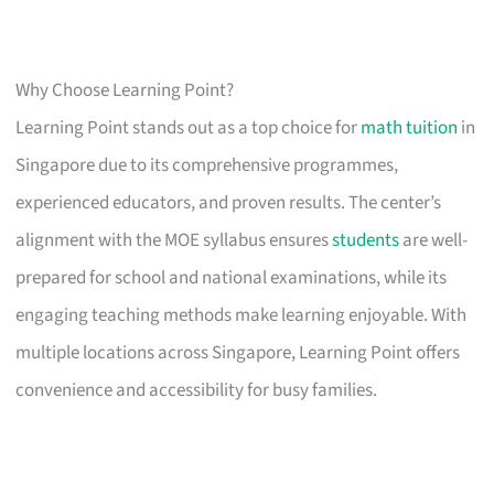
Why Choose Learning Point?
Learning Point stands out as a top choice for
math tuition
in
Singapore due to its comprehensive programmes,
experienced educators, and proven results. The center’s
alignment with the MOE syllabus ensures
students
are well-
prepared for school and national examinations, while its
engaging teaching methods make learning enjoyable. With
multiple locations across Singapore, Learning Point offers
convenience and accessibility for busy families.