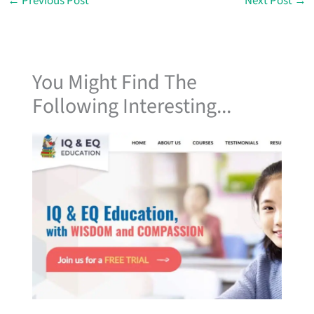
←
Previous Post
Next Post
→
You Might Find The
Following Interesting...