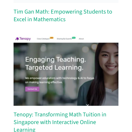
Tim Gan Math: Empowering Students to
Excel in Mathematics
Tenopy: Transforming Math Tuition in
Singapore with Interactive Online
Learning