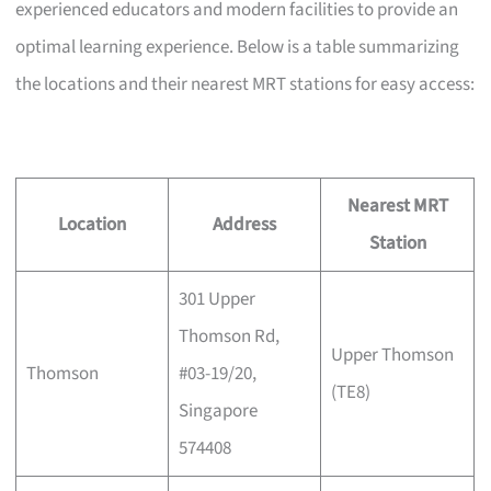
experienced educators and modern facilities to provide an
optimal learning experience. Below is a table summarizing
the locations and their nearest MRT stations for easy access:
Nearest MRT
Location
Address
Station
301 Upper
Thomson Rd,
Upper Thomson
Thomson
#03-19/20,
(TE8)
Singapore
574408