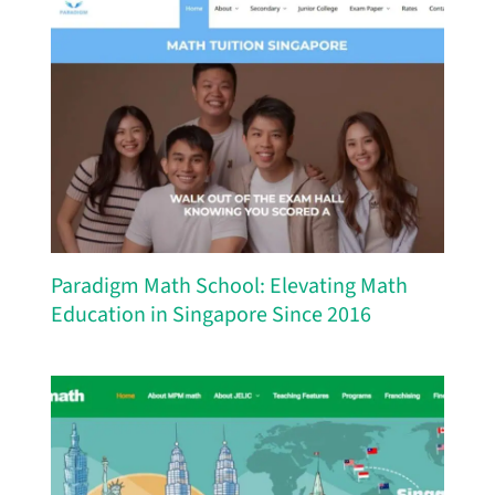
Paradigm Math School: Elevating Math
Education in Singapore Since 2016