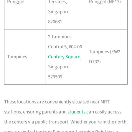
Punggol
Terraces,
Punggol (NE17)
Singapore
820681
2 Tampines
Central 5, #04-06
Tampines (EW2,
Tampines
Century Square
,
DT32)
Singapore
529509
These locations are conveniently situated near MRT
stations, ensuring parents and
students
can easily access
the centers via public transport. Whether you’re in the north,