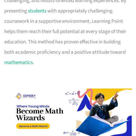
challenging, and results-oriented learning experiences. By
presenting
students
with appropriately challenging
coursework in a supportive environment, Learning Point
helps them reach their full potential at every stage of their
education. This method has proven effective in building
both academic proficiency and a positive attitude toward
mathematics
.