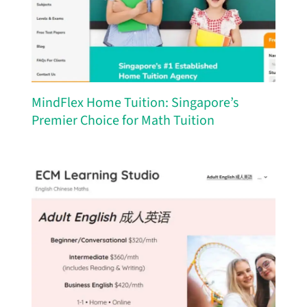
MindFlex Home Tuition: Singapore’s
Premier Choice for Math Tuition