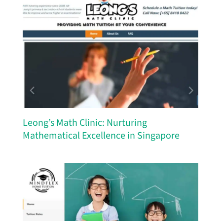
Leong’s Math Clinic: Nurturing
Mathematical Excellence in Singapore