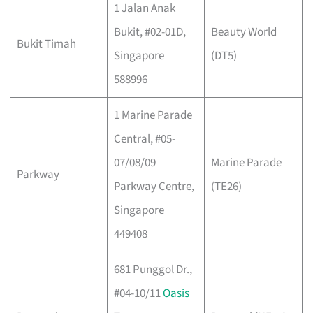
1 Jalan Anak
Bukit, #02-01D,
Beauty World
Bukit Timah
Singapore
(DT5)
588996
1 Marine Parade
Central, #05-
07/08/09
Marine Parade
Parkway
Parkway Centre,
(TE26)
Singapore
449408
681 Punggol Dr.,
#04-10/11
Oasis