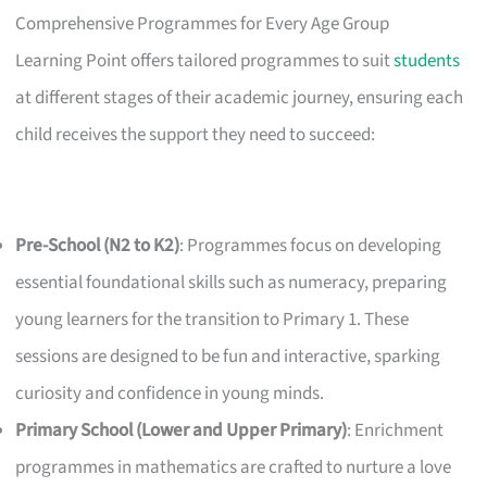
Comprehensive Programmes for Every Age Group
Learning Point offers tailored programmes to suit
students
at different stages of their academic journey, ensuring each
child receives the support they need to succeed:
Pre-School (N2 to K2)
: Programmes focus on developing
essential foundational skills such as numeracy, preparing
young learners for the transition to Primary 1. These
sessions are designed to be fun and interactive, sparking
curiosity and confidence in young minds.
Primary School (Lower and Upper Primary)
: Enrichment
programmes in mathematics are crafted to nurture a love