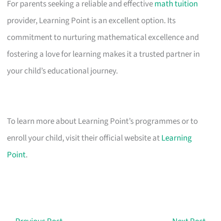
For parents seeking a reliable and effective
math tuition
provider, Learning Point is an excellent option. Its
commitment to nurturing mathematical excellence and
fostering a love for learning makes it a trusted partner in
your child’s educational journey.
To learn more about Learning Point’s programmes or to
enroll your child, visit their official website at
Learning
Point
.