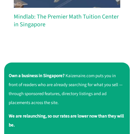
Mindlab: The Premier Math Tuition Center
in Singapore
Own a business in Singapore?
Kaizenaire.com puts you in
front of readers who are already searching for what you sell —
through sponsored features, directory listings and ad
placements across the site.
We are relaunching, so our rates are lower now than they will
be.