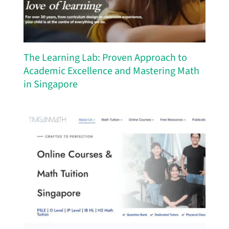
The Learning Lab: Proven Approach to
Academic Excellence and Mastering Math
in Singapore