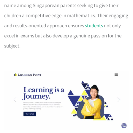
name among Singaporean parents seeking to give their
children a competitive edge in mathematics. Their engaging
and results-oriented approach ensures
students
not only
excel in exams but also develop a genuine passion for the
subject.