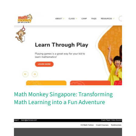
Math Monkey Singapore: Transforming
Math Learning into a Fun Adventure