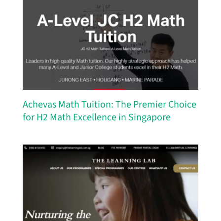
Achevas Math Tuition: The Premier Choice
for H2 Math Excellence in Singapore