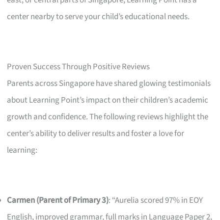
east, or central parts of Singapore, Learning Point has a
center nearby to serve your child’s educational needs.
Proven Success Through Positive Reviews
Parents across Singapore have shared glowing testimonials
about Learning Point’s impact on their children’s academic
growth and confidence. The following reviews highlight the
center’s ability to deliver results and foster a love for
learning:
Carmen (Parent of Primary 3)
: “Aurelia scored 97% in EOY
English, improved grammar, full marks in Language Paper 2,