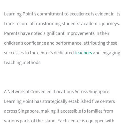
Learning Point’s commitment to excellence is evident in its
track record of transforming students’ academic journeys.
Parents have noted significant improvements in their
children’s confidence and performance, attributing these
successes to the center’s dedicated
teachers
and engaging
teaching methods.
A Network of Convenient Locations Across Singapore
Learning Point has strategically established five centers
across Singapore, making it accessible to families from
various parts of the island. Each center is equipped with