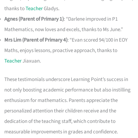
thanks to
Teacher
Gladys.
Agnes (Parent of Primary 1)
: “Darlene improved in P1
Mathematics, now loves and excels, thanks to Ms June.”
Mrs Lim (Parent of Primary 4)
: “Evan scored 94/100 in EOY
Maths, enjoys lessons, proactive approach, thanks to
Teacher
Jiaxuan.
These testimonials underscore Learning Point’s success in
not only boosting academic performance but also instilling
enthusiasm for mathematics. Parents appreciate the
personalized attention their children receive and the
dedication of the teaching staff, which contribute to
measurable improvements in grades and confidence.