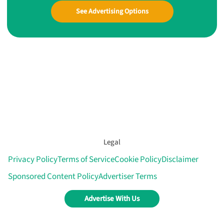
See Advertising Options
Legal
Privacy Policy
Terms of Service
Cookie Policy
Disclaimer
Sponsored Content Policy
Advertiser Terms
Advertise With Us