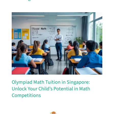
Olympiad Math Tuition in Singapore:
Unlock Your Child’s Potential in Math
Competitions