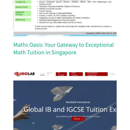
Maths Oasis: Your Gateway to Exceptional
Math Tuition in Singapore