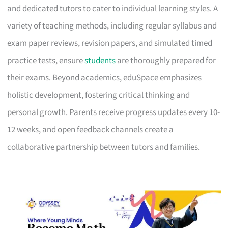
and dedicated tutors to cater to individual learning styles. A
variety of teaching methods, including regular syllabus and
exam paper reviews, revision papers, and simulated timed
practice tests, ensure
students
are thoroughly prepared for
their exams. Beyond academics, eduSpace emphasizes
holistic development, fostering critical thinking and
personal growth. Parents receive progress updates every 10-
12 weeks, and open feedback channels create a
collaborative partnership between tutors and families.