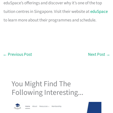
eduSpace’s offerings and discover why it’s one of the top
tuition centres in Singapore. Visit their website at
eduSpace
to learn more about their programmes and schedule.
←
Previous Post
Next Post
→
You Might Find The
Following Interesting...