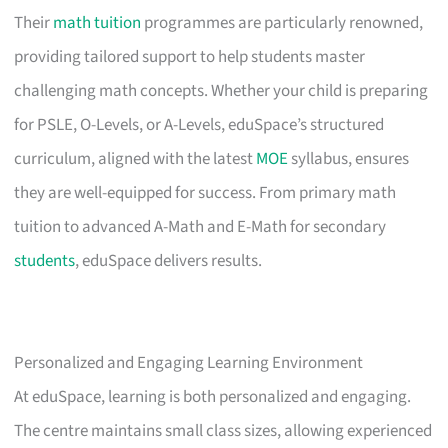
Their
math tuition
programmes are particularly renowned,
providing tailored support to help students master
challenging math concepts. Whether your child is preparing
for PSLE, O-Levels, or A-Levels, eduSpace’s structured
curriculum, aligned with the latest
MOE
syllabus, ensures
they are well-equipped for success. From primary math
tuition to advanced A-Math and E-Math for secondary
students
, eduSpace delivers results.
Personalized and Engaging Learning Environment
At eduSpace, learning is both personalized and engaging.
The centre maintains small class sizes, allowing experienced