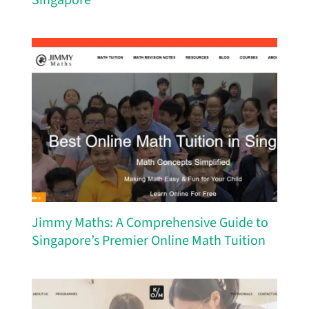
Singapore
Jimmy Maths: A Comprehensive Guide to
Singapore’s Premier Online Math Tuition