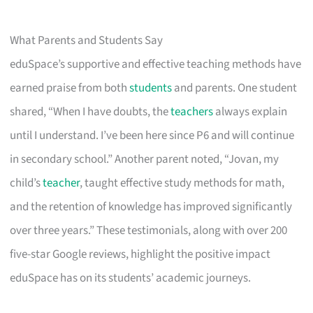
What Parents and Students Say
eduSpace’s supportive and effective teaching methods have
earned praise from both
students
and parents. One student
shared, “When I have doubts, the
teachers
always explain
until I understand. I’ve been here since P6 and will continue
in secondary school.” Another parent noted, “Jovan, my
child’s
teacher
, taught effective study methods for math,
and the retention of knowledge has improved significantly
over three years.” These testimonials, along with over 200
five-star Google reviews, highlight the positive impact
eduSpace has on its students’ academic journeys.