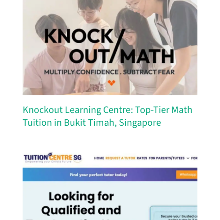
Knockout Learning Centre: Top-Tier Math
Tuition in Bukit Timah, Singapore