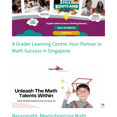
A Grader Learning Centre: Your Partner in
Math Success in Singapore
Neuromath: Revolutionizing Math