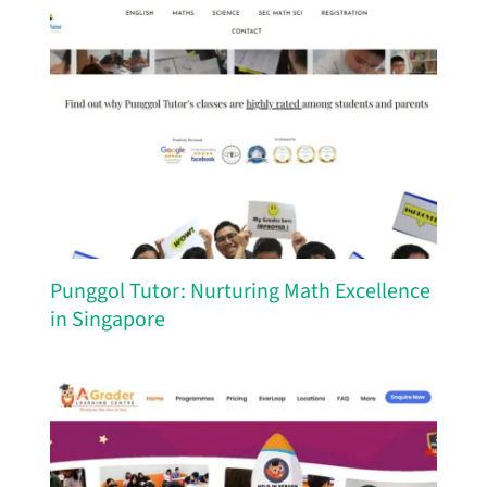
Punggol Tutor: Nurturing Math Excellence
in Singapore