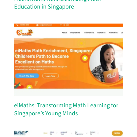
Education in Singapore
eiMaths: Transforming Math Learning for
Singapore’s Young Minds