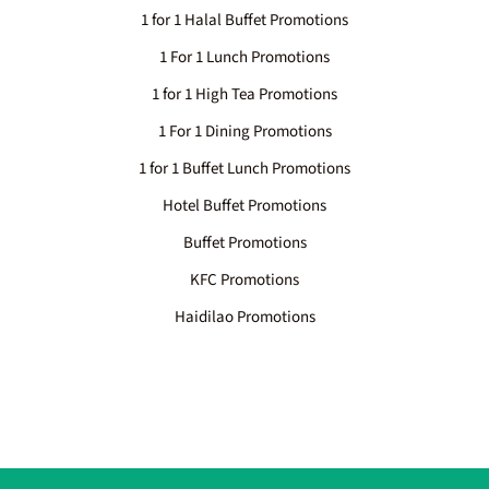
1 for 1 Halal Buffet Promotions
1 For 1 Lunch Promotions
1 for 1 High Tea Promotions
1 For 1 Dining Promotions
1 for 1 Buffet Lunch Promotions
Hotel Buffet Promotions
Buffet Promotions
KFC Promotions
Haidilao Promotions