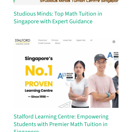
Studious Minds: Top Math Tuition in
Singapore with Expert Guidance
Stalford Learning Centre: Empowering
Students with Premier Math Tuition in