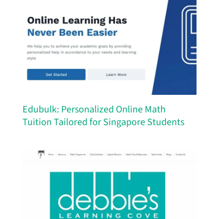
Edubulk: Personalized Online Math
Tuition Tailored for Singapore Students