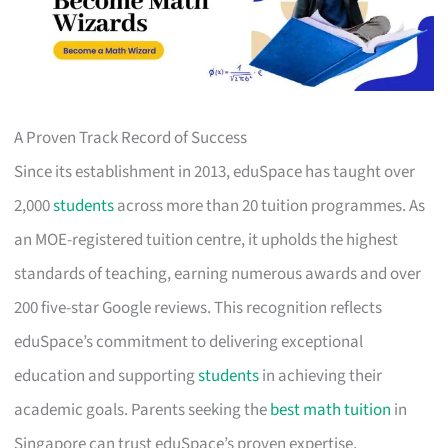
A Proven Track Record of Success
Since its establishment in 2013, eduSpace has taught over
2,000
students
across more than 20 tuition programmes. As
an MOE-registered tuition centre, it upholds the highest
standards of teaching, earning numerous awards and over
200 five-star Google reviews. This recognition reflects
eduSpace’s commitment to delivering exceptional
education and supporting
students
in achieving their
academic goals. Parents seeking the
best math tuition
in
Singapore can trust eduSpace’s proven expertise.