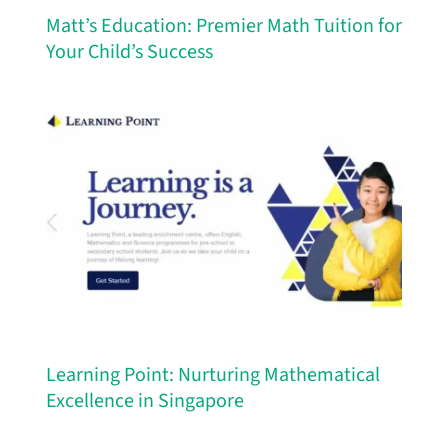
Matt’s Education: Premier Math Tuition for
Your Child’s Success
Learning Point: Nurturing Mathematical
Excellence in Singapore