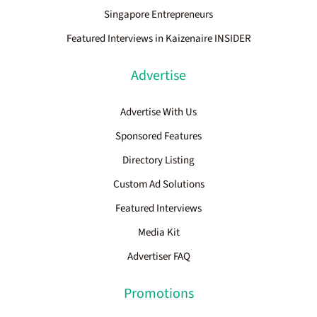
Singapore Entrepreneurs
Featured Interviews in Kaizenaire INSIDER
Advertise
Advertise With Us
Sponsored Features
Directory Listing
Custom Ad Solutions
Featured Interviews
Media Kit
Advertiser FAQ
Promotions