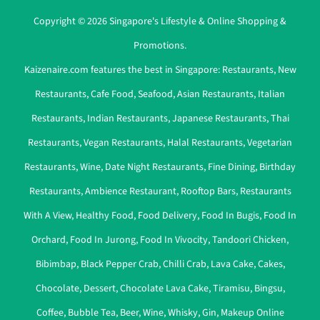
Copyright © 2026 Singapore's Lifestyle & Online Shopping &
Promotions.
Kaizenaire.com features the best in Singapore:
Restaurants
,
New
Restaurants
,
Cafe Food
,
Seafood
,
Asian Restaurants
,
Italian
Restaurants
,
Indian Restaurants
,
Japanese Restaurants
,
Thai
Restaurants
,
Vegan Restaurants
,
Halal Restaurants
,
Vegetarian
Restaurants
,
Wine
,
Date Night Restaurants
,
Fine Dining
,
Birthday
Restaurants
,
Ambience Restaurant
,
Rooftop Bars
,
Restaurants
With A View
,
Healthy Food
,
Food Delivery
,
Food In Bugis
,
Food In
Orchard
,
Food In Jurong
,
Food In Vivocity
,
Tandoori Chicken
,
Bibimbap
,
Black Pepper Crab
,
Chilli Crab
,
Lava Cake
,
Cakes
,
Chocolate
,
Dessert
,
Chocolate Lava Cake
,
Tiramisu
,
Bingsu
,
Coffee
,
Bubble Tea
,
Beer
,
Wine
,
Whisky
,
Gin
,
Makeup Online