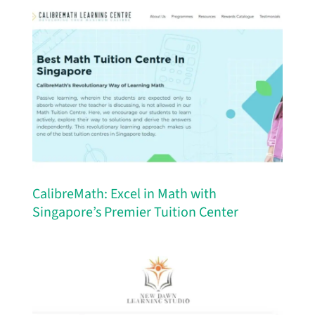
CalibreMath: Excel in Math with
Singapore’s Premier Tuition Center