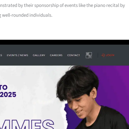
trated by their sponsorship of events like the piano recital by
g well-rounded individuals.