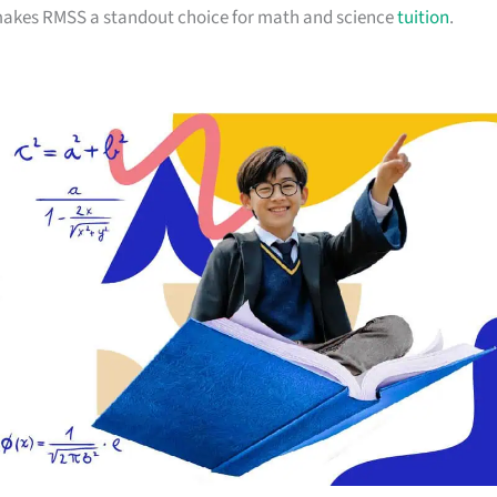
 makes RMSS a standout choice for math and science
tuition
.