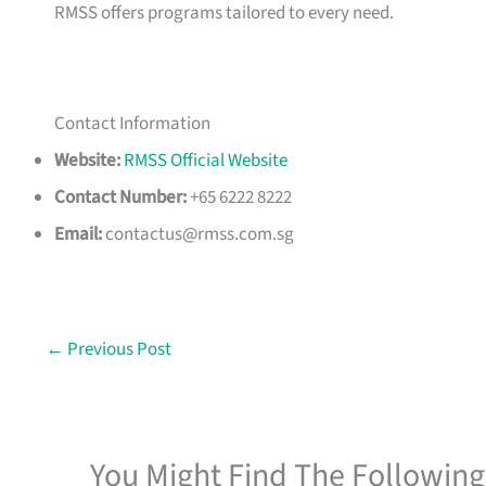
RMSS offers programs tailored to every need.
Contact Information
Website:
RMSS Official Website
Contact Number:
+65 6222 8222
Email:
contactus@rmss.com.sg
←
Previous Post
You Might Find The Following 