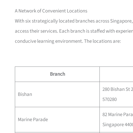
A Network of Convenient Locations
With six strategically located branches across Singapor
access their services. Each branch is staffed with experie
conducive learning environment. The locations are:
Branch
280 Bishan St 
Bishan
570280
82 Marine Para
Marine Parade
Singapore 440