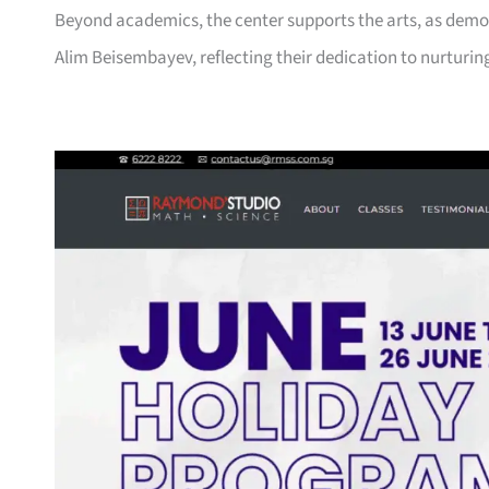
Beyond academics, the center supports the arts, as demons
Alim Beisembayev, reflecting their dedication to nurturin