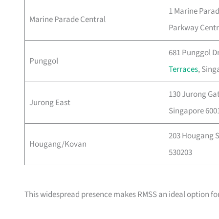
1 Marine Parad
Marine Parade Central
Parkway Centr
681 Punggol Dr
Punggol
Terraces
, Sing
130 Jurong Ga
Jurong East
Singapore 600
203 Hougang St
Hougang/Kovan
530203
This widespread presence makes RMSS an ideal option fo