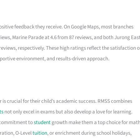
 positive feedback they receive. On Google Maps, most branches
eviews, Marine Parade at 4.6 from 87 reviews, and both Jurong Eas
views, respectively. These high ratings reflect the satisfaction o
ortive environment, and results-driven approach.
 is crucial for their child’s academic success. RMSS combines
ts
not only excel in exams but also develop a love for learning.
d commitment to
student
growth make them a top choice for mat
ration, O-Level
tuition
, or enrichment during school holidays,