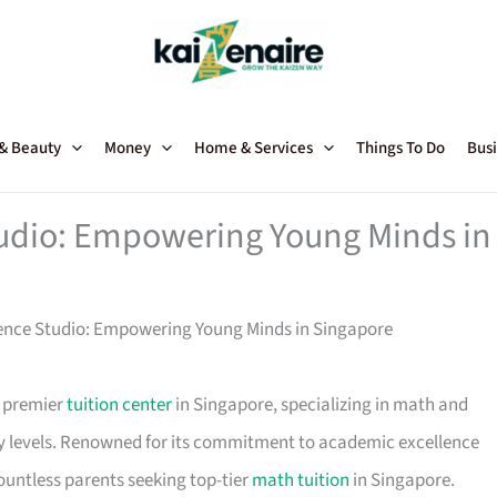
 & Beauty
Money
Home & Services
Things To Do
Busi
udio: Empowering Young Minds in
nce Studio: Empowering Young Minds in Singapore
a premier
tuition center
in Singapore, specializing in math and
y levels. Renowned for its commitment to academic excellence
ountless parents seeking top-tier
math tuition
in Singapore.