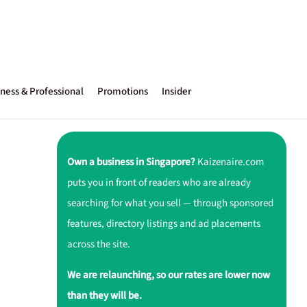
ness & Professional
Promotions
Insider
Own a business in Singapore?
Kaizenaire.com
puts you in front of readers who are already
searching for what you sell — through sponsored
features, directory listings and ad placements
across the site.
We are relaunching, so our rates are lower now
than they will be.