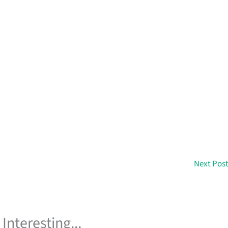
Next Pos
Interesting...