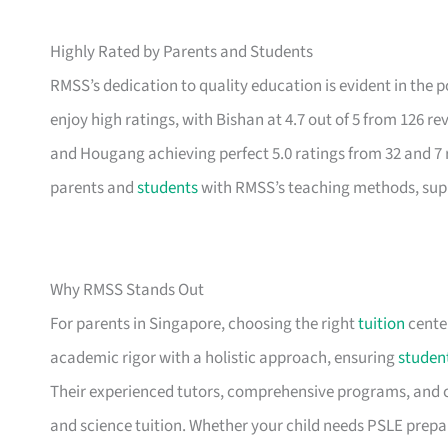
Highly Rated by Parents and Students
RMSS’s dedication to quality education is evident in the
enjoy high ratings, with Bishan at 4.7 out of 5 from 126 r
and Hougang achieving perfect 5.0 ratings from 32 and 7 re
parents and
students
with RMSS’s teaching methods, supp
Why RMSS Stands Out
For parents in Singapore, choosing the right
tuition
center
academic rigor with a holistic approach, ensuring
studen
Their experienced tutors, comprehensive programs, an
and science tuition. Whether your child needs PSLE prepa