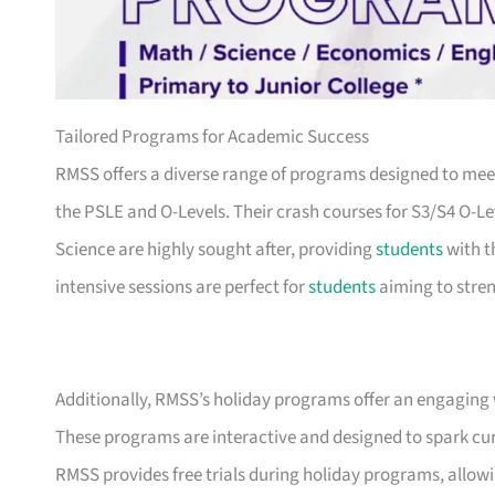
Tailored Programs for Academic Success
RMSS offers a diverse range of programs designed to mee
the PSLE and O-Levels. Their crash courses for S3/S4 O-
Science are highly sought after, providing
students
with t
intensive sessions are perfect for
students
aiming to stren
Additionally, RMSS’s holiday programs offer an engaging
These programs are interactive and designed to spark cur
RMSS provides free trials during holiday programs, allo