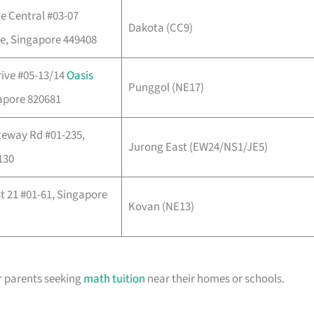
e Central #03-07
Dakota (CC9)
e, Singapore 449408
ive #05-13/14
Oasis
Punggol (NE17)
apore 820681
teway Rd #01-235,
Jurong East (EW24/NS1/JE5)
130
 21 #01-61, Singapore
Kovan (NE13)
r parents seeking
math tuition
near their homes or schools.