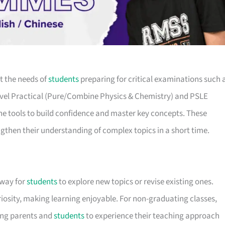
t the needs of
students
preparing for critical examinations such 
Level Practical (Pure/Combine Physics & Chemistry) and PSLE
he tools to build confidence and master key concepts. These
gthen their understanding of complex topics in a short time.
 way for
students
to explore new topics or revise existing ones.
iosity, making learning enjoyable. For non-graduating classes,
wing parents and
students
to experience their teaching approach