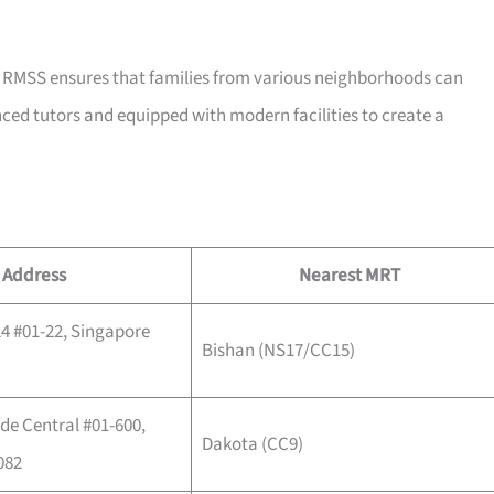
e, RMSS ensures that families from various neighborhoods can
nced tutors and equipped with modern facilities to create a
Address
Nearest MRT
24 #01-22, Singapore
Bishan (NS17/CC15)
de Central #01-600,
Dakota (CC9)
082