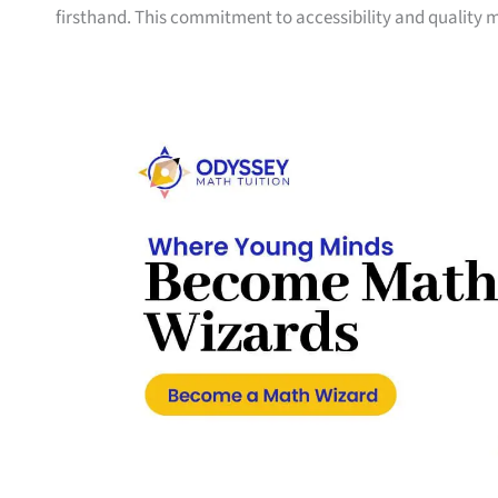
firsthand. This commitment to accessibility and quality