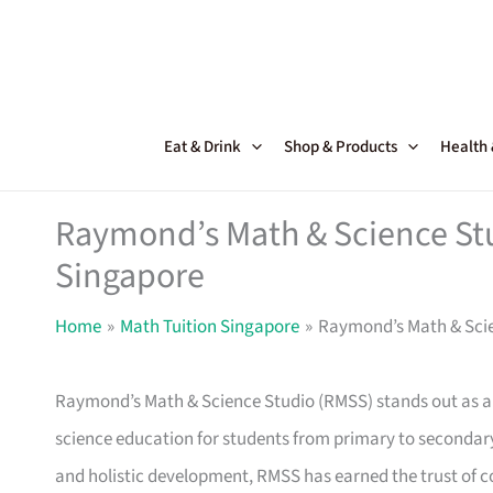
Skip
to
content
Eat & Drink
Shop & Products
Health
Raymond’s Math & Science St
Singapore
Home
Math Tuition Singapore
Raymond’s Math & Scie
Raymond’s Math & Science Studio (RMSS) stands out as 
science education for students from primary to secondar
and holistic development, RMSS has earned the trust of c