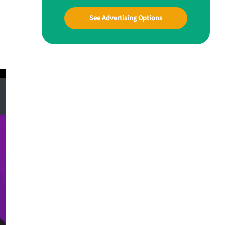
See Advertising Options