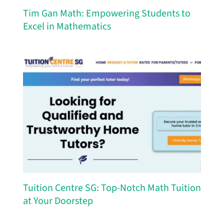
Tim Gan Math: Empowering Students to
Excel in Mathematics
Tuition Centre SG: Top-Notch Math Tuition
at Your Doorstep