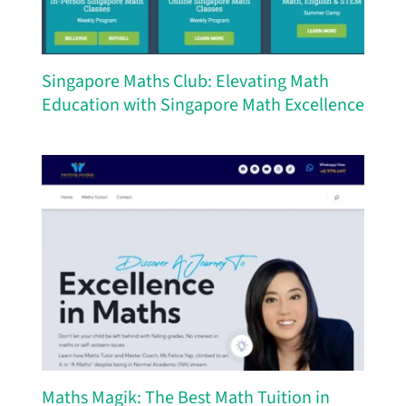
Singapore Maths Club: Elevating Math
Education with Singapore Math Excellence
Maths Magik: The Best Math Tuition in