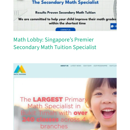
Math Lobby: Singapore’s Premier
Secondary Math Tuition Specialist