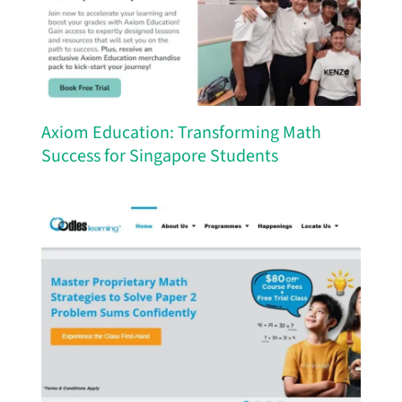
Axiom Education: Transforming Math
Success for Singapore Students