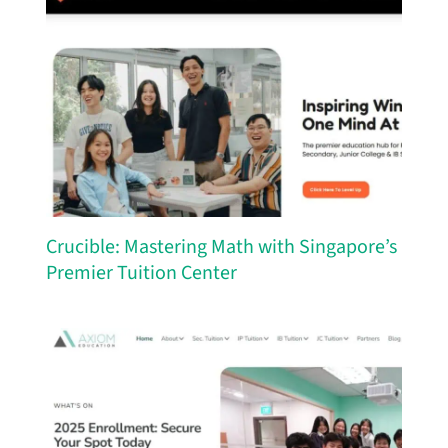
Crucible: Mastering Math with Singapore’s
Premier Tuition Center