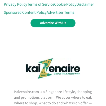
Privacy Policy
Terms of Service
Cookie Policy
Disclaimer
Sponsored Content Policy
Advertiser Terms
Advertise With Us
Kaizenaire.com is a Singapore lifestyle, shopping
and promotions platform. We cover where to eat,
where to shop, what to do and what is on offer —