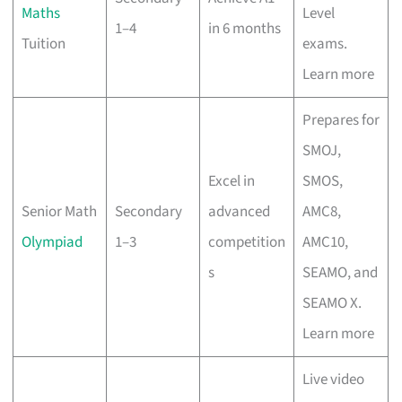
Maths
Level
1–4
in 6 months
Tuition
exams.
Learn more
Prepares for
SMOJ,
Excel in
SMOS,
Senior Math
Secondary
advanced
AMC8,
Olympiad
1–3
competition
AMC10,
s
SEAMO, and
SEAMO X.
Learn more
Live video