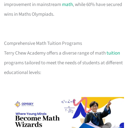
improvement in mainstream
math
, while 60% have secured
wins in Maths Olympiads.
Comprehensive Math Tuition Programs
Terry Chew Academy offers a diverse range of math
tuition
programs tailored to meet the needs of students at different
educational levels: