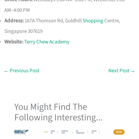
AM–4:00 PM
Address:
167A Thomson Rd, Goldhill
Shopping
Centre,
Singapore 307619
Website:
Terry Chew Academy
←
Previous Post
Next Post
→
You Might Find The
Following Interesting...