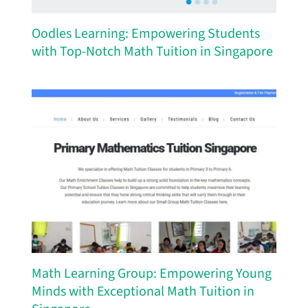
Oodles Learning: Empowering Students
with Top-Notch Math Tuition in Singapore
Math Learning Group: Empowering Young
Minds with Exceptional Math Tuition in