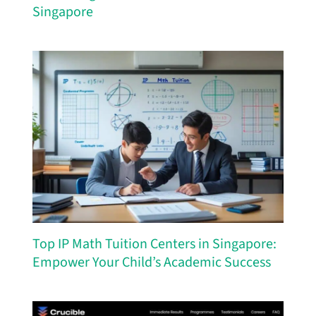
Singapore
Top IP Math Tuition Centers in Singapore:
Empower Your Child’s Academic Success