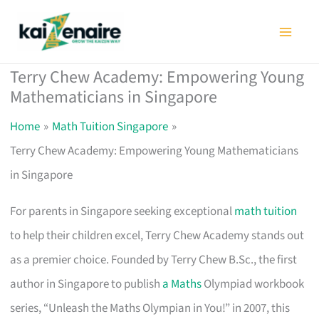
Skip
to
content
Terry Chew Academy: Empowering Young
Mathematicians in Singapore
Home
Math Tuition Singapore
Terry Chew Academy: Empowering Young Mathematicians
in Singapore
For parents in Singapore seeking exceptional
math tuition
to help their children excel, Terry Chew Academy stands out
as a premier choice. Founded by Terry Chew B.Sc., the first
author in Singapore to publish
a Maths
Olympiad workbook
series, “Unleash the Maths Olympian in You!” in 2007, this