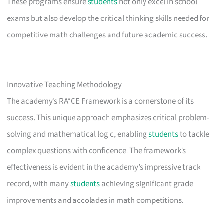
These programs ensure
students
not only excel in school
exams but also develop the critical thinking skills needed for
competitive math challenges and future academic success.
Innovative Teaching Methodology
The academy’s RA*CE Framework is a cornerstone of its
success. This unique approach emphasizes critical problem-
solving and mathematical logic, enabling
students
to tackle
complex questions with confidence. The framework’s
effectiveness is evident in the academy’s impressive track
record, with many
students
achieving significant grade
improvements and accolades in math competitions.