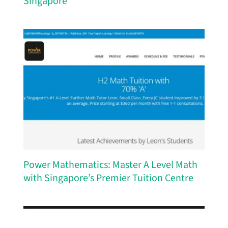
Singapore
Power Mathematics: Master A Level Math
with Singapore’s Premier Tuition Centre