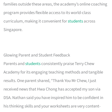
families outside these areas, the academy’s online coaching
program provides flexible access to its world-class
curriculum, making it convenient for
students
across
Singapore.
Glowing Parent and Student Feedback
Parents and
students
consistently praise Terry Chew
Academy for its engaging teaching methods and tangible
results. One parent shared, “Thank You Mr Chew, I just
received news that Hwa Chong has accepted my son via
DSA. Nathan said you have inspired him to be confident in
his thinking skills and your worksheets are very content-