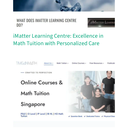
iMatter Learning Centre: Excellence in
Math Tuition with Personalized Care