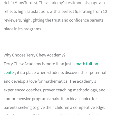
rich” (ManyTutors). The academy’s testimonials page also
reflects high satisfaction, with a perfect 5/5 rating from 10
reviewers, highlighting the trust and confidence parents
place in its programs.
Why Choose Terry Chew Academy?
Terry Chew Academy is more than just a
math tuition
center
; it’s a place where students discover their potential
and develop a love for mathematics. The academy’s
experienced coaches, proven teaching methodology, and
comprehensive programs make it an ideal choice for
parents seeking to give their children a competitive edge.