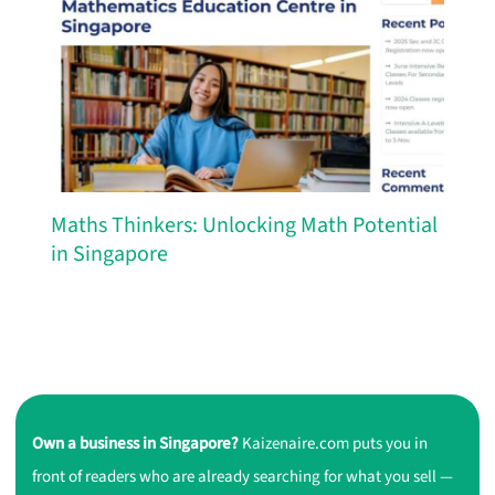
Maths Thinkers: Unlocking Math Potential
in Singapore
Own a business in Singapore?
Kaizenaire.com puts you in
front of readers who are already searching for what you sell —