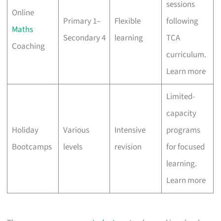
sessions
Online
Primary 1–
Flexible
following
Maths
Secondary 4
learning
TCA
Coaching
curriculum.
Learn more
Limited-
capacity
Holiday
Various
Intensive
programs
Bootcamps
levels
revision
for focused
learning.
Learn more