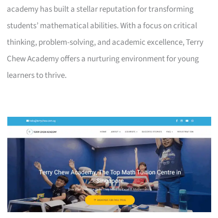
academy has built a stellar reputation for transforming
students’ mathematical abilities. With a focus on critical
thinking, problem-solving, and academic excellence, Terry
Chew Academy offers a nurturing environment for young
learners to thrive.