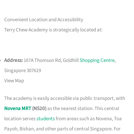
Convenient Location and Accessibility
Terry Chew Academy is strategically located at:
Address:
167A Thomson Rd, Goldhill
Shopping Centre
,
Singapore 307619
View Map
The academy is easily accessible via public transport, with
Novena MRT
(NS20)
as the nearest station. This central
location serves
students
from areas such as Novena, Toa
Payoh, Bishan, and other parts of central Singapore. For