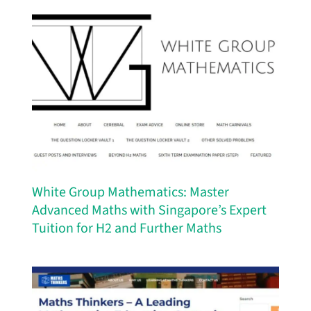
White Group Mathematics: Master
Advanced Maths with Singapore’s Expert
Tuition for H2 and Further Maths