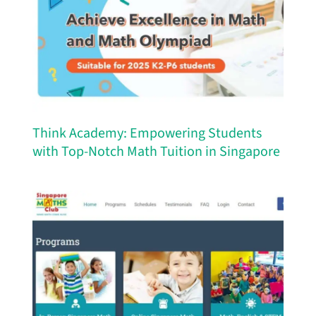
Think Academy: Empowering Students
with Top-Notch Math Tuition in Singapore