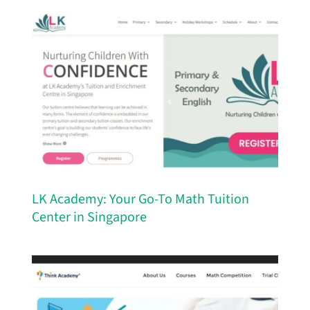
LK Academy: Your Go-To Math Tuition
Center in Singapore