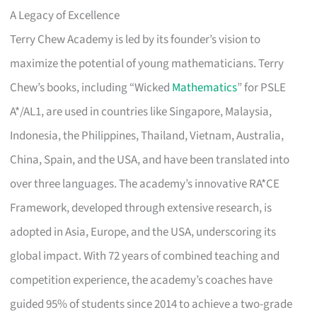
A Legacy of Excellence
Terry Chew Academy is led by its founder’s vision to
maximize the potential of young mathematicians. Terry
Chew’s books, including “Wicked
Mathematics
” for PSLE
A*/AL1, are used in countries like Singapore, Malaysia,
Indonesia, the Philippines, Thailand, Vietnam, Australia,
China, Spain, and the USA, and have been translated into
over three languages. The academy’s innovative RA*CE
Framework, developed through extensive research, is
adopted in Asia, Europe, and the USA, underscoring its
global impact. With 72 years of combined teaching and
competition experience, the academy’s coaches have
guided 95% of students since 2014 to achieve a two-grade