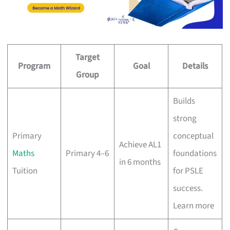
Target
Program
Goal
Details
Group
Builds
strong
Primary
conceptual
Achieve AL1
Maths
Primary 4–6
foundations
in 6 months
Tuition
for PSLE
success.
Learn more