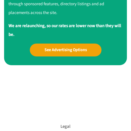
through sponsored features, directory listings and ad
placements across the site.
We are relaunching, so our rates are lower now than they will
be.
See Advertising Options
Legal