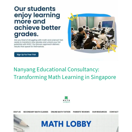
Nanyang Educational Consultancy:
Transforming Math Learning in Singapore