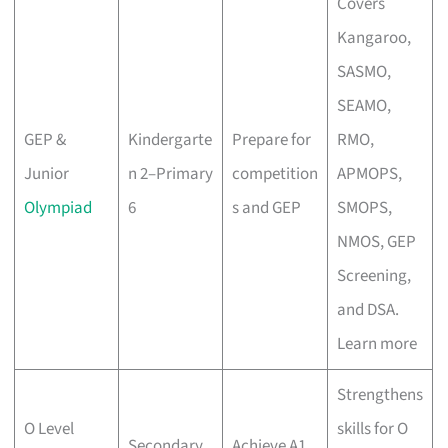
Covers
Kangaroo,
SASMO,
SEAMO,
GEP &
Kindergarte
Prepare for
RMO,
Junior
n 2–Primary
competition
APMOPS,
Olympiad
6
s and GEP
SMOPS,
NMOS, GEP
Screening,
and DSA.
Learn more
Strengthens
O Level
skills for O
Secondary
Achieve A1