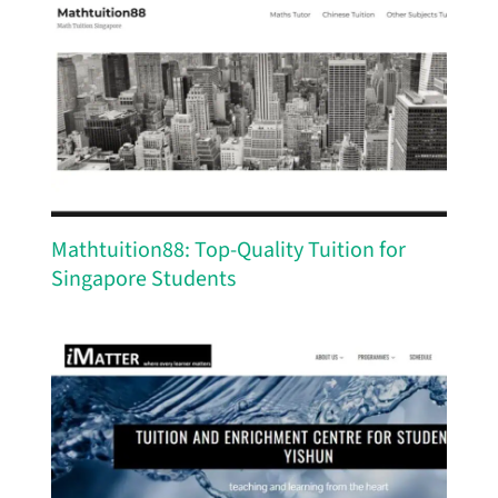
Mathtuition88: Top-Quality Tuition for
Singapore Students