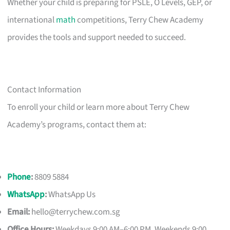
Whether your child is preparing for PSLE, O Levels, GEP, or
international
math
competitions, Terry Chew Academy
provides the tools and support needed to succeed.
Contact Information
To enroll your child or learn more about Terry Chew
Academy’s programs, contact them at:
Phone
:
8809 5884
WhatsApp
:
WhatsApp Us
Email:
hello@terrychew.com.sg
Office Hours:
Weekdays 9:00 AM–6:00 PM, Weekends 9:00