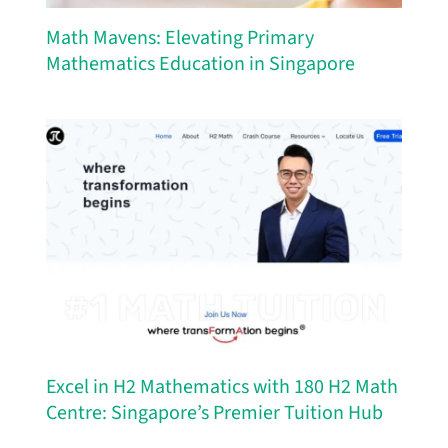
Math Mavens: Elevating Primary
Mathematics Education in Singapore
Excel in H2 Mathematics with 180 H2 Math
Centre: Singapore’s Premier Tuition Hub