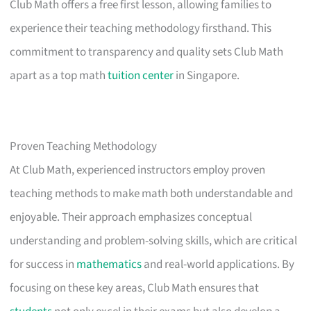
Club Math offers a free first lesson, allowing families to
experience their teaching methodology firsthand. This
commitment to transparency and quality sets Club Math
apart as a top math
tuition center
in Singapore.
Proven Teaching Methodology
At Club Math, experienced instructors employ proven
teaching methods to make math both understandable and
enjoyable. Their approach emphasizes conceptual
understanding and problem-solving skills, which are critical
for success in
mathematics
and real-world applications. By
focusing on these key areas, Club Math ensures that