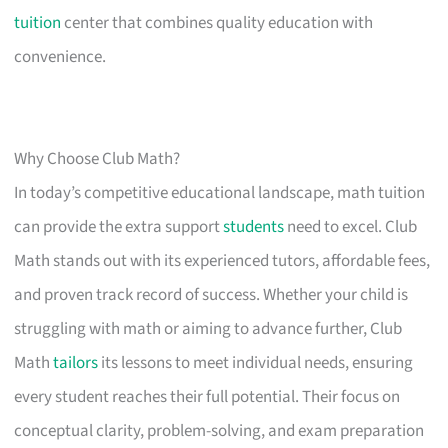
tuition
center that combines quality education with
convenience.
Why Choose Club Math?
In today’s competitive educational landscape, math tuition
can provide the extra support
students
need to excel. Club
Math stands out with its experienced tutors, affordable fees,
and proven track record of success. Whether your child is
struggling with math or aiming to advance further, Club
Math
tailors
its lessons to meet individual needs, ensuring
every student reaches their full potential. Their focus on
conceptual clarity, problem-solving, and exam preparation