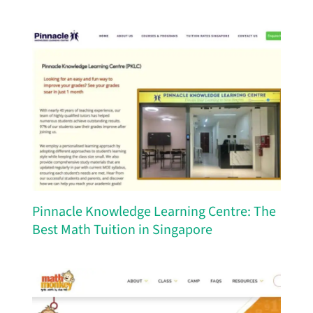
Pinnacle Knowledge Learning Centre: The
Best Math Tuition in Singapore