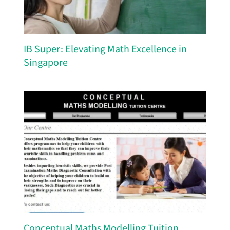
IB Super: Elevating Math Excellence in
Singapore
Conceptual Maths Modelling Tuition