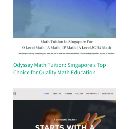
Odyssey Math Tuition: Singapore’s Top
Choice for Quality Math Education