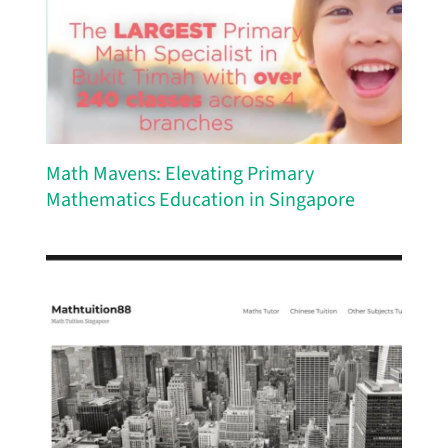
Math Mavens: Elevating Primary
Mathematics Education in Singapore