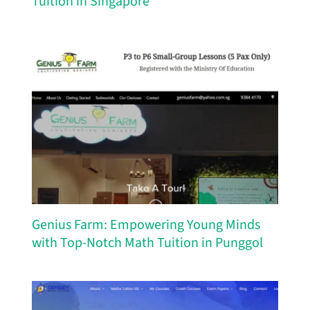
Tuition in Singapore
Genius Farm: Empowering Young Minds
with Top-Notch Math Tuition in Punggol