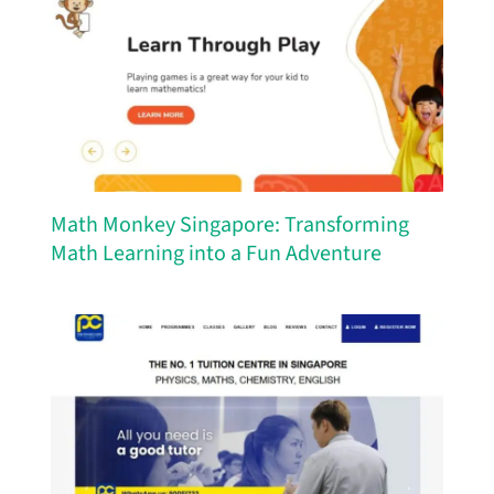
Math Monkey Singapore: Transforming
Math Learning into a Fun Adventure