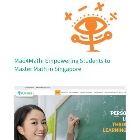
Mad4Math: Empowering Students to
Master Math in Singapore