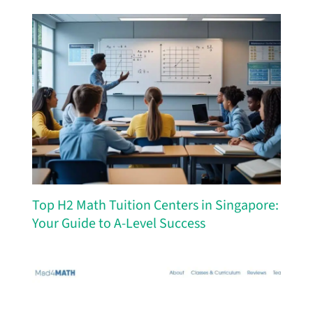
Top H2 Math Tuition Centers in Singapore:
Your Guide to A-Level Success