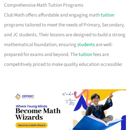
Comprehensive Math Tuition Programs
Club Math offers affordable and engaging math
tuition
programs tailored to meet the needs of Primary, Secondary,
and JC students. Their lessons are designed to build a strong
mathematical foundation, ensuring
students
are well-
prepared for exams and beyond. The
tuition
fees are
competitively priced to make quality education accessible: