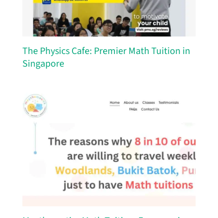
The Physics Cafe: Premier Math Tuition in
Singapore