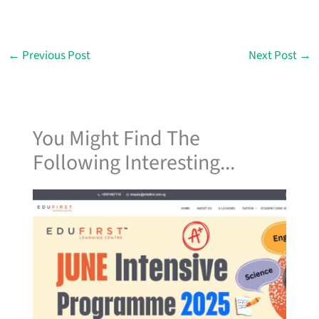
←
Previous Post
Next Post
→
You Might Find The
Following Interesting...