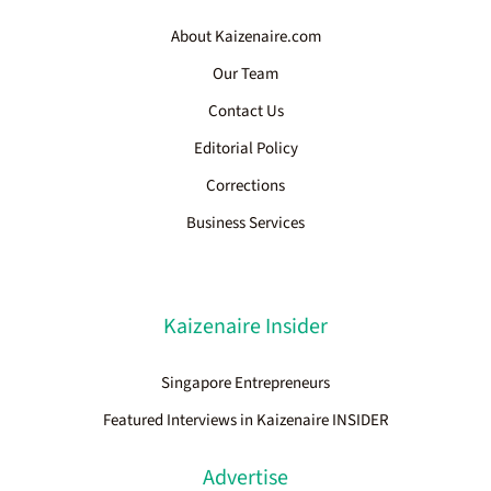
About Kaizenaire.com
Our Team
Contact Us
Editorial Policy
Corrections
Business Services
Kaizenaire Insider
Singapore Entrepreneurs
Featured Interviews in Kaizenaire INSIDER
Advertise