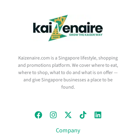
Kaizenaire.com is a Singapore lifestyle, shopping
and promotions platform. We cover where to eat,
where to shop, what to do and what is on offer —
and give Singapore businesses a place to be
found.
Company