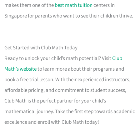
makes them one of the
best math tuition
centers in
Singapore for parents who want to see their children thrive.
Get Started with Club Math Today
Ready to unlock your child’s math potential? Visit
Club
Math’s website
to learn more about their programs and
book a free trial lesson. With their experienced instructors,
affordable pricing, and commitment to student success,
Club Math is the perfect partner for your child’s
mathematical journey. Take the first step towards academic
excellence and enroll with Club Math today!