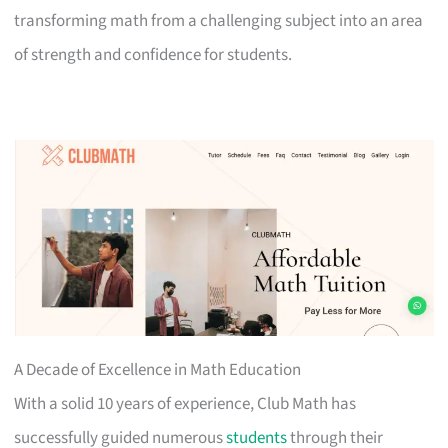
transforming math from a challenging subject into an area
of strength and confidence for students.
A Decade of Excellence in Math Education
With a solid 10 years of experience, Club Math has
successfully guided numerous
students
through their