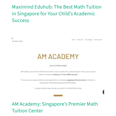
Maximind Eduhub: The Best Math Tuition
in Singapore for Your Child’s Academic
Success
AM Academy: Singapore’s Premier Math
Tuition Center