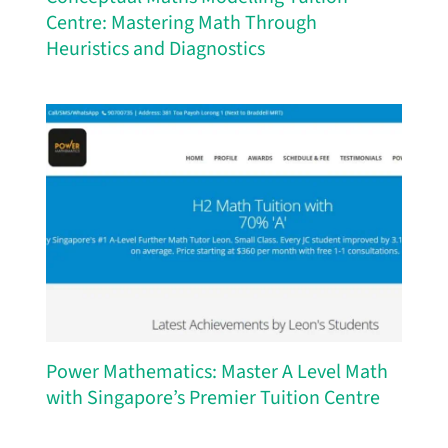
Centre: Mastering Math Through
Heuristics and Diagnostics
Power Mathematics: Master A Level Math
with Singapore’s Premier Tuition Centre