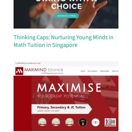
Thinking Caps: Nurturing Young Minds in
Math Tuition in Singapore