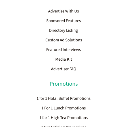
Advertise With Us
Sponsored Features
Directory Listing
Custom Ad Solutions
Featured Interviews
Media Kit
Advertiser FAQ
Promotions
1 for 1 Halal Buffet Promotions
1 For 1 Lunch Promotions
1 for 1 High Tea Promotions