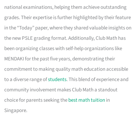
national examinations, helping them achieve outstanding
grades. Their expertise is further highlighted by their feature
in the “Today” paper, where they shared valuable insights on
the new PSLE grading format. Additionally, Club Math has
been organizing classes with self-help organizations like
MENDAKI for the past five years, demonstrating their
commitment to making quality math education accessible
to a diverse range of
students
. This blend of experience and
community involvement makes Club Math a standout
choice for parents seeking the
best math tuition
in
Singapore.