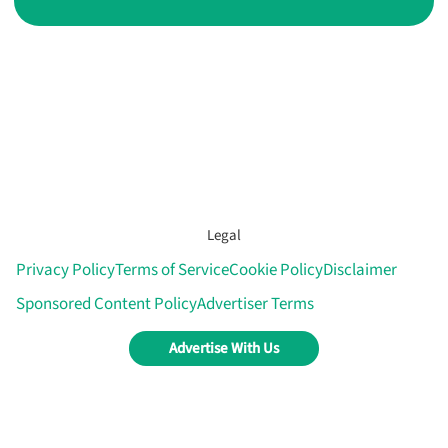
Legal
Privacy Policy
Terms of Service
Cookie Policy
Disclaimer
Sponsored Content Policy
Advertiser Terms
Advertise With Us