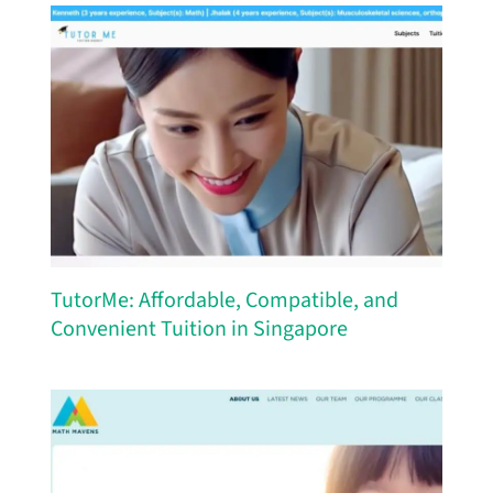
TutorMe: Affordable, Compatible, and
Convenient Tuition in Singapore