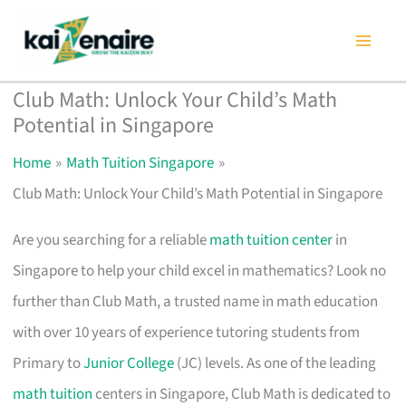
Skip
to
content
Club Math: Unlock Your Child’s Math
Potential in Singapore
Home
Math Tuition Singapore
Club Math: Unlock Your Child’s Math Potential in Singapore
Are you searching for a reliable
math tuition center
in
Singapore to help your child excel in mathematics? Look no
further than Club Math, a trusted name in math education
with over 10 years of experience tutoring students from
Primary to
Junior College
(JC) levels. As one of the leading
math tuition
centers in Singapore, Club Math is dedicated to