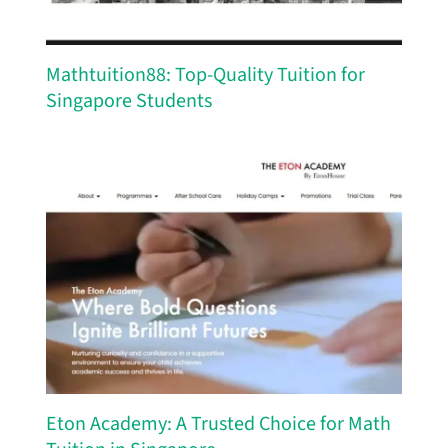
Mathtuition88: Top-Quality Tuition for
Singapore Students
Eton Academy: A Trusted Choice for Math