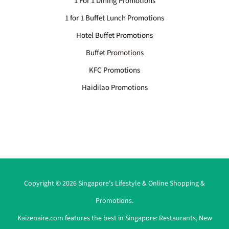
1 For 1 Dining Promotions
1 for 1 Buffet Lunch Promotions
Hotel Buffet Promotions
Buffet Promotions
KFC Promotions
Haidilao Promotions
Copyright © 2026 Singapore's Lifestyle & Online Shopping &
Promotions.
Kaizenaire.com features the best in Singapore:
Restaurants
,
New