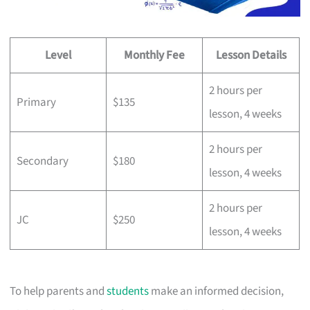
Level
Monthly Fee
Lesson Details
2 hours per
Primary
$135
lesson, 4 weeks
2 hours per
Secondary
$180
lesson, 4 weeks
2 hours per
JC
$250
lesson, 4 weeks
To help parents and
students
make an informed decision,