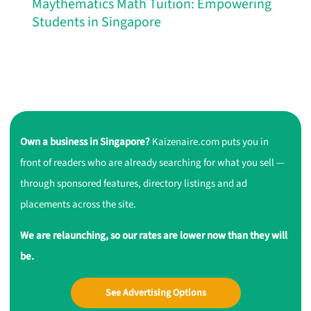
Maythematics Math Tuition: Empowering
Students in Singapore
Own a business in Singapore?
Kaizenaire.com puts you in
front of readers who are already searching for what you sell —
through sponsored features, directory listings and ad
placements across the site.
We are relaunching, so our rates are lower now than they will
be.
See Advertising Options