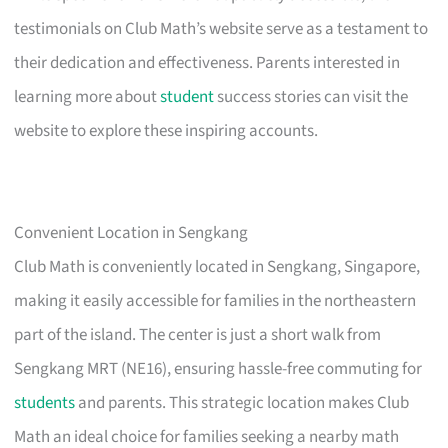
testimonials on Club Math’s website serve as a testament to
their dedication and effectiveness. Parents interested in
learning more about
student
success stories can visit the
website to explore these inspiring accounts.
Convenient Location in Sengkang
Club Math is conveniently located in Sengkang, Singapore,
making it easily accessible for families in the northeastern
part of the island. The center is just a short walk from
Sengkang MRT (NE16), ensuring hassle-free commuting for
students
and parents. This strategic location makes Club
Math an ideal choice for families seeking a nearby math