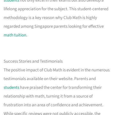
students
not only excel in their exams but also develop a
lifelong appreciation for the subject. This student-centered
methodology is a key reason why Club Math is highly
regarded among Singapore parents looking for effective
math tuition
.
Success Stories and Testimonials
The positive impact of Club Math is evident in the numerous
testimonials available on their website. Parents and
students
have praised the center for transforming their
relationship with math, turning it from a source of
frustration into an area of confidence and achievement.
While specific reviews were not publicly accessible, the