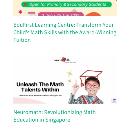
EduFirst Learning Centre: Transform Your
Child’s Math Skills with the Award-Winning
Tuition
Neuromath: Revolutionizing Math
Education in Singapore