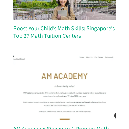
Boost Your Child’s Math Skills: Singapore’s
Top 27 Math Tuition Centers
AM Academy: Singapore’s Premier Math