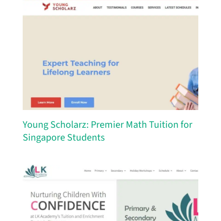
Young Scholarz: Premier Math Tuition for
Singapore Students