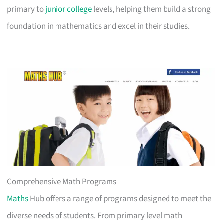
primary to
junior college
levels, helping them build a strong
foundation in mathematics and excel in their studies.
Comprehensive Math Programs
Maths
Hub offers a range of programs designed to meet the
diverse needs of students. From primary level math