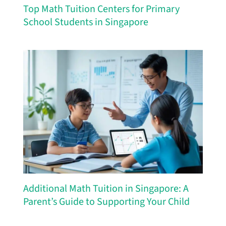
Top Math Tuition Centers for Primary
School Students in Singapore
Additional Math Tuition in Singapore: A
Parent’s Guide to Supporting Your Child