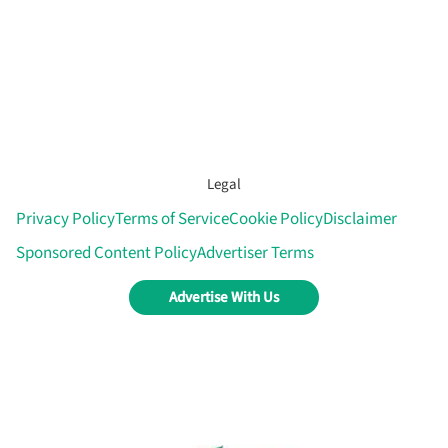
Legal
Privacy Policy
Terms of Service
Cookie Policy
Disclaimer
Sponsored Content Policy
Advertiser Terms
Advertise With Us