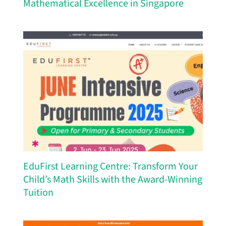
Mathematical Excellence in Singapore
EduFirst Learning Centre: Transform Your
Child’s Math Skills with the Award-Winning
Tuition