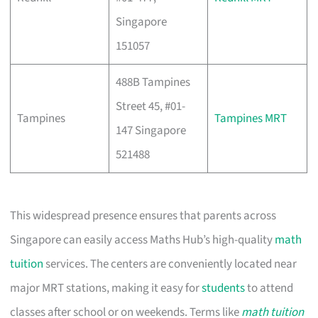
Singapore
151057
488B Tampines
Street 45, #01-
Tampines
Tampines MRT
147 Singapore
521488
This widespread presence ensures that parents across
Singapore can easily access Maths Hub’s high-quality
math
tuition
services. The centers are conveniently located near
major MRT stations, making it easy for
students
to attend
classes after school or on weekends. Terms like
math tuition