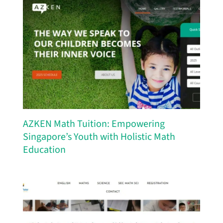
AZKEN Math Tuition: Empowering
Singapore’s Youth with Holistic Math
Education