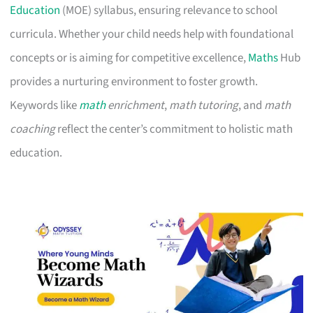
Education
(MOE) syllabus, ensuring relevance to school
curricula. Whether your child needs help with foundational
concepts or is aiming for competitive excellence,
Maths
Hub
provides a nurturing environment to foster growth.
Keywords like
math
enrichment
,
math tutoring
, and
math
coaching
reflect the center’s commitment to holistic math
education.