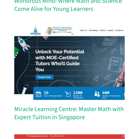
Wondrous Mind: Where Math and Science
Come Alive for Young Learners
Miracle Learning Centre: Master Math with
Expert Tuition in Singapore