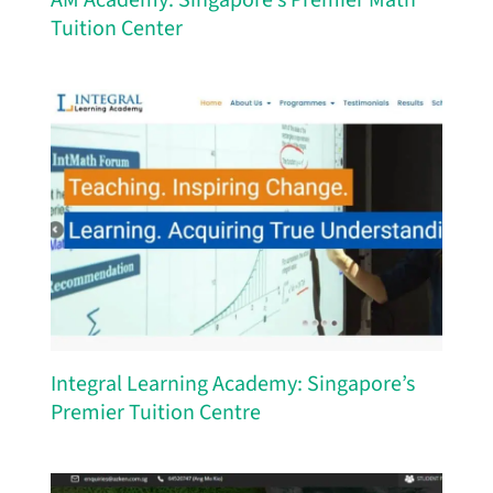
Tuition Center
Integral Learning Academy: Singapore’s
Premier Tuition Centre