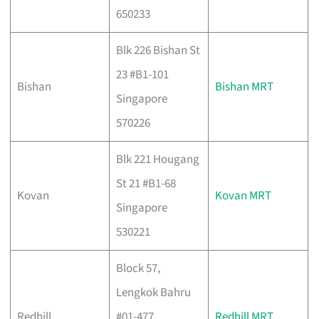
650233
Blk 226 Bishan St
23 #B1-101
Bishan
Bishan MRT
Singapore
570226
Blk 221 Hougang
St 21 #B1-68
Kovan
Kovan MRT
Singapore
530221
Block 57,
Lengkok Bahru
Redhill
#01-477,
Redhill MRT