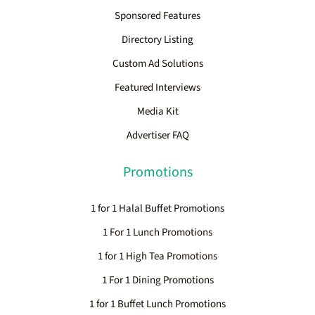
Sponsored Features
Directory Listing
Custom Ad Solutions
Featured Interviews
Media Kit
Advertiser FAQ
Promotions
1 for 1 Halal Buffet Promotions
1 For 1 Lunch Promotions
1 for 1 High Tea Promotions
1 For 1 Dining Promotions
1 for 1 Buffet Lunch Promotions