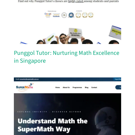
Punggol Tutor: Nurturing Math Excellence
in Singapore