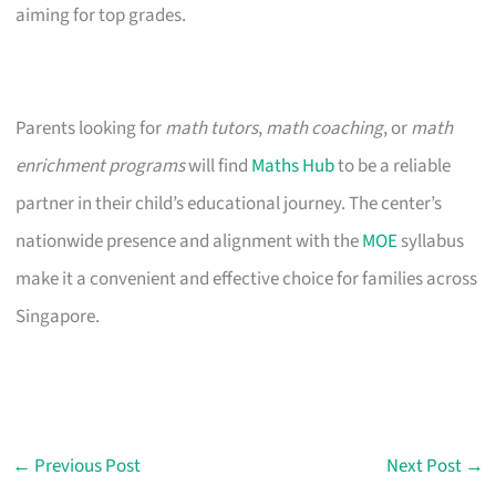
aiming for top grades.
Parents looking for
math tutors
,
math coaching
, or
math
enrichment programs
will find
Maths Hub
to be a reliable
partner in their child’s educational journey. The center’s
nationwide presence and alignment with the
MOE
syllabus
make it a convenient and effective choice for families across
Singapore.
←
Previous Post
Next Post
→