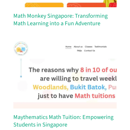
Math Monkey Singapore: Transforming
Math Learning into a Fun Adventure
Maythematics Math Tuition: Empowering
Students in Singapore