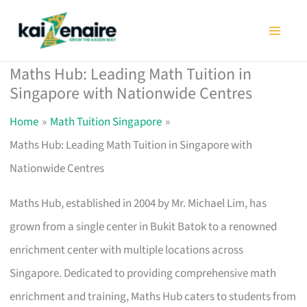
Skip
to
content
Maths Hub: Leading Math Tuition in
Singapore with Nationwide Centres
Home
Math Tuition Singapore
Maths Hub: Leading Math Tuition in Singapore with
Nationwide Centres
Maths Hub, established in 2004 by Mr. Michael Lim, has
grown from a single center in Bukit Batok to a renowned
enrichment center with multiple locations across
Singapore. Dedicated to providing comprehensive math
enrichment and training, Maths Hub caters to students from