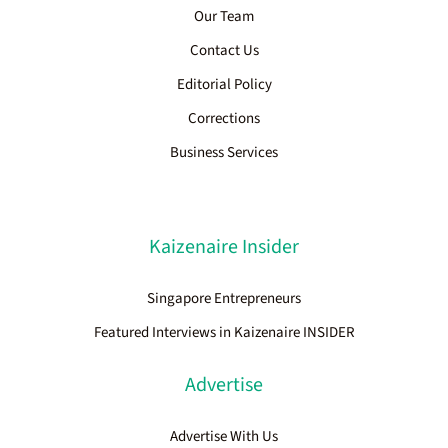
Our Team
Contact Us
Editorial Policy
Corrections
Business Services
Kaizenaire Insider
Singapore Entrepreneurs
Featured Interviews in Kaizenaire INSIDER
Advertise
Advertise With Us