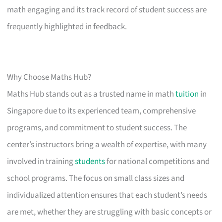
math engaging and its track record of student success are
frequently highlighted in feedback.
Why Choose Maths Hub?
Maths Hub stands out as a trusted name in math
tuition
in
Singapore due to its experienced team, comprehensive
programs, and commitment to student success. The
center’s instructors bring a wealth of expertise, with many
involved in training
students
for national competitions and
school programs. The focus on small class sizes and
individualized attention ensures that each student’s needs
are met, whether they are struggling with basic concepts or