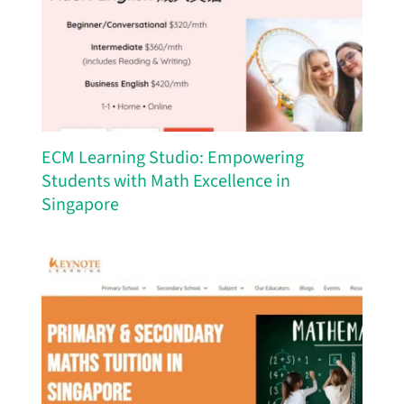
ECM Learning Studio: Empowering
Students with Math Excellence in
Singapore