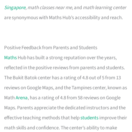
Singapore
,
math classes near me
, and
math learning center
are synonymous with Maths Hub’s accessibility and reach.
Positive Feedback from Parents and Students
Maths
Hub has built a strong reputation over the years,
reflected in the positive reviews from parents and students.
The Bukit Batok center has a rating of 4.8 out of 5 from 13
reviews on Google Maps, and the Tampines center, known as
Math
Arena
, has a rating of 4.8 from 58 reviews on Google
Maps. Parents appreciate the dedicated instructors and the
effective teaching methods that help
students
improve their
math skills and confidence. The center’s ability to make