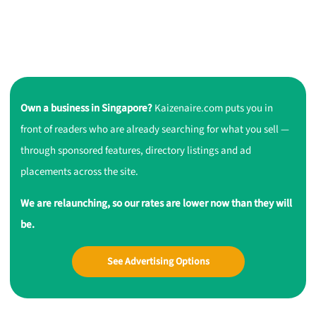
Own a business in Singapore?
Kaizenaire.com puts you in
front of readers who are already searching for what you sell —
through sponsored features, directory listings and ad
placements across the site.
We are relaunching, so our rates are lower now than they will
be.
See Advertising Options