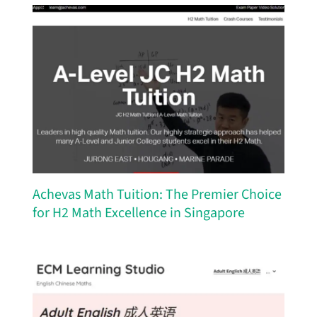
Achevas Math Tuition: The Premier Choice
for H2 Math Excellence in Singapore