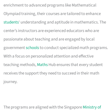
enrichment to advanced programs like Mathematical
Olympiad training, their courses are tailored to enhance
students
‘ understanding and aptitude in mathematics. The
center’s instructors are experienced educators who are
passionate about teaching and are engaged by local
government
schools
to conduct specialized math programs.
With a focus on personalized attention and effective
teaching methods,
Maths
Hub ensures that every student
receives the support they need to succeed in their math
journey.
The programs are aligned with the Singapore
Ministry of