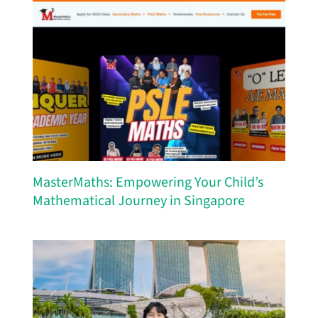
MasterMaths: Empowering Your Child’s
Mathematical Journey in Singapore