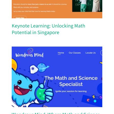
Keynote Learning: Unlocking Math
Potential in Singapore