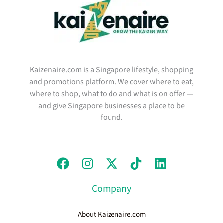
Kaizenaire.com is a Singapore lifestyle, shopping
and promotions platform. We cover where to eat,
where to shop, what to do and what is on offer —
and give Singapore businesses a place to be
found.
Company
About Kaizenaire.com