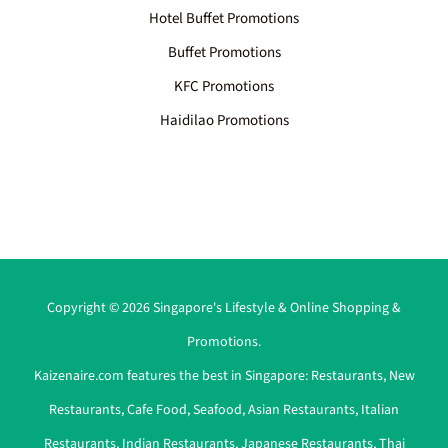
Hotel Buffet Promotions
Buffet Promotions
KFC Promotions
Haidilao Promotions
Copyright © 2026 Singapore's Lifestyle & Online Shopping &
Promotions.
Kaizenaire.com features the best in Singapore:
Restaurants
,
New
Restaurants
,
Cafe Food
,
Seafood
,
Asian Restaurants
,
Italian
Restaurants
,
Indian Restaurants
,
Japanese Restaurants
,
Thai