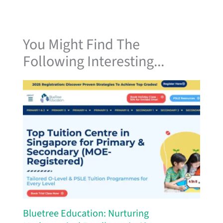
You Might Find The
Following Interesting...
Bluetree Education: Nurturing