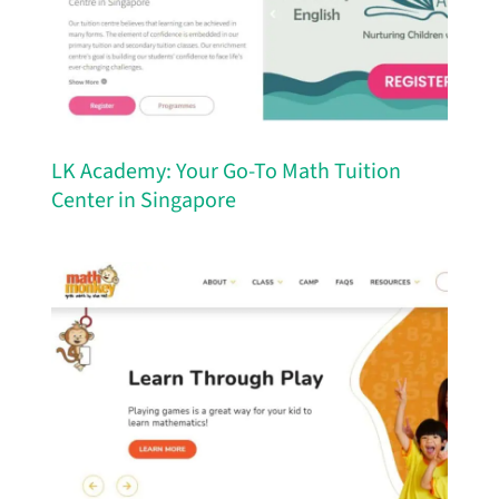
LK Academy: Your Go-To Math Tuition
Center in Singapore