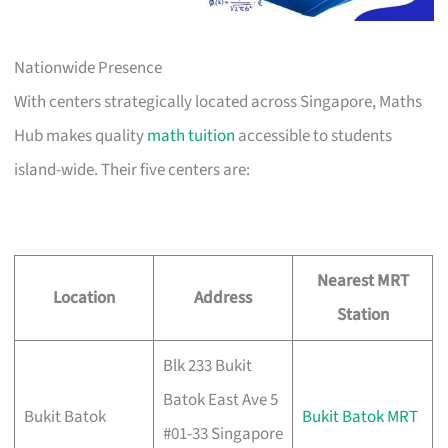
Nationwide Presence
With centers strategically located across Singapore, Maths
Hub makes quality
math tuition
accessible to students
island-wide. Their five centers are:
Nearest MRT
Location
Address
Station
Blk 233 Bukit
Batok East Ave 5
Bukit Batok
Bukit Batok MRT
#01-33 Singapore