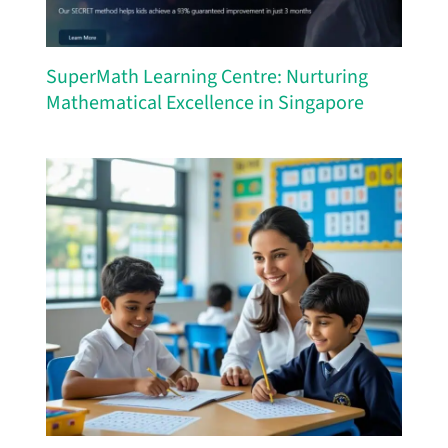
SuperMath Learning Centre: Nurturing
Mathematical Excellence in Singapore