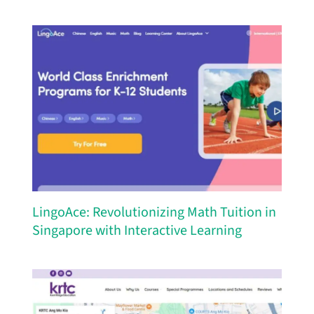
LingoAce: Revolutionizing Math Tuition in
Singapore with Interactive Learning