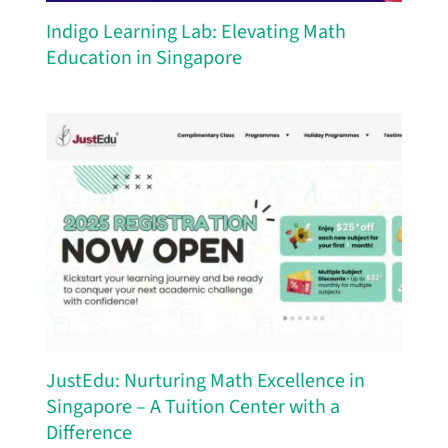
Indigo Learning Lab: Elevating Math
Education in Singapore
JustEdu: Nurturing Math Excellence in
Singapore – A Tuition Center with a
Difference