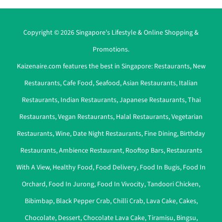
Copyright © 2026 Singapore's Lifestyle & Online Shopping &
Promotions.
Kaizenaire.com features the best in Singapore:
Restaurants
,
New
Restaurants
,
Cafe Food
,
Seafood
,
Asian Restaurants
,
Italian
Restaurants
,
Indian Restaurants
,
Japanese Restaurants
,
Thai
Restaurants
,
Vegan Restaurants
,
Halal Restaurants
,
Vegetarian
Restaurants
,
Wine
,
Date Night Restaurants
,
Fine Dining
,
Birthday
Restaurants
,
Ambience Restaurant
,
Rooftop Bars
,
Restaurants
With A View
,
Healthy Food
,
Food Delivery
,
Food In Bugis
,
Food In
Orchard
,
Food In Jurong
,
Food In Vivocity
,
Tandoori Chicken
,
Bibimbap
,
Black Pepper Crab
,
Chilli Crab
,
Lava Cake
,
Cakes
,
Chocolate
,
Dessert
,
Chocolate Lava Cake
,
Tiramisu
,
Bingsu
,