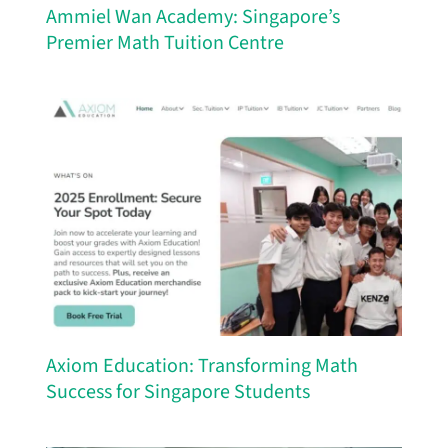
Ammiel Wan Academy: Singapore’s
Premier Math Tuition Centre
Axiom Education: Transforming Math
Success for Singapore Students