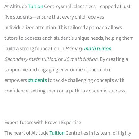
At Altitude
Tuition
Centre, small class sizes—capped at just
five students—ensure that every child receives
individualized attention. This tailored approach allows
tutors to address each student’s unique needs, helping them
build a strong foundation in
Primary
math tuition
,
Secondary math tuition
, or
JC math tuition
. By creating a
supportive and engaging environment, the centre
empowers
students
to tackle challenging concepts with
confidence, setting them on a path to academic success.
Expert Tutors with Proven Expertise
The heart of Altitude
Tuition
Centre lies in its team of highly