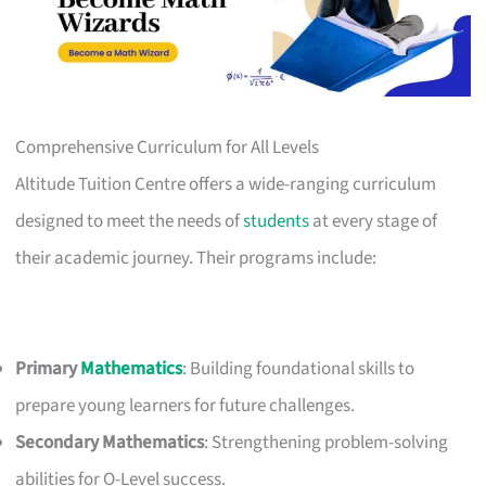
Comprehensive Curriculum for All Levels
Altitude Tuition Centre offers a wide-ranging curriculum
designed to meet the needs of
students
at every stage of
their academic journey. Their programs include:
Primary
Mathematics
: Building foundational skills to
prepare young learners for future challenges.
Secondary Mathematics
: Strengthening problem-solving
abilities for O-Level success.