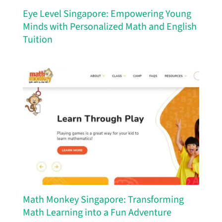
Eye Level Singapore: Empowering Young
Minds with Personalized Math and English
Tuition
Math Monkey Singapore: Transforming
Math Learning into a Fun Adventure