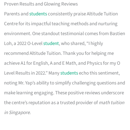
Proven Results and Glowing Reviews
Parents and
students
consistently praise Altitude Tuition
Centre for its impactful teaching methods and nurturing
environment. One standout testimonial comes from Bastien
Loh, a 2022 O-Level
student
, who shared, “I highly
recommend Altitude Tuition. Thank you for helping me
achieve A1 for English, A and E Math, and Physics for my O
Level Results in 2022.” Many
students
echo this sentiment,
noting Mr. Yap’s ability to simplify challenging questions and
make learning engaging. These positive reviews underscore
the centre’s reputation as a trusted provider of
math tuition
in Singapore
.