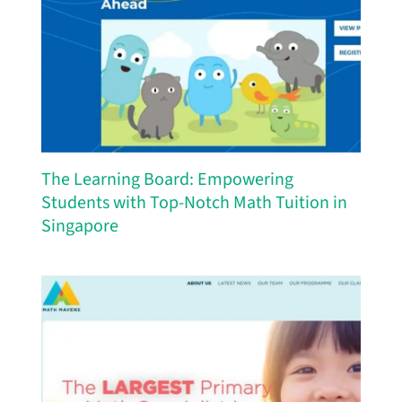
The Learning Board: Empowering
Students with Top-Notch Math Tuition in
Singapore