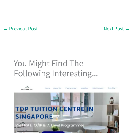
←
Previous Post
Next Post
→
You Might Find The
Following Interesting...