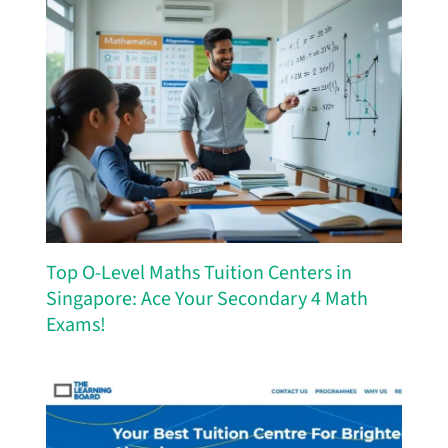
Top O-Level Maths Tuition Centers in
Singapore: Ace Your Secondary 4 Math
Exams!