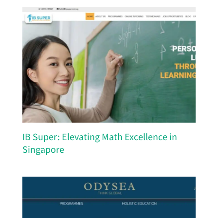
IB Super: Elevating Math Excellence in
Singapore