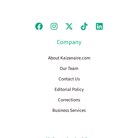
Company
About Kaizenaire.com
Our Team
Contact Us
Editorial Policy
Corrections
Business Services