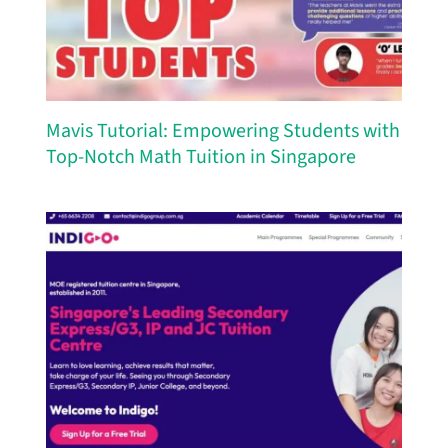
Mavis Tutorial: Empowering Students with
Top-Notch Math Tuition in Singapore