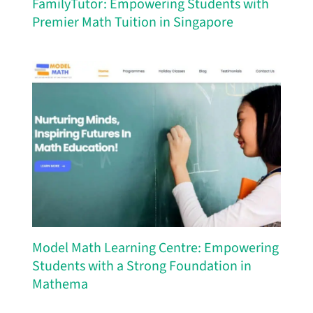
FamilyTutor: Empowering Students with
Premier Math Tuition in Singapore
Model Math Learning Centre: Empowering
Students with a Strong Foundation in
Mathema