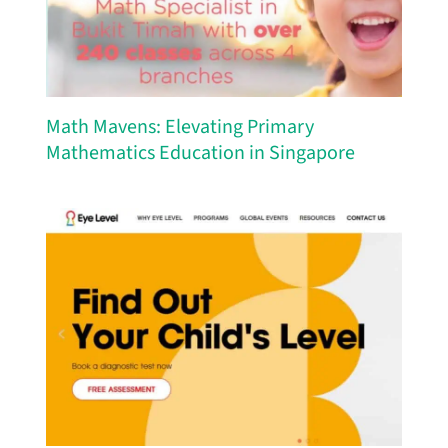
Math Mavens: Elevating Primary
Mathematics Education in Singapore