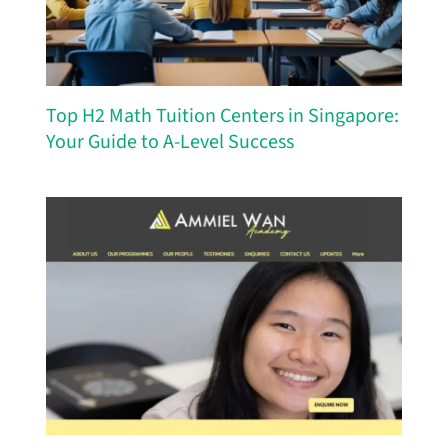
Top H2 Math Tuition Centers in Singapore:
Your Guide to A-Level Success