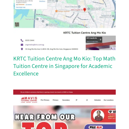
KRTC Tuition Centre Ang Mo Kio: Top Math
Tuition Centre in Singapore for Academic
Excellence