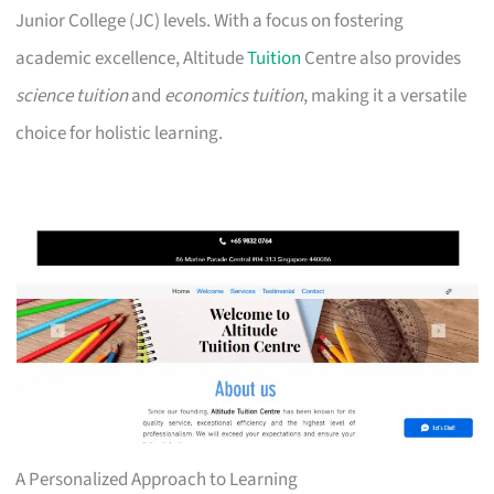
Junior College (JC) levels. With a focus on fostering
academic excellence, Altitude
Tuition
Centre also provides
science tuition
and
economics tuition
, making it a versatile
choice for holistic learning.
A Personalized Approach to Learning