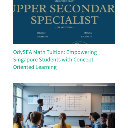
OdySEA Math Tuition: Empowering
Singapore Students with Concept-
Oriented Learning