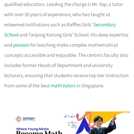
qualified educators. Leading the charge is Mr. Yap, a tutor
with over 20 years of experience, who has taught at
esteemed institutions such as Raffles Girls’
Secondary
School
and Tanjong Katong Girls’ School. His deep expertise
and
passion
for teaching make complex mathematical
concepts accessible and enjoyable. The centre’s faculty also
includes former Heads of Department and university
lecturers, ensuring that students receive top-tier instruction
from some of the
best
math tutors
in Singapore
.