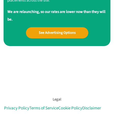
placements across the site.
We are relaunching, so our rates are lower now than they will
be.
See Advertising Options
Legal
Privacy Policy
Terms of Service
Cookie Policy
Disclaimer