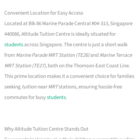
Convenient Location for Easy Access
Located at Blk 86 Marine Parade Central #04-313, Singapore
440086, Altitude Tuition Centre is ideally situated for
students
across Singapore. The centre is just a short walk
from
Marine Parade MRT Station (TE26)
and
Marine Terrace
MRT Station (TE27)
, both on the Thomson-East Coast Line.
This prime location makes it a convenient choice for families
seeking
tuition near MRT
stations, ensuring hassle-free
commutes for busy
students
.
Why Altitude Tuition Centre Stands Out