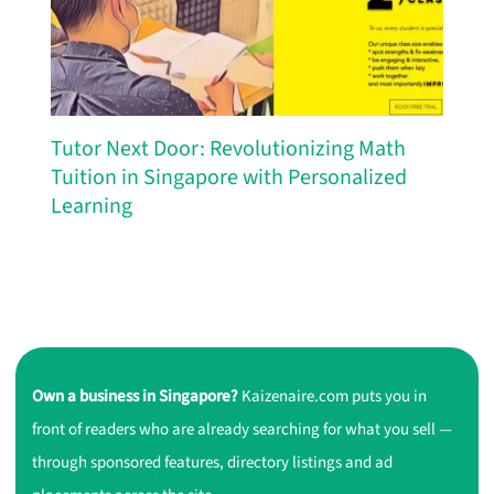
Tutor Next Door: Revolutionizing Math
Tuition in Singapore with Personalized
Learning
Own a business in Singapore?
Kaizenaire.com puts you in
front of readers who are already searching for what you sell —
through sponsored features, directory listings and ad