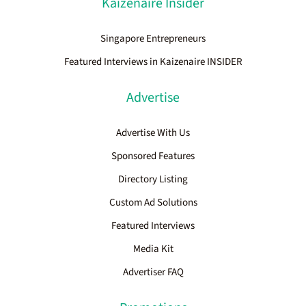
Kaizenaire Insider
Singapore Entrepreneurs
Featured Interviews in Kaizenaire INSIDER
Advertise
Advertise With Us
Sponsored Features
Directory Listing
Custom Ad Solutions
Featured Interviews
Media Kit
Advertiser FAQ