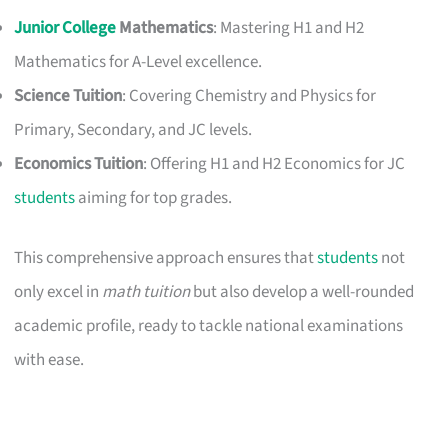
Junior College
Mathematics
: Mastering H1 and H2
Mathematics for A-Level excellence.
Science Tuition
: Covering Chemistry and Physics for
Primary, Secondary, and JC levels.
Economics Tuition
: Offering H1 and H2 Economics for JC
students
aiming for top grades.
This comprehensive approach ensures that
students
not
only excel in
math tuition
but also develop a well-rounded
academic profile, ready to tackle national examinations
with ease.