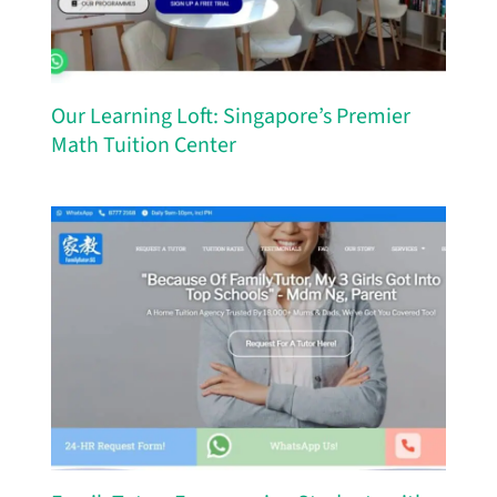
Our Learning Loft: Singapore’s Premier
Math Tuition Center