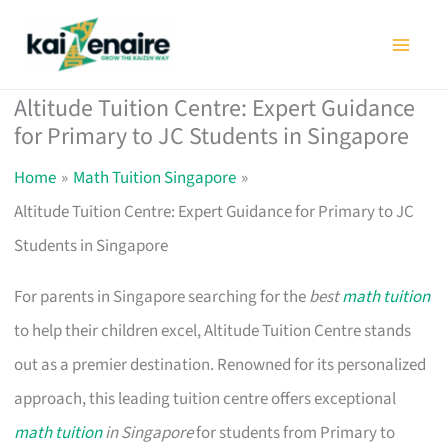
Skip
to
content
Altitude Tuition Centre: Expert Guidance
for Primary to JC Students in Singapore
Home
Math Tuition Singapore
Altitude Tuition Centre: Expert Guidance for Primary to JC
Students in Singapore
For parents in Singapore searching for the
best
math tuition
to help their children excel, Altitude Tuition Centre stands
out as a premier destination. Renowned for its personalized
approach, this leading tuition centre offers exceptional
math tuition
in Singapore
for students from Primary to