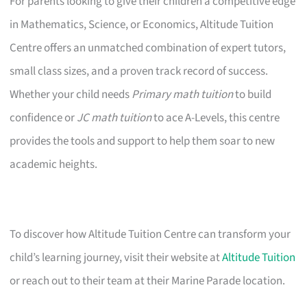
For parents looking to give their children a competitive edge
in Mathematics, Science, or Economics, Altitude Tuition
Centre offers an unmatched combination of expert tutors,
small class sizes, and a proven track record of success.
Whether your child needs
Primary math tuition
to build
confidence or
JC math tuition
to ace A-Levels, this centre
provides the tools and support to help them soar to new
academic heights.
To discover how Altitude Tuition Centre can transform your
child’s learning journey, visit their website at
Altitude Tuition
or reach out to their team at their Marine Parade location.