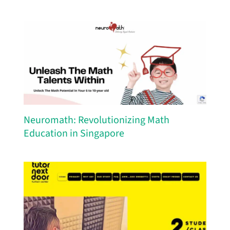
Neuromath: Revolutionizing Math
Education in Singapore