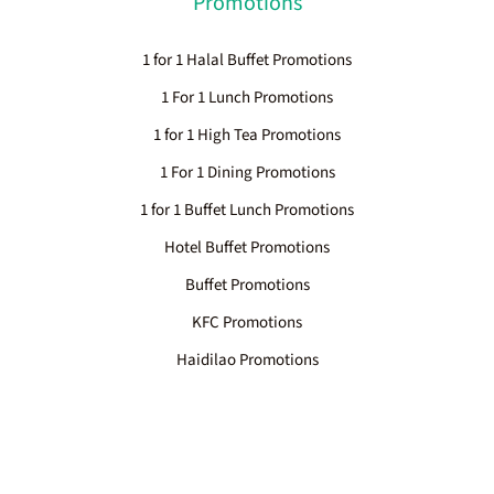
Promotions
1 for 1 Halal Buffet Promotions
1 For 1 Lunch Promotions
1 for 1 High Tea Promotions
1 For 1 Dining Promotions
1 for 1 Buffet Lunch Promotions
Hotel Buffet Promotions
Buffet Promotions
KFC Promotions
Haidilao Promotions