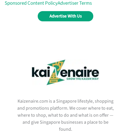
Sponsored Content Policy
Advertiser Terms
Advertise With Us
Kaizenaire.com is a Singapore lifestyle, shopping
and promotions platform. We cover where to eat,
where to shop, what to do and what is on offer —
and give Singapore businesses a place to be
found.