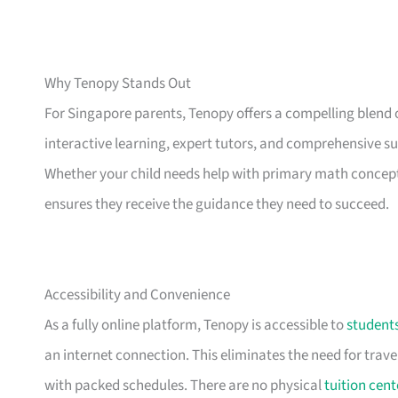
Why Tenopy Stands Out
For Singapore parents, Tenopy offers a compelling blend 
interactive learning, expert tutors, and comprehensive su
Whether your child needs help with primary math concept
ensures they receive the guidance they need to succeed.
Accessibility and Convenience
As a fully online platform, Tenopy is accessible to
student
an internet connection. This eliminates the need for trave
with packed schedules. There are no physical
tuition cent