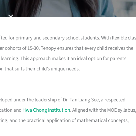
ted for primary and secondary school students. With flexible cla
er cohorts of 15-30, Tenopy ensures that every child receives the
 learning. This approach makes it an ideal option for parents
 that suits their child’s unique needs.
eloped under the leadership of Dr. Tan Liang See, a respected
ucation and
Hwa Chong Institution
. Aligned with the MOE syllabus
ving, and the practical application of mathematical concepts,