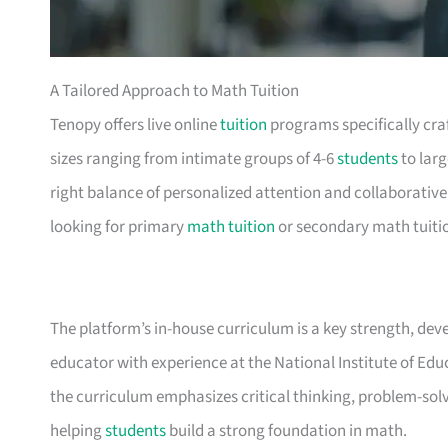
A Tailored Approach to Math Tuition
Tenopy offers live online
tuition
programs specifically craf
sizes ranging from intimate groups of 4-6
students
to larg
right balance of personalized attention and collaborative
looking for primary
math tuition
or secondary math tuition
The platform’s in-house curriculum is a key strength, dev
educator with experience at the National Institute of Ed
the curriculum emphasizes critical thinking, problem-sol
helping
students
build a strong foundation in math.