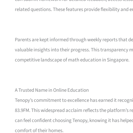
related questions. These features provide flexibility and 
Parents are kept informed through weekly reports that det
valuable insights into their progress. This transparency 
competitive landscape of math education in Singapore.
A Trusted Name in Online Education
Tenopy’s commitment to excellence has earned it recogn
83.9FM. This widespread acclaim reflects the platform’s r
can feel confident choosing Tenopy, knowing it has help
comfort of their homes.