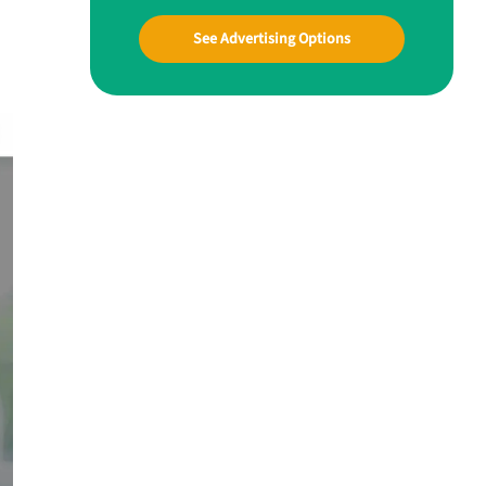
See Advertising Options