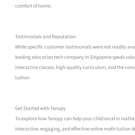
comfort of home.
Testimonials and Reputation
While specific customer testimonials were not readily ava
leading education tech company in Singapore speak volum
interactive classes, high-quality curriculum, and the conv
tuition.
Get Started with Tenopy
To explore how Tenopy can help your child excel in mathema
interactive, engaging, and effective online math tuition de