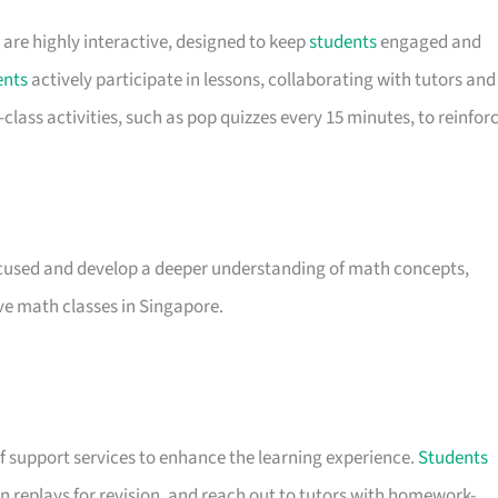
s are highly interactive, designed to keep
students
engaged and
ents
actively participate in lessons, collaborating with tutors and
lass activities, such as pop quizzes every 15 minutes, to reinfor
used and develop a deeper understanding of math concepts,
ve math classes in Singapore.
of support services to enhance the learning experience.
Students
 replays for revision, and reach out to tutors with homework-