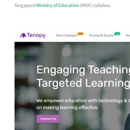
Singapore
Ministry of Education
(MOE) syllabus.