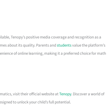
ilable, Tenopy’s positive media coverage and recognition as a
es about its quality. Parents and
students
value the platform’s
enience of online learning, making it a preferred choice for math
tics, visit their official website at
Tenopy
. Discover a world of
signed to unlock your child’s full potential.