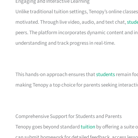
Engaging and Interactive Learning
Unlike traditional tuition settings, Tenopy’s online classe
motivated. Through live video, audio, and text chat,
stud
peers. The platform incorporates dynamic content and in-c
understanding and track progress in real-time.
This hands-on approach ensures that
students
remain foc
making Tenopy a top choice for parents seeking interacti
Comprehensive Support for Students and Parents
Tenopy goes beyond standard
tuition
by offering a suite 
can submit homework for detailed feedback, access lesson