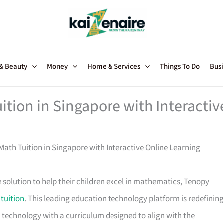
 & Beauty
Money
Home & Services
Things To Do
Busi
tion in Singapore with Interactiv
ath Tuition in Singapore with Interactive Online Learning
e solution to help their children excel in mathematics, Tenopy
tuition
. This leading education technology platform is redefinin
technology with a curriculum designed to align with the