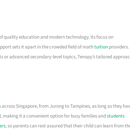
of quality education and modern technology. Its focus on
pport sets it apart in the crowded field of math
tuition
providers.
s or advanced secondary-level topics, Tenopy’s tailored approa
s
across Singapore, from Jurong to Tampines, as long as they ha
l, making it a convenient option for busy families and
students
ers
, so parents can rest assured that their child can learn from th