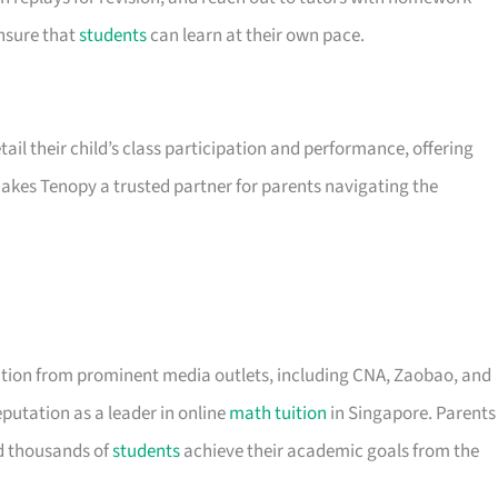
ensure that
students
can learn at their own pace.
ail their child’s class participation and performance, offering
makes Tenopy a trusted partner for parents navigating the
ition from prominent media outlets, including CNA, Zaobao, and
eputation as a leader in online
math tuition
in Singapore. Parents
ed thousands of
students
achieve their academic goals from the