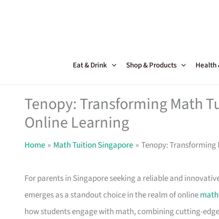
Skip
to
content
Eat & Drink
Shop & Products
Health
Tenopy: Transforming Math Tui
Online Learning
Home
Math Tuition Singapore
Tenopy: Transforming M
For parents in Singapore seeking a reliable and innovativ
emerges as a standout choice in the realm of online
math 
how students engage with math, combining cutting-edge 