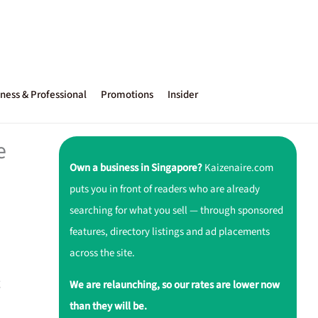
ness & Professional
Promotions
Insider
e
Own a business in Singapore?
Kaizenaire.com
puts you in front of readers who are already
searching for what you sell — through sponsored
features, directory listings and ad placements
across the site.
g
We are relaunching, so our rates are lower now
than they will be.