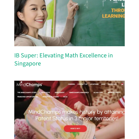
IB Super: Elevating Math Excellence in
Singapore