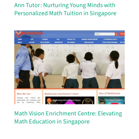
Ann Tutor: Nurturing Young Minds with
Personalized Math Tuition in Singapore
Math Vision Enrichment Centre: Elevating
Math Education in Singapore