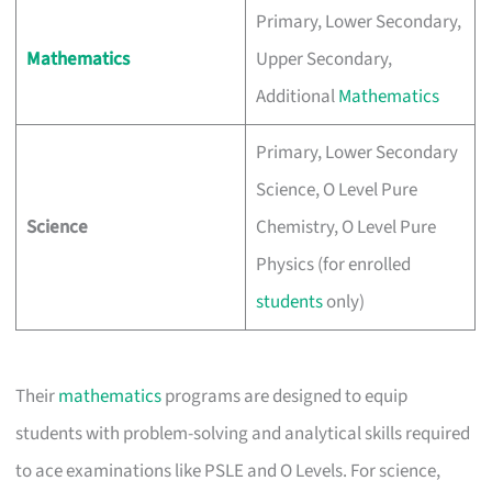
Primary, Lower Secondary,
Mathematics
Upper Secondary,
Additional
Mathematics
Primary, Lower Secondary
Science, O Level Pure
Science
Chemistry, O Level Pure
Physics (for enrolled
students
only)
Their
mathematics
programs are designed to equip
students with problem-solving and analytical skills required
to ace examinations like PSLE and O Levels. For science,