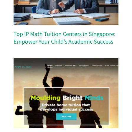
Top IP Math Tuition Centers in Singapore:
Empower Your Child’s Academic Success