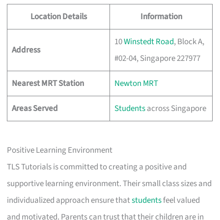
Location Details
Information
10
Winstedt Road
, Block A,
Address
#02-04, Singapore 227977
Nearest MRT Station
Newton MRT
Areas Served
Students
across Singapore
Positive Learning Environment
TLS Tutorials is committed to creating a positive and
supportive learning environment. Their small class sizes and
individualized approach ensure that
students
feel valued
and motivated. Parents can trust that their children are in