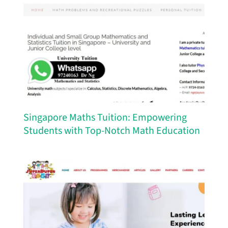
Singapore Maths Tuition: Empowering
Students with Top-Notch Math Education