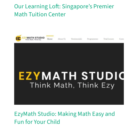
Our Learning Loft: Singapore’s Premier
Math Tuition Center
EzyMath Studio: Making Math Easy and
Fun for Your Child