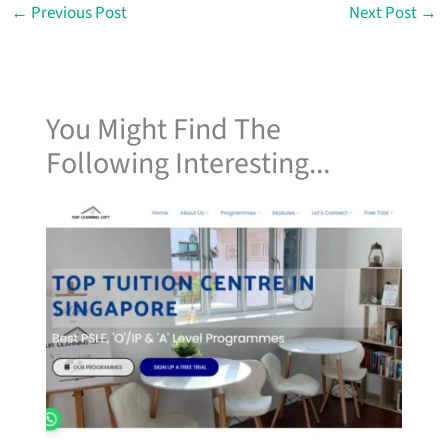
←
Previous Post
Next Post
→
You Might Find The
Following Interesting...