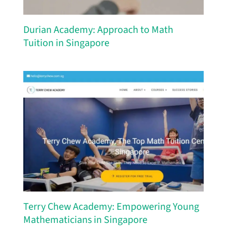
Durian Academy: Approach to Math
Tuition in Singapore
Terry Chew Academy: Empowering Young
Mathematicians in Singapore