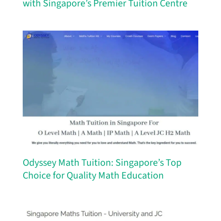
with Singapore’s Premier Tuition Centre
Odyssey Math Tuition: Singapore’s Top
Choice for Quality Math Education