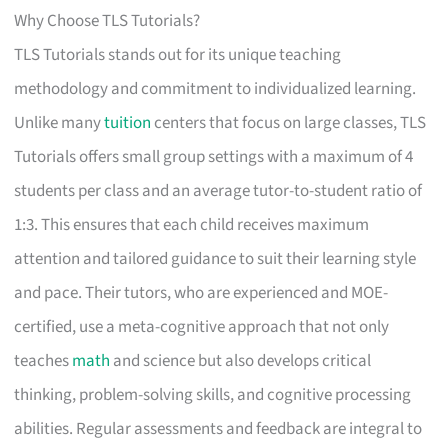
Why Choose TLS Tutorials?
TLS Tutorials stands out for its unique teaching
methodology and commitment to individualized learning.
Unlike many
tuition
centers that focus on large classes, TLS
Tutorials offers small group settings with a maximum of 4
students per class and an average tutor-to-student ratio of
1:3. This ensures that each child receives maximum
attention and tailored guidance to suit their learning style
and pace. Their tutors, who are experienced and MOE-
certified, use a meta-cognitive approach that not only
teaches
math
and science but also develops critical
thinking, problem-solving skills, and cognitive processing
abilities. Regular assessments and feedback are integral to