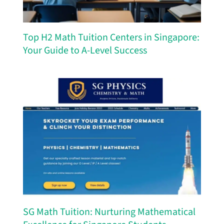
Top H2 Math Tuition Centers in Singapore:
Your Guide to A-Level Success
SG Math Tuition: Nurturing Mathematical