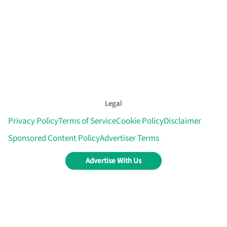
Legal
Privacy Policy
Terms of Service
Cookie Policy
Disclaimer
Sponsored Content Policy
Advertiser Terms
Advertise With Us