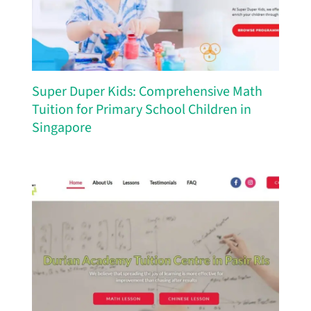
Super Duper Kids: Comprehensive Math
Tuition for Primary School Children in
Singapore