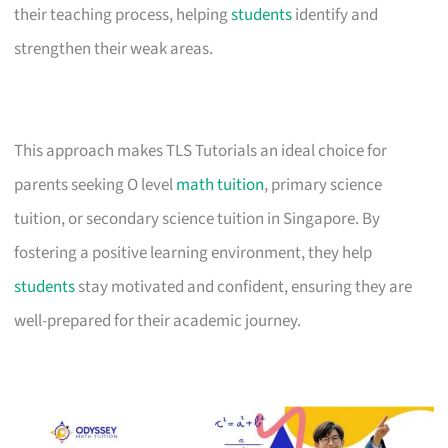
their teaching process, helping
students
identify and
strengthen their weak areas.
This approach makes TLS Tutorials an ideal choice for
parents seeking O level
math tuition
, primary science
tuition, or secondary science tuition in Singapore. By
fostering a positive learning environment, they help
students
stay motivated and confident, ensuring they are
well-prepared for their academic journey.