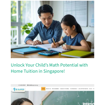
Unlock Your Child’s Math Potential with
Home Tuition in Singapore!