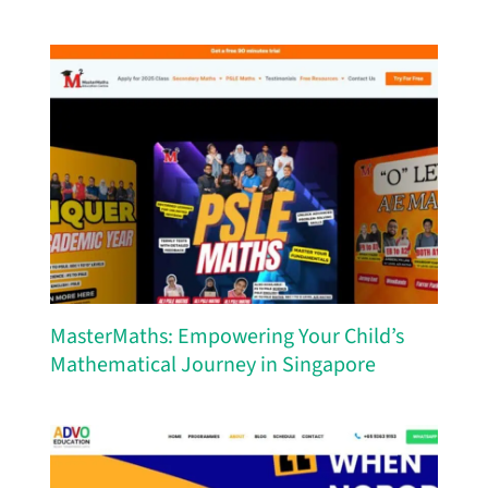
MasterMaths: Empowering Your Child’s
Mathematical Journey in Singapore