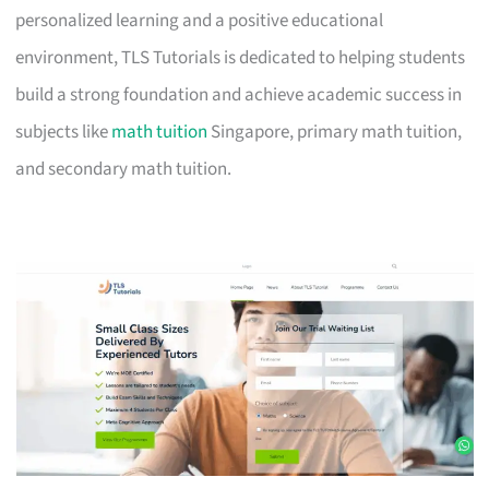
personalized learning and a positive educational
environment, TLS Tutorials is dedicated to helping students
build a strong foundation and achieve academic success in
subjects like
math tuition
Singapore, primary math tuition,
and secondary math tuition.