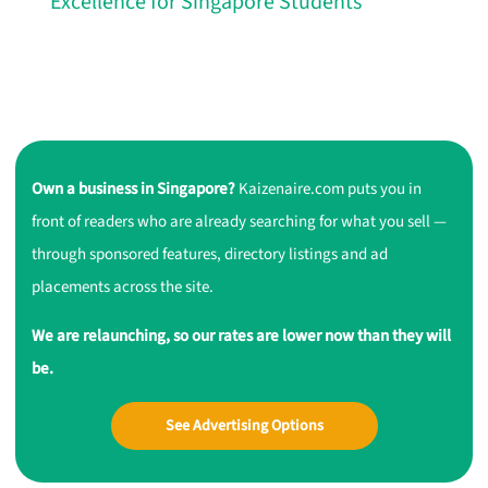
Excellence for Singapore Students
Own a business in Singapore?
Kaizenaire.com puts you in
front of readers who are already searching for what you sell —
through sponsored features, directory listings and ad
placements across the site.
We are relaunching, so our rates are lower now than they will
be.
See Advertising Options