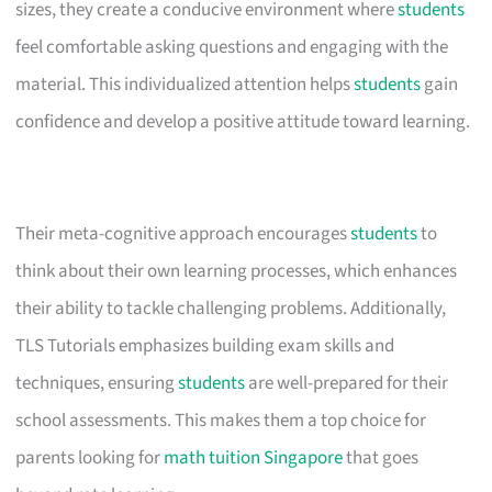
sizes, they create a conducive environment where
students
feel comfortable asking questions and engaging with the
material. This individualized attention helps
students
gain
confidence and develop a positive attitude toward learning.
Their meta-cognitive approach encourages
students
to
think about their own learning processes, which enhances
their ability to tackle challenging problems. Additionally,
TLS Tutorials emphasizes building exam skills and
techniques, ensuring
students
are well-prepared for their
school assessments. This makes them a top choice for
parents looking for
math tuition Singapore
that goes