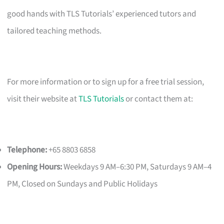
good hands with TLS Tutorials’ experienced tutors and
tailored teaching methods.
For more information or to sign up for a free trial session,
visit their website at
TLS Tutorials
or contact them at:
Telephone:
+65 8803 6858
Opening Hours:
Weekdays 9 AM–6:30 PM, Saturdays 9 AM–4
PM, Closed on Sundays and Public Holidays