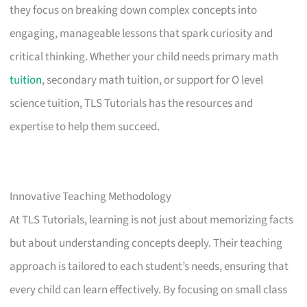
they focus on breaking down complex concepts into
engaging, manageable lessons that spark curiosity and
critical thinking. Whether your child needs primary math
tuition
, secondary math tuition, or support for O level
science tuition, TLS Tutorials has the resources and
expertise to help them succeed.
Innovative Teaching Methodology
At TLS Tutorials, learning is not just about memorizing facts
but about understanding concepts deeply. Their teaching
approach is tailored to each student’s needs, ensuring that
every child can learn effectively. By focusing on small class