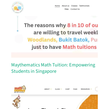
Maythematics Math Tuition: Empowering
Students in Singapore