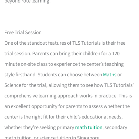
beyond rote learning.
Free Trial Session
One of the standout features of TLS Tutorials is their free
trial session. Parents can bring their children for a 120-
minute on-site class to experience the center’s teaching
style firsthand. Students can choose between
Maths
or
Science for the trial, allowing them to see how TLS Tutorials’
comprehensive learning approach works in practice. This is
an excellent opportunity for parents to assess whether the
center is the right fit for their child’s educational needs,
whether they’re seeking primary
math tuition
, secondary
math tuition, or science tuition in Singapore.