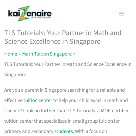
Skip
to
content
TLS Tutorials: Your Partner in Math and
Science Excellence in Singapore
Home
Math Tuition Singapore
TLS Tutorials: Your Partner in Math and Science Excellence in
Singapore
Are you a parent in Singapore searching for a reliable and
effective
tuition center
to help your child excel in math and
science? Look no further than TLS Tutorials, a MOE-certified
tuition center that specializes in small group tuition for
primary and secondary
students
. With a focus on