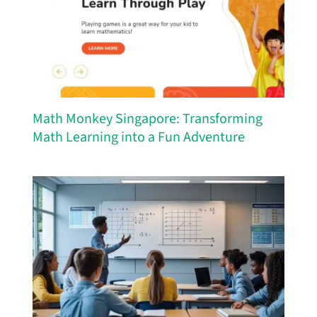
Math Monkey Singapore: Transforming
Math Learning into a Fun Adventure