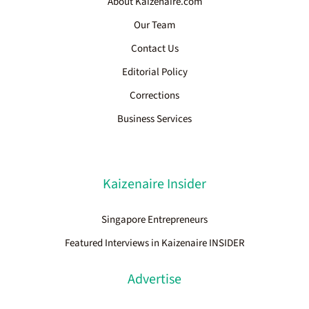
About Kaizenaire.com
Our Team
Contact Us
Editorial Policy
Corrections
Business Services
Kaizenaire Insider
Singapore Entrepreneurs
Featured Interviews in Kaizenaire INSIDER
Advertise