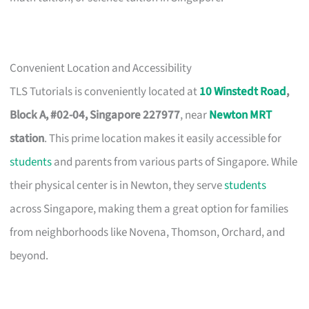
Convenient Location and Accessibility
TLS Tutorials is conveniently located at
10 Winstedt Road
,
Block A, #02-04, Singapore 227977
, near
Newton MRT
station
. This prime location makes it easily accessible for
students
and parents from various parts of Singapore. While
their physical center is in Newton, they serve
students
across Singapore, making them a great option for families
from neighborhoods like Novena, Thomson, Orchard, and
beyond.