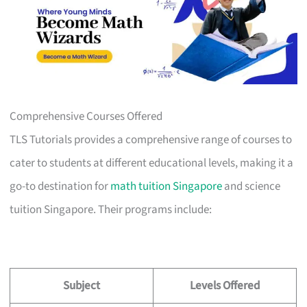
Comprehensive Courses Offered
TLS Tutorials provides a comprehensive range of courses to
cater to students at different educational levels, making it a
go-to destination for
math tuition Singapore
and science
tuition Singapore. Their programs include:
Subject
Levels Offered