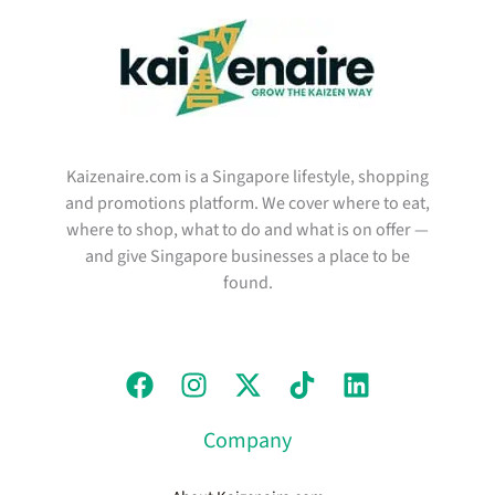
Kaizenaire.com is a Singapore lifestyle, shopping
and promotions platform. We cover where to eat,
where to shop, what to do and what is on offer —
and give Singapore businesses a place to be
found.
Company