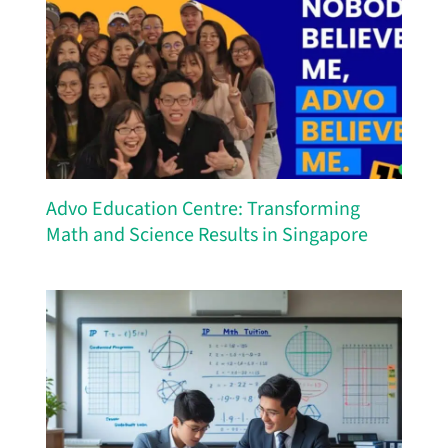
Advo Education Centre: Transforming
Math and Science Results in Singapore