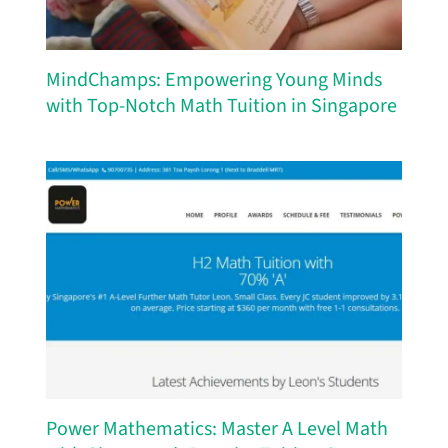
MindChamps: Empowering Young Minds
with Top-Notch Math Tuition in Singapore
Power Mathematics: Master A Level Math