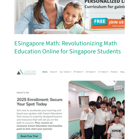
ESingapore Math: Revolutionizing Math
Education Online for Singapore Students