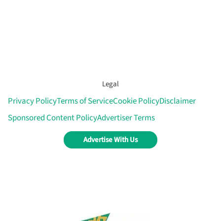
Legal
Privacy Policy
Terms of Service
Cookie Policy
Disclaimer
Sponsored Content Policy
Advertiser Terms
Advertise With Us