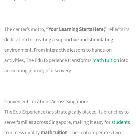
The center’s motto,
“Your Learning Starts Here,”
reflects its
dedication to creating a supportive and stimulating
environment. From interactive lessons to hands-on
activities, The Edu Experience transforms
math tuition
into
an exciting journey of discovery.
Convenient Locations Across Singapore
The Edu Experience has strategically placed its branches to
serve families across Singapore, making it easy for
students
to access quality
math tuition
. The center operates two