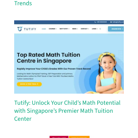
Trends
Tutify: Unlock Your Child’s Math Potential
with Singapore’s Premier Math Tuition
Center