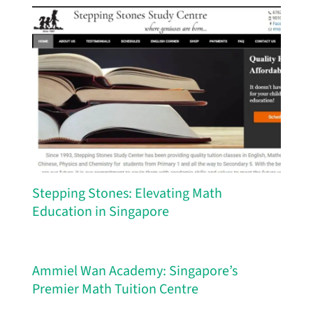
Stepping Stones: Elevating Math
Education in Singapore
Ammiel Wan Academy: Singapore’s
Premier Math Tuition Centre