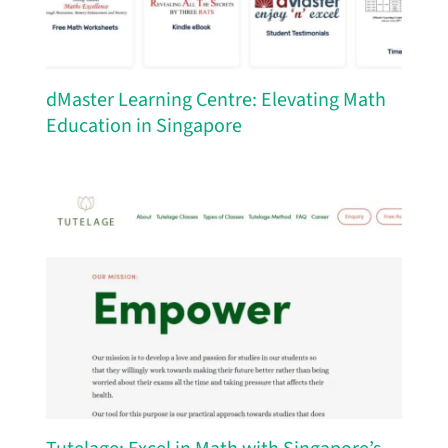
dMaster Learning Centre: Elevating Math
Education in Singapore