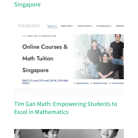
Singapore
Tim Gan Math: Empowering Students to
Excel in Mathematics