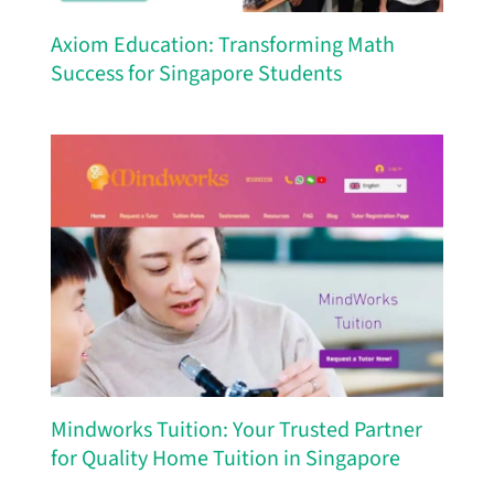
Axiom Education: Transforming Math
Success for Singapore Students
Mindworks Tuition: Your Trusted Partner
for Quality Home Tuition in Singapore