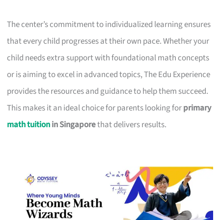
The center’s commitment to individualized learning ensures
that every child progresses at their own pace. Whether your
child needs extra support with foundational math concepts
or is aiming to excel in advanced topics, The Edu Experience
provides the resources and guidance to help them succeed.
This makes it an ideal choice for parents looking for
primary
math tuition
in Singapore
that delivers results.