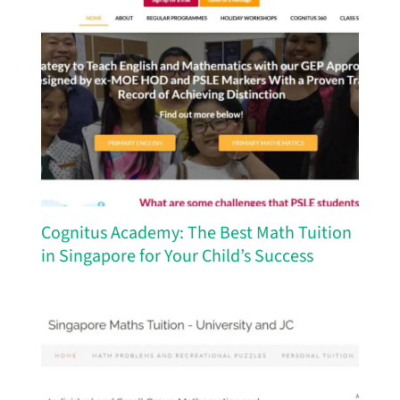
Cognitus Academy: The Best Math Tuition
in Singapore for Your Child’s Success