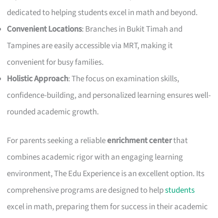
dedicated to helping students excel in math and beyond.
Convenient Locations
: Branches in Bukit Timah and
Tampines are easily accessible via MRT, making it
convenient for busy families.
Holistic Approach
: The focus on examination skills,
confidence-building, and personalized learning ensures well-
rounded academic growth.
For parents seeking a reliable
enrichment center
that
combines academic rigor with an engaging learning
environment, The Edu Experience is an excellent option. Its
comprehensive programs are designed to help
students
excel in math, preparing them for success in their academic