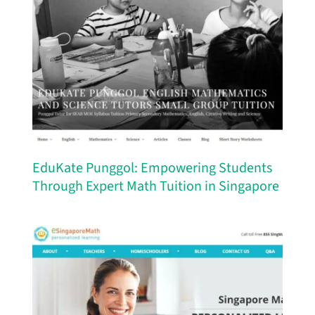
EduKate Punggol: Empowering Students
Through Expert Math Tuition in Singapore