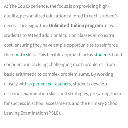
At The Edu Experience, the focus is on providing high-
quality, personalized education tailored to each student’s
needs. Their signature
Unlimited Tuition program
allows
students to attend additional tuition classes at no extra
cost, ensuring they have ample opportunities to reinforce
their
math
skills. This flexible approach helps
students
build
confidence in tackling challenging math problems, from
basic arithmetic to complex problem sums. By working
closely with
experienced teachers
, students develop
essential examination skills and strategies, preparing them
for success in school assessments and the Primary School
Leaving Examination (PSLE).