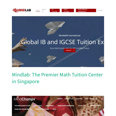
Mindlab: The Premier Math Tuition Center
in Singapore