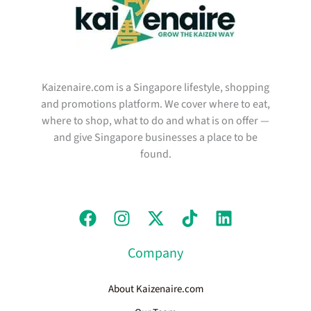
Kaizenaire.com is a Singapore lifestyle, shopping
and promotions platform. We cover where to eat,
where to shop, what to do and what is on offer —
and give Singapore businesses a place to be
found.
Company
About Kaizenaire.com