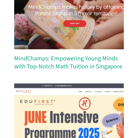
MindChamps: Empowering Young Minds
with Top-Notch Math Tuition in Singapore