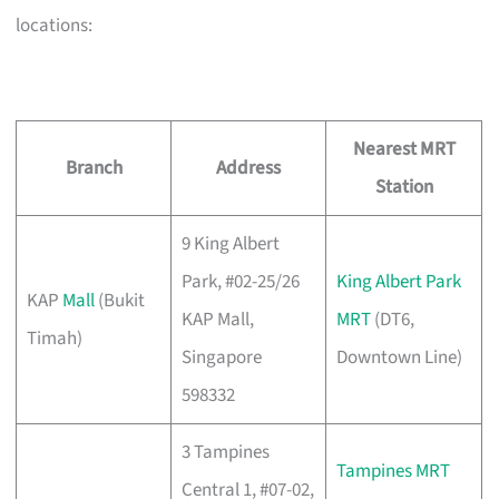
locations:
Nearest MRT
Branch
Address
Station
9 King Albert
Park, #02-25/26
King Albert Park
KAP
Mall
(Bukit
KAP Mall,
MRT
(DT6,
Timah)
Singapore
Downtown Line)
598332
3 Tampines
Tampines MRT
Central 1, #07-02,