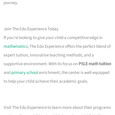
journey.
Join The Edu Experience Today
If you’re looking to give your child a competitive edge in
mathematics
, The Edu Experience offers the perfect blend of
expert tuition, innovative teaching methods, and a
supportive environment. With its focus on
PSLE math tuition
and
primary school
enrichment, the center is well-equipped
to help your child achieve their academic goals.
Visit The Edu Experience to learn more about their programs