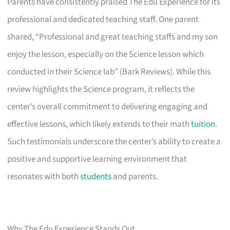
Parents have consistently praised The Edu Experience for its
professional and dedicated teaching staff. One parent
shared, “Professional and great teaching staffs and my son
enjoy the lesson, especially on the Science lesson which
conducted in their Science lab” (Bark Reviews). While this
review highlights the Science program, it reflects the
center’s overall commitment to delivering engaging and
effective lessons, which likely extends to their math
tuition
.
Such testimonials underscore the center’s ability to create a
positive and supportive learning environment that
resonates with both
students
and parents.
Why The Edu Experience Stands Out