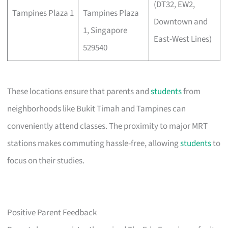
(DT32, EW2,
Tampines Plaza 1
Tampines Plaza
Downtown and
1, Singapore
East-West Lines)
529540
These locations ensure that parents and
students
from
neighborhoods like Bukit Timah and Tampines can
conveniently attend classes. The proximity to major MRT
stations makes commuting hassle-free, allowing
students
to
focus on their studies.
Positive Parent Feedback