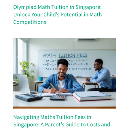
Olympiad Math Tuition in Singapore:
Unlock Your Child’s Potential in Math
Competitions
Navigating Maths Tuition Fees in
Singapore: A Parent’s Guide to Costs and