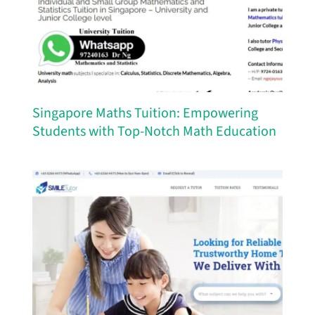
Singapore Maths Tuition: Empowering
Students with Top-Notch Math Education