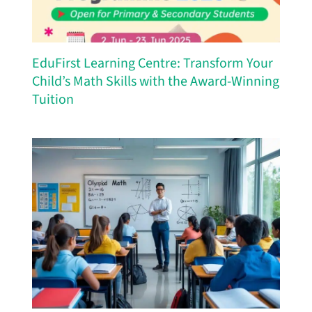
EduFirst Learning Centre: Transform Your
Child’s Math Skills with the Award-Winning
Tuition