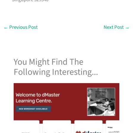
←
Previous Post
Next Post
→
You Might Find The
Following Interesting...