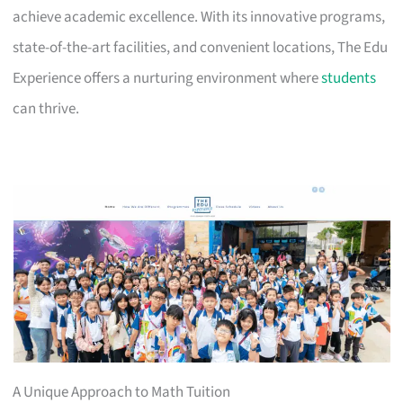
achieve academic excellence. With its innovative programs,
state-of-the-art facilities, and convenient locations, The Edu
Experience offers a nurturing environment where
students
can thrive.
A Unique Approach to Math Tuition