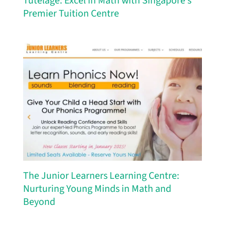
Tutelage: Excel in Math with Singapore’s
Premier Tuition Centre
The Junior Learners Learning Centre:
Nurturing Young Minds in Math and
Beyond