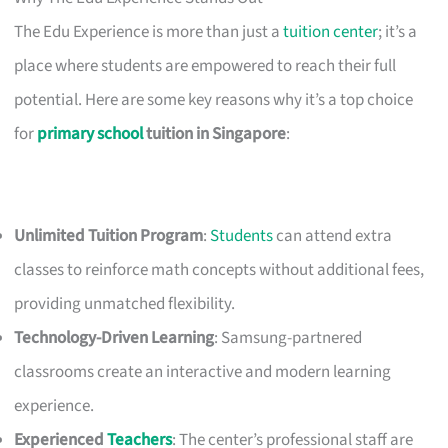
The Edu Experience is more than just a
tuition center
; it’s a
place where students are empowered to reach their full
potential. Here are some key reasons why it’s a top choice
for
primary school
tuition in Singapore
:
Unlimited Tuition Program
:
Students
can attend extra
classes to reinforce math concepts without additional fees,
providing unmatched flexibility.
Technology-Driven Learning
: Samsung-partnered
classrooms create an interactive and modern learning
experience.
Experienced
Teachers
: The center’s professional staff are