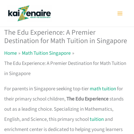
Skip
to
content
The Edu Experience: A Premier
Destination for Math Tuition in Singapore
Home
Math Tuition Singapore
The Edu Experience: A Premier Destination for Math Tuition
in Singapore
For parents in Singapore seeking top-tier
math tuition
for
their primary school children,
The Edu Experience
stands
out as a leading choice. Specializing in Mathematics,
English, and Science, this primary school
tuition
and
enrichment center is dedicated to helping young learners