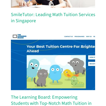
SmileTutor: Leading Math Tuition Services
in Singapore
The Learning Board: Empowering
Students with Top-Notch Math Tuition in