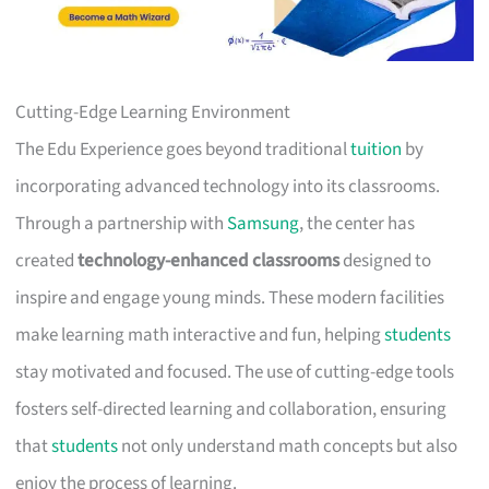
Cutting-Edge Learning Environment
The Edu Experience goes beyond traditional
tuition
by
incorporating advanced technology into its classrooms.
Through a partnership with
Samsung
, the center has
created
technology-enhanced classrooms
designed to
inspire and engage young minds. These modern facilities
make learning math interactive and fun, helping
students
stay motivated and focused. The use of cutting-edge tools
fosters self-directed learning and collaboration, ensuring
that
students
not only understand math concepts but also
enjoy the process of learning.