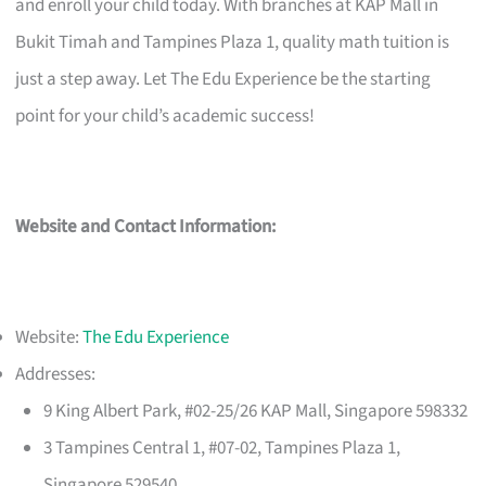
and enroll your child today. With branches at KAP Mall in
Bukit Timah and Tampines Plaza 1, quality math tuition is
just a step away. Let The Edu Experience be the starting
point for your child’s academic success!
Website and Contact Information:
Website:
The Edu Experience
Addresses:
9 King Albert Park, #02-25/26 KAP Mall, Singapore 598332
3 Tampines Central 1, #07-02, Tampines Plaza 1,
Singapore 529540