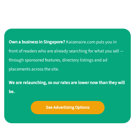
Own a business in Singapore?
Kaizenaire.com puts you in
front of readers who are already searching for what you sell —
through sponsored features, directory listings and ad
placements across the site.
We are relaunching, so our rates are lower now than they will
be.
See Advertising Options