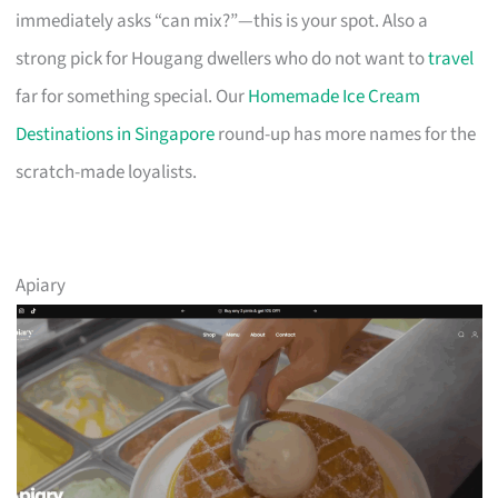
immediately asks “can mix?”—this is your spot. Also a
strong pick for Hougang dwellers who do not want to
travel
far for something special. Our
Homemade Ice Cream
Destinations in Singapore
round-up has more names for the
scratch-made loyalists.
Apiary