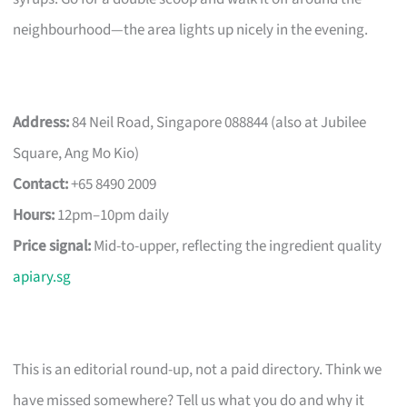
neighbourhood—the area lights up nicely in the evening.
Address:
84 Neil Road, Singapore 088844 (also at Jubilee
Square, Ang Mo Kio)
Contact:
+65 8490 2009
Hours:
12pm–10pm daily
Price signal:
Mid-to-upper, reflecting the ingredient quality
apiary.sg
This is an editorial round-up, not a paid directory. Think we
have missed somewhere? Tell us what you do and why it