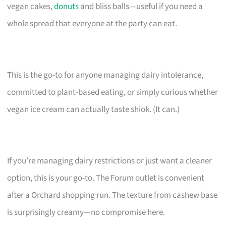
vegan cakes,
donuts
and bliss balls—useful if you need a
whole spread that everyone at the party can eat.
This is the go-to for anyone managing dairy intolerance,
committed to plant-based eating, or simply curious whether
vegan ice cream can actually taste shiok. (It can.)
If you’re managing dairy restrictions or just want a cleaner
option, this is your go-to. The Forum outlet is convenient
after a Orchard shopping run. The texture from cashew base
is surprisingly creamy—no compromise here.