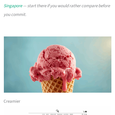
Singapore
— start there if you would rather compare before
you commit.
Creamier