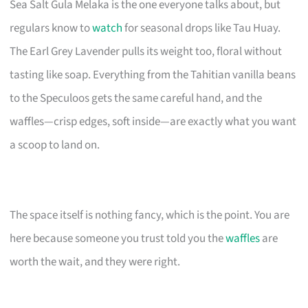
Sea Salt Gula Melaka is the one everyone talks about, but
regulars know to
watch
for seasonal drops like Tau Huay.
The Earl Grey Lavender pulls its weight too, floral without
tasting like soap. Everything from the Tahitian vanilla beans
to the Speculoos gets the same careful hand, and the
waffles—crisp edges, soft inside—are exactly what you want
a scoop to land on.
The space itself is nothing fancy, which is the point. You are
here because someone you trust told you the
waffles
are
worth the wait, and they were right.