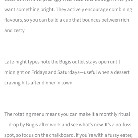
want something bright. They actively encourage combining
flavours, so you can build a cup that bounces between rich
and zesty.
Late-night types note the Bugis outlet stays open until
midnight on Fridays and Saturdays—useful when a dessert
craving hits after dinner in town.
The rotating menu means you can make it a monthly ritual
—drop by Bugis after work and see what’s new. It’s a no-fuss
spot, so focus on the chalkboard. If you’re with a fussy eater,