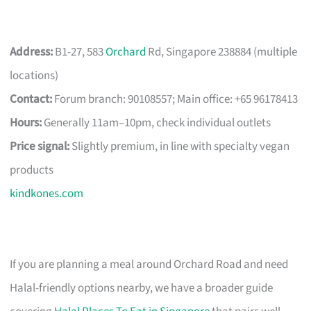
Address:
B1-27, 583
Orchard
Rd, Singapore 238884 (multiple
locations)
Contact:
Forum branch: 90108557; Main office: +65 96178413
Hours:
Generally 11am–10pm, check individual outlets
Price signal:
Slightly premium, in line with specialty vegan
products
kindkones.com
If you are planning a meal around Orchard Road and need
Halal-friendly options nearby, we have a broader guide