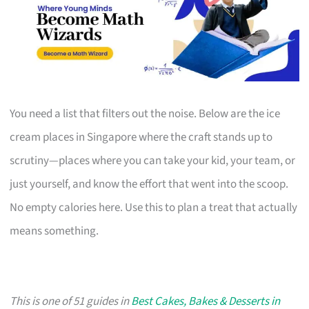
You need a list that filters out the noise. Below are the ice
cream places in Singapore where the craft stands up to
scrutiny—places where you can take your kid, your team, or
just yourself, and know the effort that went into the scoop.
No empty calories here. Use this to plan a treat that actually
means something.
This is one of 51 guides in
Best Cakes, Bakes & Desserts in