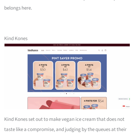
belongs here.
Kind Kones
Kind Kones set out to make vegan ice cream that does not
taste like a compromise, and judging by the queues at their