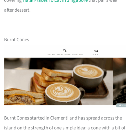
covering
Halal Places To Eat in Singapore
that pairs well
after dessert.
Burnt Cones
Burnt Cones started in Clementi and has spread across the
island on the strength of one simple idea: a cone with a bit of