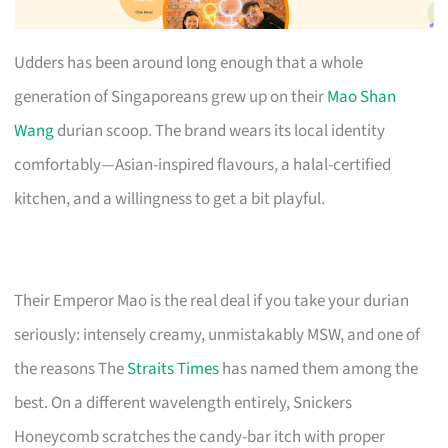
Udders has been around long enough that a whole
generation of Singaporeans grew up on their
Mao Shan
Wang
durian scoop. The brand wears its local identity
comfortably—Asian-inspired flavours, a halal-certified
kitchen, and a willingness to get a bit playful.
Their Emperor Mao is the real deal if you take your durian
seriously: intensely creamy, unmistakably MSW, and one of
the reasons The
Straits Times
has named them among the
best. On a different wavelength entirely, Snickers
Honeycomb scratches the candy-bar itch with proper