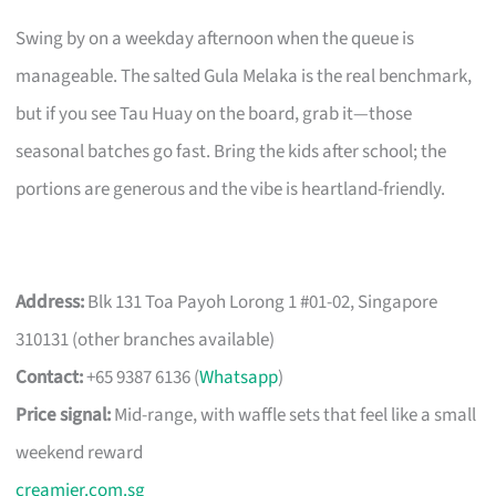
Swing by on a weekday afternoon when the queue is
manageable. The salted Gula Melaka is the real benchmark,
but if you see Tau Huay on the board, grab it—those
seasonal batches go fast. Bring the kids after school; the
portions are generous and the vibe is heartland-friendly.
Address:
Blk 131 Toa Payoh Lorong 1 #01-02, Singapore
310131 (other branches available)
Contact:
+65 9387 6136 (
Whatsapp
)
Price signal:
Mid-range, with waffle sets that feel like a small
weekend reward
creamier.com.sg