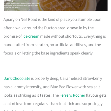
Apiary on Neil Road is the kind of place you stumble upon
after a walk around the Duxton area, drawn in by the
promise of
ice cream
made without shortcuts. Everything is
handcrafted from scratch, no artificial additives, and the
focus is on letting the base ingredients speak clearly.
Dark Chocolate
is properly deep, Caramelised Strawberry
has a jammy intensity, and Blue Pea Flower with sea salt
looks as striking as it tastes. The
Ferrero Rocher
flavour gets
a lot of love from regulars—hazelnut-rich and surprisingly