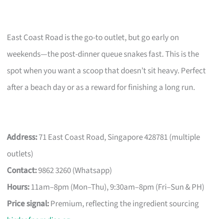
East Coast Road is the go-to outlet, but go early on
weekends—the post-dinner queue snakes fast. This is the
spot when you want a scoop that doesn’t sit heavy. Perfect
after a beach day or as a reward for finishing a long run.
Address:
71 East Coast Road, Singapore 428781 (multiple
outlets)
Contact:
9862 3260 (Whatsapp)
Hours:
11am–8pm (Mon–Thu), 9:30am–8pm (Fri–Sun & PH)
Price signal:
Premium, reflecting the ingredient sourcing