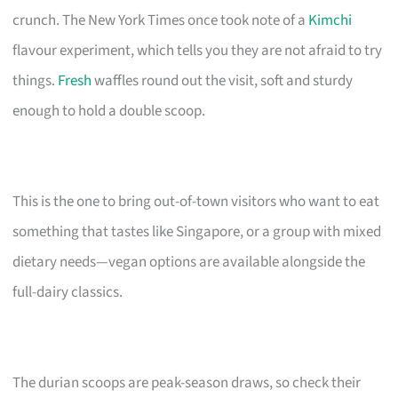
crunch. The New York Times once took note of a
Kimchi
flavour experiment, which tells you they are not afraid to try
things.
Fresh
waffles round out the visit, soft and sturdy
enough to hold a double scoop.
This is the one to bring out-of-town visitors who want to eat
something that tastes like Singapore, or a group with mixed
dietary needs—vegan options are available alongside the
full-dairy classics.
The durian scoops are peak-season draws, so check their