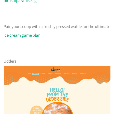
birdsofparadise.sg
Pair your scoop with a freshly pressed waffle for the ultimate
ice cream game plan
.
Udders