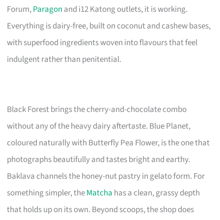
Forum,
Paragon
and i12 Katong outlets, it is working.
Everything is dairy-free, built on coconut and cashew bases,
with superfood ingredients woven into flavours that feel
indulgent rather than penitential.
Black Forest brings the cherry-and-chocolate combo
without any of the heavy dairy aftertaste. Blue Planet,
coloured naturally with Butterfly Pea Flower, is the one that
photographs beautifully and tastes bright and earthy.
Baklava channels the honey-nut pastry in gelato form. For
something simpler, the
Matcha
has a clean, grassy depth
that holds up on its own. Beyond scoops, the shop does