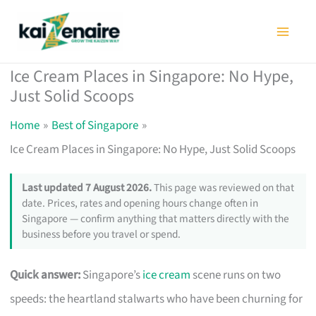
Skip
to
content
Ice Cream Places in Singapore: No Hype,
Just Solid Scoops
Home
Best of Singapore
Ice Cream Places in Singapore: No Hype, Just Solid Scoops
Last updated 7 August 2026.
This page was reviewed on that
date. Prices, rates and opening hours change often in
Singapore — confirm anything that matters directly with the
business before you travel or spend.
Quick answer:
Singapore’s
ice cream
scene runs on two
speeds: the heartland stalwarts who have been churning for