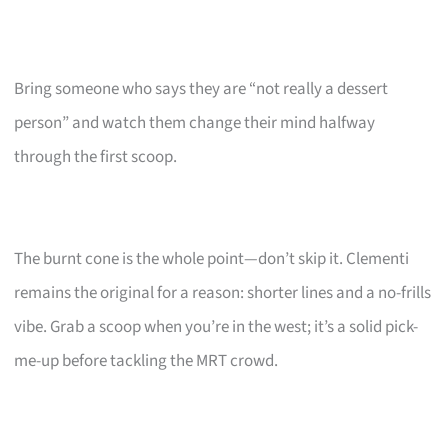
Bring someone who says they are “not really a dessert
person” and watch them change their mind halfway
through the first scoop.
The burnt cone is the whole point—don’t skip it. Clementi
remains the original for a reason: shorter lines and a no-frills
vibe. Grab a scoop when you’re in the west; it’s a solid pick-
me-up before tackling the MRT crowd.