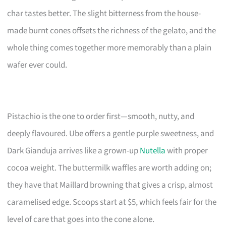
char tastes better. The slight bitterness from the house-
made burnt cones offsets the richness of the gelato, and the
whole thing comes together more memorably than a plain
wafer ever could.
Pistachio is the one to order first—smooth, nutty, and
deeply flavoured. Ube offers a gentle purple sweetness, and
Dark Gianduja arrives like a grown-up
Nutella
with proper
cocoa weight. The buttermilk waffles are worth adding on;
they have that Maillard browning that gives a crisp, almost
caramelised edge. Scoops start at $5, which feels fair for the
level of care that goes into the cone alone.