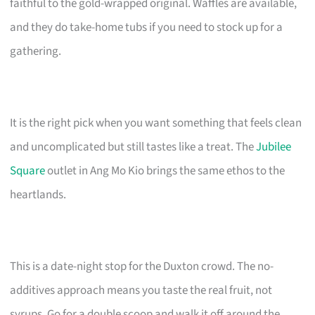
faithful to the gold-wrapped original. Waffles are available,
and they do take-home tubs if you need to stock up for a
gathering.
It is the right pick when you want something that feels clean
and uncomplicated but still tastes like a treat. The
Jubilee
Square
outlet in Ang Mo Kio brings the same ethos to the
heartlands.
This is a date-night stop for the Duxton crowd. The no-
additives approach means you taste the real fruit, not
syrups. Go for a double scoop and walk it off around the