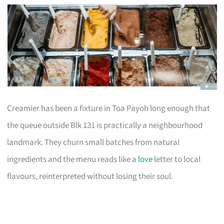
Creamier has been a fixture in Toa Payoh long enough that
the queue outside Blk 131 is practically a neighbourhood
landmark. They churn small batches from natural
ingredients and the menu reads like a
love
letter to local
flavours, reinterpreted without losing their soul.