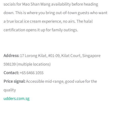
socials for Mao Shan Wang availability before heading
down. This is where you bring out-of-town guests who want
a true local ice cream experience, no airs. The halal
certification opens it up for family outings.
Address:
17 Lorong Kilat, #01-09, Kilat Court, Singapore
598139 (multiple locations)
Contact:
+65 6466 1055
Price signal:
Accessible mid-range, good value for the
quality
udders.com.sg