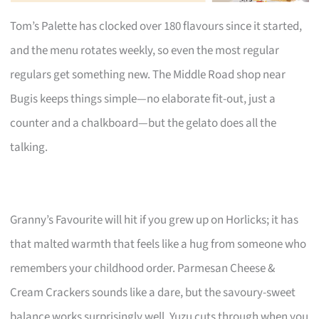
Tom’s Palette has clocked over 180 flavours since it started,
and the menu rotates weekly, so even the most regular
regulars get something new. The Middle Road shop near
Bugis keeps things simple—no elaborate fit-out, just a
counter and a chalkboard—but the gelato does all the
talking.
Granny’s Favourite will hit if you grew up on Horlicks; it has
that malted warmth that feels like a hug from someone who
remembers your childhood order. Parmesan Cheese &
Cream Crackers sounds like a dare, but the savoury-sweet
balance works surprisingly well. Yuzu cuts through when you