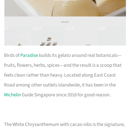
Birds of
Paradise
builds its gelato around real botanicals—
fruits, flowers, herbs, spices—and the result is a scoop that
feels clean rather than heavy. Located along East Coast
Road among other outlets islandwide, it has been in the
Michelin
Guide Singapore since 2018 for good reason.
The White Chrysanthemum with cacao nibs is the signature,