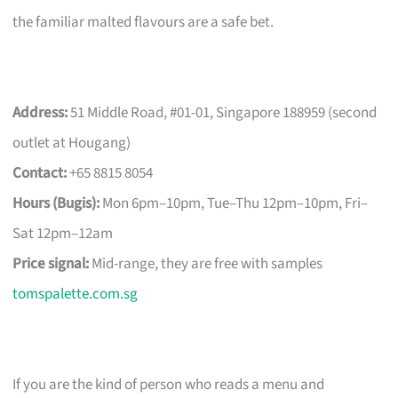
the familiar malted flavours are a safe bet.
Address:
51 Middle Road, #01-01, Singapore 188959 (second
outlet at Hougang)
Contact:
+65 8815 8054
Hours (Bugis):
Mon 6pm–10pm, Tue–Thu 12pm–10pm, Fri–
Sat 12pm–12am
Price signal:
Mid-range, they are free with samples
tomspalette.com.sg
If you are the kind of person who reads a menu and