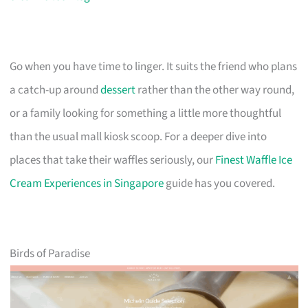
Go when you have time to linger. It suits the friend who plans
a catch-up around
dessert
rather than the other way round,
or a family looking for something a little more thoughtful
than the usual mall kiosk scoop. For a deeper dive into
places that take their waffles seriously, our
Finest Waffle Ice
Cream Experiences in Singapore
guide has you covered.
Birds of Paradise