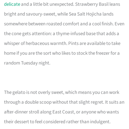
delicate
and a little bit unexpected. Strawberry Basil leans
bright and savoury-sweet, while Sea Salt Hojicha lands
somewhere between roasted comfort and a cool finish. Even
the cone gets attention: a thyme-infused base that adds a
whisper of herbaceous warmth. Pints are available to take
home if you are the sort who likes to stock the freezer for a
random Tuesday night.
The gelato is not overly sweet, which means you can work
through a double scoop without that slight regret. It suits an
after-dinner stroll along East Coast, or anyone who wants
their dessert to feel considered rather than indulgent.