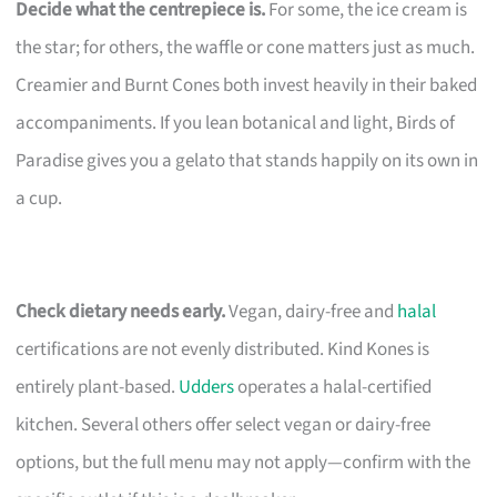
Decide what the centrepiece is.
For some, the ice cream is
the star; for others, the waffle or cone matters just as much.
Creamier and Burnt Cones both invest heavily in their baked
accompaniments. If you lean botanical and light, Birds of
Paradise gives you a gelato that stands happily on its own in
a cup.
Check dietary needs early.
Vegan, dairy-free and
halal
certifications are not evenly distributed. Kind Kones is
entirely plant-based.
Udders
operates a halal-certified
kitchen. Several others offer select vegan or dairy-free
options, but the full menu may not apply—confirm with the