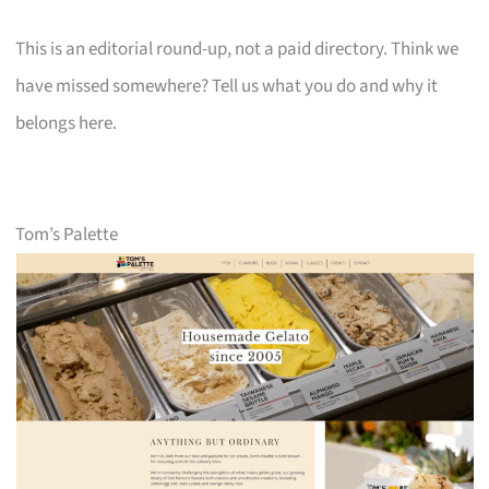
This is an editorial round-up, not a paid directory. Think we
have missed somewhere? Tell us what you do and why it
belongs here.
Tom’s Palette