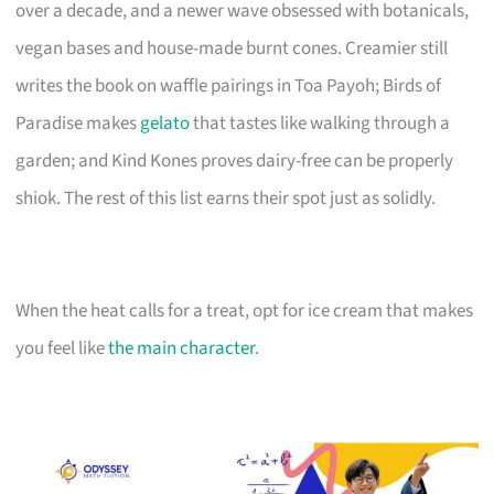
over a decade, and a newer wave obsessed with botanicals,
vegan bases and house-made burnt cones. Creamier still
writes the book on waffle pairings in Toa Payoh; Birds of
Paradise makes
gelato
that tastes like walking through a
garden; and Kind Kones proves dairy-free can be properly
shiok. The rest of this list earns their spot just as solidly.
When the heat calls for a treat, opt for ice cream that makes
you feel like
the main character
.