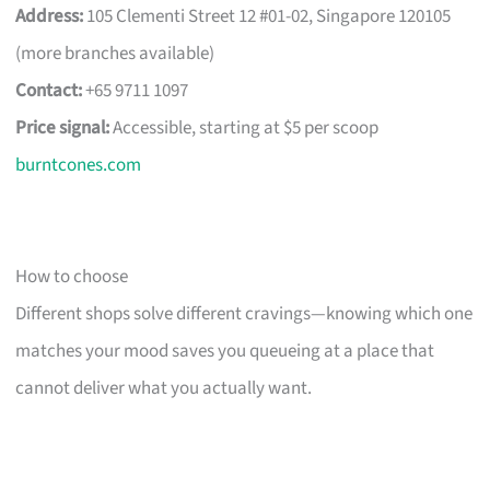
Address:
105 Clementi Street 12 #01-02, Singapore 120105
(more branches available)
Contact:
+65 9711 1097
Price signal:
Accessible, starting at $5 per scoop
burntcones.com
How to choose
Different shops solve different cravings—knowing which one
matches your mood saves you queueing at a place that
cannot deliver what you actually want.