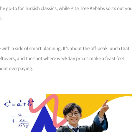
he go-to for Turkish classics, while Pita Tree Kebabs sorts out yo
t.
ith a side of smart planning. It’s about the off-peak lunch that
o leftovers, and the spot where weekday prices make a feast feel
thout overpaying.