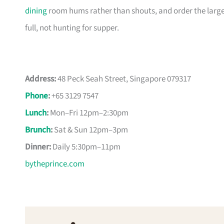
dining
room hums rather than shouts, and order the larger
full, not hunting for supper.
Address:
48 Peck Seah Street, Singapore 079317
Phone
:
+65 3129 7547
Lunch
:
Mon–Fri 12pm–2:30pm
Brunch
:
Sat & Sun 12pm–3pm
Dinner:
Daily 5:30pm–11pm
bytheprince.com