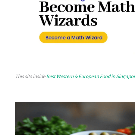
This sits inside
Best Western & European Food in Singapo