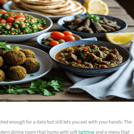
shed enough for a date but still lets you eat with your hands. The
odern dining room that hums with soft
lighting
and a menu that