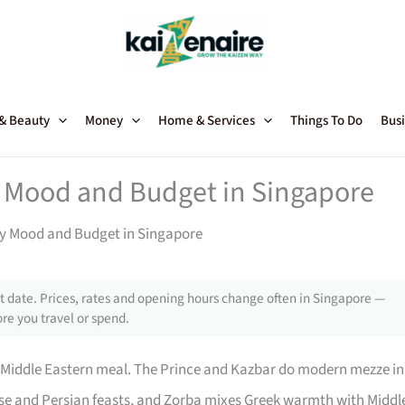
 & Beauty
Money
Home & Services
Things To Do
Busi
y Mood and Budget in Singapore
ry Mood and Budget in Singapore
 date. Prices, rates and opening hours change often in Singapore —
re you travel or spend.
r Middle Eastern meal. The Prince and Kazbar do modern mezze in
se and Persian feasts, and Zorba mixes Greek warmth with Middl