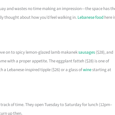
ay and wastes no time making an impression—the space has th
lly thought about how you’d feel walking in.
Lebanese food
here i
 move on to spicy lemon-glazed lamb makanek
sausages
($28), and
ame with a proper appetite. The eggplant fatteh ($28) is one of
th a Lebanese-inspired tipple ($26) or a glass of
wine
starting at
 track of time. They open Tuesday to Saturday for lunch (12pm–
turn up then.