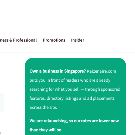
ness & Professional
Promotions
Insider
Own a business in Singapore?
Kaizenaire.com
puts you in front of readers who are already
searching for what you sell — through sponsored
features, directory listings and ad placements
across the site.
We are relaunching, so our rates are lower now
than they will be.
e