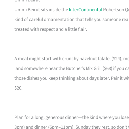
Ummi Beirut
Ummi Beirut sits inside the
InterContinental
Robertson Qu
kind of careful ornamentation that tells you someone rea
treated with respect and a little flair.
A meal might start with crunchy hazelnut falafel ($24),
land somewhere near the Butcher’s Mix Grill ($68) if you c
those dishes you keep thinking about days later. Pair it wi
$20.
Plan for a long, generous dinner—the kind where you lose
3pm) and dinner (6pm–11pm). Sunday they rest, so don’t 