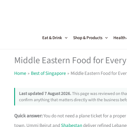
Skip
to
content
Eat & Drink
Shop & Products
Health
Middle Eastern Food for Ever
Home
Best of Singapore
Middle Eastern Food for Eve
Last updated 7 August 2026.
This page was reviewed on that
confirm anything that matters directly with the business befo
Quick answer:
You do not need a plane ticket for a prope
town, Ummi Beirut and
Shabestan
deliver refined Lebane