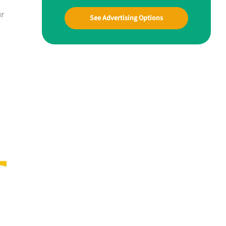
ur
See Advertising Options