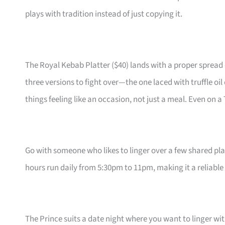
plays with tradition instead of just copying it.
The Royal Kebab Platter ($40) lands with a proper spread 
three versions to fight over—the one laced with truffle oil
things feeling like an occasion, not just a meal. Even on a
Go with someone who likes to linger over a few shared pl
hours run daily from 5:30pm to 11pm, making it a reliabl
The Prince suits a date night where you want to linger wi