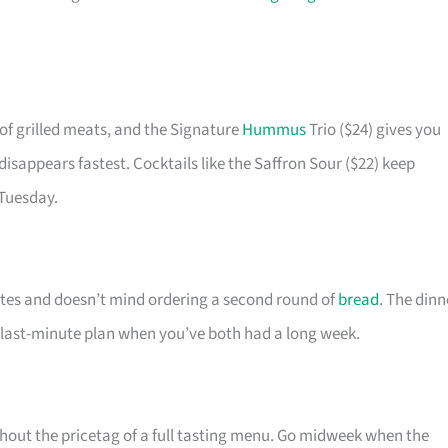
of grilled meats, and the Signature
Hummus
Trio ($24) gives you
 disappears fastest. Cocktails like the Saffron Sour ($22) keep
 Tuesday.
ates and doesn’t mind ordering a second round of
bread
. The dinn
e last-minute plan when you’ve both had a long week.
thout the pricetag of a full tasting menu. Go midweek when the