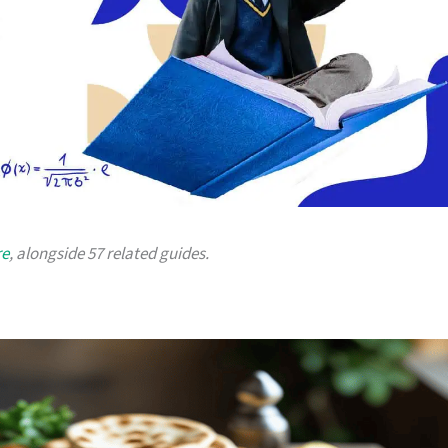
re
, alongside 57 related guides.