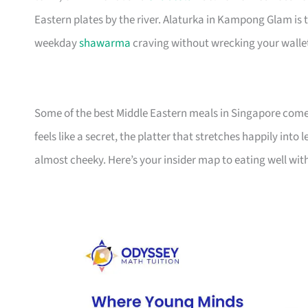
Eastern plates by the river. Alaturka in Kampong Glam is t
weekday
shawarma
craving without wrecking your walle
Some of the best Middle Eastern meals in Singapore come w
feels like a secret, the platter that stretches happily int
almost cheeky. Here’s your insider map to eating well wi