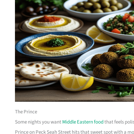
The Prince
Some nights you want
Middle Eastern food
that feels poli
Prince on Peck Seah Street hits that sweet spot with a m