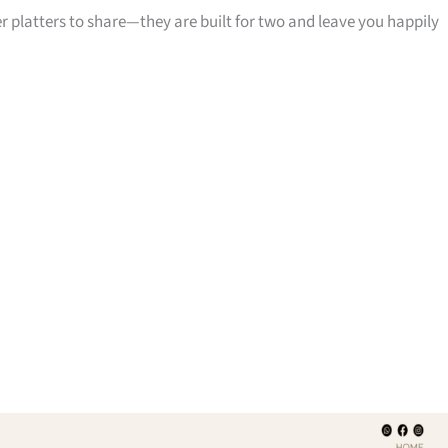
 platters to share—they are built for two and leave you happily