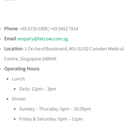
Phone
: +65 6735 0308 | +65 9452 7814
Email
:
enquiry@fatcow.com.sg
Location
: 1 Orchard Boulevard, #01-01/02 Camden Medical
Centre, Singapore 248649
Operating Hours
:
Lunch:
Daily: 12pm – 3pm
Dinner:
Sunday – Thursday: 6pm – 10:30pm
Friday & Saturday: 6pm – 11pm