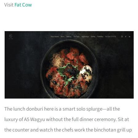
Visit
Fat Cow
The lunch donburi here is a smart solo splurge—all the
luxury of A5 Wagyu without the full dinner ceremony. Sit at
the counter and watch the chefs work the binchotan grill up