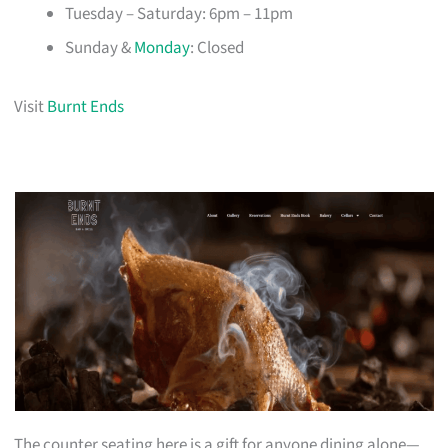
Tuesday – Saturday: 6pm – 11pm
Sunday &
Monday
: Closed
Visit
Burnt Ends
The counter seating here is a gift for anyone dining alone—