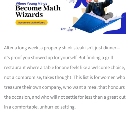
After a long week, a properly shiok steak isn’t just dinner—
it’s proof you showed up for yourself. But finding a grill
restaurant where a table for one feels like a welcome choice,
not a compromise, takes thought. This list is for women who
treasure their own company, who want a meal that honours
the occasion, and who will not settle for less than a great cut
in a comfortable, unhurried setting.