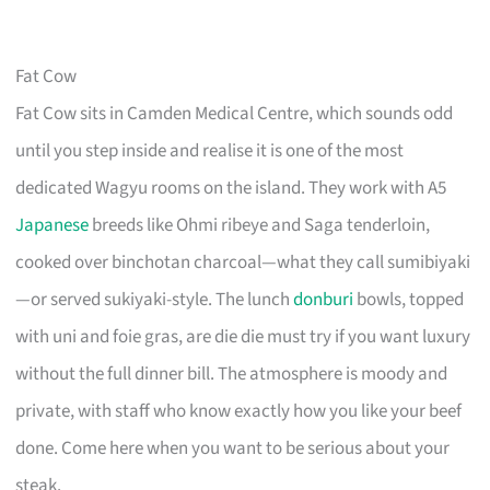
Fat Cow
Fat Cow sits in Camden Medical Centre, which sounds odd
until you step inside and realise it is one of the most
dedicated Wagyu rooms on the island. They work with A5
Japanese
breeds like Ohmi ribeye and Saga tenderloin,
cooked over binchotan charcoal—what they call sumibiyaki
—or served sukiyaki-style. The lunch
donburi
bowls, topped
with uni and foie gras, are die die must try if you want luxury
without the full dinner bill. The atmosphere is moody and
private, with staff who know exactly how you like your beef
done. Come here when you want to be serious about your
steak.