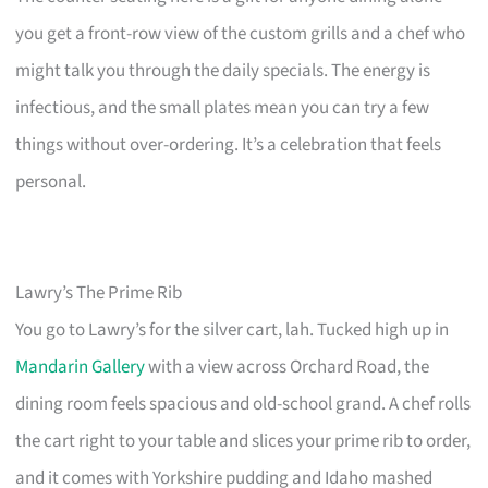
you get a front-row view of the custom grills and a chef who
might talk you through the daily specials. The energy is
infectious, and the small plates mean you can try a few
things without over-ordering. It’s a celebration that feels
personal.
Lawry’s The Prime Rib
You go to Lawry’s for the silver cart, lah. Tucked high up in
Mandarin Gallery
with a view across Orchard Road, the
dining room feels spacious and old-school grand. A chef rolls
the cart right to your table and slices your prime rib to order,
and it comes with Yorkshire pudding and Idaho mashed