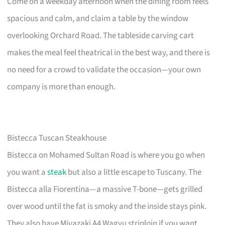
Come on a weekday afternoon when the dining room feels
spacious and calm, and claim a table by the window
overlooking Orchard Road. The tableside carving cart
makes the meal feel theatrical in the best way, and there is
no need for a crowd to validate the occasion—your own
company is more than enough.
Bistecca Tuscan Steakhouse
Bistecca on Mohamed Sultan Road is where you go when
you want a
steak
but also a little escape to Tuscany. The
Bistecca alla Fiorentina—a massive T-bone—gets grilled
over wood until the fat is smoky and the inside stays pink.
They also have Miyazaki A4 Wagyu striploin if you want