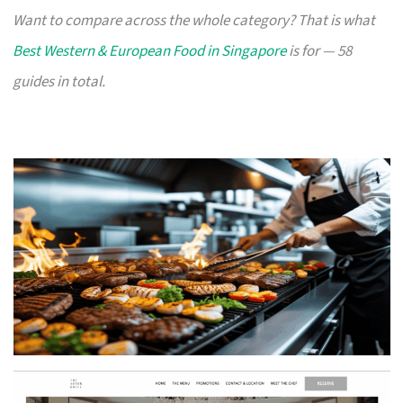
Want to compare across the whole category? That is what
Best Western & European Food in Singapore
is for — 58
guides in total.