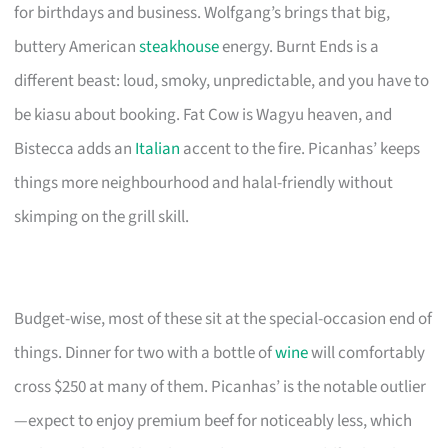
for birthdays and business. Wolfgang’s brings that big,
buttery American
steakhouse
energy. Burnt Ends is a
different beast: loud, smoky, unpredictable, and you have to
be kiasu about booking. Fat Cow is Wagyu heaven, and
Bistecca adds an
Italian
accent to the fire. Picanhas’ keeps
things more neighbourhood and halal-friendly without
skimping on the grill skill.
Budget-wise, most of these sit at the special-occasion end of
things. Dinner for two with a bottle of
wine
will comfortably
cross $250 at many of them. Picanhas’ is the notable outlier
—expect to enjoy premium beef for noticeably less, which