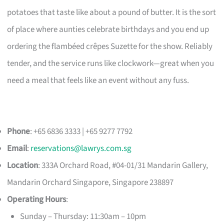
potatoes that taste like about a pound of butter. It is the sort
of place where aunties celebrate birthdays and you end up
ordering the flambéed crêpes Suzette for the show. Reliably
tender, and the service runs like clockwork—great when you
need a meal that feels like an event without any fuss.
Phone
: +65 6836 3333 | +65 9277 7792
Email
:
reservations@lawrys.com.sg
Location
: 333A Orchard Road, #04-01/31 Mandarin Gallery,
Mandarin Orchard Singapore, Singapore 238897
Operating Hours
:
Sunday – Thursday: 11:30am – 10pm