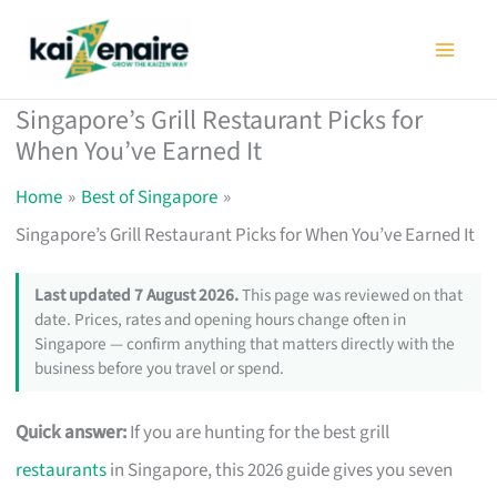
Skip
to
content
Singapore’s Grill Restaurant Picks for
When You’ve Earned It
Home
Best of Singapore
Singapore’s Grill Restaurant Picks for When You’ve Earned It
Last updated 7 August 2026.
This page was reviewed on that
date. Prices, rates and opening hours change often in
Singapore — confirm anything that matters directly with the
business before you travel or spend.
Quick answer:
If you are hunting for the best grill
restaurants
in Singapore, this 2026 guide gives you seven