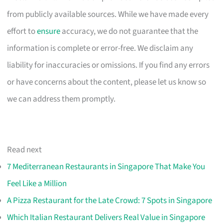
from publicly available sources. While we have made every
effort to
ensure
accuracy, we do not guarantee that the
information is complete or error-free. We disclaim any
liability for inaccuracies or omissions. If you find any errors
or have concerns about the content, please let us know so
we can address them promptly.
Read next
7 Mediterranean Restaurants in Singapore That Make You
Feel Like a Million
A Pizza Restaurant for the Late Crowd: 7 Spots in Singapore
Which Italian Restaurant Delivers Real Value in Singapore