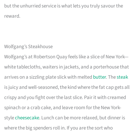
but the unhurried service is what lets you truly savour the
reward.
Wolfgang’s Steakhouse
Wolfgang’s at Robertson Quay feels like a slice of New York—
white tablecloths, waiters in jackets, and a porterhouse that
arrives on a sizzling plate slick with melted
butter
. The
steak
is juicy and well-seasoned, the kind where the fat cap gets all
crispy and you fight over the last slice. Pair it with creamed
spinach or a crab cake, and leave room for the New York-
style
cheesecake
. Lunch can be more relaxed, but dinner is
where the big spenders roll in. If you are the sort who