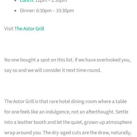
Lunch
: 12pm – 2:30pm
Dinner: 6:30pm – 10:30pm
Visit
The Astor Grill
No one bought a spot on this list. If we have overlooked you,
say so and we will consider it next time round.
The Astor Grill is that rare hotel dining room where a table
for one feels like an indulgence, not an afterthought. Settle
into a leather booth and let the quiet, grown-up atmosphere
wrap around you. The dry-aged cuts are the draw, naturally,