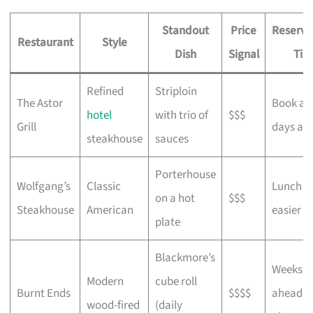
Standout
Price
Reserva
Restaurant
Style
Dish
Signal
Tip
Refined
Striploin
The Astor
Book a 
hotel
with trio of
$$$
Grill
days ah
steakhouse
sauces
Porterhouse
Wolfgang’s
Classic
Lunch s
on a hot
$$$
Steakhouse
American
easier
plate
Blackmore’s
Weeks
Modern
cube roll
Burnt Ends
$$$$
ahead, s
wood-fired
(daily