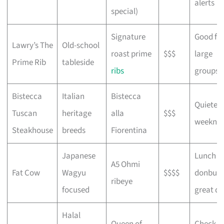
alerts
special)
Signature
Good fo
Lawry’s The
Old-school
roast prime
$$$
large
Prime Rib
tableside
ribs
groups
Bistecca
Italian
Bistecca
Quieter 
Tuscan
heritage
alla
$$$
weeknig
Steakhouse
breeds
Fiorentina
Japanese
Lunch
A5 Ohmi
Fat Cow
Wagyu
$$$$
donburi
ribeye
focused
great de
Halal