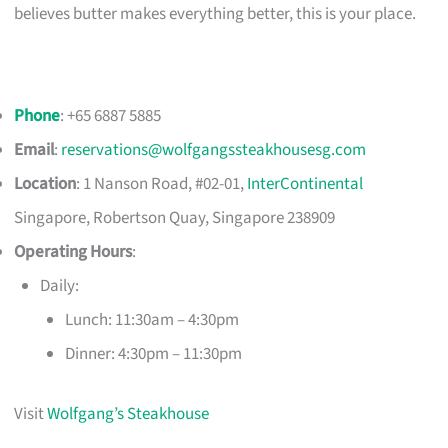
believes butter makes everything better, this is your place.
Phone
: +65 6887 5885
Email
:
reservations@wolfgangssteakhousesg.com
Location
: 1 Nanson Road, #02-01,
InterContinental
Singapore, Robertson Quay, Singapore 238909
Operating Hours
:
Daily:
Lunch: 11:30am – 4:30pm
Dinner: 4:30pm – 11:30pm
Visit
Wolfgang’s Steakhouse