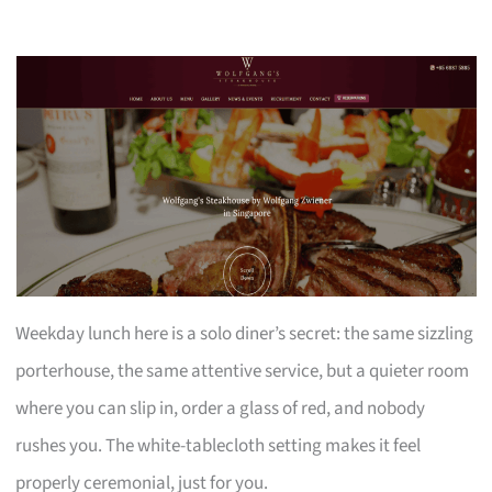
Weekday lunch here is a solo diner’s secret: the same sizzling
porterhouse, the same attentive service, but a quieter room
where you can slip in, order a glass of red, and nobody
rushes you. The white-tablecloth setting makes it feel
properly ceremonial, just for you.