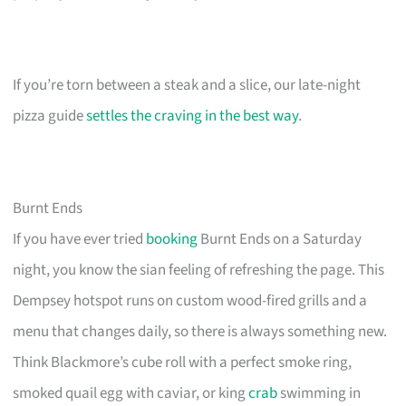
If you’re torn between a steak and a slice, our late-night
pizza guide
settles the craving in the best way
.
Burnt Ends
If you have ever tried
booking
Burnt Ends on a Saturday
night, you know the sian feeling of refreshing the page. This
Dempsey hotspot runs on custom wood-fired grills and a
menu that changes daily, so there is always something new.
Think Blackmore’s cube roll with a perfect smoke ring,
smoked quail egg with caviar, or king
crab
swimming in