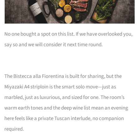
No one bought a spot on this list. If we have overlooked you,
say so and we will consider it next time round.
The Bistecca alla Fiorentina is built for sharing, but the
Miyazaki A4 striploin is the smart solo move—just as
marbled, just as luxurious, and sized for one. The room’s
warm earth tones and the deep wine list mean an evening
here feels like a private Tuscan interlude, no companion
required.