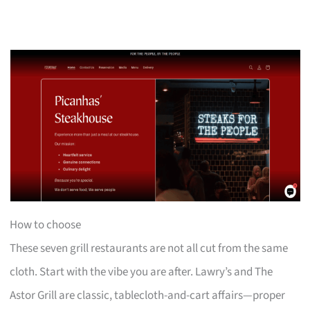
How to choose
These seven grill restaurants are not all cut from the same
cloth. Start with the vibe you are after. Lawry’s and The
Astor Grill are classic, tablecloth-and-cart affairs—proper