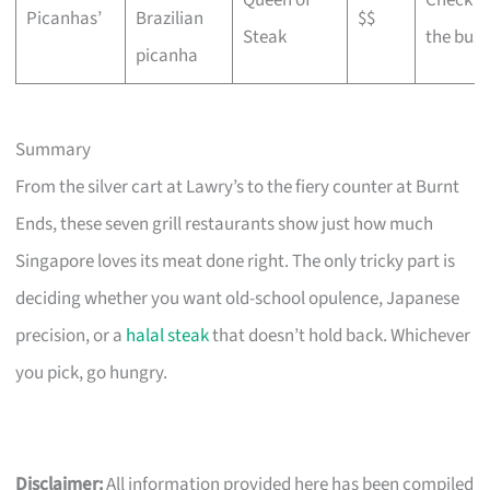
Queen of
Check w
Picanhas’
Brazilian
$$
Steak
the busi
picanha
Summary
From the silver cart at Lawry’s to the fiery counter at Burnt
Ends, these seven grill restaurants show just how much
Singapore loves its meat done right. The only tricky part is
deciding whether you want old-school opulence, Japanese
precision, or a
halal steak
that doesn’t hold back. Whichever
you pick, go hungry.
Disclaimer:
All information provided here has been compiled