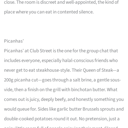
close. The room is discreet and well-appointed, the kind of
place where you can eat in contented silence.
Picanhas’
Picanhas’ at Club Street is the one for the group chat that
includes everyone, especially halal-conscious friends who
never get to eat steakhouse-style. Their Queen of Steak—a
200g picanha cut—goes through a salt brine, a gentle sous-
vide, then a finish on the grill with binchotan butter. What
comes out is juicy, deeply beefy, and honestly something you
would queue for. Sides like garlic butter Brussels sprouts and
double-cooked potatoes round it out. No pretension, just a