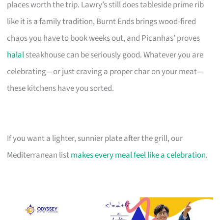
places worth the trip. Lawry’s still does tableside prime rib
like it is a family tradition, Burnt Ends brings wood-fired
chaos you have to book weeks out, and Picanhas’ proves
halal
steakhouse can be seriously good. Whatever you are
celebrating—or just craving a proper char on your meat—
these kitchens have you sorted.
If you want a lighter, sunnier plate after the grill, our
Mediterranean list
makes every meal feel like a celebration
.