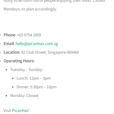
noisy little room full of people enjoying their meat. Closed
Mondays, so plan accordingly.
Phone
: +65 9754 1909
Email
:
hello@picanhas.com.sg
Location
: 92 Club Street, Singapore 069460
Operating Hours
:
Tuesday – Sunday:
Lunch: 12pm – 3pm
Dinner: 5:30pm – 10pm
Monday: Closed
Visit
Picanhas’