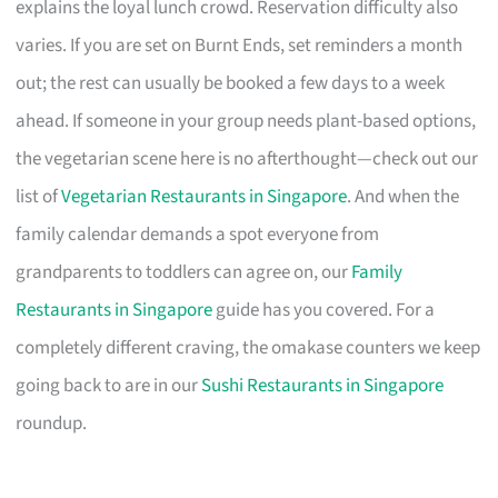
explains the loyal lunch crowd. Reservation difficulty also
varies. If you are set on Burnt Ends, set reminders a month
out; the rest can usually be booked a few days to a week
ahead. If someone in your group needs plant-based options,
the vegetarian scene here is no afterthought—check out our
list of
Vegetarian Restaurants in Singapore
. And when the
family calendar demands a spot everyone from
grandparents to toddlers can agree on, our
Family
Restaurants in Singapore
guide has you covered. For a
completely different craving, the omakase counters we keep
going back to are in our
Sushi Restaurants in Singapore
roundup.