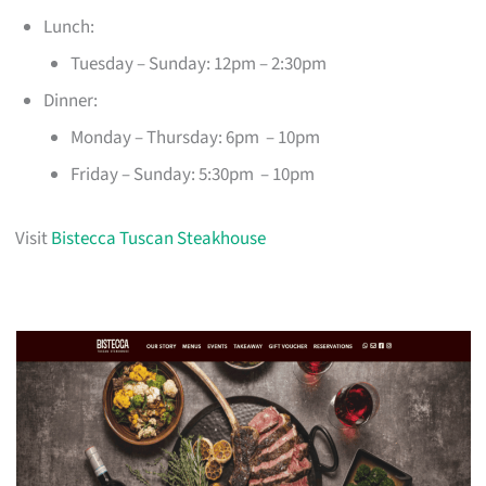
Lunch:
Tuesday – Sunday: 12pm – 2:30pm
Dinner:
Monday – Thursday: 6pm – 10pm
Friday – Sunday: 5:30pm – 10pm
Visit
Bistecca Tuscan Steakhouse