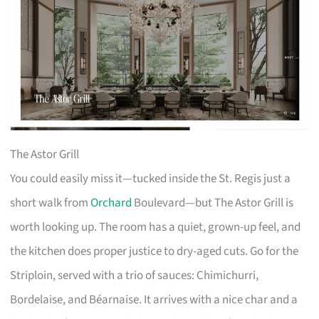
The Astor Grill
You could easily miss it—tucked inside the St. Regis just a
short walk from
Orchard
Boulevard—but The Astor Grill is
worth looking up. The room has a quiet, grown-up feel, and
the kitchen does proper justice to dry-aged cuts. Go for the
Striploin, served with a trio of sauces: Chimichurri,
Bordelaise, and Béarnaise. It arrives with a nice char and a