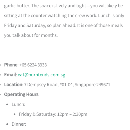
garlic butter. The space is lively and tight—you will likely be
sitting at the counter watching the crew work. Lunch is only
Friday and Saturday, so plan ahead. It is one of those meals
you talk about for months.
Phone
: +65 6224 3933
Email
:
eat@burntends.com.sg
Location
: 7 Dempsey Road, #01-04, Singapore 249671
Operating Hours
:
Lunch:
Friday & Saturday: 12pm – 2:30pm
Dinner: