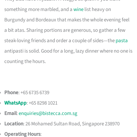
something more marbled, and a
wine
list heavy on
Burgundy and Bordeaux that makes the whole evening feel
a bit atas. Sharing portions are generous, so gather a few
steak-loving friends and order a couple of sides—the
pasta
antipasti is solid. Good for a long, lazy dinner where no one is
counting the hours.
Phone
: +65 6735 6739
WhatsApp
: +65 8298 1021
Email
:
enquiries@bistecca.com.sg
Location
: 26 Mohamed Sultan Road, Singapore 238970
Operating Hours
: