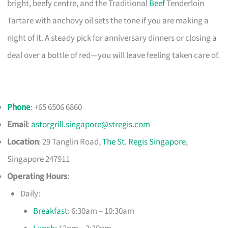
bright, beefy centre, and the Traditional
Beef
Tenderloin
Tartare with anchovy oil sets the tone if you are making a
night of it. A steady pick for anniversary dinners or closing a
deal over a bottle of red—you will leave feeling taken care of.
Phone
: +65 6506 6860
Email
:
astorgrill.singapore@stregis.com
Location
: 29 Tanglin Road,
The St. Regis Singapore
,
Singapore 247911
Operating Hours
:
Daily:
Breakfast
: 6:30am – 10:30am