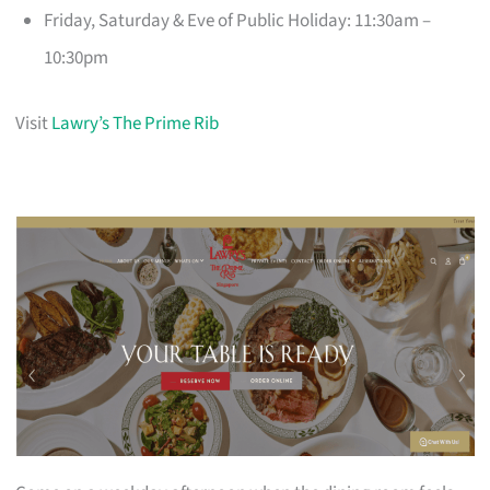
Friday, Saturday & Eve of Public Holiday: 11:30am –
10:30pm
Visit
Lawry’s The Prime Rib