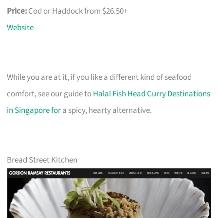
Price:
Cod or Haddock from $26.50+
Website
While you are at it, if you like a different kind of seafood
comfort, see our guide to
Halal Fish Head Curry Destinations
in Singapore for
a spicy, hearty alternative.
Bread Street Kitchen