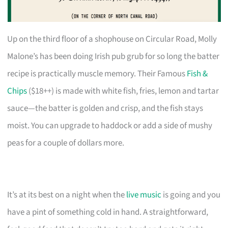
Up on the third floor of a shophouse on Circular Road, Molly
Malone’s has been doing Irish pub grub for so long the batter
recipe is practically muscle memory. Their Famous
Fish &
Chips
($18++) is made with white fish, fries, lemon and tartar
sauce—the batter is golden and crisp, and the fish stays
moist. You can upgrade to haddock or add a side of mushy
peas for a couple of dollars more.
It’s at its best on a night when the
live music
is going and you
have a pint of something cold in hand. A straightforward,