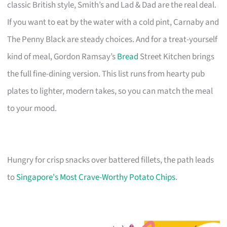
classic British style, Smith’s and Lad & Dad are the real deal.
If you want to eat by the water with a cold pint, Carnaby and
The Penny Black are steady choices. And for a treat-yourself
kind of meal, Gordon Ramsay’s
Bread
Street Kitchen brings
the full fine-dining version. This list runs from hearty pub
plates to lighter, modern takes, so you can match the meal
to your mood.
Hungry for crisp snacks over battered fillets, the path leads
to
Singapore's Most Crave-Worthy Potato Chips
.