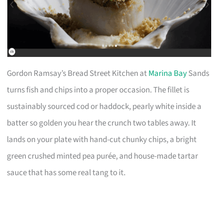
Gordon Ramsay’s Bread Street Kitchen at
Marina Bay
Sands
turns fish and chips into a proper occasion. The fillet is
sustainably sourced cod or haddock, pearly white inside a
batter so golden you hear the crunch two tables away. It
lands on your plate with hand-cut chunky chips, a bright
green crushed minted pea purée, and house-made tartar
sauce that has some real tang to it.