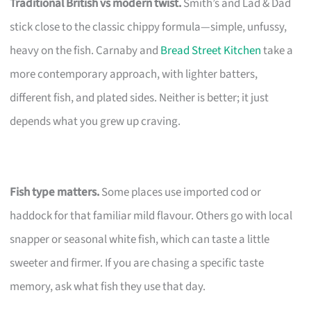
Traditional British vs modern twist.
Smith’s and Lad & Dad
stick close to the classic chippy formula—simple, unfussy,
heavy on the fish. Carnaby and
Bread Street Kitchen
take a
more contemporary approach, with lighter batters,
different fish, and plated sides. Neither is better; it just
depends what you grew up craving.
Fish type matters.
Some places use imported cod or
haddock for that familiar mild flavour. Others go with local
snapper or seasonal white fish, which can taste a little
sweeter and firmer. If you are chasing a specific taste
memory, ask what fish they use that day.