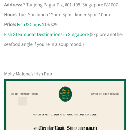
Address:
7 Tanjong Pagar Plz, #01-108, Singapore 081007
Hours:
Tue–Sun lunch 12pm–3pm, dinner 5pm–10pm
Price:
Fish & Chips
$19/$29
Fish Steamboat Destinations in Singapore
(Explore another
seafood angle if you’re in a soup mood.)
Molly Malone’s Irish Pub