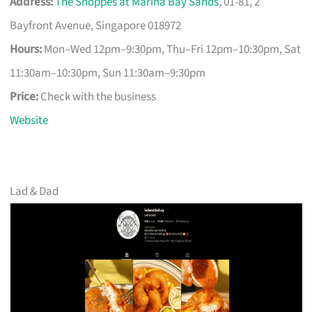
Address:
The Shoppes at Marina Bay Sands
, 01-81, 2
Bayfront Avenue, Singapore 018972
Hours:
Mon–Wed 12pm–9:30pm, Thu–Fri 12pm–10:30pm, Sat
11:30am–10:30pm, Sun 11:30am–9:30pm
Price:
Check with the business
Website
Lad & Dad