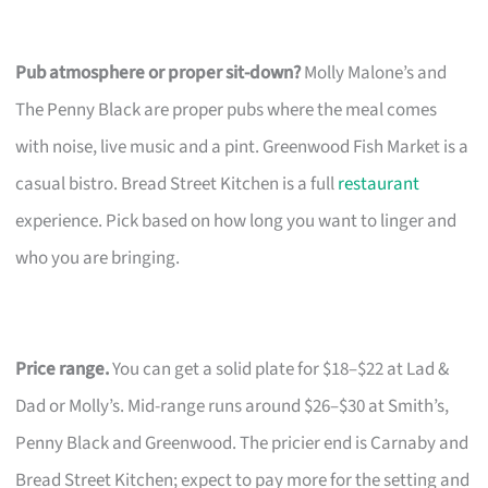
Pub atmosphere or proper sit-down?
Molly Malone’s and
The Penny Black are proper pubs where the meal comes
with noise, live music and a pint. Greenwood Fish Market is a
casual bistro. Bread Street Kitchen is a full
restaurant
experience. Pick based on how long you want to linger and
who you are bringing.
Price range.
You can get a solid plate for $18–$22 at Lad &
Dad or Molly’s. Mid-range runs around $26–$30 at Smith’s,
Penny Black and Greenwood. The pricier end is Carnaby and
Bread Street Kitchen; expect to pay more for the setting and