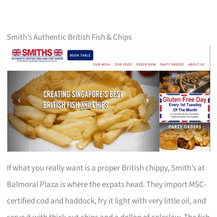
Smith’s Authentic British Fish & Chips
If what you really want is a proper British chippy, Smith’s at
Balmoral Plaza is where the expats head. They import MSC-
certified cod and haddock, fry it light with very little oil, and