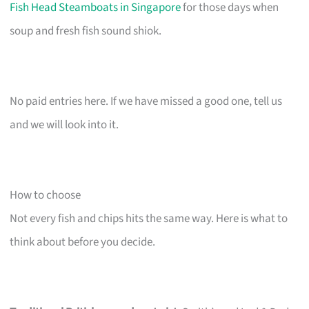
Fish Head Steamboats in Singapore
for those days when
soup and fresh fish sound shiok.
No paid entries here. If we have missed a good one, tell us
and we will look into it.
How to choose
Not every fish and chips hits the same way. Here is what to
think about before you decide.