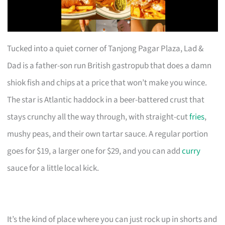
Tucked into a quiet corner of Tanjong Pagar Plaza, Lad &
Dad is a father-son run British gastropub that does a damn
shiok fish and chips at a price that won’t make you wince.
The star is Atlantic haddock in a beer-battered crust that
stays crunchy all the way through, with straight-cut
fries
,
mushy peas, and their own tartar sauce. A regular portion
goes for $19, a larger one for $29, and you can add
curry
sauce for a little local kick.
It’s the kind of place where you can just rock up in shorts and