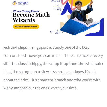
Fish and chips in Singapore is quietly one of the best
comfort-food moves you can make. There’s a place for every
vibe: the classic chippy, the scoop-it-up-from-the-wholesaler
joint, the splurge-on-a-view session. Locals know it’s not
about the price—it’s about the crunch and who you’re with.
We’ve mapped out the ones worth your time.