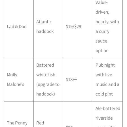
Value-
driven,
Atlantic
hearty, with
Lad & Dad
$19/$29
haddock
a curry
sauce
option
Battered
Pub night
Molly
white fish
with live
$18++
Malone’s
(upgrade to
music and a
haddock)
cold pint
Ale-battered
riverside
The Penny
Red