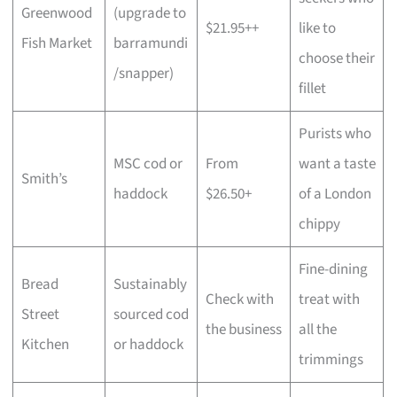
Greenwood
(upgrade to
$21.95++
like to
Fish Market
barramundi
choose their
/snapper)
fillet
Purists who
MSC cod or
From
want a taste
Smith’s
haddock
$26.50+
of a London
chippy
Fine-dining
Bread
Sustainably
Check with
treat with
Street
sourced cod
the business
all the
Kitchen
or haddock
trimmings