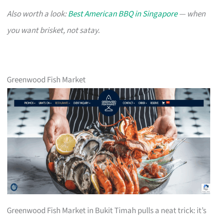
Also worth a look:
Best American BBQ in Singapore
— when
you want brisket, not satay.
Greenwood Fish Market
Greenwood Fish Market in Bukit Timah pulls a neat trick: it’s