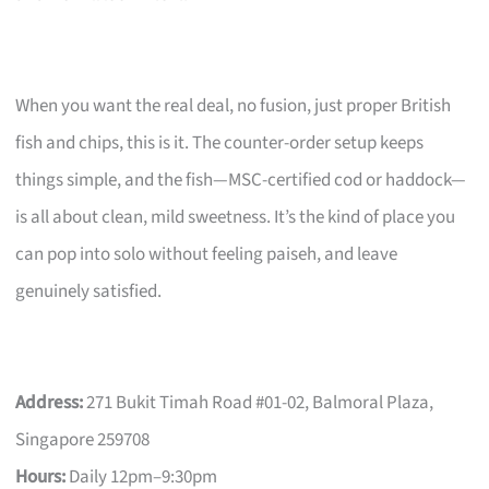
When you want the real deal, no fusion, just proper British
fish and chips, this is it. The counter-order setup keeps
things simple, and the fish—MSC-certified cod or haddock—
is all about clean, mild sweetness. It’s the kind of place you
can pop into solo without feeling paiseh, and leave
genuinely satisfied.
Address:
271 Bukit Timah Road #01-02, Balmoral Plaza,
Singapore 259708
Hours:
Daily 12pm–9:30pm