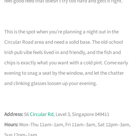
feel-good feed that doesn’t try too hard and gets it right.
This is the spot when you’re planning a night out in the
Circular Road area and need a solid base. The old-school
Irish pub vibe feels lived-in and friendly, and the fish and
chips is exactly what you want with a cold pint. Come early
evening to snag a seat by the window, and let the chatter
and clinking glasses loosen up your evening.
Address:
56
Circular Rd
, Level 3, Singapore 049411
Hours:
Mon–Thu 11am–1am, Fri 11am–3am, Sat 12pm–3am,
Sun 12pm–1am