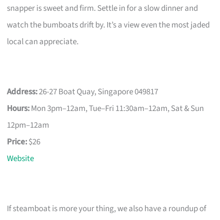
snapper is sweet and firm. Settle in for a slow dinner and
watch the bumboats drift by. It’s a view even the most jaded
local can appreciate.
Address:
26-27 Boat Quay, Singapore 049817
Hours:
Mon 3pm–12am, Tue–Fri 11:30am–12am, Sat & Sun
12pm–12am
Price:
$26
Website
If steamboat is more your thing, we also have a roundup of