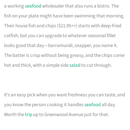
a working
seafood
wholesaler that also runs a bistro. The
fish on your plate might have been swimming that morning.
Their house fish and chips ($21.95++) starts with deep-fried
catfish, but you can upgrade to whatever seasonal fillet
looks good that day—barramundi, snapper, you name it.
The batter is crisp without being greasy, and the chips come
hot and thick, with a simple side
salad
to cut through.
It’s an easy pick when you want freshness you can taste, and
you know the person cooking it handles
seafood
all day.
Worth the
trip
up to Greenwood Avenue just for that.