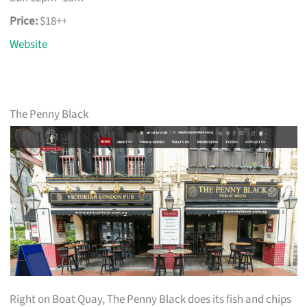
Price:
$18++
Website
The Penny Black
Right on Boat Quay, The Penny Black does its fish and chips