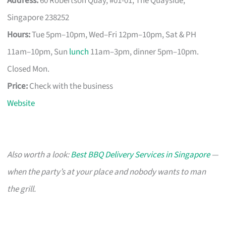
Address:
60 Robertson Quay, #01-01, The Quayside,
Singapore 238252
Hours:
Tue 5pm–10pm, Wed–Fri 12pm–10pm, Sat & PH
11am–10pm, Sun
lunch
11am–3pm, dinner 5pm–10pm.
Closed Mon.
Price:
Check with the business
Website
Also worth a look:
Best BBQ Delivery Services in Singapore
—
when the party’s at your place and nobody wants to man
the grill.