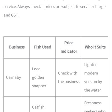
service. Always check if prices are subject to service charge
and GST.
Price
Business
Fish Used
Who It Suits
Indicator
Lighter,
Local
Check with
modern
Carnaby
golden
the business
version by
snapper
the water
Freshness
Catfish
seekers who