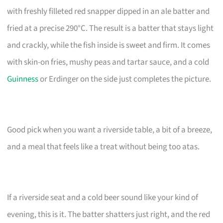
with freshly filleted red snapper dipped in an ale batter and
fried at a precise 290°C. The result is a batter that stays light
and crackly, while the fish inside is sweet and firm. It comes
with skin-on fries, mushy peas and tartar sauce, and a cold
Guinness
or Erdinger on the side just completes the picture.
Good pick when you want a riverside table, a bit of a breeze,
and a meal that feels like a treat without being too atas.
If a riverside seat and a cold beer sound like your kind of
evening, this is it. The batter shatters just right, and the red