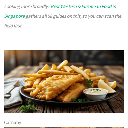
Looking more broadly?
Best Western & European Food in
Singapore
gathers all 58 guides on this, so you can scan the
field first.
Carnaby