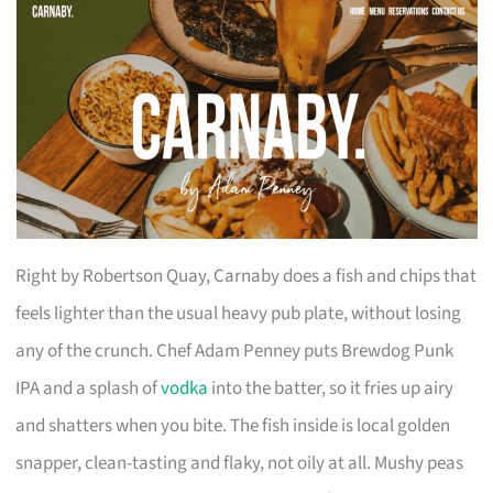
Right by Robertson Quay, Carnaby does a fish and chips that
feels lighter than the usual heavy pub plate, without losing
any of the crunch. Chef Adam Penney puts Brewdog Punk
IPA and a splash of
vodka
into the batter, so it fries up airy
and shatters when you bite. The fish inside is local golden
snapper, clean-tasting and flaky, not oily at all. Mushy peas