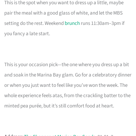
This is the spot when you want to dress up a little, maybe
pair the meal with a good glass of white, and let the MBS
setting do the rest. Weekend
brunch
runs 11:30am–3pm if
you fancy a late start.
This is your occasion pick—the one where you dress up a bit
and soak in the Marina Bay glam. Go for a celebratory dinner
or when you just want to feel like you’ve won the week. The
whole experience feels atas, from the crackling batter to the
minted pea purée, but it’s still comfort food at heart.