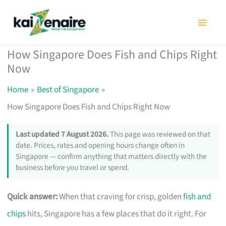
Skip
to
content
How Singapore Does Fish and Chips Right
Now
Home
Best of Singapore
How Singapore Does Fish and Chips Right Now
Last updated 7 August 2026.
This page was reviewed on that
date. Prices, rates and opening hours change often in
Singapore — confirm anything that matters directly with the
business before you travel or spend.
Quick answer:
When that craving for crisp, golden
fish and
chips
hits, Singapore has a few places that do it right. For