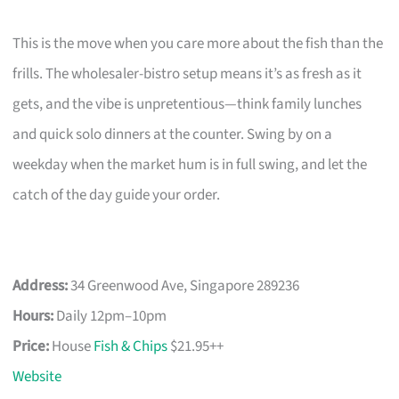
This is the move when you care more about the fish than the
frills. The wholesaler-bistro setup means it’s as fresh as it
gets, and the vibe is unpretentious—think family lunches
and quick solo dinners at the counter. Swing by on a
weekday when the market hum is in full swing, and let the
catch of the day guide your order.
Address:
34 Greenwood Ave, Singapore 289236
Hours:
Daily 12pm–10pm
Price:
House
Fish & Chips
$21.95++
Website