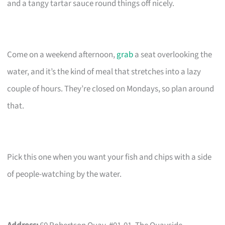
and a tangy tartar sauce round things off nicely.
Come on a weekend afternoon,
grab
a seat overlooking the
water, and it’s the kind of meal that stretches into a lazy
couple of hours. They’re closed on Mondays, so plan around
that.
Pick this one when you want your fish and chips with a side
of people-watching by the water.