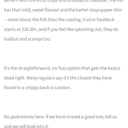
serve it with thick-cut chips and a dollop of coleslaw. The fish
has that mild, sweet flavour and the batter stays paper-thin
—more about the fish than the coating. Cod or haddock
starts at $26.50+, and if you feel like splashing out, they do
halibut and scampi too.
It’s the straightforward, no-fuss option that gets the basics
dead right. Many regulars say it’s the closest they have
found to a chippy back in London.
No paid entries here. If we have missed a good one, tell us
and we will look into it.