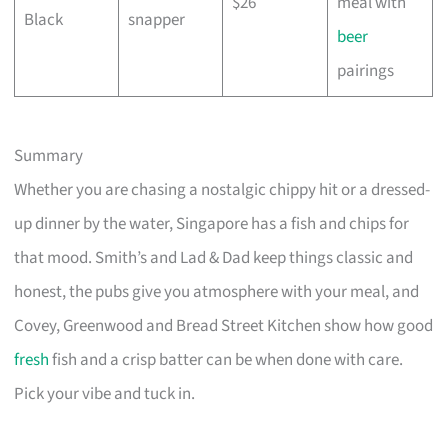
$26
meal with
Black
snapper
beer
pairings
Summary
Whether you are chasing a nostalgic chippy hit or a dressed-
up dinner by the water, Singapore has a fish and chips for
that mood. Smith’s and Lad & Dad keep things classic and
honest, the pubs give you atmosphere with your meal, and
Covey, Greenwood and Bread Street Kitchen show how good
fresh
fish and a crisp batter can be when done with care.
Pick your vibe and tuck in.