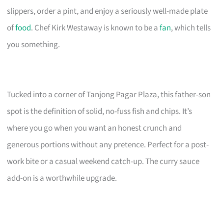
slippers, order a pint, and enjoy a seriously well-made plate
of
food
. Chef Kirk Westaway is known to be a
fan
, which tells
you something.
Tucked into a corner of Tanjong Pagar Plaza, this father-son
spot is the definition of solid, no-fuss fish and chips. It’s
where you go when you want an honest crunch and
generous portions without any pretence. Perfect for a post-
work bite or a casual weekend catch-up. The curry sauce
add-on is a worthwhile upgrade.