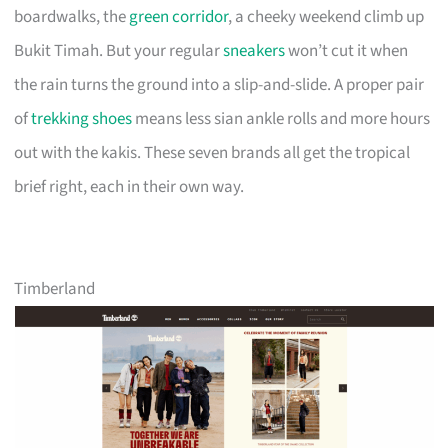
boardwalks, the
green corridor
, a cheeky weekend climb up
Bukit Timah. But your regular
sneakers
won’t cut it when
the rain turns the ground into a slip-and-slide. A proper pair
of
trekking shoes
means less sian ankle rolls and more hours
out with the kakis. These seven brands all get the tropical
brief right, each in their own way.
Timberland