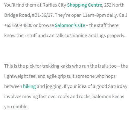
You’ll find them at Raffles City
Shopping Centre
, 252 North
Bridge Road, #B1-36/37. They’re open 11am–9pm daily. Call
+65 6509 4800 or browse
Salomon’s site
– the staff there
know their stuff and can talk cushioning and lugs properly.
This is the pick for trekking kakis who run the trails too – the
lightweight feel and agile grip suit someone who hops
between
hiking
and jogging. If your idea of a good Saturday
involves moving fast over roots and rocks, Salomon keeps
you nimble.