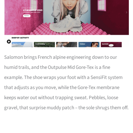
Salomon brings French alpine engineering down to our
humid trails, and the Outpulse Mid Gore-Tex is a fine
example. The shoe wraps your foot with a SensiFit system
that adjusts as you move, while the Gore-Tex membrane
keeps water out without trapping sweat. Pebbles, loose
gravel, that surprise muddy patch – the sole shrugs them off.