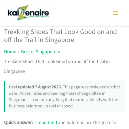
Skip
to
content
Trekking Shoes That Look Good on and
off the Trail in Singapore
Home
Best of Singapore
Trekking Shoes That Look Good on and off the Trail in
Singapore
Last updated 7 August 2026.
This page was reviewed on that
date. Prices, rates and opening hours change often in
Singapore — confirm anything that matters directly with the
business before you travel or spend.
Quick answer:
Timberland
and Salomon are the go-to for