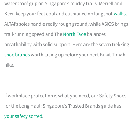
waterproof grip on Singapore’s muddy trails. Merrell and
Keen keep your feet cool and cushioned on long, hot
walks
.
ALTAI’s soles handle really rough ground, while ASICS brings
trail-running speed and The
North Face
balances
breathability with solid support. Here are the seven trekking
shoe brands
worth lacing up before your next Bukit Timah
hike.
If workplace protection is what you need, our Safety Shoes
for the Long Haul: Singapore’s Trusted Brands guide has
your safety sorted
.