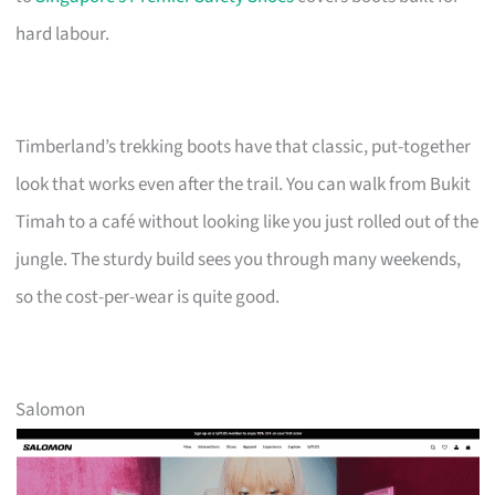
hard labour.
Timberland’s trekking boots have that classic, put-together
look that works even after the trail. You can walk from Bukit
Timah to a café without looking like you just rolled out of the
jungle. The sturdy build sees you through many weekends,
so the cost-per-wear is quite good.
Salomon