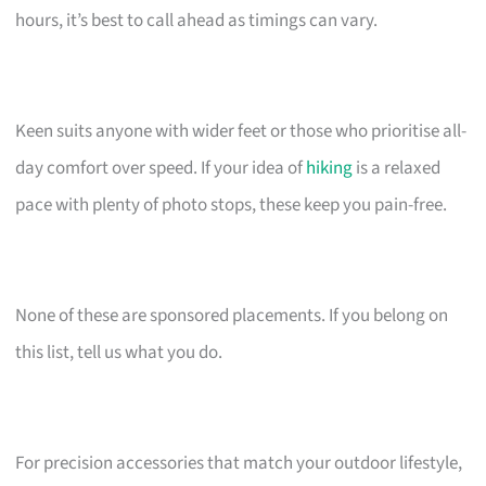
hours, it’s best to call ahead as timings can vary.
Keen suits anyone with wider feet or those who prioritise all-
day comfort over speed. If your idea of
hiking
is a relaxed
pace with plenty of photo stops, these keep you pain-free.
None of these are sponsored placements. If you belong on
this list, tell us what you do.
For precision accessories that match your outdoor lifestyle,