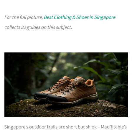
For the full picture,
Best Clothing & Shoes in Singapore
collects 32 guides on this subject.
Singapore’s outdoor trails are short but shiok – MacRitchie’s