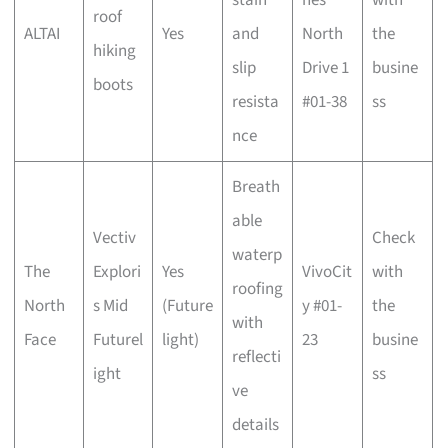
roof
ALTAI
Yes
and
North
the
hiking
slip
Drive 1
busine
boots
resista
#01-38
ss
nce
Breath
able
Vectiv
Check
waterp
The
Explori
Yes
VivoCit
with
roofing
North
s Mid
(Future
y #01-
the
with
Face
Futurel
light)
23
busine
reflecti
ight
ss
ve
details