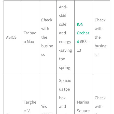
Anti-
skid
Check
Check
sole
ION
with
with
Trabuc
and
Orchar
ASICS
the
the
o Max
energy
d
#B3-
busine
busine
-saving
13
ss
ss
toe
spring
Spacio
us toe
box
Check
Targhe
Marina
Yes
and
with
e IV
Square