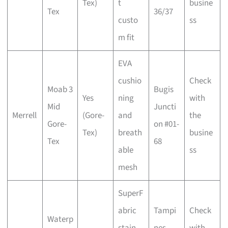
Tex)
t
busine
Tex
36/37
custo
ss
m fit
EVA
cushio
Check
Moab 3
Bugis
Yes
ning
with
Mid
Juncti
Merrell
(Gore-
and
the
Gore-
on #01-
Tex)
breath
busine
Tex
68
able
ss
mesh
SuperF
abric
Tampi
Check
Waterp
stain
nes
with