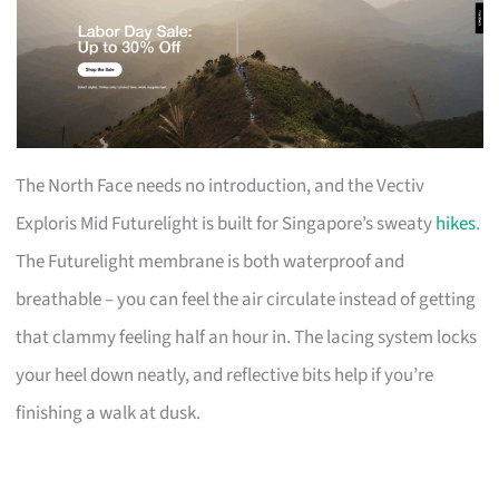
The North Face needs no introduction, and the Vectiv
Exploris Mid Futurelight is built for Singapore’s sweaty
hikes
.
The Futurelight membrane is both waterproof and
breathable – you can feel the air circulate instead of getting
that clammy feeling half an hour in. The lacing system locks
your heel down neatly, and reflective bits help if you’re
finishing a walk at dusk.