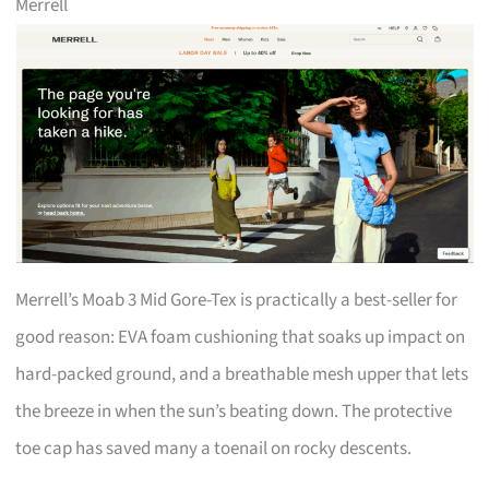
Merrell
Merrell’s Moab 3 Mid Gore-Tex is practically a best-seller for
good reason: EVA foam cushioning that soaks up impact on
hard-packed ground, and a breathable mesh upper that lets
the breeze in when the sun’s beating down. The protective
toe cap has saved many a toenail on rocky descents.