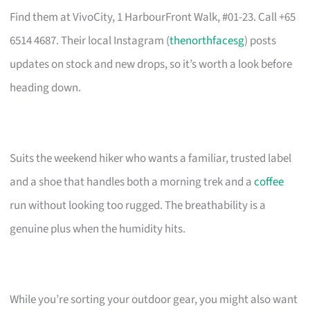
Find them at VivoCity, 1 HarbourFront Walk, #01-23. Call +65
6514 4687. Their local Instagram (
thenorthfacesg
) posts
updates on stock and new drops, so it’s worth a look before
heading down.
Suits the weekend hiker who wants a familiar, trusted label
and a shoe that handles both a morning trek and a
coffee
run without looking too rugged. The breathability is a
genuine plus when the humidity hits.
While you’re sorting your outdoor gear, you might also want