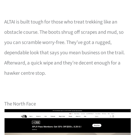
ALTAI is built tough for those who treat trekking like an
obstacle course. The boots shrug off scrapes and mud, so
you can scramble worry-free. They’ve got a rugged,
dependable look that says you mean business on the trail.
Afterward, a quick wipe and they’re decent enough for a
hawker centre stop.
The North Face