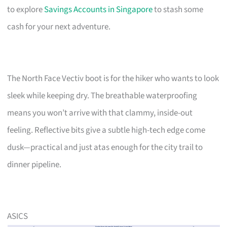
to explore
Savings Accounts in Singapore
to stash some
cash for your next adventure.
The North Face Vectiv boot is for the hiker who wants to look
sleek while keeping dry. The breathable waterproofing
means you won’t arrive with that clammy, inside-out
feeling. Reflective bits give a subtle high-tech edge come
dusk—practical and just atas enough for the city trail to
dinner pipeline.
ASICS