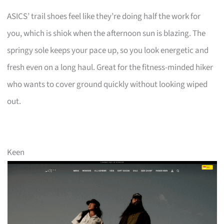
ASICS’ trail shoes feel like they’re doing half the work for
you, which is shiok when the afternoon sun is blazing. The
springy sole keeps your pace up, so you look energetic and
fresh even on a long haul. Great for the fitness-minded hiker
who wants to cover ground quickly without looking wiped
out.
Keen