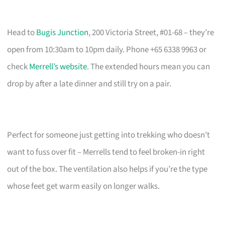
Head to
Bugis Junction
, 200 Victoria Street, #01-68 – they’re
open from 10:30am to 10pm daily. Phone +65 6338 9963 or
check
Merrell’s website
. The extended hours mean you can
drop by after a late dinner and still try on a pair.
Perfect for someone just getting into trekking who doesn’t
want to fuss over fit – Merrells tend to feel broken-in right
out of the box. The ventilation also helps if you’re the type
whose feet get warm easily on longer walks.