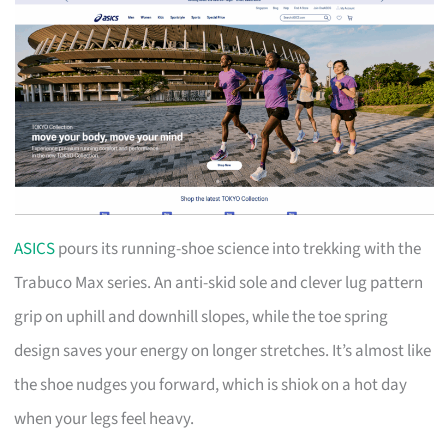
ASICS
pours its running-shoe science into trekking with the
Trabuco Max series. An anti-skid sole and clever lug pattern
grip on uphill and downhill slopes, while the toe spring
design saves your energy on longer stretches. It’s almost like
the shoe nudges you forward, which is shiok on a hot day
when your legs feel heavy.