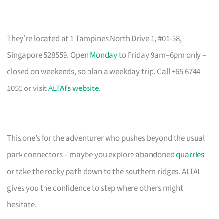
They’re located at 1 Tampines North Drive 1, #01-38,
Singapore 528559. Open
Monday
to Friday 9am–6pm only –
closed on weekends, so plan a weekday trip. Call +65 6744
1055 or visit
ALTAI’s website
.
This one’s for the adventurer who pushes beyond the usual
park connectors – maybe you explore abandoned
quarries
or take the rocky path down to the southern ridges. ALTAI
gives you the confidence to step where others might
hesitate.