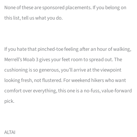
None of these are sponsored placements. If you belong on
this list, tell us what you do.
If you hate that pinched-toe feeling after an hour of walking,
Merrell’s Moab 3 gives your feet room to spread out. The
cushioning is so generous, you’ll arrive at the viewpoint
looking fresh, not flustered. For weekend hikers who want
comfort over everything, this one is a no-fuss, value-forward
pick.
ALTAI