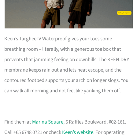
Keen’s Targhee IV Waterproof gives your toes some
breathing room – literally, with a generous toe box that
prevents that jamming feeling on downhills. The KEEN.DRY
membrane keeps rain out and lets heat escape, and the
contoured footbed supports your arch on longer slogs. You
can walk all morning and not feel like yanking them off.
Find them at
Marina Square
, 6 Raffles Boulevard, #02-161.
Call +65 6748 0721 or check
Keen’s website
. For operating