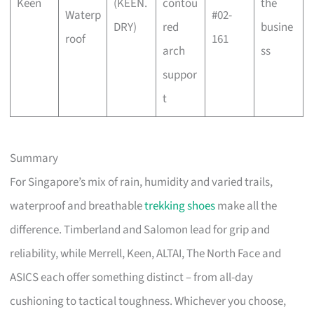
Keen
(KEEN.
contou
the
Waterp
#02-
DRY)
red
busine
roof
161
arch
ss
suppor
t
Summary
For Singapore’s mix of rain, humidity and varied trails,
waterproof and breathable
trekking shoes
make all the
difference. Timberland and Salomon lead for grip and
reliability, while Merrell, Keen, ALTAI, The North Face and
ASICS each offer something distinct – from all-day
cushioning to tactical toughness. Whichever you choose,