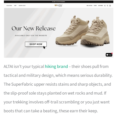
ALTAI isn’t your typical
hiking brand
– their shoes pull from
tactical and military design, which means serious durability.
The SuperFabric upper resists stains and sharp objects, and
the slip-proof sole stays planted on wet rocks and mud. If
your trekking involves off-trail scrambling or you just want
boots that can take a beating, these earn their keep.