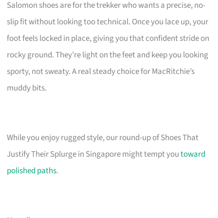
Salomon shoes are for the trekker who wants a precise, no-
slip fit without looking too technical. Once you lace up, your
foot feels locked in place, giving you that confident stride on
rocky ground. They’re light on the feet and keep you looking
sporty, not sweaty. A real steady choice for MacRitchie’s
muddy bits.
While you enjoy rugged style, our round-up of Shoes That
Justify Their Splurge in Singapore might tempt you
toward
polished paths
.