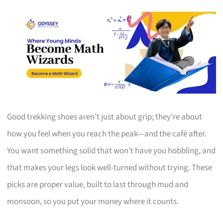
Good trekking shoes aren’t just about grip; they’re about
how you feel when you reach the peak—and the café after.
You want something solid that won’t have you hobbling, and
that makes your legs look well-turned without trying. These
picks are proper value, built to last through mud and
monsoon, so you put your money where it counts.