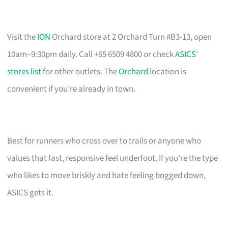
Visit the
ION
Orchard store at 2 Orchard Turn #B3-13, open
10am–9:30pm daily. Call +65 6509 4800 or check
ASICS’
stores list
for other outlets. The
Orchard
location is
convenient if you’re already in town.
Best for runners who cross over to trails or anyone who
values that fast, responsive feel underfoot. If you’re the type
who likes to move briskly and hate feeling bogged down,
ASICS gets it.