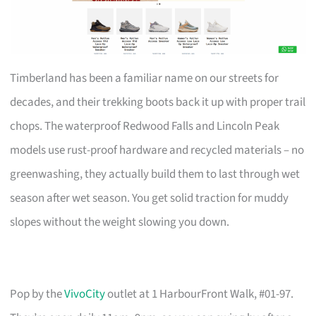
Timberland has been a familiar name on our streets for
decades, and their trekking boots back it up with proper trail
chops. The waterproof Redwood Falls and Lincoln Peak
models use rust-proof hardware and recycled materials – no
greenwashing, they actually build them to last through wet
season after wet season. You get solid traction for muddy
slopes without the weight slowing you down.
Pop by the
VivoCity
outlet at 1 HarbourFront Walk, #01-97.