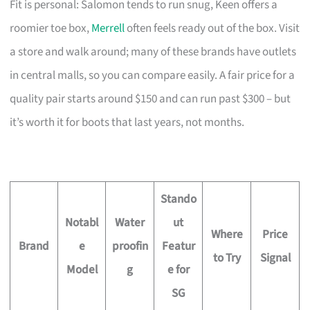
Fit is personal: Salomon tends to run snug, Keen offers a
roomier toe box,
Merrell
often feels ready out of the box. Visit
a store and walk around; many of these brands have outlets
in central malls, so you can compare easily. A fair price for a
quality pair starts around $150 and can run past $300 – but
it’s worth it for boots that last years, not months.
Stando
Notabl
Water
ut
Where
Price
Brand
e
proofin
Featur
to Try
Signal
Model
g
e for
SG