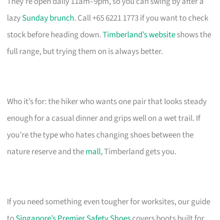
They’re open daily 11am–9pm, so you can swing by after a
lazy
Sunday brunch
. Call +65 6221 1773 if you want to check
stock before heading down.
Timberland’s website
shows the
full range, but trying them on is always better.
Who it’s for: the hiker who wants one pair that looks steady
enough for a casual dinner and grips well on a wet trail. If
you’re the type who hates changing shoes between the
nature reserve and the
mall
, Timberland gets you.
If you need something even tougher for worksites, our guide
to
Singapore’s Premier Safety Shoes
covers boots built for