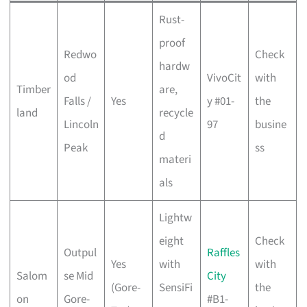
Rust-
proof
Redwo
Check
hardw
od
VivoCit
with
Timber
are,
Falls /
Yes
y #01-
the
land
recycle
Lincoln
97
busine
d
Peak
ss
materi
als
Lightw
eight
Check
Outpul
Raffles
Yes
with
with
Salom
se Mid
City
(Gore-
SensiFi
the
on
Gore-
#B1-