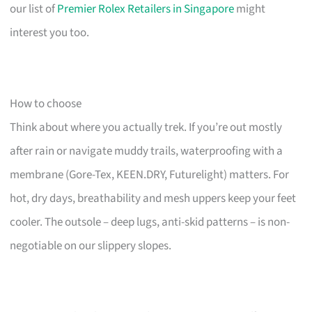
our list of
Premier Rolex Retailers in Singapore
might
interest you too.
How to choose
Think about where you actually trek. If you’re out mostly
after rain or navigate muddy trails, waterproofing with a
membrane (Gore-Tex, KEEN.DRY, Futurelight) matters. For
hot, dry days, breathability and mesh uppers keep your feet
cooler. The outsole – deep lugs, anti-skid patterns – is non-
negotiable on our slippery slopes.