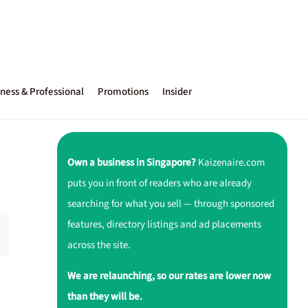
ness & Professional
Promotions
Insider
Own a business in Singapore?
Kaizenaire.com
puts you in front of readers who are already
searching for what you sell — through sponsored
features, directory listings and ad placements
across the site.
We are relaunching, so our rates are lower now
than they will be.