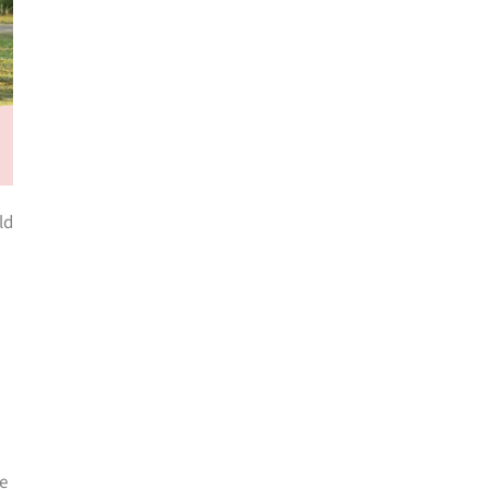
ld
he