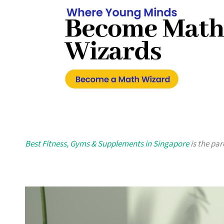
Best Fitness, Gyms & Supplements in Singapore
is the par