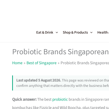
Skip
to
content
Eat & Drink
Shop & Products
Health
Probiotic Brands Singaporean
Home
Best of Singapore
Probiotic Brands Singaporea
Last updated 5 August 2026.
This page was reviewed on that
confirm anything that matters directly with the business befo
Quick answer:
The best
probiotic
brands in Singapore ran
kombuchas like Fizzicle and Wild Boocha, plus targeted 