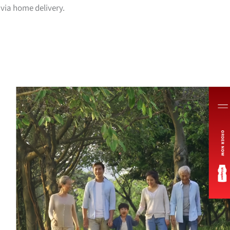
via home delivery.