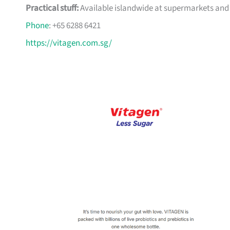
Practical stuff:
Available islandwide at supermarkets and 
Phone
: +65 6288 6421
https://vitagen.com.sg/