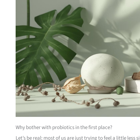
Why bother with probiotics in the first place?
Let’s be real: most of us are just trying to feel a little less 