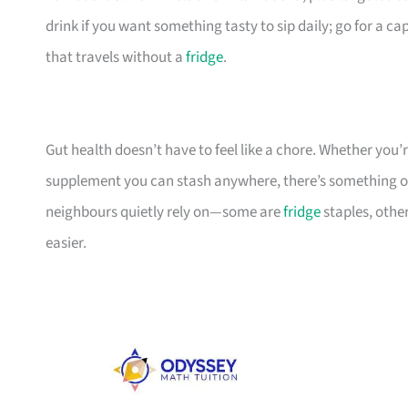
drink if you want something tasty to sip daily; go for a c
that travels without a
fridge
.
Gut health doesn’t have to feel like a chore. Whether you’re
supplement you can stash anywhere, there’s something on t
neighbours quietly rely on—some are
fridge
staples, other
easier.