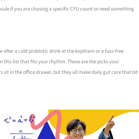
apsule if you are chasing a specific CFU count or need something
 after a cold probiotic drink at the kopitiam or a fuss-free
his list that fits your rhythm. These are the picks your
s sit in the office drawer, but they all make daily gut care that bit