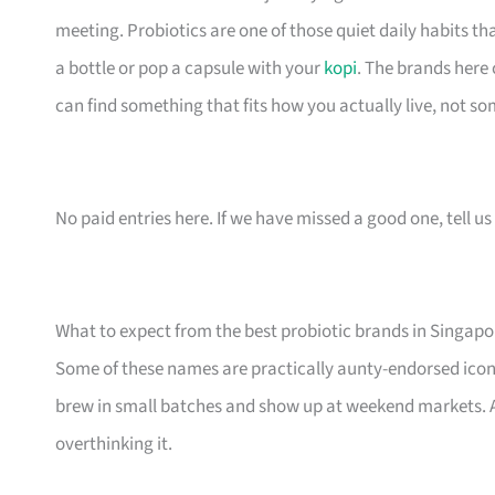
meeting. Probiotics are one of those quiet daily habits th
a bottle or pop a capsule with your
kopi
. The brands here
can find something that fits how you actually live, not so
No paid entries here. If we have missed a good one, tell us 
What to expect from the best probiotic brands in Singapo
Some of these names are practically aunty-endorsed icon
brew in small batches and show up at weekend markets. Al
overthinking it.