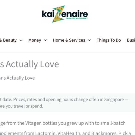
 & Beauty
Money
Home & Services
Things To Do
Busi
s Actually Love
ns Actually Love
 date. Prices, rates and opening hours change often in Singapore —
re you travel or spend.
ge from the Vitagen bottles you grew up with to small-batch
supplements from Lactomin, VitaHealth, and Blackmores. Pick a