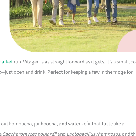
market
run, Vitagen is as straightforward as it gets. It’s a small, co
—just open and drink. Perfect for keeping a few in the fridge for
g out kombucha, junboocha, and water kefir that taste like a
de
Saccharomyces boulardii
and
Lactobacillus rhamnosus
, and t