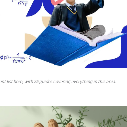
ent list here, with 25 guides covering everything in this area.