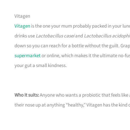
Vitagen
Vitagen
is the one your mum probably packed in your lunchb
drinks use
Lactobacillus casei
and
Lactobacillus acidophi
down so you can reach for a bottle without the guilt. Grape
supermarket
or online, which makes it the ultimate no-fu
your gut a small kindness.
Who it suits:
Anyone who wants a probiotic that feels like a
their nose up at anything “healthy,” Vitagen has the kind o