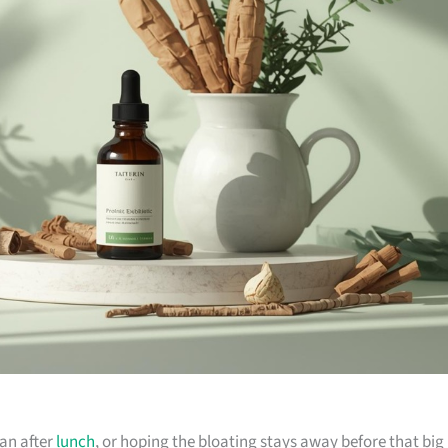
sian after
lunch
, or hoping the bloating stays away before that big