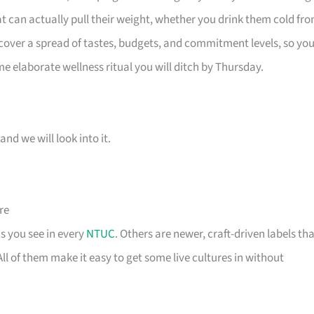
at can actually pull their weight, whether you drink them cold fr
 cover a spread of tastes, budgets, and commitment levels, so yo
me elaborate wellness ritual you will ditch by Thursday.
and we will look into it.
re
s you see in every
NTUC
. Others are newer, craft-driven labels th
l of them make it easy to get some live cultures in without