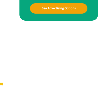
See Advertising Options