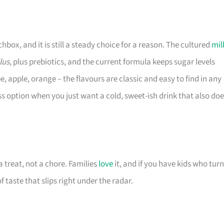
ox, and it is still a steady choice for a reason. The cultured
mil
lus
, plus prebiotics, and the current formula keeps sugar levels
, apple, orange – the flavours are classic and easy to find in any
ss option when you just want a cold, sweet-ish drink that also do
 treat, not a chore. Families
love
it, and if you have kids who turn
f taste that slips right under the radar.