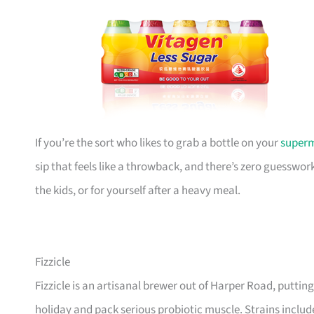
If you’re the sort who likes to grab a bottle on your
super
sip that feels like a throwback, and there’s zero guesswork
the kids, or for yourself after a heavy meal.
Fizzicle
Fizzicle is an artisanal brewer out of Harper Road, puttin
holiday and pack serious probiotic muscle. Strains inclu