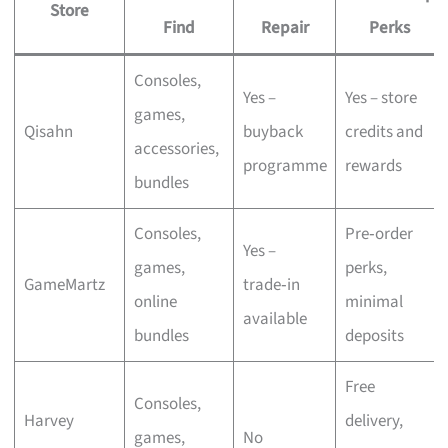
Store
Find
Repair
Perks
Consoles,
Yes –
Yes – store
games,
Qisahn
buyback
credits and
accessories,
programme
rewards
bundles
Consoles,
Pre‑order
Yes –
games,
perks,
GameMartz
trade‑in
online
minimal
available
bundles
deposits
Free
Consoles,
Harvey
delivery,
games,
No