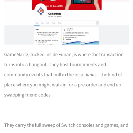
GameMartz, tucked inside Funan, is where the transaction
turns into a hangout. They host tournaments and
community events that pull in the local
kakis
– the kind of
place where you might walk in for a pre-order and end up
swapping friend codes.
They carry the full sweep of Switch consoles and games, and