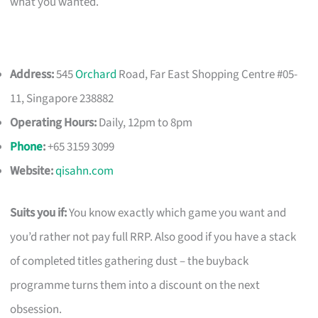
what you wanted.
Address:
545
Orchard
Road, Far East Shopping Centre #05-
11, Singapore 238882
Operating Hours:
Daily, 12pm to 8pm
Phone
:
+65 3159 3099
Website:
qisahn.com
Suits you if:
You know exactly which game you want and
you’d rather not pay full RRP. Also good if you have a stack
of completed titles gathering dust – the buyback
programme turns them into a discount on the next
obsession.