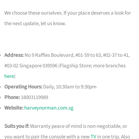
We choose these ourselves. If your place deserves a look for
the next update, let us know.
Address:
No 9 Raffles Boulevard, #01-59 to 63, #02-37 to 41,
#03-02 Singapore 039596 (Flagship Store; more branches
here
)
Operating Hours:
Daily, 10:30am to 9:30pm
Phone:
18003119989
Website:
harveynorman.com.sg
Suits you if:
Warranty peace of mind is non-negotiable, or
you want to pair the console with a new
TV
in one trip. Also