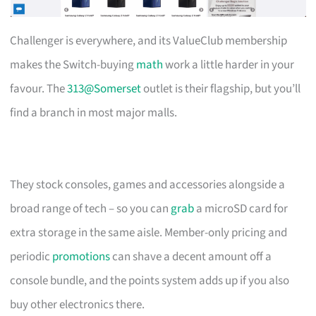
Challenger is everywhere, and its ValueClub membership
makes the Switch-buying
math
work a little harder in your
favour. The
313@Somerset
outlet is their flagship, but you’ll
find a branch in most major malls.
They stock consoles, games and accessories alongside a
broad range of tech – so you can
grab
a microSD card for
extra storage in the same aisle. Member-only pricing and
periodic
promotions
can shave a decent amount off a
console bundle, and the points system adds up if you also
buy other electronics there.