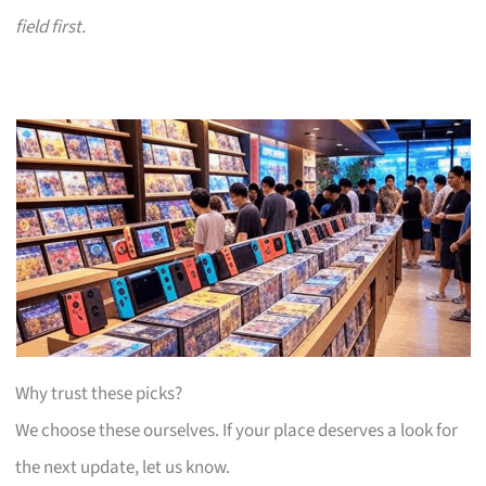
field first.
Why trust these picks?
We choose these ourselves. If your place deserves a look for
the next update, let us know.