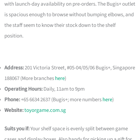
with launch-day availability on pre-orders. The Bugis+ outlet
is spacious enough to browse without bumping elbows, and
the staff seem to know their stock down to the shelf
position.
Address:
201 Victoria Street, #05-04/05/06 Bugis+, Singapore
188067 (More branches
here
)
Operating Hours:
Daily, 11am to 9pm
Phone:
+65 6634 2637 (Bugis+; more numbers
here
)
Website:
toyorgame.com.sg
Suits you if:
Your shelf space is evenly split between game
cases and display boxes. Also handy for picking up a gift for