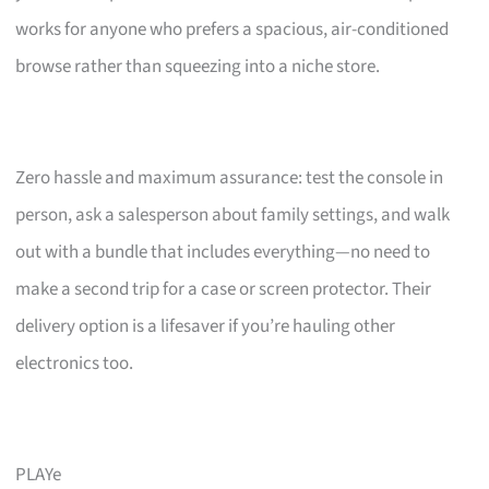
works for anyone who prefers a spacious, air-conditioned
browse rather than squeezing into a niche store.
Zero hassle and maximum assurance: test the console in
person, ask a salesperson about family settings, and walk
out with a bundle that includes everything—no need to
make a second trip for a case or screen protector. Their
delivery option is a lifesaver if you’re hauling other
electronics too.
PLAYe