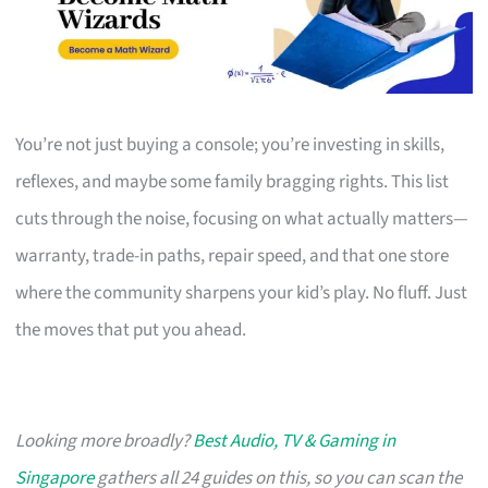
You’re not just buying a console; you’re investing in skills,
reflexes, and maybe some family bragging rights. This list
cuts through the noise, focusing on what actually matters—
warranty, trade-in paths, repair speed, and that one store
where the community sharpens your kid’s play. No fluff. Just
the moves that put you ahead.
Looking more broadly?
Best Audio, TV & Gaming in
Singapore
gathers all 24 guides on this, so you can scan the