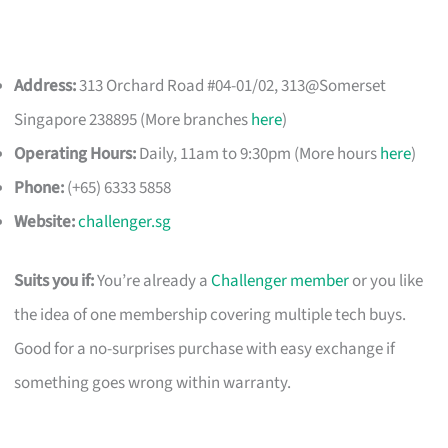
Address:
313 Orchard Road #04-01/02, 313@Somerset
Singapore 238895 (More branches
here
)
Operating Hours:
Daily, 11am to 9:30pm (More hours
here
)
Phone:
(+65) 6333 5858
Website:
challenger.sg
Suits you if:
You’re already a
Challenger member
or you like
the idea of one membership covering multiple tech buys.
Good for a no-surprises purchase with easy exchange if
something goes wrong within warranty.