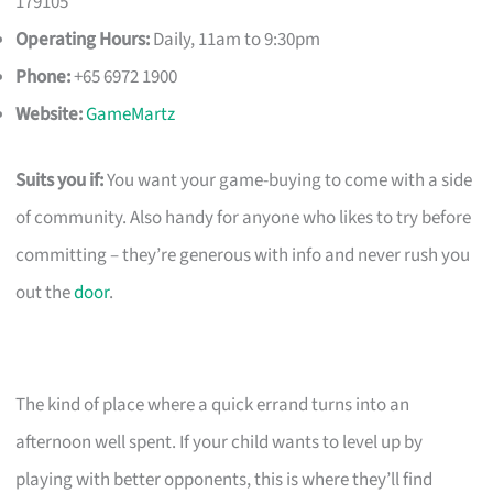
179105
Operating Hours:
Daily, 11am to 9:30pm
Phone:
+65 6972 1900
Website:
GameMartz
Suits you if:
You want your game-buying to come with a side
of community. Also handy for anyone who likes to try before
committing – they’re generous with info and never rush you
out the
door
.
The kind of place where a quick errand turns into an
afternoon well spent. If your child wants to level up by
playing with better opponents, this is where they’ll find