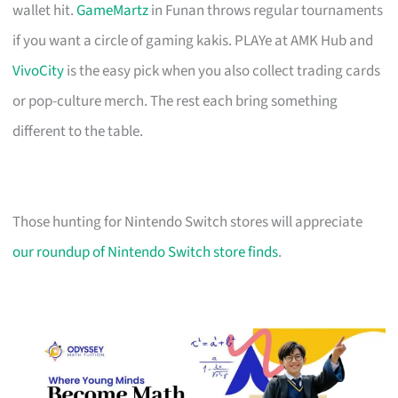
wallet hit.
GameMartz
in Funan throws regular tournaments
if you want a circle of gaming kakis. PLAYe at AMK Hub and
VivoCity
is the easy pick when you also collect trading cards
or pop-culture merch. The rest each bring something
different to the table.
Those hunting for Nintendo Switch stores will appreciate
our roundup of Nintendo Switch store finds
.