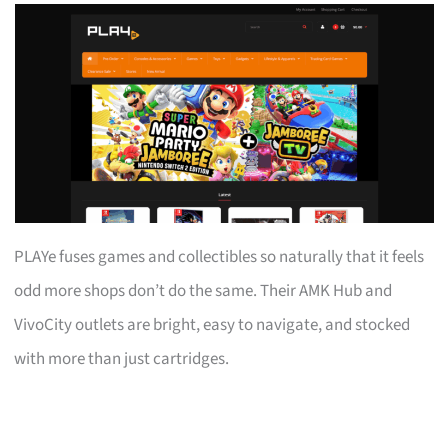
PLAYe fuses games and collectibles so naturally that it feels
odd more shops don’t do the same. Their AMK Hub and
VivoCity outlets are bright, easy to navigate, and stocked
with more than just cartridges.