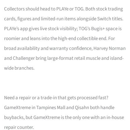
Collectors should head to PLAYe or TOG. Both stock trading
cards, figures and limited-run items alongside Switch titles.
PLAYe’s app gives live stock visibility; TOG’s Bugis+ space is
roomier and leans into the high-end collectible end. For
broad availability and warranty confidence, Harvey Norman
and Challenger bring large-format retail muscle and island-
wide branches.
Need a repair or a trade-in that gets processed fast?
GameXtreme in Tampines Mall and Qisahn both handle
buybacks, but GameXtreme is the only one with an in-house
repair counter.