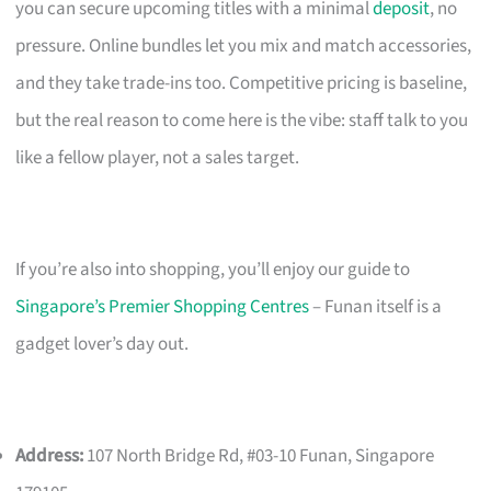
you can secure upcoming titles with a minimal
deposit
, no
pressure. Online bundles let you mix and match accessories,
and they take trade-ins too. Competitive pricing is baseline,
but the real reason to come here is the vibe: staff talk to you
like a fellow player, not a sales target.
If you’re also into shopping, you’ll enjoy our guide to
Singapore’s Premier Shopping Centres
– Funan itself is a
gadget lover’s day out.
Address:
107 North Bridge Rd, #03-10 Funan, Singapore