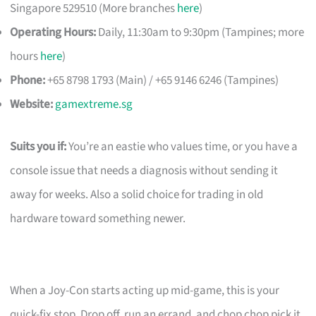
Singapore 529510 (More branches
here
)
Operating Hours:
Daily, 11:30am to 9:30pm (Tampines; more
hours
here
)
Phone:
+65 8798 1793 (Main) / +65 9146 6246 (Tampines)
Website:
gamextreme.sg
Suits you if:
You’re an eastie who values time, or you have a
console issue that needs a diagnosis without sending it
away for weeks. Also a solid choice for trading in old
hardware toward something newer.
When a Joy-Con starts acting up mid-game, this is your
quick-fix stop. Drop off, run an errand, and chop chop pick it