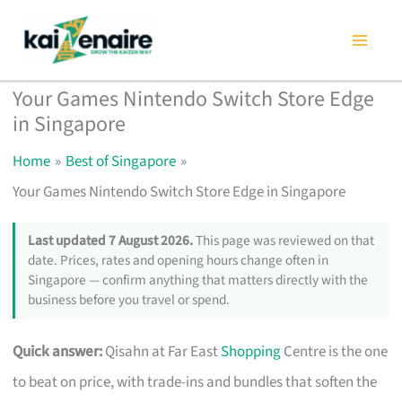
Skip
to
content
Your Games Nintendo Switch Store Edge
in Singapore
Home
Best of Singapore
Your Games Nintendo Switch Store Edge in Singapore
Last updated 7 August 2026.
This page was reviewed on that
date. Prices, rates and opening hours change often in
Singapore — confirm anything that matters directly with the
business before you travel or spend.
Quick answer:
Qisahn at Far East
Shopping
Centre is the one
to beat on price, with trade-ins and bundles that soften the