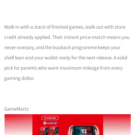
Walk in with a stack of finished games, walk out with store
credit already applied. Their instant price-match means you
never overpay, and the buyback programme keeps your
shelf lean and your wallet ready for the next release. A solid
pick for parents who want maximum mileage from every
gaming dollar.
GameMartz