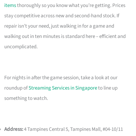
items
thoroughly so you know what you’re getting. Prices
stay competitive across new and second-hand stock. If
repair isn’t your need, just walking in for a game and
walking out in ten minutes is standard here – efficient and
uncomplicated.
For nights in after the game session, take a look at our
roundup of
Streaming Services in Singapore
to line up
something to watch.
Address:
4 Tampines Central 5, Tampines Mall, #04-10/11