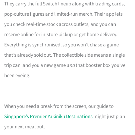
They carry the full Switch lineup along with trading cards,
pop-culture figures and limited-run merch. Their app lets
you check real-time stock across outlets, and you can
reserve online for in-store pickup or get home delivery.
Everything is synchronised, so you won’t chase a game
that’s already sold out. The collectible side means a single
trip can land you a new game
and
that booster box you’ve
been eyeing.
When you need a break from the screen, our guide to
Singapore’s Premier Yakiniku Destinations
might just plan
your next meal out.