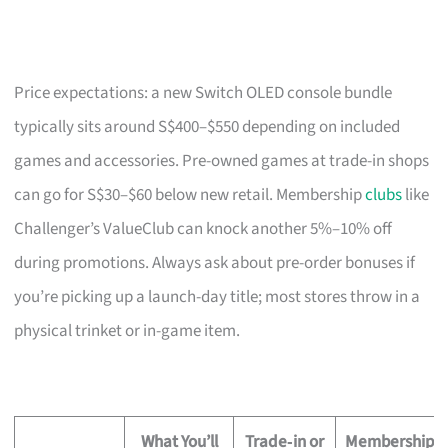
Price expectations: a new Switch OLED console bundle
typically sits around S$400–$550 depending on included
games and accessories. Pre-owned games at trade-in shops
can go for S$30–$60 below new retail. Membership
clubs
like
Challenger’s ValueClub can knock another 5%–10% off
during promotions. Always ask about pre-order bonuses if
you’re picking up a launch-day title; most stores throw in a
physical trinket or in-game item.
What You’ll
Trade‑in or
Membership