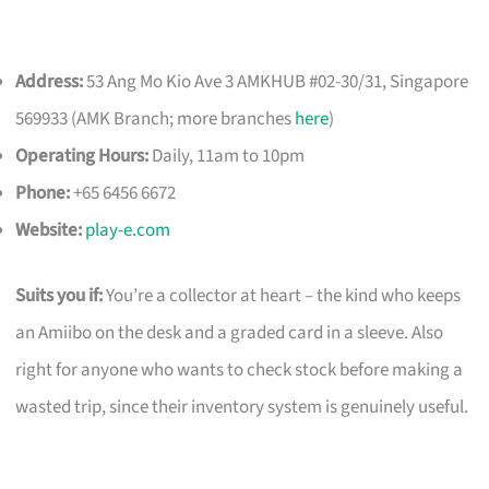
Address:
53 Ang Mo Kio Ave 3 AMKHUB #02-30/31, Singapore
569933 (AMK Branch; more branches
here
)
Operating Hours:
Daily, 11am to 10pm
Phone:
+65 6456 6672
Website:
play-e.com
Suits you if:
You’re a collector at heart – the kind who keeps
an Amiibo on the desk and a graded card in a sleeve. Also
right for anyone who wants to check stock before making a
wasted trip, since their inventory system is genuinely useful.