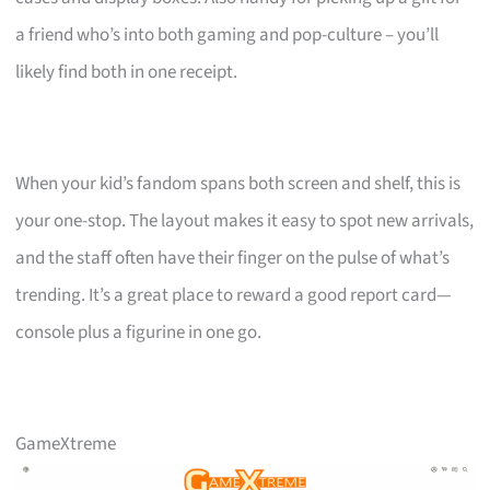
a friend who’s into both gaming and pop-culture – you’ll
likely find both in one receipt.
When your kid’s fandom spans both screen and shelf, this is
your one-stop. The layout makes it easy to spot new arrivals,
and the staff often have their finger on the pulse of what’s
trending. It’s a great place to reward a good report card—
console plus a figurine in one go.
GameXtreme