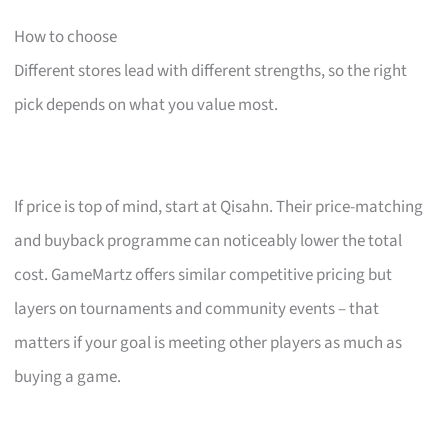
How to choose
Different stores lead with different strengths, so the right
pick depends on what you value most.
If price is top of mind, start at Qisahn. Their price-matching
and buyback programme can noticeably lower the total
cost. GameMartz offers similar competitive pricing but
layers on tournaments and community events – that
matters if your goal is meeting other players as much as
buying a game.