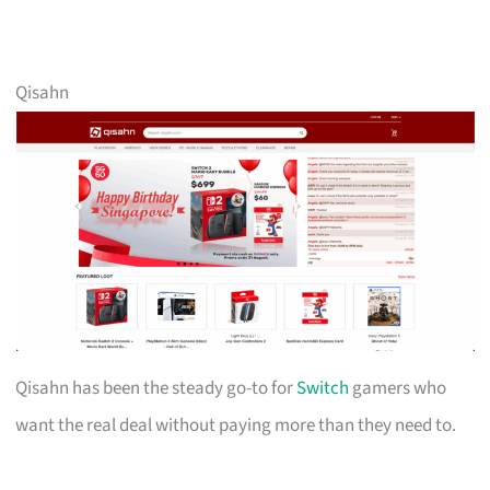
Qisahn
Qisahn has been the steady go-to for
Switch
gamers who
want the real deal without paying more than they need to.