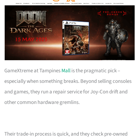
GameXtreme at Tampines
Mall
is the pragmatic pick –
especially when something breaks. Beyond selling consoles
and games, they run a repair service for Joy-Con drift and
other common hardware gremlins.
Their trade-in process is quick, and they check pre-owned