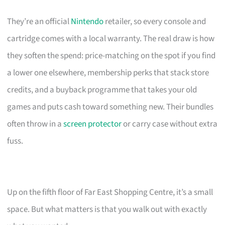
They’re an official
Nintendo
retailer, so every console and
cartridge comes with a local warranty. The real draw is how
they soften the spend: price-matching on the spot if you find
a lower one elsewhere, membership perks that stack store
credits, and a buyback programme that takes your old
games and puts cash toward something new. Their bundles
often throw in a
screen protector
or carry case without extra
fuss.
Up on the fifth floor of Far East Shopping Centre, it’s a small
space. But what matters is that you walk out with exactly