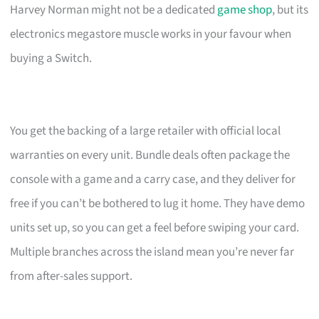
Harvey Norman might not be a dedicated
game shop
, but its
electronics megastore muscle works in your favour when
buying a Switch.
You get the backing of a large retailer with official local
warranties on every unit. Bundle deals often package the
console with a game and a carry case, and they deliver for
free if you can’t be bothered to lug it home. They have demo
units set up, so you can get a feel before swiping your card.
Multiple branches across the island mean you’re never far
from after-sales support.