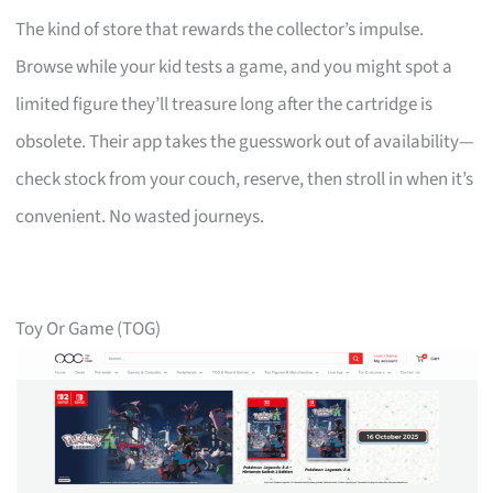
The kind of store that rewards the collector’s impulse.
Browse while your kid tests a game, and you might spot a
limited figure they’ll treasure long after the cartridge is
obsolete. Their app takes the guesswork out of availability—
check stock from your couch, reserve, then stroll in when it’s
convenient. No wasted journeys.
Toy Or Game (TOG)