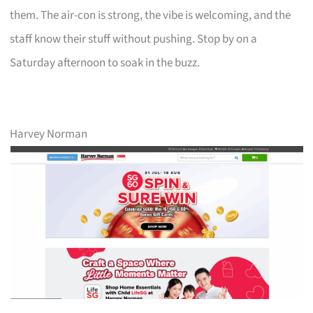
them. The air-con is strong, the vibe is welcoming, and the
staff know their stuff without pushing. Stop by on a
Saturday afternoon to soak in the buzz.
Harvey Norman