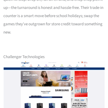
up—the turnaround is honest and hassle-free. Their trade-in
counter is a smart move before school holidays; swap the
games they’ve outgrown for store credit toward something
new.
Challenger Technologies