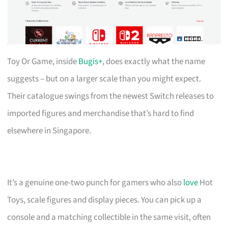
Toy Or Game, inside
Bugis+
, does exactly what the name
suggests – but on a larger scale than you might expect.
Their catalogue swings from the newest Switch releases to
imported figures and merchandise that’s hard to find
elsewhere in Singapore.
It’s a genuine one-two punch for gamers who also
love
Hot
Toys, scale figures and display pieces. You can pick up a
console and a matching collectible in the same visit, often