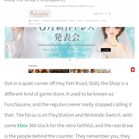
Out in a quiet corner off Hoy Fatt Road, Dolly the Shop is a
different kind of game store. It used to be known as
FunzSquare, and the regulars never really stopped calling it
that. The focus is on PlayStation and Nintendo Switch, with
some
Xbox
360 stock for the retro faithful, and the real draw
is the people behind the counter. They remember you, they