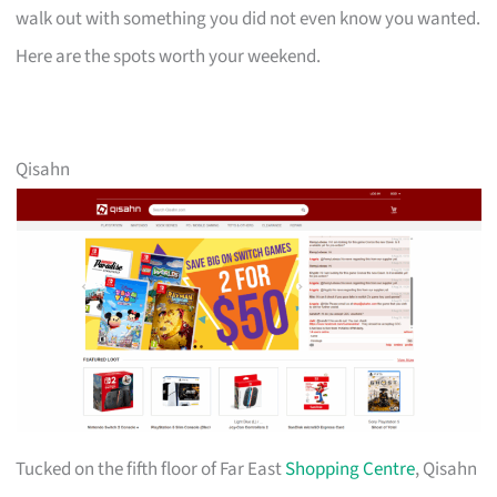
walk out with something you did not even know you wanted.
Here are the spots worth your weekend.
Qisahn
Tucked on the fifth floor of Far East
Shopping Centre
, Qisahn