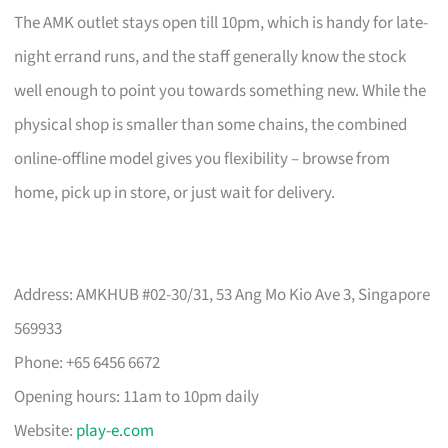
The AMK outlet stays open till 10pm, which is handy for late-
night errand runs, and the staff generally know the stock
well enough to point you towards something new. While the
physical shop is smaller than some chains, the combined
online-offline model gives you flexibility – browse from
home, pick up in store, or just wait for delivery.
Address: AMKHUB #02-30/31, 53 Ang Mo Kio Ave 3, Singapore
569933
Phone: +65 6456 6672
Opening hours: 11am to 10pm daily
Website:
play-e.com