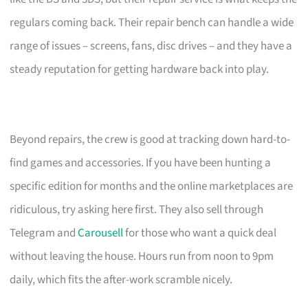
regulars coming back. Their repair bench can handle a wide
range of issues – screens, fans, disc drives – and they have a
steady reputation for getting hardware back into play.
Beyond repairs, the crew is good at tracking down hard-to-
find games and accessories. If you have been hunting a
specific edition for months and the online marketplaces are
ridiculous, try asking here first. They also sell through
Telegram and
Carousell
for those who want a quick deal
without leaving the house. Hours run from noon to 9pm
daily, which fits the after-work scramble nicely.