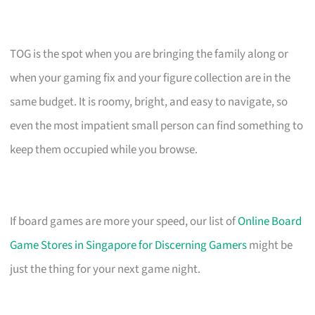
TOG is the spot when you are bringing the family along or
when your gaming fix and your figure collection are in the
same budget. It is roomy, bright, and easy to navigate, so
even the most impatient small person can find something to
keep them occupied while you browse.
If board games are more your speed, our list of
Online Board
Game Stores in Singapore for Discerning Gamers
might be
just the thing for your next game night.