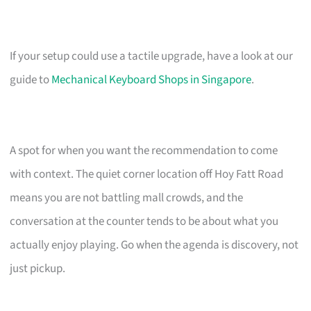
If your setup could use a tactile upgrade, have a look at our
guide to
Mechanical Keyboard Shops in Singapore
.
A spot for when you want the recommendation to come
with context. The quiet corner location off Hoy Fatt Road
means you are not battling mall crowds, and the
conversation at the counter tends to be about what you
actually enjoy playing. Go when the agenda is discovery, not
just pickup.