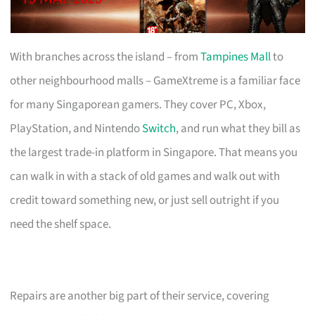
With branches across the island – from
Tampines Mall
to
other neighbourhood malls – GameXtreme is a familiar face
for many Singaporean gamers. They cover PC, Xbox,
PlayStation, and Nintendo
Switch
, and run what they bill as
the largest trade-in platform in Singapore. That means you
can walk in with a stack of old games and walk out with
credit toward something new, or just sell outright if you
need the shelf space.
Repairs are another big part of their service, covering