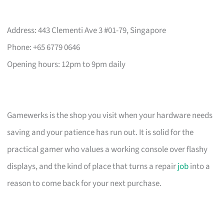
Address: 443 Clementi Ave 3 #01-79, Singapore
Phone: +65 6779 0646
Opening hours: 12pm to 9pm daily
Gamewerks is the shop you visit when your hardware needs
saving and your patience has run out. It is solid for the
practical gamer who values a working console over flashy
displays, and the kind of place that turns a repair
job
into a
reason to come back for your next purchase.