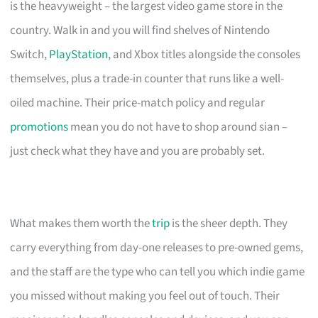
is the heavyweight – the largest video game store in the
country. Walk in and you will find shelves of Nintendo
Switch,
PlayStation
, and Xbox titles alongside the consoles
themselves, plus a trade-in counter that runs like a well-
oiled machine. Their price-match policy and regular
promotions
mean you do not have to shop around sian –
just check what they have and you are probably set.
What makes them worth the
trip
is the sheer depth. They
carry everything from day-one releases to pre-owned gems,
and the staff are the type who can tell you which indie game
you missed without making you feel out of touch. Their