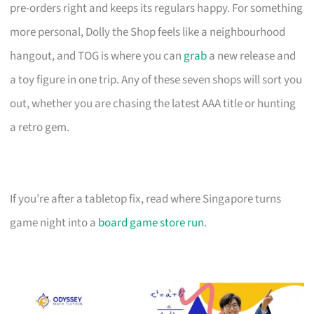
pre-orders right and keeps its regulars happy. For something
more personal, Dolly the Shop feels like a neighbourhood
hangout, and TOG is where you can
grab
a new release and
a toy figure in one trip. Any of these seven shops will sort you
out, whether you are chasing the latest AAA title or hunting
a retro gem.
If you’re after a tabletop fix, read where Singapore turns
game night into a
board game store run
.