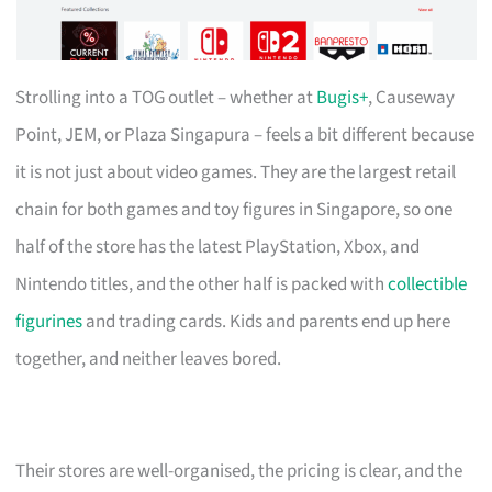
Strolling into a TOG outlet – whether at
Bugis+
, Causeway
Point, JEM, or Plaza Singapura – feels a bit different because
it is not just about video games. They are the largest retail
chain for both games and toy figures in Singapore, so one
half of the store has the latest PlayStation, Xbox, and
Nintendo titles, and the other half is packed with
collectible
figurines
and trading cards. Kids and parents end up here
together, and neither leaves bored.
Their stores are well-organised, the pricing is clear, and the