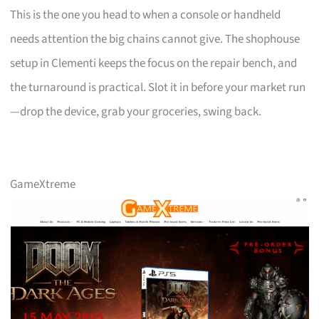
This is the one you head to when a console or handheld
needs attention the big chains cannot give. The shophouse
setup in Clementi keeps the focus on the repair bench, and
the turnaround is practical. Slot it in before your market run
—drop the device, grab your groceries, swing back.
GameXtreme