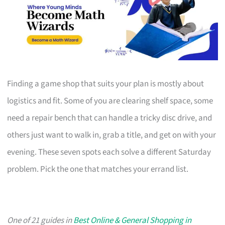
Finding a game shop that suits your plan is mostly about
logistics and fit. Some of you are clearing shelf space, some
need a repair bench that can handle a tricky disc drive, and
others just want to walk in, grab a title, and get on with your
evening. These seven spots each solve a different Saturday
problem. Pick the one that matches your errand list.
One of 21 guides in
Best Online & General Shopping in