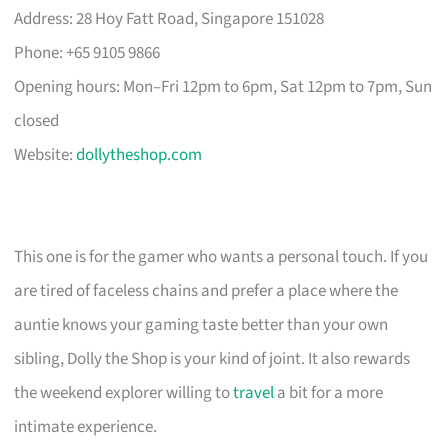
Address: 28 Hoy Fatt Road, Singapore 151028
Phone: +65 9105 9866
Opening hours: Mon–Fri 12pm to 6pm, Sat 12pm to 7pm, Sun
closed
Website:
dollytheshop.com
This one is for the gamer who wants a personal touch. If you
are tired of faceless chains and prefer a place where the
auntie knows your gaming taste better than your own
sibling, Dolly the Shop is your kind of joint. It also rewards
the weekend explorer willing to
travel
a bit for a more
intimate experience.