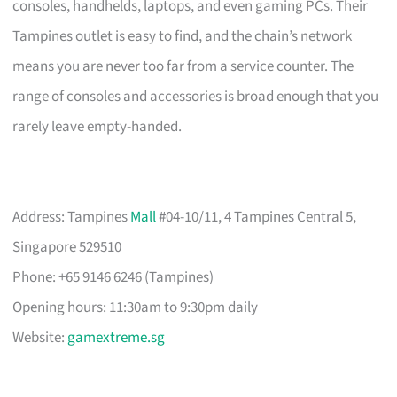
consoles, handhelds, laptops, and even gaming PCs. Their
Tampines outlet is easy to find, and the chain’s network
means you are never too far from a service counter. The
range of consoles and accessories is broad enough that you
rarely leave empty-handed.
Address: Tampines
Mall
#04-10/11, 4 Tampines Central 5,
Singapore 529510
Phone: +65 9146 6246 (Tampines)
Opening hours: 11:30am to 9:30pm daily
Website:
gamextreme.sg