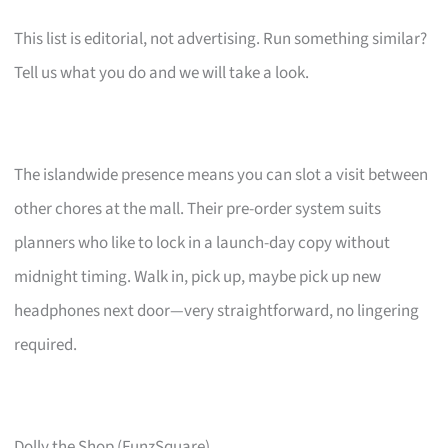
This list is editorial, not advertising. Run something similar?
Tell us what you do and we will take a look.
The islandwide presence means you can slot a visit between
other chores at the mall. Their pre-order system suits
planners who like to lock in a launch-day copy without
midnight timing. Walk in, pick up, maybe pick up new
headphones next door—very straightforward, no lingering
required.
Dolly the Shop (FunzSquare)