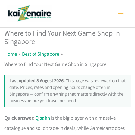
Skip
to
content
Where to Find Your Next Game Shop in
Singapore
Home
Best of Singapore
Where to Find Your Next Game Shop in Singapore
Last updated 8 August 2026.
This page was reviewed on that
date. Prices, rates and opening hours change often in
Singapore — confirm anything that matters directly with the
business before you travel or spend.
Quick answer:
Qisahn
is the big player with a massive
catalogue and solid trade-in deals, while GameMartz does