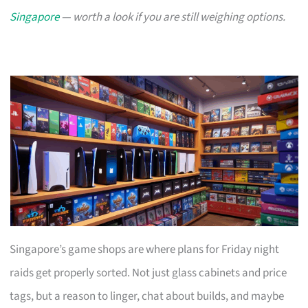
Singapore
— worth a look if you are still weighing options.
Singapore’s game shops are where plans for Friday night
raids get properly sorted. Not just glass cabinets and price
tags, but a reason to linger, chat about builds, and maybe