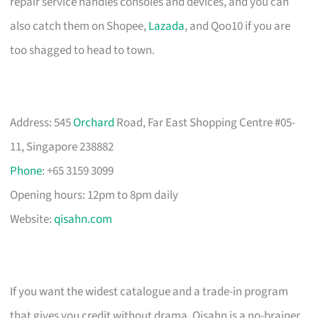
repair service handles consoles and devices, and you can
also catch them on Shopee,
Lazada
, and Qoo10 if you are
too shagged to head to town.
Address: 545
Orchard
Road, Far East Shopping Centre #05-
11, Singapore 238882
Phone
: +65 3159 3099
Opening hours: 12pm to 8pm daily
Website:
qisahn.com
If you want the widest catalogue and a trade-in program
that gives you credit without drama, Qisahn is a no-brainer.