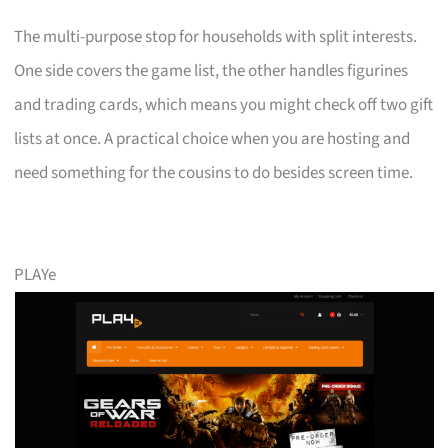
The multi-purpose stop for households with split interests.
One side covers the game list, the other handles figurines
and trading cards, which means you might check off two gift
lists at once. A practical choice when you are hosting and
need something for the cousins to do besides screen time.
PLAYe