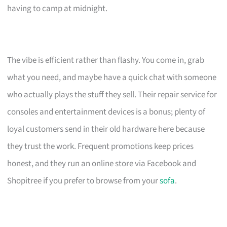
having to camp at midnight.
The vibe is efficient rather than flashy. You come in, grab
what you need, and maybe have a quick chat with someone
who actually plays the stuff they sell. Their repair service for
consoles and entertainment devices is a bonus; plenty of
loyal customers send in their old hardware here because
they trust the work. Frequent promotions keep prices
honest, and they run an online store via Facebook and
Shopitree if you prefer to browse from your
sofa
.