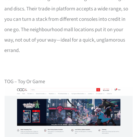
and discs. Their trade-in platform accepts a wide range, so
you can turn a stack from different consoles into credit in
one go. The neighbourhood mall locations put it on your
way, not out of your way—ideal for a quick, unglamorous
errand.
TOG – Toy Or Game