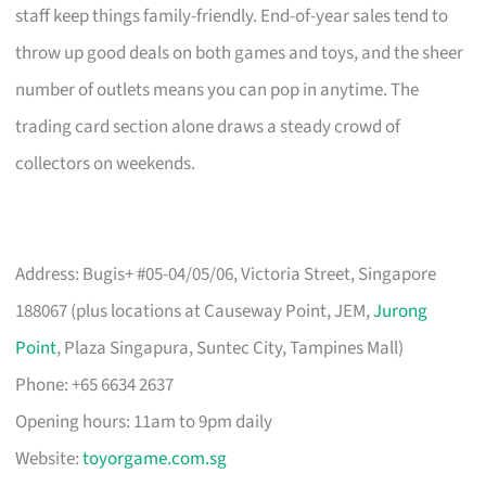
staff keep things family-friendly. End-of-year sales tend to
throw up good deals on both games and toys, and the sheer
number of outlets means you can pop in anytime. The
trading card section alone draws a steady crowd of
collectors on weekends.
Address: Bugis+ #05-04/05/06, Victoria Street, Singapore
188067 (plus locations at Causeway Point, JEM,
Jurong
Point
, Plaza Singapura, Suntec City, Tampines Mall)
Phone: +65 6634 2637
Opening hours: 11am to 9pm daily
Website:
toyorgame.com.sg