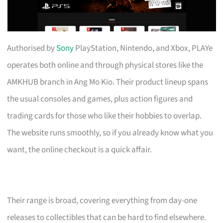
Authorised by
Sony
PlayStation, Nintendo, and Xbox, PLAYe
operates both online and through physical stores like the
AMKHUB branch in Ang Mo Kio. Their product lineup spans
the usual consoles and games, plus action figures and
trading cards for those who like their hobbies to overlap.
The website runs smoothly, so if you already know what you
want, the online checkout is a quick affair.
Their range is broad, covering everything from day-one
releases to collectibles that can be hard to find elsewhere.