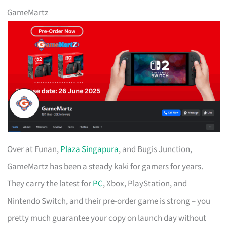
GameMartz
Over at Funan,
Plaza Singapura
, and Bugis Junction,
GameMartz has been a steady kaki for gamers for years.
They carry the latest for
PC
, Xbox, PlayStation, and
Nintendo Switch, and their pre-order game is strong – you
pretty much guarantee your copy on launch day without