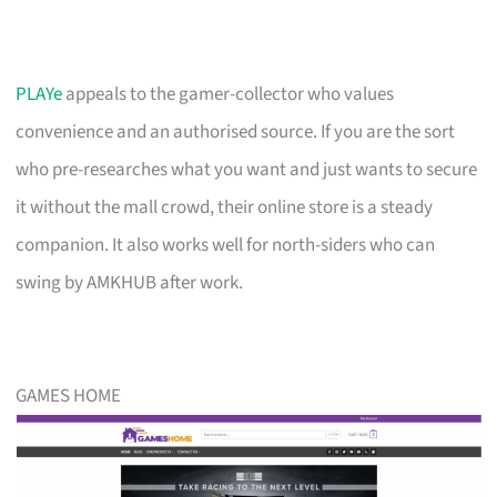
PLAYe
appeals to the gamer-collector who values
convenience and an authorised source. If you are the sort
who pre-researches what you want and just wants to secure
it without the mall crowd, their online store is a steady
companion. It also works well for north-siders who can
swing by AMKHUB after work.
GAMES HOME