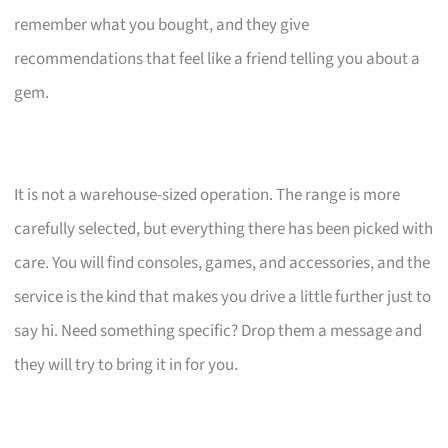
remember what you bought, and they give
recommendations that feel like a friend telling you about a
gem.
It is not a warehouse-sized operation. The range is more
carefully selected, but everything there has been picked with
care. You will find consoles, games, and accessories, and the
service is the kind that makes you drive a little further just to
say hi. Need something specific? Drop them a message and
they will try to bring it in for you.