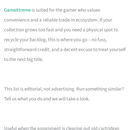
GameXtreme
is suited for the gamer who values
convenience and a reliable trade-in ecosystem. If your
collection grows too fast and you need a physical spot to
recycle your backlog, this is where you go – no fuss,
straightforward credit, and a decent excuse to treat yourself
to the next big title.
This list is editorial, not advertising. Run something similar?
Tell us what you do and we will take a look.
Useful when the assignment is clearing out old cartridges