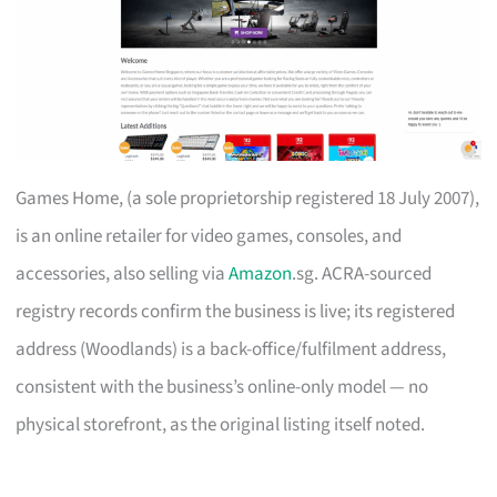
Games Home, (a sole proprietorship registered 18 July 2007),
is an online retailer for video games, consoles, and
accessories, also selling via
Amazon
.sg. ACRA-sourced
registry records confirm the business is live; its registered
address (Woodlands) is a back-office/fulfilment address,
consistent with the business’s online-only model — no
physical storefront, as the original listing itself noted.