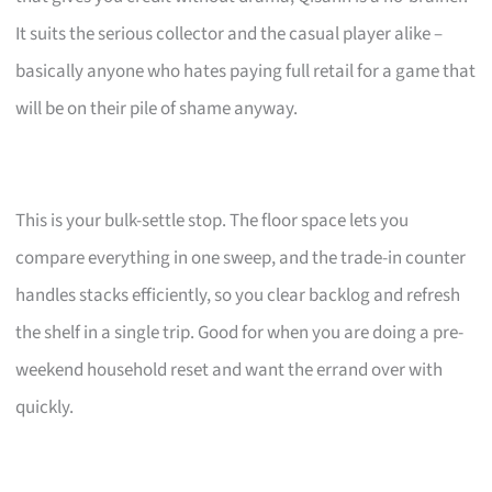
It suits the serious collector and the casual player alike –
basically anyone who hates paying full retail for a game that
will be on their pile of shame anyway.
This is your bulk-settle stop. The floor space lets you
compare everything in one sweep, and the trade-in counter
handles stacks efficiently, so you clear backlog and refresh
the shelf in a single trip. Good for when you are doing a pre-
weekend household reset and want the errand over with
quickly.