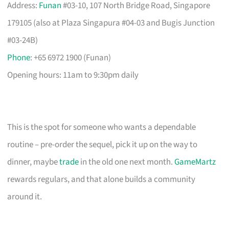
Address:
Funan
#03-10, 107 North Bridge Road, Singapore
179105 (also at Plaza Singapura #04-03 and Bugis Junction
#03-24B)
Phone
: +65 6972 1900 (Funan)
Opening hours: 11am to 9:30pm daily
This is the spot for someone who wants a dependable
routine – pre-order the sequel, pick it up on the way to
dinner, maybe
trade
in the old one next month.
GameMartz
rewards regulars, and that alone builds a community
around it.