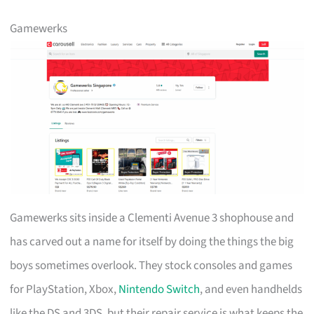
Gamewerks
Gamewerks sits inside a Clementi Avenue 3 shophouse and
has carved out a name for itself by doing the things the big
boys sometimes overlook. They stock consoles and games
for PlayStation, Xbox,
Nintendo Switch
, and even handhelds
like the DS and 3DS, but their repair service is what keeps the