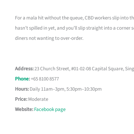
For a mala hit without the queue, CBD workers slip into t
hasn’t spilled in yet, and you’ll slip straight into a corner 
diners not wanting to over-order.
Address:
23 Church Street, #01-02-08 Capital Square, Si
Phone
:
+65 8100 8577
Hours:
Daily 11am–3pm, 5:30pm–10:30pm
Price:
Moderate
Website:
Facebook page