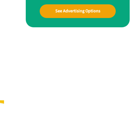
See Advertising Options