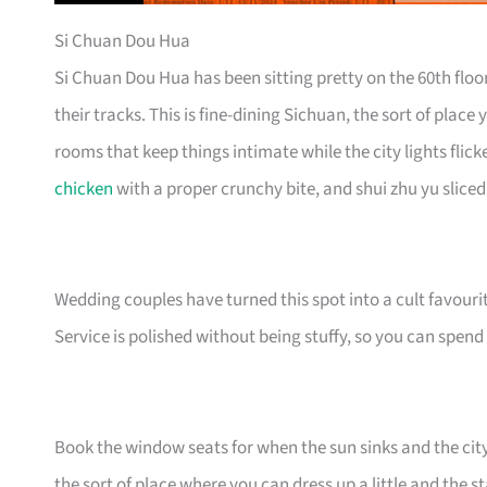
Si Chuan Dou Hua
Si Chuan Dou Hua has been sitting pretty on the 60th floo
their tracks. This is fine-dining Sichuan, the sort of plac
rooms that keep things intimate while the city lights flicker
chicken
with a proper crunchy bite, and shui zhu yu sliced
Wedding couples have turned this spot into a cult favouri
Service is polished without being stuffy, so you can spend
Book the window seats for when the sun sinks and the city tu
the sort of place where you can dress up a little and the 