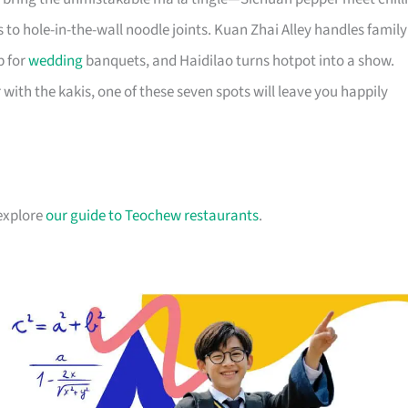
to hole-in-the-wall noodle joints. Kuan Zhai Alley handles family
p for
wedding
banquets, and Haidilao turns hotpot into a show.
 with the kakis, one of these seven spots will leave you happily
 explore
our guide to Teochew restaurants
.