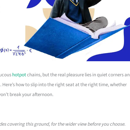
aucous
hotpot
chains, but the real pleasure lies in quiet corners a
Here’s how to slip into the right seat at the right time, whether
 won’t break your afternoon.
ides covering this ground, for the wider view before you choose.