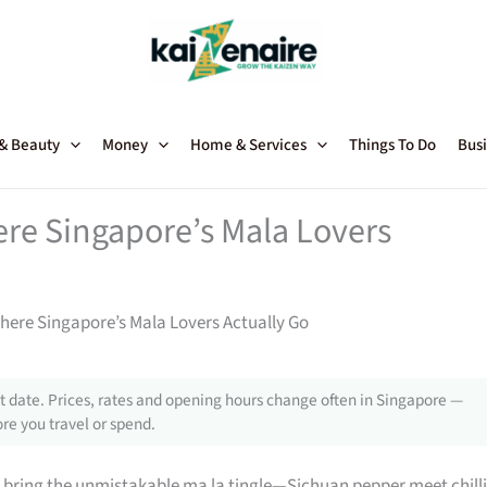
 & Beauty
Money
Home & Services
Things To Do
Busi
ere Singapore’s Mala Lovers
here Singapore’s Mala Lovers Actually Go
 date. Prices, rates and opening hours change often in Singapore —
re you travel or spend.
 bring the unmistakable ma la tingle—Sichuan pepper meet chilli