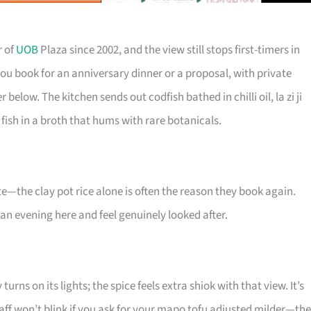
r of
UOB
Plaza since 2002, and the view still stops first-timers in
e you book for an anniversary dinner or a proposal, with private
 below. The kitchen sends out codfish bathed in chilli oil, la zi ji
 fish in a broth that hums with rare botanicals.
te—the clay pot rice alone is often the reason they book again.
 an evening here and feel genuinely looked after.
rns on its lights; the spice feels extra shiok with that view. It’s
staff won’t blink if you ask for your mapo tofu adjusted milder—th