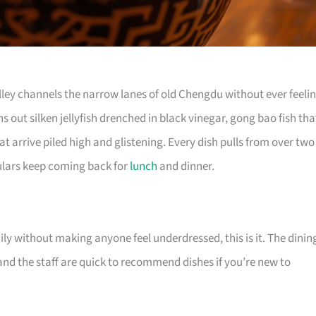
Alley channels the narrow lanes of old Chengdu without ever feeli
s out silken jellyfish drenched in black vinegar, gong bao fish tha
at arrive piled high and glistening. Every dish pulls from over two
lars keep coming back for
lunch
and dinner.
ily without making anyone feel underdressed, this is it. The dinin
 and the staff are quick to recommend dishes if you’re new to