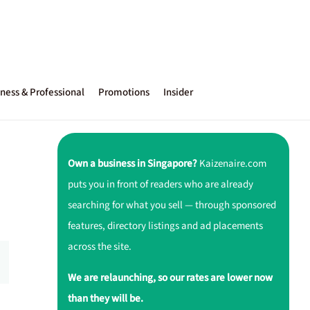
ness & Professional
Promotions
Insider
Own a business in Singapore?
Kaizenaire.com
puts you in front of readers who are already
searching for what you sell — through sponsored
features, directory listings and ad placements
across the site.
We are relaunching, so our rates are lower now
than they will be.