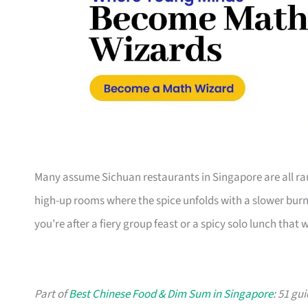
Many assume Sichuan restaurants in Singapore are all r
high-up rooms where the spice unfolds with a slower burn. 
you’re after a fiery group feast or a spicy solo lunch that
Part of
Best Chinese Food & Dim Sum in Singapore
: 51 gu