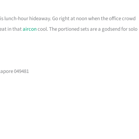
his lunch-hour hideaway. Go right at noon when the office crowd
seat in that
aircon
cool. The portioned sets are a godsend for solo
ngapore 049481