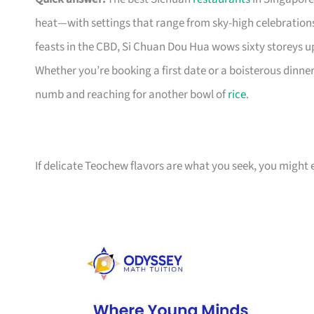
heat—with settings that range from sky-high celebrations 
feasts in the CBD, Si Chuan Dou Hua wows sixty storeys u
Whether you’re booking a first date or a boisterous dinner
numb and reaching for another bowl of
rice
.
If delicate Teochew flavors are what you seek, you might