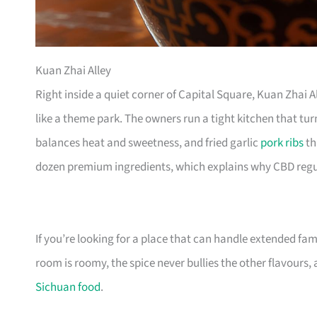
Kuan Zhai Alley
Right inside a quiet corner of Capital Square, Kuan Zhai 
like a theme park. The owners run a tight kitchen that turn
balances heat and sweetness, and fried garlic
pork ribs
th
dozen premium ingredients, which explains why CBD regu
If you’re looking for a place that can handle extended fam
room is roomy, the spice never bullies the other flavours,
Sichuan food
.