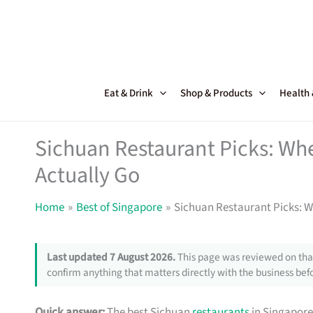
Skip
to
content
Eat & Drink
Shop & Products
Health
Sichuan Restaurant Picks: Wh
Actually Go
Home
Best of Singapore
Sichuan Restaurant Picks: W
Last updated 7 August 2026.
This page was reviewed on that
confirm anything that matters directly with the business befo
Quick answer:
The best Sichuan
restaurants
in Singapore