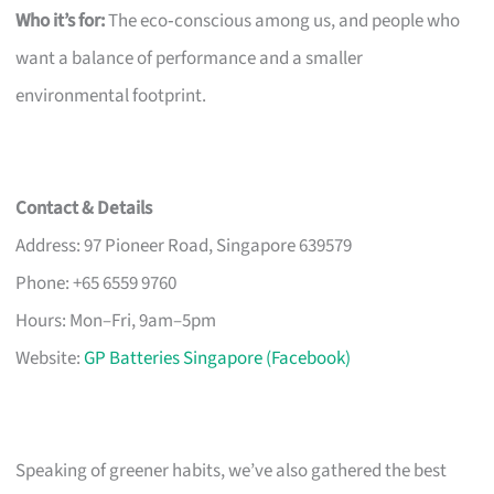
Who it’s for:
The eco‑conscious among us, and people who
want a balance of performance and a smaller
environmental footprint.
Contact & Details
Address: 97 Pioneer Road, Singapore 639579
Phone: +65 6559 9760
Hours: Mon–Fri, 9am–5pm
Website:
GP Batteries Singapore (Facebook)
Speaking of greener habits, we’ve also gathered the best