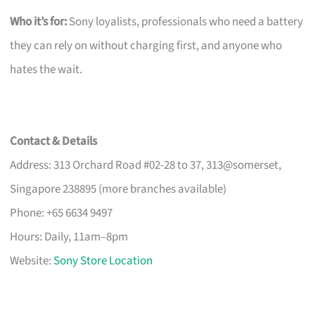
Who it’s for:
Sony loyalists, professionals who need a battery
they can rely on without charging first, and anyone who
hates the wait.
Contact & Details
Address: 313 Orchard Road #02-28 to 37, 313@somerset,
Singapore 238895 (more branches available)
Phone: +65 6634 9497
Hours: Daily, 11am–8pm
Website:
Sony Store Location