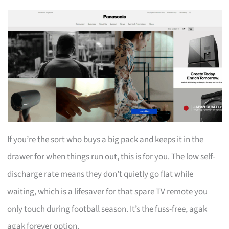
If you’re the sort who buys a big pack and keeps it in the
drawer for when things run out, this is for you. The low self-
discharge rate means they don’t quietly go flat while
waiting, which is a lifesaver for that spare TV remote you
only touch during football season. It’s the fuss-free, agak
agak forever option.