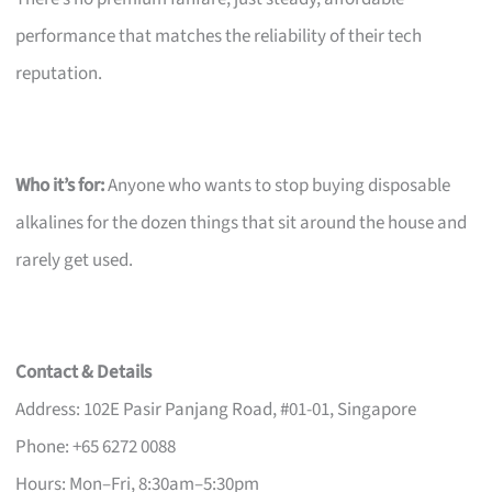
performance that matches the reliability of their tech
reputation.
Who it’s for:
Anyone who wants to stop buying disposable
alkalines for the dozen things that sit around the house and
rarely get used.
Contact & Details
Address: 102E Pasir Panjang Road, #01-01, Singapore
Phone: +65 6272 0088
Hours: Mon–Fri, 8:30am–5:30pm