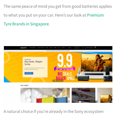
The same peace of mind you get from good batteries applies
to what you put on your car. Here’s our look at
Premium
Tyre Brands in Singapore
.
A natural choice if you’re already in the Sony ecosystem