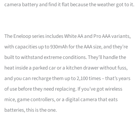
camera battery and find it flat because the weather got to it.
The Eneloop series includes White AA and Pro AAA variants,
with capacities up to 930mAh for the AAA size, and they’re
built to withstand extreme conditions. They’ll handle the
heat inside a parked car or a kitchen drawer without fuss,
and you can recharge them up to 2,100 times – that’s years
of use before they need replacing. If you’ve got wireless
mice, game controllers, or a digital camera that eats
batteries, this is the one.