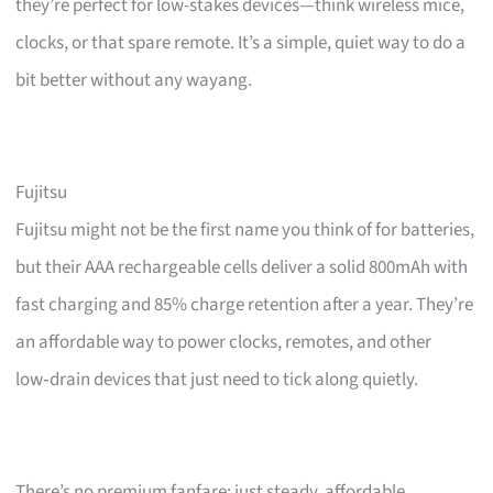
they’re perfect for low-stakes devices—think wireless mice,
clocks, or that spare remote. It’s a simple, quiet way to do a
bit better without any wayang.
Fujitsu
Fujitsu might not be the first name you think of for batteries,
but their AAA rechargeable cells deliver a solid 800mAh with
fast charging and 85% charge retention after a year. They’re
an affordable way to power clocks, remotes, and other
low‑drain devices that just need to tick along quietly.
There’s no premium fanfare; just steady, affordable