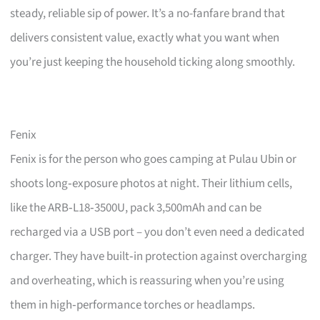
steady, reliable sip of power. It’s a no-fanfare brand that
delivers consistent value, exactly what you want when
you’re just keeping the household ticking along smoothly.
Fenix
Fenix is for the person who goes camping at Pulau Ubin or
shoots long‑exposure photos at night. Their lithium cells,
like the ARB‑L18‑3500U, pack 3,500mAh and can be
recharged via a USB port – you don’t even need a dedicated
charger. They have built‑in protection against overcharging
and overheating, which is reassuring when you’re using
them in high‑performance torches or headlamps.