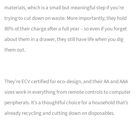
materials, which is a small but meaningful step if you’re
trying to cut down on waste. More importantly, they hold
80% of their charge after a full year – so even if you forget
about them in a drawer, they still have life when you dig
them out.
They’re ECV certified for eco‑design, and their AA and AAA
sizes work in everything from remote controls to computer
peripherals. It’s a thoughtful choice for a household that’s
already recycling and cutting down on disposables.