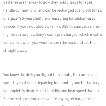
batteries are the way to go – they hold charge for ages,
handle our humidity, and can be recharged over 2,000 times.
Energizer’s 5-year shelf life is reassuring for seldom‑used
devices. If you’re outdoorsy, Fenix’s USB lithium cells shine in
high‑drain torches. Sony’s come pre‑charged, which is extra
convenient when you want to open the pack and use them
straight away.
You know the drill: you dig out the remote, the camera, or
some toy that’s been lepak-ing for months, and the battery
is completely dead. Here, humidity and heat speed that up.
So the real question when you’re buying rechargeable