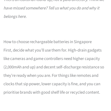
have missed somewhere? Tell us what you do and why it
belongs here.
How to choose rechargeable batteries in Singapore
First, decide what you’ll use them for. High‑drain gadgets
like cameras and game controllers need higher capacity
(2,000mAh and up) and decent self‑discharge resistance so
they’re ready when you are. For things like remotes and
clocks that sip power, lower capacity is fine, and you can
prioritise brands with good shelf life or recycled content.