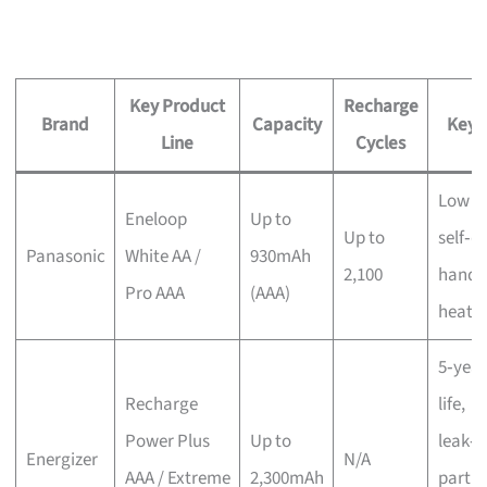
Key Product
Recharge
Brand
Capacity
Key 
Line
Cycles
Low
Eneloop
Up to
Up to
self‑d
Panasonic
White AA /
930mAh
2,100
handl
Pro AAA
(AAA)
heat/
5‑year
Recharge
life,
Power Plus
Up to
leak‑p
Energizer
N/A
AAA / Extreme
2,300mAh
partia