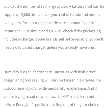
Look at the number of recharge cycles. A battery that can be
topped up 2,000 times saves you a lot of hassle and money
over years. Pre‑charged batteries are a bonus if you’re
impatient – just slot in and go. Also, check if the packaging
includes a charger; some brands sell batteries solo, so you’ll
need a dedicated charger unless you already have one.
Humidity is a real factor here. Batteries with leak‑proof
design and good sealing will survive longer in a drawer. For
outdoor use, look for wide temperature tolerance. And if
you’re trying to cut down on waste, GP’s recycled‑content
cells or Energizer’s partial recycling might tilt your choice.