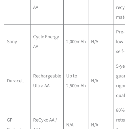
AA
recycl
materi
Pre‑c
Cycle Energy
Sony
2,000mAh
N/A
low
AA
self‑d
5‑year
Rechargeable
Up to
guara
Duracell
N/A
Ultra AA
2,500mAh
rigoro
qualit
80% c
GP
ReCyko AA /
retent
N/A
N/A