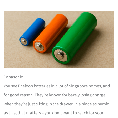
Panasonic
You see Eneloop batteries in a lot of Singapore homes, and
for good reason. They’re known for barely losing charge
when they’re just sitting in the drawer. In a place as humid
as this, that matters – you don’t want to reach for your