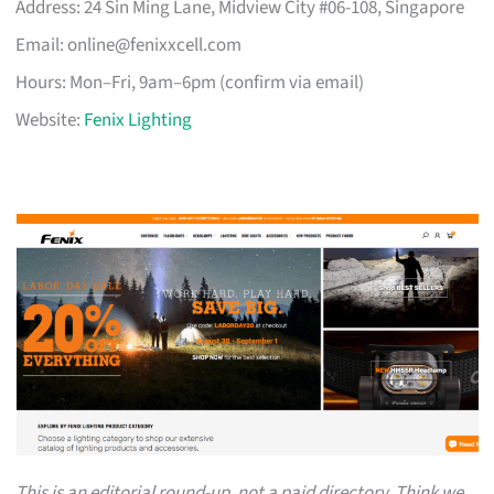
Address: 24 Sin Ming Lane, Midview City #06-108, Singapore
Email:
online@fenixxcell.com
Hours: Mon–Fri, 9am–6pm (confirm via email)
Website:
Fenix Lighting
This is an editorial round-up, not a paid directory. Think we