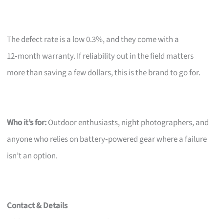
The defect rate is a low 0.3%, and they come with a
12‑month warranty. If reliability out in the field matters
more than saving a few dollars, this is the brand to go for.
Who it’s for:
Outdoor enthusiasts, night photographers, and
anyone who relies on battery‑powered gear where a failure
isn’t an option.
Contact & Details