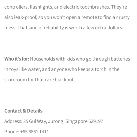
controllers, flashlights, and electric toothbrushes. They’re
also leak‑proof, so you won’t open a remote to find a crusty
mess. That kind of reliability is worth a few extra dollars.
Who it’s for:
Households with kids who go through batteries
in toys like water, and anyone who keeps a torch in the
storeroom for that rare blackout.
Contact & Details
Address: 25 Gul Way, Jurong, Singapore 629197
Phone: +65 6861 1411