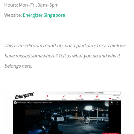
Hours: Mon–Fri, 9am–5pm
Website:
Energizer Singapore
This is an editorial round-up, not a paid directory. Think we
have missed somewhere? Tell us what you do and why it
belongs here.