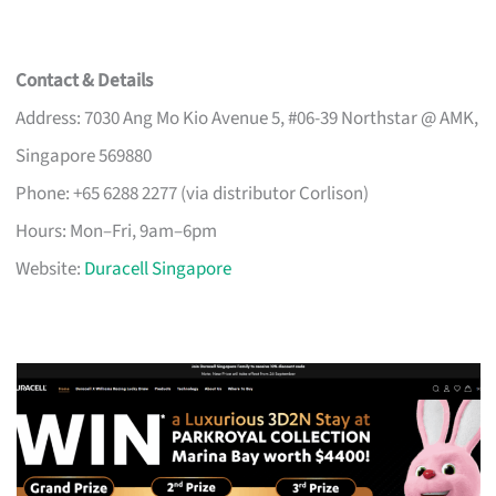
Contact & Details
Address: 7030 Ang Mo Kio Avenue 5, #06-39 Northstar @ AMK,
Singapore 569880
Phone: +65 6288 2277 (via distributor Corlison)
Hours: Mon–Fri, 9am–6pm
Website:
Duracell Singapore