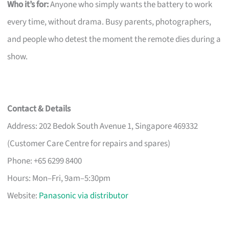
Who it’s for:
Anyone who simply wants the battery to work
every time, without drama. Busy parents, photographers,
and people who detest the moment the remote dies during a
show.
Contact & Details
Address: 202 Bedok South Avenue 1, Singapore 469332
(Customer Care Centre for repairs and spares)
Phone: +65 6299 8400
Hours: Mon–Fri, 9am–5:30pm
Website:
Panasonic via distributor