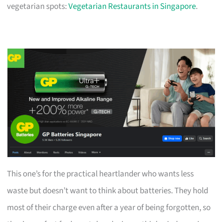
vegetarian spots:
Vegetarian Restaurants in Singapore
.
This one’s for the practical heartlander who wants less
waste but doesn’t want to think about batteries. They hold
most of their charge even after a year of being forgotten, so