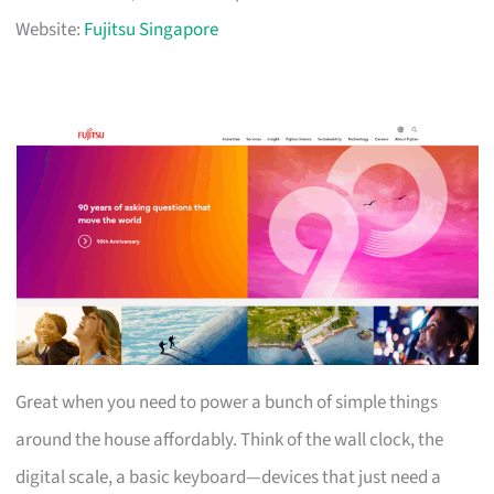
Website:
Fujitsu Singapore
Great when you need to power a bunch of simple things
around the house affordably. Think of the wall clock, the
digital scale, a basic keyboard—devices that just need a