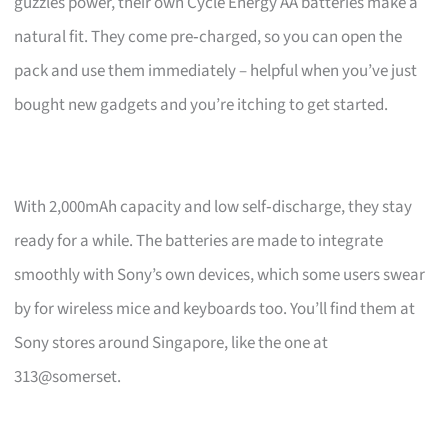
guzzles power, their own Cycle Energy AA batteries make a
natural fit. They come pre‑charged, so you can open the
pack and use them immediately – helpful when you’ve just
bought new gadgets and you’re itching to get started.
With 2,000mAh capacity and low self‑discharge, they stay
ready for a while. The batteries are made to integrate
smoothly with Sony’s own devices, which some users swear
by for wireless mice and keyboards too. You’ll find them at
Sony stores around Singapore, like the one at
313@somerset.