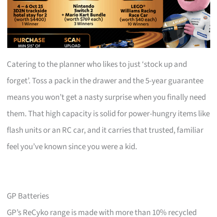
Catering to the planner who likes to just ‘stock up and
forget’. Toss a pack in the drawer and the 5-year guarantee
means you won’t get a nasty surprise when you finally need
them. That high capacity is solid for power-hungry items like
flash units or an RC car, and it carries that trusted, familiar
feel you’ve known since you were a kid.
GP Batteries
GP’s ReCyko range is made with more than 10% recycled