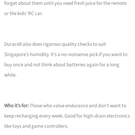
forget about them until you need fresh juice for the remote
or the kids’ RC car.
Duracell also does rigorous quality checks to suit
Singapore’s humidity. It’s a no‑nonsense pick if you want to
buy once and not think about batteries again for a long
while.
Who it’s for:
Those who value endurance and don’t want to
keep recharging every week. Good for high‑drain electronics
like toys and game controllers.