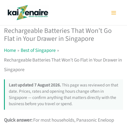
Skip
to
content
Rechargeable Batteries That Won’t Go
Flat in Your Drawer in Singapore
Home
Best of Singapore
Rechargeable Batteries That Won’t Go Flat in Your Drawer in
Singapore
Last updated 7 August 2026.
This page was reviewed on that
date. Prices, rates and opening hours change often in
Singapore — confirm anything that matters directly with the
business before you travel or spend.
Quick answer:
For most households, Panasonic Eneloop