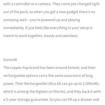
with a controller or a camera. They come pre-charged right
out of the pack, so when you get a new gadget there’s no
annoying wait—you’re powered up and playing
immediately. It just feels like everything in your setup is
meant to work together, steady and seamless.
Duracell
The copper‑top brand has been around forever, and their
rechargeable options carry the same assurance of long
power. Their Rechargeable Ultra AA can go up to 2,500mAh,
which is among the highest on this list, and they back it with
a 5‑year storage guarantee. So you can fill up a drawer and