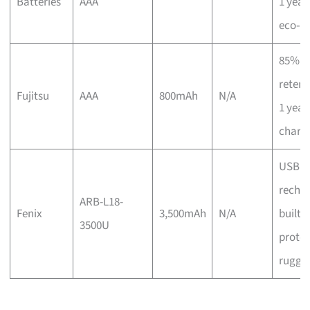
Batteries
AAA
1 year,
eco‑ce
85% c
retent
Fujitsu
AAA
800mAh
N/A
1 year,
charg
USB
rechar
ARB-L18-
Fenix
3,500mAh
N/A
built‑i
3500U
protec
rugge