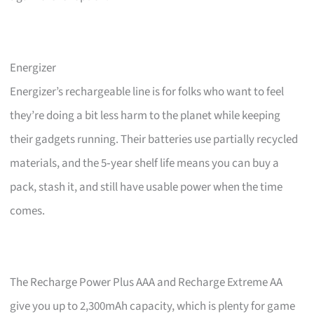
Energizer
Energizer’s rechargeable line is for folks who want to feel
they’re doing a bit less harm to the planet while keeping
their gadgets running. Their batteries use partially recycled
materials, and the 5‑year shelf life means you can buy a
pack, stash it, and still have usable power when the time
comes.
The Recharge Power Plus AAA and Recharge Extreme AA
give you up to 2,300mAh capacity, which is plenty for game