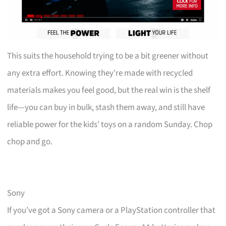
This suits the household trying to be a bit greener without
any extra effort. Knowing they’re made with recycled
materials makes you feel good, but the real win is the shelf
life—you can buy in bulk, stash them away, and still have
reliable power for the kids’ toys on a random Sunday. Chop
chop and go.
Sony
If you’ve got a Sony camera or a PlayStation controller that