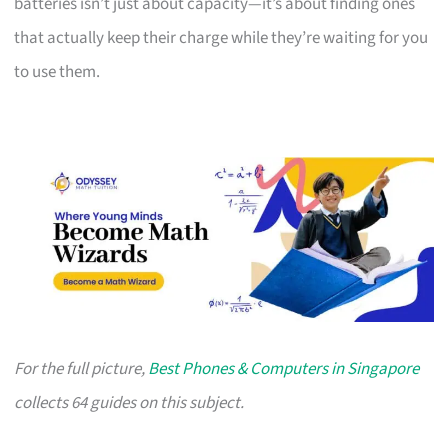
batteries isn’t just about capacity—it’s about finding ones
that actually keep their charge while they’re waiting for you
to use them.
For the full picture,
Best Phones & Computers in Singapore
collects 64 guides on this subject.