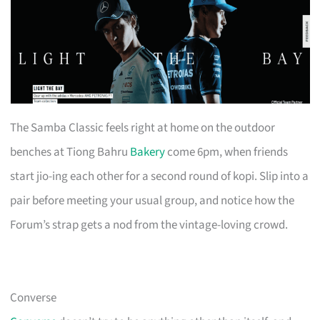
The Samba Classic feels right at home on the outdoor
benches at Tiong Bahru
Bakery
come 6pm, when friends
start jio-ing each other for a second round of kopi. Slip into a
pair before meeting your usual group, and notice how the
Forum’s strap gets a nod from the vintage-loving crowd.
Converse