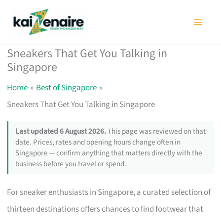
Skip
to
content
Sneakers That Get You Talking in
Singapore
Home
Best of Singapore
Sneakers That Get You Talking in Singapore
Last updated 6 August 2026.
This page was reviewed on that
date. Prices, rates and opening hours change often in
Singapore — confirm anything that matters directly with the
business before you travel or spend.
For sneaker enthusiasts in Singapore, a curated selection of
thirteen destinations offers chances to find footwear that