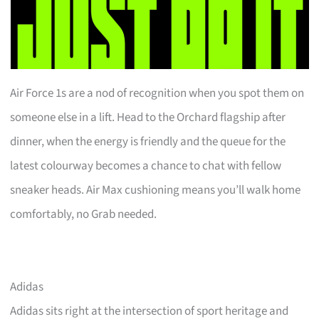
Air Force 1s are a nod of recognition when you spot them on
someone else in a lift. Head to the Orchard flagship after
dinner, when the energy is friendly and the queue for the
latest colourway becomes a chance to chat with fellow
sneaker heads. Air Max cushioning means you’ll walk home
comfortably, no Grab needed.
Adidas
Adidas sits right at the intersection of sport heritage and