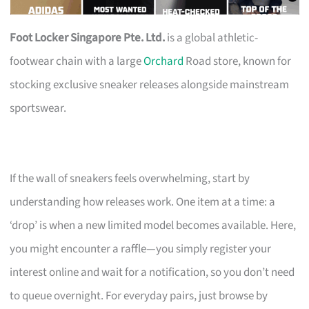
Foot Locker Singapore Pte. Ltd.
is a global athletic-
footwear chain with a large
Orchard
Road store, known for
stocking exclusive sneaker releases alongside mainstream
sportswear.
If the wall of sneakers feels overwhelming, start by
understanding how releases work. One item at a time: a
‘drop’ is when a new limited model becomes available. Here,
you might encounter a raffle—you simply register your
interest online and wait for a notification, so you don’t need
to queue overnight. For everyday pairs, just browse by