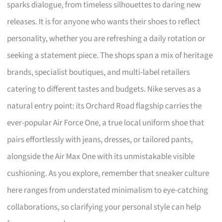
sparks dialogue, from timeless silhouettes to daring new
releases. It is for anyone who wants their shoes to reflect
personality, whether you are refreshing a daily rotation or
seeking a statement piece. The shops span a mix of heritage
brands, specialist boutiques, and multi-label retailers
catering to different tastes and budgets. Nike serves as a
natural entry point: its Orchard Road flagship carries the
ever-popular Air Force One, a true local uniform shoe that
pairs effortlessly with jeans, dresses, or tailored pants,
alongside the Air Max One with its unmistakable visible
cushioning. As you explore, remember that sneaker culture
here ranges from understated minimalism to eye-catching
collaborations, so clarifying your personal style can help