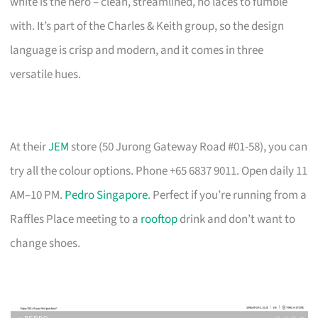
white is the hero – clean, streamlined, no laces to fumble
with. It’s part of the Charles & Keith group, so the design
language is crisp and modern, and it comes in three
versatile hues.
At their
JEM
store (50 Jurong Gateway Road #01-58), you can
try all the colour options. Phone +65 6837 9011. Open daily 11
AM–10 PM.
Pedro Singapore
. Perfect if you’re running from a
Raffles Place meeting to a
rooftop
drink and don’t want to
change shoes.