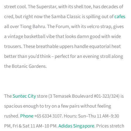
street cool. The Superstar, with its shell toe, has decades of
cred, but right now the Samba Classic is spilling out of
cafes
all over Tiong Bahru. The Forum, with its velcro strap, gives
a vintage basketball vibe that looks damn good with wide
trousers. These breathable uppers handle equatorial heat
better than you’d think – perfect for an evening stroll along
the Botanic Gardens.
The
Suntec City
store (3 Temasek Boulevard #01-323/324) is
spacious enough to try on a few pairs without feeling
rushed.
Phone
+65 6334 3107. Hours: Sun–Thu 11 AM–9:30
PM, Fri & Sat 11 AM–10 PM.
Adidas Singapore
. Prices stretch