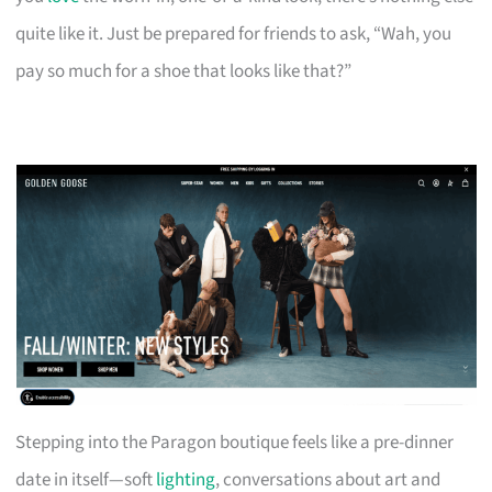
quite like it. Just be prepared for friends to ask, “Wah, you
pay so much for a shoe that looks like that?”
Stepping into the Paragon boutique feels like a pre-dinner
date in itself—soft
lighting
, conversations about art and