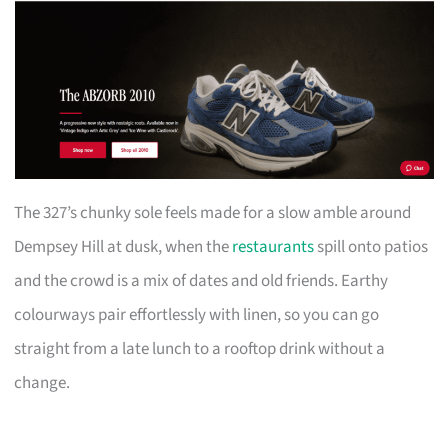
The 327’s chunky sole feels made for a slow amble around
Dempsey Hill at dusk, when the
restaurants
spill onto patios
and the crowd is a mix of dates and old friends. Earthy
colourways pair effortlessly with linen, so you can go
straight from a late lunch to a rooftop drink without a
change.