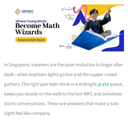
In Singapore, sneakers are the quiet invitation to linger after
dusk—when kopitiam lights go low and the supper crowd
gathers. The right pair feels shiok in a midnight
prata
queue,
keeps you steady on the walk to the last MRT, and somehow
starts conversations. These are sneakers that make a solo
night feel like company.