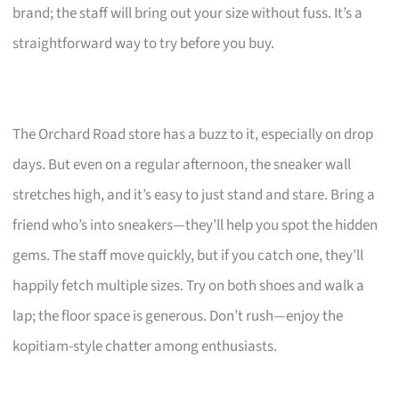
brand; the staff will bring out your size without fuss. It’s a
straightforward way to try before you buy.
The Orchard Road store has a buzz to it, especially on drop
days. But even on a regular afternoon, the sneaker wall
stretches high, and it’s easy to just stand and stare. Bring a
friend who’s into sneakers—they’ll help you spot the hidden
gems. The staff move quickly, but if you catch one, they’ll
happily fetch multiple sizes. Try on both shoes and walk a
lap; the floor space is generous. Don’t rush—enjoy the
kopitiam-style chatter among enthusiasts.