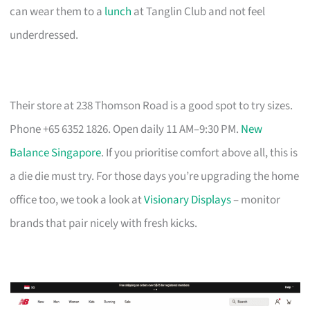
can wear them to a
lunch
at Tanglin Club and not feel
underdressed.
Their store at 238 Thomson Road is a good spot to try sizes.
Phone +65 6352 1826. Open daily 11 AM–9:30 PM.
New
Balance Singapore
. If you prioritise comfort above all, this is
a die die must try. For those days you’re upgrading the home
office too, we took a look at
Visionary Displays
– monitor
brands that pair nicely with fresh kicks.