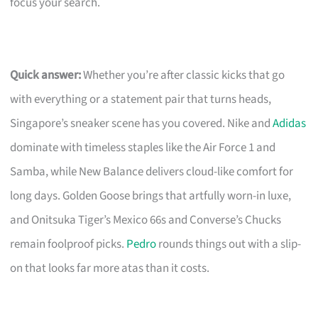
focus your search.
Quick answer:
Whether you’re after classic kicks that go
with everything or a statement pair that turns heads,
Singapore’s sneaker scene has you covered. Nike and
Adidas
dominate with timeless staples like the Air Force 1 and
Samba, while New Balance delivers cloud-like comfort for
long days. Golden Goose brings that artfully worn-in luxe,
and Onitsuka Tiger’s Mexico 66s and Converse’s Chucks
remain foolproof picks.
Pedro
rounds things out with a slip-
on that looks far more atas than it costs.