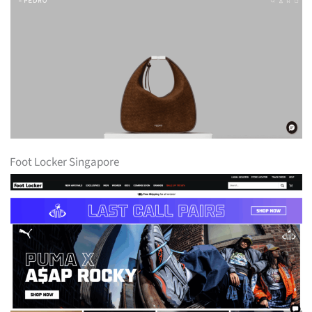
Foot Locker Singapore