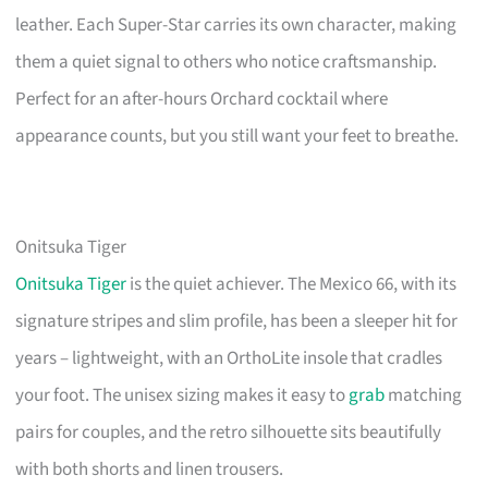
leather. Each Super-Star carries its own character, making
them a quiet signal to others who notice craftsmanship.
Perfect for an after-hours Orchard cocktail where
appearance counts, but you still want your feet to breathe.
Onitsuka Tiger
Onitsuka Tiger
is the quiet achiever. The Mexico 66, with its
signature stripes and slim profile, has been a sleeper hit for
years – lightweight, with an OrthoLite insole that cradles
your foot. The unisex sizing makes it easy to
grab
matching
pairs for couples, and the retro silhouette sits beautifully
with both shorts and linen trousers.