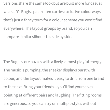
versions share the same look but are built more for casual
wear. JD’s Bugis space often carries exclusive colourways—
that’s just a fancy term for a colour scheme you won’t find
everywhere. The layout groups by brand, so you can
compare similar silhouettes side by side.
The Bugis store buzzes with a lively, almost playful energy.
The music is pumping, the sneaker displays burst with
colour, and the layout makes it easy to drift from one brand
to the next. Bring your friends—you’ll find yourselves
pointing at different pairs and laughing. The fitting rooms
are generous, so you can try on multiple styles without