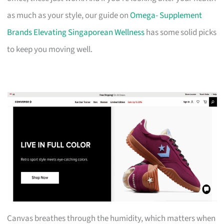
as much as your style, our guide on
Omega- Supplement
Brands Elevating Singaporean Wellness
has some solid picks
to keep you moving well.
Canvas breathes through the humidity, which matters when