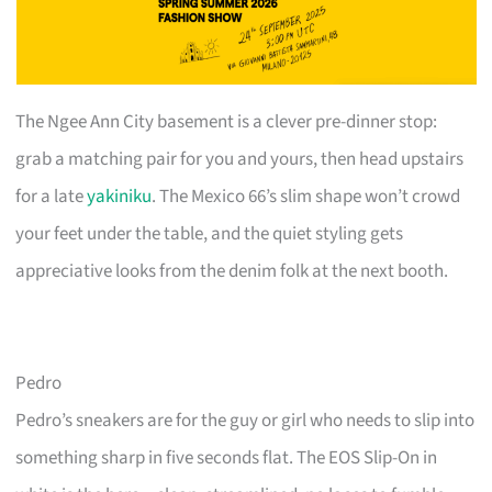
The Ngee Ann City basement is a clever pre-dinner stop:
grab a matching pair for you and yours, then head upstairs
for a late
yakiniku
. The Mexico 66’s slim shape won’t crowd
your feet under the table, and the quiet styling gets
appreciative looks from the denim folk at the next booth.
Pedro
Pedro’s sneakers are for the guy or girl who needs to slip into
something sharp in five seconds flat. The EOS Slip-On in