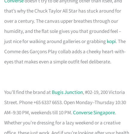
Converse
doesn’t try to be anything other than itself, and
that’s why the Chuck Taylor All Star has stuck around for
over a century. The canvas upper breathes through our
humidity, and the flat sole gives you that grounded feel –
just nice for walking around galleries or grabbing
kopi
. The
Comme des Garçons Play collab adds a cheeky heart-with-
eyes that makes even a simple outfit feel deliberate.
You’ll find the brand at
Bugis Junction
, #02-19, 200 Victoria
Street. Phone +65 6337 6653. Open Monday–Thursday 10:30
AM–9:30 PM, weekends till 10 PM.
Converse Singapore
.
Whether you’re dressing for a lazy weekend or a creative
office, these just work. And if you’re looking after your health