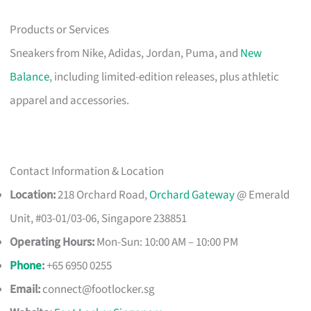
Products or Services
Sneakers from Nike, Adidas, Jordan, Puma, and
New
Balance
, including limited-edition releases, plus athletic
apparel and accessories.
Contact Information & Location
Location:
218 Orchard Road,
Orchard Gateway
@ Emerald
Unit, #03-01/03-06, Singapore 238851
Operating Hours:
Mon-Sun: 10:00 AM – 10:00 PM
Phone
:
+65 6950 0255
Email:
connect@footlocker.sg