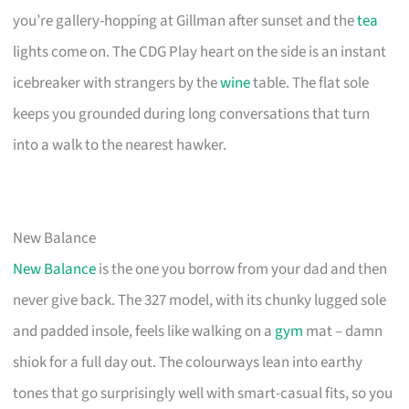
you’re gallery-hopping at Gillman after sunset and the
tea
lights come on. The CDG Play heart on the side is an instant
icebreaker with strangers by the
wine
table. The flat sole
keeps you grounded during long conversations that turn
into a walk to the nearest hawker.
New Balance
New Balance
is the one you borrow from your dad and then
never give back. The 327 model, with its chunky lugged sole
and padded insole, feels like walking on a
gym
mat – damn
shiok for a full day out. The colourways lean into earthy
tones that go surprisingly well with smart-casual fits, so you