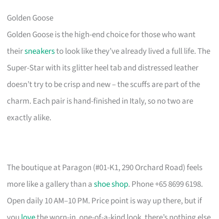
Golden Goose
Golden Goose is the high-end choice for those who want
their
sneakers
to look like they’ve already lived a full life. The
Super-Star with its glitter heel tab and distressed leather
doesn’t try to be crisp and new – the scuffs are part of the
charm. Each pair is hand-finished in Italy, so no two are
exactly alike.
The boutique at Paragon (#01-K1, 290 Orchard Road) feels
more like a gallery than a
shoe shop
. Phone +65 8699 6198.
Open daily 10 AM–10 PM. Price point is way up there, but if
you
love
the worn-in, one-of-a-kind look, there’s nothing else