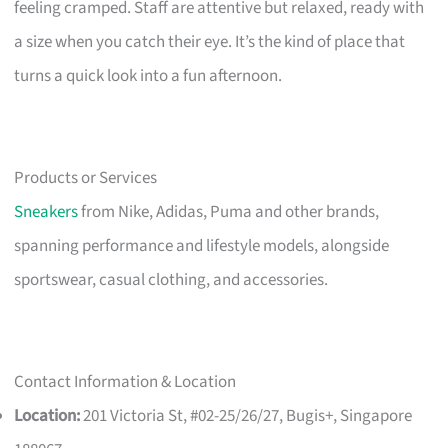
feeling cramped. Staff are attentive but relaxed, ready with
a size when you catch their eye. It’s the kind of place that
turns a quick look into a fun afternoon.
Products or Services
Sneakers
from Nike, Adidas, Puma and other brands,
spanning performance and lifestyle models, alongside
sportswear, casual clothing, and accessories.
Contact Information & Location
Location:
201 Victoria St, #02-25/26/27, Bugis+, Singapore