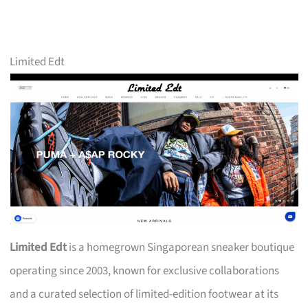
Limited Edt
Limited Edt
is a homegrown Singaporean sneaker boutique
operating since 2003, known for exclusive collaborations
and a curated selection of limited-edition footwear at its