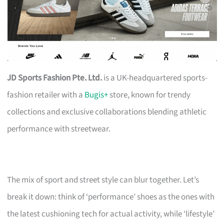
JD Sports Fashion Pte. Ltd.
is a UK-headquartered sports-
fashion retailer with a
Bugis+
store, known for trendy
collections and exclusive collaborations blending athletic
performance with streetwear.
The mix of sport and street style can blur together. Let’s
break it down: think of ‘performance’ shoes as the ones with
the latest cushioning tech for actual activity, while ‘lifestyle’