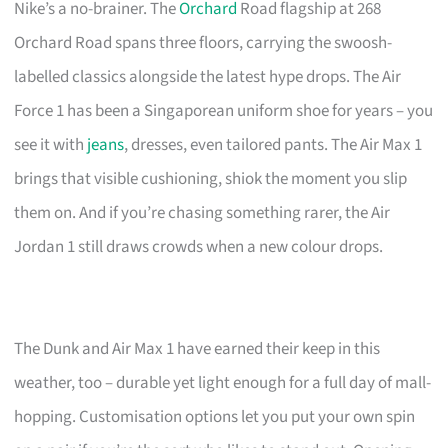
Nike’s a no-brainer. The
Orchard
Road flagship at 268
Orchard Road spans three floors, carrying the swoosh-
labelled classics alongside the latest hype drops. The Air
Force 1 has been a Singaporean uniform shoe for years – you
see it with
jeans
, dresses, even tailored pants. The Air Max 1
brings that visible cushioning, shiok the moment you slip
them on. And if you’re chasing something rarer, the Air
Jordan 1 still draws crowds when a new colour drops.
The Dunk and Air Max 1 have earned their keep in this
weather, too – durable yet light enough for a full day of mall-
hopping. Customisation options let you put your own spin