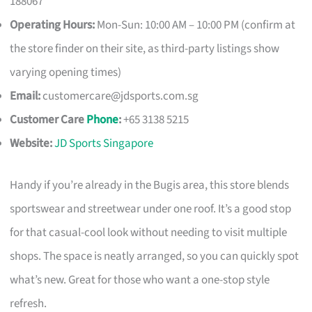
188067
Operating Hours:
Mon-Sun: 10:00 AM – 10:00 PM (confirm at
the store finder on their site, as third-party listings show
varying opening times)
Email:
customercare@jdsports.com.sg
Customer Care
Phone
:
+65 3138 5215
Website:
JD Sports Singapore
Handy if you’re already in the Bugis area, this store blends
sportswear and streetwear under one roof. It’s a good stop
for that casual-cool look without needing to visit multiple
shops. The space is neatly arranged, so you can quickly spot
what’s new. Great for those who want a one-stop style
refresh.