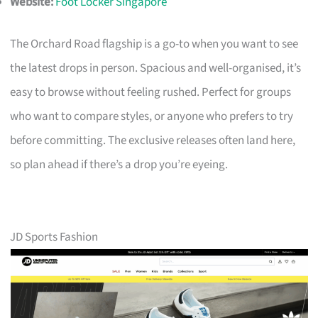
Website:
Foot Locker Singapore
The Orchard Road flagship is a go-to when you want to see
the latest drops in person. Spacious and well-organised, it’s
easy to browse without feeling rushed. Perfect for groups
who want to compare styles, or anyone who prefers to try
before committing. The exclusive releases often land here,
so plan ahead if there’s a drop you’re eyeing.
JD Sports Fashion