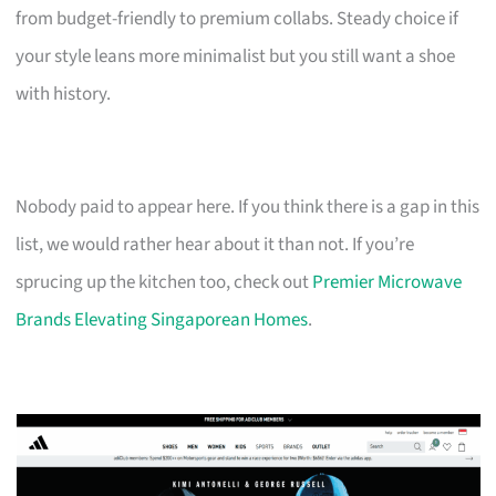
from budget-friendly to premium collabs. Steady choice if
your style leans more minimalist but you still want a shoe
with history.
Nobody paid to appear here. If you think there is a gap in this
list, we would rather hear about it than not. If you’re
sprucing up the kitchen too, check out
Premier Microwave
Brands Elevating Singaporean Homes
.