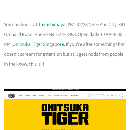
You can find it at
Takashimaya
, #B1-37/38 Ngee Ann City, 391
Orchard Road. Phone +65 6219 3493. Open daily 10 AM–9:30
PM.
Onitsuka Tiger Singapore
. If you’re after something that
doesn’t scream for attention but still gets nods from people
in the know, this is it.