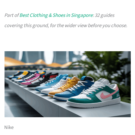
Part of
Best Clothing & Shoes in Singapore
: 32 guides
covering this ground, for the wider view before you choose.
Nike