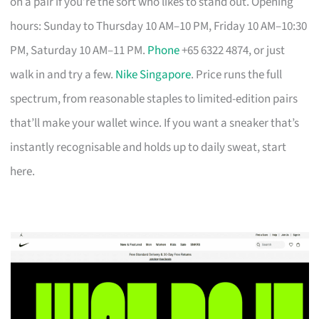
on a pair if you’re the sort who likes to stand out. Opening
hours: Sunday to Thursday 10 AM–10 PM, Friday 10 AM–10:30
PM, Saturday 10 AM–11 PM.
Phone
+65 6322 4874, or just
walk in and try a few.
Nike Singapore
. Price runs the full
spectrum, from reasonable staples to limited-edition pairs
that’ll make your wallet wince. If you want a sneaker that’s
instantly recognisable and holds up to daily sweat, start
here.