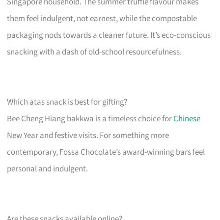
Singapore household. The summer truffle flavour makes
them feel indulgent, not earnest, while the compostable
packaging nods towards a cleaner future. It’s eco-conscious
snacking with a dash of old-school resourcefulness.
Which atas snack is best for gifting?
Bee Cheng Hiang bakkwa is a timeless choice for
Chinese
New Year and festive visits. For something more
contemporary, Fossa Chocolate’s award-winning bars feel
personal and indulgent.
Are these snacks available online?