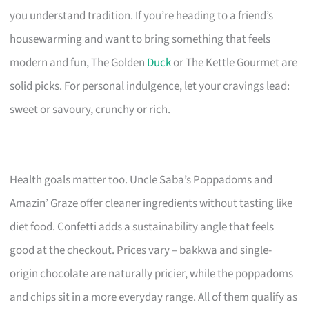
you understand tradition. If you’re heading to a friend’s
housewarming and want to bring something that feels
modern and fun, The Golden
Duck
or The Kettle Gourmet are
solid picks. For personal indulgence, let your cravings lead:
sweet or savoury, crunchy or rich.
Health goals matter too. Uncle Saba’s Poppadoms and
Amazin’ Graze offer cleaner ingredients without tasting like
diet food. Confetti adds a sustainability angle that feels
good at the checkout. Prices vary – bakkwa and single-
origin chocolate are naturally pricier, while the poppadoms
and chips sit in a more everyday range. All of them qualify as