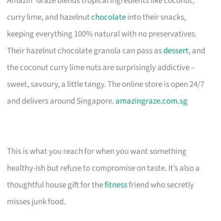
Amazin’ Graze blends tropical ingredients like coconut,
curry lime, and hazelnut
chocolate
into their snacks,
keeping everything 100% natural with no preservatives.
Their hazelnut chocolate granola can pass as
dessert
, and
the coconut curry lime nuts are surprisingly addictive –
sweet, savoury, a little tangy. The online store is open 24/7
and delivers around Singapore.
amazingraze.com.sg
This is what you reach for when you want something
healthy-ish but refuse to compromise on taste. It’s also a
thoughtful house gift for the
fitness
friend who secretly
misses junk food.