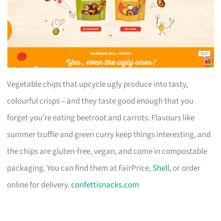
Vegetable chips that upcycle ugly produce into tasty,
colourful crisps – and they taste good enough that you
forget you’re eating beetroot and carrots. Flavours like
summer truffle and green curry keep things interesting, and
the chips are gluten-free, vegan, and come in compostable
packaging. You can find them at FairPrice,
Shell
, or order
online for delivery.
confettisnacks.com