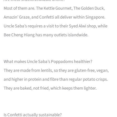
Most of them are. The Kettle Gourmet, The Golden Duck,
Amazin’ Graze, and Confetti all deliver within Singapore.
Uncle Saba’s requires a visit to their Syed Alwi shop, while
Bee Cheng Hiang has many outlets islandwide.
What makes Uncle Saba’s Poppadoms healthier?
They are made from lentils, so they are gluten-free, vegan,
and higher in protein and fibre than regular potato crisps.
They are baked, not fried, which keeps them lighter.
Is Confetti actually sustainable?