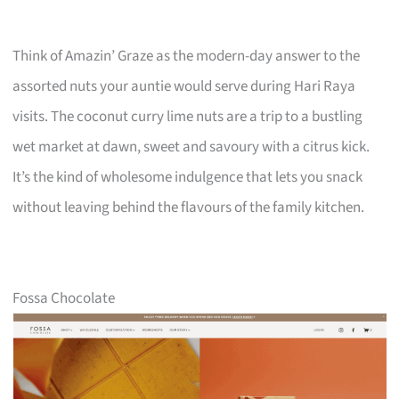
Think of Amazin’ Graze as the modern-day answer to the
assorted nuts your auntie would serve during Hari Raya
visits. The coconut curry lime nuts are a trip to a bustling
wet market at dawn, sweet and savoury with a citrus kick.
It’s the kind of wholesome indulgence that lets you snack
without leaving behind the flavours of the family kitchen.
Fossa Chocolate