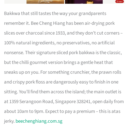
Bakkwa that still tastes the way your grandparents
remember it. Bee Cheng Hiang has been air-drying pork
slices over charcoal since 1933, and they don’t cut corners –
100% natural ingredients, no preservatives, no artificial
nonsense. Their signature sliced pork bakkwa is the classic,
but the chilli gourmet version brings a gentle heat that
sneaks up on you. For something crunchier, the prawn rolls
and crispy pork floss are dangerously easy to finish in one
sitting. You’ll find them across the island; the main outlet is
at 1359 Serangoon Road, Singapore 328241, open daily from
about 10am to 9pm. Expect to pay a premium – this is atas
jerky.
beechenghiang.com.sg