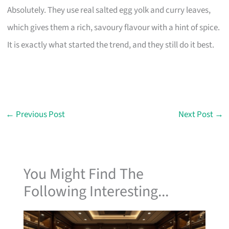
Absolutely. They use real salted egg yolk and curry leaves,
which gives them a rich, savoury flavour with a hint of spice.
It is exactly what started the trend, and they still do it best.
←
Previous Post
Next Post
→
You Might Find The
Following Interesting...