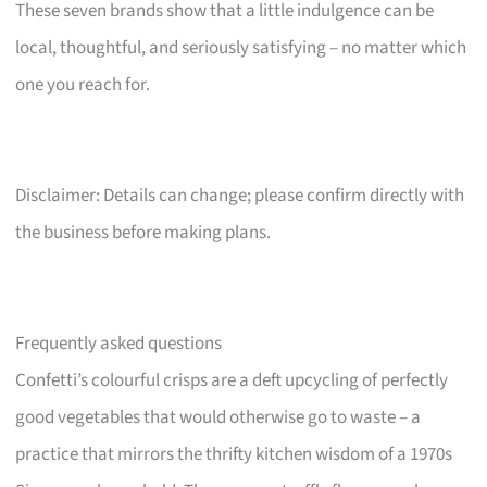
These seven brands show that a little indulgence can be
local, thoughtful, and seriously satisfying – no matter which
one you reach for.
Disclaimer: Details can change; please confirm directly with
the business before making plans.
Frequently asked questions
Confetti’s colourful crisps are a deft upcycling of perfectly
good vegetables that would otherwise go to waste – a
practice that mirrors the thrifty kitchen wisdom of a 1970s