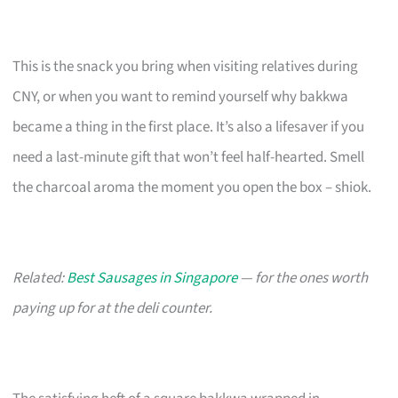
This is the snack you bring when visiting relatives during
CNY, or when you want to remind yourself why bakkwa
became a thing in the first place. It’s also a lifesaver if you
need a last-minute gift that won’t feel half-hearted. Smell
the charcoal aroma the moment you open the box – shiok.
Related:
Best Sausages in Singapore
— for the ones worth
paying up for at the deli counter.