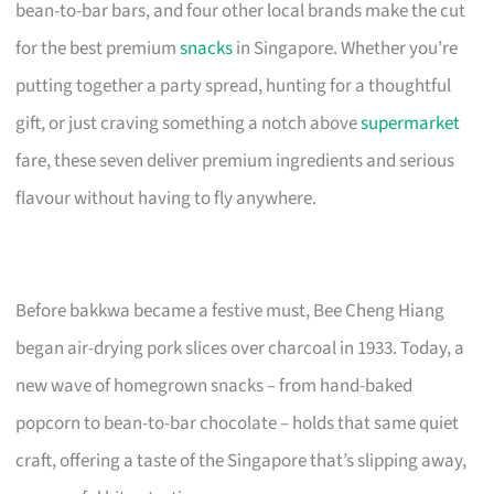
bean-to-bar bars, and four other local brands make the cut
for the best premium
snacks
in Singapore. Whether you’re
putting together a party spread, hunting for a thoughtful
gift, or just craving something a notch above
supermarket
fare, these seven deliver premium ingredients and serious
flavour without having to fly anywhere.
Before bakkwa became a festive must, Bee Cheng Hiang
began air-drying pork slices over charcoal in 1933. Today, a
new wave of homegrown snacks – from hand-baked
popcorn to bean-to-bar chocolate – holds that same quiet
craft, offering a taste of the Singapore that’s slipping away,