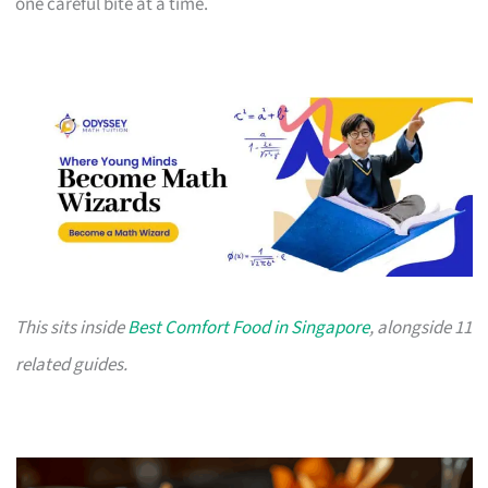
one careful bite at a time.
This sits inside
Best Comfort Food in Singapore
, alongside 11
related guides.