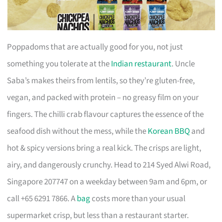
Poppadoms that are actually good for you, not just
something you tolerate at the
Indian restaurant
. Uncle
Saba’s makes theirs from lentils, so they’re gluten-free,
vegan, and packed with protein – no greasy film on your
fingers. The chilli crab flavour captures the essence of the
seafood dish without the mess, while the
Korean BBQ
and
hot & spicy versions bring a real kick. The crisps are light,
airy, and dangerously crunchy. Head to 214 Syed Alwi Road,
Singapore 207747 on a weekday between 9am and 6pm, or
call +65 6291 7866. A
bag
costs more than your usual
supermarket crisp, but less than a restaurant starter.