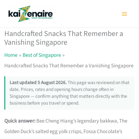
Skip
to
content
Handcrafted Snacks That Remember a
Vanishing Singapore
Home
Best of Singapore
Handcrafted Snacks That Remember a Vanishing Singapore
Last updated 5 August 2026.
This page was reviewed on that
date. Prices, rates and opening hours change often in
Singapore — confirm anything that matters directly with the
business before you travel or spend.
Quick answer:
Bee Cheng Hiang’s legendary bakkwa, The
Golden Duck’s salted egg yolk crisps, Fossa Chocolate’s