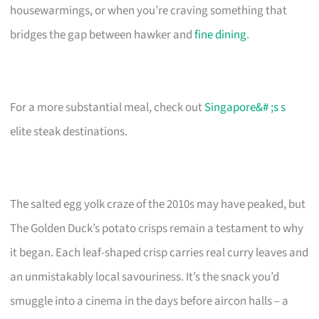
housewarmings, or when you’re craving something that
bridges the gap between hawker and
fine dining
.
For a more substantial meal, check out
Singapore&# ;s s
elite steak destinations.
The salted egg yolk craze of the 2010s may have peaked, but
The Golden Duck’s potato crisps remain a testament to why
it began. Each leaf-shaped crisp carries real curry leaves and
an unmistakably local savouriness. It’s the snack you’d
smuggle into a cinema in the days before aircon halls – a