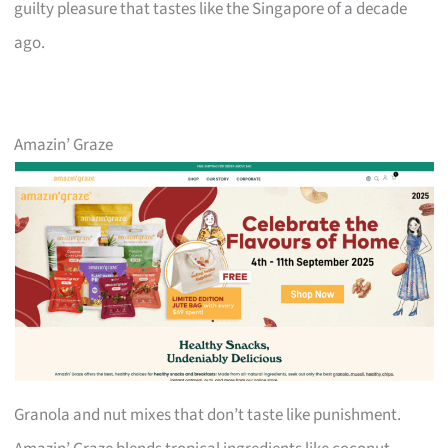
guilty pleasure that tastes like the Singapore of a decade
ago.
Amazin’ Graze
Granola and nut mixes that don’t taste like punishment.