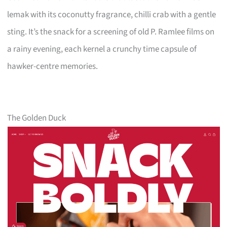
lemak with its coconutty fragrance, chilli crab with a gentle
sting. It’s the snack for a screening of old P. Ramlee films on
a rainy evening, each kernel a crunchy time capsule of
hawker-centre memories.
The Golden Duck