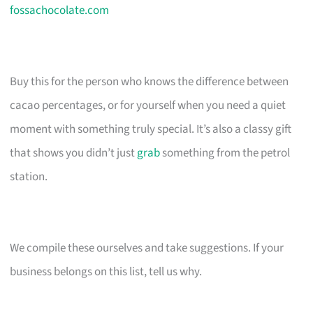
fossachocolate.com
Buy this for the person who knows the difference between
cacao percentages, or for yourself when you need a quiet
moment with something truly special. It’s also a classy gift
that shows you didn’t just
grab
something from the petrol
station.
We compile these ourselves and take suggestions. If your
business belongs on this list, tell us why.