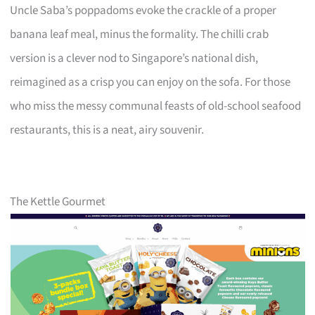
Uncle Saba’s poppadoms evoke the crackle of a proper
banana leaf meal, minus the formality. The chilli crab
version is a clever nod to Singapore’s national dish,
reimagined as a crisp you can enjoy on the sofa. For those
who miss the messy communal feasts of old-school seafood
restaurants, this is a neat, airy souvenir.
The Kettle Gourmet