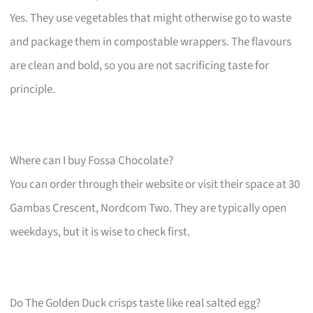
Yes. They use vegetables that might otherwise go to waste
and package them in compostable wrappers. The flavours
are clean and bold, so you are not sacrificing taste for
principle.
Where can I buy Fossa Chocolate?
You can order through their website or visit their space at 30
Gambas Crescent, Nordcom Two. They are typically open
weekdays, but it is wise to check first.
Do The Golden Duck crisps taste like real salted egg?