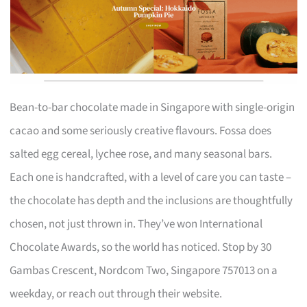
Bean-to-bar chocolate made in Singapore with single-origin
cacao and some seriously creative flavours. Fossa does
salted egg cereal, lychee rose, and many seasonal bars.
Each one is handcrafted, with a level of care you can taste –
the chocolate has depth and the inclusions are thoughtfully
chosen, not just thrown in. They’ve won International
Chocolate Awards, so the world has noticed. Stop by 30
Gambas Crescent, Nordcom Two, Singapore 757013 on a
weekday, or reach out through their website.