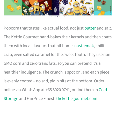
Popcorn that tastes like actual food, not just
butter
and salt.
The Kettle Gourmet hand-bakes their kernels and then coats
them with local flavours that hit home:
nasi lemak
, chilli
crab, even salted caramel for the sweet tooth. They use non-
GMO corn and zero trans fats, so you can pretend it’s a
healthier indulgence. The crunch is spot on, and each piece
is evenly coated – no sad, plain bits at the bottom. Order
online via WhatsApp at +65 8020 0741, or find them in
Cold
Storage
and FairPrice Finest.
thekettlegourmet.com