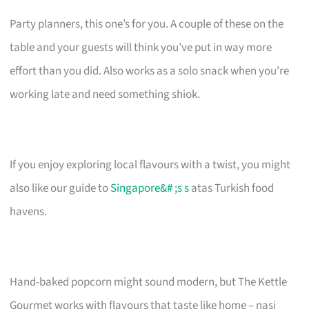
Party planners, this one’s for you. A couple of these on the
table and your guests will think you’ve put in way more
effort than you did. Also works as a solo snack when you’re
working late and need something shiok.
If you enjoy exploring local flavours with a twist, you might
also like our guide to
Singapore&# ;s s
atas Turkish food
havens.
Hand-baked popcorn might sound modern, but The Kettle
Gourmet works with flavours that taste like home – nasi