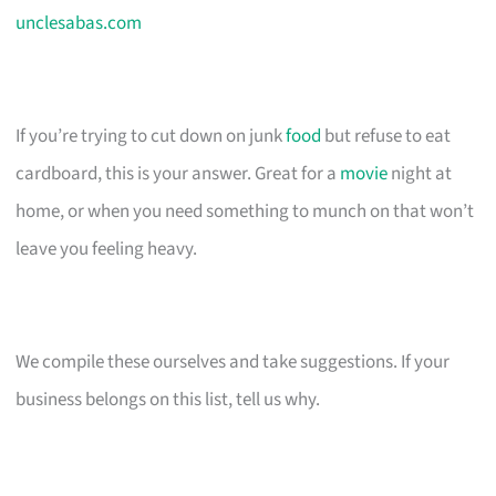
unclesabas.com
If you’re trying to cut down on junk
food
but refuse to eat
cardboard, this is your answer. Great for a
movie
night at
home, or when you need something to munch on that won’t
leave you feeling heavy.
We compile these ourselves and take suggestions. If your
business belongs on this list, tell us why.