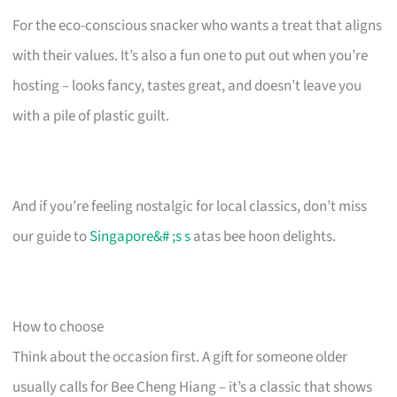
For the eco-conscious snacker who wants a treat that aligns
with their values. It’s also a fun one to put out when you’re
hosting – looks fancy, tastes great, and doesn’t leave you
with a pile of plastic guilt.
And if you’re feeling nostalgic for local classics, don’t miss
our guide to
Singapore&# ;s s
atas bee hoon delights.
How to choose
Think about the occasion first. A gift for someone older
usually calls for Bee Cheng Hiang – it’s a classic that shows