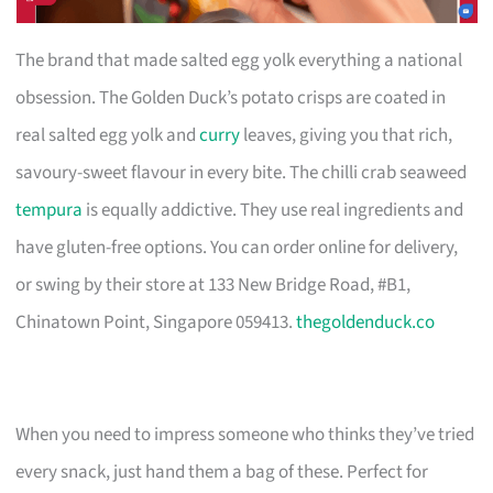
The brand that made salted egg yolk everything a national
obsession. The Golden Duck’s potato crisps are coated in
real salted egg yolk and
curry
leaves, giving you that rich,
savoury-sweet flavour in every bite. The chilli crab seaweed
tempura
is equally addictive. They use real ingredients and
have gluten-free options. You can order online for delivery,
or swing by their store at 133 New Bridge Road, #B1,
Chinatown Point, Singapore 059413.
thegoldenduck.co
When you need to impress someone who thinks they’ve tried
every snack, just hand them a bag of these. Perfect for