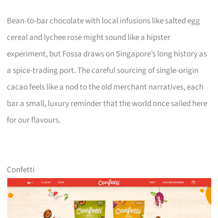
Bean-to-bar chocolate with local infusions like salted egg
cereal and lychee rose might sound like a hipster
experiment, but Fossa draws on Singapore’s long history as
a spice-trading port. The careful sourcing of single-origin
cacao feels like a nod to the old merchant narratives, each
bar a small, luxury reminder that the world once sailed here
for our flavours.
Confetti