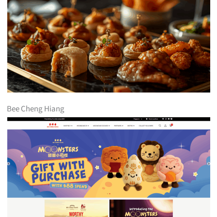
Bee Cheng Hiang