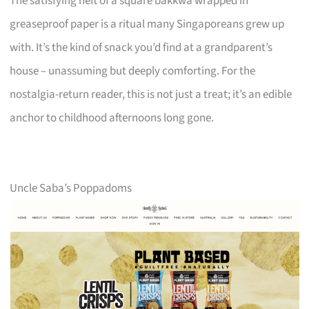
The satisfying heft of a square bakkwa wrapped in
greaseproof paper is a ritual many Singaporeans grew up
with. It’s the kind of snack you’d find at a grandparent’s
house – unassuming but deeply comforting. For the
nostalgia-return reader, this is not just a treat; it’s an edible
anchor to childhood afternoons long gone.
Uncle Saba’s Poppadoms