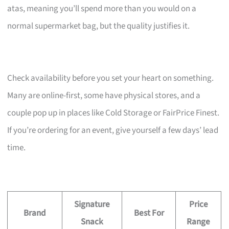
atas, meaning you’ll spend more than you would on a
normal supermarket bag, but the quality justifies it.
Check availability before you set your heart on something.
Many are online-first, some have physical stores, and a
couple pop up in places like Cold Storage or FairPrice Finest.
If you’re ordering for an event, give yourself a few days’ lead
time.
Signature
Price
Brand
Best For
Snack
Range