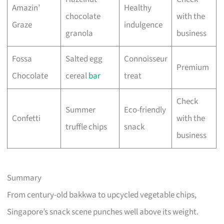
Amazin’
Healthy
chocolate
with the
Graze
indulgence
granola
business
Fossa
Salted egg
Connoisseur
Premium
Chocolate
cereal
bar
treat
Check
Summer
Eco-friendly
Confetti
with the
truffle chips
snack
business
Summary
From century-old bakkwa to upcycled vegetable chips,
Singapore’s snack scene punches well above its weight.