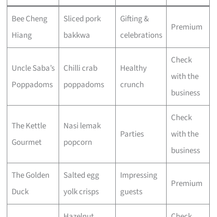
Bee Cheng
Sliced pork
Gifting &
Premium
Hiang
bakkwa
celebrations
Check
Uncle Saba’s
Chilli crab
Healthy
with the
Poppadoms
poppadoms
crunch
business
Check
The Kettle
Nasi lemak
Parties
with the
Gourmet
popcorn
business
The Golden
Salted egg
Impressing
Premium
Duck
yolk crisps
guests
Hazelnut
Check